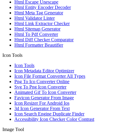
Html Escape Unescape
Html Entity Encoder Decoder
Html Meta Tag Generator
Html Validator Linter
Html Link Extractor Checker
Html Sitemap Generator
Html To Pdf Converter
Html Diff Checker Comparator
Html Formatter Beautifier
Icon Tools
Icon Tools
Icon Metadata Editor Optimizer
Icon File Format Converter All Types
Png To Ico Converter Online
Svg To Png Icon Converter
Animated Gif To Icon Converter
Favicon Generator From Image
Icon Resizer For Android Ios
3d Icon Generator From Text
Icon Search Engine Duplicate Finder
Accessibility Icon Checker Color Contrast
Image Tool