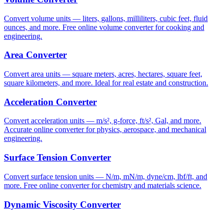
Convert volume units — liters, gallons, milliliters, cubic feet, fluid
ounces, and more. Free online volume converter for cooking and
engineering.
Area Converter
Convert area units — square meters, acres, hectares, square feet,
square kilometers, and more. Ideal for real estate and construction.
Acceleration Converter
Convert acceleration units — m/s², g-force, ft/s², Gal, and more.
Accurate online converter for physics, aerospace, and mechanical
engineering.
Surface Tension Converter
Convert surface tension units — N/m, mN/m, dyne/cm, lbf/ft, and
more. Free online converter for chemistry and materials science.
Dynamic Viscosity Converter