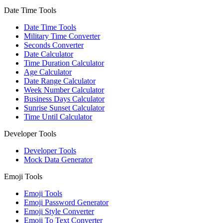
Date Time Tools
Date Time Tools
Military Time Converter
Seconds Converter
Date Calculator
Time Duration Calculator
Age Calculator
Date Range Calculator
Week Number Calculator
Business Days Calculator
Sunrise Sunset Calculator
Time Until Calculator
Developer Tools
Developer Tools
Mock Data Generator
Emoji Tools
Emoji Tools
Emoji Password Generator
Emoji Style Converter
Emoji To Text Converter