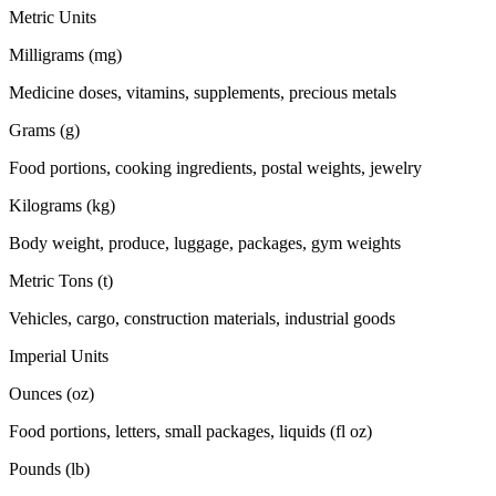
Metric Units
Milligrams (mg)
Medicine doses, vitamins, supplements, precious metals
Grams (g)
Food portions, cooking ingredients, postal weights, jewelry
Kilograms (kg)
Body weight, produce, luggage, packages, gym weights
Metric Tons (t)
Vehicles, cargo, construction materials, industrial goods
Imperial Units
Ounces (oz)
Food portions, letters, small packages, liquids (fl oz)
Pounds (lb)