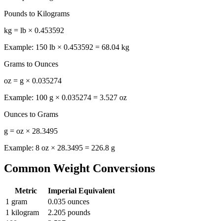
Pounds to Kilograms
kg = lb × 0.453592
Example: 150 lb × 0.453592 = 68.04 kg
Grams to Ounces
oz = g × 0.035274
Example: 100 g × 0.035274 = 3.527 oz
Ounces to Grams
g = oz × 28.3495
Example: 8 oz × 28.3495 = 226.8 g
Common Weight Conversions
Metric
Imperial Equivalent
1 gram
0.035 ounces
1 kilogram
2.205 pounds