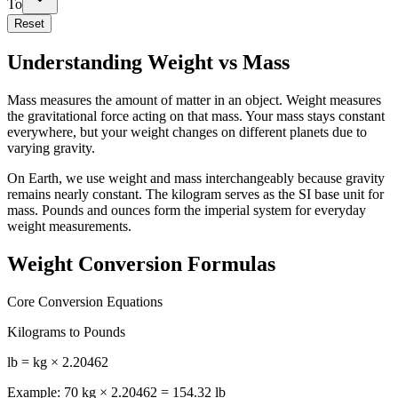
To
Reset
Understanding Weight vs Mass
Mass measures the amount of matter in an object. Weight measures
the gravitational force acting on that mass. Your mass stays constant
everywhere, but your weight changes on different planets due to
varying gravity.
On Earth, we use weight and mass interchangeably because gravity
remains nearly constant. The kilogram serves as the SI base unit for
mass. Pounds and ounces form the imperial system for everyday
weight measurements.
Weight Conversion Formulas
Core Conversion Equations
Kilograms to Pounds
lb = kg × 2.20462
Example: 70 kg × 2.20462 = 154.32 lb