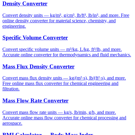
Density Converter
Convert density units — kg/m³, g/cm³, lb/ft³, lb/in³, and more. Free
online density converter for material science, chemistry, and
engineering.
Specific Volume Converter
Convert specific volume units — m³/kg, L/kg, ft³/lb, and more.
Accurate online converter for thermodynamics and fluid mechanics.
Mass Flux Density Converter
Convert mass flux density units — kg/(m²·s), lb/(ft²·s), and more.
Free online mass flux converter for chemical engineering and
filtration.
Mass Flow Rate Converter
Convert mass flow rate units — kg/s, lb/min, g/h, and more.
Accurate online mass flow converter for chemical processing and
aerospace.
BMI Calculator — Body Mass Index