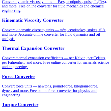
Convert dynamic viscosity units — Pa·s, centipoise, poise, lb/(ft·s),
and more. Free online converter for fluid mechanics and chemical
engineering.
Kinematic Viscosity Converter
Convert kinematic viscosity units — m²/s, centistokes, stokes, ft²/s,
and more. Accurate online converter for fluid dynamics and oil
analysis.
Thermal Expansion Converter
Convert thermal expansion coefficients — per Kelvin, per Celsius,
per Fahrenheit, and more. Free online converter for materials science
and engineering.
Force Converter
Convert force units — newtons, pound-force, kilogram-force,
dynes, and more. Free online force converter for physics and
engineering.
Torque Converter