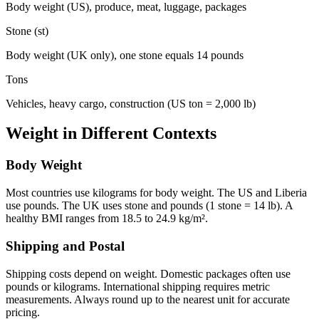
Body weight (US), produce, meat, luggage, packages
Stone (st)
Body weight (UK only), one stone equals 14 pounds
Tons
Vehicles, heavy cargo, construction (US ton = 2,000 lb)
Weight in Different Contexts
Body Weight
Most countries use kilograms for body weight. The US and Liberia
use pounds. The UK uses stone and pounds (1 stone = 14 lb). A
healthy BMI ranges from 18.5 to 24.9 kg/m².
Shipping and Postal
Shipping costs depend on weight. Domestic packages often use
pounds or kilograms. International shipping requires metric
measurements. Always round up to the nearest unit for accurate
pricing.