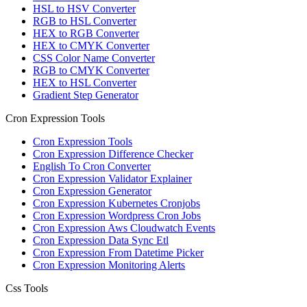
HSL to HSV Converter
RGB to HSL Converter
HEX to RGB Converter
HEX to CMYK Converter
CSS Color Name Converter
RGB to CMYK Converter
HEX to HSL Converter
Gradient Step Generator
Cron Expression Tools
Cron Expression Tools
Cron Expression Difference Checker
English To Cron Converter
Cron Expression Validator Explainer
Cron Expression Generator
Cron Expression Kubernetes Cronjobs
Cron Expression Wordpress Cron Jobs
Cron Expression Aws Cloudwatch Events
Cron Expression Data Sync Etl
Cron Expression From Datetime Picker
Cron Expression Monitoring Alerts
Css Tools