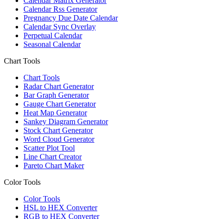
Calendar Matrix Generator
Calendar Rss Generator
Pregnancy Due Date Calendar
Calendar Sync Overlay
Perpetual Calendar
Seasonal Calendar
Chart Tools
Chart Tools
Radar Chart Generator
Bar Graph Generator
Gauge Chart Generator
Heat Map Generator
Sankey Diagram Generator
Stock Chart Generator
Word Cloud Generator
Scatter Plot Tool
Line Chart Creator
Pareto Chart Maker
Color Tools
Color Tools
HSL to HEX Converter
RGB to HEX Converter