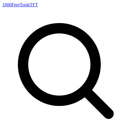
1000FreeTools
TFT