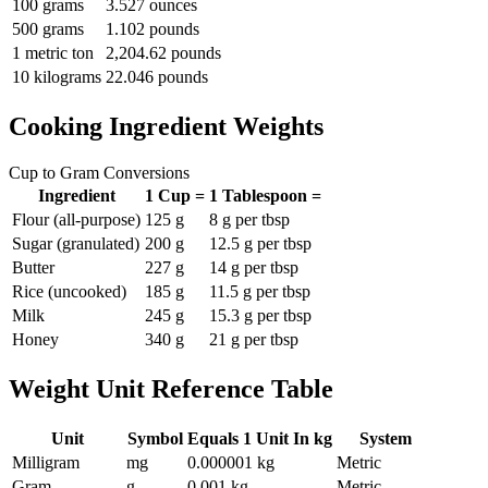
100 grams
3.527 ounces
500 grams
1.102 pounds
1 metric ton
2,204.62 pounds
10 kilograms
22.046 pounds
Cooking Ingredient Weights
Cup to Gram Conversions
Ingredient
1 Cup =
1 Tablespoon =
Flour (all-purpose)
125 g
8 g per tbsp
Sugar (granulated)
200 g
12.5 g per tbsp
Butter
227 g
14 g per tbsp
Rice (uncooked)
185 g
11.5 g per tbsp
Milk
245 g
15.3 g per tbsp
Honey
340 g
21 g per tbsp
Weight Unit Reference Table
Unit
Symbol
Equals 1 Unit In kg
System
Milligram
mg
0.000001 kg
Metric
Gram
g
0.001 kg
Metric