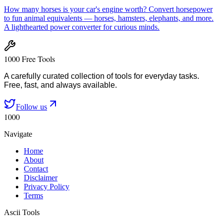
How many horses is your car's engine worth? Convert horsepower
to fun animal equivalents — horses, hamsters, elephants, and more.
A lighthearted power converter for curious minds.
1000 Free Tools
A carefully curated collection of tools for everyday tasks.
Free, fast, and always available.
Follow us
1000
Navigate
Home
About
Contact
Disclaimer
Privacy Policy
Terms
Ascii Tools