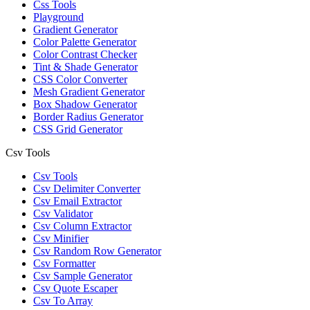
Css Tools
Playground
Gradient Generator
Color Palette Generator
Color Contrast Checker
Tint & Shade Generator
CSS Color Converter
Mesh Gradient Generator
Box Shadow Generator
Border Radius Generator
CSS Grid Generator
Csv Tools
Csv Tools
Csv Delimiter Converter
Csv Email Extractor
Csv Validator
Csv Column Extractor
Csv Minifier
Csv Random Row Generator
Csv Formatter
Csv Sample Generator
Csv Quote Escaper
Csv To Array