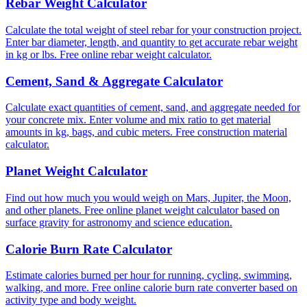
Rebar Weight Calculator
Calculate the total weight of steel rebar for your construction project.
Enter bar diameter, length, and quantity to get accurate rebar weight
in kg or lbs. Free online rebar weight calculator.
Cement, Sand & Aggregate Calculator
Calculate exact quantities of cement, sand, and aggregate needed for
your concrete mix. Enter volume and mix ratio to get material
amounts in kg, bags, and cubic meters. Free construction material
calculator.
Planet Weight Calculator
Find out how much you would weigh on Mars, Jupiter, the Moon,
and other planets. Free online planet weight calculator based on
surface gravity for astronomy and science education.
Calorie Burn Rate Calculator
Estimate calories burned per hour for running, cycling, swimming,
walking, and more. Free online calorie burn rate converter based on
activity type and body weight.