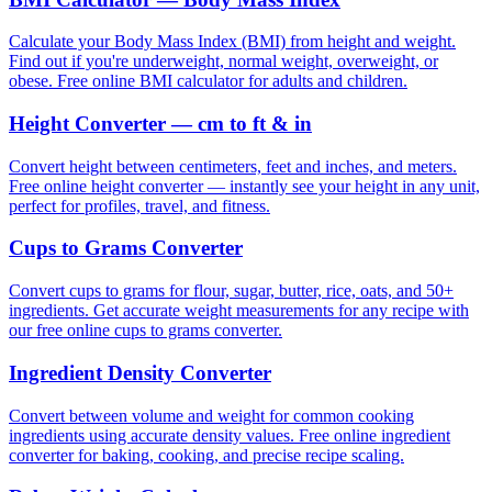
Calculate your Body Mass Index (BMI) from height and weight.
Find out if you're underweight, normal weight, overweight, or
obese. Free online BMI calculator for adults and children.
Height Converter — cm to ft & in
Convert height between centimeters, feet and inches, and meters.
Free online height converter — instantly see your height in any unit,
perfect for profiles, travel, and fitness.
Cups to Grams Converter
Convert cups to grams for flour, sugar, butter, rice, oats, and 50+
ingredients. Get accurate weight measurements for any recipe with
our free online cups to grams converter.
Ingredient Density Converter
Convert between volume and weight for common cooking
ingredients using accurate density values. Free online ingredient
converter for baking, cooking, and precise recipe scaling.