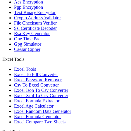
Aes Encryption
Pgp Encryption
Text Binary Encryptor
Crypto Address Validator
File Checksum Verifier
Ssl Certificate Decoder
Rsa Key Generator
One Time Pad
Gpg Simulator
Caesar Cipher
Excel Tools
Excel Tools
Excel To Pdf Converter
Excel Password Remover
Csv To Excel Converter
Excel Json To Csv Converter
Excel Xml To Csv Converter
Excel Formula Extractor
Excel Age Calculator
Excel Random Data Generator
Excel Formula Generator
Excel Compare Two Sheets