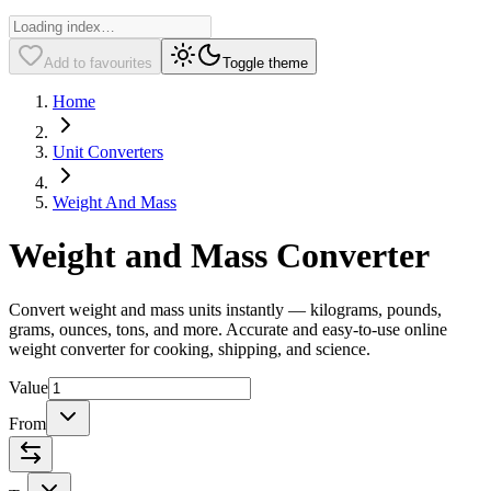
Add to favourites
Toggle theme
Home
Unit Converters
Weight And Mass
Weight and Mass Converter
Convert weight and mass units instantly — kilograms, pounds,
grams, ounces, tons, and more. Accurate and easy-to-use online
weight converter for cooking, shipping, and science.
Value
From