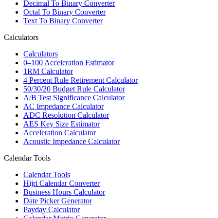
Decimal To Binary Converter
Octal To Binary Converter
Text To Binary Converter
Calculators
Calculators
0–100 Acceleration Estimator
1RM Calculator
4 Percent Rule Retirement Calculator
50/30/20 Budget Rule Calculator
A/B Test Significance Calculator
AC Impedance Calculator
ADC Resolution Calculator
AES Key Size Estimator
Acceleration Calculator
Acoustic Impedance Calculator
Calendar Tools
Calendar Tools
Hijri Calendar Converter
Business Hours Calculator
Date Picker Generator
Payday Calculator