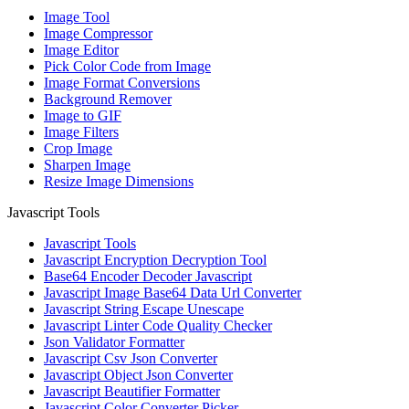
Image Tool
Image Compressor
Image Editor
Pick Color Code from Image
Image Format Conversions
Background Remover
Image to GIF
Image Filters
Crop Image
Sharpen Image
Resize Image Dimensions
Javascript Tools
Javascript Tools
Javascript Encryption Decryption Tool
Base64 Encoder Decoder Javascript
Javascript Image Base64 Data Url Converter
Javascript String Escape Unescape
Javascript Linter Code Quality Checker
Json Validator Formatter
Javascript Csv Json Converter
Javascript Object Json Converter
Javascript Beautifier Formatter
Javascript Color Converter Picker