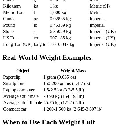
Kilogram
kg
1 kg
Metric (SI)
Metric Ton
t
1,000 kg
Metric
Ounce
oz
0.02835 kg
Imperial
Pound
lb
0.45359 kg
Imperial
Stone
st
6.35029 kg
Imperial (UK)
US Ton
ton
907.185 kg
Imperial (US)
Long Ton (UK)
long ton
1,016.047 kg
Imperial (UK)
Real-World Weight Examples
Object
Weight/Mass
Paperclip
1 gram (0.035 oz)
Smartphone
150-200 grams (5.3-7 oz)
Laptop computer
1.5-2.5 kg (3.3-5.5 lb)
Average adult male
70-90 kg (154-198 lb)
Average adult female
55-75 kg (121-165 lb)
Compact car
1,200-1,500 kg (2,645-3,307 lb)
When to Use Each Weight Unit