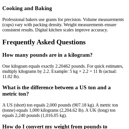
Cooking and Baking
Professional bakers use grams for precision. Volume measurements
(cups) vary with packing density. Weight measurements ensure
consistent results. Digital kitchen scales improve accuracy.
Frequently Asked Questions
How many pounds are in a kilogram?
One kilogram equals exactly 2.20462 pounds. For quick estimates,
multiply kilograms by 2.2. Example: 5 kg × 2.2 = 11 lb (actual:
11.02 lb).
What is the difference between a US ton and a
metric ton?
A US (short) ton equals 2,000 pounds (907.18 kg). A metric ton
(tonne) equals 1,000 kilograms (2,204.62 lb). A UK (long) ton
equals 2,240 pounds (1,016.05 kg).
How do I convert my weight from pounds to