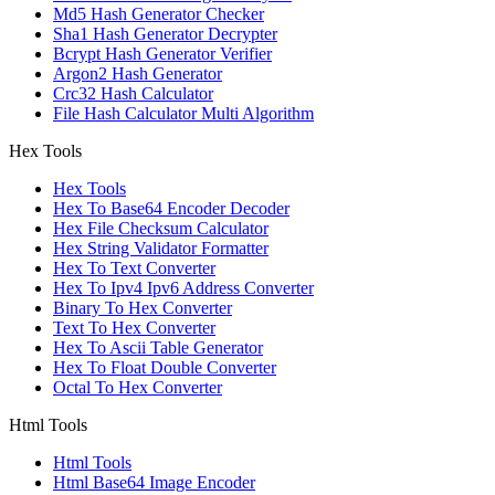
Md5 Hash Generator Checker
Sha1 Hash Generator Decrypter
Bcrypt Hash Generator Verifier
Argon2 Hash Generator
Crc32 Hash Calculator
File Hash Calculator Multi Algorithm
Hex Tools
Hex Tools
Hex To Base64 Encoder Decoder
Hex File Checksum Calculator
Hex String Validator Formatter
Hex To Text Converter
Hex To Ipv4 Ipv6 Address Converter
Binary To Hex Converter
Text To Hex Converter
Hex To Ascii Table Generator
Hex To Float Double Converter
Octal To Hex Converter
Html Tools
Html Tools
Html Base64 Image Encoder