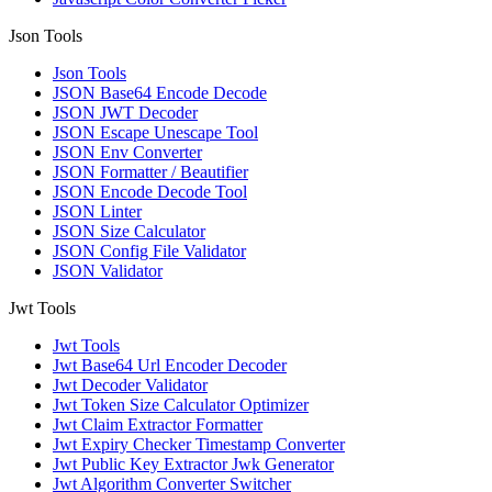
Json Tools
Json Tools
JSON Base64 Encode Decode
JSON JWT Decoder
JSON Escape Unescape Tool
JSON Env Converter
JSON Formatter / Beautifier
JSON Encode Decode Tool
JSON Linter
JSON Size Calculator
JSON Config File Validator
JSON Validator
Jwt Tools
Jwt Tools
Jwt Base64 Url Encoder Decoder
Jwt Decoder Validator
Jwt Token Size Calculator Optimizer
Jwt Claim Extractor Formatter
Jwt Expiry Checker Timestamp Converter
Jwt Public Key Extractor Jwk Generator
Jwt Algorithm Converter Switcher