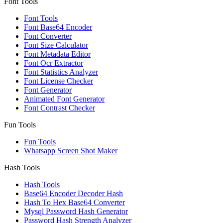
Font Tools
Font Tools
Font Base64 Encoder
Font Converter
Font Size Calculator
Font Metadata Editor
Font Ocr Extractor
Font Statistics Analyzer
Font License Checker
Font Generator
Animated Font Generator
Font Contrast Checker
Fun Tools
Fun Tools
Whatsapp Screen Shot Maker
Hash Tools
Hash Tools
Base64 Encoder Decoder Hash
Hash To Hex Base64 Converter
Mysql Password Hash Generator
Password Hash Strength Analyzer