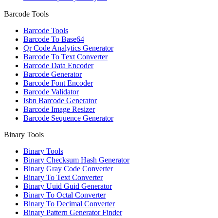
Barcode Tools
Barcode Tools
Barcode To Base64
Qr Code Analytics Generator
Barcode To Text Converter
Barcode Data Encoder
Barcode Generator
Barcode Font Encoder
Barcode Validator
Isbn Barcode Generator
Barcode Image Resizer
Barcode Sequence Generator
Binary Tools
Binary Tools
Binary Checksum Hash Generator
Binary Gray Code Converter
Binary To Text Converter
Binary Uuid Guid Generator
Binary To Octal Converter
Binary To Decimal Converter
Binary Pattern Generator Finder