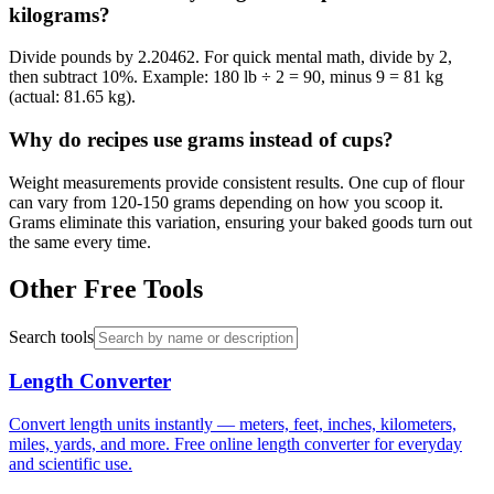
kilograms?
Divide pounds by 2.20462. For quick mental math, divide by 2,
then subtract 10%. Example: 180 lb ÷ 2 = 90, minus 9 = 81 kg
(actual: 81.65 kg).
Why do recipes use grams instead of cups?
Weight measurements provide consistent results. One cup of flour
can vary from 120-150 grams depending on how you scoop it.
Grams eliminate this variation, ensuring your baked goods turn out
the same every time.
Other Free Tools
Search tools
Length Converter
Convert length units instantly — meters, feet, inches, kilometers,
miles, yards, and more. Free online length converter for everyday
and scientific use.