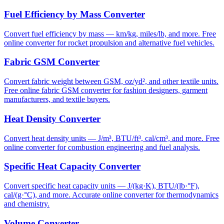
Fuel Efficiency by Mass Converter
Convert fuel efficiency by mass — km/kg, miles/lb, and more. Free
online converter for rocket propulsion and alternative fuel vehicles.
Fabric GSM Converter
Convert fabric weight between GSM, oz/yd², and other textile units.
Free online fabric GSM converter for fashion designers, garment
manufacturers, and textile buyers.
Heat Density Converter
Convert heat density units — J/m³, BTU/ft³, cal/cm³, and more. Free
online converter for combustion engineering and fuel analysis.
Specific Heat Capacity Converter
Convert specific heat capacity units — J/(kg·K), BTU/(lb·°F),
cal/(g·°C), and more. Accurate online converter for thermodynamics
and chemistry.
Volume Converter