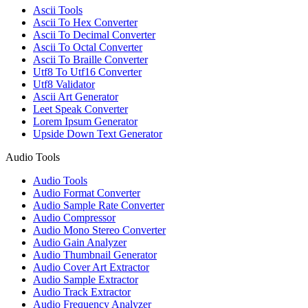
Ascii Tools
Ascii To Hex Converter
Ascii To Decimal Converter
Ascii To Octal Converter
Ascii To Braille Converter
Utf8 To Utf16 Converter
Utf8 Validator
Ascii Art Generator
Leet Speak Converter
Lorem Ipsum Generator
Upside Down Text Generator
Audio Tools
Audio Tools
Audio Format Converter
Audio Sample Rate Converter
Audio Compressor
Audio Mono Stereo Converter
Audio Gain Analyzer
Audio Thumbnail Generator
Audio Cover Art Extractor
Audio Sample Extractor
Audio Track Extractor
Audio Frequency Analyzer