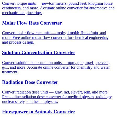
Convert torque units — newton-meters, pound-feet, kilogram-force
centimeters, and more. Accurate online converter for automotive and
mechanical engineering.
Molar Flow Rate Converter
Convert molar flow rate units — mol/s, kmol/h, lbmol/min, and
more. Free online molar flow converter for chemical engineering
and process design.
Solution Concentration Converter
Convert solution concentration units — ppm, ppb, mg/L, percent,
g/L, and more. Accurate online converter for chemistry and water
treatment.
Radiation Dose Converter
Convert radiation dose units — gray, rad, sievert, rem, and more.
Free online radiation dose converter for medical physics, radiology,
nuclear safety, and health physics.
Horsepower to Animals Converter