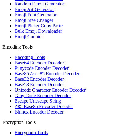
Random Emoji Generator
Emoji Art Generator
Emoji Font Generator
Emoji Size Changer
Emoji Picker Copy Paste
Bulk Emoji Downloader
Emoji Counter
Encoding Tools
Encoding Tools
Base64 Encoder Decoder
Punycode Encoder Decoder
Base85 Ascii85 Encoder Decoder
Base32 Encoder Decoder
Base58 Encoder Decoder
Unicode Character Encoder Decoder
Gray Code Encoder Decoder
Escape Unescape String
Z85 Base85 Encoder Decoder
Binhex Encoder Decoder
Encryption Tools
Encryption Tools