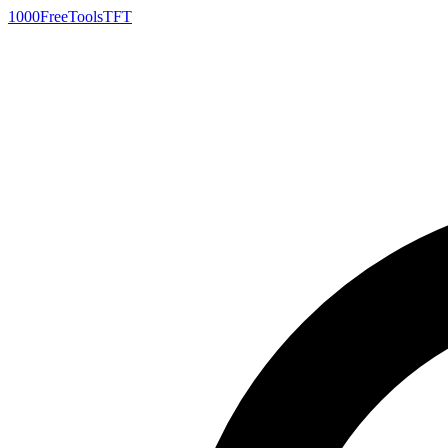
1000FreeTools
TFT