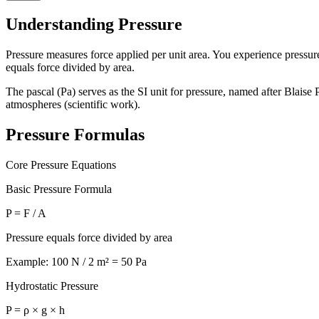
Understanding Pressure
Pressure measures force applied per unit area. You experience pressur
equals force divided by area.
The pascal (Pa) serves as the SI unit for pressure, named after Blais
atmospheres (scientific work).
Pressure Formulas
Core Pressure Equations
Basic Pressure Formula
P = F / A
Pressure equals force divided by area
Example: 100 N / 2 m² = 50 Pa
Hydrostatic Pressure
P = ρ × g × h