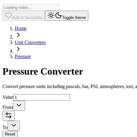
Add to favourites
Toggle theme
Home
Unit Converters
Pressure
Pressure Converter
Convert pressure units including pascals, bar, PSI, atmospheres, torr, 
Value
From
To
Reset