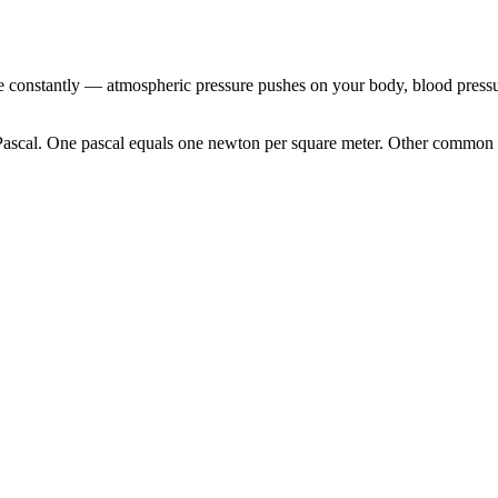
e constantly — atmospheric pressure pushes on your body, blood pressur
e Pascal. One pascal equals one newton per square meter. Other common 