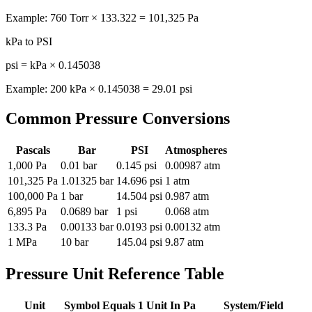
Example: 760 Torr × 133.322 = 101,325 Pa
kPa to PSI
psi = kPa × 0.145038
Example: 200 kPa × 0.145038 = 29.01 psi
Common Pressure Conversions
Pascals
Bar
PSI
Atmospheres
1,000 Pa
0.01 bar
0.145 psi
0.00987 atm
101,325 Pa
1.01325 bar
14.696 psi
1 atm
100,000 Pa
1 bar
14.504 psi
0.987 atm
6,895 Pa
0.0689 bar
1 psi
0.068 atm
133.3 Pa
0.00133 bar
0.0193 psi
0.00132 atm
1 MPa
10 bar
145.04 psi
9.87 atm
Pressure Unit Reference Table
Unit
Symbol
Equals 1 Unit In Pa
System/Field