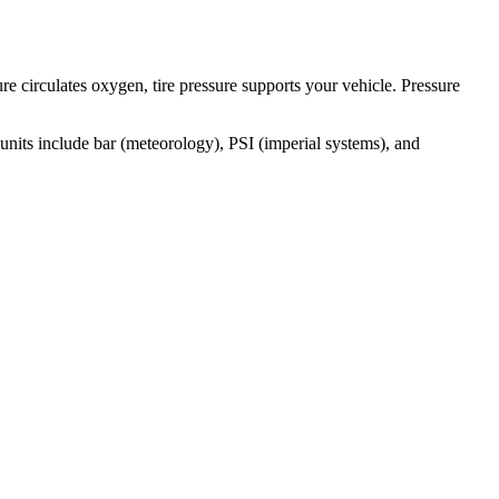
e circulates oxygen, tire pressure supports your vehicle. Pressure
units include bar (meteorology), PSI (imperial systems), and