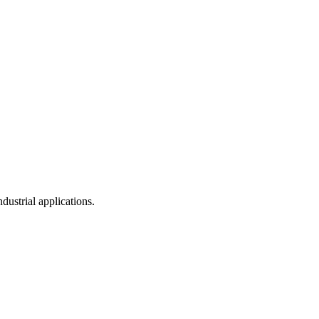
dustrial applications.