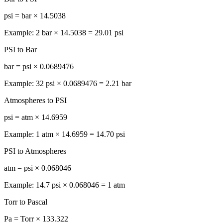
psi = bar × 14.5038
Example: 2 bar × 14.5038 = 29.01 psi
PSI to Bar
bar = psi × 0.0689476
Example: 32 psi × 0.0689476 = 2.21 bar
Atmospheres to PSI
psi = atm × 14.6959
Example: 1 atm × 14.6959 = 14.70 psi
PSI to Atmospheres
atm = psi × 0.068046
Example: 14.7 psi × 0.068046 = 1 atm
Torr to Pascal
Pa = Torr × 133.322