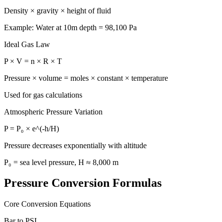
Density × gravity × height of fluid
Example: Water at 10m depth = 98,100 Pa
Ideal Gas Law
P × V = n × R × T
Pressure × volume = moles × constant × temperature
Used for gas calculations
Atmospheric Pressure Variation
P = P₀ × e^(-h/H)
Pressure decreases exponentially with altitude
P₀ = sea level pressure, H ≈ 8,000 m
Pressure Conversion Formulas
Core Conversion Equations
Bar to PSI