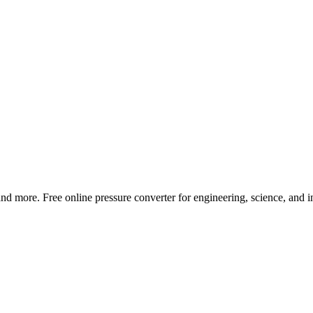
and more. Free online pressure converter for engineering, science, and in