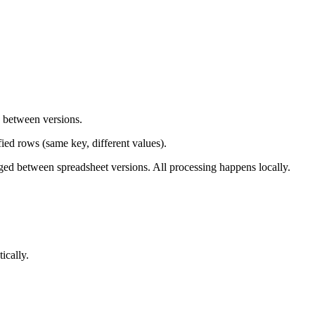
d between versions.
ied rows (same key, different values).
ged between spreadsheet versions. All processing happens locally.
ically.