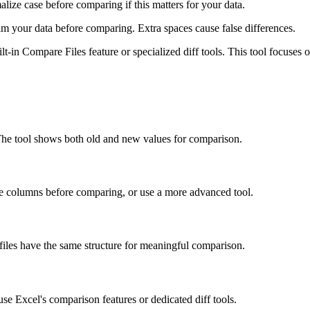
ize case before comparing if this matters for your data.
im your data before comparing. Extra spaces cause false differences.
lt-in Compare Files feature or specialized diff tools. This tool focuses
 The tool shows both old and new values for comparison.
ate columns before comparing, or use a more advanced tool.
iles have the same structure for meaningful comparison.
use Excel's comparison features or dedicated diff tools.