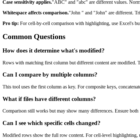
Case sensitivity applies.
"ABC" and "abc" are different values. Normal
Whitespace affects comparison.
"John " and "John" are different. Tr
Pro tip:
For cell-by-cell comparison with highlighting, use Excel's bui
Common Questions
How does it determine what's modified?
Rows with matching first column but different content are modified.
Can I compare by multiple columns?
This tool uses the first column as key. For composite keys, concaten
What if files have different columns?
Comparison still works but may show many differences. Ensure both f
Can I see which specific cells changed?
Modified rows show the full row content. For cell-level highlighting, 