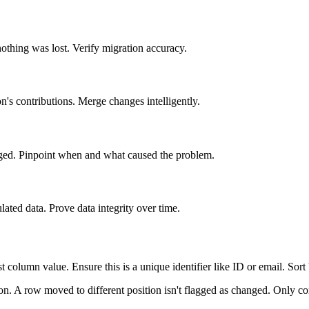
thing was lost. Verify migration accuracy.
n's contributions. Merge changes intelligently.
ged. Pinpoint when and what caused the problem.
ated data. Prove data integrity over time.
t column value. Ensure this is a unique identifier like ID or email. Sort
on. A row moved to different position isn't flagged as changed. Only co