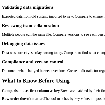
Validating data migrations
Exported data from old system, imported to new. Compare to ensure no
Reviewing team collaboration
Multiple people edit the same file. Compare versions to see each perso
Debugging data issues
Data was correct yesterday, wrong today. Compare to find what chan
Compliance and version control
Document what changed between versions. Create audit trails for regul
What to Know Before Using
Comparison uses first column as key.
Rows are matched by their firs
Row order doesn't matter.
The tool matches by key value, not positi