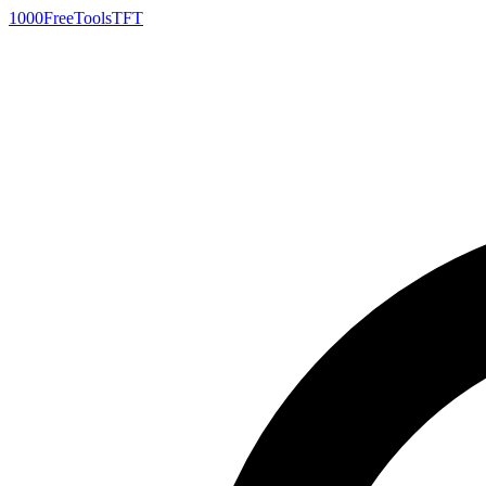
1000FreeTools
TFT