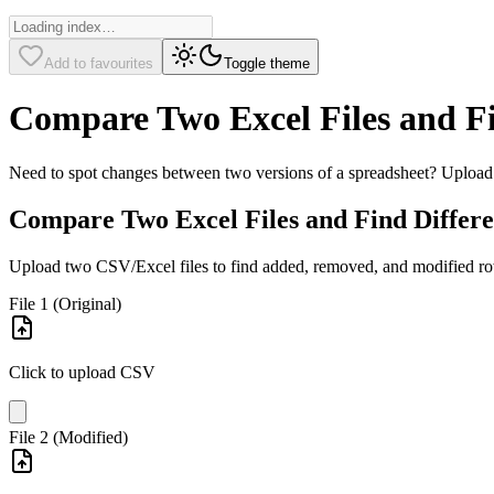
Add to favourites
Toggle theme
Compare Two Excel Files and Fi
Need to spot changes between two versions of a spreadsheet? Upload b
Compare Two Excel Files and Find Differe
Upload two CSV/Excel files to find added, removed, and modified r
File 1 (Original)
Click to upload CSV
File 2 (Modified)