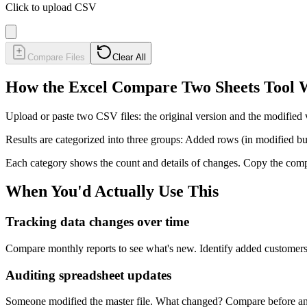
Click to upload CSV
Compare Files
Clear All
How the Excel Compare Two Sheets Tool 
Upload or paste two CSV files: the original version and the modifie
Results are categorized into three groups: Added rows (in modified bu
Each category shows the count and details of changes. Copy the compa
When You'd Actually Use This
Tracking data changes over time
Compare monthly reports to see what's new. Identify added customers,
Auditing spreadsheet updates
Someone modified the master file. What changed? Compare before and 