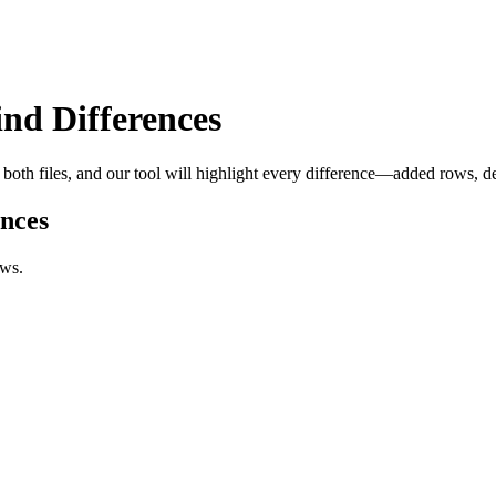
nd Differences
oth files, and our tool will highlight every difference—added rows, del
nces
ows.