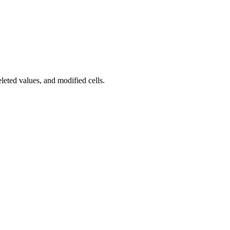
eted values, and modified cells.