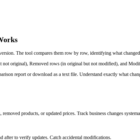
Works
d version. The tool compares them row by row, identifying what change
t not original), Removed rows (in original but not modified), and Modif
rison report or download as a text file. Understand exactly what chan
 removed products, or updated prices. Track business changes systemat
after to verify updates. Catch accidental modifications.