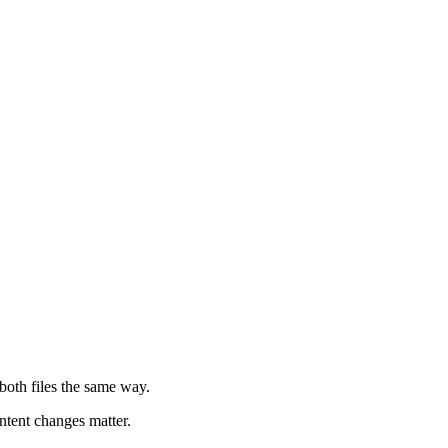
 both files the same way.
ntent changes matter.