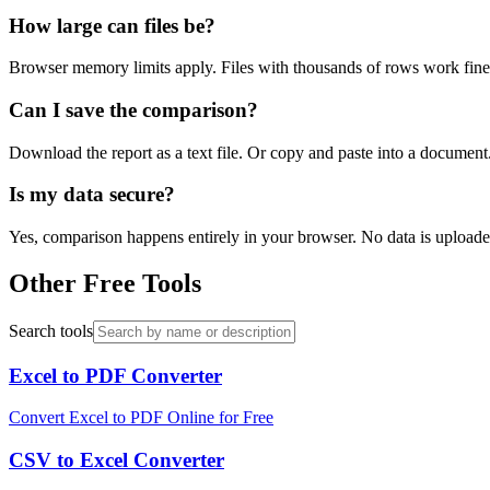
How large can files be?
Browser memory limits apply. Files with thousands of rows work fine.
Can I save the comparison?
Download the report as a text file. Or copy and paste into a documen
Is my data secure?
Yes, comparison happens entirely in your browser. No data is uploaded 
Other Free Tools
Search tools
Excel to PDF Converter
Convert Excel to PDF Online for Free
CSV to Excel Converter