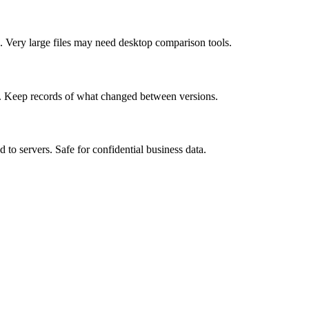
 Very large files may need desktop comparison tools.
t. Keep records of what changed between versions.
to servers. Safe for confidential business data.