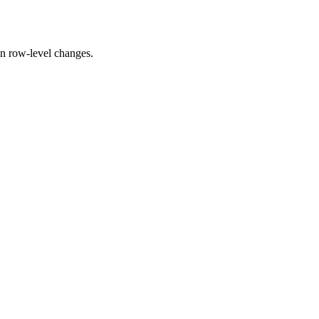
 on row-level changes.