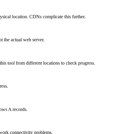
hysical location. CDNs complicate this further.
t the actual web server.
is tool from different locations to check progress.
ress.
hows A records.
twork connectivity problems.