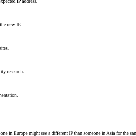
expected IP address.
the new IP.
ites.
ity research.
mentation.
ne in Europe might see a different IP than someone in Asia for the s