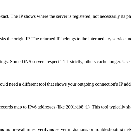
 exact. The IP shows where the server is registered, not necessarily its p
the origin IP. The returned IP belongs to the intermediary service, no
ngs. Some DNS servers respect TTL strictly, others cache longer. Use th
ou'd need a different tool that shows your outgoing connection's IP add
cords map to IPv6 addresses (like 2001:db8::1). This tool typically s
g up firewall rules, verifying server migrations, or troubleshooting ne