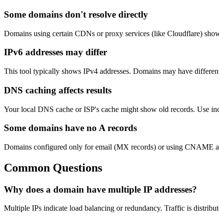
Some domains don't resolve directly
Domains using certain CDNs or proxy services (like Cloudflare) show t
IPv6 addresses may differ
This tool typically shows IPv4 addresses. Domains may have differen
DNS caching affects results
Your local DNS cache or ISP's cache might show old records. Use inc
Some domains have no A records
Domains configured only for email (MX records) or using CNAME alia
Common Questions
Why does a domain have multiple IP addresses?
Multiple IPs indicate load balancing or redundancy. Traffic is distribut