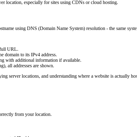
ver location, especially for sites using CDNs or cloud hosting.
 hostname using DNS (Domain Name System) resolution - the same syste
full URL.
e domain to its IPv4 address.
g with additional information if available.
g), all addresses are shown.
ying server locations, and understanding where a website is actually hos
rrectly from your location.