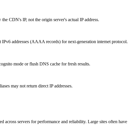
he CDN's IP, not the origin server's actual IP address.
t IPv6 addresses (AAAA records) for next-generation internet protocol.
ognito mode or flush DNS cache for fresh results.
ses may not return direct IP addresses.
ed across servers for performance and reliability. Large sites often have