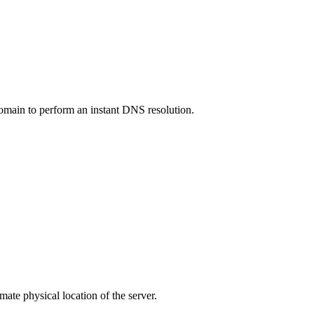
 domain to perform an instant DNS resolution.
ate physical location of the server.