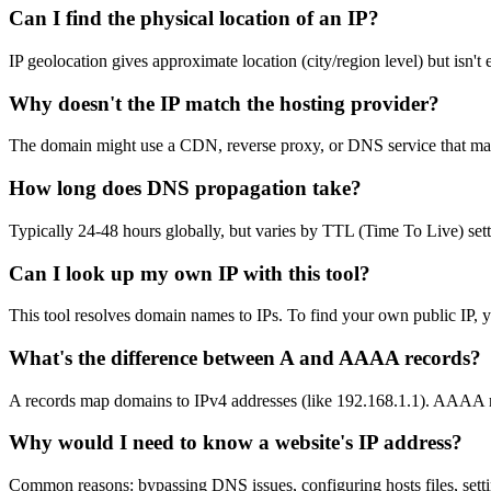
Can I find the physical location of an IP?
IP geolocation gives approximate location (city/region level) but isn't
Why doesn't the IP match the hosting provider?
The domain might use a CDN, reverse proxy, or DNS service that masks 
How long does DNS propagation take?
Typically 24-48 hours globally, but varies by TTL (Time To Live) setti
Can I look up my own IP with this tool?
This tool resolves domain names to IPs. To find your own public IP, y
What's the difference between A and AAAA records?
A records map domains to IPv4 addresses (like 192.168.1.1). AAAA re
Why would I need to know a website's IP address?
Common reasons: bypassing DNS issues, configuring hosts files, settin