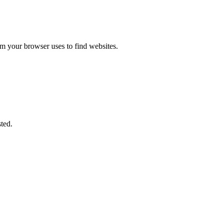
m your browser uses to find websites.
ted.