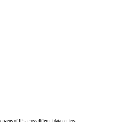
 dozens of IPs across different data centers.