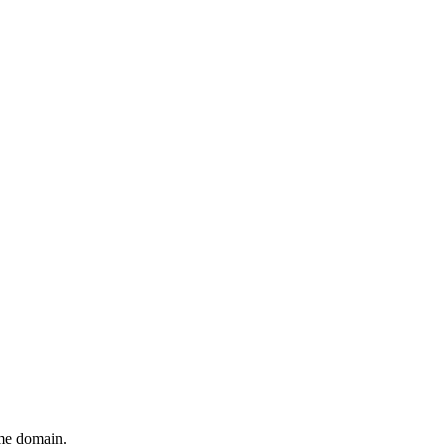
ame domain.