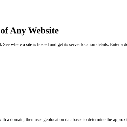
 of Any Website
See where a site is hosted and get its server location details. Enter a
ith a domain, then uses geolocation databases to determine the approxim