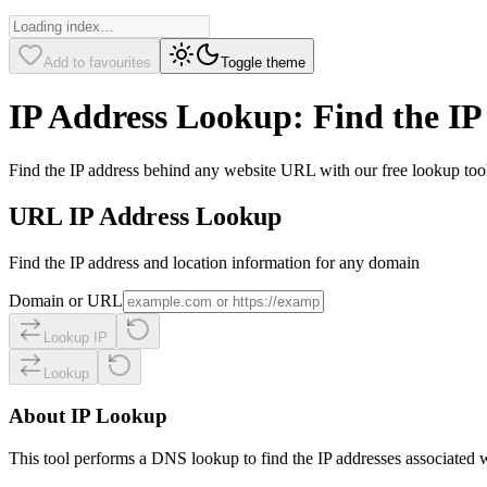
Add to favourites
Toggle theme
IP Address Lookup: Find the IP
Find the IP address behind any website URL with our free lookup tool. 
URL IP Address Lookup
Find the IP address and location information for any domain
Domain or URL
Lookup IP
Lookup
About IP Lookup
This tool performs a DNS lookup to find the IP addresses associated w