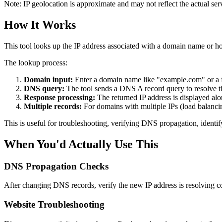
Note: IP geolocation is approximate and may not reflect the actual ser
How It Works
This tool looks up the IP address associated with a domain name or
The lookup process:
Domain input:
Enter a domain name like "example.com" or a 
DNS query:
The tool sends a DNS A record query to resolve th
Response processing:
The returned IP address is displayed alon
Multiple records:
For domains with multiple IPs (load balancin
This is useful for troubleshooting, verifying DNS propagation, identif
When You'd Actually Use This
DNS Propagation Checks
After changing DNS records, verify the new IP address is resolving co
Website Troubleshooting