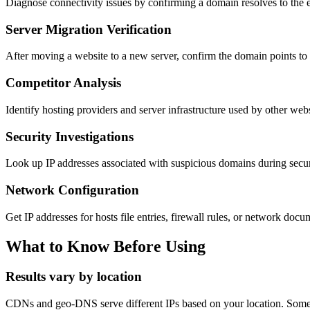
Diagnose connectivity issues by confirming a domain resolves to the 
Server Migration Verification
After moving a website to a new server, confirm the domain points to 
Competitor Analysis
Identify hosting providers and server infrastructure used by other webs
Security Investigations
Look up IP addresses associated with suspicious domains during secur
Network Configuration
Get IP addresses for hosts file entries, firewall rules, or network docu
What to Know Before Using
Results vary by location
CDNs and geo-DNS serve different IPs based on your location. Someo