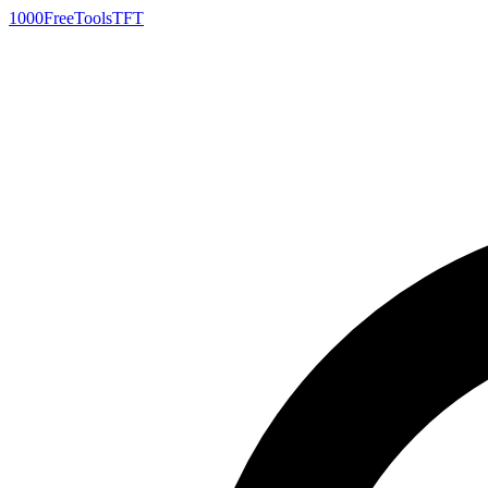
1000FreeTools
TFT