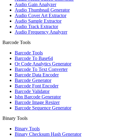
Audio Gain Analyzer
Audio Thumbnail Generator
Audio Cover Art Extractor
Audio Sample Extractor
Audio Track Extractor
Audio Frequency Analyzer
Barcode Tools
Barcode Tools
Barcode To Base64
Qr Code Analytics Generator
Barcode To Text Converter
Barcode Data Encoder
Barcode Generator
Barcode Font Encoder
Barcode Validator
Isbn Barcode Generator
Barcode Image Resizer
Barcode Sequence Generator
Binary Tools
Binary Tools
Binary Checksum Hash Generator