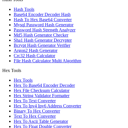
Hash Tools
Base64 Encoder Decoder Hash
Hash To Hex Base64 Converter
Mysql Password Hash Generator
Password Hash Strength Analyzer
Md5 Hash Generator Checker
Sha1 Hash Generator Decrypter
Bcrypt Hash Generator Verifier
Argon2 Hash Generator
Crc32 Hash Calculator
File Hash Calculator Multi Algorithm
Hex Tools
Hex Tools
Hex To Base64 Encoder Decoder
Hex File Checksum Calculator
Hex String Validator Formatter
Hex To Text Converter
Hex To Ipv4 Ipv6 Address Converter
Binary To Hex Converter
Text To Hex Converter
Hex To Ascii Table Generator
Hex To Float Double Converter