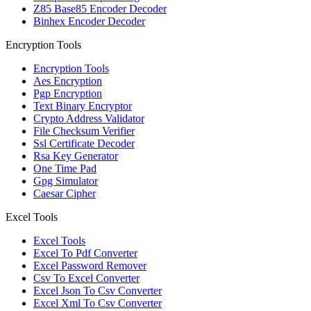
Z85 Base85 Encoder Decoder
Binhex Encoder Decoder
Encryption Tools
Encryption Tools
Aes Encryption
Pgp Encryption
Text Binary Encryptor
Crypto Address Validator
File Checksum Verifier
Ssl Certificate Decoder
Rsa Key Generator
One Time Pad
Gpg Simulator
Caesar Cipher
Excel Tools
Excel Tools
Excel To Pdf Converter
Excel Password Remover
Csv To Excel Converter
Excel Json To Csv Converter
Excel Xml To Csv Converter