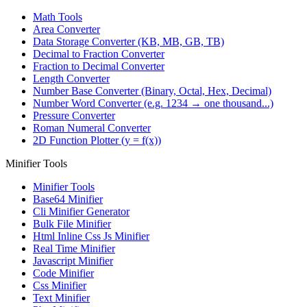
Math Tools
Area Converter
Data Storage Converter (KB, MB, GB, TB)
Decimal to Fraction Converter
Fraction to Decimal Converter
Length Converter
Number Base Converter (Binary, Octal, Hex, Decimal)
Number Word Converter (e.g. 1234 → one thousand...)
Pressure Converter
Roman Numeral Converter
2D Function Plotter (y = f(x))
Minifier Tools
Minifier Tools
Base64 Minifier
Cli Minifier Generator
Bulk File Minifier
Html Inline Css Js Minifier
Real Time Minifier
Javascript Minifier
Code Minifier
Css Minifier
Text Minifier