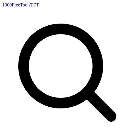
1000FreeTools
TFT