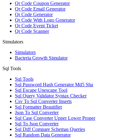
Qr Code Coupon Generator
Qr Code Email Generator
Qr Code Generator
Qr Code With Logo Generator
Qr Code Event Ticket
Qr Code Scanner
Simulators
Simulators
Bacteria Growth Simulator
Sql Tools
Sql Tools
Sql Password Hash Generator Md5 Sha
Sql Escape Unescape Tool
Sql Query Validator Syntax Checker
Csv To Sql Converter Inserts
Sql Formatter Beautifier
Json To Sql Converter
Sql Case Converter Upper Lower Proper
Sql To Json Converter
Sql Diff Compare Schemas Queries
Sql Random Data Generator