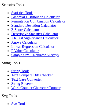
Statistics Tools
Statistics Tools
Binomial Distribution Calculator
Permutation Combination Calculator
Standard Deviation Calculator
Z Score Calculator
Descriptive Statistics Calculator
Ab Test Significance Calculator
Anova Calculator
Linear Regression Calculator
P Value Calculator
Sample Size Calculator Surveys
String Tools
String Tools
Text Compare Diff Checker
Text Case Converter
String Reverse
Word Counter Character Counter
Svg Tools
Svg Tools