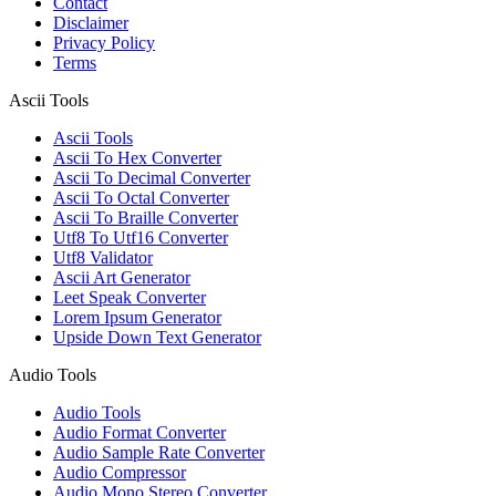
Contact
Disclaimer
Privacy Policy
Terms
Ascii Tools
Ascii Tools
Ascii To Hex Converter
Ascii To Decimal Converter
Ascii To Octal Converter
Ascii To Braille Converter
Utf8 To Utf16 Converter
Utf8 Validator
Ascii Art Generator
Leet Speak Converter
Lorem Ipsum Generator
Upside Down Text Generator
Audio Tools
Audio Tools
Audio Format Converter
Audio Sample Rate Converter
Audio Compressor
Audio Mono Stereo Converter