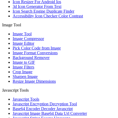
Icon Resizer For Android Ios
3d Icon Generator From Text
Icon Search Engine Duplicate Finder
Accessibility Icon Checker Color Contrast
Image Tool
Image Tool
Image Compressor
Image Editor
Pick Color Code from Image
Image Format Conversions
Background Remover
Image to GIF
Image Filters
Crop Image
Sharpen Image
Resize Image Dimensions
Javascript Tools
Javascript Tools
Javascript Encryption Decryption Tool
Base64 Encoder Decoder Javascript
Javascript Image Base64 Data Url Converter