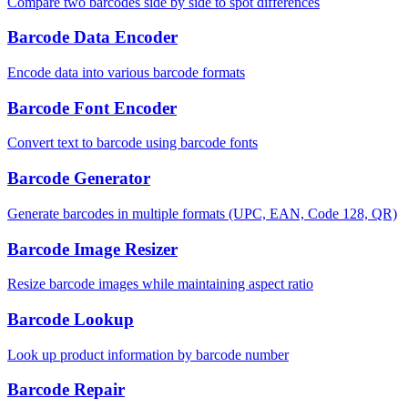
Compare two barcodes side by side to spot differences
Barcode Data Encoder
Encode data into various barcode formats
Barcode Font Encoder
Convert text to barcode using barcode fonts
Barcode Generator
Generate barcodes in multiple formats (UPC, EAN, Code 128, QR)
Barcode Image Resizer
Resize barcode images while maintaining aspect ratio
Barcode Lookup
Look up product information by barcode number
Barcode Repair