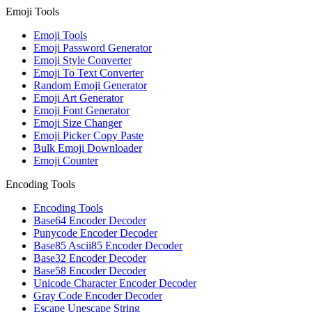
Emoji Tools
Emoji Tools
Emoji Password Generator
Emoji Style Converter
Emoji To Text Converter
Random Emoji Generator
Emoji Art Generator
Emoji Font Generator
Emoji Size Changer
Emoji Picker Copy Paste
Bulk Emoji Downloader
Emoji Counter
Encoding Tools
Encoding Tools
Base64 Encoder Decoder
Punycode Encoder Decoder
Base85 Ascii85 Encoder Decoder
Base32 Encoder Decoder
Base58 Encoder Decoder
Unicode Character Encoder Decoder
Gray Code Encoder Decoder
Escape Unescape String