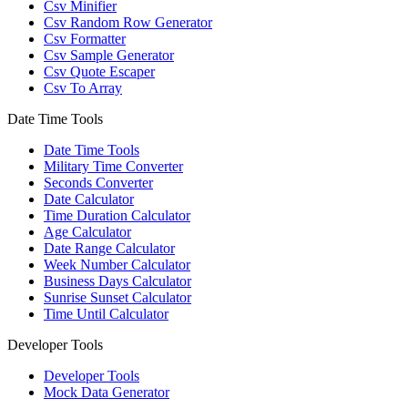
Csv Minifier
Csv Random Row Generator
Csv Formatter
Csv Sample Generator
Csv Quote Escaper
Csv To Array
Date Time Tools
Date Time Tools
Military Time Converter
Seconds Converter
Date Calculator
Time Duration Calculator
Age Calculator
Date Range Calculator
Week Number Calculator
Business Days Calculator
Sunrise Sunset Calculator
Time Until Calculator
Developer Tools
Developer Tools
Mock Data Generator