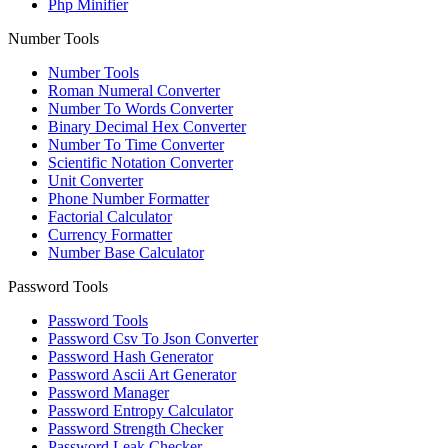
Php Minifier
Number Tools
Number Tools
Roman Numeral Converter
Number To Words Converter
Binary Decimal Hex Converter
Number To Time Converter
Scientific Notation Converter
Unit Converter
Phone Number Formatter
Factorial Calculator
Currency Formatter
Number Base Calculator
Password Tools
Password Tools
Password Csv To Json Converter
Password Hash Generator
Password Ascii Art Generator
Password Manager
Password Entropy Calculator
Password Strength Checker
Password Leak Checker