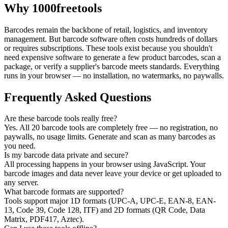
Why 1000freetools
Barcodes remain the backbone of retail, logistics, and inventory
management. But barcode software often costs hundreds of dollars
or requires subscriptions. These tools exist because you shouldn't
need expensive software to generate a few product barcodes, scan a
package, or verify a supplier's barcode meets standards. Everything
runs in your browser — no installation, no watermarks, no paywalls.
Frequently Asked Questions
Are these barcode tools really free?
Yes. All 20 barcode tools are completely free — no registration, no
paywalls, no usage limits. Generate and scan as many barcodes as
you need.
Is my barcode data private and secure?
All processing happens in your browser using JavaScript. Your
barcode images and data never leave your device or get uploaded to
any server.
What barcode formats are supported?
Tools support major 1D formats (UPC-A, UPC-E, EAN-8, EAN-
13, Code 39, Code 128, ITF) and 2D formats (QR Code, Data
Matrix, PDF417, Aztec).