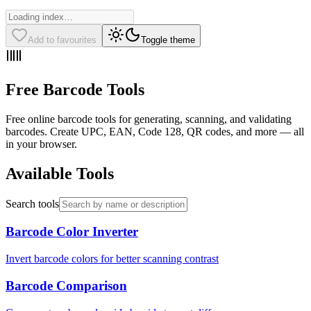
Add to favourites
Toggle theme
Free Barcode Tools
Free online barcode tools for generating, scanning, and validating
barcodes. Create UPC, EAN, Code 128, QR codes, and more — all
in your browser.
Available Tools
Search tools
Barcode Color Inverter
Invert barcode colors for better scanning contrast
Barcode Comparison