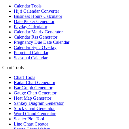
Calendar Tools
Hijri Calendar Converter
Business Hours Calculator
Date Picker Generator
Payday Calculator
Calendar Matrix Generator
Calendar Rss Generator
Pregnancy Due Date Calendar
Calendar Sync Overlay
Perpetual Calendar
Seasonal Calendar
Chart Tools
Chart Tools
Radar Chart Generator
Bar Graph Generator
Gauge Chart Generator
Heat Map Generator
Sankey Diagram Generator
Stock Chart Generator
Word Cloud Generator
Scatter Plot Tool
Line Chart Creator