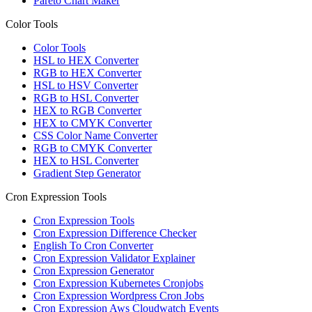
Pareto Chart Maker
Color Tools
Color Tools
HSL to HEX Converter
RGB to HEX Converter
HSL to HSV Converter
RGB to HSL Converter
HEX to RGB Converter
HEX to CMYK Converter
CSS Color Name Converter
RGB to CMYK Converter
HEX to HSL Converter
Gradient Step Generator
Cron Expression Tools
Cron Expression Tools
Cron Expression Difference Checker
English To Cron Converter
Cron Expression Validator Explainer
Cron Expression Generator
Cron Expression Kubernetes Cronjobs
Cron Expression Wordpress Cron Jobs
Cron Expression Aws Cloudwatch Events