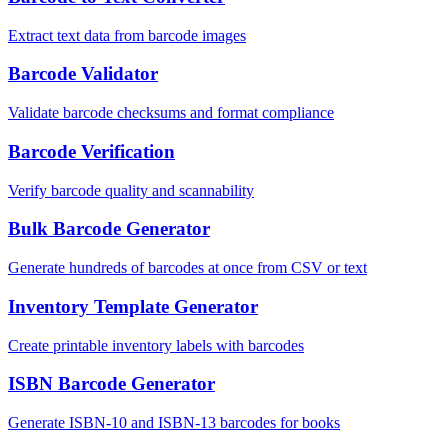
Extract text data from barcode images
Barcode Validator
Validate barcode checksums and format compliance
Barcode Verification
Verify barcode quality and scannability
Bulk Barcode Generator
Generate hundreds of barcodes at once from CSV or text
Inventory Template Generator
Create printable inventory labels with barcodes
ISBN Barcode Generator
Generate ISBN-10 and ISBN-13 barcodes for books