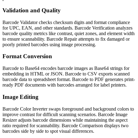
Validation and Quality
Barcode Validator checks checksum digits and format compliance
for UPC, EAN, and other standards. Barcode Verification analyzes
barcode quality metrics like contrast, quiet zones, and element width
to ensure scannability. Barcode Repair attempts to fix damaged or
poorly printed barcodes using image processing.
Format Conversion
Barcode to Base64 encodes barcode images as Base64 strings for
embedding in HTML or JSON. Barcode to CSV exports scanned
barcode data to spreadsheet format. Barcode to PDF generates print-
ready PDF documents with barcodes arranged for label printers.
Image Editing
Barcode Color Inverter swaps foreground and background colors to
improve contrast for difficult scanning scenarios. Barcode Image
Resizer adjusts barcode dimensions while maintaining the aspect
ratio required for scannability. Barcode Comparison displays two
barcodes side by side to spot visual differences.