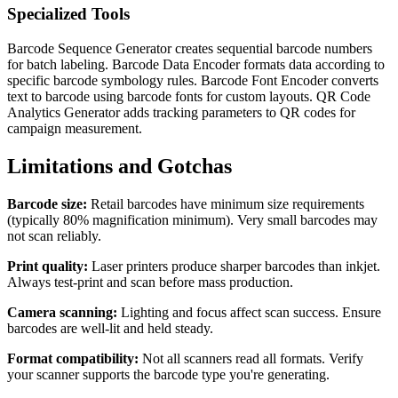
Specialized Tools
Barcode Sequence Generator creates sequential barcode numbers
for batch labeling. Barcode Data Encoder formats data according to
specific barcode symbology rules. Barcode Font Encoder converts
text to barcode using barcode fonts for custom layouts. QR Code
Analytics Generator adds tracking parameters to QR codes for
campaign measurement.
Limitations and Gotchas
Barcode size:
Retail barcodes have minimum size requirements
(typically 80% magnification minimum). Very small barcodes may
not scan reliably.
Print quality:
Laser printers produce sharper barcodes than inkjet.
Always test-print and scan before mass production.
Camera scanning:
Lighting and focus affect scan success. Ensure
barcodes are well-lit and held steady.
Format compatibility:
Not all scanners read all formats. Verify
your scanner supports the barcode type you're generating.