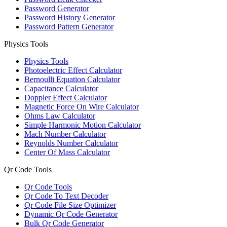
Password Generator
Password History Generator
Password Pattern Generator
Physics Tools
Physics Tools
Photoelectric Effect Calculator
Bernoulli Equation Calculator
Capacitance Calculator
Doppler Effect Calculator
Magnetic Force On Wire Calculator
Ohms Law Calculator
Simple Harmonic Motion Calculator
Mach Number Calculator
Reynolds Number Calculator
Center Of Mass Calculator
Qr Code Tools
Qr Code Tools
Qr Code To Text Decoder
Qr Code File Size Optimizer
Dynamic Qr Code Generator
Bulk Qr Code Generator