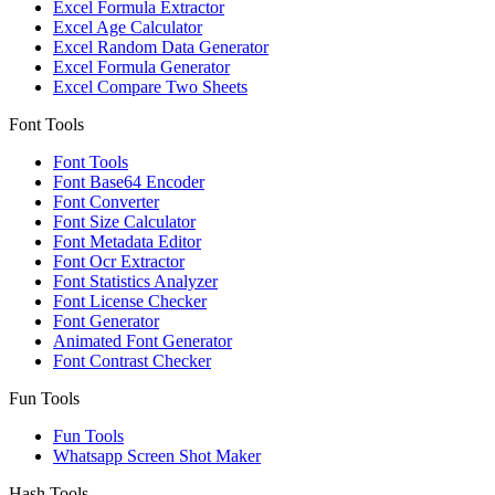
Excel Formula Extractor
Excel Age Calculator
Excel Random Data Generator
Excel Formula Generator
Excel Compare Two Sheets
Font Tools
Font Tools
Font Base64 Encoder
Font Converter
Font Size Calculator
Font Metadata Editor
Font Ocr Extractor
Font Statistics Analyzer
Font License Checker
Font Generator
Animated Font Generator
Font Contrast Checker
Fun Tools
Fun Tools
Whatsapp Screen Shot Maker
Hash Tools