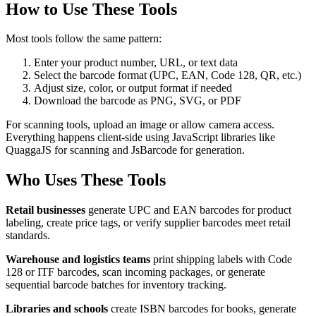
How to Use These Tools
Most tools follow the same pattern:
Enter your product number, URL, or text data
Select the barcode format (UPC, EAN, Code 128, QR, etc.)
Adjust size, color, or output format if needed
Download the barcode as PNG, SVG, or PDF
For scanning tools, upload an image or allow camera access.
Everything happens client-side using JavaScript libraries like
QuaggaJS for scanning and JsBarcode for generation.
Who Uses These Tools
Retail businesses
generate UPC and EAN barcodes for product
labeling, create price tags, or verify supplier barcodes meet retail
standards.
Warehouse and logistics teams
print shipping labels with Code
128 or ITF barcodes, scan incoming packages, or generate
sequential barcode batches for inventory tracking.
Libraries and schools
create ISBN barcodes for books, generate