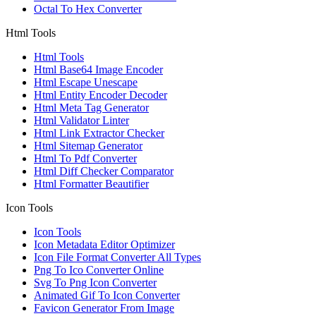
Octal To Hex Converter
Html Tools
Html Tools
Html Base64 Image Encoder
Html Escape Unescape
Html Entity Encoder Decoder
Html Meta Tag Generator
Html Validator Linter
Html Link Extractor Checker
Html Sitemap Generator
Html To Pdf Converter
Html Diff Checker Comparator
Html Formatter Beautifier
Icon Tools
Icon Tools
Icon Metadata Editor Optimizer
Icon File Format Converter All Types
Png To Ico Converter Online
Svg To Png Icon Converter
Animated Gif To Icon Converter
Favicon Generator From Image