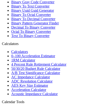
Binary Gray Code Converter
Binary To Text Converter
Binary Uuid Guid Generator
Binary To Octal Converter
Binary To Decimal Converter
Binary Pattern Generator Finder
Decimal To Binary Converter
Octal To Binary Converter
Text To Binary Converter
Calculators
Calculators
0–100 Acceleration Estimator
1RM Calculator
4 Percent Rule Retirement Calculator
50/30/20 Budget Rule Calculator
A/B Test Significance Calculator
AC Impedance Calculator
ADC Resolution Calculator
AES Key Size Estimator
Acceleration Calculator
Acoustic Impedance Calculator
Calendar Tools