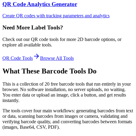
QR Code Analytics Generator
Create QR codes with tracking parameters and analytics
Need More Label Tools?
Check out our QR code tools for more 2D barcode options, or
explore all available tools.
QR Code Tools
Browse All Tools
What These Barcode Tools Do
This is a collection of 20 free barcode tools that run entirely in your
browser. No software installation, no server uploads, no waiting.
You enter data or upload an image, click a button, and get results
instantly.
The tools cover four main workflows: generating barcodes from text
or data, scanning barcodes from images or camera, validating and
verifying barcode quality, and converting barcodes between formats
(images, Base64, CSV, PDF).