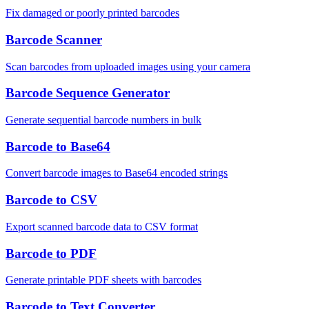
Fix damaged or poorly printed barcodes
Barcode Scanner
Scan barcodes from uploaded images using your camera
Barcode Sequence Generator
Generate sequential barcode numbers in bulk
Barcode to Base64
Convert barcode images to Base64 encoded strings
Barcode to CSV
Export scanned barcode data to CSV format
Barcode to PDF
Generate printable PDF sheets with barcodes
Barcode to Text Converter