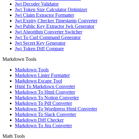
Jwt Decoder Validator
Jwt Token Size Calculator Optimizer
Jwt Claim Extractor Formatter
Jwt Expiry Checker Timestamp Converter
Jwt Public Key Extractor Jwk Generator
Jwt Algorithm Converter Switcher
Jwt To Curl Command Generator
Jwt Secret Key Generator
Jwt Token Diff Compare
Markdown Tools
Markdown Tools
Markdown Linter Formatter
Markdown Escape Tool
Html To Markdown Converter
Markdown To Html Converter
Markdown To Notion Converter
Markdown To Pdf Converter
Markdown To Wordpress Html Converter
Markdown To Slack Converter
Markdown Diff Checker
Markdown To Jira Converter
Math Tools