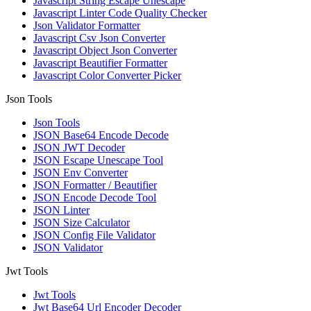
Javascript String Escape Unescape
Javascript Linter Code Quality Checker
Json Validator Formatter
Javascript Csv Json Converter
Javascript Object Json Converter
Javascript Beautifier Formatter
Javascript Color Converter Picker
Json Tools
Json Tools
JSON Base64 Encode Decode
JSON JWT Decoder
JSON Escape Unescape Tool
JSON Env Converter
JSON Formatter / Beautifier
JSON Encode Decode Tool
JSON Linter
JSON Size Calculator
JSON Config File Validator
JSON Validator
Jwt Tools
Jwt Tools
Jwt Base64 Url Encoder Decoder