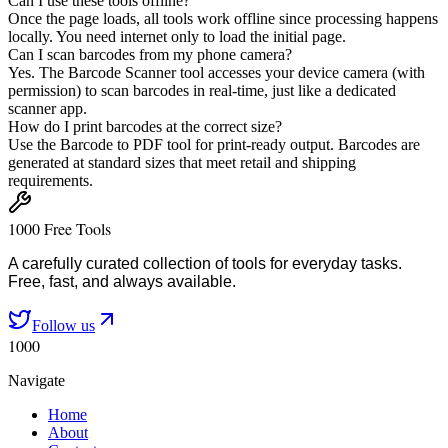
Can I use these tools offline?
Once the page loads, all tools work offline since processing happens
locally. You need internet only to load the initial page.
Can I scan barcodes from my phone camera?
Yes. The Barcode Scanner tool accesses your device camera (with
permission) to scan barcodes in real-time, just like a dedicated
scanner app.
How do I print barcodes at the correct size?
Use the Barcode to PDF tool for print-ready output. Barcodes are
generated at standard sizes that meet retail and shipping
requirements.
1000 Free Tools
A carefully curated collection of tools for everyday tasks.
Free, fast, and always available.
Follow us
1000
Navigate
Home
About