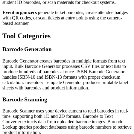
student ID barcodes, or scan materials for checkout systems.
Event organizers
generate ticket barcodes, create attendee badges
with QR codes, or scan tickets at entry points using the camera-
based scanner.
Tool Categories
Barcode Generation
Barcode Generator creates barcodes in multiple formats from text
input. Bulk Barcode Generator processes CSV files or text lists to
produce hundreds of barcodes at once. ISBN Barcode Generator
handles ISBN-10 and ISBN-13 formats with proper checksum
calculation. Inventory Template Generator produces printable label
sheets with barcodes and product information.
Barcode Scanning
Barcode Scanner uses your device camera to read barcodes in real-
time, supporting both 1D and 2D formats. Barcode to Text
Converter extracts data from uploaded barcode images. Barcode
Lookup queries product databases using barcode numbers to retrieve
product information.