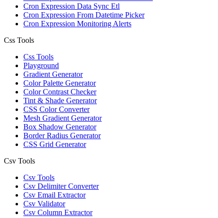
Cron Expression Data Sync Etl
Cron Expression From Datetime Picker
Cron Expression Monitoring Alerts
Css Tools
Css Tools
Playground
Gradient Generator
Color Palette Generator
Color Contrast Checker
Tint & Shade Generator
CSS Color Converter
Mesh Gradient Generator
Box Shadow Generator
Border Radius Generator
CSS Grid Generator
Csv Tools
Csv Tools
Csv Delimiter Converter
Csv Email Extractor
Csv Validator
Csv Column Extractor