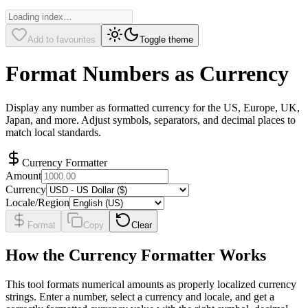
Add to favourites
Toggle theme
Format Numbers as Currency
Display any number as formatted currency for the US, Europe, UK,
Japan, and more. Adjust symbols, separators, and decimal places to
match local standards.
Currency Formatter
Amount
Currency
Locale/Region
Format
Copy
Clear
How the Currency Formatter Works
This tool formats numerical amounts as properly localized currency
strings. Enter a number, select a currency and locale, and get a