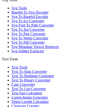
Svg Tools
Base64 To Svg Decoder
Svg To Base64 Encoder
Svg To Ico Converter
Svg Font To Path Converter
Svg To Jpg Converter
Svg To Png Converter
Svg To Webp Converter
Svg To Pdf Converter
Svg Metadata Viewer Remover
Svg Splitter Extractor
Text Tools
Text Tools
Text To Slug Converter
Text To Hashtags Generator
Text To Binary Converter
Case Converter
Text To List Converter
Text Size Calculator
Lorem Ipsum Generator
String Length Calculator
Character Counter