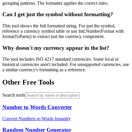
grouping patterns. The formatter applies the correct rules.
Can I get just the symbol without formatting?
This tool shows the full formatted string. For just the symbol,
reference a currency symbol table or use Intl.NumberFormat with
formatToParts() to extract just the currency component.
Why doesn't my currency appear in the list?
The tool includes ISO 4217 standard currencies. Some local or
historical currencies aren't included. For unsupported currencies, use
a similar currency's formatting as a reference.
Other Free Tools
Search tools
Number to Words Converter
Convert Numbers to Words Instantly
Random Number Generator