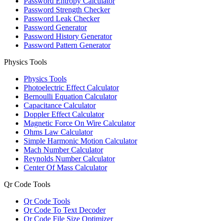
Password Entropy Calculator
Password Strength Checker
Password Leak Checker
Password Generator
Password History Generator
Password Pattern Generator
Physics Tools
Physics Tools
Photoelectric Effect Calculator
Bernoulli Equation Calculator
Capacitance Calculator
Doppler Effect Calculator
Magnetic Force On Wire Calculator
Ohms Law Calculator
Simple Harmonic Motion Calculator
Mach Number Calculator
Reynolds Number Calculator
Center Of Mass Calculator
Qr Code Tools
Qr Code Tools
Qr Code To Text Decoder
Qr Code File Size Optimizer