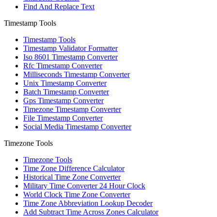
Find And Replace Text
Timestamp Tools
Timestamp Tools
Timestamp Validator Formatter
Iso 8601 Timestamp Converter
Rfc Timestamp Converter
Milliseconds Timestamp Converter
Unix Timestamp Converter
Batch Timestamp Converter
Gps Timestamp Converter
Timezone Timestamp Converter
File Timestamp Converter
Social Media Timestamp Converter
Timezone Tools
Timezone Tools
Time Zone Difference Calculator
Historical Time Zone Converter
Military Time Converter 24 Hour Clock
World Clock Time Zone Converter
Time Zone Abbreviation Lookup Decoder
Add Subtract Time Across Zones Calculator