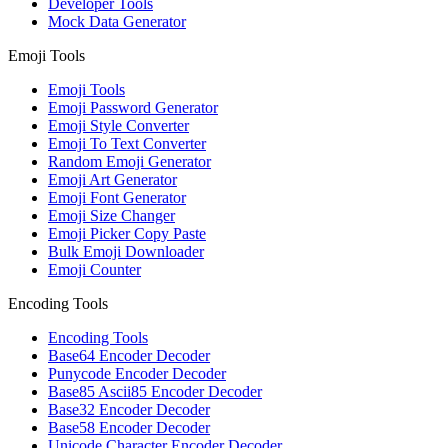
Developer Tools
Mock Data Generator
Emoji Tools
Emoji Tools
Emoji Password Generator
Emoji Style Converter
Emoji To Text Converter
Random Emoji Generator
Emoji Art Generator
Emoji Font Generator
Emoji Size Changer
Emoji Picker Copy Paste
Bulk Emoji Downloader
Emoji Counter
Encoding Tools
Encoding Tools
Base64 Encoder Decoder
Punycode Encoder Decoder
Base85 Ascii85 Encoder Decoder
Base32 Encoder Decoder
Base58 Encoder Decoder
Unicode Character Encoder Decoder