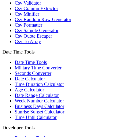
Csv Validator
Csv Column Extractor
Csv Minifier
Csv Random Row Generator
Csv Formatter
Csv Sample Generator
Csv Quote Escaper
Csv To Array
Date Time Tools
Date Time Tools
Military Time Converter
Seconds Converter
Date Calculator
Time Duration Calculator
Age Calculator
Date Range Calculator
Week Number Calculator
Business Days Calculator
Sunrise Sunset Calculator
Time Until Calculator
Developer Tools