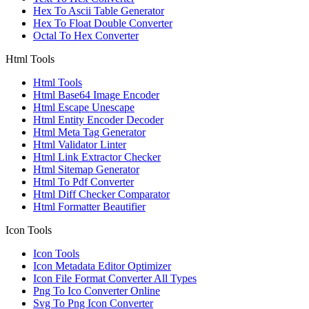
Hex To Ascii Table Generator
Hex To Float Double Converter
Octal To Hex Converter
Html Tools
Html Tools
Html Base64 Image Encoder
Html Escape Unescape
Html Entity Encoder Decoder
Html Meta Tag Generator
Html Validator Linter
Html Link Extractor Checker
Html Sitemap Generator
Html To Pdf Converter
Html Diff Checker Comparator
Html Formatter Beautifier
Icon Tools
Icon Tools
Icon Metadata Editor Optimizer
Icon File Format Converter All Types
Png To Ico Converter Online
Svg To Png Icon Converter