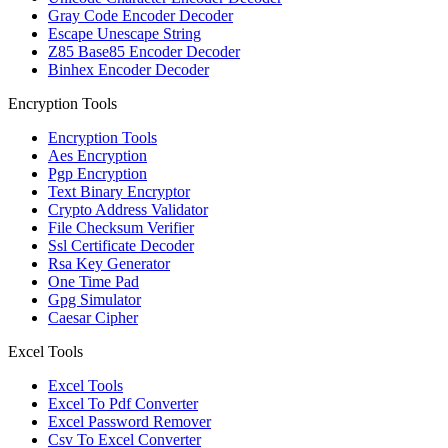
Gray Code Encoder Decoder
Escape Unescape String
Z85 Base85 Encoder Decoder
Binhex Encoder Decoder
Encryption Tools
Encryption Tools
Aes Encryption
Pgp Encryption
Text Binary Encryptor
Crypto Address Validator
File Checksum Verifier
Ssl Certificate Decoder
Rsa Key Generator
One Time Pad
Gpg Simulator
Caesar Cipher
Excel Tools
Excel Tools
Excel To Pdf Converter
Excel Password Remover
Csv To Excel Converter