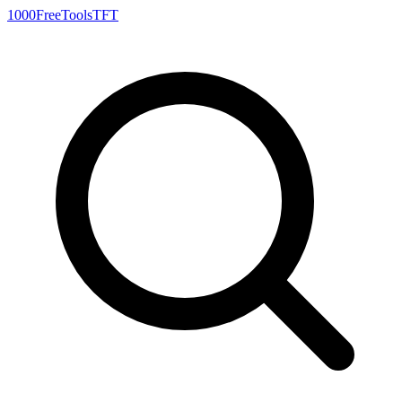
1000FreeTools
TFT