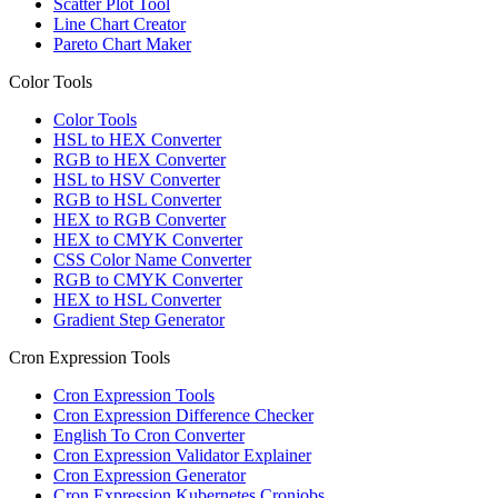
Scatter Plot Tool
Line Chart Creator
Pareto Chart Maker
Color Tools
Color Tools
HSL to HEX Converter
RGB to HEX Converter
HSL to HSV Converter
RGB to HSL Converter
HEX to RGB Converter
HEX to CMYK Converter
CSS Color Name Converter
RGB to CMYK Converter
HEX to HSL Converter
Gradient Step Generator
Cron Expression Tools
Cron Expression Tools
Cron Expression Difference Checker
English To Cron Converter
Cron Expression Validator Explainer
Cron Expression Generator
Cron Expression Kubernetes Cronjobs