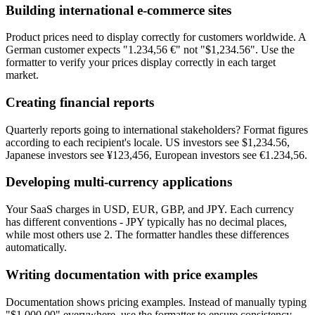
Building international e-commerce sites
Product prices need to display correctly for customers worldwide. A
German customer expects "1.234,56 €" not "$1,234.56". Use the
formatter to verify your prices display correctly in each target
market.
Creating financial reports
Quarterly reports going to international stakeholders? Format figures
according to each recipient's locale. US investors see $1,234.56,
Japanese investors see ¥123,456, European investors see €1.234,56.
Developing multi-currency applications
Your SaaS charges in USD, EUR, GBP, and JPY. Each currency
has different conventions - JPY typically has no decimal places,
while most others use 2. The formatter handles these differences
automatically.
Writing documentation with price examples
Documentation shows pricing examples. Instead of manually typing
"$1,000.00" everywhere, use the formatter to ensure consistency.