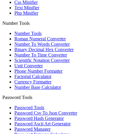
Css Minifier
Text Minifier
Php Minifier
Number Tools
Number Tools
Roman Numeral Converter
Number To Words Converter
Binary Decimal Hex Converter
Number To Time Converter
Scientific Notation Converter
Unit Converter
Phone Number Formatter
Factorial Calculator
Currency Formatter
Number Base Calculator
Password Tools
Password Tools
Password Csv To Json Converter
Password Hash Generator
Password Ascii Art Generator
Password Manager