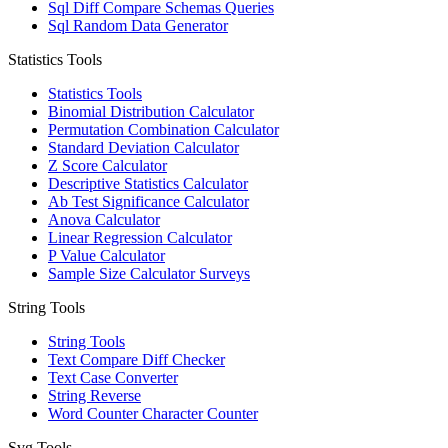
Sql Diff Compare Schemas Queries
Sql Random Data Generator
Statistics Tools
Statistics Tools
Binomial Distribution Calculator
Permutation Combination Calculator
Standard Deviation Calculator
Z Score Calculator
Descriptive Statistics Calculator
Ab Test Significance Calculator
Anova Calculator
Linear Regression Calculator
P Value Calculator
Sample Size Calculator Surveys
String Tools
String Tools
Text Compare Diff Checker
Text Case Converter
String Reverse
Word Counter Character Counter
Svg Tools