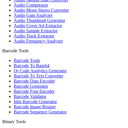
Audio Compressor
Audio Mono Stereo Converter
Audio Gain Analyzer
Audio Thumbnail Generator
Audio Cover Art Extractor
Audio Sample Extractor
Audio Track Extractor
Audio Frequency Analyzer
Barcode Tools
Barcode Tools
Barcode To Base64
Qr Code Analytics Generator
Barcode To Text Converter
Barcode Data Encoder
Barcode Generator
Barcode Font Encoder
Barcode Validator
Isbn Barcode Generator
Barcode Image Resizer
Barcode Sequence Generator
Binary Tools