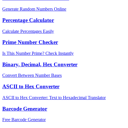
Generate Random Numbers Online
Percentage Calculator
Calculate Percentages Easily
Prime Number Checker
Is This Number Prime? Check Instantly
Binary, Decimal, Hex Converter
Convert Between Number Bases
ASCII to Hex Converter
ASCII to Hex Converter: Text to Hexadecimal Translator
Barcode Generator
Free Barcode Generator