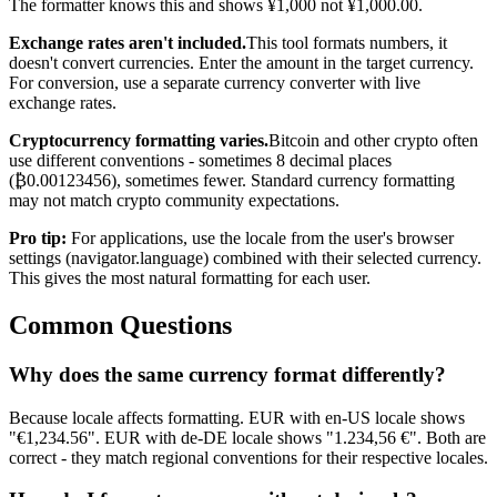
The formatter knows this and shows ¥1,000 not ¥1,000.00.
Exchange rates aren't included.
This tool formats numbers, it
doesn't convert currencies. Enter the amount in the target currency.
For conversion, use a separate currency converter with live
exchange rates.
Cryptocurrency formatting varies.
Bitcoin and other crypto often
use different conventions - sometimes 8 decimal places
(₿0.00123456), sometimes fewer. Standard currency formatting
may not match crypto community expectations.
Pro tip:
For applications, use the locale from the user's browser
settings (navigator.language) combined with their selected currency.
This gives the most natural formatting for each user.
Common Questions
Why does the same currency format differently?
Because locale affects formatting. EUR with en-US locale shows
"€1,234.56". EUR with de-DE locale shows "1.234,56 €". Both are
correct - they match regional conventions for their respective locales.