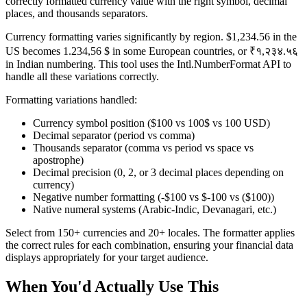
correctly formatted currency value with the right symbol, decimal
places, and thousands separators.
Currency formatting varies significantly by region. $1,234.56 in the
US becomes 1.234,56 $ in some European countries, or ₹१,२३४.५६
in Indian numbering. This tool uses the Intl.NumberFormat API to
handle all these variations correctly.
Formatting variations handled:
Currency symbol position ($100 vs 100$ vs 100 USD)
Decimal separator (period vs comma)
Thousands separator (comma vs period vs space vs
apostrophe)
Decimal precision (0, 2, or 3 decimal places depending on
currency)
Negative number formatting (-$100 vs $-100 vs ($100))
Native numeral systems (Arabic-Indic, Devanagari, etc.)
Select from 150+ currencies and 20+ locales. The formatter applies
the correct rules for each combination, ensuring your financial data
displays appropriately for your target audience.
When You'd Actually Use This