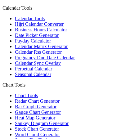
Calendar Tools
Calendar Tools
Hijri Calendar Converter
Business Hours Calculator
Date Picker Generator
Payday Calculator
Calendar Matrix Generator
Calendar Rss Generator
Pregnancy Due Date Calendar
Calendar Sync Overlay
Perpetual Calendar
Seasonal Calendar
Chart Tools
Chart Tools
Radar Chart Generator
Bar Graph Generator
Gauge Chart Generator
Heat Map Generator
Sankey Diagram Generator
Stock Chart Generator
Word Cloud Generator