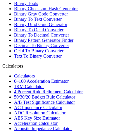
Binary Tools
Binary Checksum Hash Generator
Binary Gray Code Converter
Binary To Text Converter
Binary Uuid Guid Generator
Binary To Octal Converter
Binary To Decimal Converter
Binary Pattern Generator Finder
Decimal To Binary Converter
Octal To Binary Converter
Text To Binary Converter
Calculators
Calculators
0–100 Acceleration Estimator
1RM Calculator
4 Percent Rule Retirement Calculator
50/30/20 Budget Rule Calculator
A/B Test Significance Calculator
AC Impedance Calculator
ADC Resolution Calculator
AES Key Size Estimator
Acceleration Calculator
Acoustic Impedance Calculator