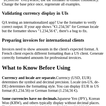
Change the base price once, regenerate all examples.
Validating currency display in UIs
QA testing an internationalized app? Use the formatter to verify
correct output. If your app shows "€1.234,56" for German locale
but the formatter shows "1.234,56 €", there's a bug to fix.
Preparing invoices for international clients
Invoices need to show amounts in the client's expected format. A
French client expects different formatting than a US client. Generate
correctly formatted amounts for professional invoices.
What to Know Before Using
Currency and locale are separate.
Currency (USD, EUR)
determines the symbol and decimal precision. Locale (en-US, de-
DE) determines the formatting style. You can display EUR in US
format (€1,234.56) or German format (1.234,56 €).
Some currencies have no decimals.
Japanese Yen (JPY), Korean
Won (KRW), and others typically display without decimal places.