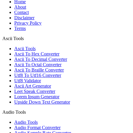
Home
About
Contact
Disclaimer
Privacy Policy
Terms
Ascii Tools
Ascii Tools
Ascii To Hex Converter
Ascii To Decimal Converter
Ascii To Octal Converter
Ascii To Braille Converter
Utf8 To Utf16 Converter
Utf8 Validator
Ascii Art Generator
Leet Speak Converter
Lorem Ipsum Generator
Upside Down Text Generator
Audio Tools
Audio Tools
Audio Format Converter
Audio Sample Rate Converter