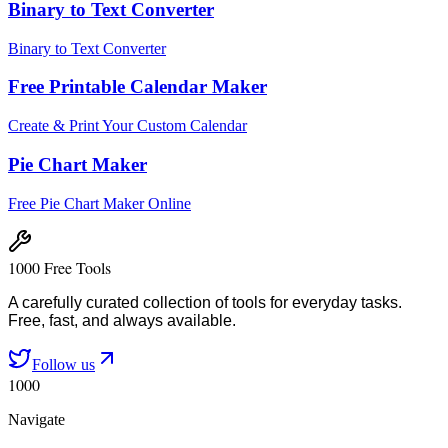
Binary to Text Converter
Binary to Text Converter
Free Printable Calendar Maker
Create & Print Your Custom Calendar
Pie Chart Maker
Free Pie Chart Maker Online
1000 Free Tools
A carefully curated collection of tools for everyday tasks.
Free, fast, and always available.
Follow us
1000
Navigate