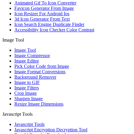
Animated Gif To Icon Converter
Favicon Generator From Image
Icon Resizer For Android Ios
3d Icon Generator From Text
Icon Search Engine Duplicate Finder
Accessibility Icon Checker Color Contrast
Image Tool
Image Tool
Image Compressor
Image Editor
Pick Color Code from Image
Image Format Conversions
Background Remover
Image to GIF
Image Filters
Crop Image
Sharpen Image
Resize Image Dimensions
Javascript Tools
Javascript Tools
Javascript Encryption Decryption Tool