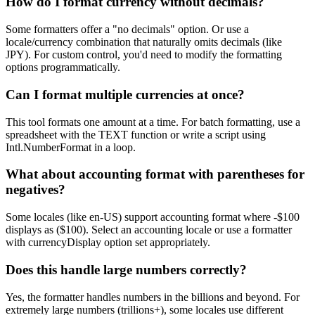
How do I format currency without decimals?
Some formatters offer a "no decimals" option. Or use a
locale/currency combination that naturally omits decimals (like
JPY). For custom control, you'd need to modify the formatting
options programmatically.
Can I format multiple currencies at once?
This tool formats one amount at a time. For batch formatting, use a
spreadsheet with the TEXT function or write a script using
Intl.NumberFormat in a loop.
What about accounting format with parentheses for
negatives?
Some locales (like en-US) support accounting format where -$100
displays as ($100). Select an accounting locale or use a formatter
with currencyDisplay option set appropriately.
Does this handle large numbers correctly?
Yes, the formatter handles numbers in the billions and beyond. For
extremely large numbers (trillions+), some locales use different