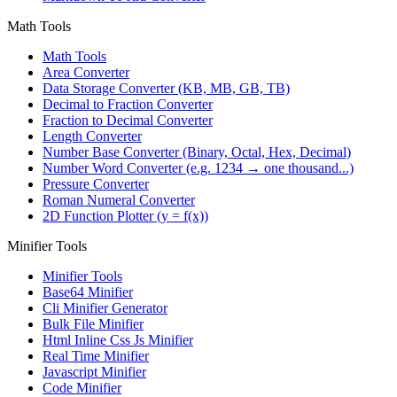
Math Tools
Math Tools
Area Converter
Data Storage Converter (KB, MB, GB, TB)
Decimal to Fraction Converter
Fraction to Decimal Converter
Length Converter
Number Base Converter (Binary, Octal, Hex, Decimal)
Number Word Converter (e.g. 1234 → one thousand...)
Pressure Converter
Roman Numeral Converter
2D Function Plotter (y = f(x))
Minifier Tools
Minifier Tools
Base64 Minifier
Cli Minifier Generator
Bulk File Minifier
Html Inline Css Js Minifier
Real Time Minifier
Javascript Minifier
Code Minifier