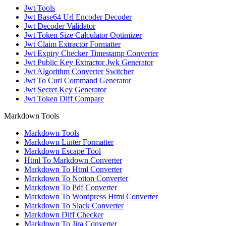
Jwt Tools
Jwt Base64 Url Encoder Decoder
Jwt Decoder Validator
Jwt Token Size Calculator Optimizer
Jwt Claim Extractor Formatter
Jwt Expiry Checker Timestamp Converter
Jwt Public Key Extractor Jwk Generator
Jwt Algorithm Converter Switcher
Jwt To Curl Command Generator
Jwt Secret Key Generator
Jwt Token Diff Compare
Markdown Tools
Markdown Tools
Markdown Linter Formatter
Markdown Escape Tool
Html To Markdown Converter
Markdown To Html Converter
Markdown To Notion Converter
Markdown To Pdf Converter
Markdown To Wordpress Html Converter
Markdown To Slack Converter
Markdown Diff Checker
Markdown To Jira Converter