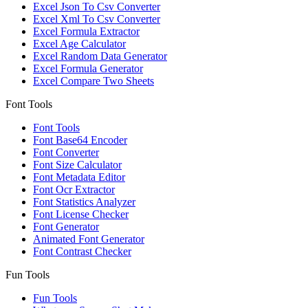
Excel Json To Csv Converter
Excel Xml To Csv Converter
Excel Formula Extractor
Excel Age Calculator
Excel Random Data Generator
Excel Formula Generator
Excel Compare Two Sheets
Font Tools
Font Tools
Font Base64 Encoder
Font Converter
Font Size Calculator
Font Metadata Editor
Font Ocr Extractor
Font Statistics Analyzer
Font License Checker
Font Generator
Animated Font Generator
Font Contrast Checker
Fun Tools
Fun Tools