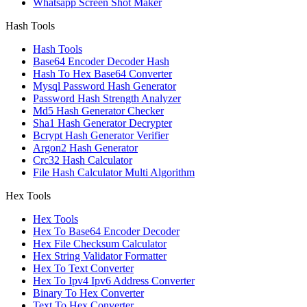
Whatsapp Screen Shot Maker
Hash Tools
Hash Tools
Base64 Encoder Decoder Hash
Hash To Hex Base64 Converter
Mysql Password Hash Generator
Password Hash Strength Analyzer
Md5 Hash Generator Checker
Sha1 Hash Generator Decrypter
Bcrypt Hash Generator Verifier
Argon2 Hash Generator
Crc32 Hash Calculator
File Hash Calculator Multi Algorithm
Hex Tools
Hex Tools
Hex To Base64 Encoder Decoder
Hex File Checksum Calculator
Hex String Validator Formatter
Hex To Text Converter
Hex To Ipv4 Ipv6 Address Converter
Binary To Hex Converter
Text To Hex Converter