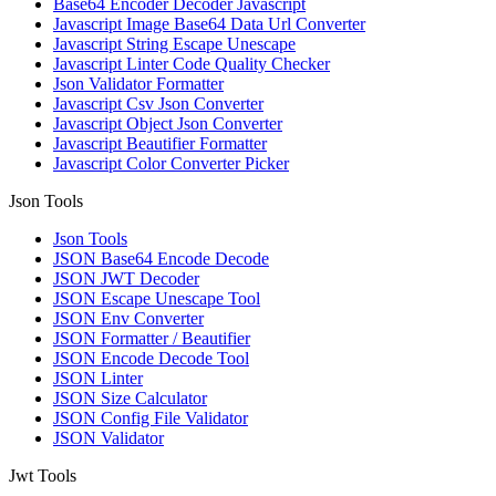
Base64 Encoder Decoder Javascript
Javascript Image Base64 Data Url Converter
Javascript String Escape Unescape
Javascript Linter Code Quality Checker
Json Validator Formatter
Javascript Csv Json Converter
Javascript Object Json Converter
Javascript Beautifier Formatter
Javascript Color Converter Picker
Json Tools
Json Tools
JSON Base64 Encode Decode
JSON JWT Decoder
JSON Escape Unescape Tool
JSON Env Converter
JSON Formatter / Beautifier
JSON Encode Decode Tool
JSON Linter
JSON Size Calculator
JSON Config File Validator
JSON Validator
Jwt Tools