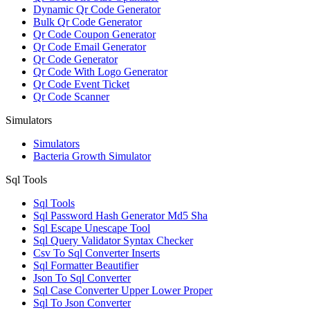
Dynamic Qr Code Generator
Bulk Qr Code Generator
Qr Code Coupon Generator
Qr Code Email Generator
Qr Code Generator
Qr Code With Logo Generator
Qr Code Event Ticket
Qr Code Scanner
Simulators
Simulators
Bacteria Growth Simulator
Sql Tools
Sql Tools
Sql Password Hash Generator Md5 Sha
Sql Escape Unescape Tool
Sql Query Validator Syntax Checker
Csv To Sql Converter Inserts
Sql Formatter Beautifier
Json To Sql Converter
Sql Case Converter Upper Lower Proper
Sql To Json Converter