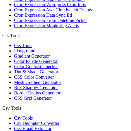
Cron Expression Wordpress Cron Jobs
Cron Expression Aws Cloudwatch Events
Cron Expression Data Sync Etl
Cron Expression From Datetime Picker
Cron Expression Monitoring Alerts
Css Tools
Css Tools
Playground
Gradient Generator
Color Palette Generator
Color Contrast Checker
Tint & Shade Generator
CSS Color Converter
Mesh Gradient Generator
Box Shadow Generator
Border Radius Generator
CSS Grid Generator
Csv Tools
Csv Tools
Csv Delimiter Converter
Csv Email Extractor