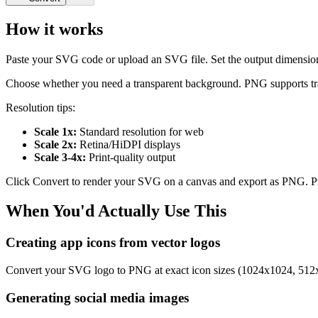
How it works
Paste your SVG code or upload an SVG file. Set the output dimensions i
Choose whether you need a transparent background. PNG supports trans
Resolution tips:
Scale 1x:
Standard resolution for web
Scale 2x:
Retina/HiDPI displays
Scale 3-4x:
Print-quality output
Click Convert to render your SVG on a canvas and export as PNG. P
When You'd Actually Use This
Creating app icons from vector logos
Convert your SVG logo to PNG at exact icon sizes (1024x1024, 512x51
Generating social media images