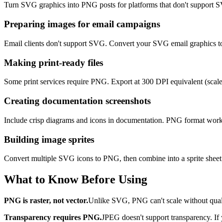
Turn SVG graphics into PNG posts for platforms that don't support 
Preparing images for email campaigns
Email clients don't support SVG. Convert your SVG email graphics t
Making print-ready files
Some print services require PNG. Export at 300 DPI equivalent (scale 
Creating documentation screenshots
Include crisp diagrams and icons in documentation. PNG format works
Building image sprites
Convert multiple SVG icons to PNG, then combine into a sprite sheet.
What to Know Before Using
PNG is raster, not vector.
Unlike SVG, PNG can't scale without quality
Transparency requires PNG.
JPEG doesn't support transparency. If