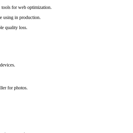
tools for web optimization.
e using in production.
 quality loss.
devices.
ler for photos.