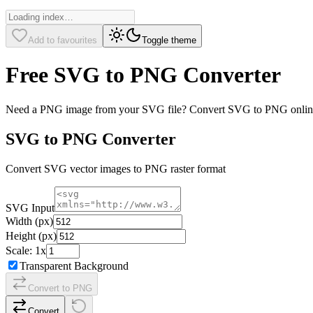
Add to favourites
Toggle theme
Free SVG to PNG Converter
Need a PNG image from your SVG file? Convert SVG to PNG online for
SVG to PNG Converter
Convert SVG vector images to PNG raster format
SVG Input
Width (px)
Height (px)
Scale:
1
x
Transparent Background
Convert to PNG
Convert