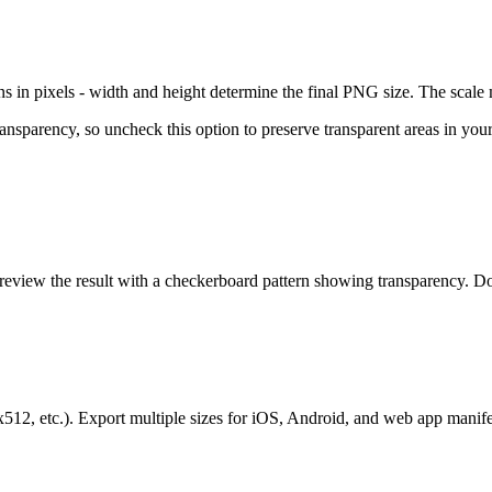
n pixels - width and height determine the final PNG size. The scale mult
parency, so uncheck this option to preserve transparent areas in your
review the result with a checkerboard pattern showing transparency.
2, etc.). Export multiple sizes for iOS, Android, and web app manife