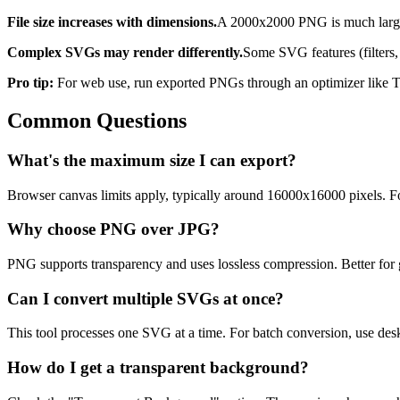
File size increases with dimensions.
A 2000x2000 PNG is much larger 
Complex SVGs may render differently.
Some SVG features (filters,
Pro tip:
For web use, run exported PNGs through an optimizer like T
Common Questions
What's the maximum size I can export?
Browser canvas limits apply, typically around 16000x16000 pixels. F
Why choose PNG over JPG?
PNG supports transparency and uses lossless compression. Better for g
Can I convert multiple SVGs at once?
This tool processes one SVG at a time. For batch conversion, use des
How do I get a transparent background?