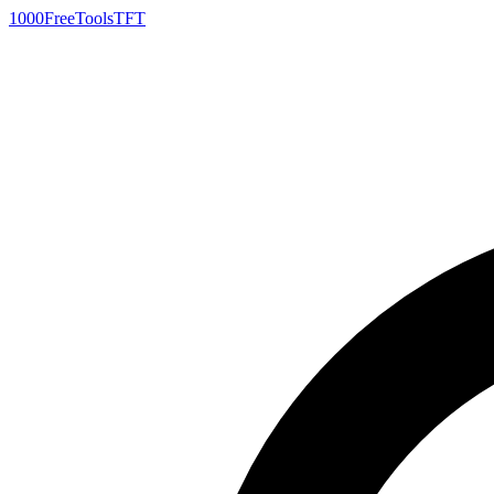
1000FreeTools
TFT