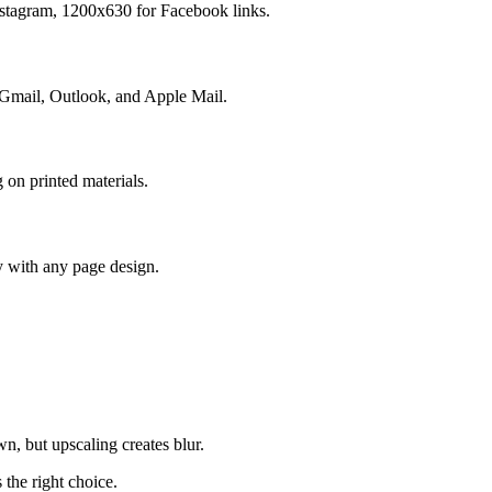
nstagram, 1200x630 for Facebook links.
 Gmail, Outlook, and Apple Mail.
 on printed materials.
y with any page design.
n, but upscaling creates blur.
the right choice.