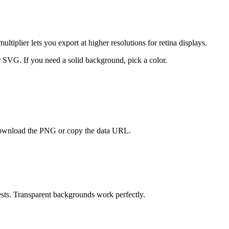
iplier lets you export at higher resolutions for retina displays.
 SVG. If you need a solid background, pick a color.
 Download the PNG or copy the data URL.
sts. Transparent backgrounds work perfectly.