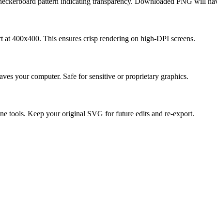
ckerboard pattern indicating transparency. Downloaded PNG will have
ort at 400x400. This ensures crisp rendering on high-DPI screens.
ves your computer. Safe for sensitive or proprietary graphics.
e tools. Keep your original SVG for future edits and re-export.