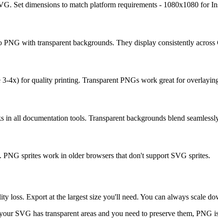
SVG. Set dimensions to match platform requirements - 1080x1080 for I
o PNG with transparent backgrounds. They display consistently across
3-4x) for quality printing. Transparent PNGs work great for overlaying
 in all documentation tools. Transparent backgrounds blend seamlessl
 PNG sprites work in older browsers that don't support SVG sprites.
 loss. Export at the largest size you'll need. You can always scale dow
 your SVG has transparent areas and you need to preserve them, PNG is 