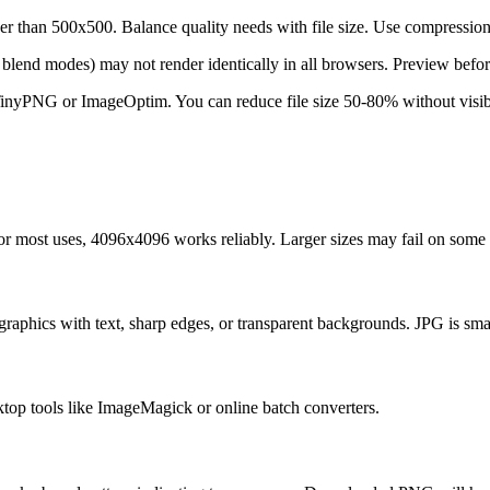
than 500x500. Balance quality needs with file size. Use compression 
 blend modes) may not render identically in all browsers. Preview befor
inyPNG or ImageOptim. You can reduce file size 50-80% without visible
or most uses, 4096x4096 works reliably. Larger sizes may fail on some 
raphics with text, sharp edges, or transparent backgrounds. JPG is smal
ktop tools like ImageMagick or online batch converters.