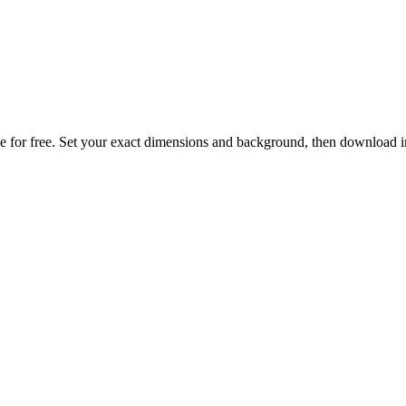
 free. Set your exact dimensions and background, then download in o