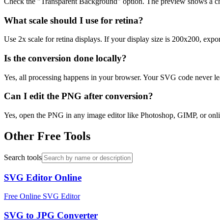
Check the "Transparent Background" option. The preview shows a che
What scale should I use for retina?
Use 2x scale for retina displays. If your display size is 200x200, exp
Is the conversion done locally?
Yes, all processing happens in your browser. Your SVG code never lea
Can I edit the PNG after conversion?
Yes, open the PNG in any image editor like Photoshop, GIMP, or onlin
Other Free Tools
Search tools
SVG Editor Online
Free Online SVG Editor
SVG to JPG Converter