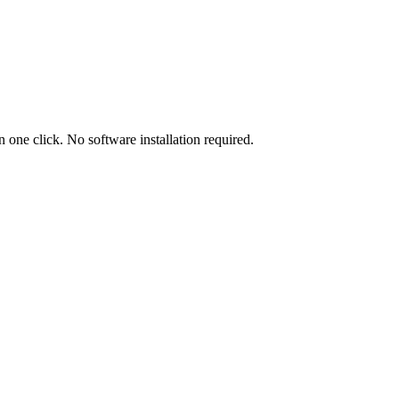
ne click. No software installation required.