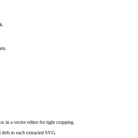
k.
eam.
in a vector editor for tight cropping.
d defs to each extracted SVG.