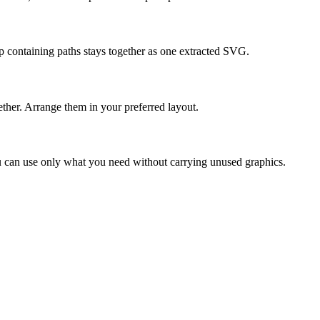
p containing paths stays together as one extracted SVG.
her. Arrange them in your preferred layout.
You can use only what you need without carrying unused graphics.