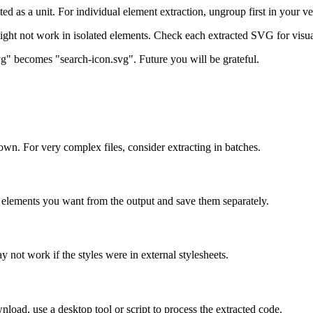
ed as a unit. For individual element extraction, ungroup first in your vec
ight not work in isolated elements. Check each extracted SVG for visua
svg" becomes "search-icon.svg". Future you will be grateful.
n. For very complex files, consider extracting in batches.
he elements you want from the output and save them separately.
y not work if the styles were in external stylesheets.
oad, use a desktop tool or script to process the extracted code.