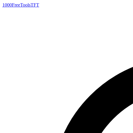
1000FreeTools
TFT