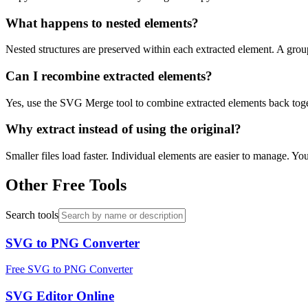
What happens to nested elements?
Nested structures are preserved within each extracted element. A grou
Can I recombine extracted elements?
Yes, use the SVG Merge tool to combine extracted elements back toget
Why extract instead of using the original?
Smaller files load faster. Individual elements are easier to manage. 
Other Free Tools
Search tools
SVG to PNG Converter
Free SVG to PNG Converter
SVG Editor Online