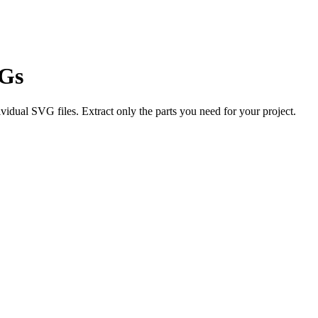
VGs
vidual SVG files. Extract only the parts you need for your project.