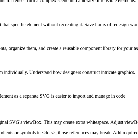
ts for reuse. Turn a complex scene into a library of reusable elements.
hat specific element without recreating it. Save hours of redesign wor
ents, organize them, and create a reusable component library for your t
individually. Understand how designers construct intricate graphics.
 element as a separate SVG is easier to import and manage in code.
ginal SVG's viewBox. This may create extra whitespace. Adjust viewBox 
radients or symbols in <defs>, those references may break. Add require