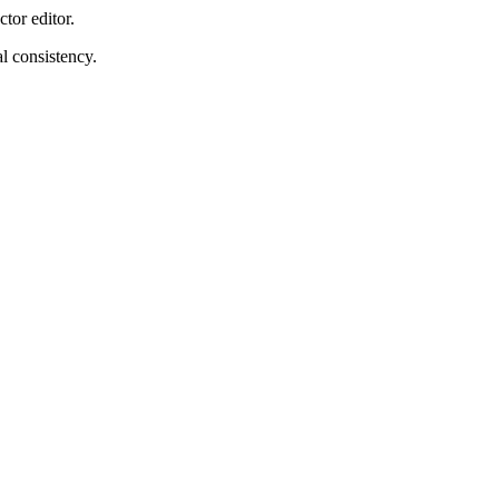
tor editor.
l consistency.