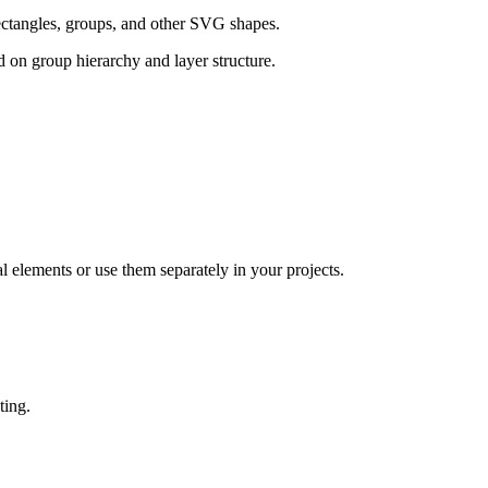
rectangles, groups, and other SVG shapes.
 on group hierarchy and layer structure.
elements or use them separately in your projects.
ting.