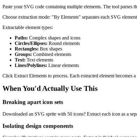
Paste your SVG code containing multiple elements. The tool parses the
Choose extraction mode: "By Elements" separates each SVG element typ
Extractable element types:
Paths:
Complex shapes and icons
Circles/Ellipses:
Round elements
Rectangles:
Box shapes
Groups:
Combined elements
Text:
Text elements
Lines/Polylines:
Linear elements
Click Extract Elements to process. Each extracted element becomes a
When You'd Actually Use This
Breaking apart icon sets
Downloaded an SVG sprite with 50 icons? Extract each icon as a sepa
Isolating design components