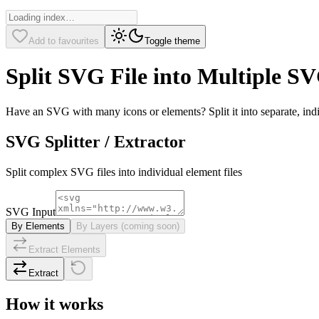
Add to favourites
Toggle theme
Split SVG File into Multiple S
Have an SVG with many icons or elements? Split it into separate, indi
SVG Splitter / Extractor
Split complex SVG files into individual element files
SVG Input
By Elements
By Layers (coming soon)
Extract Elements
Extract
How it works