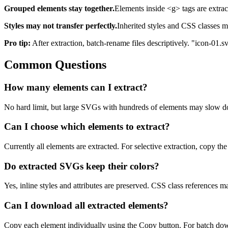
Grouped elements stay together.
Elements inside <g> tags are extract
Styles may not transfer perfectly.
Inherited styles and CSS classes m
Pro tip:
After extraction, batch-rename files descriptively. "icon-01.
Common Questions
How many elements can I extract?
No hard limit, but large SVGs with hundreds of elements may slow dow
Can I choose which elements to extract?
Currently all elements are extracted. For selective extraction, copy t
Do extracted SVGs keep their colors?
Yes, inline styles and attributes are preserved. CSS class references ma
Can I download all extracted elements?
Copy each element individually using the Copy button. For batch downl