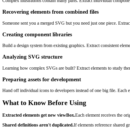
Complex illustrations contain many parts. Extract individual componen
Recovering elements from combined files
Someone sent you a merged SVG but you need just one piece. Extract t
Creating component libraries
Build a design system from existing graphics. Extract consistent elem
Analyzing SVG structure
Learning how complex SVGs are built? Extract elements to study them 
Preparing assets for development
Hand off individual icons to developers instead of one big file. Each
What to Know Before Using
Extracted elements get new viewBox.
Each element receives the ori
Shared definitions aren't duplicated.
If elements reference shared g