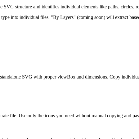
 SVG structure and identifies individual elements like paths, circles, 
e into individual files. "By Layers" (coming soon) will extract based
 standalone SVG with proper viewBox and dimensions. Copy individual 
rate file. Use only the icons you need without manual copying and pas