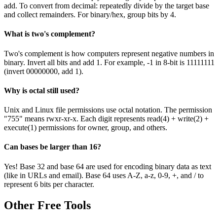
add. To convert from decimal: repeatedly divide by the target base
and collect remainders. For binary/hex, group bits by 4.
What is two's complement?
Two's complement is how computers represent negative numbers in
binary. Invert all bits and add 1. For example, -1 in 8-bit is 11111111
(invert 00000000, add 1).
Why is octal still used?
Unix and Linux file permissions use octal notation. The permission
"755" means rwxr-xr-x. Each digit represents read(4) + write(2) +
execute(1) permissions for owner, group, and others.
Can bases be larger than 16?
Yes! Base 32 and base 64 are used for encoding binary data as text
(like in URLs and email). Base 64 uses A-Z, a-z, 0-9, +, and / to
represent 6 bits per character.
Other Free Tools