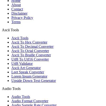
Home
About
Contact
Disclaimer
Privacy Policy
Terms
Ascii Tools
Ascii Tools
Ascii To Hex Converter
Ascii To Decimal Converter
Ascii To Octal Converter
Ascii To Braille Converter
Utf8 To Utf16 Converter
Utf8 Validator
Ascii Art Generator
Leet Speak Converter
Lorem Ipsum Generator
Upside Down Text Generator
Audio Tools
Audio Tools
Audio Format Converter
Audio Sample Rate Converter