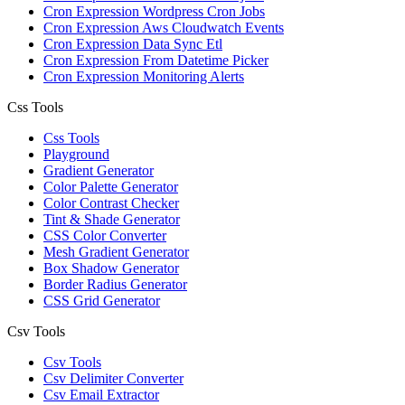
Cron Expression Wordpress Cron Jobs
Cron Expression Aws Cloudwatch Events
Cron Expression Data Sync Etl
Cron Expression From Datetime Picker
Cron Expression Monitoring Alerts
Css Tools
Css Tools
Playground
Gradient Generator
Color Palette Generator
Color Contrast Checker
Tint & Shade Generator
CSS Color Converter
Mesh Gradient Generator
Box Shadow Generator
Border Radius Generator
CSS Grid Generator
Csv Tools
Csv Tools
Csv Delimiter Converter
Csv Email Extractor