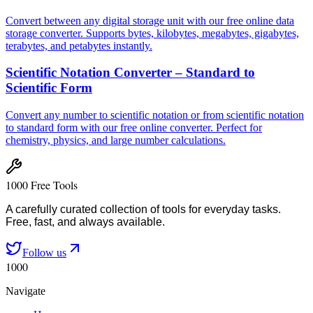
Convert between any digital storage unit with our free online data
storage converter. Supports bytes, kilobytes, megabytes, gigabytes,
terabytes, and petabytes instantly.
Scientific Notation Converter – Standard to
Scientific Form
Convert any number to scientific notation or from scientific notation
to standard form with our free online converter. Perfect for
chemistry, physics, and large number calculations.
1000 Free Tools
A carefully curated collection of tools for everyday tasks.
Free, fast, and always available.
Follow us
1000
Navigate