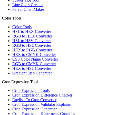
Scatter Plot Tool
Line Chart Creator
Pareto Chart Maker
Color Tools
Color Tools
HSL to HEX Converter
RGB to HEX Converter
HSL to HSV Converter
RGB to HSL Converter
HEX to RGB Converter
HEX to CMYK Converter
CSS Color Name Converter
RGB to CMYK Converter
HEX to HSL Converter
Gradient Step Generator
Cron Expression Tools
Cron Expression Tools
Cron Expression Difference Checker
English To Cron Converter
Cron Expression Validator Explainer
Cron Expression Generator
Cron Expression Kubernetes Cronjobs