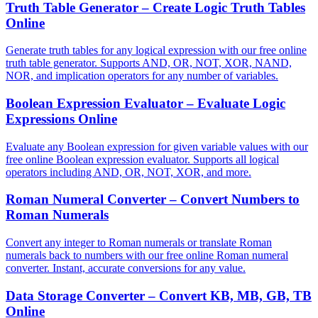
Truth Table Generator – Create Logic Truth Tables
Online
Generate truth tables for any logical expression with our free online
truth table generator. Supports AND, OR, NOT, XOR, NAND,
NOR, and implication operators for any number of variables.
Boolean Expression Evaluator – Evaluate Logic
Expressions Online
Evaluate any Boolean expression for given variable values with our
free online Boolean expression evaluator. Supports all logical
operators including AND, OR, NOT, XOR, and more.
Roman Numeral Converter – Convert Numbers to
Roman Numerals
Convert any integer to Roman numerals or translate Roman
numerals back to numbers with our free online Roman numeral
converter. Instant, accurate conversions for any value.
Data Storage Converter – Convert KB, MB, GB, TB
Online