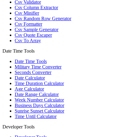
Csv Validator
Csv Column Extractor
Csv Minifier
Csv Random Row Generator
Csv Formatter
Csv Sample Generator
Csv Quote Escaper
Csv To Array
Date Time Tools
Date Time Tools
Military Time Converter
Seconds Converter
Date Calculator
Time Duration Calculator
Age Calculator
Date Range Calculator
Week Number Calculator
Business Days Calculator
Sunrise Sunset Calculator
Time Until Calculator
Developer Tools