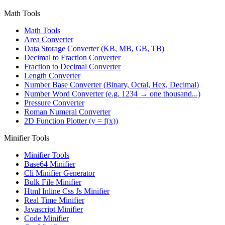
Math Tools
Math Tools
Area Converter
Data Storage Converter (KB, MB, GB, TB)
Decimal to Fraction Converter
Fraction to Decimal Converter
Length Converter
Number Base Converter (Binary, Octal, Hex, Decimal)
Number Word Converter (e.g. 1234 → one thousand...)
Pressure Converter
Roman Numeral Converter
2D Function Plotter (y = f(x))
Minifier Tools
Minifier Tools
Base64 Minifier
Cli Minifier Generator
Bulk File Minifier
Html Inline Css Js Minifier
Real Time Minifier
Javascript Minifier
Code Minifier