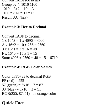
Convert 10101100 to hex
Group by 4: 1010 1100
1010 = 8+2 = 10 = A
1100 = 8+4 = 12 = C
Result: AC (hex)
Example 3: Hex to Decimal
Convert 1A3F to decimal
1 x 16^3 = 1 x 4096 = 4096
A x 16^2 = 10 x 256 = 2560
3 x 16^1 = 3 x 16 = 48
F x 16^0 = 15 x 1 = 15
Sum: 4096 + 2560 + 48 + 15 = 6719
Example 4: RGB Color Values
Color #FF5733 to decimal RGB
FF (red) = 255
57 (green) = 5x16 + 7 = 87
33 (blue) = 3x16 + 3 = 51
RGB(255, 87, 51) - an orange color
Quick Fact