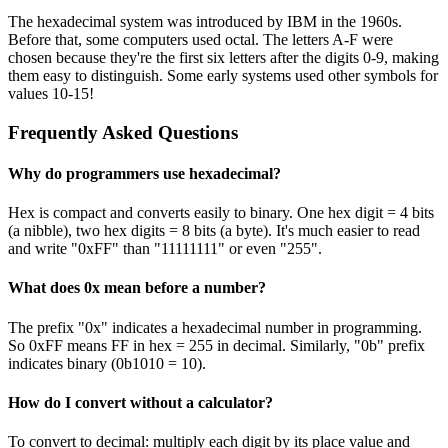
The hexadecimal system was introduced by IBM in the 1960s.
Before that, some computers used octal. The letters A-F were
chosen because they're the first six letters after the digits 0-9, making
them easy to distinguish. Some early systems used other symbols for
values 10-15!
Frequently Asked Questions
Why do programmers use hexadecimal?
Hex is compact and converts easily to binary. One hex digit = 4 bits
(a nibble), two hex digits = 8 bits (a byte). It's much easier to read
and write "0xFF" than "11111111" or even "255".
What does 0x mean before a number?
The prefix "0x" indicates a hexadecimal number in programming.
So 0xFF means FF in hex = 255 in decimal. Similarly, "0b" prefix
indicates binary (0b1010 = 10).
How do I convert without a calculator?
To convert to decimal: multiply each digit by its place value and