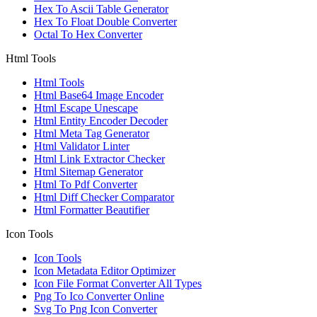
Hex To Ascii Table Generator
Hex To Float Double Converter
Octal To Hex Converter
Html Tools
Html Tools
Html Base64 Image Encoder
Html Escape Unescape
Html Entity Encoder Decoder
Html Meta Tag Generator
Html Validator Linter
Html Link Extractor Checker
Html Sitemap Generator
Html To Pdf Converter
Html Diff Checker Comparator
Html Formatter Beautifier
Icon Tools
Icon Tools
Icon Metadata Editor Optimizer
Icon File Format Converter All Types
Png To Ico Converter Online
Svg To Png Icon Converter