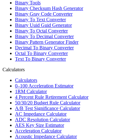
Binary Tools
Binary Checksum Hash Generator
Binary Gray Code Converter
Binary To Text Converter
Binary Uuid Guid Generator
Binary To Octal Converter
Binary To Decimal Converter
Binary Pattern Generator Finder
Decimal To Binary Converter
Octal To Binary Converter
Text To Binary Converter
Calculators
Calculators
0–100 Acceleration Estimator
1RM Calculator
4 Percent Rule Retirement Calculator
50/30/20 Budget Rule Calculator
A/B Test Significance Calculator
AC Impedance Calculator
ADC Resolution Calculator
AES Key Size Estimator
Acceleration Calculator
Acoustic Impedance Calculator