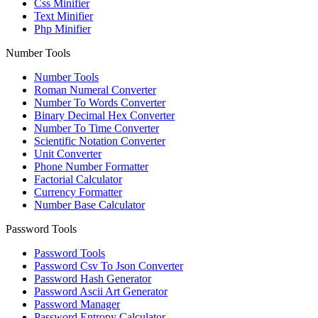
Css Minifier
Text Minifier
Php Minifier
Number Tools
Number Tools
Roman Numeral Converter
Number To Words Converter
Binary Decimal Hex Converter
Number To Time Converter
Scientific Notation Converter
Unit Converter
Phone Number Formatter
Factorial Calculator
Currency Formatter
Number Base Calculator
Password Tools
Password Tools
Password Csv To Json Converter
Password Hash Generator
Password Ascii Art Generator
Password Manager
Password Entropy Calculator