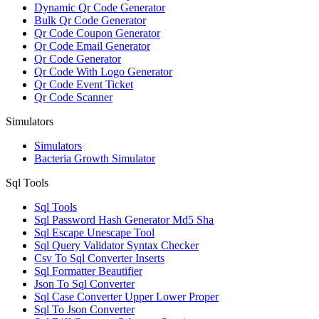
Dynamic Qr Code Generator
Bulk Qr Code Generator
Qr Code Coupon Generator
Qr Code Email Generator
Qr Code Generator
Qr Code With Logo Generator
Qr Code Event Ticket
Qr Code Scanner
Simulators
Simulators
Bacteria Growth Simulator
Sql Tools
Sql Tools
Sql Password Hash Generator Md5 Sha
Sql Escape Unescape Tool
Sql Query Validator Syntax Checker
Csv To Sql Converter Inserts
Sql Formatter Beautifier
Json To Sql Converter
Sql Case Converter Upper Lower Proper
Sql To Json Converter