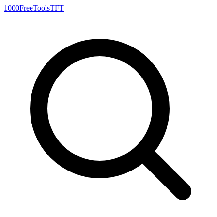
1000FreeTools
TFT