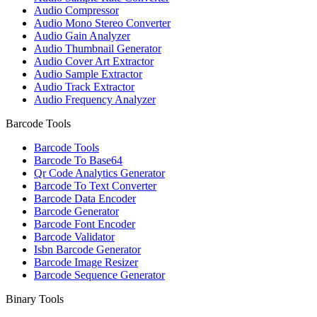
Audio Compressor
Audio Mono Stereo Converter
Audio Gain Analyzer
Audio Thumbnail Generator
Audio Cover Art Extractor
Audio Sample Extractor
Audio Track Extractor
Audio Frequency Analyzer
Barcode Tools
Barcode Tools
Barcode To Base64
Qr Code Analytics Generator
Barcode To Text Converter
Barcode Data Encoder
Barcode Generator
Barcode Font Encoder
Barcode Validator
Isbn Barcode Generator
Barcode Image Resizer
Barcode Sequence Generator
Binary Tools