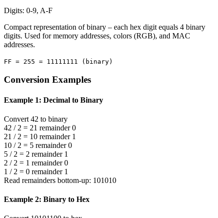
Digits: 0-9, A-F
Compact representation of binary – each hex digit equals 4 binary
digits. Used for memory addresses, colors (RGB), and MAC
addresses.
FF = 255 = 11111111 (binary)
Conversion Examples
Example 1: Decimal to Binary
Convert 42 to binary
42 / 2 = 21 remainder 0
21 / 2 = 10 remainder 1
10 / 2 = 5 remainder 0
5 / 2 = 2 remainder 1
2 / 2 = 1 remainder 0
1 / 2 = 0 remainder 1
Read remainders bottom-up: 101010
Example 2: Binary to Hex