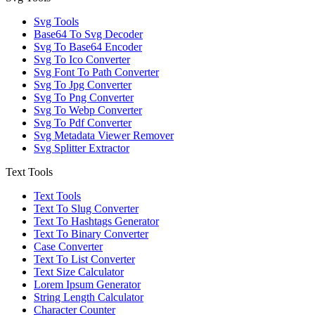
Svg Tools
Base64 To Svg Decoder
Svg To Base64 Encoder
Svg To Ico Converter
Svg Font To Path Converter
Svg To Jpg Converter
Svg To Png Converter
Svg To Webp Converter
Svg To Pdf Converter
Svg Metadata Viewer Remover
Svg Splitter Extractor
Text Tools
Text Tools
Text To Slug Converter
Text To Hashtags Generator
Text To Binary Converter
Case Converter
Text To List Converter
Text Size Calculator
Lorem Ipsum Generator
String Length Calculator
Character Counter