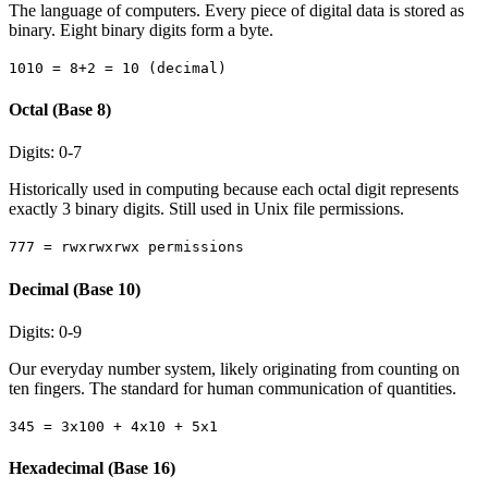
The language of computers. Every piece of digital data is stored as
binary. Eight binary digits form a byte.
1010 = 8+2 = 10 (decimal)
Octal (Base 8)
Digits: 0-7
Historically used in computing because each octal digit represents
exactly 3 binary digits. Still used in Unix file permissions.
777 = rwxrwxrwx permissions
Decimal (Base 10)
Digits: 0-9
Our everyday number system, likely originating from counting on
ten fingers. The standard for human communication of quantities.
345 = 3x100 + 4x10 + 5x1
Hexadecimal (Base 16)