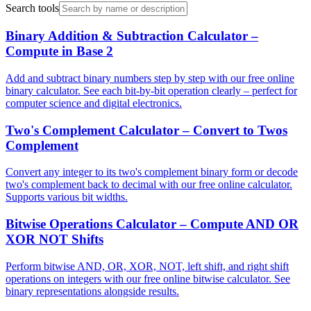
Search tools
Binary Addition & Subtraction Calculator –
Compute in Base 2
Add and subtract binary numbers step by step with our free online
binary calculator. See each bit-by-bit operation clearly – perfect for
computer science and digital electronics.
Two's Complement Calculator – Convert to Twos
Complement
Convert any integer to its two's complement binary form or decode
two's complement back to decimal with our free online calculator.
Supports various bit widths.
Bitwise Operations Calculator – Compute AND OR
XOR NOT Shifts
Perform bitwise AND, OR, XOR, NOT, left shift, and right shift
operations on integers with our free online bitwise calculator. See
binary representations alongside results.