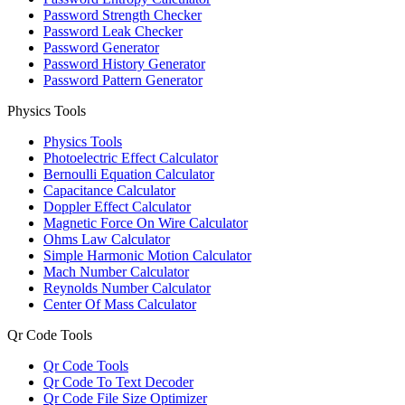
Password Strength Checker
Password Leak Checker
Password Generator
Password History Generator
Password Pattern Generator
Physics Tools
Physics Tools
Photoelectric Effect Calculator
Bernoulli Equation Calculator
Capacitance Calculator
Doppler Effect Calculator
Magnetic Force On Wire Calculator
Ohms Law Calculator
Simple Harmonic Motion Calculator
Mach Number Calculator
Reynolds Number Calculator
Center Of Mass Calculator
Qr Code Tools
Qr Code Tools
Qr Code To Text Decoder
Qr Code File Size Optimizer