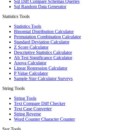
Sql Diff Compare Schemas Queries
Sql Random Data Generator
Statistics Tools
Statistics Tools
Binomial Distribution Calculator
Permutation Combination Calculator
Standard Deviation Calculator
Z Score Calculator
Descriptive Statistics Calculator
Ab Test Significance Calculator
Anova Calculator
Linear Regression Calculator
P Value Calculator
Sample Size Calculator Surveys
String Tools
String Tools
Text Compare Diff Checker
Text Case Converter
String Reverse
Word Counter Character Counter
Svg Tools