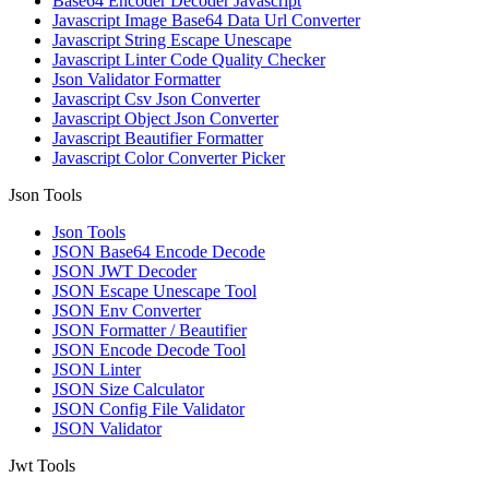
Base64 Encoder Decoder Javascript
Javascript Image Base64 Data Url Converter
Javascript String Escape Unescape
Javascript Linter Code Quality Checker
Json Validator Formatter
Javascript Csv Json Converter
Javascript Object Json Converter
Javascript Beautifier Formatter
Javascript Color Converter Picker
Json Tools
Json Tools
JSON Base64 Encode Decode
JSON JWT Decoder
JSON Escape Unescape Tool
JSON Env Converter
JSON Formatter / Beautifier
JSON Encode Decode Tool
JSON Linter
JSON Size Calculator
JSON Config File Validator
JSON Validator
Jwt Tools