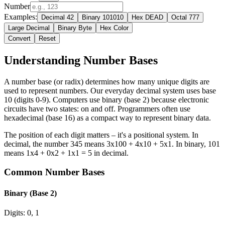
Number
Examples:
Decimal 42
Binary 101010
Hex DEAD
Octal 777
Large Decimal
Binary Byte
Hex Color
Convert
Reset
Understanding Number Bases
A number base (or radix) determines how many unique digits are
used to represent numbers. Our everyday decimal system uses base
10 (digits 0-9). Computers use binary (base 2) because electronic
circuits have two states: on and off. Programmers often use
hexadecimal (base 16) as a compact way to represent binary data.
The position of each digit matters – it's a positional system. In
decimal, the number 345 means 3x100 + 4x10 + 5x1. In binary, 101
means 1x4 + 0x2 + 1x1 = 5 in decimal.
Common Number Bases
Binary (Base 2)
Digits: 0, 1