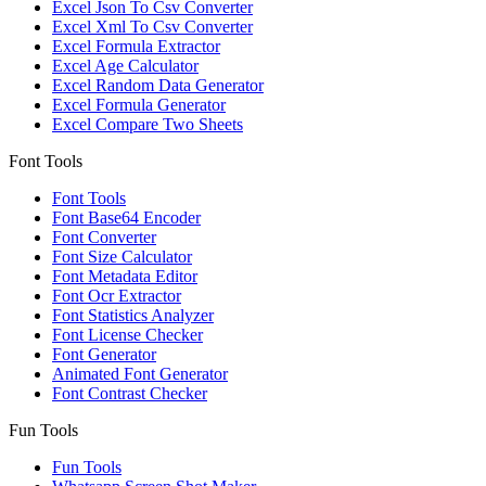
Excel Json To Csv Converter
Excel Xml To Csv Converter
Excel Formula Extractor
Excel Age Calculator
Excel Random Data Generator
Excel Formula Generator
Excel Compare Two Sheets
Font Tools
Font Tools
Font Base64 Encoder
Font Converter
Font Size Calculator
Font Metadata Editor
Font Ocr Extractor
Font Statistics Analyzer
Font License Checker
Font Generator
Animated Font Generator
Font Contrast Checker
Fun Tools
Fun Tools