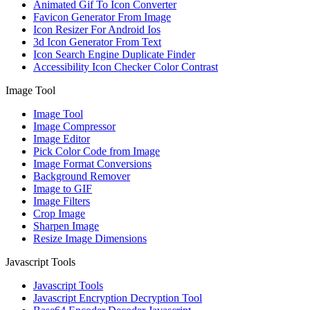
Animated Gif To Icon Converter
Favicon Generator From Image
Icon Resizer For Android Ios
3d Icon Generator From Text
Icon Search Engine Duplicate Finder
Accessibility Icon Checker Color Contrast
Image Tool
Image Tool
Image Compressor
Image Editor
Pick Color Code from Image
Image Format Conversions
Background Remover
Image to GIF
Image Filters
Crop Image
Sharpen Image
Resize Image Dimensions
Javascript Tools
Javascript Tools
Javascript Encryption Decryption Tool