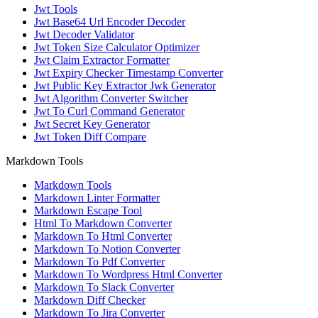
Jwt Tools
Jwt Base64 Url Encoder Decoder
Jwt Decoder Validator
Jwt Token Size Calculator Optimizer
Jwt Claim Extractor Formatter
Jwt Expiry Checker Timestamp Converter
Jwt Public Key Extractor Jwk Generator
Jwt Algorithm Converter Switcher
Jwt To Curl Command Generator
Jwt Secret Key Generator
Jwt Token Diff Compare
Markdown Tools
Markdown Tools
Markdown Linter Formatter
Markdown Escape Tool
Html To Markdown Converter
Markdown To Html Converter
Markdown To Notion Converter
Markdown To Pdf Converter
Markdown To Wordpress Html Converter
Markdown To Slack Converter
Markdown Diff Checker
Markdown To Jira Converter