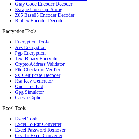
Gray Code Encoder Decoder
Escape Unescape String
Z85 Base85 Encoder Decoder
Binhex Encoder Decoder
Encryption Tools
Encryption Tools
Aes Encryption
Pgp Encryption
Text Binary Encryptor
Crypto Address Validator
File Checksum Verifier
Ssl Certificate Decoder
Rsa Key Generator
One Time Pad
Gpg Simulator
Caesar Cipher
Excel Tools
Excel Tools
Excel To Pdf Converter
Excel Password Remover
Csv To Excel Converter