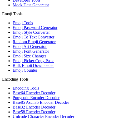
Developer Tools
Mock Data Generator
Emoji Tools
Emoji Tools
Emoji Password Generator
Emoji Style Converter
Emoji To Text Converter
Random Emoji Generator
Emoji Art Generator
Emoji Font Generator
Emoji Size Changer
Emoji Picker Copy Paste
Bulk Emoji Downloader
Emoji Counter
Encoding Tools
Encoding Tools
Base64 Encoder Decoder
Punycode Encoder Decoder
Base85 Ascii85 Encoder Decoder
Base32 Encoder Decoder
Base58 Encoder Decoder
Unicode Character Encoder Decoder