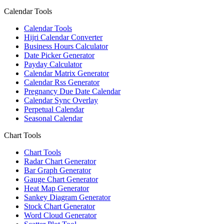
Calendar Tools
Calendar Tools
Hijri Calendar Converter
Business Hours Calculator
Date Picker Generator
Payday Calculator
Calendar Matrix Generator
Calendar Rss Generator
Pregnancy Due Date Calendar
Calendar Sync Overlay
Perpetual Calendar
Seasonal Calendar
Chart Tools
Chart Tools
Radar Chart Generator
Bar Graph Generator
Gauge Chart Generator
Heat Map Generator
Sankey Diagram Generator
Stock Chart Generator
Word Cloud Generator