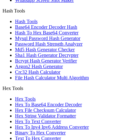
Whatsapp Screen Shot Maker
Hash Tools
Hash Tools
Base64 Encoder Decoder Hash
Hash To Hex Base64 Converter
Mysql Password Hash Generator
Password Hash Strength Analyzer
Md5 Hash Generator Checker
Sha1 Hash Generator Decrypter
Bcrypt Hash Generator Verifier
Argon2 Hash Generator
Crc32 Hash Calculator
File Hash Calculator Multi Algorithm
Hex Tools
Hex Tools
Hex To Base64 Encoder Decoder
Hex File Checksum Calculator
Hex String Validator Formatter
Hex To Text Converter
Hex To Ipv4 Ipv6 Address Converter
Binary To Hex Converter
Text To Hex Converter