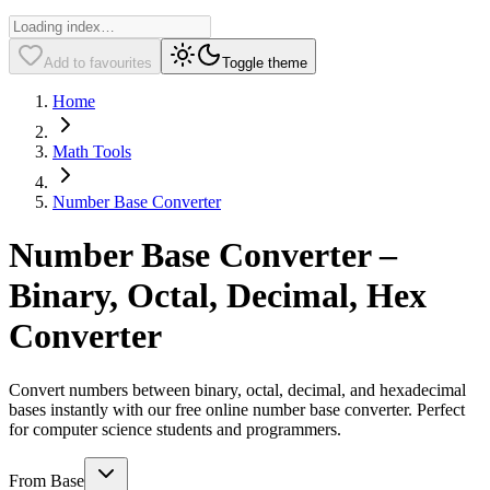
Add to favourites
Toggle theme
Home
Math Tools
Number Base Converter
Number Base Converter –
Binary, Octal, Decimal, Hex
Converter
Convert numbers between binary, octal, decimal, and hexadecimal
bases instantly with our free online number base converter. Perfect
for computer science students and programmers.
From Base