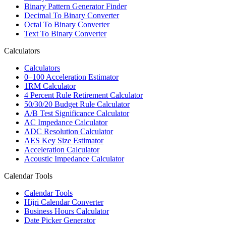
Binary Pattern Generator Finder
Decimal To Binary Converter
Octal To Binary Converter
Text To Binary Converter
Calculators
Calculators
0–100 Acceleration Estimator
1RM Calculator
4 Percent Rule Retirement Calculator
50/30/20 Budget Rule Calculator
A/B Test Significance Calculator
AC Impedance Calculator
ADC Resolution Calculator
AES Key Size Estimator
Acceleration Calculator
Acoustic Impedance Calculator
Calendar Tools
Calendar Tools
Hijri Calendar Converter
Business Hours Calculator
Date Picker Generator