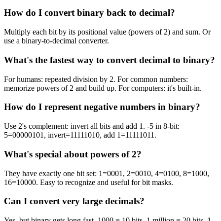
How do I convert binary back to decimal?
Multiply each bit by its positional value (powers of 2) and sum. Or
use a binary-to-decimal converter.
What's the fastest way to convert decimal to binary?
For humans: repeated division by 2. For common numbers:
memorize powers of 2 and build up. For computers: it's built-in.
How do I represent negative numbers in binary?
Use 2's complement: invert all bits and add 1. -5 in 8-bit:
5=00000101, invert=11111010, add 1=11111011.
What's special about powers of 2?
They have exactly one bit set: 1=0001, 2=0010, 4=0100, 8=1000,
16=10000. Easy to recognize and useful for bit masks.
Can I convert very large decimals?
Yes, but binary gets long fast. 1000 = 10 bits, 1 million = 20 bits, 1