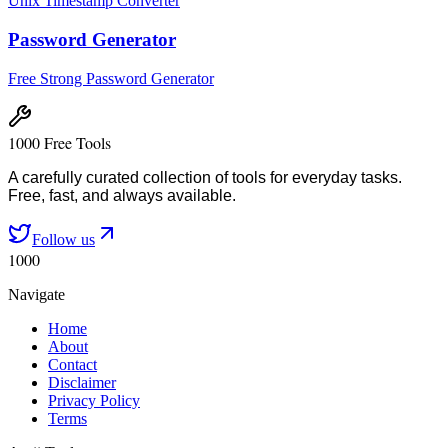
Unix Timestamp Converter
Password Generator
Free Strong Password Generator
1000 Free Tools
A carefully curated collection of tools for everyday tasks.
Free, fast, and always available.
Follow us
1000
Navigate
Home
About
Contact
Disclaimer
Privacy Policy
Terms