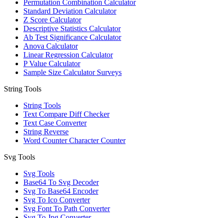
Permutation Combination Calculator
Standard Deviation Calculator
Z Score Calculator
Descriptive Statistics Calculator
Ab Test Significance Calculator
Anova Calculator
Linear Regression Calculator
P Value Calculator
Sample Size Calculator Surveys
String Tools
String Tools
Text Compare Diff Checker
Text Case Converter
String Reverse
Word Counter Character Counter
Svg Tools
Svg Tools
Base64 To Svg Decoder
Svg To Base64 Encoder
Svg To Ico Converter
Svg Font To Path Converter
Svg To Jpg Converter