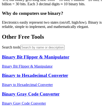
billion = 30 bits. Each 3 decimal digits ≈ 10 binary bits.
Why do computers use binary?
Electronics easily represent two states (on/off, high/low). Binary is
reliable, simple to implement, and mathematically elegant.
Other Free Tools
Search tools
Binary Bit Flipper & Manipulator
Binary Bit Flipper & Manipulator
Binary to Hexadecimal Converter
Binary to Hexadecimal Converter
Binary Gray Code Converter
Binary Gray Code Converter