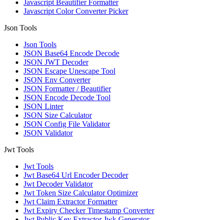
Javascript Beautifier Formatter
Javascript Color Converter Picker
Json Tools
Json Tools
JSON Base64 Encode Decode
JSON JWT Decoder
JSON Escape Unescape Tool
JSON Env Converter
JSON Formatter / Beautifier
JSON Encode Decode Tool
JSON Linter
JSON Size Calculator
JSON Config File Validator
JSON Validator
Jwt Tools
Jwt Tools
Jwt Base64 Url Encoder Decoder
Jwt Decoder Validator
Jwt Token Size Calculator Optimizer
Jwt Claim Extractor Formatter
Jwt Expiry Checker Timestamp Converter
Jwt Public Key Extractor Jwk Generator