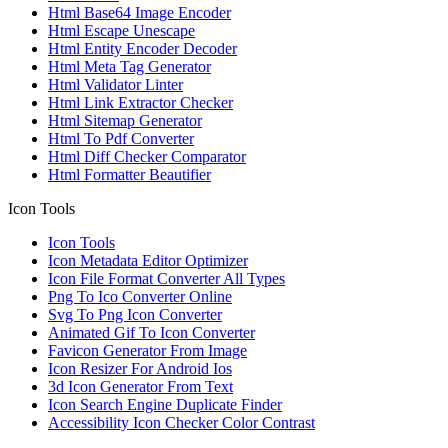
Html Base64 Image Encoder
Html Escape Unescape
Html Entity Encoder Decoder
Html Meta Tag Generator
Html Validator Linter
Html Link Extractor Checker
Html Sitemap Generator
Html To Pdf Converter
Html Diff Checker Comparator
Html Formatter Beautifier
Icon Tools
Icon Tools
Icon Metadata Editor Optimizer
Icon File Format Converter All Types
Png To Ico Converter Online
Svg To Png Icon Converter
Animated Gif To Icon Converter
Favicon Generator From Image
Icon Resizer For Android Ios
3d Icon Generator From Text
Icon Search Engine Duplicate Finder
Accessibility Icon Checker Color Contrast