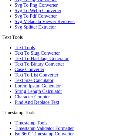
Svg To Png Converter
Svg To Webp Converter
Svg To Pdf Converter
Svg Metadata Viewer Remover
Svg Splitter Extractor
Text Tools
Text Tools
Text To Slug Converter
Text To Hashtags Generator
Text To Binary Converter
Case Converter
Text To List Converter
Text Size Calculator
Lorem Ipsum Generator
String Length Calculator
Character Counter
Find And Replace Text
Timestamp Tools
Timestamp Tools
Timestamp Validator Formatter
Iso 8601 Timestamp Converter