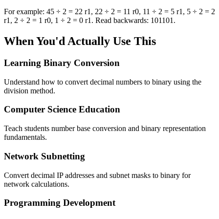
For example: 45 ÷ 2 = 22 r1, 22 ÷ 2 = 11 r0, 11 ÷ 2 = 5 r1, 5 ÷ 2 = 2
r1, 2 ÷ 2 = 1 r0, 1 ÷ 2 = 0 r1. Read backwards: 101101.
When You'd Actually Use This
Learning Binary Conversion
Understand how to convert decimal numbers to binary using the
division method.
Computer Science Education
Teach students number base conversion and binary representation
fundamentals.
Network Subnetting
Convert decimal IP addresses and subnet masks to binary for
network calculations.
Programming Development