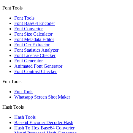
Font Tools
Font Tools
Font Base64 Encoder
Font Converter
Font Size Calculator
Font Metadata Editor
Font Ocr Extractor
Font Statistics Analyzer
Font License Checker
Font Generator
Animated Font Generator
Font Contrast Checker
Fun Tools
Fun Tools
Whatsapp Screen Shot Maker
Hash Tools
Hash Tools
Base64 Encoder Decoder Hash
Hash To Hex Base64 Converter