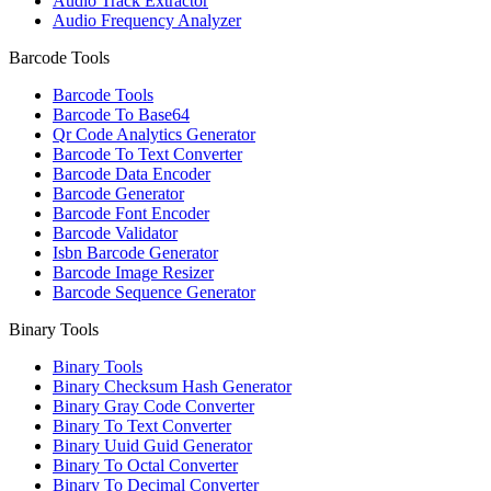
Audio Track Extractor
Audio Frequency Analyzer
Barcode Tools
Barcode Tools
Barcode To Base64
Qr Code Analytics Generator
Barcode To Text Converter
Barcode Data Encoder
Barcode Generator
Barcode Font Encoder
Barcode Validator
Isbn Barcode Generator
Barcode Image Resizer
Barcode Sequence Generator
Binary Tools
Binary Tools
Binary Checksum Hash Generator
Binary Gray Code Converter
Binary To Text Converter
Binary Uuid Guid Generator
Binary To Octal Converter
Binary To Decimal Converter