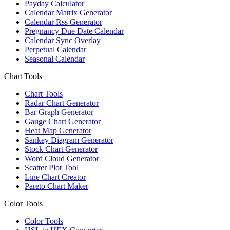
Payday Calculator
Calendar Matrix Generator
Calendar Rss Generator
Pregnancy Due Date Calendar
Calendar Sync Overlay
Perpetual Calendar
Seasonal Calendar
Chart Tools
Chart Tools
Radar Chart Generator
Bar Graph Generator
Gauge Chart Generator
Heat Map Generator
Sankey Diagram Generator
Stock Chart Generator
Word Cloud Generator
Scatter Plot Tool
Line Chart Creator
Pareto Chart Maker
Color Tools
Color Tools