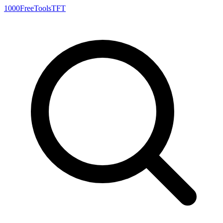
1000FreeTools
TFT