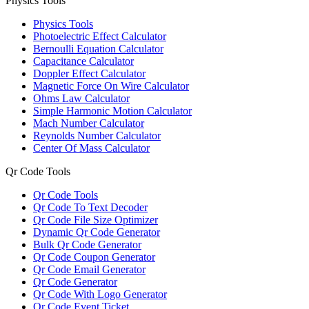
Physics Tools
Physics Tools
Photoelectric Effect Calculator
Bernoulli Equation Calculator
Capacitance Calculator
Doppler Effect Calculator
Magnetic Force On Wire Calculator
Ohms Law Calculator
Simple Harmonic Motion Calculator
Mach Number Calculator
Reynolds Number Calculator
Center Of Mass Calculator
Qr Code Tools
Qr Code Tools
Qr Code To Text Decoder
Qr Code File Size Optimizer
Dynamic Qr Code Generator
Bulk Qr Code Generator
Qr Code Coupon Generator
Qr Code Email Generator
Qr Code Generator
Qr Code With Logo Generator
Qr Code Event Ticket