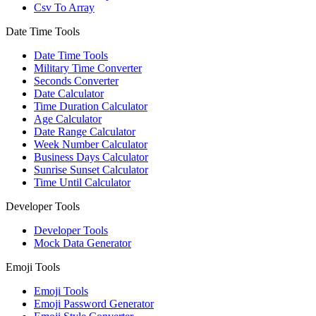
Csv To Array
Date Time Tools
Date Time Tools
Military Time Converter
Seconds Converter
Date Calculator
Time Duration Calculator
Age Calculator
Date Range Calculator
Week Number Calculator
Business Days Calculator
Sunrise Sunset Calculator
Time Until Calculator
Developer Tools
Developer Tools
Mock Data Generator
Emoji Tools
Emoji Tools
Emoji Password Generator