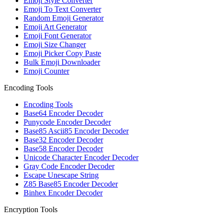
Emoji Style Converter
Emoji To Text Converter
Random Emoji Generator
Emoji Art Generator
Emoji Font Generator
Emoji Size Changer
Emoji Picker Copy Paste
Bulk Emoji Downloader
Emoji Counter
Encoding Tools
Encoding Tools
Base64 Encoder Decoder
Punycode Encoder Decoder
Base85 Ascii85 Encoder Decoder
Base32 Encoder Decoder
Base58 Encoder Decoder
Unicode Character Encoder Decoder
Gray Code Encoder Decoder
Escape Unescape String
Z85 Base85 Encoder Decoder
Binhex Encoder Decoder
Encryption Tools