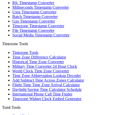
Rfc Timestamp Converter
Milliseconds Timestamp Converter
Unix Timestamp Converter
Batch Timestamp Converter
Gps Timestamp Converter
Timezone Timestamp Converter
File Timestamp Converter
Social Media Timestamp Converter
Timezone Tools
Timezone Tools
Time Zone Difference Calculator
Historical Time Zone Converter
Military Time Converter 24 Hour Clock
World Clock Time Zone Converter
Time Zone Abbreviation Lookup Decoder
Add Subtract Time Across Zones Calculator
Flight Time Time Zone Arrival Calculator
Daylight Saving Time Calculator Schedule
International Phone Call Time Finder
Timezone Widget Clock Embed Generator
Toml Tools