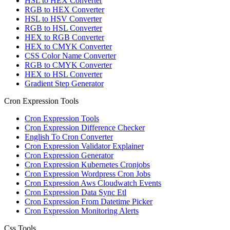
HSL to HEX Converter
RGB to HEX Converter
HSL to HSV Converter
RGB to HSL Converter
HEX to RGB Converter
HEX to CMYK Converter
CSS Color Name Converter
RGB to CMYK Converter
HEX to HSL Converter
Gradient Step Generator
Cron Expression Tools
Cron Expression Tools
Cron Expression Difference Checker
English To Cron Converter
Cron Expression Validator Explainer
Cron Expression Generator
Cron Expression Kubernetes Cronjobs
Cron Expression Wordpress Cron Jobs
Cron Expression Aws Cloudwatch Events
Cron Expression Data Sync Etl
Cron Expression From Datetime Picker
Cron Expression Monitoring Alerts
Css Tools