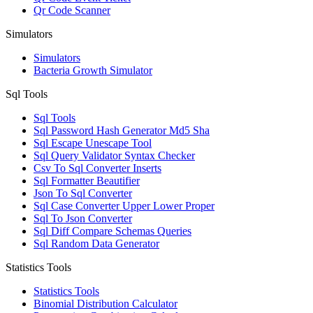
Qr Code Scanner
Simulators
Simulators
Bacteria Growth Simulator
Sql Tools
Sql Tools
Sql Password Hash Generator Md5 Sha
Sql Escape Unescape Tool
Sql Query Validator Syntax Checker
Csv To Sql Converter Inserts
Sql Formatter Beautifier
Json To Sql Converter
Sql Case Converter Upper Lower Proper
Sql To Json Converter
Sql Diff Compare Schemas Queries
Sql Random Data Generator
Statistics Tools
Statistics Tools
Binomial Distribution Calculator