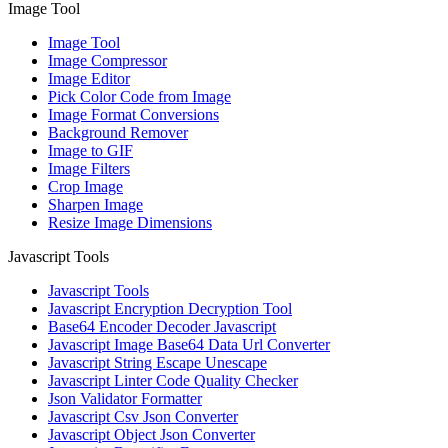
Image Tool
Image Tool
Image Compressor
Image Editor
Pick Color Code from Image
Image Format Conversions
Background Remover
Image to GIF
Image Filters
Crop Image
Sharpen Image
Resize Image Dimensions
Javascript Tools
Javascript Tools
Javascript Encryption Decryption Tool
Base64 Encoder Decoder Javascript
Javascript Image Base64 Data Url Converter
Javascript String Escape Unescape
Javascript Linter Code Quality Checker
Json Validator Formatter
Javascript Csv Json Converter
Javascript Object Json Converter