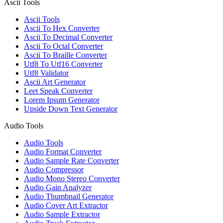
Ascii Tools
Ascii Tools
Ascii To Hex Converter
Ascii To Decimal Converter
Ascii To Octal Converter
Ascii To Braille Converter
Utf8 To Utf16 Converter
Utf8 Validator
Ascii Art Generator
Leet Speak Converter
Lorem Ipsum Generator
Upside Down Text Generator
Audio Tools
Audio Tools
Audio Format Converter
Audio Sample Rate Converter
Audio Compressor
Audio Mono Stereo Converter
Audio Gain Analyzer
Audio Thumbnail Generator
Audio Cover Art Extractor
Audio Sample Extractor