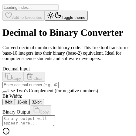
Add to favourites
Toggle theme
Decimal to Binary Converter
Convert decimal numbers to binary code. This free tool transforms
base-10 integers into their binary (base-2) equivalent. Ideal for
computer science students and software developers.
Decimal Input
Copy
Clear
Use Two's Complement (for negative numbers)
Bit Width:
8
-bit
16
-bit
32
-bit
Binary Output
Copy