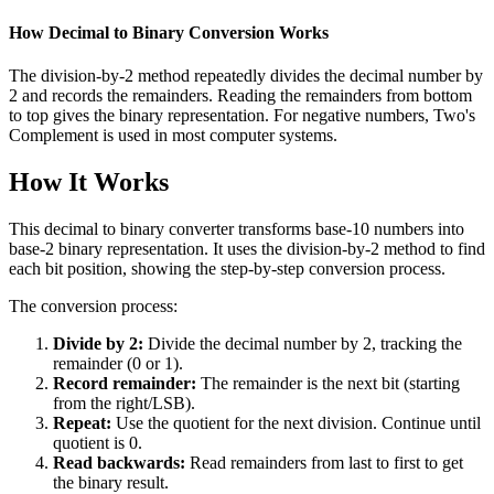
How Decimal to Binary Conversion Works
The division-by-2 method repeatedly divides the decimal number by
2 and records the remainders. Reading the remainders from bottom
to top gives the binary representation. For negative numbers, Two's
Complement is used in most computer systems.
How It Works
This decimal to binary converter transforms base-10 numbers into
base-2 binary representation. It uses the division-by-2 method to find
each bit position, showing the step-by-step conversion process.
The conversion process:
Divide by 2:
Divide the decimal number by 2, tracking the
remainder (0 or 1).
Record remainder:
The remainder is the next bit (starting
from the right/LSB).
Repeat:
Use the quotient for the next division. Continue until
quotient is 0.
Read backwards:
Read remainders from last to first to get
the binary result.