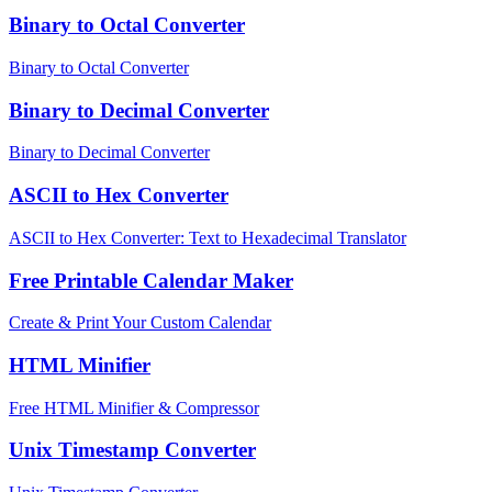
Binary to Octal Converter
Binary to Octal Converter
Binary to Decimal Converter
Binary to Decimal Converter
ASCII to Hex Converter
ASCII to Hex Converter: Text to Hexadecimal Translator
Free Printable Calendar Maker
Create & Print Your Custom Calendar
HTML Minifier
Free HTML Minifier & Compressor
Unix Timestamp Converter