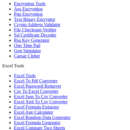
Encryption Tools
Aes Encryption
Pgp Encryption
Text Binary Encryptor
Crypto Address Validator
File Checksum Verifier
Ssl Certificate Decoder
Rsa Key Generator
One Time Pad
Gpg Simulator
Caesar Cipher
Excel Tools
Excel Tools
Excel To Pdf Converter
Excel Password Remover
Csv To Excel Converter
Excel Json To Csv Converter
Excel Xml To Csv Converter
Excel Formula Extractor
Excel Age Calculator
Excel Random Data Generator
Excel Formula Generator
Excel Compare Two Sheets