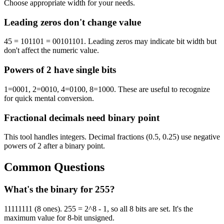
Choose appropriate width for your needs.
Leading zeros don't change value
45 = 101101 = 00101101. Leading zeros may indicate bit width but
don't affect the numeric value.
Powers of 2 have single bits
1=0001, 2=0010, 4=0100, 8=1000. These are useful to recognize
for quick mental conversion.
Fractional decimals need binary point
This tool handles integers. Decimal fractions (0.5, 0.25) use negative
powers of 2 after a binary point.
Common Questions
What's the binary for 255?
11111111 (8 ones). 255 = 2^8 - 1, so all 8 bits are set. It's the
maximum value for 8-bit unsigned.