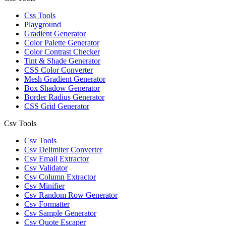
Css Tools
Playground
Gradient Generator
Color Palette Generator
Color Contrast Checker
Tint & Shade Generator
CSS Color Converter
Mesh Gradient Generator
Box Shadow Generator
Border Radius Generator
CSS Grid Generator
Csv Tools
Csv Tools
Csv Delimiter Converter
Csv Email Extractor
Csv Validator
Csv Column Extractor
Csv Minifier
Csv Random Row Generator
Csv Formatter
Csv Sample Generator
Csv Quote Escaper