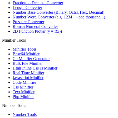
Fraction to Decimal Converter
Length Converter
Number Base Converter (Binary, Octal, Hex, Decimal)
Number Word Converter (e.g. 1234 → one thousand...)
Pressure Converter
Roman Numeral Converter
2D Function Plotter (y = f(x))
Minifier Tools
Minifier Tools
Base64 Minifier
Cli Minifier Generator
Bulk File Minifier
Html Inline Css Js Minifier
Real Time Minifier
Javascript Minifier
Code Minifier
Css Minifier
Text Minifier
Php Minifier
Number Tools
Number Tools