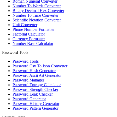
Roman Numeral Converter
Number To Words Converter
Binary Decimal Hex Converter
Number To Time Converter
Scientific Notation Converter
Unit Converter
Phone Number Formatter
Factorial Calculator
Currency Formatter
Number Base Calculator
Password Tools
Password Tools
Password Csv To Json Converter
Password Hash Generator
Password Ascii Art Generator
Password Manager
Password Entropy Calculator
Password Strength Checker
Password Leak Checker
Password Generator
Password History Generator
Password Pattern Generator