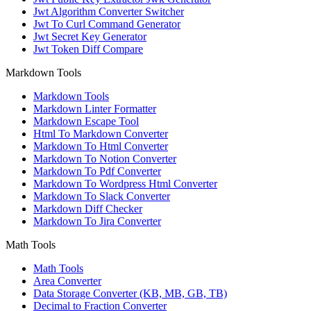
Jwt Algorithm Converter Switcher
Jwt To Curl Command Generator
Jwt Secret Key Generator
Jwt Token Diff Compare
Markdown Tools
Markdown Tools
Markdown Linter Formatter
Markdown Escape Tool
Html To Markdown Converter
Markdown To Html Converter
Markdown To Notion Converter
Markdown To Pdf Converter
Markdown To Wordpress Html Converter
Markdown To Slack Converter
Markdown Diff Checker
Markdown To Jira Converter
Math Tools
Math Tools
Area Converter
Data Storage Converter (KB, MB, GB, TB)
Decimal to Fraction Converter