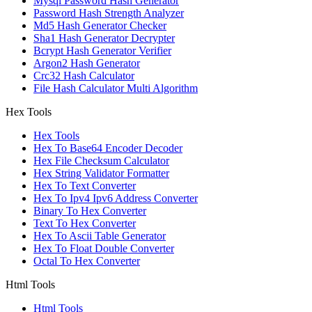
Mysql Password Hash Generator
Password Hash Strength Analyzer
Md5 Hash Generator Checker
Sha1 Hash Generator Decrypter
Bcrypt Hash Generator Verifier
Argon2 Hash Generator
Crc32 Hash Calculator
File Hash Calculator Multi Algorithm
Hex Tools
Hex Tools
Hex To Base64 Encoder Decoder
Hex File Checksum Calculator
Hex String Validator Formatter
Hex To Text Converter
Hex To Ipv4 Ipv6 Address Converter
Binary To Hex Converter
Text To Hex Converter
Hex To Ascii Table Generator
Hex To Float Double Converter
Octal To Hex Converter
Html Tools
Html Tools