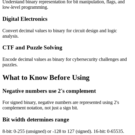
Understand binary representation for bit manipulation, flags, and
low-level programming.
Digital Electronics
Convert decimal values to binary for circuit design and logic
analysis.
CTF and Puzzle Solving
Encode decimal values as binary for cybersecurity challenges and
puzzles.
What to Know Before Using
Negative numbers use 2's complement
For signed binary, negative numbers are represented using 2's
complement notation, not just a sign bit.
Bit width determines range
8-bit: 0-255 (unsigned) or -128 to 127 (signed). 16-bit: 0-65535.