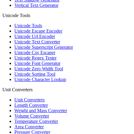
Vertical Text Generator
Unicode Tools
Unicode Tools
Unicode Escape Encoder
Unicode Url Encoder
Unicode Text Converter
Unicode Superscript Generator
Unicode Csv Escaper
Unicode Regex Tester
Unicode Font Generator
Unicode Zero Width Tool
Unicode Sorting Tool
Unicode Character Lookup
Unit Converters
Unit Converters
Length Converter
Weight and Mass Converter
Volume Converter
Temperature Converter
Area Converter
Pressure Converter