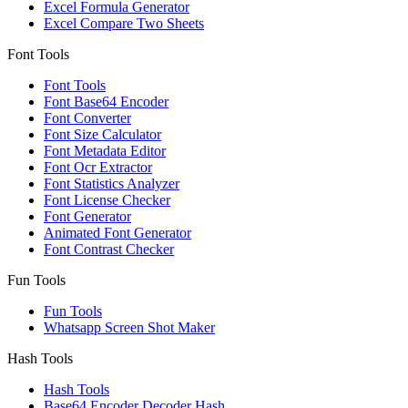
Excel Formula Generator
Excel Compare Two Sheets
Font Tools
Font Tools
Font Base64 Encoder
Font Converter
Font Size Calculator
Font Metadata Editor
Font Ocr Extractor
Font Statistics Analyzer
Font License Checker
Font Generator
Animated Font Generator
Font Contrast Checker
Fun Tools
Fun Tools
Whatsapp Screen Shot Maker
Hash Tools
Hash Tools
Base64 Encoder Decoder Hash