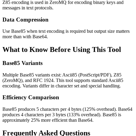
Z85 encoding is used in ZeroMQ for encoding binary keys and
messages in text protocols.
Data Compression
Use Base85 when text encoding is required but output size matters
more than with Base64.
What to Know Before Using This Tool
Base85 Variants
Multiple Base85 variants exist: Ascii85 (PostScript/PDF), Z85
(ZeroMQ), and RFC 1924. This tool supports standard Ascii85
encoding. Variants differ in character set and special handling.
Efficiency Comparison
Base85 produces 5 characters per 4 bytes (125% overhead). Base64
produces 4 characters per 3 bytes (133% overhead). Base85 is
approximately 25% more efficient than Base64.
Frequently Asked Questions