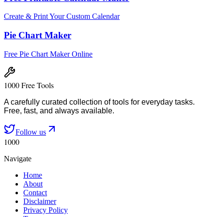
Create & Print Your Custom Calendar
Pie Chart Maker
Free Pie Chart Maker Online
1000 Free Tools
A carefully curated collection of tools for everyday tasks.
Free, fast, and always available.
Follow us
1000
Navigate
Home
About
Contact
Disclaimer
Privacy Policy