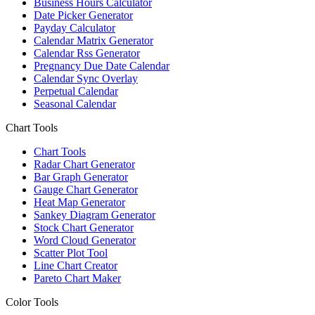
Business Hours Calculator
Date Picker Generator
Payday Calculator
Calendar Matrix Generator
Calendar Rss Generator
Pregnancy Due Date Calendar
Calendar Sync Overlay
Perpetual Calendar
Seasonal Calendar
Chart Tools
Chart Tools
Radar Chart Generator
Bar Graph Generator
Gauge Chart Generator
Heat Map Generator
Sankey Diagram Generator
Stock Chart Generator
Word Cloud Generator
Scatter Plot Tool
Line Chart Creator
Pareto Chart Maker
Color Tools