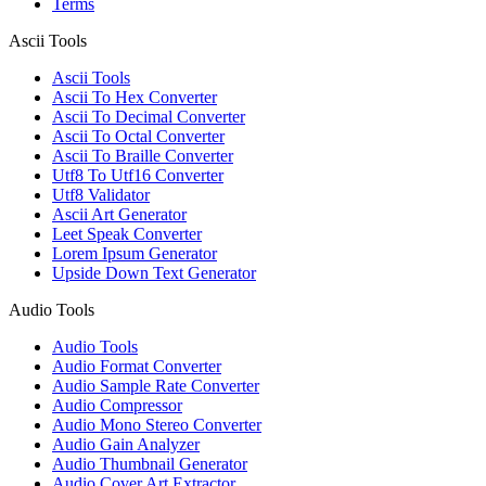
Terms
Ascii Tools
Ascii Tools
Ascii To Hex Converter
Ascii To Decimal Converter
Ascii To Octal Converter
Ascii To Braille Converter
Utf8 To Utf16 Converter
Utf8 Validator
Ascii Art Generator
Leet Speak Converter
Lorem Ipsum Generator
Upside Down Text Generator
Audio Tools
Audio Tools
Audio Format Converter
Audio Sample Rate Converter
Audio Compressor
Audio Mono Stereo Converter
Audio Gain Analyzer
Audio Thumbnail Generator
Audio Cover Art Extractor