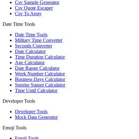
Csv Sample Generator
Csv Quote Escaper
Csv To Array
Date Time Tools
Date Time Tools
Military Time Converter
Seconds Converter
Date Calculator
Time Duration Calculator
Age Calculator
Date Range Calculator
Week Number Calculator
Business Days Calculator
Sunrise Sunset Calculator
Time Until Calculator
Developer Tools
Developer Tools
Mock Data Generator
Emoji Tools
Emoji Tools