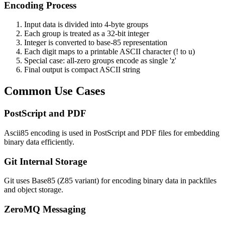
Encoding Process
Input data is divided into 4-byte groups
Each group is treated as a 32-bit integer
Integer is converted to base-85 representation
Each digit maps to a printable ASCII character (! to u)
Special case: all-zero groups encode as single 'z'
Final output is compact ASCII string
Common Use Cases
PostScript and PDF
Ascii85 encoding is used in PostScript and PDF files for embedding
binary data efficiently.
Git Internal Storage
Git uses Base85 (Z85 variant) for encoding binary data in packfiles
and object storage.
ZeroMQ Messaging