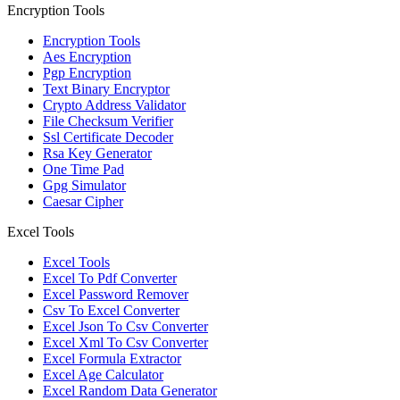
Encryption Tools
Encryption Tools
Aes Encryption
Pgp Encryption
Text Binary Encryptor
Crypto Address Validator
File Checksum Verifier
Ssl Certificate Decoder
Rsa Key Generator
One Time Pad
Gpg Simulator
Caesar Cipher
Excel Tools
Excel Tools
Excel To Pdf Converter
Excel Password Remover
Csv To Excel Converter
Excel Json To Csv Converter
Excel Xml To Csv Converter
Excel Formula Extractor
Excel Age Calculator
Excel Random Data Generator