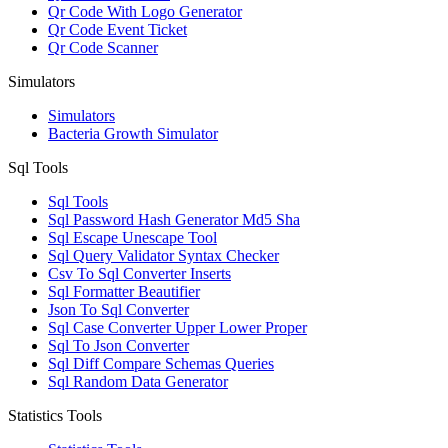
Qr Code With Logo Generator
Qr Code Event Ticket
Qr Code Scanner
Simulators
Simulators
Bacteria Growth Simulator
Sql Tools
Sql Tools
Sql Password Hash Generator Md5 Sha
Sql Escape Unescape Tool
Sql Query Validator Syntax Checker
Csv To Sql Converter Inserts
Sql Formatter Beautifier
Json To Sql Converter
Sql Case Converter Upper Lower Proper
Sql To Json Converter
Sql Diff Compare Schemas Queries
Sql Random Data Generator
Statistics Tools