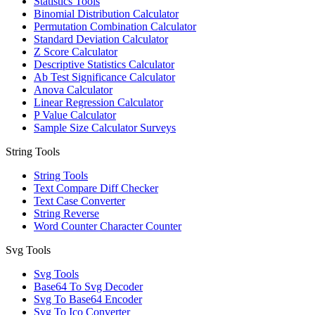
Statistics Tools
Binomial Distribution Calculator
Permutation Combination Calculator
Standard Deviation Calculator
Z Score Calculator
Descriptive Statistics Calculator
Ab Test Significance Calculator
Anova Calculator
Linear Regression Calculator
P Value Calculator
Sample Size Calculator Surveys
String Tools
String Tools
Text Compare Diff Checker
Text Case Converter
String Reverse
Word Counter Character Counter
Svg Tools
Svg Tools
Base64 To Svg Decoder
Svg To Base64 Encoder
Svg To Ico Converter