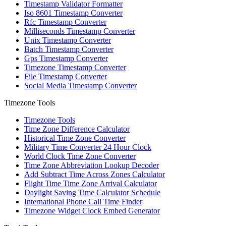
Timestamp Validator Formatter
Iso 8601 Timestamp Converter
Rfc Timestamp Converter
Milliseconds Timestamp Converter
Unix Timestamp Converter
Batch Timestamp Converter
Gps Timestamp Converter
Timezone Timestamp Converter
File Timestamp Converter
Social Media Timestamp Converter
Timezone Tools
Timezone Tools
Time Zone Difference Calculator
Historical Time Zone Converter
Military Time Converter 24 Hour Clock
World Clock Time Zone Converter
Time Zone Abbreviation Lookup Decoder
Add Subtract Time Across Zones Calculator
Flight Time Time Zone Arrival Calculator
Daylight Saving Time Calculator Schedule
International Phone Call Time Finder
Timezone Widget Clock Embed Generator