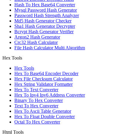
Hash To Hex Base64 Converter
Mysql Password Hash Generator
Password Hash Strength Analyzer
Md5 Hash Generator Checker
Sha1 Hash Generator Decrypter
Bcrypt Hash Generator Verifier
Argon2 Hash Generator
Crc32 Hash Calculator
File Hash Calculator Multi Algorithm
Hex Tools
Hex Tools
Hex To Base64 Encoder Decoder
Hex File Checksum Calculator
Hex String Validator Formatter
Hex To Text Converter
Hex To Ipv4 Ipv6 Address Converter
Binary To Hex Converter
Text To Hex Converter
Hex To Ascii Table Generator
Hex To Float Double Converter
Octal To Hex Converter
Html Tools