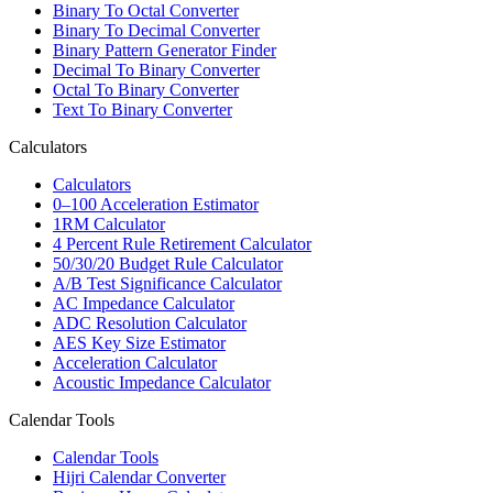
Binary To Octal Converter
Binary To Decimal Converter
Binary Pattern Generator Finder
Decimal To Binary Converter
Octal To Binary Converter
Text To Binary Converter
Calculators
Calculators
0–100 Acceleration Estimator
1RM Calculator
4 Percent Rule Retirement Calculator
50/30/20 Budget Rule Calculator
A/B Test Significance Calculator
AC Impedance Calculator
ADC Resolution Calculator
AES Key Size Estimator
Acceleration Calculator
Acoustic Impedance Calculator
Calendar Tools
Calendar Tools
Hijri Calendar Converter