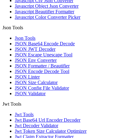
Javascript Csv Json Converter
Javascript Object Json Converter
Javascript Beautifier Formatter
Javascript Color Converter Picker
Json Tools
Json Tools
JSON Base64 Encode Decode
JSON JWT Decoder
JSON Escape Unescape Tool
JSON Env Converter
JSON Formatter / Beautifier
JSON Encode Decode Tool
JSON Linter
JSON Size Calculator
JSON Config File Validator
JSON Validator
Jwt Tools
Jwt Tools
Jwt Base64 Url Encoder Decoder
Jwt Decoder Validator
Jwt Token Size Calculator Optimizer
Jwt Claim Extractor Formatter