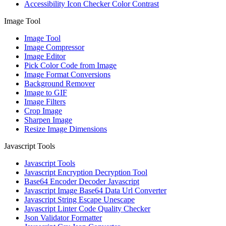
Accessibility Icon Checker Color Contrast
Image Tool
Image Tool
Image Compressor
Image Editor
Pick Color Code from Image
Image Format Conversions
Background Remover
Image to GIF
Image Filters
Crop Image
Sharpen Image
Resize Image Dimensions
Javascript Tools
Javascript Tools
Javascript Encryption Decryption Tool
Base64 Encoder Decoder Javascript
Javascript Image Base64 Data Url Converter
Javascript String Escape Unescape
Javascript Linter Code Quality Checker
Json Validator Formatter