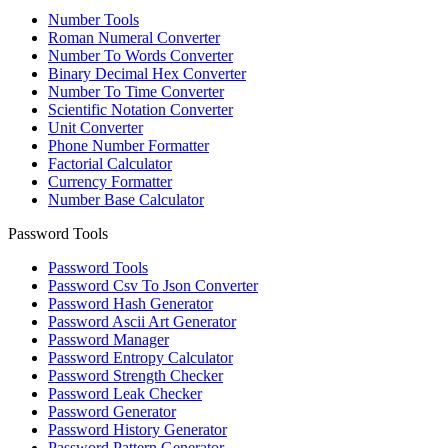
Number Tools
Roman Numeral Converter
Number To Words Converter
Binary Decimal Hex Converter
Number To Time Converter
Scientific Notation Converter
Unit Converter
Phone Number Formatter
Factorial Calculator
Currency Formatter
Number Base Calculator
Password Tools
Password Tools
Password Csv To Json Converter
Password Hash Generator
Password Ascii Art Generator
Password Manager
Password Entropy Calculator
Password Strength Checker
Password Leak Checker
Password Generator
Password History Generator
Password Pattern Generator