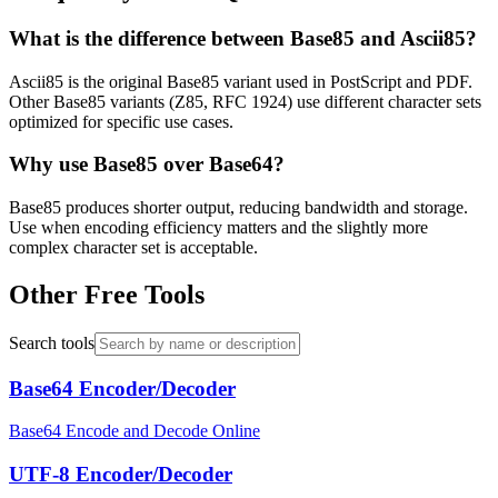
What is the difference between Base85 and Ascii85?
Ascii85 is the original Base85 variant used in PostScript and PDF.
Other Base85 variants (Z85, RFC 1924) use different character sets
optimized for specific use cases.
Why use Base85 over Base64?
Base85 produces shorter output, reducing bandwidth and storage.
Use when encoding efficiency matters and the slightly more
complex character set is acceptable.
Other Free Tools
Search tools
Base64 Encoder/Decoder
Base64 Encode and Decode Online
UTF-8 Encoder/Decoder