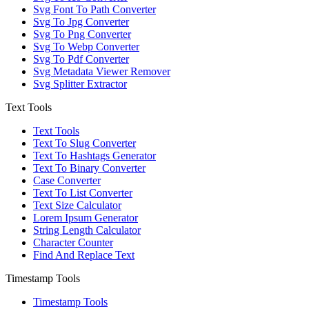
Svg Font To Path Converter
Svg To Jpg Converter
Svg To Png Converter
Svg To Webp Converter
Svg To Pdf Converter
Svg Metadata Viewer Remover
Svg Splitter Extractor
Text Tools
Text Tools
Text To Slug Converter
Text To Hashtags Generator
Text To Binary Converter
Case Converter
Text To List Converter
Text Size Calculator
Lorem Ipsum Generator
String Length Calculator
Character Counter
Find And Replace Text
Timestamp Tools
Timestamp Tools