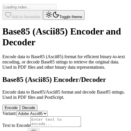
Add to favourites
Toggle theme
Base85 (Ascii85) Encoder and
Decoder
Encode data to Base85 (Ascii85) format for efficient binary-to-text
encoding, or decode Base85 strings to retrieve the original data.
Used in PDF files and other binary data representations.
Base85 (Ascii85) Encoder/Decoder
Encode data to Base85/Ascii85 format and decode Base85 strings.
Used in PDF files and PostScript.
Encode
Decode
Variant:
Text to Encode