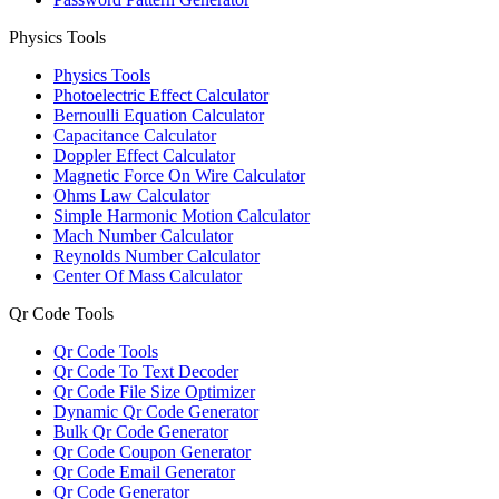
Physics Tools
Physics Tools
Photoelectric Effect Calculator
Bernoulli Equation Calculator
Capacitance Calculator
Doppler Effect Calculator
Magnetic Force On Wire Calculator
Ohms Law Calculator
Simple Harmonic Motion Calculator
Mach Number Calculator
Reynolds Number Calculator
Center Of Mass Calculator
Qr Code Tools
Qr Code Tools
Qr Code To Text Decoder
Qr Code File Size Optimizer
Dynamic Qr Code Generator
Bulk Qr Code Generator
Qr Code Coupon Generator
Qr Code Email Generator
Qr Code Generator