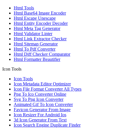
Html Tools
Html Base64 Image Encoder
Html Escape Unescape
Html Entity Encoder Decoder
Html Meta Tag Generator
Html Validator Linter
Html Link Extractor Checker
Html Sitemap Generator
Html To Pdf Converter
Html Diff Checker Comparator
Html Formatter Beautifier
Icon Tools
Icon Tools
Icon Metadata Editor Optimizer
Icon File Format Converter All Types
Png To Ico Converter Online
Svg To Png Icon Converter
Animated Gif To Icon Converter
Favicon Generator From Image
Icon Resizer For Android Ios
3d Icon Generator From Text
Icon Search Engine Duplicate Finder