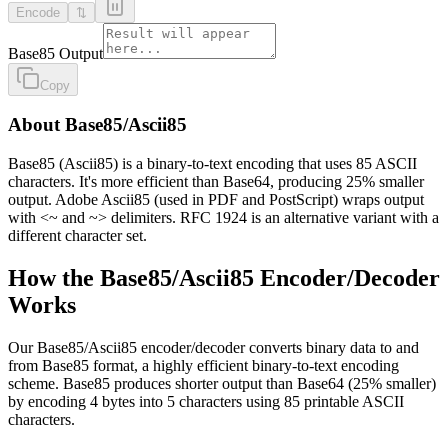
Encode
⇅
Base85 Output
Copy
About Base85/Ascii85
Base85 (Ascii85) is a binary-to-text encoding that uses 85 ASCII
characters. It's more efficient than Base64, producing 25% smaller
output. Adobe Ascii85 (used in PDF and PostScript) wraps output
with <~ and ~> delimiters. RFC 1924 is an alternative variant with a
different character set.
How the Base85/Ascii85 Encoder/Decoder
Works
Our Base85/Ascii85 encoder/decoder converts binary data to and
from Base85 format, a highly efficient binary-to-text encoding
scheme. Base85 produces shorter output than Base64 (25% smaller)
by encoding 4 bytes into 5 characters using 85 printable ASCII
characters.