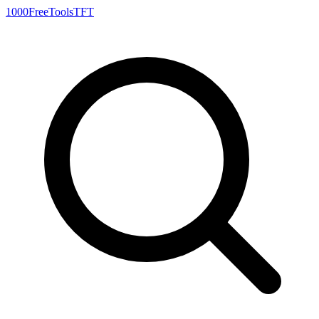
1000FreeTools
TFT