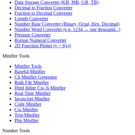
Data Storage Converter (KB, MB, GB, TB)
Decimal to Fraction Converter
Fraction to Decimal Converter
Length Converter
Number Base Converter (Binary, Octal, Hex, Decimal)
Number Word Converter (e.g. 1234 → one thousand...)
Pressure Converter
Roman Numeral Converter
2D Function Plotter (y = f(x))
Minifier Tools
Minifier Tools
Base64 Minifier
Cli Minifier Generator
Bulk File Minifier
Html Inline Css Js Minifier
Real Time Minifier
Javascript Minifier
Code Minifier
Css Minifier
Text Minifier
Php Minifier
Number Tools