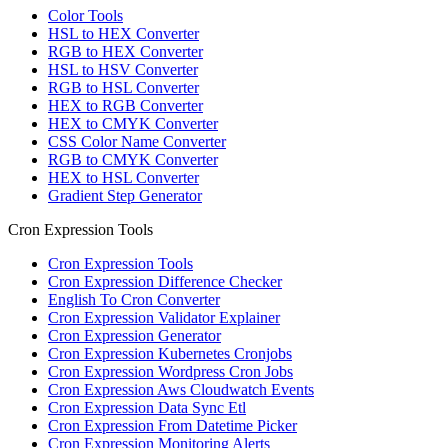
Color Tools
HSL to HEX Converter
RGB to HEX Converter
HSL to HSV Converter
RGB to HSL Converter
HEX to RGB Converter
HEX to CMYK Converter
CSS Color Name Converter
RGB to CMYK Converter
HEX to HSL Converter
Gradient Step Generator
Cron Expression Tools
Cron Expression Tools
Cron Expression Difference Checker
English To Cron Converter
Cron Expression Validator Explainer
Cron Expression Generator
Cron Expression Kubernetes Cronjobs
Cron Expression Wordpress Cron Jobs
Cron Expression Aws Cloudwatch Events
Cron Expression Data Sync Etl
Cron Expression From Datetime Picker
Cron Expression Monitoring Alerts