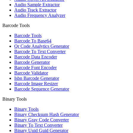
Audio Sample Extractor
Audio Track Extractor
Audio Frequency Analyzer
Barcode Tools
Barcode Tools
Barcode To Base64
Qr Code Analytics Generator
Barcode To Text Converter
Barcode Data Encoder
Barcode Generator
Barcode Font Encoder
Barcode Validator
Isbn Barcode Generator
Barcode Image Resizer
Barcode Sequence Generator
Binary Tools
Binary Tools
Binary Checksum Hash Generator
Binary Gray Code Converter
Binary To Text Converter
Binary Uuid Guid Generator