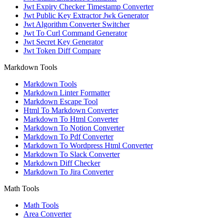
Jwt Expiry Checker Timestamp Converter
Jwt Public Key Extractor Jwk Generator
Jwt Algorithm Converter Switcher
Jwt To Curl Command Generator
Jwt Secret Key Generator
Jwt Token Diff Compare
Markdown Tools
Markdown Tools
Markdown Linter Formatter
Markdown Escape Tool
Html To Markdown Converter
Markdown To Html Converter
Markdown To Notion Converter
Markdown To Pdf Converter
Markdown To Wordpress Html Converter
Markdown To Slack Converter
Markdown Diff Checker
Markdown To Jira Converter
Math Tools
Math Tools
Area Converter