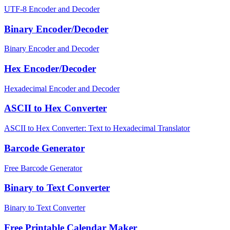
UTF-8 Encoder and Decoder
Binary Encoder/Decoder
Binary Encoder and Decoder
Hex Encoder/Decoder
Hexadecimal Encoder and Decoder
ASCII to Hex Converter
ASCII to Hex Converter: Text to Hexadecimal Translator
Barcode Generator
Free Barcode Generator
Binary to Text Converter
Binary to Text Converter
Free Printable Calendar Maker