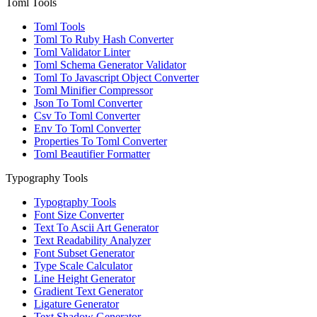
Toml Tools
Toml Tools
Toml To Ruby Hash Converter
Toml Validator Linter
Toml Schema Generator Validator
Toml To Javascript Object Converter
Toml Minifier Compressor
Json To Toml Converter
Csv To Toml Converter
Env To Toml Converter
Properties To Toml Converter
Toml Beautifier Formatter
Typography Tools
Typography Tools
Font Size Converter
Text To Ascii Art Generator
Text Readability Analyzer
Font Subset Generator
Type Scale Calculator
Line Height Generator
Gradient Text Generator
Ligature Generator
Text Shadow Generator