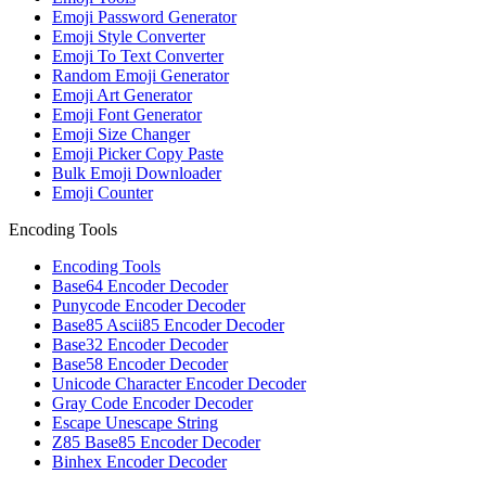
Emoji Password Generator
Emoji Style Converter
Emoji To Text Converter
Random Emoji Generator
Emoji Art Generator
Emoji Font Generator
Emoji Size Changer
Emoji Picker Copy Paste
Bulk Emoji Downloader
Emoji Counter
Encoding Tools
Encoding Tools
Base64 Encoder Decoder
Punycode Encoder Decoder
Base85 Ascii85 Encoder Decoder
Base32 Encoder Decoder
Base58 Encoder Decoder
Unicode Character Encoder Decoder
Gray Code Encoder Decoder
Escape Unescape String
Z85 Base85 Encoder Decoder
Binhex Encoder Decoder