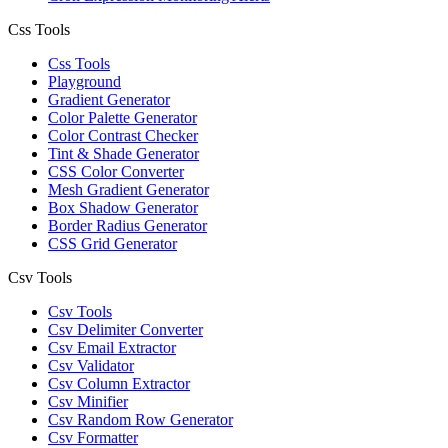
Css Tools
Css Tools
Playground
Gradient Generator
Color Palette Generator
Color Contrast Checker
Tint & Shade Generator
CSS Color Converter
Mesh Gradient Generator
Box Shadow Generator
Border Radius Generator
CSS Grid Generator
Csv Tools
Csv Tools
Csv Delimiter Converter
Csv Email Extractor
Csv Validator
Csv Column Extractor
Csv Minifier
Csv Random Row Generator
Csv Formatter