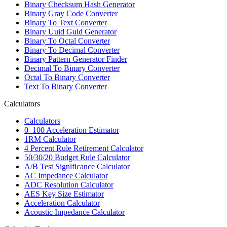
Binary Checksum Hash Generator
Binary Gray Code Converter
Binary To Text Converter
Binary Uuid Guid Generator
Binary To Octal Converter
Binary To Decimal Converter
Binary Pattern Generator Finder
Decimal To Binary Converter
Octal To Binary Converter
Text To Binary Converter
Calculators
Calculators
0–100 Acceleration Estimator
1RM Calculator
4 Percent Rule Retirement Calculator
50/30/20 Budget Rule Calculator
A/B Test Significance Calculator
AC Impedance Calculator
ADC Resolution Calculator
AES Key Size Estimator
Acceleration Calculator
Acoustic Impedance Calculator