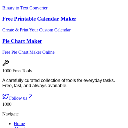
Binary to Text Converter
Free Printable Calendar Maker
Create & Print Your Custom Calendar
Pie Chart Maker
Free Pie Chart Maker Online
1000 Free Tools
A carefully curated collection of tools for everyday tasks.
Free, fast, and always available.
Follow us
1000
Navigate
Home