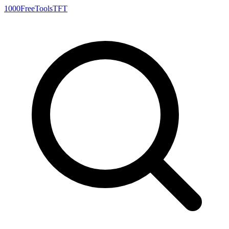
1000FreeTools
TFT