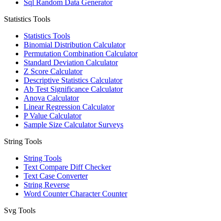
Sql Random Data Generator
Statistics Tools
Statistics Tools
Binomial Distribution Calculator
Permutation Combination Calculator
Standard Deviation Calculator
Z Score Calculator
Descriptive Statistics Calculator
Ab Test Significance Calculator
Anova Calculator
Linear Regression Calculator
P Value Calculator
Sample Size Calculator Surveys
String Tools
String Tools
Text Compare Diff Checker
Text Case Converter
String Reverse
Word Counter Character Counter
Svg Tools