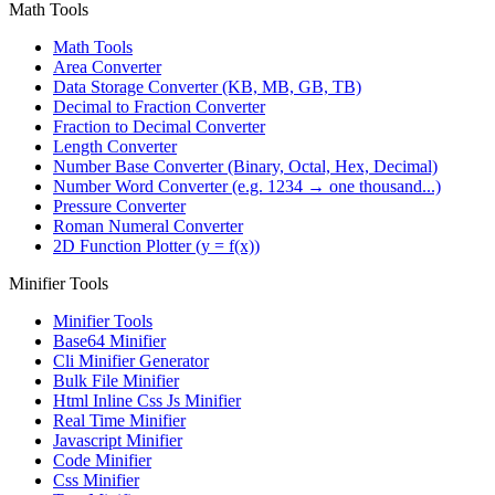
Math Tools
Math Tools
Area Converter
Data Storage Converter (KB, MB, GB, TB)
Decimal to Fraction Converter
Fraction to Decimal Converter
Length Converter
Number Base Converter (Binary, Octal, Hex, Decimal)
Number Word Converter (e.g. 1234 → one thousand...)
Pressure Converter
Roman Numeral Converter
2D Function Plotter (y = f(x))
Minifier Tools
Minifier Tools
Base64 Minifier
Cli Minifier Generator
Bulk File Minifier
Html Inline Css Js Minifier
Real Time Minifier
Javascript Minifier
Code Minifier
Css Minifier