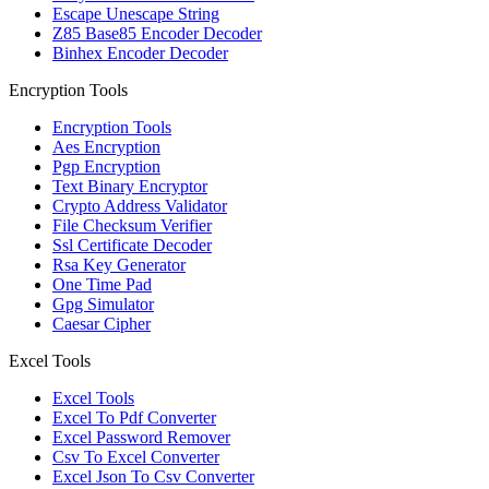
Escape Unescape String
Z85 Base85 Encoder Decoder
Binhex Encoder Decoder
Encryption Tools
Encryption Tools
Aes Encryption
Pgp Encryption
Text Binary Encryptor
Crypto Address Validator
File Checksum Verifier
Ssl Certificate Decoder
Rsa Key Generator
One Time Pad
Gpg Simulator
Caesar Cipher
Excel Tools
Excel Tools
Excel To Pdf Converter
Excel Password Remover
Csv To Excel Converter
Excel Json To Csv Converter