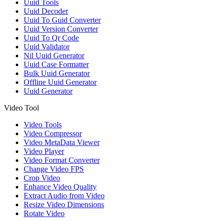
Uuid Tools
Uuid Decoder
Uuid To Guid Converter
Uuid Version Converter
Uuid To Qr Code
Uuid Validator
Nil Uuid Generator
Uuid Case Formatter
Bulk Uuid Generator
Offline Uuid Generator
Uuid Generator
Video Tool
Video Tools
Video Compressor
Video MetaData Viewer
Video Player
Video Format Converter
Change Video FPS
Crop Video
Enhance Video Quality
Extract Audio from Video
Resize Video Dimensions
Rotate Video