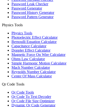
Password Leak Checker
Password Generator
Password History Generator
Password Pattern Generator
Physics Tools
Physics Tools
Photoelectric Effect Calculator
Bernoulli Equation Calculator
Capacitance Calculator
Doppler Effect Calculator
Magnetic Force On Wire Calculator
Ohms Law Calculator
Simple Harmonic Motion Calculator
Mach Number Calculator
Reynolds Number Calculator
Center Of Mass Calculator
Qr Code Tools
Qr Code Tools
Qr Code To Text Decoder
Qr Code File Size Optimizer
Dynamic Qr Code Generator