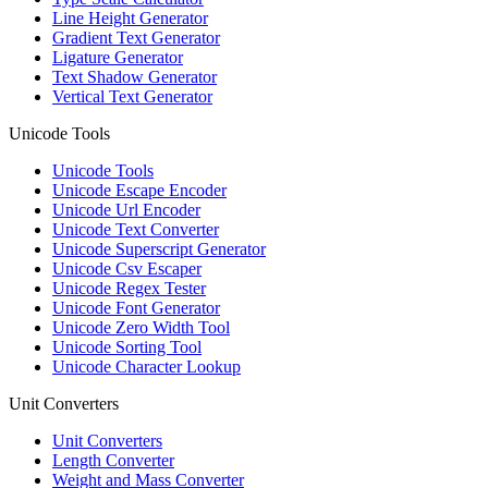
Line Height Generator
Gradient Text Generator
Ligature Generator
Text Shadow Generator
Vertical Text Generator
Unicode Tools
Unicode Tools
Unicode Escape Encoder
Unicode Url Encoder
Unicode Text Converter
Unicode Superscript Generator
Unicode Csv Escaper
Unicode Regex Tester
Unicode Font Generator
Unicode Zero Width Tool
Unicode Sorting Tool
Unicode Character Lookup
Unit Converters
Unit Converters
Length Converter
Weight and Mass Converter