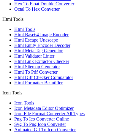
Hex To Float Double Converter
Octal To Hex Converter
Html Tools
Html Tools
Html Base64 Image Encoder
Html Escape Unescape
Html Entity Encoder Decoder
Html Meta Tag Generator
Html Validator Linter
Html Link Extractor Checker
Html Sitemap Generator
Html To Pdf Converter
Html Diff Checker Comparator
Html Formatter Beautifier
Icon Tools
Icon Tools
Icon Metadata Editor Optimizer
Icon File Format Converter All Types
Png To Ico Converter Online
Svg To Png Icon Converter
Animated Gif To Icon Converter