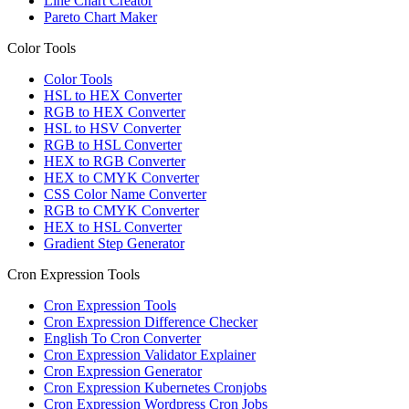
Line Chart Creator
Pareto Chart Maker
Color Tools
Color Tools
HSL to HEX Converter
RGB to HEX Converter
HSL to HSV Converter
RGB to HSL Converter
HEX to RGB Converter
HEX to CMYK Converter
CSS Color Name Converter
RGB to CMYK Converter
HEX to HSL Converter
Gradient Step Generator
Cron Expression Tools
Cron Expression Tools
Cron Expression Difference Checker
English To Cron Converter
Cron Expression Validator Explainer
Cron Expression Generator
Cron Expression Kubernetes Cronjobs
Cron Expression Wordpress Cron Jobs