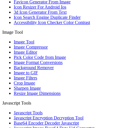
Favicon Generator From Image
Icon Resizer For Android Ios
3d Icon Generator From Text
Icon Search Engine Duplicate Finder
Accessibility Icon Checker Color Contrast
Image Tool
Image Tool
Image Compressor
Image Editor
Pick Color Code from Image
Image Format Conversions
Background Remover
Image to GIF
Image Filters
Crop Image
Sharpen Image
Resize Image Dimensions
Javascript Tools
Javascript Tools
Javascript Encryption Decryption Tool
Base64 Encoder Decoder Javascript