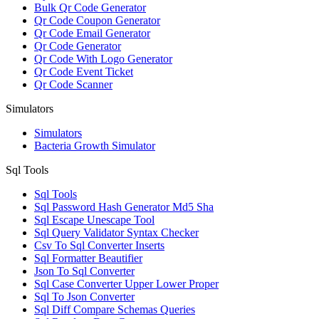
Bulk Qr Code Generator
Qr Code Coupon Generator
Qr Code Email Generator
Qr Code Generator
Qr Code With Logo Generator
Qr Code Event Ticket
Qr Code Scanner
Simulators
Simulators
Bacteria Growth Simulator
Sql Tools
Sql Tools
Sql Password Hash Generator Md5 Sha
Sql Escape Unescape Tool
Sql Query Validator Syntax Checker
Csv To Sql Converter Inserts
Sql Formatter Beautifier
Json To Sql Converter
Sql Case Converter Upper Lower Proper
Sql To Json Converter
Sql Diff Compare Schemas Queries