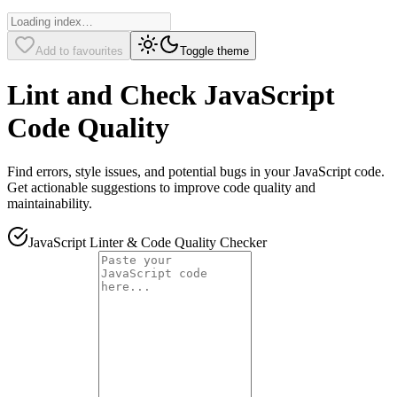
Add to favourites
Toggle theme
Lint and Check JavaScript
Code Quality
Find errors, style issues, and potential bugs in your JavaScript code.
Get actionable suggestions to improve code quality and
maintainability.
JavaScript Linter & Code Quality Checker