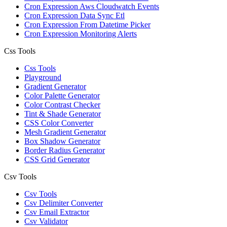
Cron Expression Aws Cloudwatch Events
Cron Expression Data Sync Etl
Cron Expression From Datetime Picker
Cron Expression Monitoring Alerts
Css Tools
Css Tools
Playground
Gradient Generator
Color Palette Generator
Color Contrast Checker
Tint & Shade Generator
CSS Color Converter
Mesh Gradient Generator
Box Shadow Generator
Border Radius Generator
CSS Grid Generator
Csv Tools
Csv Tools
Csv Delimiter Converter
Csv Email Extractor
Csv Validator