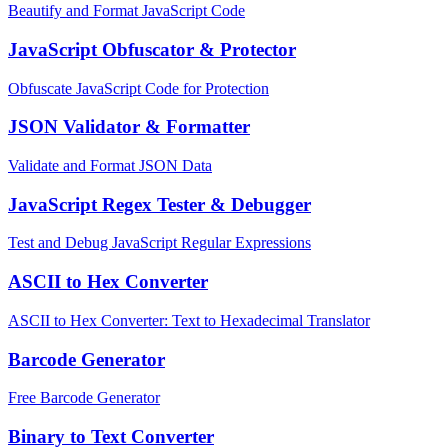
Beautify and Format JavaScript Code
JavaScript Obfuscator & Protector
Obfuscate JavaScript Code for Protection
JSON Validator & Formatter
Validate and Format JSON Data
JavaScript Regex Tester & Debugger
Test and Debug JavaScript Regular Expressions
ASCII to Hex Converter
ASCII to Hex Converter: Text to Hexadecimal Translator
Barcode Generator
Free Barcode Generator
Binary to Text Converter