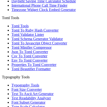
Daylight Saving Time Calculator Schedule
International Phone Call Time Finder
Timezone Widget Clock Embed Generator
Toml Tools
Toml Tools
Toml To Ruby Hash Converter
Toml Validator Linter
Toml Schema Generator Validator
Toml To Javascript Object Converter
Toml Minifier Compressor
Json To Toml Converter
Csv To Toml Converter
Env To Toml Converter
Properties To Toml Converter
Toml Beautifier Formatter
Typography Tools
Typography Tools
Font Size Converter
Text To Ascii Art Generator
Text Readability Analyzer
Font Subset Generator
Type Scale Calculator