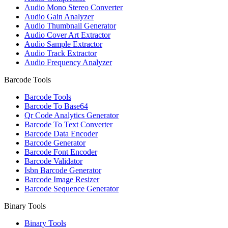
Audio Mono Stereo Converter
Audio Gain Analyzer
Audio Thumbnail Generator
Audio Cover Art Extractor
Audio Sample Extractor
Audio Track Extractor
Audio Frequency Analyzer
Barcode Tools
Barcode Tools
Barcode To Base64
Qr Code Analytics Generator
Barcode To Text Converter
Barcode Data Encoder
Barcode Generator
Barcode Font Encoder
Barcode Validator
Isbn Barcode Generator
Barcode Image Resizer
Barcode Sequence Generator
Binary Tools
Binary Tools