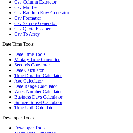
Csv Column Extractor
Csv Minifier
Csv Random Row Generator
Csv Formatter
Csv Sample Generator
Csv Quote Escaper
Csv To Array
Date Time Tools
Date Time Tools
Military Time Converter
Seconds Converter
Date Calculator
Time Duration Calculator
Age Calculator
Date Range Calculator
Week Number Calculator
Business Days Calculator
Sunrise Sunset Calculator
Time Until Calculator
Developer Tools
Developer Tools