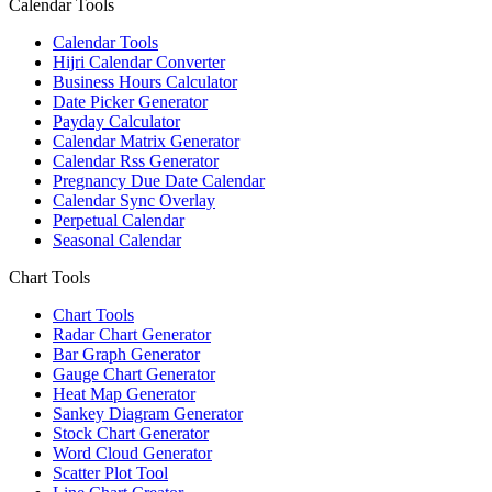
Calendar Tools
Calendar Tools
Hijri Calendar Converter
Business Hours Calculator
Date Picker Generator
Payday Calculator
Calendar Matrix Generator
Calendar Rss Generator
Pregnancy Due Date Calendar
Calendar Sync Overlay
Perpetual Calendar
Seasonal Calendar
Chart Tools
Chart Tools
Radar Chart Generator
Bar Graph Generator
Gauge Chart Generator
Heat Map Generator
Sankey Diagram Generator
Stock Chart Generator
Word Cloud Generator
Scatter Plot Tool