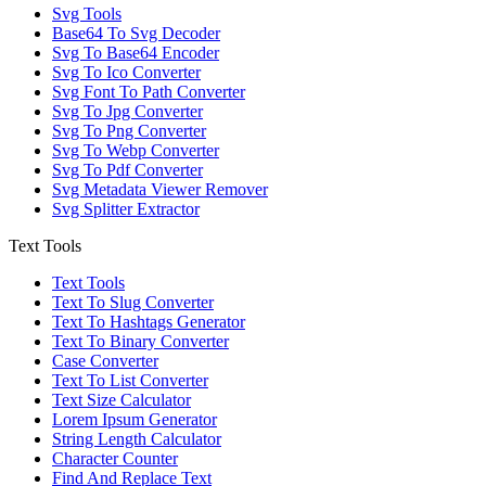
Svg Tools
Base64 To Svg Decoder
Svg To Base64 Encoder
Svg To Ico Converter
Svg Font To Path Converter
Svg To Jpg Converter
Svg To Png Converter
Svg To Webp Converter
Svg To Pdf Converter
Svg Metadata Viewer Remover
Svg Splitter Extractor
Text Tools
Text Tools
Text To Slug Converter
Text To Hashtags Generator
Text To Binary Converter
Case Converter
Text To List Converter
Text Size Calculator
Lorem Ipsum Generator
String Length Calculator
Character Counter
Find And Replace Text