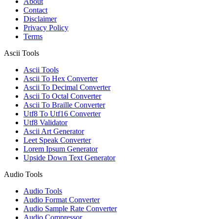
About
Contact
Disclaimer
Privacy Policy
Terms
Ascii Tools
Ascii Tools
Ascii To Hex Converter
Ascii To Decimal Converter
Ascii To Octal Converter
Ascii To Braille Converter
Utf8 To Utf16 Converter
Utf8 Validator
Ascii Art Generator
Leet Speak Converter
Lorem Ipsum Generator
Upside Down Text Generator
Audio Tools
Audio Tools
Audio Format Converter
Audio Sample Rate Converter
Audio Compressor