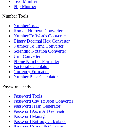
Text Minifier
Php Minifier
Number Tools
Number Tools
Roman Numeral Converter
Number To Words Converter
Binary Decimal Hex Converter
Number To Time Converter
Scientific Notation Converter
Unit Converter
Phone Number Formatter
Factorial Calculator
Currency Formatter
Number Base Calculator
Password Tools
Password Tools
Password Csv To Json Converter
Password Hash Generator
Password Ascii Art Generator
Password Manager
Password Entropy Calculator
Password Strength Checker