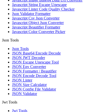
Javascript Image Base64 Data Url Converter
Javascript String Escape Unescape
Javascript Linter Code Quality Checker
Json Validator Formatter
Javascript Csv Json Converter
Javascript Object Json Converter
Javascript Beautifier Formatter
Javascript Color Converter Picker
Json Tools
Json Tools
JSON Base64 Encode Decode
JSON JWT Decoder
JSON Escape Unescape Tool
JSON Env Converter
JSON Formatter / Beautifier
JSON Encode Decode Tool
JSON Linter
JSON Size Calculator
JSON Config File Validator
JSON Validator
Jwt Tools
Jwt Tools