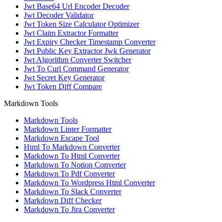
Jwt Base64 Url Encoder Decoder
Jwt Decoder Validator
Jwt Token Size Calculator Optimizer
Jwt Claim Extractor Formatter
Jwt Expiry Checker Timestamp Converter
Jwt Public Key Extractor Jwk Generator
Jwt Algorithm Converter Switcher
Jwt To Curl Command Generator
Jwt Secret Key Generator
Jwt Token Diff Compare
Markdown Tools
Markdown Tools
Markdown Linter Formatter
Markdown Escape Tool
Html To Markdown Converter
Markdown To Html Converter
Markdown To Notion Converter
Markdown To Pdf Converter
Markdown To Wordpress Html Converter
Markdown To Slack Converter
Markdown Diff Checker
Markdown To Jira Converter