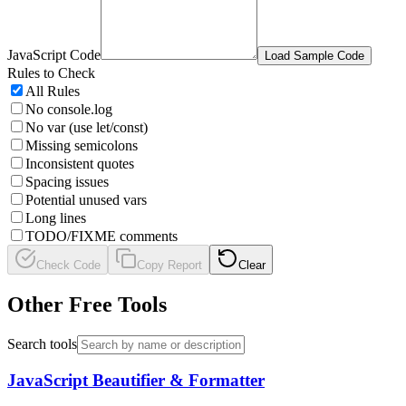
JavaScript Code
Load Sample Code
Rules to Check
All Rules
No console.log
No var (use let/const)
Missing semicolons
Inconsistent quotes
Spacing issues
Potential unused vars
Long lines
TODO/FIXME comments
Check Code
Copy Report
Clear
Other Free Tools
Search tools
JavaScript Beautifier & Formatter