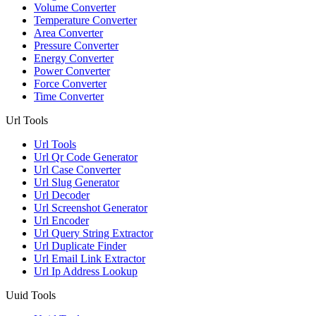
Volume Converter
Temperature Converter
Area Converter
Pressure Converter
Energy Converter
Power Converter
Force Converter
Time Converter
Url Tools
Url Tools
Url Qr Code Generator
Url Case Converter
Url Slug Generator
Url Decoder
Url Screenshot Generator
Url Encoder
Url Query String Extractor
Url Duplicate Finder
Url Email Link Extractor
Url Ip Address Lookup
Uuid Tools