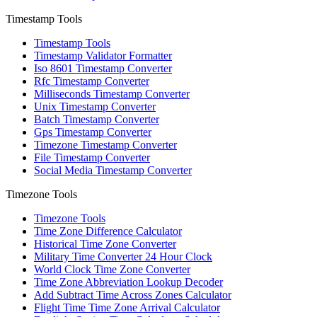
Timestamp Tools
Timestamp Tools
Timestamp Validator Formatter
Iso 8601 Timestamp Converter
Rfc Timestamp Converter
Milliseconds Timestamp Converter
Unix Timestamp Converter
Batch Timestamp Converter
Gps Timestamp Converter
Timezone Timestamp Converter
File Timestamp Converter
Social Media Timestamp Converter
Timezone Tools
Timezone Tools
Time Zone Difference Calculator
Historical Time Zone Converter
Military Time Converter 24 Hour Clock
World Clock Time Zone Converter
Time Zone Abbreviation Lookup Decoder
Add Subtract Time Across Zones Calculator
Flight Time Time Zone Arrival Calculator