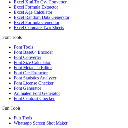
Excel Xml To Csv Converter
Excel Formula Extractor
Excel Age Calculator
Excel Random Data Generator
Excel Formula Generator
Excel Compare Two Sheets
Font Tools
Font Tools
Font Base64 Encoder
Font Converter
Font Size Calculator
Font Metadata Editor
Font Ocr Extractor
Font Statistics Analyzer
Font License Checker
Font Generator
Animated Font Generator
Font Contrast Checker
Fun Tools
Fun Tools
Whatsapp Screen Shot Maker