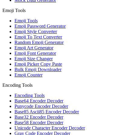
Mock Data Generator
Emoji Tools
Emoji Tools
Emoji Password Generator
Emoji Style Converter
Emoji To Text Converter
Random Emoji Generator
Emoji Art Generator
Emoji Font Generator
Emoji Size Changer
Emoji Picker Copy Paste
Bulk Emoji Downloader
Emoji Counter
Encoding Tools
Encoding Tools
Base64 Encoder Decoder
Punycode Encoder Decoder
Base85 Ascii85 Encoder Decoder
Base32 Encoder Decoder
Base58 Encoder Decoder
Unicode Character Encoder Decoder
Gray Code Encoder Decoder