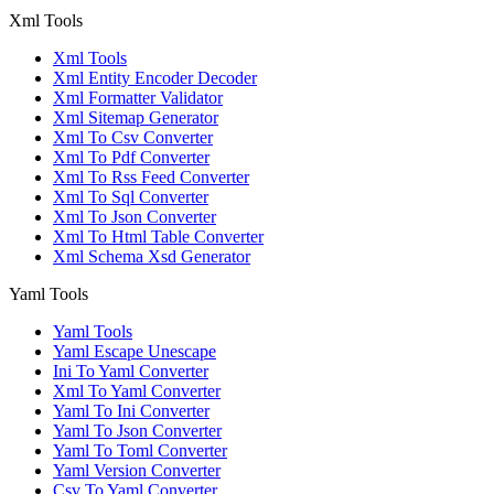
Xml Tools
Xml Tools
Xml Entity Encoder Decoder
Xml Formatter Validator
Xml Sitemap Generator
Xml To Csv Converter
Xml To Pdf Converter
Xml To Rss Feed Converter
Xml To Sql Converter
Xml To Json Converter
Xml To Html Table Converter
Xml Schema Xsd Generator
Yaml Tools
Yaml Tools
Yaml Escape Unescape
Ini To Yaml Converter
Xml To Yaml Converter
Yaml To Ini Converter
Yaml To Json Converter
Yaml To Toml Converter
Yaml Version Converter
Csv To Yaml Converter