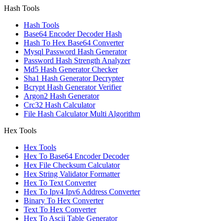
Hash Tools
Hash Tools
Base64 Encoder Decoder Hash
Hash To Hex Base64 Converter
Mysql Password Hash Generator
Password Hash Strength Analyzer
Md5 Hash Generator Checker
Sha1 Hash Generator Decrypter
Bcrypt Hash Generator Verifier
Argon2 Hash Generator
Crc32 Hash Calculator
File Hash Calculator Multi Algorithm
Hex Tools
Hex Tools
Hex To Base64 Encoder Decoder
Hex File Checksum Calculator
Hex String Validator Formatter
Hex To Text Converter
Hex To Ipv4 Ipv6 Address Converter
Binary To Hex Converter
Text To Hex Converter
Hex To Ascii Table Generator