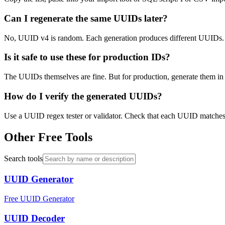
Can I regenerate the same UUIDs later?
No, UUID v4 is random. Each generation produces different UUIDs. I
Is it safe to use these for production IDs?
The UUIDs themselves are fine. But for production, generate them in yo
How do I verify the generated UUIDs?
Use a UUID regex tester or validator. Check that each UUID matches 
Other Free Tools
Search tools
UUID Generator
Free UUID Generator
UUID Decoder