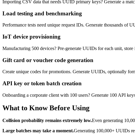
Importing CSV data that needs UUID primary keys? Generate a matchin
Load testing and benchmarking
Performance tests need unique request IDs. Generate thousands of UUI
IoT device provisioning
Manufacturing 500 devices? Pre-generate UUIDs for each unit, store
Gift card or voucher code generation
Create unique codes for promotions. Generate UUIDs, optionally format 
API key or token batch creation
Onboarding a corporate client with 100 users? Generate 100 API keys a
What to Know Before Using
Collision probability remains extremely low.
Even generating 10,000
Large batches may take a moment.
Generating 100,000+ UUIDs requi