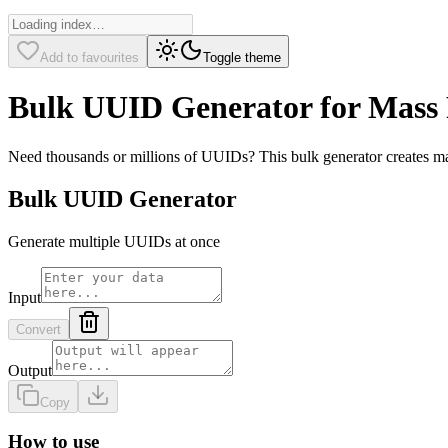
Add to favourites
Toggle theme
Bulk UUID Generator for Mass 
Need thousands or millions of UUIDs? This bulk generator creates mas
Bulk UUID Generator
Generate multiple UUIDs at once
Input
Convert
Output
Copy
How to use