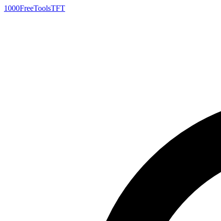
1000FreeTools
TFT