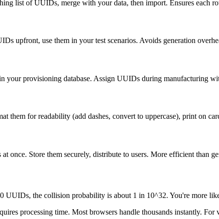
g list of UUIDs, merge with your data, then import. Ensures each row
Ds upfront, use them in your test scenarios. Avoids generation overhead
 in your provisioning database. Assign UUIDs during manufacturing wit
them for readability (add dashes, convert to uppercase), print on cards 
t once. Store them securely, distribute to users. More efficient than 
 UUIDs, the collision probability is about 1 in 10^32. You're more like
res processing time. Most browsers handle thousands instantly. For ve