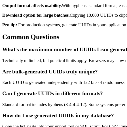
Output format affects usability.
With hyphens: standard format, easie
Download option for large batches.
Copying 10,000 UUIDs to clipboar
Pro tip:
For production systems, generate UUIDs in your application c
Common Questions
What's the maximum number of UUIDs I can genera
Technically unlimited, but practical limits apply. Browsers may slo
Are bulk-generated UUIDs truly unique?
Each UUID is generated independently with 122 bits of randomness. Th
Can I generate UUIDs in different formats?
Standard format includes hyphens (8-4-4-4-12). Some systems prefer n
How do I use generated UUIDs in my database?
Copy the list, paste into your import tool or SQL script. For CSV 