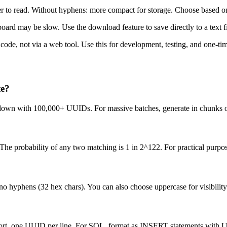
r to read. Without hyphens: more compact for storage. Choose based on 
d may be slow. Use the download feature to save directly to a text file
ode, not via a web tool. Use this for development, testing, and one-tim
te?
w down with 100,000+ UUIDs. For massive batches, generate in chunks o
e probability of any two matching is 1 in 2^122. For practical purpose
o hyphens (32 hex chars). You can also choose uppercase for visibility
import, one UUID per line. For SQL, format as INSERT statements with 