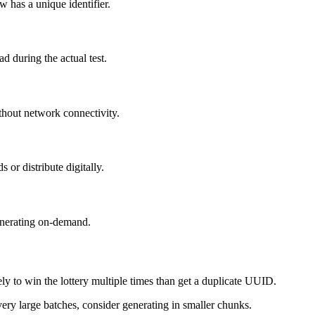
 has a unique identifier.
 during the actual test.
hout network connectivity.
or distribute digitally.
generating on-demand.
ly to win the lottery multiple times than get a duplicate UUID.
ry large batches, consider generating in smaller chunks.