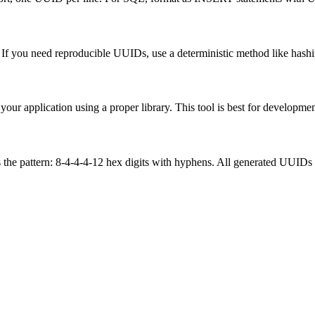
f you need reproducible UUIDs, use a deterministic method like hash
ur application using a proper library. This tool is best for development
the pattern: 8-4-4-4-12 hex digits with hyphens. All generated UUIDs 