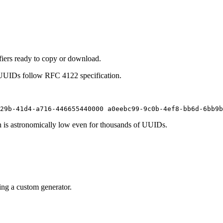
ifiers ready to copy or download.
 UUIDs follow RFC 4122 specification.
29b-41d4-a716-446655440000 a0eebc99-9c0b-4ef8-bb6d-6bb9b
h is astronomically low even for thousands of UUIDs.
ing a custom generator.