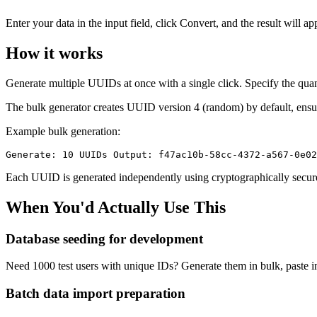
Enter your data in the input field, click Convert, and the result will a
How it works
Generate multiple UUIDs at once with a single click. Specify the quan
The bulk generator creates UUID version 4 (random) by default, ens
Example bulk generation:
Generate: 10 UUIDs Output: f47ac10b-58cc-4372-a567-0e02
Each UUID is generated independently using cryptographically secure
When You'd Actually Use This
Database seeding for development
Need 1000 test users with unique IDs? Generate them in bulk, paste in
Batch data import preparation