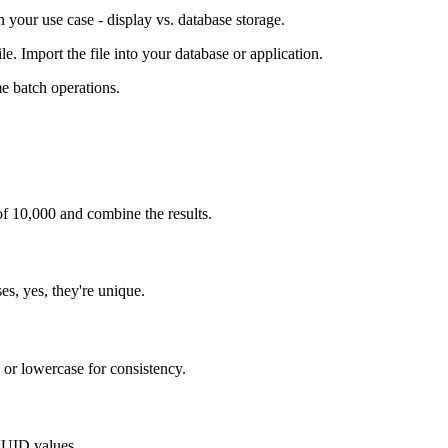
your use case - display vs. database storage.
. Import the file into your database or application.
e batch operations.
f 10,000 and combine the results.
s, yes, they're unique.
 or lowercase for consistency.
UUID values.