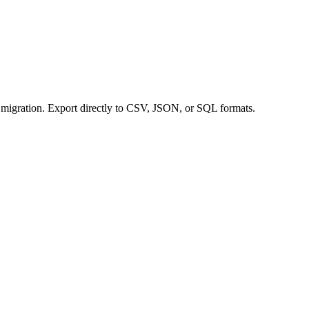
a migration. Export directly to CSV, JSON, or SQL formats.