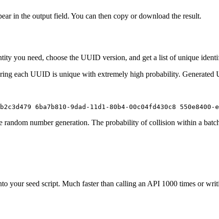
ppear in the output field. You can then copy or download the result.
tity you need, choose the UUID version, and get a list of unique ident
uring each UUID is unique with extremely high probability. Generated
b2c3d479 6ba7b810-9dad-11d1-80b4-00c04fd430c8 550e8400-e
 random number generation. The probability of collision within a batc
to your seed script. Much faster than calling an API 1000 times or writ