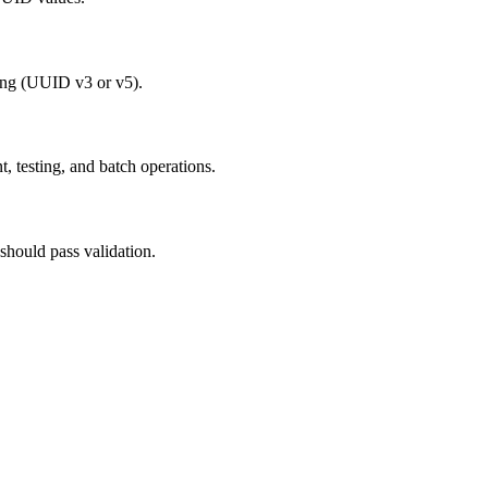
ing (UUID v3 or v5).
, testing, and batch operations.
should pass validation.