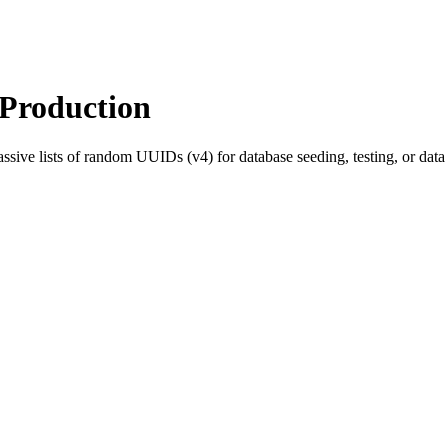
Production
sive lists of random UUIDs (v4) for database seeding, testing, or dat