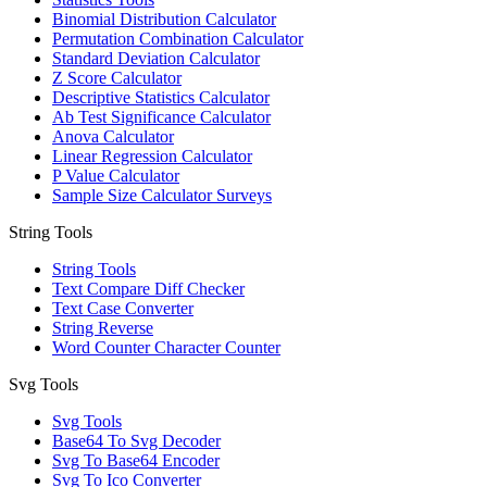
Binomial Distribution Calculator
Permutation Combination Calculator
Standard Deviation Calculator
Z Score Calculator
Descriptive Statistics Calculator
Ab Test Significance Calculator
Anova Calculator
Linear Regression Calculator
P Value Calculator
Sample Size Calculator Surveys
String Tools
String Tools
Text Compare Diff Checker
Text Case Converter
String Reverse
Word Counter Character Counter
Svg Tools
Svg Tools
Base64 To Svg Decoder
Svg To Base64 Encoder
Svg To Ico Converter