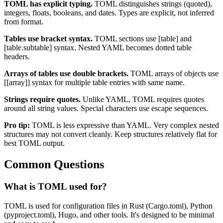
TOML has explicit typing.
TOML distinguishes strings (quoted),
integers, floats, booleans, and dates. Types are explicit, not inferred
from format.
Tables use bracket syntax.
TOML sections use [table] and
[table.subtable] syntax. Nested YAML becomes dotted table
headers.
Arrays of tables use double brackets.
TOML arrays of objects use
[[array]] syntax for multiple table entries with same name.
Strings require quotes.
Unlike YAML, TOML requires quotes
around all string values. Special characters use escape sequences.
Pro tip:
TOML is less expressive than YAML. Very complex nested
structures may not convert cleanly. Keep structures relatively flat for
best TOML output.
Common Questions
What is TOML used for?
TOML is used for configuration files in Rust (Cargo.toml), Python
(pyproject.toml), Hugo, and other tools. It's designed to be minimal