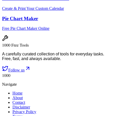
Create & Print Your Custom Calendar
Pie Chart Maker
Free Pie Chart Maker Online
1000 Free Tools
A carefully curated collection of tools for everyday tasks.
Free, fast, and always available.
Follow us
1000
Navigate
Home
About
Contact
Disclaimer
Privacy Policy