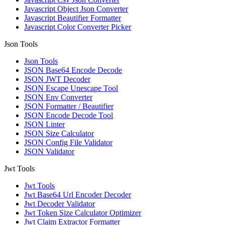
Javascript Object Json Converter
Javascript Beautifier Formatter
Javascript Color Converter Picker
Json Tools
Json Tools
JSON Base64 Encode Decode
JSON JWT Decoder
JSON Escape Unescape Tool
JSON Env Converter
JSON Formatter / Beautifier
JSON Encode Decode Tool
JSON Linter
JSON Size Calculator
JSON Config File Validator
JSON Validator
Jwt Tools
Jwt Tools
Jwt Base64 Url Encoder Decoder
Jwt Decoder Validator
Jwt Token Size Calculator Optimizer
Jwt Claim Extractor Formatter