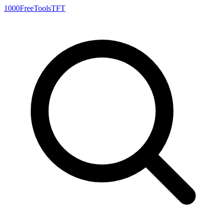
1000FreeTools
TFT