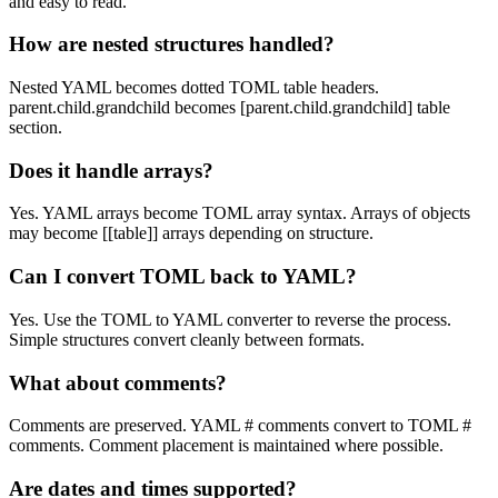
and easy to read.
How are nested structures handled?
Nested YAML becomes dotted TOML table headers.
parent.child.grandchild becomes [parent.child.grandchild] table
section.
Does it handle arrays?
Yes. YAML arrays become TOML array syntax. Arrays of objects
may become [[table]] arrays depending on structure.
Can I convert TOML back to YAML?
Yes. Use the TOML to YAML converter to reverse the process.
Simple structures convert cleanly between formats.
What about comments?
Comments are preserved. YAML # comments convert to TOML #
comments. Comment placement is maintained where possible.
Are dates and times supported?