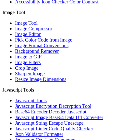
Accessibility Icon Checker Color Contrast
Image Tool
Image Tool
Image Compressor
Image Editor
Pick Color Code from Image
Image Format Conversions
Background Remover
Image to GIF
Image Filters
Crop Image
Sharpen Image
Resize Image Dimensions
Javascript Tools
Javascript Tools
Javascript Encryption Decryption Tool
Base64 Encoder Decoder Javascript
Javascript Image Base64 Data Url Converter
Javascript String Escape Unescape
Javascript Linter Code Quality Checker
Json Validator Formatter
Javascript Csv Json Converter