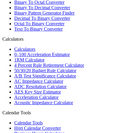
Binary To Octal Converter
Binary To Decimal Converter
Binary Pattern Generator Finder
Decimal To Binary Converter
Octal To Binary Converter
Text To Binary Converter
Calculators
Calculators
0–100 Acceleration Estimator
1RM Calculator
4 Percent Rule Retirement Calculator
50/30/20 Budget Rule Calculator
A/B Test Significance Calculator
AC Impedance Calculator
ADC Resolution Calculator
AES Key Size Estimator
Acceleration Calculator
Acoustic Impedance Calculator
Calendar Tools
Calendar Tools
Hijri Calendar Converter