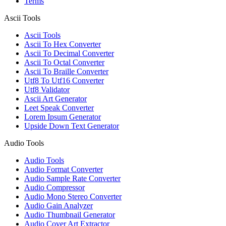
Terms
Ascii Tools
Ascii Tools
Ascii To Hex Converter
Ascii To Decimal Converter
Ascii To Octal Converter
Ascii To Braille Converter
Utf8 To Utf16 Converter
Utf8 Validator
Ascii Art Generator
Leet Speak Converter
Lorem Ipsum Generator
Upside Down Text Generator
Audio Tools
Audio Tools
Audio Format Converter
Audio Sample Rate Converter
Audio Compressor
Audio Mono Stereo Converter
Audio Gain Analyzer
Audio Thumbnail Generator
Audio Cover Art Extractor