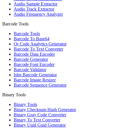
Audio Sample Extractor
Audio Track Extractor
Audio Frequency Analyzer
Barcode Tools
Barcode Tools
Barcode To Base64
Qr Code Analytics Generator
Barcode To Text Converter
Barcode Data Encoder
Barcode Generator
Barcode Font Encoder
Barcode Validator
Isbn Barcode Generator
Barcode Image Resizer
Barcode Sequence Generator
Binary Tools
Binary Tools
Binary Checksum Hash Generator
Binary Gray Code Converter
Binary To Text Converter
Binary Uuid Guid Generator