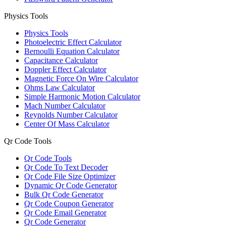
Physics Tools
Physics Tools
Photoelectric Effect Calculator
Bernoulli Equation Calculator
Capacitance Calculator
Doppler Effect Calculator
Magnetic Force On Wire Calculator
Ohms Law Calculator
Simple Harmonic Motion Calculator
Mach Number Calculator
Reynolds Number Calculator
Center Of Mass Calculator
Qr Code Tools
Qr Code Tools
Qr Code To Text Decoder
Qr Code File Size Optimizer
Dynamic Qr Code Generator
Bulk Qr Code Generator
Qr Code Coupon Generator
Qr Code Email Generator
Qr Code Generator