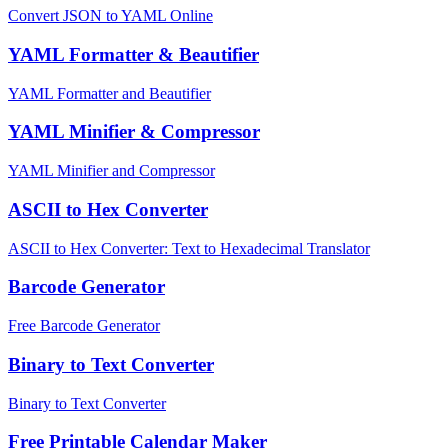
Convert JSON to YAML Online
YAML Formatter & Beautifier
YAML Formatter and Beautifier
YAML Minifier & Compressor
YAML Minifier and Compressor
ASCII to Hex Converter
ASCII to Hex Converter: Text to Hexadecimal Translator
Barcode Generator
Free Barcode Generator
Binary to Text Converter
Binary to Text Converter
Free Printable Calendar Maker