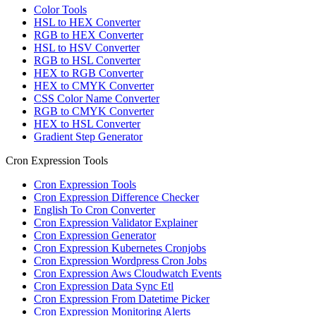
Color Tools
HSL to HEX Converter
RGB to HEX Converter
HSL to HSV Converter
RGB to HSL Converter
HEX to RGB Converter
HEX to CMYK Converter
CSS Color Name Converter
RGB to CMYK Converter
HEX to HSL Converter
Gradient Step Generator
Cron Expression Tools
Cron Expression Tools
Cron Expression Difference Checker
English To Cron Converter
Cron Expression Validator Explainer
Cron Expression Generator
Cron Expression Kubernetes Cronjobs
Cron Expression Wordpress Cron Jobs
Cron Expression Aws Cloudwatch Events
Cron Expression Data Sync Etl
Cron Expression From Datetime Picker
Cron Expression Monitoring Alerts