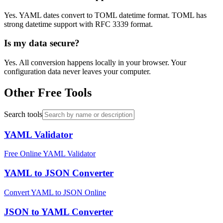
Yes. YAML dates convert to TOML datetime format. TOML has
strong datetime support with RFC 3339 format.
Is my data secure?
Yes. All conversion happens locally in your browser. Your
configuration data never leaves your computer.
Other Free Tools
Search tools
YAML Validator
Free Online YAML Validator
YAML to JSON Converter
Convert YAML to JSON Online
JSON to YAML Converter