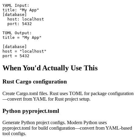
YAML Input:

title: "My App"

[database]

  host: localhost

  port: 5432

TOML Output:

title = "My App"

[database]

host = "localhost"

port = 5432
When You'd Actually Use This
Rust Cargo configuration
Create Cargo.toml files. Rust uses TOML for package configuration
—convert from YAML for Rust project setup.
Python pyproject.toml
Generate Python project configs. Modern Python uses
pyproject.toml for build configuration—convert from YAML-based
tool configs.