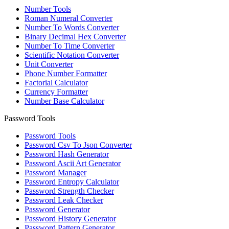
Number Tools
Roman Numeral Converter
Number To Words Converter
Binary Decimal Hex Converter
Number To Time Converter
Scientific Notation Converter
Unit Converter
Phone Number Formatter
Factorial Calculator
Currency Formatter
Number Base Calculator
Password Tools
Password Tools
Password Csv To Json Converter
Password Hash Generator
Password Ascii Art Generator
Password Manager
Password Entropy Calculator
Password Strength Checker
Password Leak Checker
Password Generator
Password History Generator
Password Pattern Generator