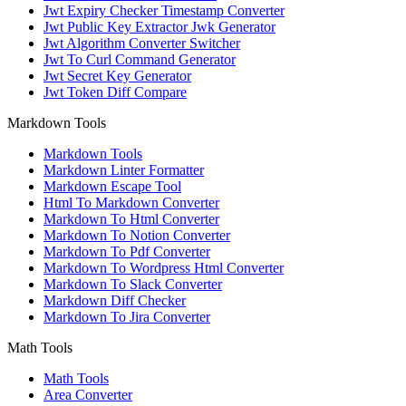
Jwt Expiry Checker Timestamp Converter
Jwt Public Key Extractor Jwk Generator
Jwt Algorithm Converter Switcher
Jwt To Curl Command Generator
Jwt Secret Key Generator
Jwt Token Diff Compare
Markdown Tools
Markdown Tools
Markdown Linter Formatter
Markdown Escape Tool
Html To Markdown Converter
Markdown To Html Converter
Markdown To Notion Converter
Markdown To Pdf Converter
Markdown To Wordpress Html Converter
Markdown To Slack Converter
Markdown Diff Checker
Markdown To Jira Converter
Math Tools
Math Tools
Area Converter