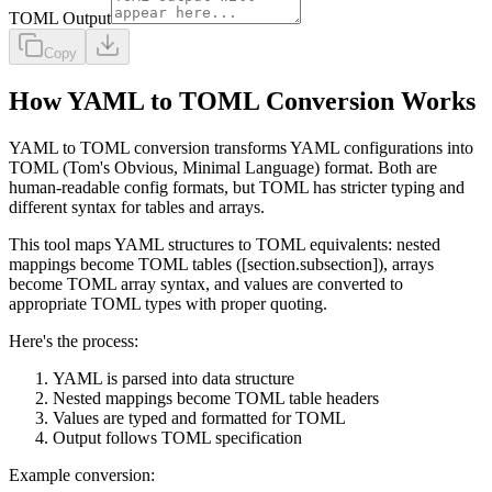
TOML Output
Copy
How YAML to TOML Conversion Works
YAML to TOML conversion transforms YAML configurations into
TOML (Tom's Obvious, Minimal Language) format. Both are
human-readable config formats, but TOML has stricter typing and
different syntax for tables and arrays.
This tool maps YAML structures to TOML equivalents: nested
mappings become TOML tables ([section.subsection]), arrays
become TOML array syntax, and values are converted to
appropriate TOML types with proper quoting.
Here's the process:
YAML is parsed into data structure
Nested mappings become TOML table headers
Values are typed and formatted for TOML
Output follows TOML specification
Example conversion: