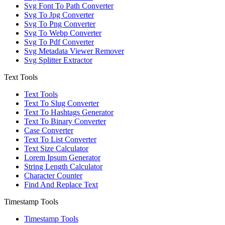
Svg Font To Path Converter
Svg To Jpg Converter
Svg To Png Converter
Svg To Webp Converter
Svg To Pdf Converter
Svg Metadata Viewer Remover
Svg Splitter Extractor
Text Tools
Text Tools
Text To Slug Converter
Text To Hashtags Generator
Text To Binary Converter
Case Converter
Text To List Converter
Text Size Calculator
Lorem Ipsum Generator
String Length Calculator
Character Counter
Find And Replace Text
Timestamp Tools
Timestamp Tools