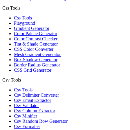
Css Tools
Css Tools
Playground
Gradient Generator
Color Palette Generator
Color Contrast Checker
Tint & Shade Generator
CSS Color Converter
Mesh Gradient Generator
Box Shadow Generator
Border Radius Generator
CSS Grid Generator
Csv Tools
Csv Tools
Csv Delimiter Converter
Csv Email Extractor
Csv Validator
Csv Column Extractor
Csv Minifier
Csv Random Row Generator
Csv Formatter