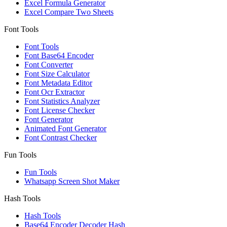
Excel Formula Generator
Excel Compare Two Sheets
Font Tools
Font Tools
Font Base64 Encoder
Font Converter
Font Size Calculator
Font Metadata Editor
Font Ocr Extractor
Font Statistics Analyzer
Font License Checker
Font Generator
Animated Font Generator
Font Contrast Checker
Fun Tools
Fun Tools
Whatsapp Screen Shot Maker
Hash Tools
Hash Tools
Base64 Encoder Decoder Hash