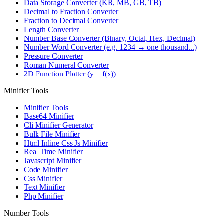
Data Storage Converter (KB, MB, GB, TB)
Decimal to Fraction Converter
Fraction to Decimal Converter
Length Converter
Number Base Converter (Binary, Octal, Hex, Decimal)
Number Word Converter (e.g. 1234 → one thousand...)
Pressure Converter
Roman Numeral Converter
2D Function Plotter (y = f(x))
Minifier Tools
Minifier Tools
Base64 Minifier
Cli Minifier Generator
Bulk File Minifier
Html Inline Css Js Minifier
Real Time Minifier
Javascript Minifier
Code Minifier
Css Minifier
Text Minifier
Php Minifier
Number Tools