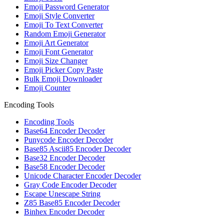
Emoji Password Generator
Emoji Style Converter
Emoji To Text Converter
Random Emoji Generator
Emoji Art Generator
Emoji Font Generator
Emoji Size Changer
Emoji Picker Copy Paste
Bulk Emoji Downloader
Emoji Counter
Encoding Tools
Encoding Tools
Base64 Encoder Decoder
Punycode Encoder Decoder
Base85 Ascii85 Encoder Decoder
Base32 Encoder Decoder
Base58 Encoder Decoder
Unicode Character Encoder Decoder
Gray Code Encoder Decoder
Escape Unescape String
Z85 Base85 Encoder Decoder
Binhex Encoder Decoder