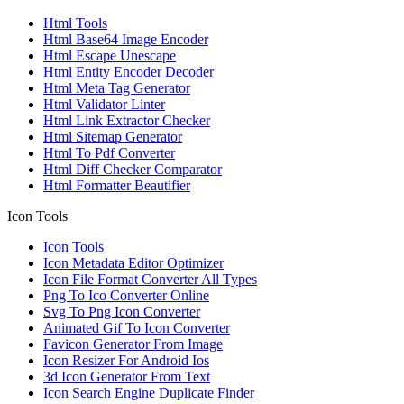
Html Tools
Html Base64 Image Encoder
Html Escape Unescape
Html Entity Encoder Decoder
Html Meta Tag Generator
Html Validator Linter
Html Link Extractor Checker
Html Sitemap Generator
Html To Pdf Converter
Html Diff Checker Comparator
Html Formatter Beautifier
Icon Tools
Icon Tools
Icon Metadata Editor Optimizer
Icon File Format Converter All Types
Png To Ico Converter Online
Svg To Png Icon Converter
Animated Gif To Icon Converter
Favicon Generator From Image
Icon Resizer For Android Ios
3d Icon Generator From Text
Icon Search Engine Duplicate Finder