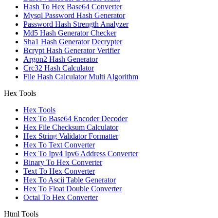
Hash To Hex Base64 Converter
Mysql Password Hash Generator
Password Hash Strength Analyzer
Md5 Hash Generator Checker
Sha1 Hash Generator Decrypter
Bcrypt Hash Generator Verifier
Argon2 Hash Generator
Crc32 Hash Calculator
File Hash Calculator Multi Algorithm
Hex Tools
Hex Tools
Hex To Base64 Encoder Decoder
Hex File Checksum Calculator
Hex String Validator Formatter
Hex To Text Converter
Hex To Ipv4 Ipv6 Address Converter
Binary To Hex Converter
Text To Hex Converter
Hex To Ascii Table Generator
Hex To Float Double Converter
Octal To Hex Converter
Html Tools