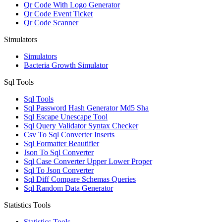
Qr Code With Logo Generator
Qr Code Event Ticket
Qr Code Scanner
Simulators
Simulators
Bacteria Growth Simulator
Sql Tools
Sql Tools
Sql Password Hash Generator Md5 Sha
Sql Escape Unescape Tool
Sql Query Validator Syntax Checker
Csv To Sql Converter Inserts
Sql Formatter Beautifier
Json To Sql Converter
Sql Case Converter Upper Lower Proper
Sql To Json Converter
Sql Diff Compare Schemas Queries
Sql Random Data Generator
Statistics Tools
Statistics Tools