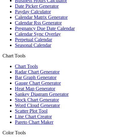
Business Hours Calculator
Date Picker Generator
Payday Calculator
Calendar Matrix Generator
Calendar Rss Generator
Pregnancy Due Date Calendar
Calendar Sync Overlay
Perpetual Calendar
Seasonal Calendar
Chart Tools
Chart Tools
Radar Chart Generator
Bar Graph Generator
Gauge Chart Generator
Heat Map Generator
Sankey Diagram Generator
Stock Chart Generator
Word Cloud Generator
Scatter Plot Tool
Line Chart Creator
Pareto Chart Maker
Color Tools