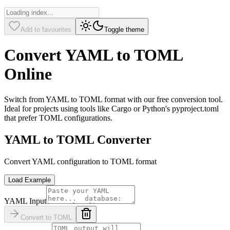
Add to favourites
Toggle theme
Convert YAML to TOML
Online
Switch from YAML to TOML format with our free conversion tool.
Ideal for projects using tools like Cargo or Python's pyproject.toml
that prefer TOML configurations.
YAML to TOML Converter
Convert YAML configuration to TOML format
Load Example
YAML Input
Convert to TOML