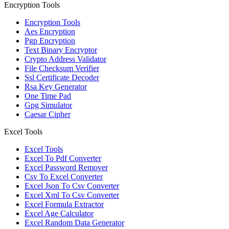
Encryption Tools
Encryption Tools
Aes Encryption
Pgp Encryption
Text Binary Encryptor
Crypto Address Validator
File Checksum Verifier
Ssl Certificate Decoder
Rsa Key Generator
One Time Pad
Gpg Simulator
Caesar Cipher
Excel Tools
Excel Tools
Excel To Pdf Converter
Excel Password Remover
Csv To Excel Converter
Excel Json To Csv Converter
Excel Xml To Csv Converter
Excel Formula Extractor
Excel Age Calculator
Excel Random Data Generator