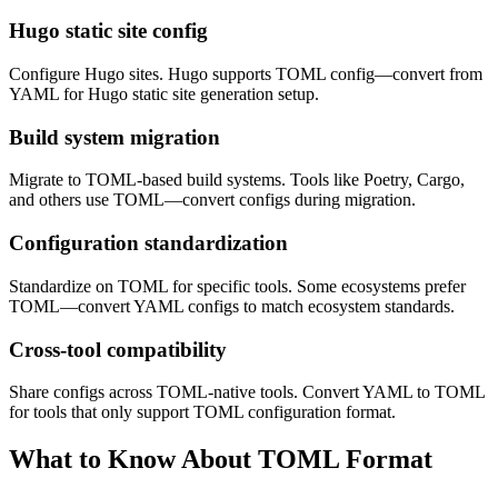
Hugo static site config
Configure Hugo sites. Hugo supports TOML config—convert from
YAML for Hugo static site generation setup.
Build system migration
Migrate to TOML-based build systems. Tools like Poetry, Cargo,
and others use TOML—convert configs during migration.
Configuration standardization
Standardize on TOML for specific tools. Some ecosystems prefer
TOML—convert YAML configs to match ecosystem standards.
Cross-tool compatibility
Share configs across TOML-native tools. Convert YAML to TOML
for tools that only support TOML configuration format.
What to Know About TOML Format