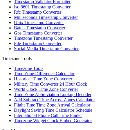
Timestamp Validator Formatter
Iso 8601 Timestamp Converter
Rfc Timestamp Converter
Milliseconds Timestamp Converter
Unix Timestamp Converter
Batch Timestamp Converter
Gps Timestamp Converter
Timezone Timestamp Converter
File Timestamp Converter
Social Media Timestamp Converter
Timezone Tools
Timezone Tools
Time Zone Difference Calculator
Historical Time Zone Converter
Military Time Converter 24 Hour Clock
World Clock Time Zone Converter
Time Zone Abbreviation Lookup Decoder
Add Subtract Time Across Zones Calculator
Flight Time Time Zone Arrival Calculator
Daylight Saving Time Calculator Schedule
International Phone Call Time Finder
Timezone Widget Clock Embed Generator