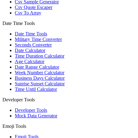
Csv Sample Generator
Csv Quote Escaper
Csv To Array
Date Time Tools
Date Time Tools
Military Time Converter
Seconds Converter
Date Calculator
Time Duration Calculator
Age Calculator
Date Range Calculator
Week Number Calculator
Business Days Calculator
Sunrise Sunset Calculator
Time Until Calculator
Developer Tools
Developer Tools
Mock Data Generator
Emoji Tools
Emoji Tools