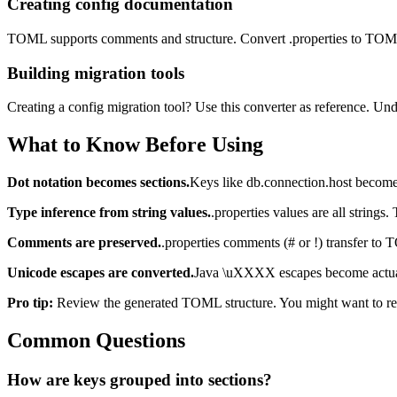
Creating config documentation
TOML supports comments and structure. Convert .properties to TOML,
Building migration tools
Creating a config migration tool? Use this converter as reference. U
What to Know Before Using
Dot notation becomes sections.
Keys like db.connection.host become 
Type inference from string values.
.properties values are all string
Comments are preserved.
.properties comments (# or !) transfer t
Unicode escapes are converted.
Java \uXXXX escapes become actua
Pro tip:
Review the generated TOML structure. You might want to reorga
Common Questions
How are keys grouped into sections?