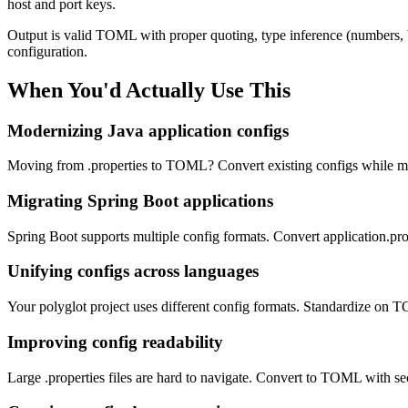
host and port keys.
Output is valid TOML with proper quoting, type inference (numbers, bo
configuration.
When You'd Actually Use This
Modernizing Java application configs
Moving from .properties to TOML? Convert existing configs while maint
Migrating Spring Boot applications
Spring Boot supports multiple config formats. Convert application.pro
Unifying configs across languages
Your polyglot project uses different config formats. Standardize on
Improving config readability
Large .properties files are hard to navigate. Convert to TOML with sec