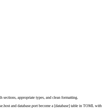
 sections, appropriate types, and clean formatting.
base.host and database.port become a [database] table in TOML with