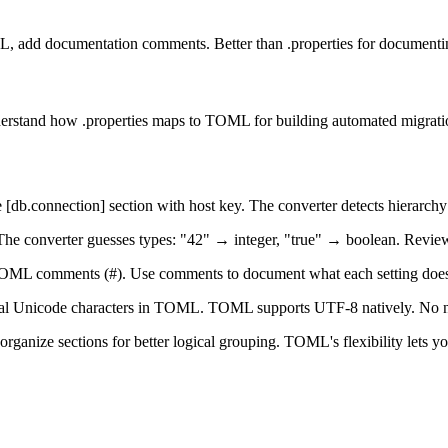
 add documentation comments. Better than .properties for documentin
nderstand how .properties maps to TOML for building automated migratio
[db.connection] section with host key. The converter detects hierarchy
s. The converter guesses types: "42" → integer, "true" → boolean. Revie
o TOML comments (#). Use comments to document what each setting does 
l Unicode characters in TOML. TOML supports UTF-8 natively. No ne
nize sections for better logical grouping. TOML's flexibility lets you