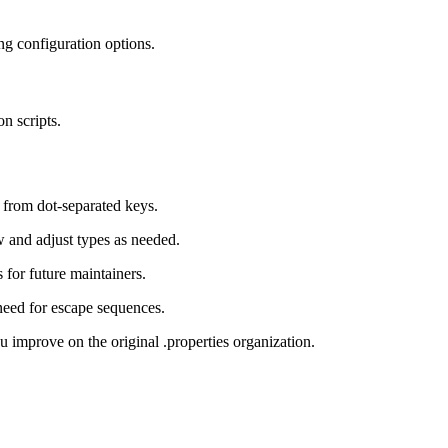
g configuration options.
n scripts.
 from dot-separated keys.
w and adjust types as needed.
for future maintainers.
ed for escape sequences.
 improve on the original .properties organization.