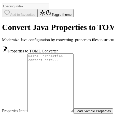
Add to favourites
Toggle theme
Convert Java Properties to T
Modernize Java configuration by converting .properties files to structu
Properties to TOML Converter
Properties Input
Load Sample Properties