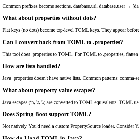
Common prefixes become sections. database.url, database.user → [data
What about properties without dots?
Flat keys (no dots) become top-level TOML keys. They appear before a
Can I convert back from TOML to .properties?
This tool does .properties to TOML. For TOML to .properties, flatten
How are lists handled?
Java .properties doesn't have native lists. Common patterns: comma-s
What about property value escapes?
Java escapes (\n, \t, \\) are converted to TOML equivalents. TOML use
Does Spring Boot support TOML?
Not natively. You'd need a custom PropertySource loader. Consider 
How do I load TOML in Java?