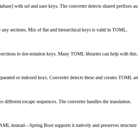
base] with url and user keys. The converter detects shared prefixes au
ny sections. Mix of flat and hierarchical keys is valid in TOML.
 sections to dot-notation keys. Many TOML libraries can help with this.
eparated or indexed keys. Converter detects these and creates TOML ar
s different escape sequences. The converter handles the translation.
YAML instead—Spring Boot supports it natively and preserves structur