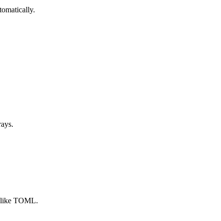
tomatically.
rays.
e like TOML.