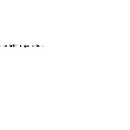
 for better organization.