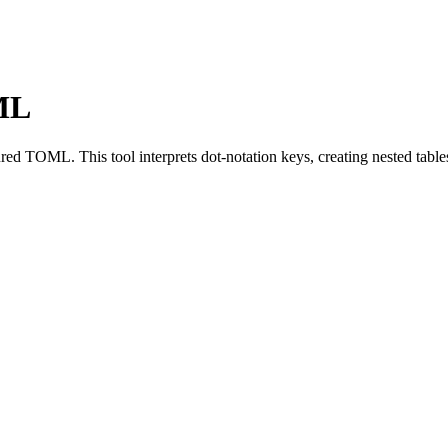
OML
red TOML. This tool interprets dot-notation keys, creating nested tables