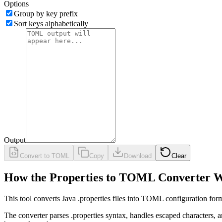
Options
Group by key prefix
Sort keys alphabetically
Output
Convert to TOML
Copy
Download
Clear
How the Properties to TOML Converter 
This tool converts Java .properties files into TOML configuration fo
The converter parses .properties syntax, handles escaped characters, 