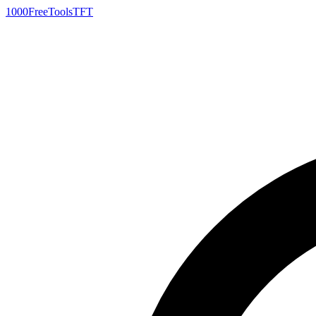
1000FreeTools
TFT