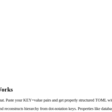
Works
rmat. Paste your KEY=value pairs and get properly structured TOML with
and reconstructs hierarchy from dot-notation keys. Properties like data