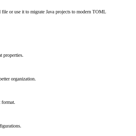
 file or use it to migrate Java projects to modern TOML
t properties.
etter organization.
 format.
figurations.