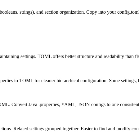
oleans, strings), and section organization. Copy into your config.toml
aining settings. TOML offers better structure and readability than fla
perties to TOML for cleaner hierarchical configuration. Same settings, b
 TOML. Convert Java .properties, YAML, JSON configs to one consistent
tions. Related settings grouped together. Easier to find and modify con