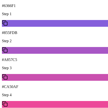
#6366F1
Step
1
#855FDB
Step
2
#A857C5
Step
3
#CA50AF
Step
4