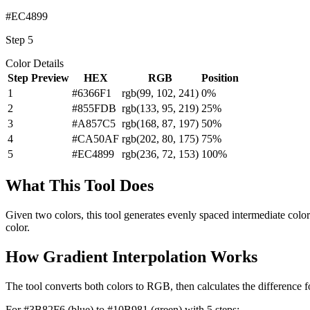
#EC4899
Step
5
Color Details
Step
Preview
HEX
RGB
Position
1
#6366F1
rgb(
99
,
102
,
241
)
0
%
2
#855FDB
rgb(
133
,
95
,
219
)
25
%
3
#A857C5
rgb(
168
,
87
,
197
)
50
%
4
#CA50AF
rgb(
202
,
80
,
175
)
75
%
5
#EC4899
rgb(
236
,
72
,
153
)
100
%
What This Tool Does
Given two colors, this tool generates evenly spaced intermediate color
color.
How Gradient Interpolation Works
The tool converts both colors to RGB, then calculates the difference fo
For #3B82F6 (blue) to #10B981 (green) with 5 steps: