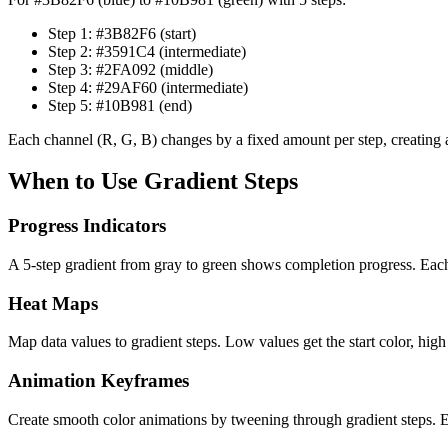
Step 1: #3B82F6 (start)
Step 2: #3591C4 (intermediate)
Step 3: #2FA092 (middle)
Step 4: #29AF60 (intermediate)
Step 5: #10B981 (end)
Each channel (R, G, B) changes by a fixed amount per step, creating a
When to Use Gradient Steps
Progress Indicators
A 5-step gradient from gray to green shows completion progress. Eac
Heat Maps
Map data values to gradient steps. Low values get the start color, high
Animation Keyframes
Create smooth color animations by tweening through gradient steps.