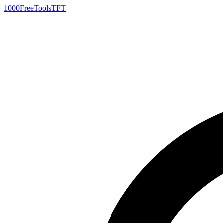
1000FreeTools
TFT