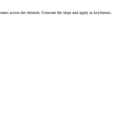
mates across the element. Generate the steps and apply as keyframes.