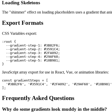
Loading Skeletons
The "shimmer" effect on loading placeholders uses a gradient that ani
Export Formats
CSS Variables export:
:root {

  --gradient-step-1: #3B82F6;

  --gradient-step-2: #3591C4;

  --gradient-step-3: #2FA092;

  --gradient-step-4: #29AF60;

  --gradient-step-5: #10B981;

}
JavaScript array export for use in React, Vue, or animation libraries:
const gradientSteps = [

  '#3B82F6', '#3591C4', '#2FA092', '#29AF60', '#10B981'

];
Frequently Asked Questions
Why do some gradients look muddy in the middle?