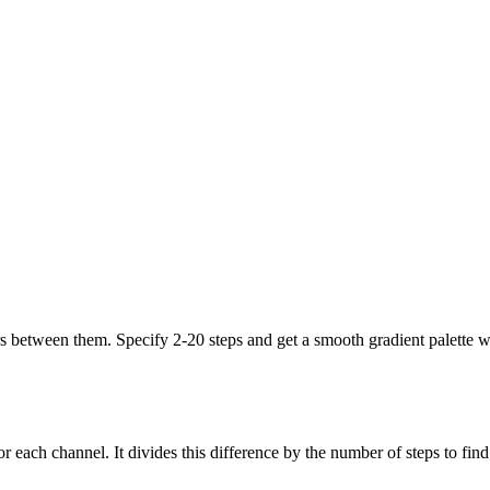
s between them. Specify 2-20 steps and get a smooth gradient palette wh
r each channel. It divides this difference by the number of steps to find