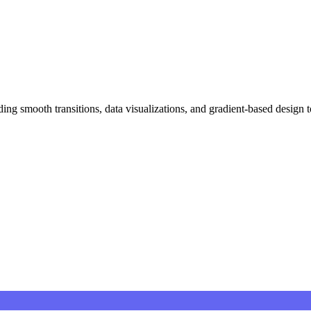
ing smooth transitions, data visualizations, and gradient-based design 