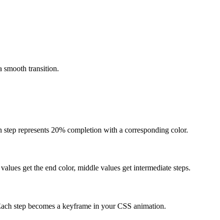
 smooth transition.
h step represents 20% completion with a corresponding color.
 values get the end color, middle values get intermediate steps.
 Each step becomes a keyframe in your CSS animation.