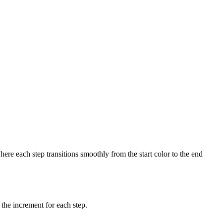
ere each step transitions smoothly from the start color to the end
 the increment for each step.