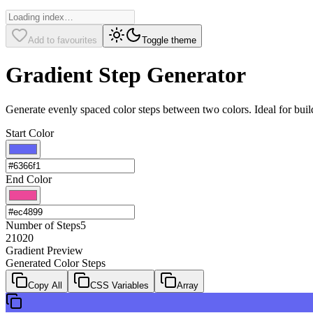
Add to favourites
Toggle theme
Gradient Step Generator
Generate evenly spaced color steps between two colors. Ideal for build
Start Color
End Color
Number of Steps
5
2
10
20
Gradient Preview
Generated Color Steps
Copy All
CSS Variables
Array