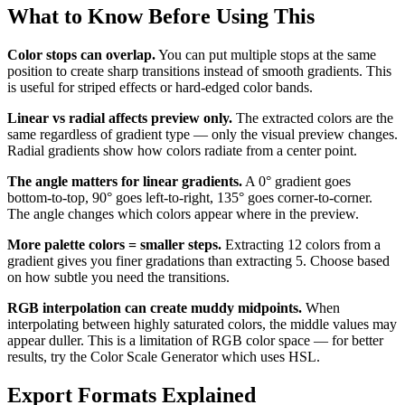
What to Know Before Using This
Color stops can overlap.
You can put multiple stops at the same
position to create sharp transitions instead of smooth gradients. This
is useful for striped effects or hard-edged color bands.
Linear vs radial affects preview only.
The extracted colors are the
same regardless of gradient type — only the visual preview changes.
Radial gradients show how colors radiate from a center point.
The angle matters for linear gradients.
A 0° gradient goes
bottom-to-top, 90° goes left-to-right, 135° goes corner-to-corner.
The angle changes which colors appear where in the preview.
More palette colors = smaller steps.
Extracting 12 colors from a
gradient gives you finer gradations than extracting 5. Choose based
on how subtle you need the transitions.
RGB interpolation can create muddy midpoints.
When
interpolating between highly saturated colors, the middle values may
appear duller. This is a limitation of RGB color space — for better
results, try the Color Scale Generator which uses HSL.
Export Formats Explained