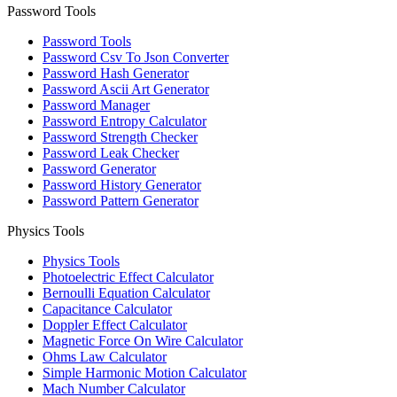
Password Tools
Password Tools
Password Csv To Json Converter
Password Hash Generator
Password Ascii Art Generator
Password Manager
Password Entropy Calculator
Password Strength Checker
Password Leak Checker
Password Generator
Password History Generator
Password Pattern Generator
Physics Tools
Physics Tools
Photoelectric Effect Calculator
Bernoulli Equation Calculator
Capacitance Calculator
Doppler Effect Calculator
Magnetic Force On Wire Calculator
Ohms Law Calculator
Simple Harmonic Motion Calculator
Mach Number Calculator