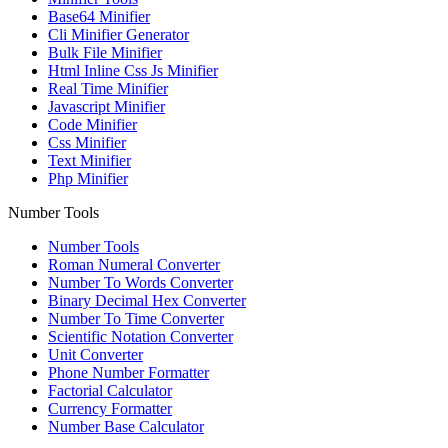
Base64 Minifier
Cli Minifier Generator
Bulk File Minifier
Html Inline Css Js Minifier
Real Time Minifier
Javascript Minifier
Code Minifier
Css Minifier
Text Minifier
Php Minifier
Number Tools
Number Tools
Roman Numeral Converter
Number To Words Converter
Binary Decimal Hex Converter
Number To Time Converter
Scientific Notation Converter
Unit Converter
Phone Number Formatter
Factorial Calculator
Currency Formatter
Number Base Calculator