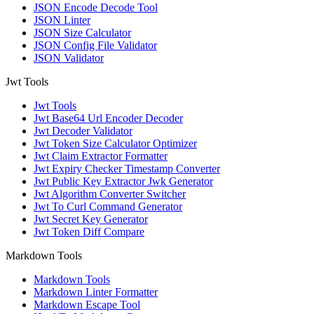
JSON Encode Decode Tool
JSON Linter
JSON Size Calculator
JSON Config File Validator
JSON Validator
Jwt Tools
Jwt Tools
Jwt Base64 Url Encoder Decoder
Jwt Decoder Validator
Jwt Token Size Calculator Optimizer
Jwt Claim Extractor Formatter
Jwt Expiry Checker Timestamp Converter
Jwt Public Key Extractor Jwk Generator
Jwt Algorithm Converter Switcher
Jwt To Curl Command Generator
Jwt Secret Key Generator
Jwt Token Diff Compare
Markdown Tools
Markdown Tools
Markdown Linter Formatter
Markdown Escape Tool