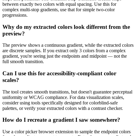
between exactly two colors with equal spacing. Use this for
complex multi-stop gradients, use that for simple two-color
progressions.
Why do my extracted colors look different from the
preview?
The preview shows a continuous gradient, while the extracted colors
are discrete samples. If you extract only 3 colors from a complex
gradient, you're seeing just the endpoints and midpoint — not the
full smooth transition.
Can I use this for accessibility-compliant color
scales?
The tool creates smooth transitions, but doesn't guarantee perceptual
uniformity or WCAG compliance. For data visualization scales,
consider using tools specifically designed for colorblind-safe
palettes, or verify your extracted colors with a contrast checker.
How do I recreate a gradient I saw somewhere?
Use a color picker browser extension to sample the endpoint colors