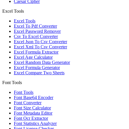
Caesar Cipher
Excel Tools
Excel Tools
Excel To Pdf Converter
Excel Password Remover
Csv To Excel Converter
Excel Json To Csv Converter
Excel Xml To Csv Converter
Excel Formula Extractor
Excel Age Calculator
Excel Random Data Generator
Excel Formula Generator
Excel Compare Two Sheets
Font Tools
Font Tools
Font Base64 Encoder
Font Converter
Font Size Calculator
Font Metadata Editor
Font Ocr Extractor
Font Statistics Analyzer
Font License Checker