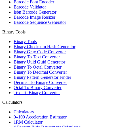
Barcode Font Encoder
Barcode Validator
Isbn Barcode Generator
Barcode Image Resizer
Barcode Sequence Generator
Binary Tools
Binary Tools
Binary Checksum Hash Generator
Binary Gray Code Converter
Binary To Text Converter
Binary Uuid Guid Generator
Binary To Octal Converter
Binary To Decimal Converter
Binary Pattern Generator Finder
Decimal To Binary Converter
Octal To Binary Converter
Text To Binary Converter
Calculators
Calculators
0–100 Acceleration Estimator
1RM Calculator