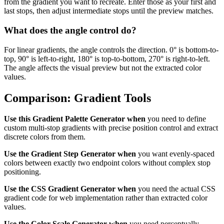
from the gradient you want to recreate. Enter those as your first and
last stops, then adjust intermediate stops until the preview matches.
What does the angle control do?
For linear gradients, the angle controls the direction. 0° is bottom-to-
top, 90° is left-to-right, 180° is top-to-bottom, 270° is right-to-left.
The angle affects the visual preview but not the extracted color
values.
Comparison: Gradient Tools
Use this Gradient Palette Generator when
you need to define
custom multi-stop gradients with precise position control and extract
discrete colors from them.
Use the Gradient Step Generator when
you want evenly-spaced
colors between exactly two endpoint colors without complex stop
positioning.
Use the CSS Gradient Generator when
you need the actual CSS
gradient code for web implementation rather than extracted color
values.
Use the Color Scale Generator when
you need perceptually