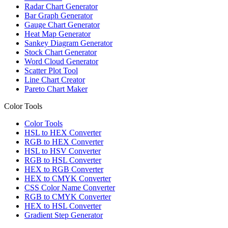
Radar Chart Generator
Bar Graph Generator
Gauge Chart Generator
Heat Map Generator
Sankey Diagram Generator
Stock Chart Generator
Word Cloud Generator
Scatter Plot Tool
Line Chart Creator
Pareto Chart Maker
Color Tools
Color Tools
HSL to HEX Converter
RGB to HEX Converter
HSL to HSV Converter
RGB to HSL Converter
HEX to RGB Converter
HEX to CMYK Converter
CSS Color Name Converter
RGB to CMYK Converter
HEX to HSL Converter
Gradient Step Generator