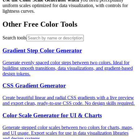
uniform scales optimized for data visualization, with controls for
lightness curves.
Other Free Color Tools
Search tools
Gradient Step Color Generator
Generate evenly spaced color steps between two colors. Ideal for
building smooth transitions, data visualizations, and gradient-based
design tokens.
CSS Gradient Generator
Create beautiful linear and radial CSS gradients with a live preview
and export clean, ready-to-use CSS code. No design skills required.
Color Scale Generator for UI & Charts
Generate stepped color scales between two colors for charts, maps,
and UI usage. Export scales for use in data visualization libraries
and design systems.