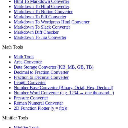
Html To Markdown Converter
Markdown To Html Converter
Markdown To Notion Converter
Markdown To Pdf Converter
Markdown To Wordpress Html Converter
Markdown To Slack Converter
Markdown Diff Checker
Markdown To Jira Converter
Math Tools
Math Tools
Area Converter
Data Storage Converter (KB, MB, GB, TB)
Decimal to Fraction Converter
Fraction to Decimal Converter
Length Converter
Number Base Converter (Binary, Octal, Hex, Decimal)
Number Word Converter (e.g. 1234 → one thousand...)
Pressure Converter
Roman Numeral Converter
2D Function Plotter (y = f(x))
Minifier Tools
Minifier Tools