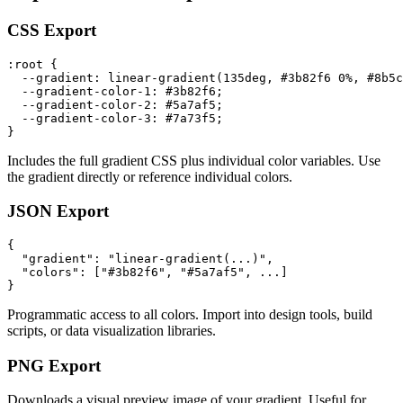
CSS Export
:root {

  --gradient: linear-gradient(135deg, #3b82f6 0%, #8b5c
  --gradient-color-1: #3b82f6;

  --gradient-color-2: #5a7af5;

  --gradient-color-3: #7a73f5;

}
Includes the full gradient CSS plus individual color variables. Use
the gradient directly or reference individual colors.
JSON Export
{

  "gradient": "linear-gradient(...)",

  "colors": ["#3b82f6", "#5a7af5", ...]

}
Programmatic access to all colors. Import into design tools, build
scripts, or data visualization libraries.
PNG Export
Downloads a visual preview image of your gradient. Useful for