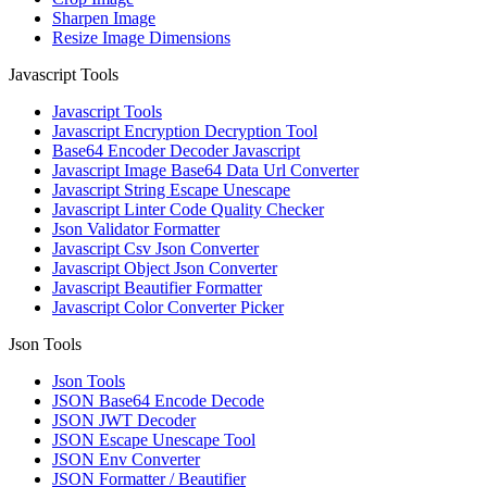
Sharpen Image
Resize Image Dimensions
Javascript Tools
Javascript Tools
Javascript Encryption Decryption Tool
Base64 Encoder Decoder Javascript
Javascript Image Base64 Data Url Converter
Javascript String Escape Unescape
Javascript Linter Code Quality Checker
Json Validator Formatter
Javascript Csv Json Converter
Javascript Object Json Converter
Javascript Beautifier Formatter
Javascript Color Converter Picker
Json Tools
Json Tools
JSON Base64 Encode Decode
JSON JWT Decoder
JSON Escape Unescape Tool
JSON Env Converter
JSON Formatter / Beautifier