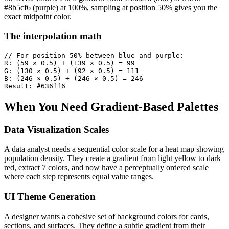
#8b5cf6 (purple) at 100%, sampling at position 50% gives you the
exact midpoint color.
The interpolation math
// For position 50% between blue and purple:

R: (59 × 0.5) + (139 × 0.5) = 99

G: (130 × 0.5) + (92 × 0.5) = 111

B: (246 × 0.5) + (246 × 0.5) = 246

Result: #636ff6
When You Need Gradient-Based Palettes
Data Visualization Scales
A data analyst needs a sequential color scale for a heat map showing
population density. They create a gradient from light yellow to dark
red, extract 7 colors, and now have a perceptually ordered scale
where each step represents equal value ranges.
UI Theme Generation
A designer wants a cohesive set of background colors for cards,
sections, and surfaces. They define a subtle gradient from their