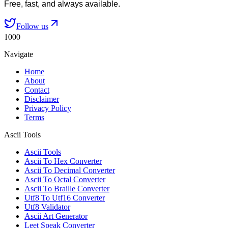
Free, fast, and always available.
Follow us
1000
Navigate
Home
About
Contact
Disclaimer
Privacy Policy
Terms
Ascii Tools
Ascii Tools
Ascii To Hex Converter
Ascii To Decimal Converter
Ascii To Octal Converter
Ascii To Braille Converter
Utf8 To Utf16 Converter
Utf8 Validator
Ascii Art Generator
Leet Speak Converter