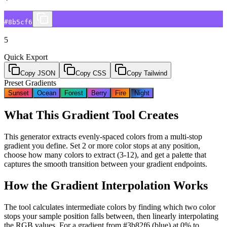
#8b5cf6
5
Quick Export
Copy JSON
Copy CSS
Copy Tailwind
Preset Gradients
Sunset
Ocean
Forest
Berry
Fire
Night
What This Gradient Tool Creates
This generator extracts evenly-spaced colors from a multi-stop
gradient you define. Set 2 or more color stops at any position,
choose how many colors to extract (3-12), and get a palette that
captures the smooth transition between your gradient endpoints.
How the Gradient Interpolation Works
The tool calculates intermediate colors by finding which two color
stops your sample position falls between, then linearly interpolating
the RGB values. For a gradient from #3b82f6 (blue) at 0% to