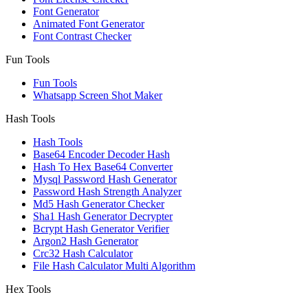
Font Generator
Animated Font Generator
Font Contrast Checker
Fun Tools
Fun Tools
Whatsapp Screen Shot Maker
Hash Tools
Hash Tools
Base64 Encoder Decoder Hash
Hash To Hex Base64 Converter
Mysql Password Hash Generator
Password Hash Strength Analyzer
Md5 Hash Generator Checker
Sha1 Hash Generator Decrypter
Bcrypt Hash Generator Verifier
Argon2 Hash Generator
Crc32 Hash Calculator
File Hash Calculator Multi Algorithm
Hex Tools