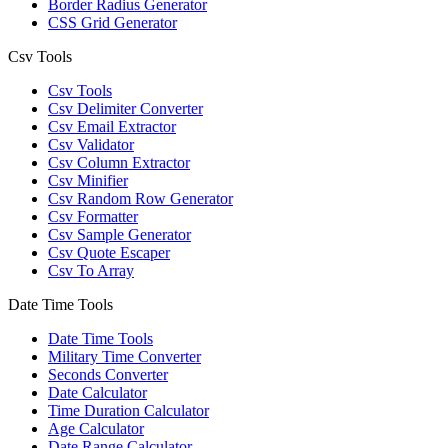
Border Radius Generator
CSS Grid Generator
Csv Tools
Csv Tools
Csv Delimiter Converter
Csv Email Extractor
Csv Validator
Csv Column Extractor
Csv Minifier
Csv Random Row Generator
Csv Formatter
Csv Sample Generator
Csv Quote Escaper
Csv To Array
Date Time Tools
Date Time Tools
Military Time Converter
Seconds Converter
Date Calculator
Time Duration Calculator
Age Calculator
Date Range Calculator