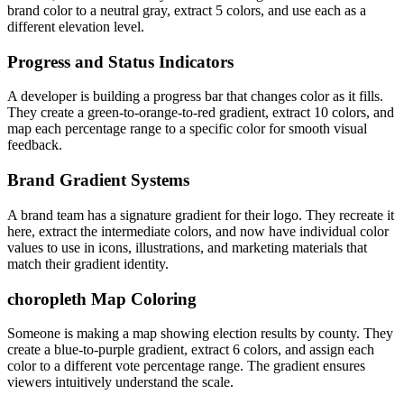
brand color to a neutral gray, extract 5 colors, and use each as a
different elevation level.
Progress and Status Indicators
A developer is building a progress bar that changes color as it fills.
They create a green-to-orange-to-red gradient, extract 10 colors, and
map each percentage range to a specific color for smooth visual
feedback.
Brand Gradient Systems
A brand team has a signature gradient for their logo. They recreate it
here, extract the intermediate colors, and now have individual color
values to use in icons, illustrations, and marketing materials that
match their gradient identity.
choropleth Map Coloring
Someone is making a map showing election results by county. They
create a blue-to-purple gradient, extract 6 colors, and assign each
color to a different vote percentage range. The gradient ensures
viewers intuitively understand the scale.