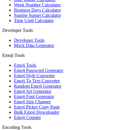
Week Number Calculator
Business Days Calculator
Sunrise Sunset Calculator
Time Until Calculator
Developer Tools
Developer Tools
Mock Data Generator
Emoji Tools
Emoji Tools
Emoji Password Generator
Emoji Style Converter
Emoji To Text Converter
Random Emoji Generator
Emoji Art Generator
Emoji Font Generator
Emoji Size Changer
Emoji Picker Copy Paste
Bulk Emoji Downloader
Emoji Counter
Encoding Tools