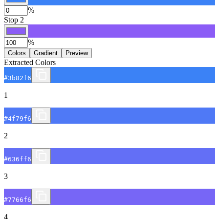
%
Stop
2
%
Colors
Gradient
Preview
Extracted Colors
#3b82f6
1
#4f79f6
2
#636ff6
3
#7766f6
4