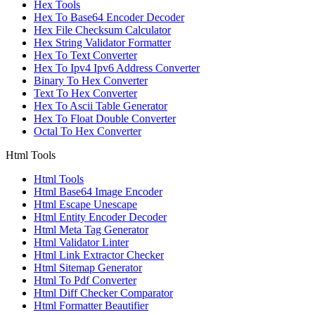
Hex Tools
Hex To Base64 Encoder Decoder
Hex File Checksum Calculator
Hex String Validator Formatter
Hex To Text Converter
Hex To Ipv4 Ipv6 Address Converter
Binary To Hex Converter
Text To Hex Converter
Hex To Ascii Table Generator
Hex To Float Double Converter
Octal To Hex Converter
Html Tools
Html Tools
Html Base64 Image Encoder
Html Escape Unescape
Html Entity Encoder Decoder
Html Meta Tag Generator
Html Validator Linter
Html Link Extractor Checker
Html Sitemap Generator
Html To Pdf Converter
Html Diff Checker Comparator
Html Formatter Beautifier