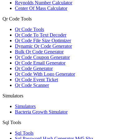
Reynolds Number Calculator
Center Of Mass Calculator
Qr Code Tools
Qr Code Tools
Qr Code To Text Decoder
Qr Code File Size Optimizer
Dynamic Qr Code Generator
Bulk Qr Code Generator
Qr Code Coupon Generator
Qr Code Email Generator
Qr Code Generator
Qr Code With Logo Generator
Qr Code Event Ticket
Qr Code Scanner
Simulators
Simulators
Bacteria Growth Simulator
Sql Tools
Sql Tools
Sql Password Hash Generator Md5 Sha