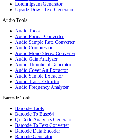
Lorem Ipsum Generator
Upside Down Text Generator
Audio Tools
Audio Tools
Audio Format Converter
Audio Sample Rate Converter
Audio Compressor
Audio Mono Stereo Converter
Audio Gain Analyzer
Audio Thumbnail Generator
Audio Cover Art Extractor
Audio Sample Extractor
Audio Track Extractor
Audio Frequency Analyzer
Barcode Tools
Barcode Tools
Barcode To Base64
Qr Code Analytics Generator
Barcode To Text Converter
Barcode Data Encoder
Barcode Generator