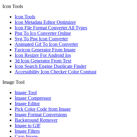
Icon Tools
Icon Tools
Icon Metadata Editor Optimizer
Icon File Format Converter All Types
Png To Ico Converter Online
Svg To Png Icon Converter
Animated Gif To Icon Converter
Favicon Generator From Image
Icon Resizer For Android Ios
3d Icon Generator From Text
Icon Search Engine Duplicate Finder
Accessibility Icon Checker Color Contrast
Image Tool
Image Tool
Image Compressor
Image Editor
Pick Color Code from Image
Image Format Conversions
Background Remover
Image to GIF
Image Filters
Crop Image