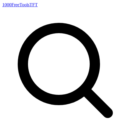
1000FreeTools
TFT