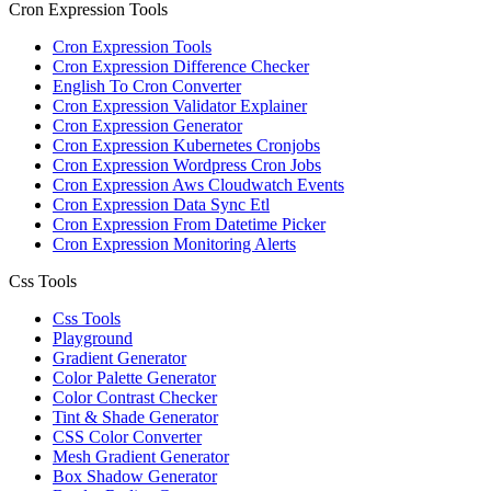
Cron Expression Tools
Cron Expression Tools
Cron Expression Difference Checker
English To Cron Converter
Cron Expression Validator Explainer
Cron Expression Generator
Cron Expression Kubernetes Cronjobs
Cron Expression Wordpress Cron Jobs
Cron Expression Aws Cloudwatch Events
Cron Expression Data Sync Etl
Cron Expression From Datetime Picker
Cron Expression Monitoring Alerts
Css Tools
Css Tools
Playground
Gradient Generator
Color Palette Generator
Color Contrast Checker
Tint & Shade Generator
CSS Color Converter
Mesh Gradient Generator
Box Shadow Generator