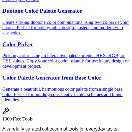
Duotone Color Palette Generator
Create striking duotone color combinations using two colors of your
choice. Perfect for bold graphic design, posters, and modern web
aesthetics.
Color Picker
Pick any color using an interactive palette or enter HEX, RGB, or
HSL values. Copy your color code instantly for use in any design or
development project.
Color Palette Generator from Base Color
Generate a beautiful, harmonious color palette from a single base
color. Perfect for building consistent UI color schemes and brand
identities.
1000 Free Tools
A carefully curated collection of tools for everyday tasks.