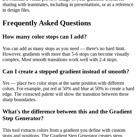
sharing with teammates, including in presentations, or as a reference
in design files.
Frequently Asked Questions
How many color stops can I add?
You can add as many stops as you need — there's no hard limit.
However, gradients with more than 5-6 stops can become visually
complex. Most smooth transitions work well with 2-4 stops.
Can I create a stepped gradient instead of smooth?
Yes — place two color stops at the same position with different
colors. For example, put red at 50% and blue at 50% to create a hard
edge. The extracted palette will show the transition between these
sharp boundaries.
What's the difference between this and the Gradient
Step Generator?
This tool extracts colors from a gradient you define with custom
stops and positions. The Gradient Step Generator creates steps