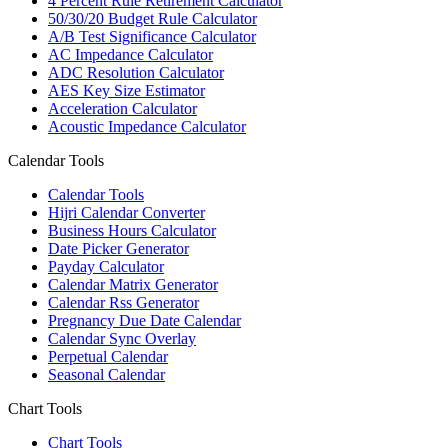
4 Percent Rule Retirement Calculator
50/30/20 Budget Rule Calculator
A/B Test Significance Calculator
AC Impedance Calculator
ADC Resolution Calculator
AES Key Size Estimator
Acceleration Calculator
Acoustic Impedance Calculator
Calendar Tools
Calendar Tools
Hijri Calendar Converter
Business Hours Calculator
Date Picker Generator
Payday Calculator
Calendar Matrix Generator
Calendar Rss Generator
Pregnancy Due Date Calendar
Calendar Sync Overlay
Perpetual Calendar
Seasonal Calendar
Chart Tools
Chart Tools