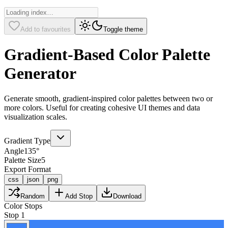
Add to favourites
Toggle theme
Gradient-Based Color Palette
Generator
Generate smooth, gradient-inspired color palettes between two or
more colors. Useful for creating cohesive UI themes and data
visualization scales.
Gradient Type
Angle
135
°
Palette Size
5
Export Format
css
json
png
Random
Add Stop
Download
Color Stops
Stop
1