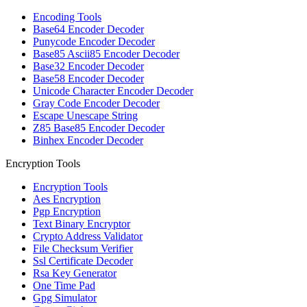
Encoding Tools
Base64 Encoder Decoder
Punycode Encoder Decoder
Base85 Ascii85 Encoder Decoder
Base32 Encoder Decoder
Base58 Encoder Decoder
Unicode Character Encoder Decoder
Gray Code Encoder Decoder
Escape Unescape String
Z85 Base85 Encoder Decoder
Binhex Encoder Decoder
Encryption Tools
Encryption Tools
Aes Encryption
Pgp Encryption
Text Binary Encryptor
Crypto Address Validator
File Checksum Verifier
Ssl Certificate Decoder
Rsa Key Generator
One Time Pad
Gpg Simulator