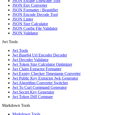
JSON Escape Unescape Tool
JSON Env Converter
JSON Formatter / Beautifier
JSON Encode Decode Tool
JSON Linter
JSON Size Calculator
JSON Config File Validator
JSON Validator
Jwt Tools
Jwt Tools
Jwt Base64 Url Encoder Decoder
Jwt Decoder Validator
Jwt Token Size Calculator Optimizer
Jwt Claim Extractor Formatter
Jwt Expiry Checker Timestamp Converter
Jwt Public Key Extractor Jwk Generator
Jwt Algorithm Converter Switcher
Jwt To Curl Command Generator
Jwt Secret Key Generator
Jwt Token Diff Compare
Markdown Tools
Markdown Tools