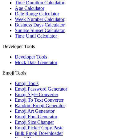
Time Duration Calculator
Age Calculator
Date Range Calculator
Week Number Calculator
Business Days Calculator
Sunrise Sunset Calculator
Time Until Calculator
Developer Tools
Developer Tools
Mock Data Generator
Emoji Tools
Emoji Tools
Emoji Password Generator
Emoji Style Converter
Emoji To Text Converter
Random Emoji Generator
Emoji Art Generator
Emoji Font Generator
Emoji Size Changer
Emoji Picker Copy Paste
Bulk Emoji Downloader