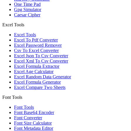
One Time Pad
Gpg Simulator
Caesar Cipher
Excel Tools
Excel Tools
Excel To Pdf Converter
Excel Password Remover
Csv To Excel Converter
Excel Json To Csv Converter
Excel Xml To Csv Converter
Excel Formula Extractor
Excel Age Calculator
Excel Random Data Generator
Excel Formula Generator
Excel Compare Two Sheets
Font Tools
Font Tools
Font Base64 Encoder
Font Converter
Font Size Calculator
Font Metadata Editor