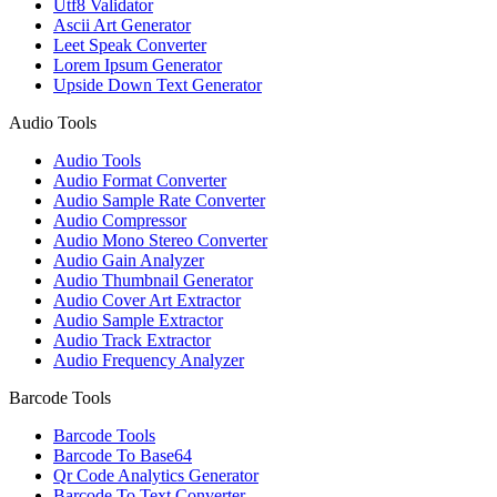
Utf8 Validator
Ascii Art Generator
Leet Speak Converter
Lorem Ipsum Generator
Upside Down Text Generator
Audio Tools
Audio Tools
Audio Format Converter
Audio Sample Rate Converter
Audio Compressor
Audio Mono Stereo Converter
Audio Gain Analyzer
Audio Thumbnail Generator
Audio Cover Art Extractor
Audio Sample Extractor
Audio Track Extractor
Audio Frequency Analyzer
Barcode Tools
Barcode Tools
Barcode To Base64
Qr Code Analytics Generator
Barcode To Text Converter