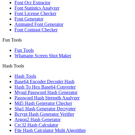
Font Ocr Extractor
Font Statistics Analyzer
Font License Checker
Font Generator
Animated Font Generator
Font Contrast Checker
Fun Tools
Fun Tools
Whatsapp Screen Shot Maker
Hash Tools
Hash Tools
Base64 Encoder Decoder Hash
Hash To Hex Base64 Converter
Mysql Password Hash Generator
Password Hash Strength Analyzer
Md5 Hash Generator Checker
Sha1 Hash Generator Decrypter
Bcrypt Hash Generator Verifier
Argon2 Hash Generator
Crc32 Hash Calculator
File Hash Calculator Multi Algorithm