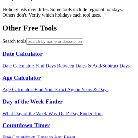
Holiday lists may differ. Some tools include regional holidays.
Others don't. Verify which holidays each tool uses.
Other Free Tools
Search tools
Date Calculator
Date Calculator: Find Days Between Dates & Add/Subtract Days
Age Calculator
Age Calculator: Find Your Exact Age in Years & Days
Day of the Week Finder
What Day of the Week Was That? Day Finder Tool
Countdown Timer
Free Countdown Timer to Any Event