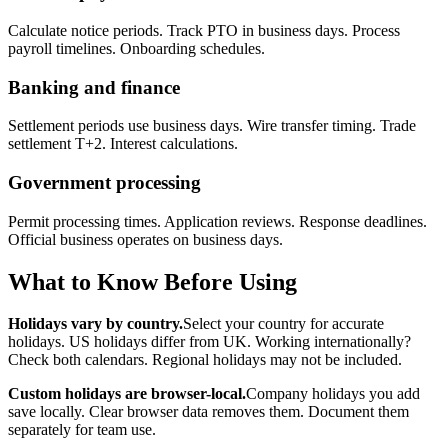
Calculate notice periods. Track PTO in business days. Process
payroll timelines. Onboarding schedules.
Banking and finance
Settlement periods use business days. Wire transfer timing. Trade
settlement T+2. Interest calculations.
Government processing
Permit processing times. Application reviews. Response deadlines.
Official business operates on business days.
What to Know Before Using
Holidays vary by country.
Select your country for accurate
holidays. US holidays differ from UK. Working internationally?
Check both calendars. Regional holidays may not be included.
Custom holidays are browser-local.
Company holidays you add
save locally. Clear browser data removes them. Document them
separately for team use.