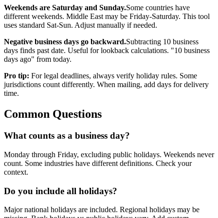
Weekends are Saturday and Sunday.
Some countries have
different weekends. Middle East may be Friday-Saturday. This tool
uses standard Sat-Sun. Adjust manually if needed.
Negative business days go backward.
Subtracting 10 business
days finds past date. Useful for lookback calculations. "10 business
days ago" from today.
Pro tip:
For legal deadlines, always verify holiday rules. Some
jurisdictions count differently. When mailing, add days for delivery
time.
Common Questions
What counts as a business day?
Monday through Friday, excluding public holidays. Weekends never
count. Some industries have different definitions. Check your
context.
Do you include all holidays?
Major national holidays are included. Regional holidays may be