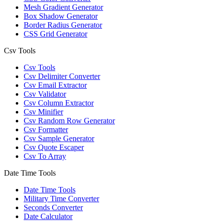
Mesh Gradient Generator
Box Shadow Generator
Border Radius Generator
CSS Grid Generator
Csv Tools
Csv Tools
Csv Delimiter Converter
Csv Email Extractor
Csv Validator
Csv Column Extractor
Csv Minifier
Csv Random Row Generator
Csv Formatter
Csv Sample Generator
Csv Quote Escaper
Csv To Array
Date Time Tools
Date Time Tools
Military Time Converter
Seconds Converter
Date Calculator