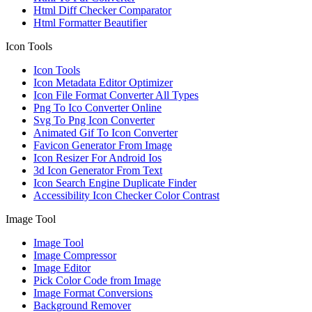
Html Diff Checker Comparator
Html Formatter Beautifier
Icon Tools
Icon Tools
Icon Metadata Editor Optimizer
Icon File Format Converter All Types
Png To Ico Converter Online
Svg To Png Icon Converter
Animated Gif To Icon Converter
Favicon Generator From Image
Icon Resizer For Android Ios
3d Icon Generator From Text
Icon Search Engine Duplicate Finder
Accessibility Icon Checker Color Contrast
Image Tool
Image Tool
Image Compressor
Image Editor
Pick Color Code from Image
Image Format Conversions
Background Remover