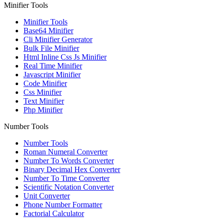
Minifier Tools
Minifier Tools
Base64 Minifier
Cli Minifier Generator
Bulk File Minifier
Html Inline Css Js Minifier
Real Time Minifier
Javascript Minifier
Code Minifier
Css Minifier
Text Minifier
Php Minifier
Number Tools
Number Tools
Roman Numeral Converter
Number To Words Converter
Binary Decimal Hex Converter
Number To Time Converter
Scientific Notation Converter
Unit Converter
Phone Number Formatter
Factorial Calculator