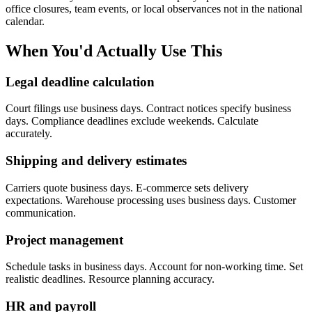
office closures, team events, or local observances not in the national
calendar.
When You'd Actually Use This
Legal deadline calculation
Court filings use business days. Contract notices specify business
days. Compliance deadlines exclude weekends. Calculate
accurately.
Shipping and delivery estimates
Carriers quote business days. E-commerce sets delivery
expectations. Warehouse processing uses business days. Customer
communication.
Project management
Schedule tasks in business days. Account for non-working time. Set
realistic deadlines. Resource planning accuracy.
HR and payroll