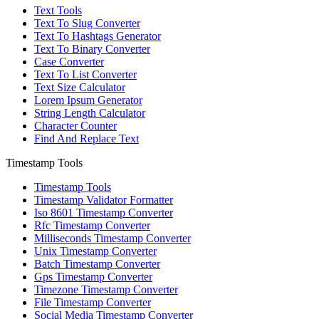
Text Tools
Text To Slug Converter
Text To Hashtags Generator
Text To Binary Converter
Case Converter
Text To List Converter
Text Size Calculator
Lorem Ipsum Generator
String Length Calculator
Character Counter
Find And Replace Text
Timestamp Tools
Timestamp Tools
Timestamp Validator Formatter
Iso 8601 Timestamp Converter
Rfc Timestamp Converter
Milliseconds Timestamp Converter
Unix Timestamp Converter
Batch Timestamp Converter
Gps Timestamp Converter
Timezone Timestamp Converter
File Timestamp Converter
Social Media Timestamp Converter