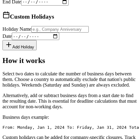
End Date
Custom Holidays
Holiday Name
Date
Add Holiday
How it works
Select two dates to calculate the number of business days between
them. Choose a country to automatically exclude that nation's public
holidays. Weekends (Saturday and Sunday) are always excluded.
Alternatively, add or subtract business days from a start date to find
the resulting date. This is essential for deadline calculations that must
account for non-working days.
Business days example:
From: Monday, Jan 1, 2024 To: Friday, Jan 31, 2024 Tota
Custom holidays can be added for company-specific closures. Track