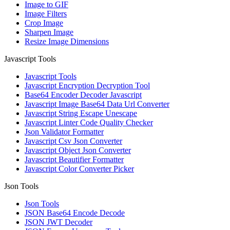
Image to GIF
Image Filters
Crop Image
Sharpen Image
Resize Image Dimensions
Javascript Tools
Javascript Tools
Javascript Encryption Decryption Tool
Base64 Encoder Decoder Javascript
Javascript Image Base64 Data Url Converter
Javascript String Escape Unescape
Javascript Linter Code Quality Checker
Json Validator Formatter
Javascript Csv Json Converter
Javascript Object Json Converter
Javascript Beautifier Formatter
Javascript Color Converter Picker
Json Tools
Json Tools
JSON Base64 Encode Decode
JSON JWT Decoder