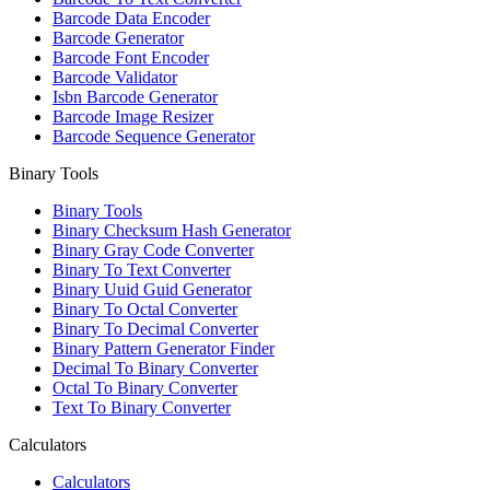
Barcode Data Encoder
Barcode Generator
Barcode Font Encoder
Barcode Validator
Isbn Barcode Generator
Barcode Image Resizer
Barcode Sequence Generator
Binary Tools
Binary Tools
Binary Checksum Hash Generator
Binary Gray Code Converter
Binary To Text Converter
Binary Uuid Guid Generator
Binary To Octal Converter
Binary To Decimal Converter
Binary Pattern Generator Finder
Decimal To Binary Converter
Octal To Binary Converter
Text To Binary Converter
Calculators
Calculators