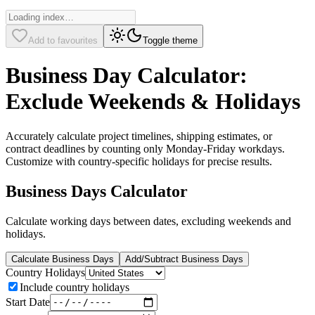
Add to favourites
Toggle theme
Business Day Calculator:
Exclude Weekends & Holidays
Accurately calculate project timelines, shipping estimates, or
contract deadlines by counting only Monday-Friday workdays.
Customize with country-specific holidays for precise results.
Business Days Calculator
Calculate working days between dates, excluding weekends and
holidays.
Calculate Business Days
Add/Subtract Business Days
Country Holidays
Include country holidays
Start Date