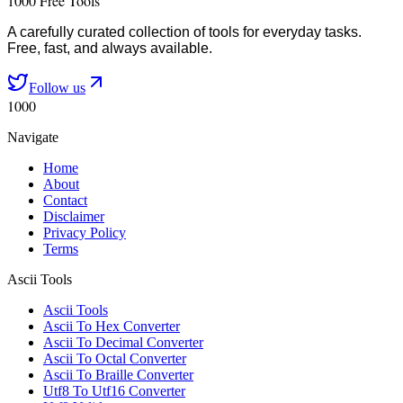
1000 Free Tools
A carefully curated collection of tools for everyday tasks.
Free, fast, and always available.
Follow us
1000
Navigate
Home
About
Contact
Disclaimer
Privacy Policy
Terms
Ascii Tools
Ascii Tools
Ascii To Hex Converter
Ascii To Decimal Converter
Ascii To Octal Converter
Ascii To Braille Converter
Utf8 To Utf16 Converter