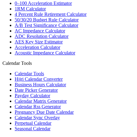
0–100 Acceleration Estimator
1RM Calculator
4 Percent Rule Retirement Calculator
50/30/20 Budget Rule Calculator
A/B Test Significance Calculator
AC Impedance Calculator
ADC Resolution Calculator
AES Key Size Estimator
Acceleration Calculator
Acoustic Impedance Calculator
Calendar Tools
Calendar Tools
Hijri Calendar Converter
Business Hours Calculator
Date Picker Generator
Payday Calculator
Calendar Matrix Generator
Calendar Rss Generator
Pregnancy Due Date Calendar
Calendar Sync Overlay
Perpetual Calendar
Seasonal Calendar