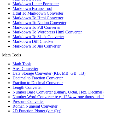
Markdown Linter Formatter
Markdown Escape Tool
Html To Markdown Converter
Markdown To Html Converter
Markdown To Notion Converter
Markdown To Pdf Converter
Markdown To Wordpress Html Converter
Markdown To Slack Converter
Markdown Diff Checker
Markdown To Jira Converter
Math Tools
Math Tools
Area Converter
Data Storage Converter (KB, MB, GB, TB)
Decimal to Fraction Converter
Fraction to Decimal Converter
Length Converter
Number Base Converter (Binary, Octal, Hex, Decimal)
Number Word Converter (e.g. 1234 → one thousand...)
Pressure Converter
Roman Numeral Converter
2D Function Plotter (y = f(x))