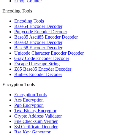
Emoji Counter
Encoding Tools
Encoding Tools
Base64 Encoder Decoder
Punycode Encoder Decoder
Base85 Ascii85 Encoder Decoder
Base32 Encoder Decoder
Base58 Encoder Decoder
Unicode Character Encoder Decoder
Gray Code Encoder Decoder
Escape Unescape String
Z85 Base85 Encoder Decoder
Binhex Encoder Decoder
Encryption Tools
Encryption Tools
Aes Encryption
Pgp Encryption
Text Binary Encryptor
Crypto Address Validator
File Checksum Verifier
Ssl Certificate Decoder
Rsa Key Generator