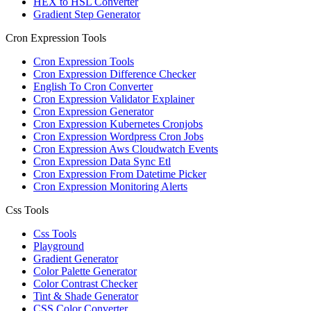
HEX to HSL Converter
Gradient Step Generator
Cron Expression Tools
Cron Expression Tools
Cron Expression Difference Checker
English To Cron Converter
Cron Expression Validator Explainer
Cron Expression Generator
Cron Expression Kubernetes Cronjobs
Cron Expression Wordpress Cron Jobs
Cron Expression Aws Cloudwatch Events
Cron Expression Data Sync Etl
Cron Expression From Datetime Picker
Cron Expression Monitoring Alerts
Css Tools
Css Tools
Playground
Gradient Generator
Color Palette Generator
Color Contrast Checker
Tint & Shade Generator
CSS Color Converter