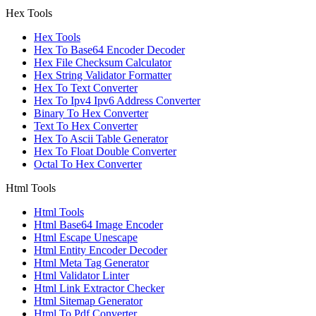
Hex Tools
Hex Tools
Hex To Base64 Encoder Decoder
Hex File Checksum Calculator
Hex String Validator Formatter
Hex To Text Converter
Hex To Ipv4 Ipv6 Address Converter
Binary To Hex Converter
Text To Hex Converter
Hex To Ascii Table Generator
Hex To Float Double Converter
Octal To Hex Converter
Html Tools
Html Tools
Html Base64 Image Encoder
Html Escape Unescape
Html Entity Encoder Decoder
Html Meta Tag Generator
Html Validator Linter
Html Link Extractor Checker
Html Sitemap Generator
Html To Pdf Converter