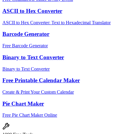
ASCII to Hex Converter
ASCII to Hex Converter: Text to Hexadecimal Translator
Barcode Generator
Free Barcode Generator
Binary to Text Converter
Binary to Text Converter
Free Printable Calendar Maker
Create & Print Your Custom Calendar
Pie Chart Maker
Free Pie Chart Maker Online