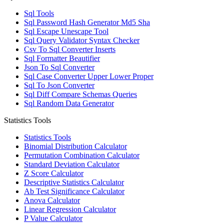
Sql Tools
Sql Password Hash Generator Md5 Sha
Sql Escape Unescape Tool
Sql Query Validator Syntax Checker
Csv To Sql Converter Inserts
Sql Formatter Beautifier
Json To Sql Converter
Sql Case Converter Upper Lower Proper
Sql To Json Converter
Sql Diff Compare Schemas Queries
Sql Random Data Generator
Statistics Tools
Statistics Tools
Binomial Distribution Calculator
Permutation Combination Calculator
Standard Deviation Calculator
Z Score Calculator
Descriptive Statistics Calculator
Ab Test Significance Calculator
Anova Calculator
Linear Regression Calculator
P Value Calculator