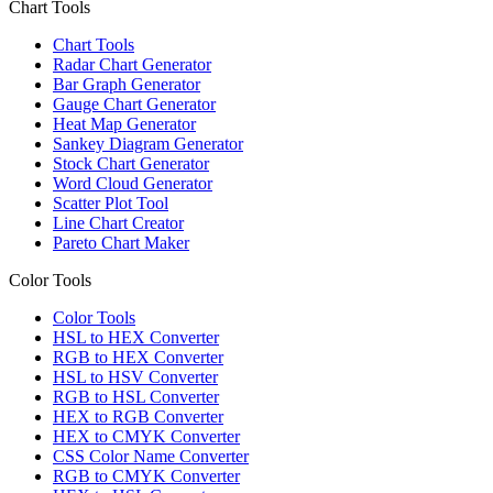
Chart Tools
Chart Tools
Radar Chart Generator
Bar Graph Generator
Gauge Chart Generator
Heat Map Generator
Sankey Diagram Generator
Stock Chart Generator
Word Cloud Generator
Scatter Plot Tool
Line Chart Creator
Pareto Chart Maker
Color Tools
Color Tools
HSL to HEX Converter
RGB to HEX Converter
HSL to HSV Converter
RGB to HSL Converter
HEX to RGB Converter
HEX to CMYK Converter
CSS Color Name Converter
RGB to CMYK Converter