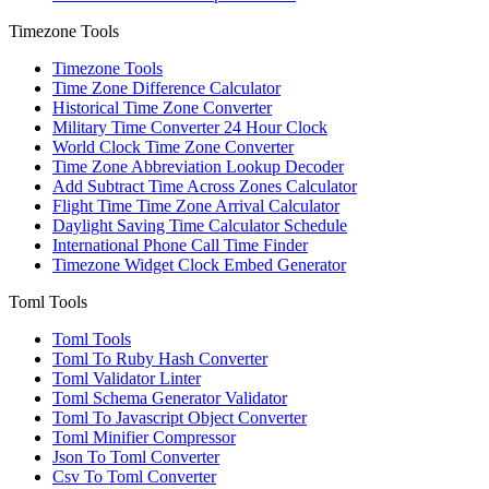
Timezone Tools
Timezone Tools
Time Zone Difference Calculator
Historical Time Zone Converter
Military Time Converter 24 Hour Clock
World Clock Time Zone Converter
Time Zone Abbreviation Lookup Decoder
Add Subtract Time Across Zones Calculator
Flight Time Time Zone Arrival Calculator
Daylight Saving Time Calculator Schedule
International Phone Call Time Finder
Timezone Widget Clock Embed Generator
Toml Tools
Toml Tools
Toml To Ruby Hash Converter
Toml Validator Linter
Toml Schema Generator Validator
Toml To Javascript Object Converter
Toml Minifier Compressor
Json To Toml Converter
Csv To Toml Converter