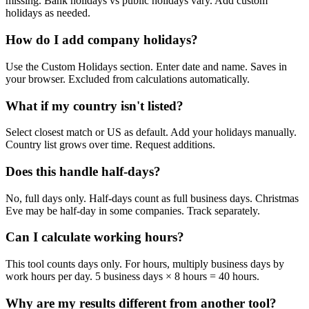
missing. Bank holidays vs public holidays vary. Add custom
holidays as needed.
How do I add company holidays?
Use the Custom Holidays section. Enter date and name. Saves in
your browser. Excluded from calculations automatically.
What if my country isn't listed?
Select closest match or US as default. Add your holidays manually.
Country list grows over time. Request additions.
Does this handle half-days?
No, full days only. Half-days count as full business days. Christmas
Eve may be half-day in some companies. Track separately.
Can I calculate working hours?
This tool counts days only. For hours, multiply business days by
work hours per day. 5 business days × 8 hours = 40 hours.
Why are my results different from another tool?