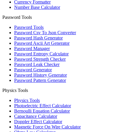
Currency Formatter
Number Base Calculator
Password Tools
Password Tools
Password Csv To Json Converter
Password Hash Generator
Password Ascii Art Generator
Password Manager
Password Entropy Calculator
Password Strength Checker
Password Leak Checker
Password Generator
Password History Generator
Password Pattern Generator
Physics Tools
Physics Tools
Photoelectric Effect Calculator
Bernoulli Equation Calculator
Capacitance Calculator
Doppler Effect Calculator
Magnetic Force On Wire Calculator