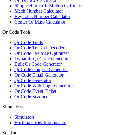
Ohms Law Calculator
Simple Harmonic Motion Calculator
Mach Number Calculator
Reynolds Number Calculator
Center Of Mass Calculator
Qr Code Tools
Qr Code Tools
Qr Code To Text Decoder
Qr Code File Size Optimizer
Dynamic Qr Code Generator
Bulk Qr Code Generator
Qr Code Coupon Generator
Qr Code Email Generator
Qr Code Generator
Qr Code With Logo Generator
Qr Code Event Ticket
Qr Code Scanner
Simulators
Simulators
Bacteria Growth Simulator
Sql Tools