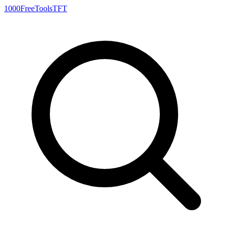
1000FreeTools
TFT