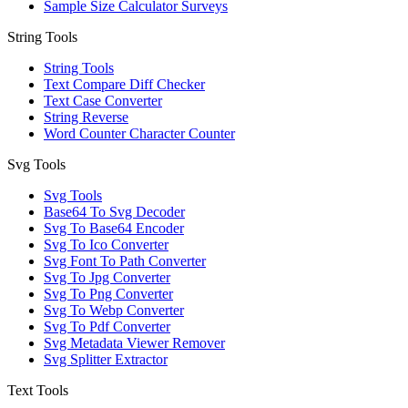
Sample Size Calculator Surveys
String Tools
String Tools
Text Compare Diff Checker
Text Case Converter
String Reverse
Word Counter Character Counter
Svg Tools
Svg Tools
Base64 To Svg Decoder
Svg To Base64 Encoder
Svg To Ico Converter
Svg Font To Path Converter
Svg To Jpg Converter
Svg To Png Converter
Svg To Webp Converter
Svg To Pdf Converter
Svg Metadata Viewer Remover
Svg Splitter Extractor
Text Tools