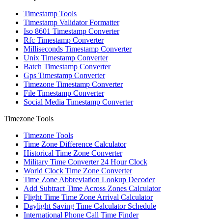
Timestamp Tools
Timestamp Validator Formatter
Iso 8601 Timestamp Converter
Rfc Timestamp Converter
Milliseconds Timestamp Converter
Unix Timestamp Converter
Batch Timestamp Converter
Gps Timestamp Converter
Timezone Timestamp Converter
File Timestamp Converter
Social Media Timestamp Converter
Timezone Tools
Timezone Tools
Time Zone Difference Calculator
Historical Time Zone Converter
Military Time Converter 24 Hour Clock
World Clock Time Zone Converter
Time Zone Abbreviation Lookup Decoder
Add Subtract Time Across Zones Calculator
Flight Time Time Zone Arrival Calculator
Daylight Saving Time Calculator Schedule
International Phone Call Time Finder