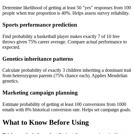
Determine likelihood of getting at least 50 "yes" responses from 100
people when true proportion is 40%. Helps assess survey reliability.
Sports performance prediction
Find probability a basketball player makes exactly 7 of 10 free
throws given 75% career average. Compare actual performance to
expected.
Genetics inheritance patterns
Calculate probability of exactly 3 children inheriting a dominant trait
from heterozygous parents (75% chance each). Applies Mendelian
genetics.
Marketing campaign planning
Estimate probability of getting at least 100 conversions from 1000
emails with 8% historical conversion rate. Helps set campaign goals.
What to Know Before Using