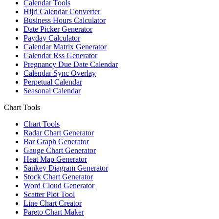
Calendar Tools
Hijri Calendar Converter
Business Hours Calculator
Date Picker Generator
Payday Calculator
Calendar Matrix Generator
Calendar Rss Generator
Pregnancy Due Date Calendar
Calendar Sync Overlay
Perpetual Calendar
Seasonal Calendar
Chart Tools
Chart Tools
Radar Chart Generator
Bar Graph Generator
Gauge Chart Generator
Heat Map Generator
Sankey Diagram Generator
Stock Chart Generator
Word Cloud Generator
Scatter Plot Tool
Line Chart Creator
Pareto Chart Maker