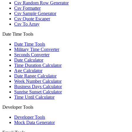
Csv Random Row Generator
Csv Formatter
Csv Sample Generator
Csv Quote Escaper
Csv To Array
Date Time Tools
Date Time Tools
Military Time Converter
Seconds Converter
Date Calculator
Time Duration Calculator
Age Calculator
Date Range Calculator
Week Number Calculator
Business Days Calculator
Sunrise Sunset Calculator
Time Until Calculator
Developer Tools
Developer Tools
Mock Data Generator