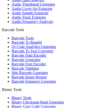
Audio Thumbnail Generator
Audio Cover Art Extractor
Audio Sample Extractor
Audio Track Extractor
Audio Frequency Analyzer
Barcode Tools
Barcode Tools
Barcode To Base64
Qr Code Analytics Generator
Barcode To Text Converter
Barcode Data Encoder
Barcode Generator
Barcode Font Encoder
Barcode Validator
Isbn Barcode Generator
Barcode Image Resizer
Barcode Sequence Generator
Binary Tools
Binary Tools
Binary Checksum Hash Generator
Binary Gray Code Converter