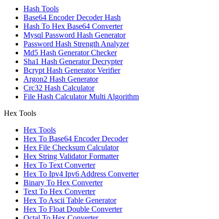
Hash Tools
Base64 Encoder Decoder Hash
Hash To Hex Base64 Converter
Mysql Password Hash Generator
Password Hash Strength Analyzer
Md5 Hash Generator Checker
Sha1 Hash Generator Decrypter
Bcrypt Hash Generator Verifier
Argon2 Hash Generator
Crc32 Hash Calculator
File Hash Calculator Multi Algorithm
Hex Tools
Hex Tools
Hex To Base64 Encoder Decoder
Hex File Checksum Calculator
Hex String Validator Formatter
Hex To Text Converter
Hex To Ipv4 Ipv6 Address Converter
Binary To Hex Converter
Text To Hex Converter
Hex To Ascii Table Generator
Hex To Float Double Converter
Octal To Hex Converter