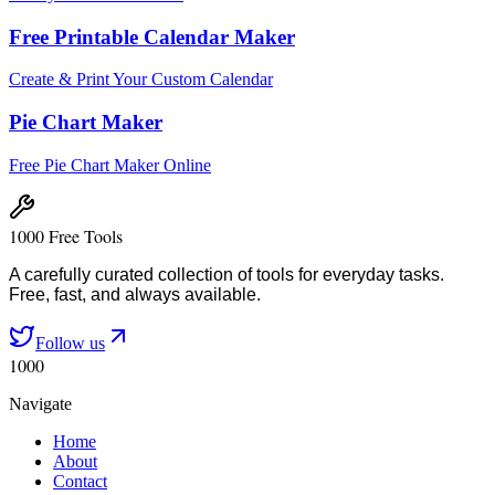
Free Printable Calendar Maker
Create & Print Your Custom Calendar
Pie Chart Maker
Free Pie Chart Maker Online
1000 Free Tools
A carefully curated collection of tools for everyday tasks.
Free, fast, and always available.
Follow us
1000
Navigate
Home
About
Contact