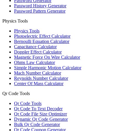
Password Generator
Password History Generator
Password Pattern Generator
Physics Tools
Physics Tools
Photoelectric Effect Calculator
Bernoulli Equation Calculator
Capacitance Calculator
Doppler Effect Calculator
Magnetic Force On Wire Calculator
Ohms Law Calculator
Simple Harmonic Motion Calculator
Mach Number Calculator
Reynolds Number Calculator
Center Of Mass Calculator
Qr Code Tools
Qr Code Tools
Qr Code To Text Decoder
Qr Code File Size Optimizer
Dynamic Qr Code Generator
Bulk Qr Code Generator
Qr Code Coupon Generator