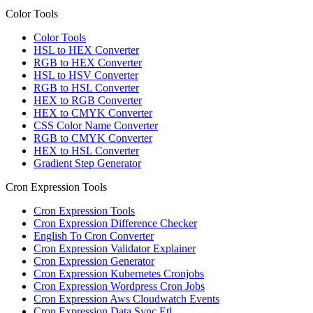
Color Tools
Color Tools
HSL to HEX Converter
RGB to HEX Converter
HSL to HSV Converter
RGB to HSL Converter
HEX to RGB Converter
HEX to CMYK Converter
CSS Color Name Converter
RGB to CMYK Converter
HEX to HSL Converter
Gradient Step Generator
Cron Expression Tools
Cron Expression Tools
Cron Expression Difference Checker
English To Cron Converter
Cron Expression Validator Explainer
Cron Expression Generator
Cron Expression Kubernetes Cronjobs
Cron Expression Wordpress Cron Jobs
Cron Expression Aws Cloudwatch Events
Cron Expression Data Sync Etl