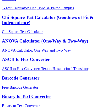
T-Test Calculator: One, Two, & Paired Samples
Chi-Square Test Calculator (Goodness of Fit &
Independence)
Chi-Square Test Calculator
ANOVA Calculator (One-Way & Two-Way)
ANOVA Calculator: One-Way and Two-Way
ASCII to Hex Converter
ASCII to Hex Converter: Text to Hexadecimal Translator
Barcode Generator
Free Barcode Generator
Binary to Text Converter
Binary to Text Converter