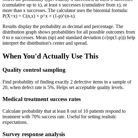
(cumulative up to x), at least x successes (cumulative from x), or
more than x successes. The calculator uses the binomial formula:
P(X=x) = C(n,x) × p^x × (1-p)^(n-x).
Results display the probability as decimal and percentage. The
distribution graph shows probabilities for all possible outcomes from
0 to n successes. Mean (np) and standard deviation (√(np(1-p))) help
interpret the distribution's center and spread.
When You'd Actually Use This
Quality control sampling
Find probability of finding exactly 2 defective items in a sample of
20, when defect rate is 5%. Helps set acceptable quality levels.
Medical treatment success rates
Calculate probability that at least 8 out of 10 patients respond to
treatment with 70% success rate. Useful for setting realistic
expectations.
Survey response analysis