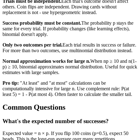
Trials must be independent.
Each trial's outcome doesn't affect
others. Coin flips are independent. Drawing cards without
replacement is not - use hypergeometric instead.
Success probability must be constant.
The probability p stays the
same for every trial. If probability changes (like learning effects),
binomial doesn't apply.
Only two outcomes per trial.
Each trial results in success or failure.
For more than two outcomes, use multinomial distribution instead.
Normal approximation works for large n.
When np ≥ 10 and n(1-
p) ≥ 10, binomial approximates normal distribution. Useful for quick
estimates with large samples.
Pro tip:
"At least" and "at most" calculations can be
computationally intensive for large n. Use complement rule: P(at
least 5) = 1 - P(at most 4). Often faster to calculate the smaller tail.
Common Questions
What's the expected number of successes?
Expected value = n × p. If you flip 100 coins (p=0.5), expect 50
heads. This is the long-run average over many repetitions.