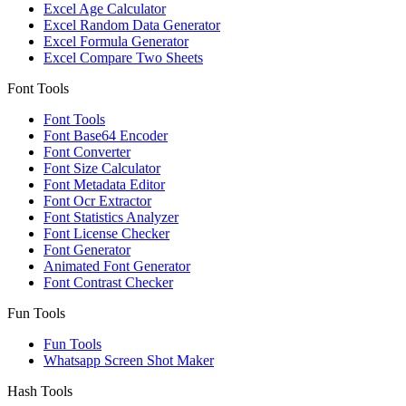
Excel Age Calculator
Excel Random Data Generator
Excel Formula Generator
Excel Compare Two Sheets
Font Tools
Font Tools
Font Base64 Encoder
Font Converter
Font Size Calculator
Font Metadata Editor
Font Ocr Extractor
Font Statistics Analyzer
Font License Checker
Font Generator
Animated Font Generator
Font Contrast Checker
Fun Tools
Fun Tools
Whatsapp Screen Shot Maker
Hash Tools