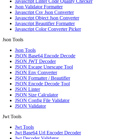
Javascript Linter Code Quality Checker
Json Validator Formatter
Javascript Csv Json Converter
Javascript Object Json Converter
Javascript Beautifier Formatter
Javascript Color Converter Picker
Json Tools
Json Tools
JSON Base64 Encode Decode
JSON JWT Decoder
JSON Escape Unescape Tool
JSON Env Converter
JSON Formatter / Beautifier
JSON Encode Decode Tool
JSON Linter
JSON Size Calculator
JSON Config File Validator
JSON Validator
Jwt Tools
Jwt Tools
Jwt Base64 Url Encoder Decoder
Jwt Decoder Validator