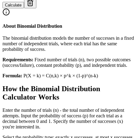
Calculate
About Binomial Distribution
The binomial distribution models the number of successes in a fixed
number of independent trials, where each trial has the same
probability of success.
Requirements:
Fixed number of trials (n), two possible outcomes
(success/failure), constant probability (p), and independent trials.
Formula:
P(X = k) = C(n,k) × p^k × (1-p)^(n-k)
How the Binomial Distribution
Calculator Works
Enter the number of trials (n) - the total number of independent
attempts. Input the probability of success (p) for each trial as a
decimal between 0 and 1. Specify the number of successes (x)
you're interested in.
Select the probability type: exactly x successes, at most x successes