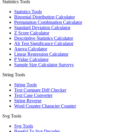
Statistics Tools
Statistics Tools
Binomial Distribution Calculator
Permutation Combination Calculator
Standard Deviation Calculator
Z Score Calculator
Descriptive Statistics Calculator
Ab Test Significance Calculator
Anova Calculator
Linear Regression Calculator
P Value Calculator
Sample Size Calculator Surveys
String Tools
String Tools
Text Compare Diff Checker
Text Case Converter
String Reverse
Word Counter Character Counter
Svg Tools
Svg Tools
Base64 To Svg Decoder