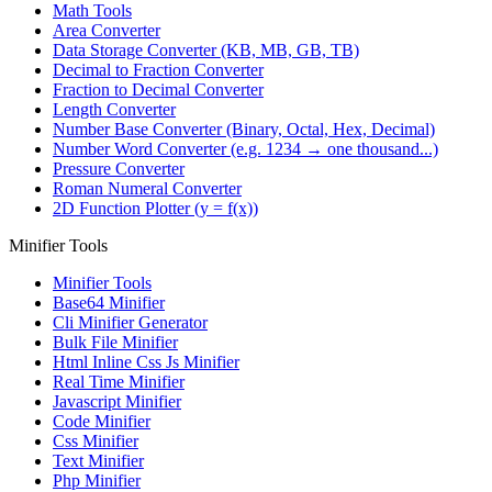
Math Tools
Area Converter
Data Storage Converter (KB, MB, GB, TB)
Decimal to Fraction Converter
Fraction to Decimal Converter
Length Converter
Number Base Converter (Binary, Octal, Hex, Decimal)
Number Word Converter (e.g. 1234 → one thousand...)
Pressure Converter
Roman Numeral Converter
2D Function Plotter (y = f(x))
Minifier Tools
Minifier Tools
Base64 Minifier
Cli Minifier Generator
Bulk File Minifier
Html Inline Css Js Minifier
Real Time Minifier
Javascript Minifier
Code Minifier
Css Minifier
Text Minifier
Php Minifier