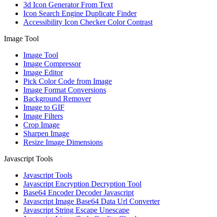
3d Icon Generator From Text
Icon Search Engine Duplicate Finder
Accessibility Icon Checker Color Contrast
Image Tool
Image Tool
Image Compressor
Image Editor
Pick Color Code from Image
Image Format Conversions
Background Remover
Image to GIF
Image Filters
Crop Image
Sharpen Image
Resize Image Dimensions
Javascript Tools
Javascript Tools
Javascript Encryption Decryption Tool
Base64 Encoder Decoder Javascript
Javascript Image Base64 Data Url Converter
Javascript String Escape Unescape