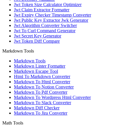
Jwt Token Size Calculator Optimizer
Jwt Claim Extractor Formatter
Jwt Expiry Checker Timestamp Converter
Jwt Public Key Extractor Jwk Generator
Jwt Algorithm Converter Switcher
Jwt To Curl Command Generator
Jwt Secret Key Generator
Jwt Token Diff Compare
Markdown Tools
Markdown Tools
Markdown Linter Formatter
Markdown Escape Tool
Html To Markdown Converter
Markdown To Html Converter
Markdown To Notion Converter
Markdown To Pdf Converter
Markdown To Wordpress Html Converter
Markdown To Slack Converter
Markdown Diff Checker
Markdown To Jira Converter
Math Tools