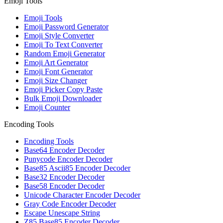
Emoji Tools
Emoji Tools
Emoji Password Generator
Emoji Style Converter
Emoji To Text Converter
Random Emoji Generator
Emoji Art Generator
Emoji Font Generator
Emoji Size Changer
Emoji Picker Copy Paste
Bulk Emoji Downloader
Emoji Counter
Encoding Tools
Encoding Tools
Base64 Encoder Decoder
Punycode Encoder Decoder
Base85 Ascii85 Encoder Decoder
Base32 Encoder Decoder
Base58 Encoder Decoder
Unicode Character Encoder Decoder
Gray Code Encoder Decoder
Escape Unescape String
Z85 Base85 Encoder Decoder