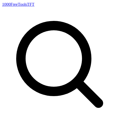
1000FreeTools
TFT