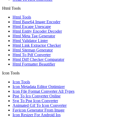
Html Tools
Html Tools
Html Base64 Image Encoder
Html Escape Unescape
Html Entity Encoder Decoder
Html Meta Tag Generator
Html Validator Linter
Html Link Extractor Checker
Html Sitemap Generator
Html To Pdf Converter
Html Diff Checker Comparator
Html Formatter Beautifier
Icon Tools
Icon Tools
Icon Metadata Editor Optimizer
Icon File Format Converter All Types
Png To Ico Converter Online
Svg To Png Icon Converter
Animated Gif To Icon Converter
Favicon Generator From Image
Icon Resizer For Android Ios