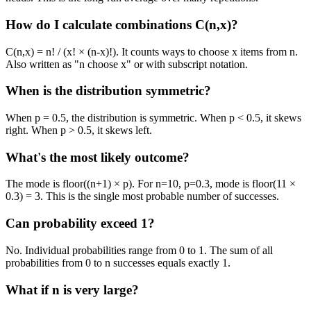
How do I calculate combinations C(n,x)?
C(n,x) = n! / (x! × (n-x)!). It counts ways to choose x items from n.
Also written as "n choose x" or with subscript notation.
When is the distribution symmetric?
When p = 0.5, the distribution is symmetric. When p
<
0.5, it skews
right. When p
>
0.5, it skews left.
What's the most likely outcome?
The mode is floor((n+1) × p). For n=10, p=0.3, mode is floor(11 ×
0.3) = 3. This is the single most probable number of successes.
Can probability exceed 1?
No. Individual probabilities range from 0 to 1. The sum of all
probabilities from 0 to n successes equals exactly 1.
What if n is very large?