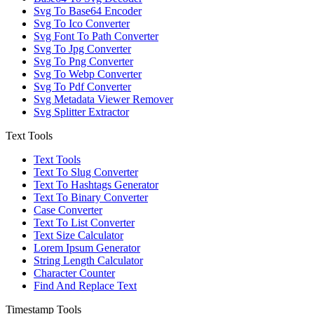
Svg To Base64 Encoder
Svg To Ico Converter
Svg Font To Path Converter
Svg To Jpg Converter
Svg To Png Converter
Svg To Webp Converter
Svg To Pdf Converter
Svg Metadata Viewer Remover
Svg Splitter Extractor
Text Tools
Text Tools
Text To Slug Converter
Text To Hashtags Generator
Text To Binary Converter
Case Converter
Text To List Converter
Text Size Calculator
Lorem Ipsum Generator
String Length Calculator
Character Counter
Find And Replace Text
Timestamp Tools