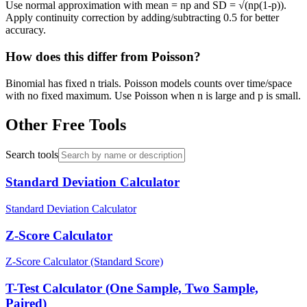
Use normal approximation with mean = np and SD = √(np(1-p)).
Apply continuity correction by adding/subtracting 0.5 for better
accuracy.
How does this differ from Poisson?
Binomial has fixed n trials. Poisson models counts over time/space
with no fixed maximum. Use Poisson when n is large and p is small.
Other Free Tools
Search tools
Standard Deviation Calculator
Standard Deviation Calculator
Z-Score Calculator
Z-Score Calculator (Standard Score)
T-Test Calculator (One Sample, Two Sample,
Paired)