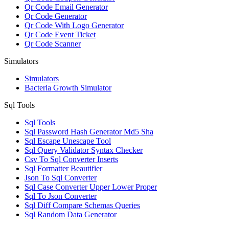
Qr Code Email Generator
Qr Code Generator
Qr Code With Logo Generator
Qr Code Event Ticket
Qr Code Scanner
Simulators
Simulators
Bacteria Growth Simulator
Sql Tools
Sql Tools
Sql Password Hash Generator Md5 Sha
Sql Escape Unescape Tool
Sql Query Validator Syntax Checker
Csv To Sql Converter Inserts
Sql Formatter Beautifier
Json To Sql Converter
Sql Case Converter Upper Lower Proper
Sql To Json Converter
Sql Diff Compare Schemas Queries
Sql Random Data Generator