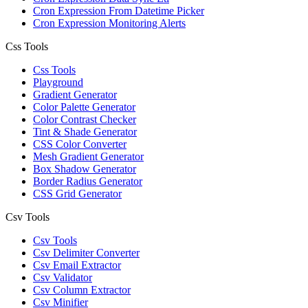
Cron Expression From Datetime Picker
Cron Expression Monitoring Alerts
Css Tools
Css Tools
Playground
Gradient Generator
Color Palette Generator
Color Contrast Checker
Tint & Shade Generator
CSS Color Converter
Mesh Gradient Generator
Box Shadow Generator
Border Radius Generator
CSS Grid Generator
Csv Tools
Csv Tools
Csv Delimiter Converter
Csv Email Extractor
Csv Validator
Csv Column Extractor
Csv Minifier