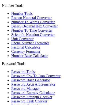
Number Tools
Number Tools
Roman Numeral Converter
Number To Words Converter
Binary Decimal Hex Converter
Number To Time Converter
Scientific Notation Converter
Unit Converter
Phone Number Formatter
Factorial Calculator
Currency Formatter
Number Base Calculator
Password Tools
Password Tools
Password Csv To Json Converter
Password Hash Generator
Password Ascii Art Generator
Password Manager
Password Entropy Calculator
Password Strength Checker
Password Leak Checker