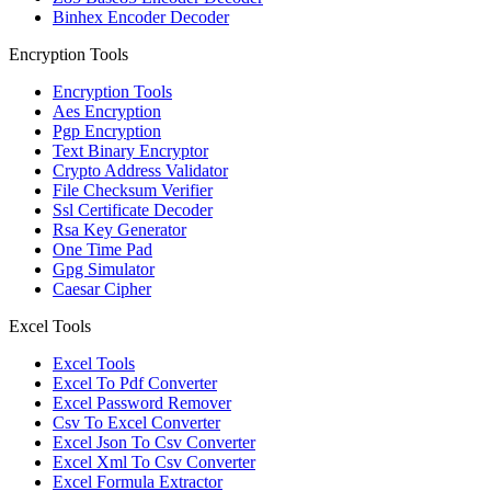
Binhex Encoder Decoder
Encryption Tools
Encryption Tools
Aes Encryption
Pgp Encryption
Text Binary Encryptor
Crypto Address Validator
File Checksum Verifier
Ssl Certificate Decoder
Rsa Key Generator
One Time Pad
Gpg Simulator
Caesar Cipher
Excel Tools
Excel Tools
Excel To Pdf Converter
Excel Password Remover
Csv To Excel Converter
Excel Json To Csv Converter
Excel Xml To Csv Converter
Excel Formula Extractor