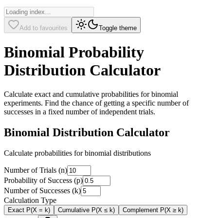
Add to favourites
Toggle theme
Binomial Probability
Distribution Calculator
Calculate exact and cumulative probabilities for binomial
experiments. Find the chance of getting a specific number of
successes in a fixed number of independent trials.
Binomial Distribution Calculator
Calculate probabilities for binomial distributions
Number of Trials (n)
Probability of Success (p)
Number of Successes (k)
Calculation Type
Exact P(X = k)
Cumulative P(X ≤ k)
Complement P(X ≥ k)