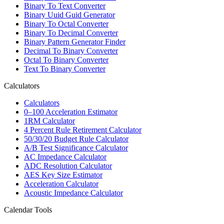
Binary To Text Converter
Binary Uuid Guid Generator
Binary To Octal Converter
Binary To Decimal Converter
Binary Pattern Generator Finder
Decimal To Binary Converter
Octal To Binary Converter
Text To Binary Converter
Calculators
Calculators
0–100 Acceleration Estimator
1RM Calculator
4 Percent Rule Retirement Calculator
50/30/20 Budget Rule Calculator
A/B Test Significance Calculator
AC Impedance Calculator
ADC Resolution Calculator
AES Key Size Estimator
Acceleration Calculator
Acoustic Impedance Calculator
Calendar Tools