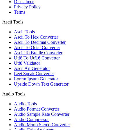
Disclaimer
Privacy Policy
Terms
Ascii Tools
Ascii Tools
Ascii To Hex Converter
Ascii To Decimal Converter
Ascii To Octal Converter
Ascii To Braille Converter
Utf8 To Utf16 Converter
Utf8 Validator
Ascii Art Generator
Leet Speak Converter
Lorem Ipsum Generator
Upside Down Text Generator
Audio Tools
Audio Tools
Audio Format Converter
Audio Sample Rate Converter
Audio Compressor
Audio Mono Stereo Converter
Audio Gain Analyzer