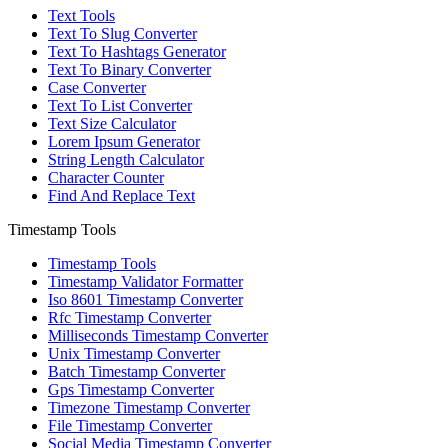
Text Tools
Text To Slug Converter
Text To Hashtags Generator
Text To Binary Converter
Case Converter
Text To List Converter
Text Size Calculator
Lorem Ipsum Generator
String Length Calculator
Character Counter
Find And Replace Text
Timestamp Tools
Timestamp Tools
Timestamp Validator Formatter
Iso 8601 Timestamp Converter
Rfc Timestamp Converter
Milliseconds Timestamp Converter
Unix Timestamp Converter
Batch Timestamp Converter
Gps Timestamp Converter
Timezone Timestamp Converter
File Timestamp Converter
Social Media Timestamp Converter