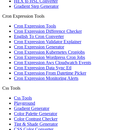
HEX to HSL Converter
Gradient Step Generator
Cron Expression Tools
Cron Expression Tools
Cron Expression Difference Checker
English To Cron Converter
Cron Expression Validator Explainer
Cron Expression Generator
Cron Expression Kubernetes Cronjobs
Cron Expression Wordpress Cron Jobs
Cron Expression Aws Cloudwatch Events
Cron Expression Data Sync Etl
Cron Expression From Datetime Picker
Cron Expression Monitoring Alerts
Css Tools
Css Tools
Playground
Gradient Generator
Color Palette Generator
Color Contrast Checker
Tint & Shade Generator
CSS Color Converter