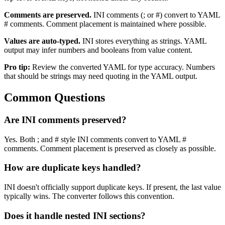
Comments are preserved.
INI comments (; or #) convert to YAML
# comments. Comment placement is maintained where possible.
Values are auto-typed.
INI stores everything as strings. YAML
output may infer numbers and booleans from value content.
Pro tip:
Review the converted YAML for type accuracy. Numbers
that should be strings may need quoting in the YAML output.
Common Questions
Are INI comments preserved?
Yes. Both ; and # style INI comments convert to YAML #
comments. Comment placement is preserved as closely as possible.
How are duplicate keys handled?
INI doesn't officially support duplicate keys. If present, the last value
typically wins. The converter follows this convention.
Does it handle nested INI sections?