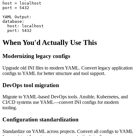
host = localhost

port = 5432

YAML Output:

database:

  host: localhost

  port: 5432
When You'd Actually Use This
Modernizing legacy configs
Upgrade old INI files to modern YAML. Convert legacy application
configs to YAML for better structure and tool support.
DevOps tool migration
Migrate to YAML-based DevOps tools. Ansible, Kubernetes, and
CI/CD systems use YAML—convert INI configs for modern
tooling.
Configuration standardization
Standardize on YAML across projects. Convert all configs to YAML