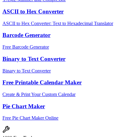
ASCII to Hex Converter
ASCII to Hex Converter: Text to Hexadecimal Translator
Barcode Generator
Free Barcode Generator
Binary to Text Converter
Binary to Text Converter
Free Printable Calendar Maker
Create & Print Your Custom Calendar
Pie Chart Maker
Free Pie Chart Maker Online