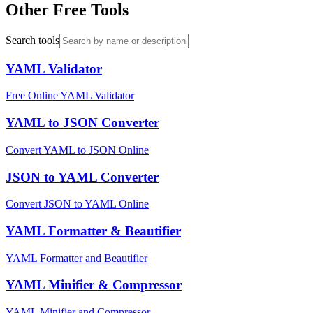
Other Free Tools
Search tools
YAML Validator
Free Online YAML Validator
YAML to JSON Converter
Convert YAML to JSON Online
JSON to YAML Converter
Convert JSON to YAML Online
YAML Formatter & Beautifier
YAML Formatter and Beautifier
YAML Minifier & Compressor
YAML Minifier and Compressor