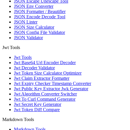
JSON Escape Unescape Tool
JSON Env Converter
JSON Formatter / Beautifier
JSON Encode Decode Tool
JSON Linter
JSON Size Calculator
JSON Config File Validator
JSON Validator
Jwt Tools
Jwt Tools
Jwt Base64 Url Encoder Decoder
Jwt Decoder Validator
Jwt Token Size Calculator Optimizer
Jwt Claim Extractor Formatter
Jwt Expiry Checker Timestamp Converter
Jwt Public Key Extractor Jwk Generator
Jwt Algorithm Converter Switcher
Jwt To Curl Command Generator
Jwt Secret Key Generator
Jwt Token Diff Compare
Markdown Tools
Markdown Tools