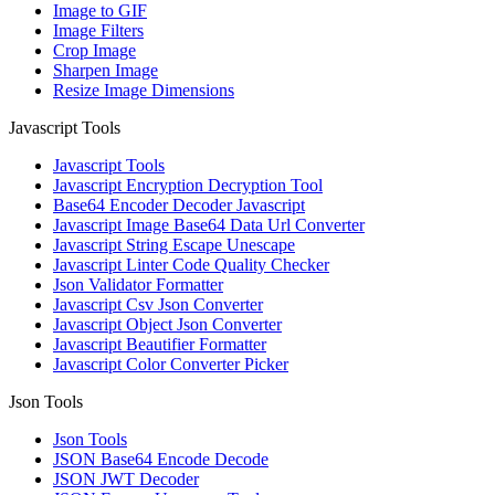
Image to GIF
Image Filters
Crop Image
Sharpen Image
Resize Image Dimensions
Javascript Tools
Javascript Tools
Javascript Encryption Decryption Tool
Base64 Encoder Decoder Javascript
Javascript Image Base64 Data Url Converter
Javascript String Escape Unescape
Javascript Linter Code Quality Checker
Json Validator Formatter
Javascript Csv Json Converter
Javascript Object Json Converter
Javascript Beautifier Formatter
Javascript Color Converter Picker
Json Tools
Json Tools
JSON Base64 Encode Decode
JSON JWT Decoder