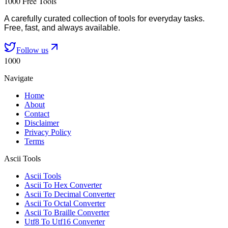
1000 Free Tools
A carefully curated collection of tools for everyday tasks.
Free, fast, and always available.
Follow us
1000
Navigate
Home
About
Contact
Disclaimer
Privacy Policy
Terms
Ascii Tools
Ascii Tools
Ascii To Hex Converter
Ascii To Decimal Converter
Ascii To Octal Converter
Ascii To Braille Converter
Utf8 To Utf16 Converter