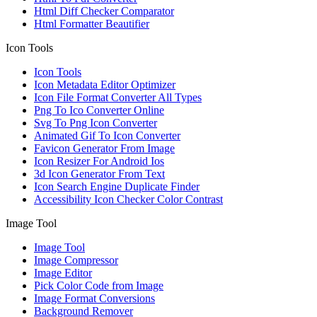
Html Diff Checker Comparator
Html Formatter Beautifier
Icon Tools
Icon Tools
Icon Metadata Editor Optimizer
Icon File Format Converter All Types
Png To Ico Converter Online
Svg To Png Icon Converter
Animated Gif To Icon Converter
Favicon Generator From Image
Icon Resizer For Android Ios
3d Icon Generator From Text
Icon Search Engine Duplicate Finder
Accessibility Icon Checker Color Contrast
Image Tool
Image Tool
Image Compressor
Image Editor
Pick Color Code from Image
Image Format Conversions
Background Remover