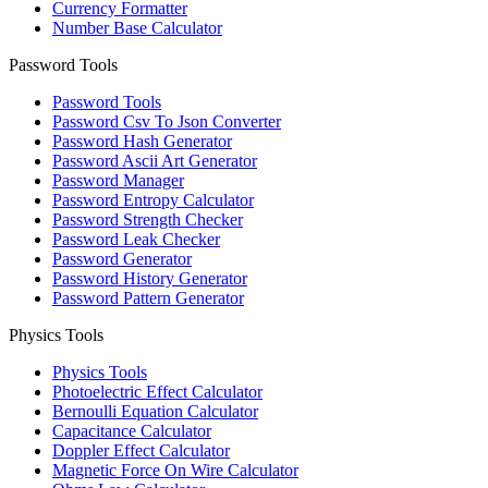
Currency Formatter
Number Base Calculator
Password Tools
Password Tools
Password Csv To Json Converter
Password Hash Generator
Password Ascii Art Generator
Password Manager
Password Entropy Calculator
Password Strength Checker
Password Leak Checker
Password Generator
Password History Generator
Password Pattern Generator
Physics Tools
Physics Tools
Photoelectric Effect Calculator
Bernoulli Equation Calculator
Capacitance Calculator
Doppler Effect Calculator
Magnetic Force On Wire Calculator