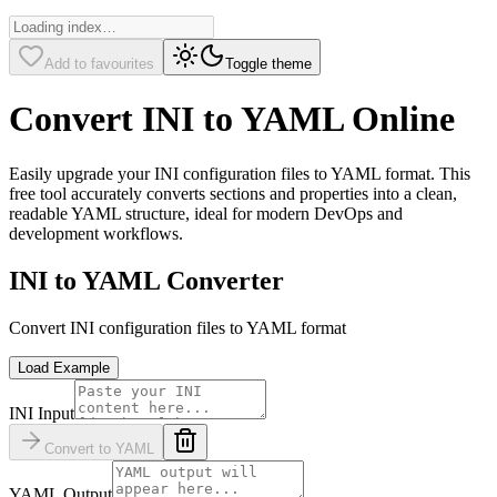
Add to favourites
Toggle theme
Convert INI to YAML Online
Easily upgrade your INI configuration files to YAML format. This
free tool accurately converts sections and properties into a clean,
readable YAML structure, ideal for modern DevOps and
development workflows.
INI to YAML Converter
Convert INI configuration files to YAML format
Load Example
INI Input
Convert to YAML
YAML Output