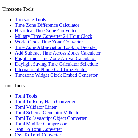
Timezone Tools
Timezone Tools
Time Zone Difference Calculator
Historical Time Zone Converter
Military Time Converter 24 Hour Clock
World Clock Time Zone Converter
Time Zone Abbreviation Lookup Decoder
Add Subtract Time Across Zones Calculator
Flight Time Time Zone Arrival Calculator
Daylight Saving Time Calculator Schedule
International Phone Call Time Finder
Timezone Widget Clock Embed Generator
Toml Tools
Toml Tools
Toml To Ruby Hash Converter
Toml Validator Linter
Toml Schema Generator Validator
Toml To Javascript Object Converter
Toml Minifier Compressor
Json To Toml Converter
Csv To Toml Converter