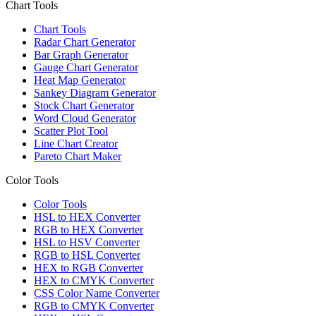
Chart Tools
Chart Tools
Radar Chart Generator
Bar Graph Generator
Gauge Chart Generator
Heat Map Generator
Sankey Diagram Generator
Stock Chart Generator
Word Cloud Generator
Scatter Plot Tool
Line Chart Creator
Pareto Chart Maker
Color Tools
Color Tools
HSL to HEX Converter
RGB to HEX Converter
HSL to HSV Converter
RGB to HSL Converter
HEX to RGB Converter
HEX to CMYK Converter
CSS Color Name Converter
RGB to CMYK Converter