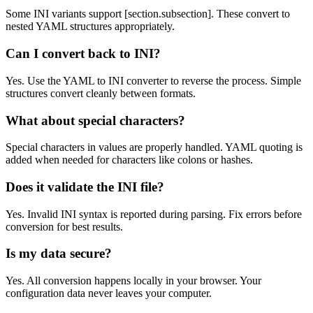
Some INI variants support [section.subsection]. These convert to
nested YAML structures appropriately.
Can I convert back to INI?
Yes. Use the YAML to INI converter to reverse the process. Simple
structures convert cleanly between formats.
What about special characters?
Special characters in values are properly handled. YAML quoting is
added when needed for characters like colons or hashes.
Does it validate the INI file?
Yes. Invalid INI syntax is reported during parsing. Fix errors before
conversion for best results.
Is my data secure?
Yes. All conversion happens locally in your browser. Your
configuration data never leaves your computer.