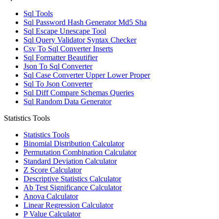
Sql Tools
Sql Password Hash Generator Md5 Sha
Sql Escape Unescape Tool
Sql Query Validator Syntax Checker
Csv To Sql Converter Inserts
Sql Formatter Beautifier
Json To Sql Converter
Sql Case Converter Upper Lower Proper
Sql To Json Converter
Sql Diff Compare Schemas Queries
Sql Random Data Generator
Statistics Tools
Statistics Tools
Binomial Distribution Calculator
Permutation Combination Calculator
Standard Deviation Calculator
Z Score Calculator
Descriptive Statistics Calculator
Ab Test Significance Calculator
Anova Calculator
Linear Regression Calculator
P Value Calculator