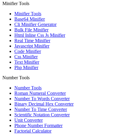
Minifier Tools
Minifier Tools
Base64 Minifier
Cli Minifier Generator
Bulk File Minifier
Html Inline Css Js Minifier
Real Time Minifier
Javascript Minifier
Code Minifier
Css Minifier
Text Minifier
Php Minifier
Number Tools
Number Tools
Roman Numeral Converter
Number To Words Converter
Binary Decimal Hex Converter
Number To Time Converter
Scientific Notation Converter
Unit Converter
Phone Number Formatter
Factorial Calculator