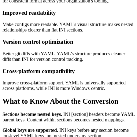
for consistent format across your organization's tooling.
Improved readability
Make configs more readable. YAML's visual structure makes nested
relationships clearer than flat INI sections.
Version control optimization
Better git diffs with YAML. YAML's structure produces cleaner
diffs than INI for version control tracking.
Cross-platform compatibility
Improve cross-platform support. YAML is universally supported
across platforms, while INI is more Windows-centric.
What to Know About the Conversion
Sections become nested keys.
INI [section] headers become YAML
parent keys. Content within sections becomes nested mappings.
Global keys are supported.
INI keys before any section become
top-level YAML keys, not nested under any section.