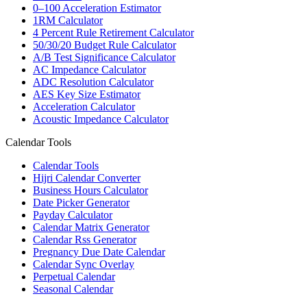
0–100 Acceleration Estimator
1RM Calculator
4 Percent Rule Retirement Calculator
50/30/20 Budget Rule Calculator
A/B Test Significance Calculator
AC Impedance Calculator
ADC Resolution Calculator
AES Key Size Estimator
Acceleration Calculator
Acoustic Impedance Calculator
Calendar Tools
Calendar Tools
Hijri Calendar Converter
Business Hours Calculator
Date Picker Generator
Payday Calculator
Calendar Matrix Generator
Calendar Rss Generator
Pregnancy Due Date Calendar
Calendar Sync Overlay
Perpetual Calendar
Seasonal Calendar