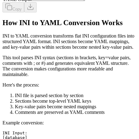
Copy
How INI to YAML Conversion Works
INI to YAML conversion transforms flat INI configuration files into
structured YAML format. INI sections become YAML mappings,
and key-value pairs within sections become nested key-value pairs.
This tool parses INI syntax (sections in brackets, key=value pairs,
comments with ; or #) and generates equivalent YAML structure.
The conversion makes configurations more readable and
maintainable.
Here's the process:
INI file is parsed section by section
Sections become top-level YAML keys
Key-value pairs become nested mappings
Comments are preserved as YAML comments
Example conversion:
INI Input:

[database]
