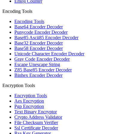
Emoji Counter
Encoding Tools
Encoding Tools
Base64 Encoder Decoder
Punycode Encoder Decoder
Base85 Ascii85 Encoder Decoder
Base32 Encoder Decoder
Base58 Encoder Decoder
Unicode Character Encoder Decoder
Gray Code Encoder Decoder
Escape Unescape String
Z85 Base85 Encoder Decoder
Binhex Encoder Decoder
Encryption Tools
Encryption Tools
Aes Encryption
Pgp Encryption
Text Binary Encryptor
Crypto Address Validator
File Checksum Verifier
Ssl Certificate Decoder
Rsa Key Generator