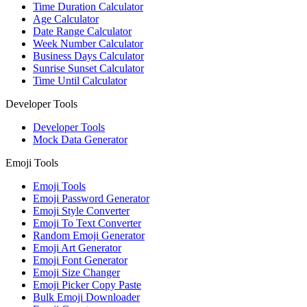
Time Duration Calculator
Age Calculator
Date Range Calculator
Week Number Calculator
Business Days Calculator
Sunrise Sunset Calculator
Time Until Calculator
Developer Tools
Developer Tools
Mock Data Generator
Emoji Tools
Emoji Tools
Emoji Password Generator
Emoji Style Converter
Emoji To Text Converter
Random Emoji Generator
Emoji Art Generator
Emoji Font Generator
Emoji Size Changer
Emoji Picker Copy Paste
Bulk Emoji Downloader