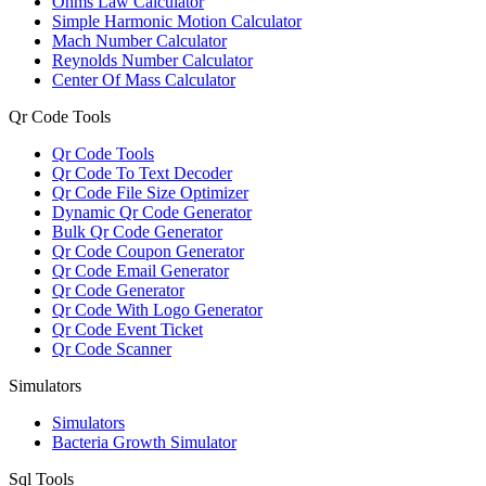
Ohms Law Calculator
Simple Harmonic Motion Calculator
Mach Number Calculator
Reynolds Number Calculator
Center Of Mass Calculator
Qr Code Tools
Qr Code Tools
Qr Code To Text Decoder
Qr Code File Size Optimizer
Dynamic Qr Code Generator
Bulk Qr Code Generator
Qr Code Coupon Generator
Qr Code Email Generator
Qr Code Generator
Qr Code With Logo Generator
Qr Code Event Ticket
Qr Code Scanner
Simulators
Simulators
Bacteria Growth Simulator
Sql Tools