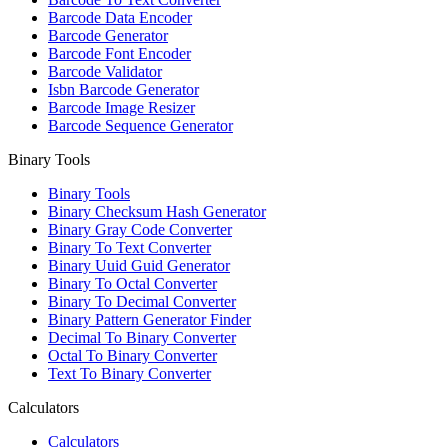
Barcode Data Encoder
Barcode Generator
Barcode Font Encoder
Barcode Validator
Isbn Barcode Generator
Barcode Image Resizer
Barcode Sequence Generator
Binary Tools
Binary Tools
Binary Checksum Hash Generator
Binary Gray Code Converter
Binary To Text Converter
Binary Uuid Guid Generator
Binary To Octal Converter
Binary To Decimal Converter
Binary Pattern Generator Finder
Decimal To Binary Converter
Octal To Binary Converter
Text To Binary Converter
Calculators
Calculators