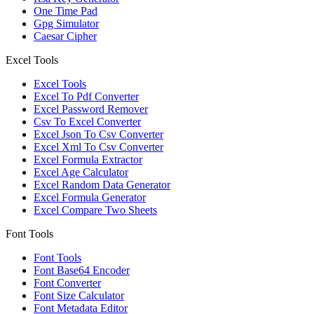
One Time Pad
Gpg Simulator
Caesar Cipher
Excel Tools
Excel Tools
Excel To Pdf Converter
Excel Password Remover
Csv To Excel Converter
Excel Json To Csv Converter
Excel Xml To Csv Converter
Excel Formula Extractor
Excel Age Calculator
Excel Random Data Generator
Excel Formula Generator
Excel Compare Two Sheets
Font Tools
Font Tools
Font Base64 Encoder
Font Converter
Font Size Calculator
Font Metadata Editor