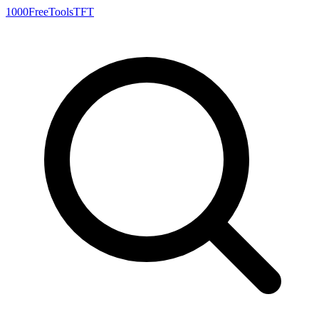
1000FreeTools
TFT