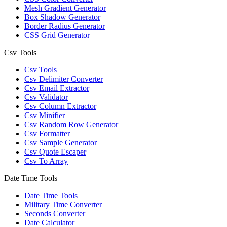
Mesh Gradient Generator
Box Shadow Generator
Border Radius Generator
CSS Grid Generator
Csv Tools
Csv Tools
Csv Delimiter Converter
Csv Email Extractor
Csv Validator
Csv Column Extractor
Csv Minifier
Csv Random Row Generator
Csv Formatter
Csv Sample Generator
Csv Quote Escaper
Csv To Array
Date Time Tools
Date Time Tools
Military Time Converter
Seconds Converter
Date Calculator