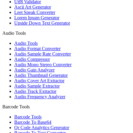
Utf8 Validator
Ascii Art Generator
Leet Speak Converter
Lorem Ipsum Generator
Upside Down Text Generator
Audio Tools
Audio Tools
Audio Format Converter
Audio Sample Rate Converter
Audio Compressor
Audio Mono Stereo Converter
Audio Gain Analyzer
Audio Thumbnail Generator
Audio Cover Art Extractor
Audio Sample Extractor
Audio Track Extractor
Audio Frequency Analyzer
Barcode Tools
Barcode Tools
Barcode To Base64
Qr Code Analytics Generator
Barcode To Text Converter