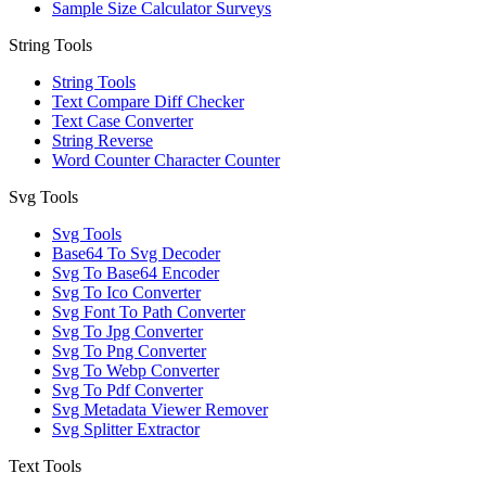
Sample Size Calculator Surveys
String Tools
String Tools
Text Compare Diff Checker
Text Case Converter
String Reverse
Word Counter Character Counter
Svg Tools
Svg Tools
Base64 To Svg Decoder
Svg To Base64 Encoder
Svg To Ico Converter
Svg Font To Path Converter
Svg To Jpg Converter
Svg To Png Converter
Svg To Webp Converter
Svg To Pdf Converter
Svg Metadata Viewer Remover
Svg Splitter Extractor
Text Tools