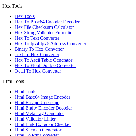
Hex Tools
Hex Tools
Hex To Base64 Encoder Decoder
Hex File Checksum Calculator
Hex String Validator Formatter
Hex To Text Converter
Hex To Ipv4 Ipv6 Address Converter
Binary To Hex Converter
Text To Hex Converter
Hex To Ascii Table Generator
Hex To Float Double Converter
Octal To Hex Converter
Html Tools
Html Tools
Html Base64 Image Encoder
Html Escape Unescape
Html Entity Encoder Decoder
Html Meta Tag Generator
Html Validator Linter
Html Link Extractor Checker
Html Sitemap Generator
Html To Pdf Converter