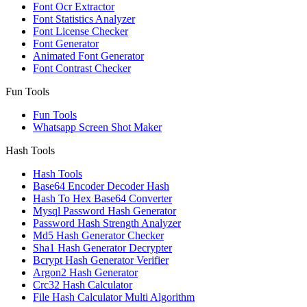
Font Ocr Extractor
Font Statistics Analyzer
Font License Checker
Font Generator
Animated Font Generator
Font Contrast Checker
Fun Tools
Fun Tools
Whatsapp Screen Shot Maker
Hash Tools
Hash Tools
Base64 Encoder Decoder Hash
Hash To Hex Base64 Converter
Mysql Password Hash Generator
Password Hash Strength Analyzer
Md5 Hash Generator Checker
Sha1 Hash Generator Decrypter
Bcrypt Hash Generator Verifier
Argon2 Hash Generator
Crc32 Hash Calculator
File Hash Calculator Multi Algorithm