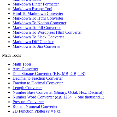
Markdown Linter Formatter
Markdown Escape Tool
Html To Markdown Converter
Markdown To Html Converter
Markdown To Notion Converter
Markdown To Pdf Converter
Markdown To Wordpress Html Converter
Markdown To Slack Converter
Markdown Diff Checker
Markdown To Jira Converter
Math Tools
Math Tools
Area Converter
Data Storage Converter (KB, MB, GB, TB)
Decimal to Fraction Converter
Fraction to Decimal Converter
Length Converter
Number Base Converter (Binary, Octal, Hex, Decimal)
Number Word Converter (e.g. 1234 → one thousand...)
Pressure Converter
Roman Numeral Converter
2D Function Plotter (y = f(x))