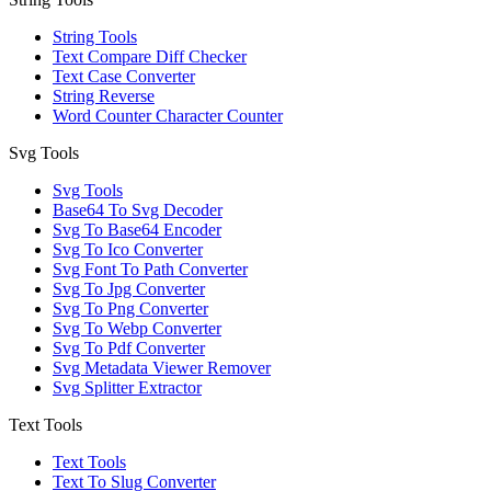
String Tools
Text Compare Diff Checker
Text Case Converter
String Reverse
Word Counter Character Counter
Svg Tools
Svg Tools
Base64 To Svg Decoder
Svg To Base64 Encoder
Svg To Ico Converter
Svg Font To Path Converter
Svg To Jpg Converter
Svg To Png Converter
Svg To Webp Converter
Svg To Pdf Converter
Svg Metadata Viewer Remover
Svg Splitter Extractor
Text Tools
Text Tools
Text To Slug Converter