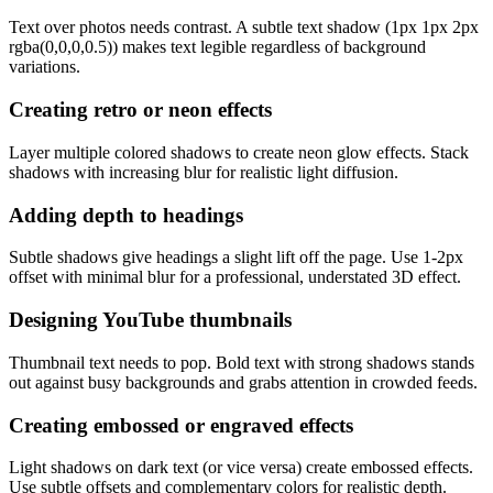
Text over photos needs contrast. A subtle text shadow (1px 1px 2px
rgba(0,0,0,0.5)) makes text legible regardless of background
variations.
Creating retro or neon effects
Layer multiple colored shadows to create neon glow effects. Stack
shadows with increasing blur for realistic light diffusion.
Adding depth to headings
Subtle shadows give headings a slight lift off the page. Use 1-2px
offset with minimal blur for a professional, understated 3D effect.
Designing YouTube thumbnails
Thumbnail text needs to pop. Bold text with strong shadows stands
out against busy backgrounds and grabs attention in crowded feeds.
Creating embossed or engraved effects
Light shadows on dark text (or vice versa) create embossed effects.
Use subtle offsets and complementary colors for realistic depth.