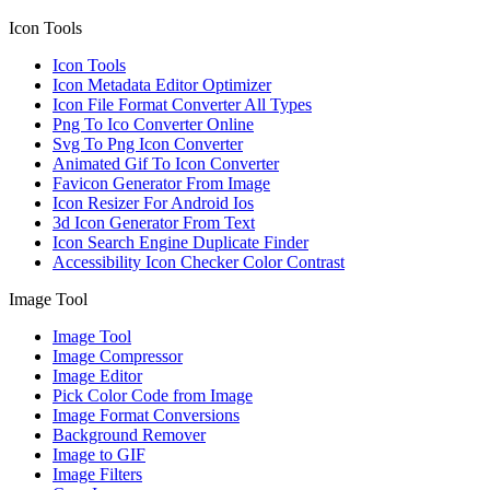
Icon Tools
Icon Tools
Icon Metadata Editor Optimizer
Icon File Format Converter All Types
Png To Ico Converter Online
Svg To Png Icon Converter
Animated Gif To Icon Converter
Favicon Generator From Image
Icon Resizer For Android Ios
3d Icon Generator From Text
Icon Search Engine Duplicate Finder
Accessibility Icon Checker Color Contrast
Image Tool
Image Tool
Image Compressor
Image Editor
Pick Color Code from Image
Image Format Conversions
Background Remover
Image to GIF
Image Filters