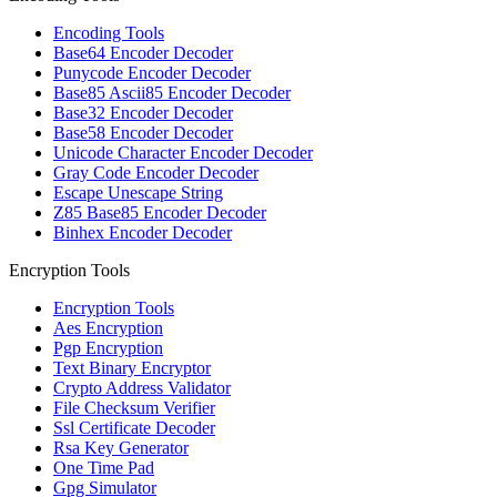
Encoding Tools
Base64 Encoder Decoder
Punycode Encoder Decoder
Base85 Ascii85 Encoder Decoder
Base32 Encoder Decoder
Base58 Encoder Decoder
Unicode Character Encoder Decoder
Gray Code Encoder Decoder
Escape Unescape String
Z85 Base85 Encoder Decoder
Binhex Encoder Decoder
Encryption Tools
Encryption Tools
Aes Encryption
Pgp Encryption
Text Binary Encryptor
Crypto Address Validator
File Checksum Verifier
Ssl Certificate Decoder
Rsa Key Generator
One Time Pad
Gpg Simulator