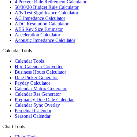
4 Percent Rule Retirement Calculator
50/30/20 Budget Rule Calculator
A/B Test Significance Calculator
AC Impedance Calculator
ADC Resolution Calculator
AES Key Size Estimator
Acceleration Calculator
Acoustic Impedance Calculator
Calendar Tools
Calendar Tools
Hijri Calendar Converter
Business Hours Calculator
Date Picker Generator
Payday Calculator
Calendar Matrix Generator
Calendar Rss Generator
Pregnancy Due Date Calendar
Calendar Sync Overlay
Perpetual Calendar
Seasonal Calendar
Chart Tools
Chart Tools