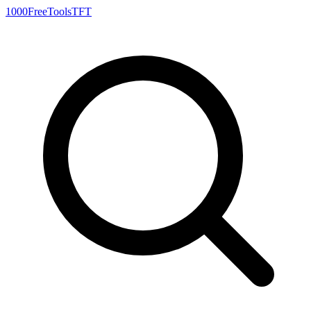
1000FreeTools
TFT