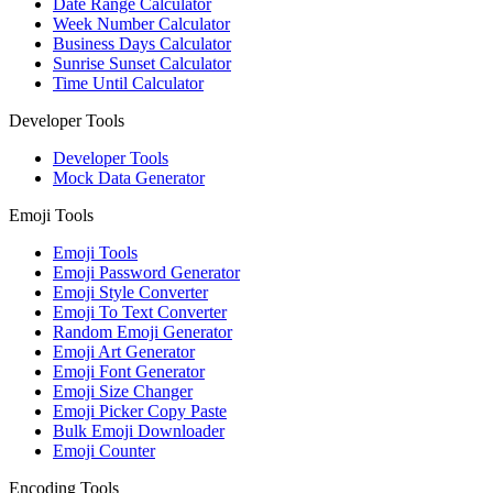
Date Range Calculator
Week Number Calculator
Business Days Calculator
Sunrise Sunset Calculator
Time Until Calculator
Developer Tools
Developer Tools
Mock Data Generator
Emoji Tools
Emoji Tools
Emoji Password Generator
Emoji Style Converter
Emoji To Text Converter
Random Emoji Generator
Emoji Art Generator
Emoji Font Generator
Emoji Size Changer
Emoji Picker Copy Paste
Bulk Emoji Downloader
Emoji Counter
Encoding Tools