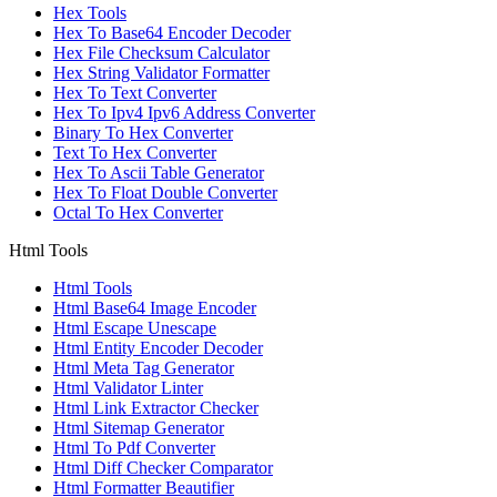
Hex Tools
Hex To Base64 Encoder Decoder
Hex File Checksum Calculator
Hex String Validator Formatter
Hex To Text Converter
Hex To Ipv4 Ipv6 Address Converter
Binary To Hex Converter
Text To Hex Converter
Hex To Ascii Table Generator
Hex To Float Double Converter
Octal To Hex Converter
Html Tools
Html Tools
Html Base64 Image Encoder
Html Escape Unescape
Html Entity Encoder Decoder
Html Meta Tag Generator
Html Validator Linter
Html Link Extractor Checker
Html Sitemap Generator
Html To Pdf Converter
Html Diff Checker Comparator
Html Formatter Beautifier