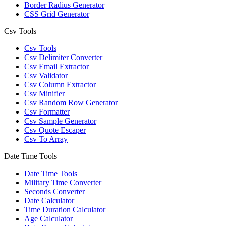
Border Radius Generator
CSS Grid Generator
Csv Tools
Csv Tools
Csv Delimiter Converter
Csv Email Extractor
Csv Validator
Csv Column Extractor
Csv Minifier
Csv Random Row Generator
Csv Formatter
Csv Sample Generator
Csv Quote Escaper
Csv To Array
Date Time Tools
Date Time Tools
Military Time Converter
Seconds Converter
Date Calculator
Time Duration Calculator
Age Calculator