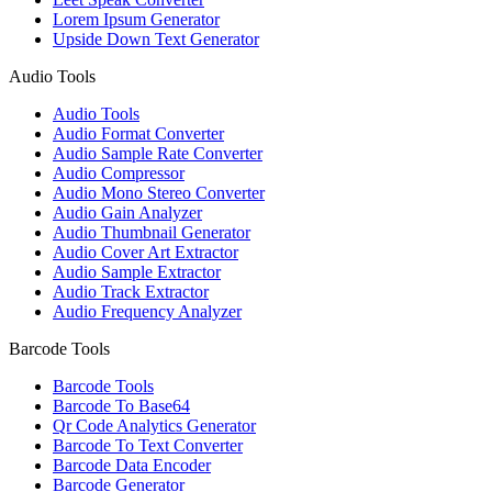
Lorem Ipsum Generator
Upside Down Text Generator
Audio Tools
Audio Tools
Audio Format Converter
Audio Sample Rate Converter
Audio Compressor
Audio Mono Stereo Converter
Audio Gain Analyzer
Audio Thumbnail Generator
Audio Cover Art Extractor
Audio Sample Extractor
Audio Track Extractor
Audio Frequency Analyzer
Barcode Tools
Barcode Tools
Barcode To Base64
Qr Code Analytics Generator
Barcode To Text Converter
Barcode Data Encoder
Barcode Generator