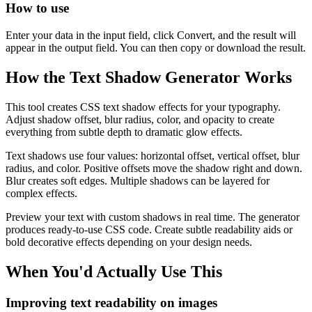
How to use
Enter your data in the input field, click Convert, and the result will
appear in the output field. You can then copy or download the result.
How the Text Shadow Generator Works
This tool creates CSS text shadow effects for your typography.
Adjust shadow offset, blur radius, color, and opacity to create
everything from subtle depth to dramatic glow effects.
Text shadows use four values: horizontal offset, vertical offset, blur
radius, and color. Positive offsets move the shadow right and down.
Blur creates soft edges. Multiple shadows can be layered for
complex effects.
Preview your text with custom shadows in real time. The generator
produces ready-to-use CSS code. Create subtle readability aids or
bold decorative effects depending on your design needs.
When You'd Actually Use This
Improving text readability on images