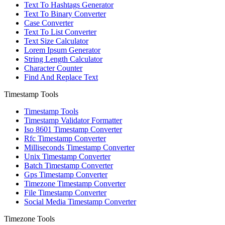
Text To Hashtags Generator
Text To Binary Converter
Case Converter
Text To List Converter
Text Size Calculator
Lorem Ipsum Generator
String Length Calculator
Character Counter
Find And Replace Text
Timestamp Tools
Timestamp Tools
Timestamp Validator Formatter
Iso 8601 Timestamp Converter
Rfc Timestamp Converter
Milliseconds Timestamp Converter
Unix Timestamp Converter
Batch Timestamp Converter
Gps Timestamp Converter
Timezone Timestamp Converter
File Timestamp Converter
Social Media Timestamp Converter
Timezone Tools