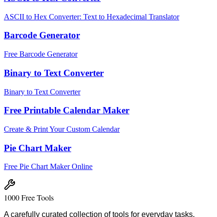
ASCII to Hex Converter: Text to Hexadecimal Translator
Barcode Generator
Free Barcode Generator
Binary to Text Converter
Binary to Text Converter
Free Printable Calendar Maker
Create & Print Your Custom Calendar
Pie Chart Maker
Free Pie Chart Maker Online
1000 Free Tools
A carefully curated collection of tools for everyday tasks.