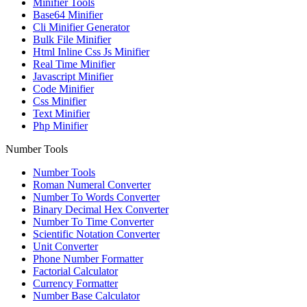
Minifier Tools
Base64 Minifier
Cli Minifier Generator
Bulk File Minifier
Html Inline Css Js Minifier
Real Time Minifier
Javascript Minifier
Code Minifier
Css Minifier
Text Minifier
Php Minifier
Number Tools
Number Tools
Roman Numeral Converter
Number To Words Converter
Binary Decimal Hex Converter
Number To Time Converter
Scientific Notation Converter
Unit Converter
Phone Number Formatter
Factorial Calculator
Currency Formatter
Number Base Calculator