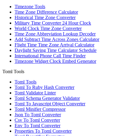
Timezone Tools
Time Zone Difference Calculator
Historical Time Zone Converter
Military Time Converter 24 Hour Clock
World Clock Time Zone Converter
Time Zone Abbreviation Lookup Decoder
Add Subtract Time Across Zones Calculator
Flight Time Time Zone Arrival Calculator
Daylight Saving Time Calculator Schedule
International Phone Call Time Finder
Timezone Widget Clock Embed Generator
Toml Tools
Toml Tools
Toml To Ruby Hash Converter
Toml Validator Linter
Toml Schema Generator Validator
Toml To Javascript Object Converter
Toml Minifier Compressor
Json To Toml Converter
Csv To Toml Converter
Env To Toml Converter
Properties To Toml Converter