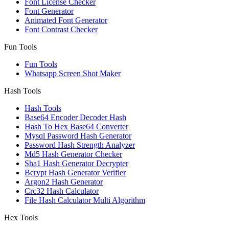
Font License Checker
Font Generator
Animated Font Generator
Font Contrast Checker
Fun Tools
Fun Tools
Whatsapp Screen Shot Maker
Hash Tools
Hash Tools
Base64 Encoder Decoder Hash
Hash To Hex Base64 Converter
Mysql Password Hash Generator
Password Hash Strength Analyzer
Md5 Hash Generator Checker
Sha1 Hash Generator Decrypter
Bcrypt Hash Generator Verifier
Argon2 Hash Generator
Crc32 Hash Calculator
File Hash Calculator Multi Algorithm
Hex Tools