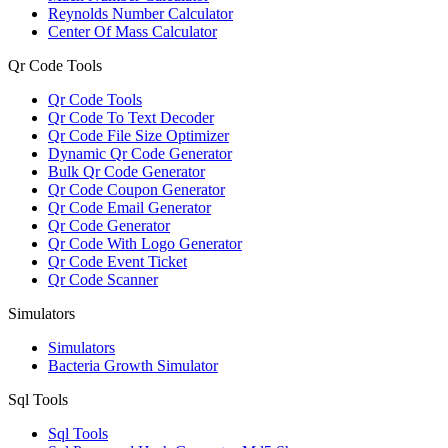
Reynolds Number Calculator
Center Of Mass Calculator
Qr Code Tools
Qr Code Tools
Qr Code To Text Decoder
Qr Code File Size Optimizer
Dynamic Qr Code Generator
Bulk Qr Code Generator
Qr Code Coupon Generator
Qr Code Email Generator
Qr Code Generator
Qr Code With Logo Generator
Qr Code Event Ticket
Qr Code Scanner
Simulators
Simulators
Bacteria Growth Simulator
Sql Tools
Sql Tools