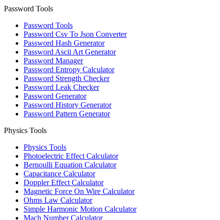
Password Tools
Password Tools
Password Csv To Json Converter
Password Hash Generator
Password Ascii Art Generator
Password Manager
Password Entropy Calculator
Password Strength Checker
Password Leak Checker
Password Generator
Password History Generator
Password Pattern Generator
Physics Tools
Physics Tools
Photoelectric Effect Calculator
Bernoulli Equation Calculator
Capacitance Calculator
Doppler Effect Calculator
Magnetic Force On Wire Calculator
Ohms Law Calculator
Simple Harmonic Motion Calculator
Mach Number Calculator