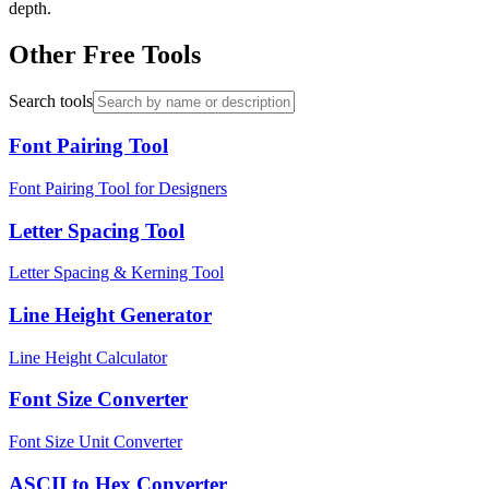
depth.
Other Free Tools
Search tools
Font Pairing Tool
Font Pairing Tool for Designers
Letter Spacing Tool
Letter Spacing & Kerning Tool
Line Height Generator
Line Height Calculator
Font Size Converter
Font Size Unit Converter
ASCII to Hex Converter