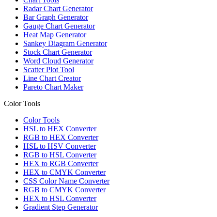
Radar Chart Generator
Bar Graph Generator
Gauge Chart Generator
Heat Map Generator
Sankey Diagram Generator
Stock Chart Generator
Word Cloud Generator
Scatter Plot Tool
Line Chart Creator
Pareto Chart Maker
Color Tools
Color Tools
HSL to HEX Converter
RGB to HEX Converter
HSL to HSV Converter
RGB to HSL Converter
HEX to RGB Converter
HEX to CMYK Converter
CSS Color Name Converter
RGB to CMYK Converter
HEX to HSL Converter
Gradient Step Generator