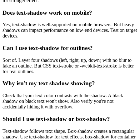
for stronger effect.
Does text-shadow work on mobile?
Yes, text-shadow is well-supported on mobile browsers. But heavy
shadows can impact performance on low-end devices. Test on target
devices.
Can I use text-shadow for outlines?
Sort of. Layer four shadows (left, right, up, down) with no blur to
fake an outline. But CSS text-stroke or -webkit-text-stroke is better
for real outlines.
Why isn't my text shadow showing?
Check that your text color contrasts with the shadow. A black
shadow on black text won't show. Also verify you're not
accidentally hiding it with overflow.
Should I use text-shadow or box-shadow?
Text-shadow follows text shape. Box-shadow creates a rectangular
shadow. Use text-shadow for text effects, box-shadow for container