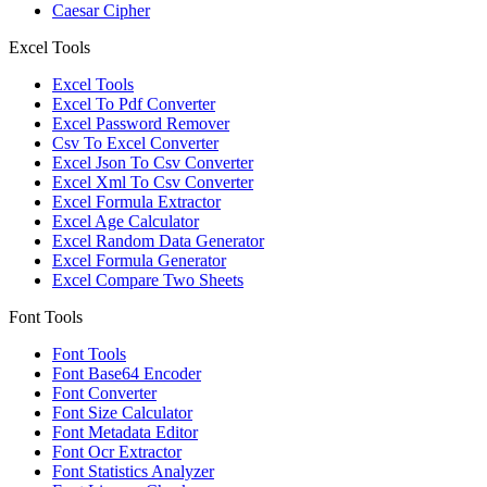
Caesar Cipher
Excel Tools
Excel Tools
Excel To Pdf Converter
Excel Password Remover
Csv To Excel Converter
Excel Json To Csv Converter
Excel Xml To Csv Converter
Excel Formula Extractor
Excel Age Calculator
Excel Random Data Generator
Excel Formula Generator
Excel Compare Two Sheets
Font Tools
Font Tools
Font Base64 Encoder
Font Converter
Font Size Calculator
Font Metadata Editor
Font Ocr Extractor
Font Statistics Analyzer