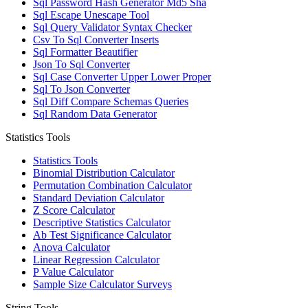
Sql Password Hash Generator Md5 Sha
Sql Escape Unescape Tool
Sql Query Validator Syntax Checker
Csv To Sql Converter Inserts
Sql Formatter Beautifier
Json To Sql Converter
Sql Case Converter Upper Lower Proper
Sql To Json Converter
Sql Diff Compare Schemas Queries
Sql Random Data Generator
Statistics Tools
Statistics Tools
Binomial Distribution Calculator
Permutation Combination Calculator
Standard Deviation Calculator
Z Score Calculator
Descriptive Statistics Calculator
Ab Test Significance Calculator
Anova Calculator
Linear Regression Calculator
P Value Calculator
Sample Size Calculator Surveys
String Tools