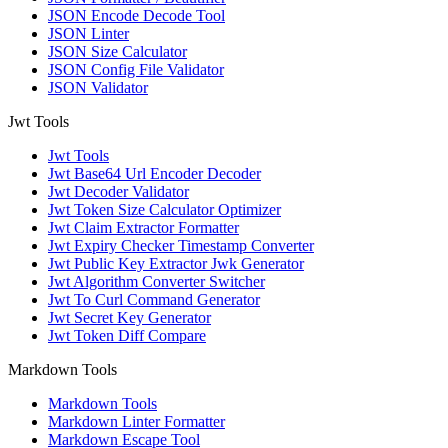
JSON Encode Decode Tool
JSON Linter
JSON Size Calculator
JSON Config File Validator
JSON Validator
Jwt Tools
Jwt Tools
Jwt Base64 Url Encoder Decoder
Jwt Decoder Validator
Jwt Token Size Calculator Optimizer
Jwt Claim Extractor Formatter
Jwt Expiry Checker Timestamp Converter
Jwt Public Key Extractor Jwk Generator
Jwt Algorithm Converter Switcher
Jwt To Curl Command Generator
Jwt Secret Key Generator
Jwt Token Diff Compare
Markdown Tools
Markdown Tools
Markdown Linter Formatter
Markdown Escape Tool