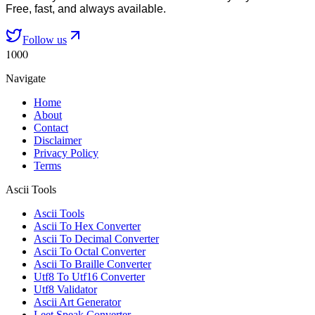
Free, fast, and always available.
Follow us
1000
Navigate
Home
About
Contact
Disclaimer
Privacy Policy
Terms
Ascii Tools
Ascii Tools
Ascii To Hex Converter
Ascii To Decimal Converter
Ascii To Octal Converter
Ascii To Braille Converter
Utf8 To Utf16 Converter
Utf8 Validator
Ascii Art Generator
Leet Speak Converter