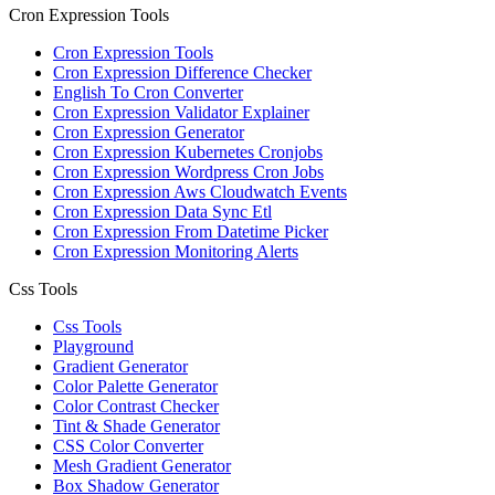
Cron Expression Tools
Cron Expression Tools
Cron Expression Difference Checker
English To Cron Converter
Cron Expression Validator Explainer
Cron Expression Generator
Cron Expression Kubernetes Cronjobs
Cron Expression Wordpress Cron Jobs
Cron Expression Aws Cloudwatch Events
Cron Expression Data Sync Etl
Cron Expression From Datetime Picker
Cron Expression Monitoring Alerts
Css Tools
Css Tools
Playground
Gradient Generator
Color Palette Generator
Color Contrast Checker
Tint & Shade Generator
CSS Color Converter
Mesh Gradient Generator
Box Shadow Generator