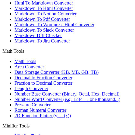
Html To Markdown Converter
Markdown To Html Converter
Markdown To Notion Converter
Markdown To Pdf Converter
Markdown To Wordpress Html Converter
Markdown To Slack Converter
Markdown Diff Checker
Markdown To Jira Converter
Math Tools
Math Tools
Area Converter
Data Storage Converter (KB, MB, GB, TB)
Decimal to Fraction Converter
Fraction to Decimal Converter
Length Converter
Number Base Converter (Binary, Octal, Hex, Decimal)
Number Word Converter (e.g. 1234 → one thousand...)
Pressure Converter
Roman Numeral Converter
2D Function Plotter (y = f(x))
Minifier Tools