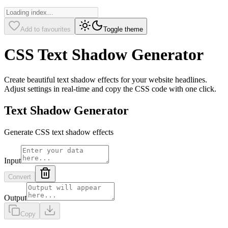
Add to favourites
Toggle theme
CSS Text Shadow Generator
Create beautiful text shadow effects for your website headlines.
Adjust settings in real-time and copy the CSS code with one click.
Text Shadow Generator
Generate CSS text shadow effects
Input
Convert
Output
Copy