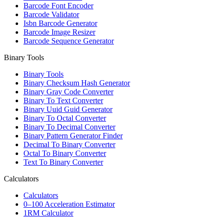
Barcode Font Encoder
Barcode Validator
Isbn Barcode Generator
Barcode Image Resizer
Barcode Sequence Generator
Binary Tools
Binary Tools
Binary Checksum Hash Generator
Binary Gray Code Converter
Binary To Text Converter
Binary Uuid Guid Generator
Binary To Octal Converter
Binary To Decimal Converter
Binary Pattern Generator Finder
Decimal To Binary Converter
Octal To Binary Converter
Text To Binary Converter
Calculators
Calculators
0–100 Acceleration Estimator
1RM Calculator