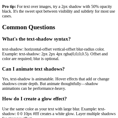
Pro tip:
For text over images, try a 2px shadow with 50% opacity
black. It's the sweet spot between visibility and subtlety for most use
cases.
Common Questions
What's the text-shadow syntax?
text-shadow: horizontal-offset vertical-offset blur-radius color.
Example: text-shadow: 2px 2px 4px rgba(0,0,0,0.5). Offset and
color are required; blur is optional.
Can I animate text shadows?
Yes, text-shadow is animatable. Hover effects that add or change
shadows create depth. But animate thoughtfully—shadow
animations can be performance-heavy.
How do I create a glow effect?
Use the same color as your text with large blur. Example: text-
shadow: 0 0 10px #fff creates a white glow. Layer multiple shadows