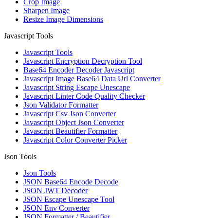
Crop Image
Sharpen Image
Resize Image Dimensions
Javascript Tools
Javascript Tools
Javascript Encryption Decryption Tool
Base64 Encoder Decoder Javascript
Javascript Image Base64 Data Url Converter
Javascript String Escape Unescape
Javascript Linter Code Quality Checker
Json Validator Formatter
Javascript Csv Json Converter
Javascript Object Json Converter
Javascript Beautifier Formatter
Javascript Color Converter Picker
Json Tools
Json Tools
JSON Base64 Encode Decode
JSON JWT Decoder
JSON Escape Unescape Tool
JSON Env Converter
JSON Formatter / Beautifier