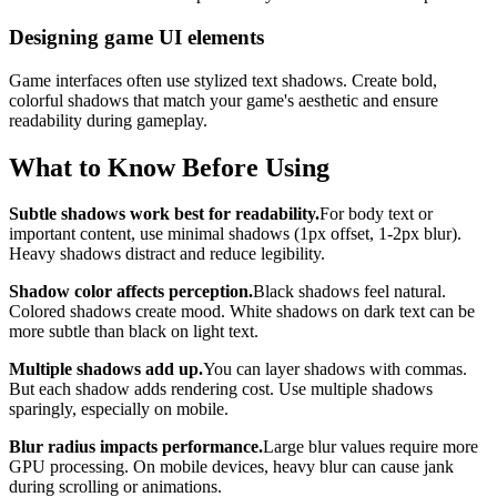
Designing game UI elements
Game interfaces often use stylized text shadows. Create bold,
colorful shadows that match your game's aesthetic and ensure
readability during gameplay.
What to Know Before Using
Subtle shadows work best for readability.
For body text or
important content, use minimal shadows (1px offset, 1-2px blur).
Heavy shadows distract and reduce legibility.
Shadow color affects perception.
Black shadows feel natural.
Colored shadows create mood. White shadows on dark text can be
more subtle than black on light text.
Multiple shadows add up.
You can layer shadows with commas.
But each shadow adds rendering cost. Use multiple shadows
sparingly, especially on mobile.
Blur radius impacts performance.
Large blur values require more
GPU processing. On mobile devices, heavy blur can cause jank
during scrolling or animations.