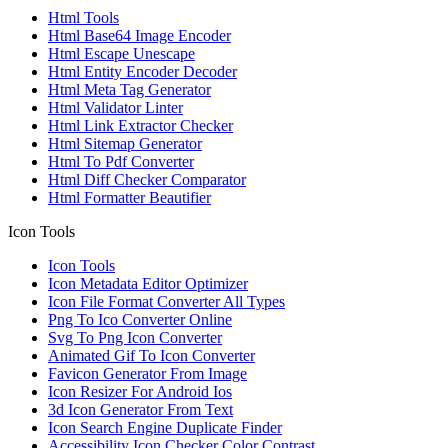
Html Tools
Html Base64 Image Encoder
Html Escape Unescape
Html Entity Encoder Decoder
Html Meta Tag Generator
Html Validator Linter
Html Link Extractor Checker
Html Sitemap Generator
Html To Pdf Converter
Html Diff Checker Comparator
Html Formatter Beautifier
Icon Tools
Icon Tools
Icon Metadata Editor Optimizer
Icon File Format Converter All Types
Png To Ico Converter Online
Svg To Png Icon Converter
Animated Gif To Icon Converter
Favicon Generator From Image
Icon Resizer For Android Ios
3d Icon Generator From Text
Icon Search Engine Duplicate Finder
Accessibility Icon Checker Color Contrast