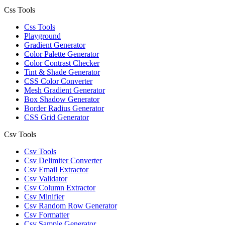
Css Tools
Css Tools
Playground
Gradient Generator
Color Palette Generator
Color Contrast Checker
Tint & Shade Generator
CSS Color Converter
Mesh Gradient Generator
Box Shadow Generator
Border Radius Generator
CSS Grid Generator
Csv Tools
Csv Tools
Csv Delimiter Converter
Csv Email Extractor
Csv Validator
Csv Column Extractor
Csv Minifier
Csv Random Row Generator
Csv Formatter
Csv Sample Generator