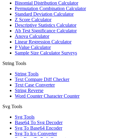
Binomial Distribution Calculator
Permutation Combination Calculator
Standard Deviation Calculator
Z Score Calculator
Descriptive Statistics Calculator
Ab Test Significance Calculator
Anova Calculator
Linear Regression Calculator
P Value Calculator
Sample Size Calculator Surveys
String Tools
String Tools
Text Compare Diff Checker
Text Case Converter
String Reverse
Word Counter Character Counter
Svg Tools
Svg Tools
Base64 To Svg Decoder
Svg To Base64 Encoder
Svg To Ico Converter