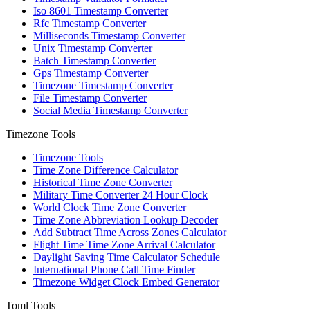
Iso 8601 Timestamp Converter
Rfc Timestamp Converter
Milliseconds Timestamp Converter
Unix Timestamp Converter
Batch Timestamp Converter
Gps Timestamp Converter
Timezone Timestamp Converter
File Timestamp Converter
Social Media Timestamp Converter
Timezone Tools
Timezone Tools
Time Zone Difference Calculator
Historical Time Zone Converter
Military Time Converter 24 Hour Clock
World Clock Time Zone Converter
Time Zone Abbreviation Lookup Decoder
Add Subtract Time Across Zones Calculator
Flight Time Time Zone Arrival Calculator
Daylight Saving Time Calculator Schedule
International Phone Call Time Finder
Timezone Widget Clock Embed Generator
Toml Tools