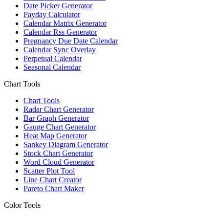
Date Picker Generator
Payday Calculator
Calendar Matrix Generator
Calendar Rss Generator
Pregnancy Due Date Calendar
Calendar Sync Overlay
Perpetual Calendar
Seasonal Calendar
Chart Tools
Chart Tools
Radar Chart Generator
Bar Graph Generator
Gauge Chart Generator
Heat Map Generator
Sankey Diagram Generator
Stock Chart Generator
Word Cloud Generator
Scatter Plot Tool
Line Chart Creator
Pareto Chart Maker
Color Tools