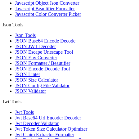
Javascript Object Json Converter
Javascript Beautifier Formatter
Javascript Color Converter Picker
Json Tools
Json Tools
JSON Base64 Encode Decode
JSON JWT Decoder
JSON Escape Unescape Tool
JSON Env Converter
JSON Formatter / Beautifier
JSON Encode Decode Tool
JSON Linter
JSON Size Calculator
JSON Config File Validator
JSON Validator
Jwt Tools
Jwt Tools
Jwt Base64 Url Encoder Decoder
Jwt Decoder Validator
Jwt Token Size Calculator Optimizer
Jwt Claim Extractor Formatter