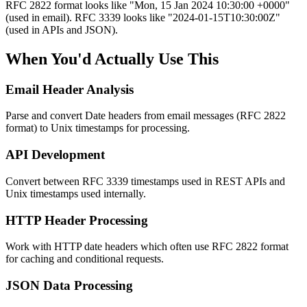
RFC 2822 format looks like "Mon, 15 Jan 2024 10:30:00 +0000"
(used in email). RFC 3339 looks like "2024-01-15T10:30:00Z"
(used in APIs and JSON).
When You'd Actually Use This
Email Header Analysis
Parse and convert Date headers from email messages (RFC 2822
format) to Unix timestamps for processing.
API Development
Convert between RFC 3339 timestamps used in REST APIs and
Unix timestamps used internally.
HTTP Header Processing
Work with HTTP date headers which often use RFC 2822 format
for caching and conditional requests.
JSON Data Processing