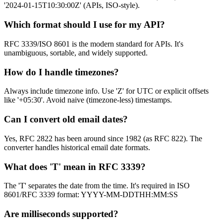
'2024-01-15T10:30:00Z' (APIs, ISO-style).
Which format should I use for my API?
RFC 3339/ISO 8601 is the modern standard for APIs. It's
unambiguous, sortable, and widely supported.
How do I handle timezones?
Always include timezone info. Use 'Z' for UTC or explicit offsets
like '+05:30'. Avoid naive (timezone-less) timestamps.
Can I convert old email dates?
Yes, RFC 2822 has been around since 1982 (as RFC 822). The
converter handles historical email date formats.
What does 'T' mean in RFC 3339?
The 'T' separates the date from the time. It's required in ISO
8601/RFC 3339 format: YYYY-MM-DDTHH:MM:SS
Are milliseconds supported?