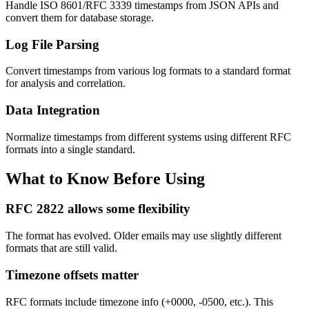
Handle ISO 8601/RFC 3339 timestamps from JSON APIs and
convert them for database storage.
Log File Parsing
Convert timestamps from various log formats to a standard format
for analysis and correlation.
Data Integration
Normalize timestamps from different systems using different RFC
formats into a single standard.
What to Know Before Using
RFC 2822 allows some flexibility
The format has evolved. Older emails may use slightly different
formats that are still valid.
Timezone offsets matter
RFC formats include timezone info (+0000, -0500, etc.). This