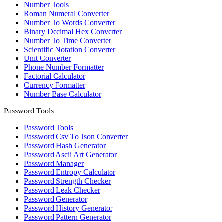
Number Tools
Roman Numeral Converter
Number To Words Converter
Binary Decimal Hex Converter
Number To Time Converter
Scientific Notation Converter
Unit Converter
Phone Number Formatter
Factorial Calculator
Currency Formatter
Number Base Calculator
Password Tools
Password Tools
Password Csv To Json Converter
Password Hash Generator
Password Ascii Art Generator
Password Manager
Password Entropy Calculator
Password Strength Checker
Password Leak Checker
Password Generator
Password History Generator
Password Pattern Generator