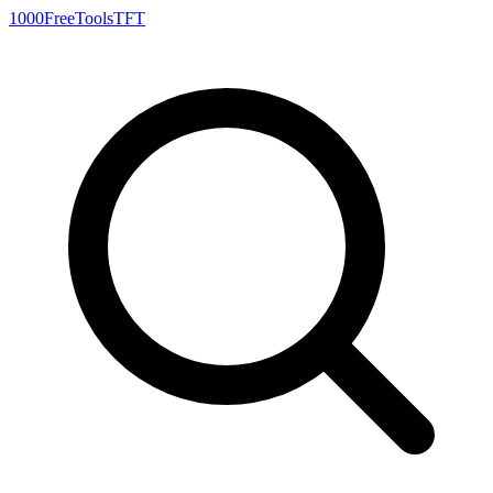
1000FreeTools
TFT