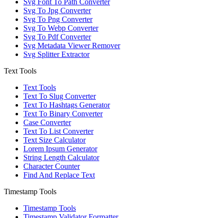
Svg Font To Path Converter
Svg To Jpg Converter
Svg To Png Converter
Svg To Webp Converter
Svg To Pdf Converter
Svg Metadata Viewer Remover
Svg Splitter Extractor
Text Tools
Text Tools
Text To Slug Converter
Text To Hashtags Generator
Text To Binary Converter
Case Converter
Text To List Converter
Text Size Calculator
Lorem Ipsum Generator
String Length Calculator
Character Counter
Find And Replace Text
Timestamp Tools
Timestamp Tools
Timestamp Validator Formatter