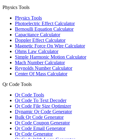
Physics Tools
Physics Tools
Photoelectric Effect Calculator
Bernoulli Equation Calculator
Capacitance Calculator
Doppler Effect Calculator
Magnetic Force On Wire Calculator
Ohms Law Calculator
Simple Harmonic Motion Calculator
Mach Number Calculator
Reynolds Number Calculator
Center Of Mass Calculator
Qr Code Tools
Qr Code Tools
Qr Code To Text Decoder
Qr Code File Size Optimizer
Dynamic Qr Code Generator
Bulk Qr Code Generator
Qr Code Coupon Generator
Qr Code Email Generator
Qr Code Generator