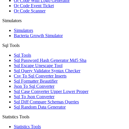
Qr Code With Logo Generator
Qr Code Event Ticket
Qr Code Scanner
Simulators
Simulators
Bacteria Growth Simulator
Sql Tools
Sql Tools
Sql Password Hash Generator Md5 Sha
Sql Escape Unescape Tool
Sql Query Validator Syntax Checker
Csv To Sql Converter Inserts
Sql Formatter Beautifier
Json To Sql Converter
Sql Case Converter Upper Lower Proper
Sql To Json Converter
Sql Diff Compare Schemas Queries
Sql Random Data Generator
Statistics Tools
Statistics Tools