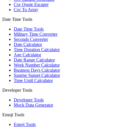
Csv Quote Escaper
Csv To Array
Date Time Tools
Date Time Tools
Military Time Converter
Seconds Converter
Date Calculator
Time Duration Calculator
Age Calculator
Date Range Calculator
Week Number Calculator
Business Days Calculator
Sunrise Sunset Calculator
Time Until Calculator
Developer Tools
Developer Tools
Mock Data Generator
Emoji Tools
Emoji Tools