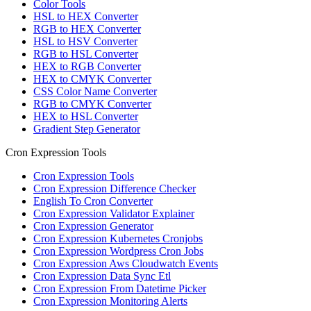
Color Tools
HSL to HEX Converter
RGB to HEX Converter
HSL to HSV Converter
RGB to HSL Converter
HEX to RGB Converter
HEX to CMYK Converter
CSS Color Name Converter
RGB to CMYK Converter
HEX to HSL Converter
Gradient Step Generator
Cron Expression Tools
Cron Expression Tools
Cron Expression Difference Checker
English To Cron Converter
Cron Expression Validator Explainer
Cron Expression Generator
Cron Expression Kubernetes Cronjobs
Cron Expression Wordpress Cron Jobs
Cron Expression Aws Cloudwatch Events
Cron Expression Data Sync Etl
Cron Expression From Datetime Picker
Cron Expression Monitoring Alerts