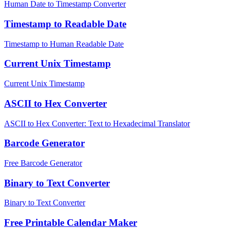
Human Date to Timestamp Converter
Timestamp to Readable Date
Timestamp to Human Readable Date
Current Unix Timestamp
Current Unix Timestamp
ASCII to Hex Converter
ASCII to Hex Converter: Text to Hexadecimal Translator
Barcode Generator
Free Barcode Generator
Binary to Text Converter
Binary to Text Converter
Free Printable Calendar Maker