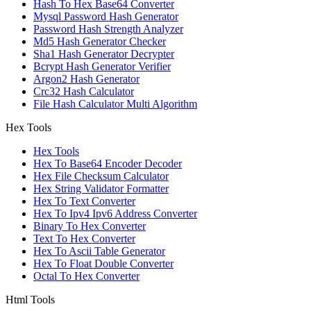
Hash To Hex Base64 Converter
Mysql Password Hash Generator
Password Hash Strength Analyzer
Md5 Hash Generator Checker
Sha1 Hash Generator Decrypter
Bcrypt Hash Generator Verifier
Argon2 Hash Generator
Crc32 Hash Calculator
File Hash Calculator Multi Algorithm
Hex Tools
Hex Tools
Hex To Base64 Encoder Decoder
Hex File Checksum Calculator
Hex String Validator Formatter
Hex To Text Converter
Hex To Ipv4 Ipv6 Address Converter
Binary To Hex Converter
Text To Hex Converter
Hex To Ascii Table Generator
Hex To Float Double Converter
Octal To Hex Converter
Html Tools