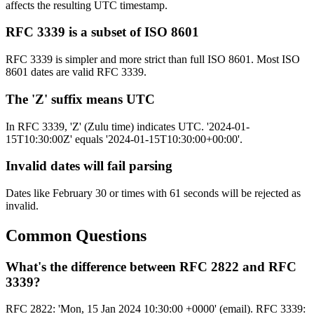
affects the resulting UTC timestamp.
RFC 3339 is a subset of ISO 8601
RFC 3339 is simpler and more strict than full ISO 8601. Most ISO
8601 dates are valid RFC 3339.
The 'Z' suffix means UTC
In RFC 3339, 'Z' (Zulu time) indicates UTC. '2024-01-
15T10:30:00Z' equals '2024-01-15T10:30:00+00:00'.
Invalid dates will fail parsing
Dates like February 30 or times with 61 seconds will be rejected as
invalid.
Common Questions
What's the difference between RFC 2822 and RFC
3339?
RFC 2822: 'Mon, 15 Jan 2024 10:30:00 +0000' (email). RFC 3339: