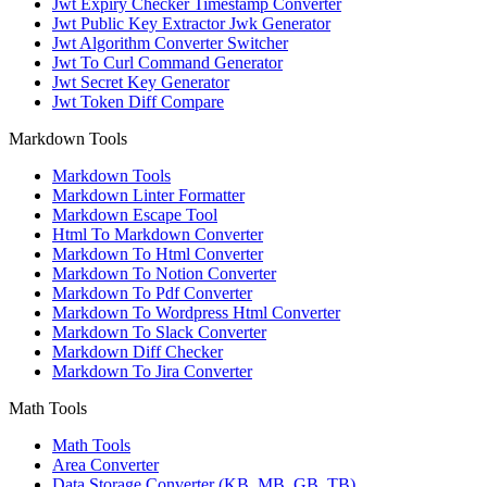
Jwt Expiry Checker Timestamp Converter
Jwt Public Key Extractor Jwk Generator
Jwt Algorithm Converter Switcher
Jwt To Curl Command Generator
Jwt Secret Key Generator
Jwt Token Diff Compare
Markdown Tools
Markdown Tools
Markdown Linter Formatter
Markdown Escape Tool
Html To Markdown Converter
Markdown To Html Converter
Markdown To Notion Converter
Markdown To Pdf Converter
Markdown To Wordpress Html Converter
Markdown To Slack Converter
Markdown Diff Checker
Markdown To Jira Converter
Math Tools
Math Tools
Area Converter
Data Storage Converter (KB, MB, GB, TB)