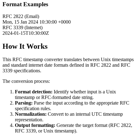
Format Examples
RFC 2822 (Email)
Mon, 15 Jan 2024 10:30:00 +0000
RFC 3339 (Internet)
2024-01-15T10:30:00Z
How It Works
This RFC timestamp converter translates between Unix timestamps
and standard internet date formats defined in RFC 2822 and RFC
3339 specifications.
The conversion process:
Format detection:
Identify whether input is a Unix
timestamp or RFC-formatted date string.
Parsing:
Parse the input according to the appropriate RFC
specification rules.
Normalization:
Convert to an internal UTC timestamp
representation.
Output formatting:
Generate the target format (RFC 2822,
RFC 3339, or Unix timestamp).