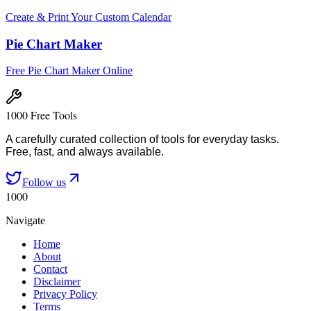
Create & Print Your Custom Calendar
Pie Chart Maker
Free Pie Chart Maker Online
1000 Free Tools
A carefully curated collection of tools for everyday tasks.
Free, fast, and always available.
Follow us
1000
Navigate
Home
About
Contact
Disclaimer
Privacy Policy
Terms