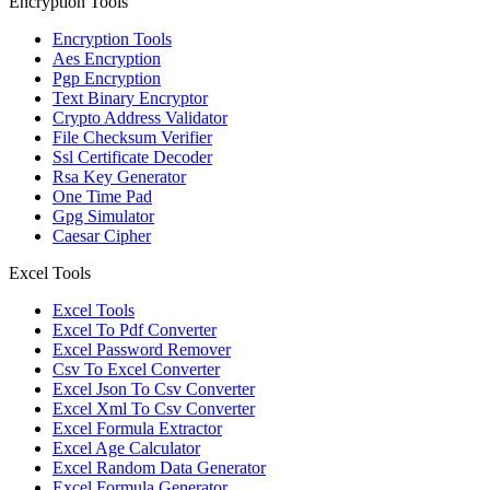
Encryption Tools
Encryption Tools
Aes Encryption
Pgp Encryption
Text Binary Encryptor
Crypto Address Validator
File Checksum Verifier
Ssl Certificate Decoder
Rsa Key Generator
One Time Pad
Gpg Simulator
Caesar Cipher
Excel Tools
Excel Tools
Excel To Pdf Converter
Excel Password Remover
Csv To Excel Converter
Excel Json To Csv Converter
Excel Xml To Csv Converter
Excel Formula Extractor
Excel Age Calculator
Excel Random Data Generator
Excel Formula Generator