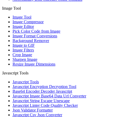
Image Tool
Image Tool
Image Compressor
Image Editor
Pick Color Code from Image
Image Format Conversions
Background Remover
Image to GIF
Image Filters
Crop Image
Sharpen Image
Resize Image Dimensions
Javascript Tools
Javascript Tools
Javascript Encryption Decryption Tool
Base64 Encoder Decoder Javascript
Javascript Image Base64 Data Url Converter
Javascript String Escape Unescape
Javascript Linter Code Quality Checker
Json Validator Formatter
Javascript Csv Json Converter