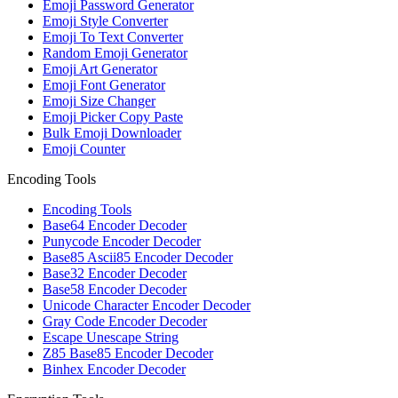
Emoji Password Generator
Emoji Style Converter
Emoji To Text Converter
Random Emoji Generator
Emoji Art Generator
Emoji Font Generator
Emoji Size Changer
Emoji Picker Copy Paste
Bulk Emoji Downloader
Emoji Counter
Encoding Tools
Encoding Tools
Base64 Encoder Decoder
Punycode Encoder Decoder
Base85 Ascii85 Encoder Decoder
Base32 Encoder Decoder
Base58 Encoder Decoder
Unicode Character Encoder Decoder
Gray Code Encoder Decoder
Escape Unescape String
Z85 Base85 Encoder Decoder
Binhex Encoder Decoder