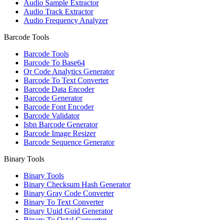
Audio Sample Extractor
Audio Track Extractor
Audio Frequency Analyzer
Barcode Tools
Barcode Tools
Barcode To Base64
Qr Code Analytics Generator
Barcode To Text Converter
Barcode Data Encoder
Barcode Generator
Barcode Font Encoder
Barcode Validator
Isbn Barcode Generator
Barcode Image Resizer
Barcode Sequence Generator
Binary Tools
Binary Tools
Binary Checksum Hash Generator
Binary Gray Code Converter
Binary To Text Converter
Binary Uuid Guid Generator
Binary To Octal Converter