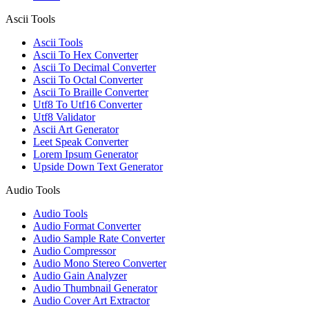
Ascii Tools
Ascii Tools
Ascii To Hex Converter
Ascii To Decimal Converter
Ascii To Octal Converter
Ascii To Braille Converter
Utf8 To Utf16 Converter
Utf8 Validator
Ascii Art Generator
Leet Speak Converter
Lorem Ipsum Generator
Upside Down Text Generator
Audio Tools
Audio Tools
Audio Format Converter
Audio Sample Rate Converter
Audio Compressor
Audio Mono Stereo Converter
Audio Gain Analyzer
Audio Thumbnail Generator
Audio Cover Art Extractor