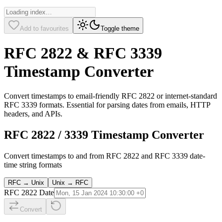
Add to favourites
Toggle theme
RFC 2822 & RFC 3339
Timestamp Converter
Convert timestamps to email-friendly RFC 2822 or internet-standard
RFC 3339 formats. Essential for parsing dates from emails, HTTP
headers, and APIs.
RFC 2822 / 3339 Timestamp Converter
Convert timestamps to and from RFC 2822 and RFC 3339 date-
time string formats
RFC → Unix
Unix → RFC
RFC 2822 Date
Convert