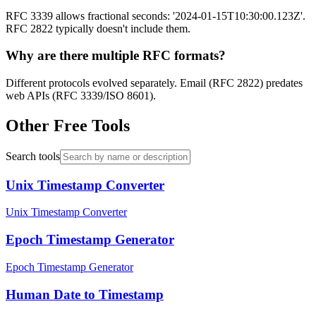
RFC 3339 allows fractional seconds: '2024-01-15T10:30:00.123Z'.
RFC 2822 typically doesn't include them.
Why are there multiple RFC formats?
Different protocols evolved separately. Email (RFC 2822) predates
web APIs (RFC 3339/ISO 8601).
Other Free Tools
Search tools
Unix Timestamp Converter
Unix Timestamp Converter
Epoch Timestamp Generator
Epoch Timestamp Generator
Human Date to Timestamp