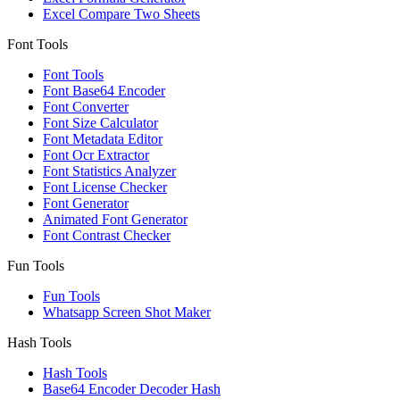
Excel Compare Two Sheets
Font Tools
Font Tools
Font Base64 Encoder
Font Converter
Font Size Calculator
Font Metadata Editor
Font Ocr Extractor
Font Statistics Analyzer
Font License Checker
Font Generator
Animated Font Generator
Font Contrast Checker
Fun Tools
Fun Tools
Whatsapp Screen Shot Maker
Hash Tools
Hash Tools
Base64 Encoder Decoder Hash