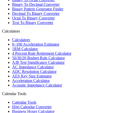
Binary To Decimal Converter
Binary Pattern Generator Finder
Decimal To Binary Converter
Octal To Binary Converter
Text To Binary Converter
Calculators
Calculators
0–100 Acceleration Estimator
1RM Calculator
4 Percent Rule Retirement Calculator
50/30/20 Budget Rule Calculator
A/B Test Significance Calculator
AC Impedance Calculator
ADC Resolution Calculator
AES Key Size Estimator
Acceleration Calculator
Acoustic Impedance Calculator
Calendar Tools
Calendar Tools
Hijri Calendar Converter
Business Hours Calculator