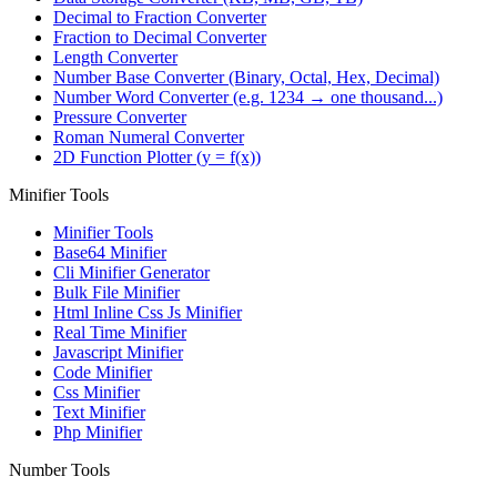
Decimal to Fraction Converter
Fraction to Decimal Converter
Length Converter
Number Base Converter (Binary, Octal, Hex, Decimal)
Number Word Converter (e.g. 1234 → one thousand...)
Pressure Converter
Roman Numeral Converter
2D Function Plotter (y = f(x))
Minifier Tools
Minifier Tools
Base64 Minifier
Cli Minifier Generator
Bulk File Minifier
Html Inline Css Js Minifier
Real Time Minifier
Javascript Minifier
Code Minifier
Css Minifier
Text Minifier
Php Minifier
Number Tools