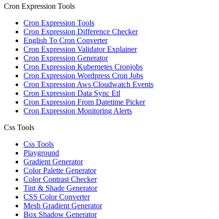
Cron Expression Tools
Cron Expression Tools
Cron Expression Difference Checker
English To Cron Converter
Cron Expression Validator Explainer
Cron Expression Generator
Cron Expression Kubernetes Cronjobs
Cron Expression Wordpress Cron Jobs
Cron Expression Aws Cloudwatch Events
Cron Expression Data Sync Etl
Cron Expression From Datetime Picker
Cron Expression Monitoring Alerts
Css Tools
Css Tools
Playground
Gradient Generator
Color Palette Generator
Color Contrast Checker
Tint & Shade Generator
CSS Color Converter
Mesh Gradient Generator
Box Shadow Generator