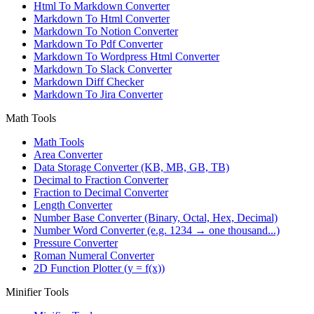
Html To Markdown Converter
Markdown To Html Converter
Markdown To Notion Converter
Markdown To Pdf Converter
Markdown To Wordpress Html Converter
Markdown To Slack Converter
Markdown Diff Checker
Markdown To Jira Converter
Math Tools
Math Tools
Area Converter
Data Storage Converter (KB, MB, GB, TB)
Decimal to Fraction Converter
Fraction to Decimal Converter
Length Converter
Number Base Converter (Binary, Octal, Hex, Decimal)
Number Word Converter (e.g. 1234 → one thousand...)
Pressure Converter
Roman Numeral Converter
2D Function Plotter (y = f(x))
Minifier Tools