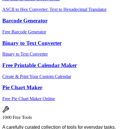
ASCII to Hex Converter: Text to Hexadecimal Translator
Barcode Generator
Free Barcode Generator
Binary to Text Converter
Binary to Text Converter
Free Printable Calendar Maker
Create & Print Your Custom Calendar
Pie Chart Maker
Free Pie Chart Maker Online
1000 Free Tools
A carefully curated collection of tools for everyday tasks.