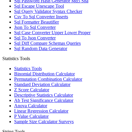
Sql Password Hash Generator Md5 Sha
Sql Escape Unescape Tool
Sql Query Validator Syntax Checker
Csv To Sql Converter Inserts
Sql Formatter Beautifier
Json To Sql Converter
Sql Case Converter Upper Lower Proper
Sql To Json Converter
Sql Diff Compare Schemas Queries
Sql Random Data Generator
Statistics Tools
Statistics Tools
Binomial Distribution Calculator
Permutation Combination Calculator
Standard Deviation Calculator
Z Score Calculator
Descriptive Statistics Calculator
Ab Test Significance Calculator
Anova Calculator
Linear Regression Calculator
P Value Calculator
Sample Size Calculator Surveys
String Tools