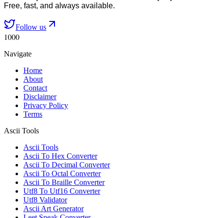
Free, fast, and always available.
Follow us
1000
Navigate
Home
About
Contact
Disclaimer
Privacy Policy
Terms
Ascii Tools
Ascii Tools
Ascii To Hex Converter
Ascii To Decimal Converter
Ascii To Octal Converter
Ascii To Braille Converter
Utf8 To Utf16 Converter
Utf8 Validator
Ascii Art Generator
Leet Speak Converter