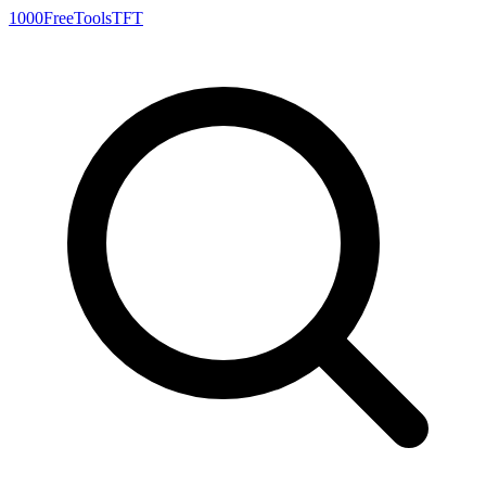
1000FreeTools
TFT