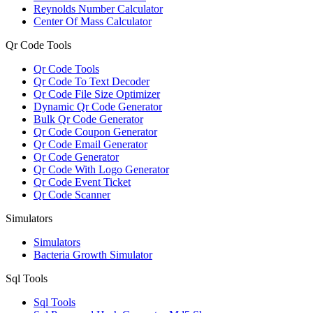
Reynolds Number Calculator
Center Of Mass Calculator
Qr Code Tools
Qr Code Tools
Qr Code To Text Decoder
Qr Code File Size Optimizer
Dynamic Qr Code Generator
Bulk Qr Code Generator
Qr Code Coupon Generator
Qr Code Email Generator
Qr Code Generator
Qr Code With Logo Generator
Qr Code Event Ticket
Qr Code Scanner
Simulators
Simulators
Bacteria Growth Simulator
Sql Tools
Sql Tools