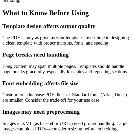
branding.
What to Know Before Using
Template design affects output quality
The PDF is only as good as your template. Invest time in designing
a clean template with proper margins, fonts, and spacing.
Page breaks need handling
Long content may span multiple pages. Templates should handle
page breaks gracefully, especially for tables and repeating sections.
Font embedding affects file size
Custom fonts increase PDF file size. Standard fonts (Arial, Times)
are smaller. Consider the trade-off for your use case.
Images may need preprocessing
Images in XML (as base64 or URLs) need proper handling. Large
images can bloat PDFs—consider resizing before embedding.