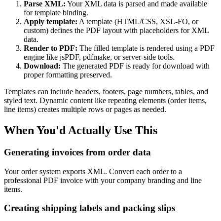
Parse XML:
Your XML data is parsed and made available
for template binding.
Apply template:
A template (HTML/CSS, XSL-FO, or
custom) defines the PDF layout with placeholders for XML
data.
Render to PDF:
The filled template is rendered using a PDF
engine like jsPDF, pdfmake, or server-side tools.
Download:
The generated PDF is ready for download with
proper formatting preserved.
Templates can include headers, footers, page numbers, tables, and
styled text. Dynamic content like repeating elements (order items,
line items) creates multiple rows or pages as needed.
When You'd Actually Use This
Generating invoices from order data
Your order system exports XML. Convert each order to a
professional PDF invoice with your company branding and line
items.
Creating shipping labels and packing slips