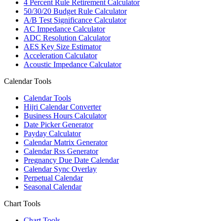
4 Percent Rule Retirement Calculator
50/30/20 Budget Rule Calculator
A/B Test Significance Calculator
AC Impedance Calculator
ADC Resolution Calculator
AES Key Size Estimator
Acceleration Calculator
Acoustic Impedance Calculator
Calendar Tools
Calendar Tools
Hijri Calendar Converter
Business Hours Calculator
Date Picker Generator
Payday Calculator
Calendar Matrix Generator
Calendar Rss Generator
Pregnancy Due Date Calendar
Calendar Sync Overlay
Perpetual Calendar
Seasonal Calendar
Chart Tools
Chart Tools