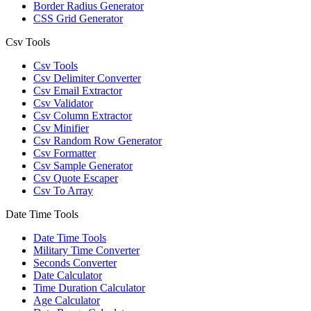
Border Radius Generator
CSS Grid Generator
Csv Tools
Csv Tools
Csv Delimiter Converter
Csv Email Extractor
Csv Validator
Csv Column Extractor
Csv Minifier
Csv Random Row Generator
Csv Formatter
Csv Sample Generator
Csv Quote Escaper
Csv To Array
Date Time Tools
Date Time Tools
Military Time Converter
Seconds Converter
Date Calculator
Time Duration Calculator
Age Calculator