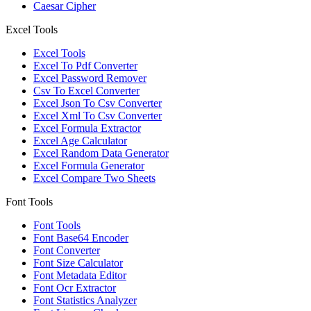
Caesar Cipher
Excel Tools
Excel Tools
Excel To Pdf Converter
Excel Password Remover
Csv To Excel Converter
Excel Json To Csv Converter
Excel Xml To Csv Converter
Excel Formula Extractor
Excel Age Calculator
Excel Random Data Generator
Excel Formula Generator
Excel Compare Two Sheets
Font Tools
Font Tools
Font Base64 Encoder
Font Converter
Font Size Calculator
Font Metadata Editor
Font Ocr Extractor
Font Statistics Analyzer