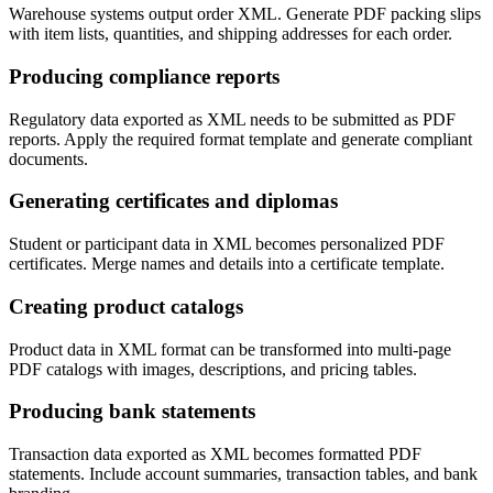
Warehouse systems output order XML. Generate PDF packing slips
with item lists, quantities, and shipping addresses for each order.
Producing compliance reports
Regulatory data exported as XML needs to be submitted as PDF
reports. Apply the required format template and generate compliant
documents.
Generating certificates and diplomas
Student or participant data in XML becomes personalized PDF
certificates. Merge names and details into a certificate template.
Creating product catalogs
Product data in XML format can be transformed into multi-page
PDF catalogs with images, descriptions, and pricing tables.
Producing bank statements
Transaction data exported as XML becomes formatted PDF
statements. Include account summaries, transaction tables, and bank