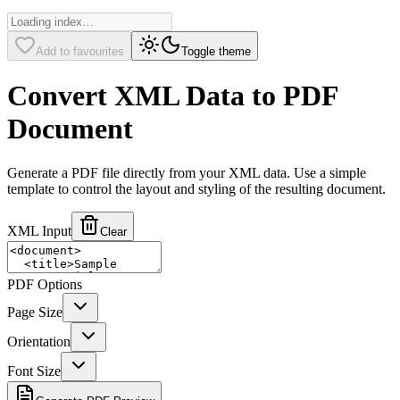
Add to favourites
Toggle theme
Convert XML Data to PDF
Document
Generate a PDF file directly from your XML data. Use a simple
template to control the layout and styling of the resulting document.
XML Input
Clear
PDF Options
Page Size
Orientation
Font Size