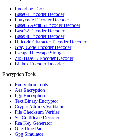
Encoding Tools
Base64 Encoder Decoder
Punycode Encoder Decoder
Base85 Ascii85 Encoder Decoder
Base32 Encoder Decoder
Base58 Encoder Decoder
Unicode Character Encoder Decoder
Gray Code Encoder Decoder
Escape Unescape String
Z85 Base85 Encoder Decoder
Binhex Encoder Decoder
Encryption Tools
Encryption Tools
Aes Encryption
Pgp Encryption
Text Binary Encryptor
Crypto Address Validator
File Checksum Verifier
Ssl Certificate Decoder
Rsa Key Generator
One Time Pad
Gpg Simulator