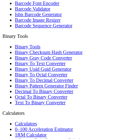
Barcode Font Encoder
Barcode Validator
Isbn Barcode Generator
Barcode Image Resizer
Barcode Sequence Generator
Binary Tools
Binary Tools
Binary Checksum Hash Generator
Binary Gray Code Converter
Binary To Text Converter
Binary Uuid Guid Generator
Binary To Octal Converter
Binary To Decimal Converter
Binary Pattern Generator Finder
Decimal To Binary Converter
Octal To Binary Converter
Text To Binary Converter
Calculators
Calculators
0–100 Acceleration Estimator
1RM Calculator