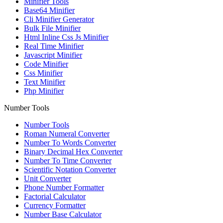
Minifier Tools
Base64 Minifier
Cli Minifier Generator
Bulk File Minifier
Html Inline Css Js Minifier
Real Time Minifier
Javascript Minifier
Code Minifier
Css Minifier
Text Minifier
Php Minifier
Number Tools
Number Tools
Roman Numeral Converter
Number To Words Converter
Binary Decimal Hex Converter
Number To Time Converter
Scientific Notation Converter
Unit Converter
Phone Number Formatter
Factorial Calculator
Currency Formatter
Number Base Calculator