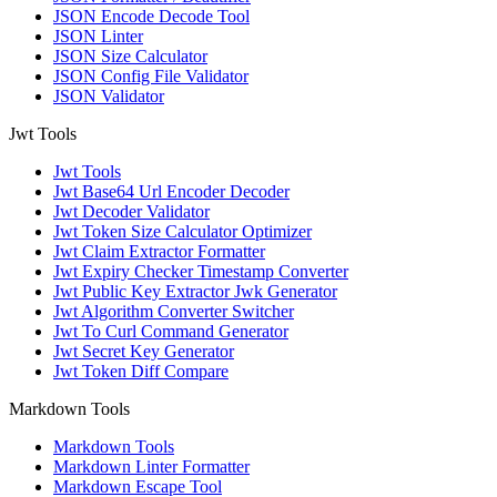
JSON Encode Decode Tool
JSON Linter
JSON Size Calculator
JSON Config File Validator
JSON Validator
Jwt Tools
Jwt Tools
Jwt Base64 Url Encoder Decoder
Jwt Decoder Validator
Jwt Token Size Calculator Optimizer
Jwt Claim Extractor Formatter
Jwt Expiry Checker Timestamp Converter
Jwt Public Key Extractor Jwk Generator
Jwt Algorithm Converter Switcher
Jwt To Curl Command Generator
Jwt Secret Key Generator
Jwt Token Diff Compare
Markdown Tools
Markdown Tools
Markdown Linter Formatter
Markdown Escape Tool