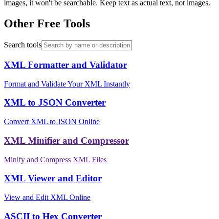
images, it won't be searchable. Keep text as actual text, not images.
Other Free Tools
Search tools
XML Formatter and Validator
Format and Validate Your XML Instantly
XML to JSON Converter
Convert XML to JSON Online
XML Minifier and Compressor
Minify and Compress XML Files
XML Viewer and Editor
View and Edit XML Online
ASCII to Hex Converter