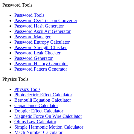
Password Tools
Password Tools
Password Csv To Json Converter
Password Hash Generator
Password Ascii Art Generator
Password Manager
Password Entropy Calculator
Password Strength Checker
Password Leak Checker
Password Generator
Password History Generator
Password Pattern Generator
Physics Tools
Physics Tools
Photoelectric Effect Calculator
Bernoulli Equation Calculator
Capacitance Calculator
Doppler Effect Calculator
Magnetic Force On Wire Calculator
Ohms Law Calculator
Simple Harmonic Motion Calculator
Mach Number Calculator