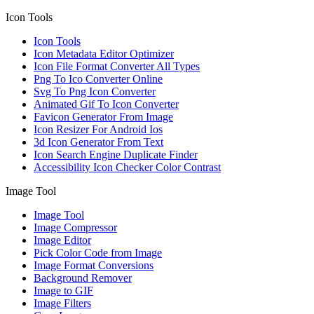
Icon Tools
Icon Tools
Icon Metadata Editor Optimizer
Icon File Format Converter All Types
Png To Ico Converter Online
Svg To Png Icon Converter
Animated Gif To Icon Converter
Favicon Generator From Image
Icon Resizer For Android Ios
3d Icon Generator From Text
Icon Search Engine Duplicate Finder
Accessibility Icon Checker Color Contrast
Image Tool
Image Tool
Image Compressor
Image Editor
Pick Color Code from Image
Image Format Conversions
Background Remover
Image to GIF
Image Filters