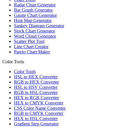
Radar Chart Generator
Bar Graph Generator
Gauge Chart Generator
Heat Map Generator
Sankey Diagram Generator
Stock Chart Generator
Word Cloud Generator
Scatter Plot Tool
Line Chart Creator
Pareto Chart Maker
Color Tools
Color Tools
HSL to HEX Converter
RGB to HEX Converter
HSL to HSV Converter
RGB to HSL Converter
HEX to RGB Converter
HEX to CMYK Converter
CSS Color Name Converter
RGB to CMYK Converter
HEX to HSL Converter
Gradient Step Generator