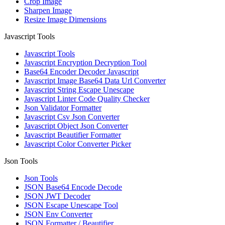
Crop Image
Sharpen Image
Resize Image Dimensions
Javascript Tools
Javascript Tools
Javascript Encryption Decryption Tool
Base64 Encoder Decoder Javascript
Javascript Image Base64 Data Url Converter
Javascript String Escape Unescape
Javascript Linter Code Quality Checker
Json Validator Formatter
Javascript Csv Json Converter
Javascript Object Json Converter
Javascript Beautifier Formatter
Javascript Color Converter Picker
Json Tools
Json Tools
JSON Base64 Encode Decode
JSON JWT Decoder
JSON Escape Unescape Tool
JSON Env Converter
JSON Formatter / Beautifier