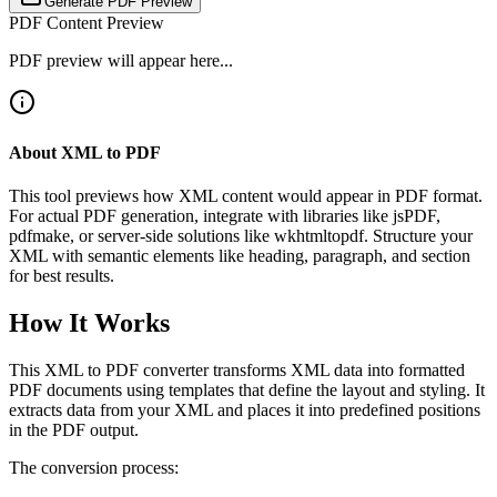
Generate PDF Preview
PDF Content Preview
PDF preview will appear here...
About XML to PDF
This tool previews how XML content would appear in PDF format.
For actual PDF generation, integrate with libraries like jsPDF,
pdfmake, or server-side solutions like wkhtmltopdf. Structure your
XML with semantic elements like heading, paragraph, and section
for best results.
How It Works
This XML to PDF converter transforms XML data into formatted
PDF documents using templates that define the layout and styling. It
extracts data from your XML and places it into predefined positions
in the PDF output.
The conversion process: