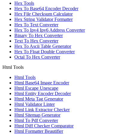
Hex Tools
Hex To Base64 Encoder Decoder
Hex File Checksum Calculator
Hex String Validator Formatter
Hex To Text Converter
Hex To Ipv4 Ipv6 Address Converter
Binary To Hex Converter
Text To Hex Converter
Hex To Ascii Table Generator
Hex To Float Double Converter
Octal To Hex Converter
Html Tools
Html Tools
Html Base64 Image Encoder
Html Escape Unescape
Html Entity Encoder Decoder
Html Meta Tag Generator
Html Validator Linter
Html Link Extractor Checker
Html Sitemap Generator
Html To Pdf Converter
Html Diff Checker Comparator
Html Formatter Beautifier