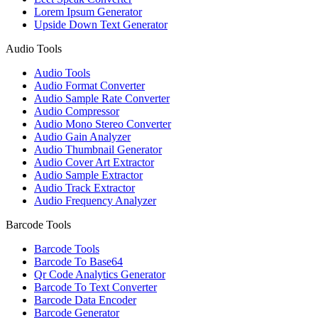
Lorem Ipsum Generator
Upside Down Text Generator
Audio Tools
Audio Tools
Audio Format Converter
Audio Sample Rate Converter
Audio Compressor
Audio Mono Stereo Converter
Audio Gain Analyzer
Audio Thumbnail Generator
Audio Cover Art Extractor
Audio Sample Extractor
Audio Track Extractor
Audio Frequency Analyzer
Barcode Tools
Barcode Tools
Barcode To Base64
Qr Code Analytics Generator
Barcode To Text Converter
Barcode Data Encoder
Barcode Generator