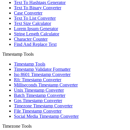
Text To Hashtags Generator
Text To Binary Converter
Case Converter
Text To List Converter
Text Size Calculator
Lorem Ipsum Generator
String Length Calculator
Character Counter
Find And Replace Text
Timestamp Tools
Timestamp Tools
Timestamp Validator Formatter
Iso 8601 Timestamp Converter
Rfc Timestamp Converter
Milliseconds Timestamp Converter
Unix Timestamp Converter
Batch Timestamp Converter
Gps Timestamp Converter
Timezone Timestamp Converter
File Timestamp Converter
Social Media Timestamp Converter
Timezone Tools