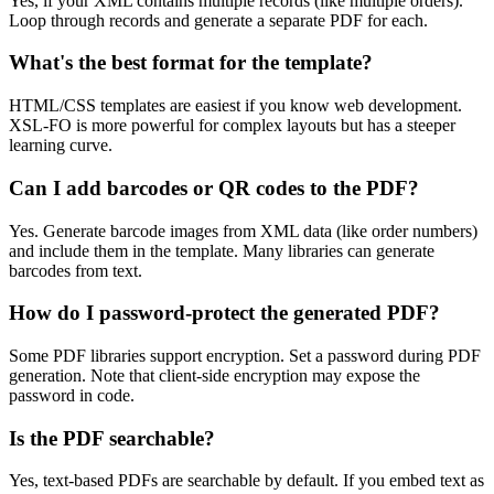
Yes, if your XML contains multiple records (like multiple orders).
Loop through records and generate a separate PDF for each.
What's the best format for the template?
HTML/CSS templates are easiest if you know web development.
XSL-FO is more powerful for complex layouts but has a steeper
learning curve.
Can I add barcodes or QR codes to the PDF?
Yes. Generate barcode images from XML data (like order numbers)
and include them in the template. Many libraries can generate
barcodes from text.
How do I password-protect the generated PDF?
Some PDF libraries support encryption. Set a password during PDF
generation. Note that client-side encryption may expose the
password in code.
Is the PDF searchable?
Yes, text-based PDFs are searchable by default. If you embed text as