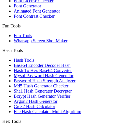
Font License Checker
Font Generator
Animated Font Generator
Font Contrast Checker
Fun Tools
Fun Tools
Whatsapp Screen Shot Maker
Hash Tools
Hash Tools
Base64 Encoder Decoder Hash
Hash To Hex Base64 Converter
Mysql Password Hash Generator
Password Hash Strength Analyzer
Md5 Hash Generator Checker
Sha1 Hash Generator Decrypter
Bcrypt Hash Generator Verifier
Argon2 Hash Generator
Crc32 Hash Calculator
File Hash Calculator Multi Algorithm
Hex Tools