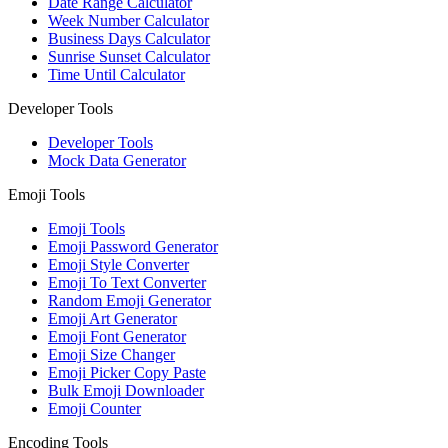
Date Range Calculator
Week Number Calculator
Business Days Calculator
Sunrise Sunset Calculator
Time Until Calculator
Developer Tools
Developer Tools
Mock Data Generator
Emoji Tools
Emoji Tools
Emoji Password Generator
Emoji Style Converter
Emoji To Text Converter
Random Emoji Generator
Emoji Art Generator
Emoji Font Generator
Emoji Size Changer
Emoji Picker Copy Paste
Bulk Emoji Downloader
Emoji Counter
Encoding Tools