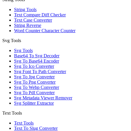
String Tools
Text Compare Diff Checker
Text Case Converter
String Reverse
Word Counter Character Counter
Svg Tools
Svg Tools
Base64 To Svg Decoder
Svg To Base64 Encoder
Svg To Ico Converter
Svg Font To Path Converter
Svg To Jpg Converter
Svg To Png Converter
Svg To Webp Converter
Svg To Pdf Converter
Svg Metadata Viewer Remover
Svg Splitter Extractor
Text Tools
Text Tools
Text To Slug Converter