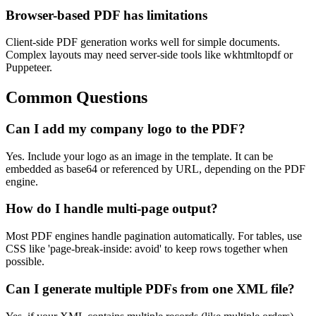
Browser-based PDF has limitations
Client-side PDF generation works well for simple documents.
Complex layouts may need server-side tools like wkhtmltopdf or
Puppeteer.
Common Questions
Can I add my company logo to the PDF?
Yes. Include your logo as an image in the template. It can be
embedded as base64 or referenced by URL, depending on the PDF
engine.
How do I handle multi-page output?
Most PDF engines handle pagination automatically. For tables, use
CSS like 'page-break-inside: avoid' to keep rows together when
possible.
Can I generate multiple PDFs from one XML file?