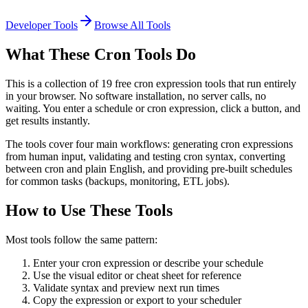
Developer Tools
Browse All Tools
What These Cron Tools Do
This is a collection of 19 free cron expression tools that run entirely
in your browser. No software installation, no server calls, no
waiting. You enter a schedule or cron expression, click a button, and
get results instantly.
The tools cover four main workflows: generating cron expressions
from human input, validating and testing cron syntax, converting
between cron and plain English, and providing pre-built schedules
for common tasks (backups, monitoring, ETL jobs).
How to Use These Tools
Most tools follow the same pattern:
Enter your cron expression or describe your schedule
Use the visual editor or cheat sheet for reference
Validate syntax and preview next run times
Copy the expression or export to your scheduler