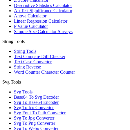
Z Score Calculator
Descriptive Statistics Calculator
Ab Test Significance Calculator
Anova Calculator
Linear Regression Calculator
P Value Calculator
Sample Size Calculator Surveys
String Tools
String Tools
Text Compare Diff Checker
Text Case Converter
String Reverse
Word Counter Character Counter
Svg Tools
Svg Tools
Base64 To Svg Decoder
Svg To Base64 Encoder
Svg To Ico Converter
Svg Font To Path Converter
Svg To Jpg Converter
Svg To Png Converter
Svg To Webp Converter