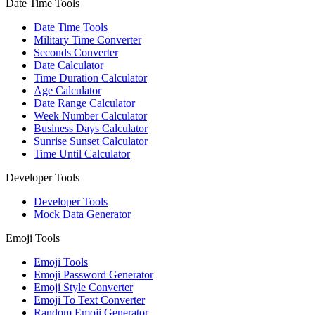
Date Time Tools
Date Time Tools
Military Time Converter
Seconds Converter
Date Calculator
Time Duration Calculator
Age Calculator
Date Range Calculator
Week Number Calculator
Business Days Calculator
Sunrise Sunset Calculator
Time Until Calculator
Developer Tools
Developer Tools
Mock Data Generator
Emoji Tools
Emoji Tools
Emoji Password Generator
Emoji Style Converter
Emoji To Text Converter
Random Emoji Generator