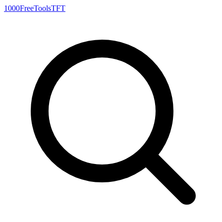
1000FreeTools
TFT