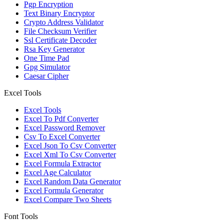
Pgp Encryption
Text Binary Encryptor
Crypto Address Validator
File Checksum Verifier
Ssl Certificate Decoder
Rsa Key Generator
One Time Pad
Gpg Simulator
Caesar Cipher
Excel Tools
Excel Tools
Excel To Pdf Converter
Excel Password Remover
Csv To Excel Converter
Excel Json To Csv Converter
Excel Xml To Csv Converter
Excel Formula Extractor
Excel Age Calculator
Excel Random Data Generator
Excel Formula Generator
Excel Compare Two Sheets
Font Tools