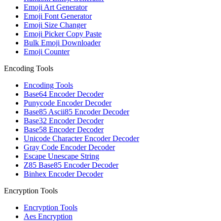
Emoji Art Generator
Emoji Font Generator
Emoji Size Changer
Emoji Picker Copy Paste
Bulk Emoji Downloader
Emoji Counter
Encoding Tools
Encoding Tools
Base64 Encoder Decoder
Punycode Encoder Decoder
Base85 Ascii85 Encoder Decoder
Base32 Encoder Decoder
Base58 Encoder Decoder
Unicode Character Encoder Decoder
Gray Code Encoder Decoder
Escape Unescape String
Z85 Base85 Encoder Decoder
Binhex Encoder Decoder
Encryption Tools
Encryption Tools
Aes Encryption