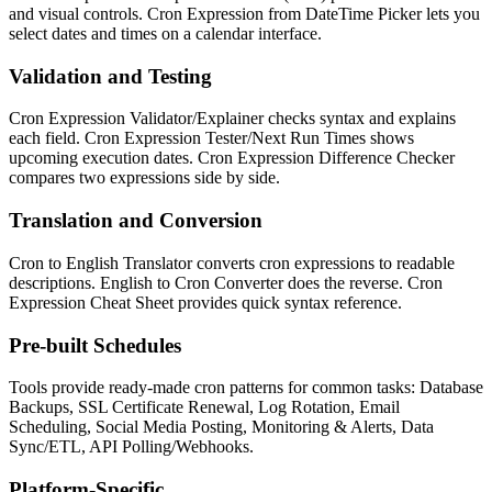
and visual controls. Cron Expression from DateTime Picker lets you
select dates and times on a calendar interface.
Validation and Testing
Cron Expression Validator/Explainer checks syntax and explains
each field. Cron Expression Tester/Next Run Times shows
upcoming execution dates. Cron Expression Difference Checker
compares two expressions side by side.
Translation and Conversion
Cron to English Translator converts cron expressions to readable
descriptions. English to Cron Converter does the reverse. Cron
Expression Cheat Sheet provides quick syntax reference.
Pre-built Schedules
Tools provide ready-made cron patterns for common tasks: Database
Backups, SSL Certificate Renewal, Log Rotation, Email
Scheduling, Social Media Posting, Monitoring & Alerts, Data
Sync/ETL, API Polling/Webhooks.
Platform-Specific