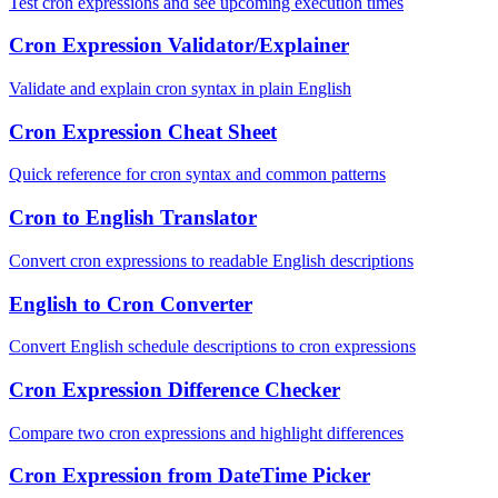
Test cron expressions and see upcoming execution times
Cron Expression Validator/Explainer
Validate and explain cron syntax in plain English
Cron Expression Cheat Sheet
Quick reference for cron syntax and common patterns
Cron to English Translator
Convert cron expressions to readable English descriptions
English to Cron Converter
Convert English schedule descriptions to cron expressions
Cron Expression Difference Checker
Compare two cron expressions and highlight differences
Cron Expression from DateTime Picker