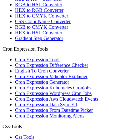
RGB to HSL Converter
HEX to RGB Converter
HEX to CMYK Converter
CSS Color Name Converter
RGB to CMYK Converter
HEX to HSL Converter
Gradient Step Generator
Cron Expression Tools
Cron Expression Tools
Cron Expression Difference Checker
English To Cron Converter
Cron Expression Validator Explainer
Cron Expression Generator
Cron Expression Kubernetes Cronjobs
Cron Expression Wordpress Cron Jobs
Cron Expression Aws Cloudwatch Events
Cron Expression Data Sync Etl
Cron Expression From Datetime Picker
Cron Expression Monitoring Alerts
Css Tools
Css Tools