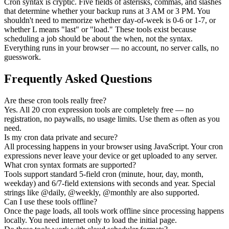
Cron syntax is cryptic. Five fields of asterisks, commas, and slashes
that determine whether your backup runs at 3 AM or 3 PM. You
shouldn't need to memorize whether day-of-week is 0-6 or 1-7, or
whether L means "last" or "load." These tools exist because
scheduling a job should be about the when, not the syntax.
Everything runs in your browser — no account, no server calls, no
guesswork.
Frequently Asked Questions
Are these cron tools really free?
Yes. All 20 cron expression tools are completely free — no
registration, no paywalls, no usage limits. Use them as often as you
need.
Is my cron data private and secure?
All processing happens in your browser using JavaScript. Your cron
expressions never leave your device or get uploaded to any server.
What cron syntax formats are supported?
Tools support standard 5-field cron (minute, hour, day, month,
weekday) and 6/7-field extensions with seconds and year. Special
strings like @daily, @weekly, @monthly are also supported.
Can I use these tools offline?
Once the page loads, all tools work offline since processing happens
locally. You need internet only to load the initial page.