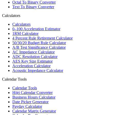
Octal To Binary Converter
Text To Binary Converter
Calculators
Calculators
0–100 Acceleration Estimator
1RM Calculator
4 Percent Rule Retirement Calculator
50/30/20 Budget Rule Calculator
A/B Test Significance Calculator
AC Impedance Calculator
ADC Resolution Calculator
AES Key Size Estimator
Acceleration Calculator
Acoustic Impedance Calculator
Calendar Tools
Calendar Tools
Hijri Calendar Converter
Business Hours Calculator
Date Picker Generator
Payday Calculator
Calendar Matrix Generator