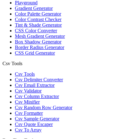
Playground
Gradient Generator
Color Palette Generator
Color Contrast Checker
Tint & Shade Generator
CSS Color Converter
Mesh Gradient Generator
Box Shadow Generator
Border Radius Generator
CSS Grid Generator
Csv Tools
Csv Tools
Csv Delimiter Converter
Csv Email Extractor
Csv Validator
Csv Column Extractor
Csv Minifier
Csv Random Row Generator
Csv Formatter
Csv Sample Generator
Csv Quote Escaper
Csv To Array