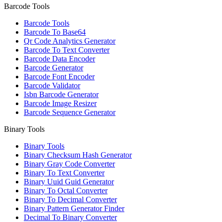
Barcode Tools
Barcode Tools
Barcode To Base64
Qr Code Analytics Generator
Barcode To Text Converter
Barcode Data Encoder
Barcode Generator
Barcode Font Encoder
Barcode Validator
Isbn Barcode Generator
Barcode Image Resizer
Barcode Sequence Generator
Binary Tools
Binary Tools
Binary Checksum Hash Generator
Binary Gray Code Converter
Binary To Text Converter
Binary Uuid Guid Generator
Binary To Octal Converter
Binary To Decimal Converter
Binary Pattern Generator Finder
Decimal To Binary Converter