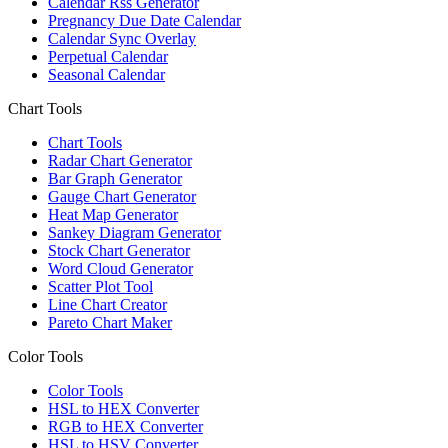
Calendar Rss Generator
Pregnancy Due Date Calendar
Calendar Sync Overlay
Perpetual Calendar
Seasonal Calendar
Chart Tools
Chart Tools
Radar Chart Generator
Bar Graph Generator
Gauge Chart Generator
Heat Map Generator
Sankey Diagram Generator
Stock Chart Generator
Word Cloud Generator
Scatter Plot Tool
Line Chart Creator
Pareto Chart Maker
Color Tools
Color Tools
HSL to HEX Converter
RGB to HEX Converter
HSL to HSV Converter