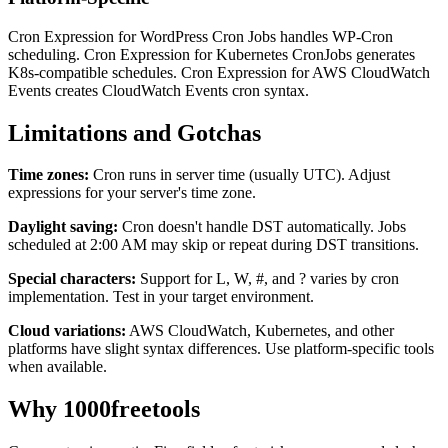
Cron Expression for WordPress Cron Jobs handles WP-Cron
scheduling. Cron Expression for Kubernetes CronJobs generates
K8s-compatible schedules. Cron Expression for AWS CloudWatch
Events creates CloudWatch Events cron syntax.
Limitations and Gotchas
Time zones:
Cron runs in server time (usually UTC). Adjust
expressions for your server's time zone.
Daylight saving:
Cron doesn't handle DST automatically. Jobs
scheduled at 2:00 AM may skip or repeat during DST transitions.
Special characters:
Support for L, W, #, and ? varies by cron
implementation. Test in your target environment.
Cloud variations:
AWS CloudWatch, Kubernetes, and other
platforms have slight syntax differences. Use platform-specific tools
when available.
Why 1000freetools