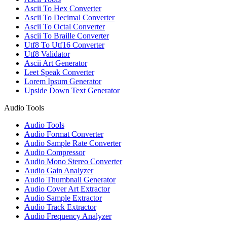
Ascii To Hex Converter
Ascii To Decimal Converter
Ascii To Octal Converter
Ascii To Braille Converter
Utf8 To Utf16 Converter
Utf8 Validator
Ascii Art Generator
Leet Speak Converter
Lorem Ipsum Generator
Upside Down Text Generator
Audio Tools
Audio Tools
Audio Format Converter
Audio Sample Rate Converter
Audio Compressor
Audio Mono Stereo Converter
Audio Gain Analyzer
Audio Thumbnail Generator
Audio Cover Art Extractor
Audio Sample Extractor
Audio Track Extractor
Audio Frequency Analyzer