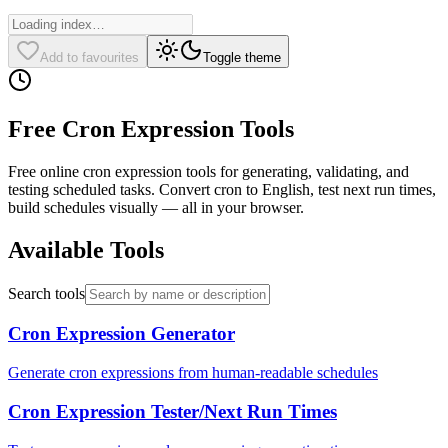
Add to favourites
Toggle theme
Free Cron Expression Tools
Free online cron expression tools for generating, validating, and
testing scheduled tasks. Convert cron to English, test next run times,
build schedules visually — all in your browser.
Available Tools
Search tools
Cron Expression Generator
Generate cron expressions from human-readable schedules
Cron Expression Tester/Next Run Times