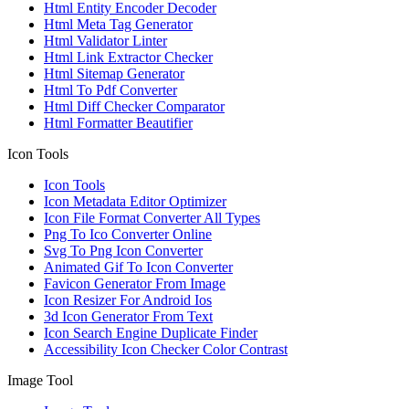
Html Entity Encoder Decoder
Html Meta Tag Generator
Html Validator Linter
Html Link Extractor Checker
Html Sitemap Generator
Html To Pdf Converter
Html Diff Checker Comparator
Html Formatter Beautifier
Icon Tools
Icon Tools
Icon Metadata Editor Optimizer
Icon File Format Converter All Types
Png To Ico Converter Online
Svg To Png Icon Converter
Animated Gif To Icon Converter
Favicon Generator From Image
Icon Resizer For Android Ios
3d Icon Generator From Text
Icon Search Engine Duplicate Finder
Accessibility Icon Checker Color Contrast
Image Tool