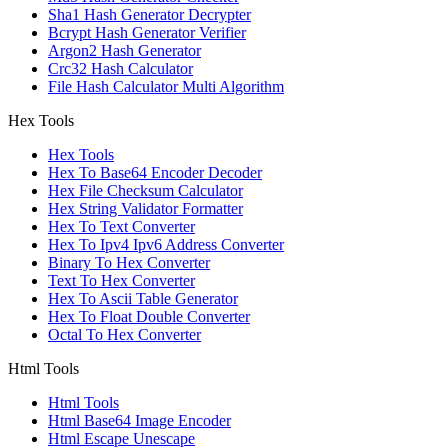
Sha1 Hash Generator Decrypter
Bcrypt Hash Generator Verifier
Argon2 Hash Generator
Crc32 Hash Calculator
File Hash Calculator Multi Algorithm
Hex Tools
Hex Tools
Hex To Base64 Encoder Decoder
Hex File Checksum Calculator
Hex String Validator Formatter
Hex To Text Converter
Hex To Ipv4 Ipv6 Address Converter
Binary To Hex Converter
Text To Hex Converter
Hex To Ascii Table Generator
Hex To Float Double Converter
Octal To Hex Converter
Html Tools
Html Tools
Html Base64 Image Encoder
Html Escape Unescape