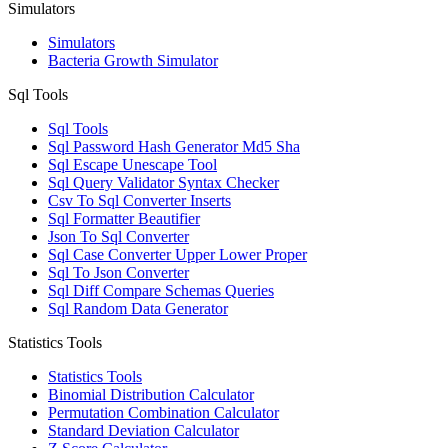
Simulators
Simulators
Bacteria Growth Simulator
Sql Tools
Sql Tools
Sql Password Hash Generator Md5 Sha
Sql Escape Unescape Tool
Sql Query Validator Syntax Checker
Csv To Sql Converter Inserts
Sql Formatter Beautifier
Json To Sql Converter
Sql Case Converter Upper Lower Proper
Sql To Json Converter
Sql Diff Compare Schemas Queries
Sql Random Data Generator
Statistics Tools
Statistics Tools
Binomial Distribution Calculator
Permutation Combination Calculator
Standard Deviation Calculator