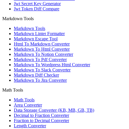
Jwt Secret Key Generator
Jwt Token Diff Compare
Markdown Tools
Markdown Tools
Markdown Linter Formatter
Markdown Escape Tool
Html To Markdown Converter
Markdown To Html Converter
Markdown To Notion Converter
Markdown To Pdf Converter
Markdown To Wordpress Html Converter
Markdown To Slack Converter
Markdown Diff Checker
Markdown To Jira Converter
Math Tools
Math Tools
Area Converter
Data Storage Converter (KB, MB, GB, TB)
Decimal to Fraction Converter
Fraction to Decimal Converter
Length Converter