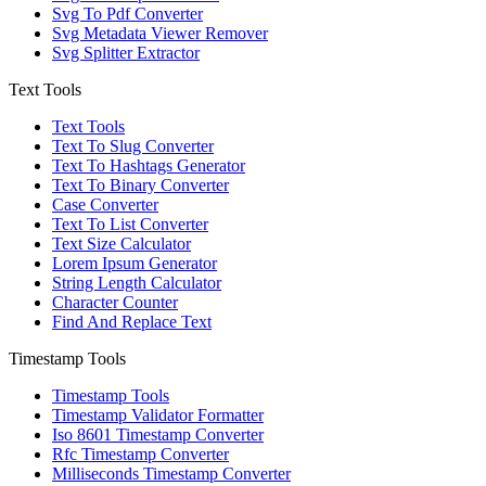
Svg To Pdf Converter
Svg Metadata Viewer Remover
Svg Splitter Extractor
Text Tools
Text Tools
Text To Slug Converter
Text To Hashtags Generator
Text To Binary Converter
Case Converter
Text To List Converter
Text Size Calculator
Lorem Ipsum Generator
String Length Calculator
Character Counter
Find And Replace Text
Timestamp Tools
Timestamp Tools
Timestamp Validator Formatter
Iso 8601 Timestamp Converter
Rfc Timestamp Converter
Milliseconds Timestamp Converter