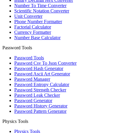
Binary Decimal Hex Converter
Number To Time Converter
Scientific Notation Converter
Unit Converter
Phone Number Formatter
Factorial Calculator
Currency Formatter
Number Base Calculator
Password Tools
Password Tools
Password Csv To Json Converter
Password Hash Generator
Password Ascii Art Generator
Password Manager
Password Entropy Calculator
Password Strength Checker
Password Leak Checker
Password Generator
Password History Generator
Password Pattern Generator
Physics Tools
Physics Tools