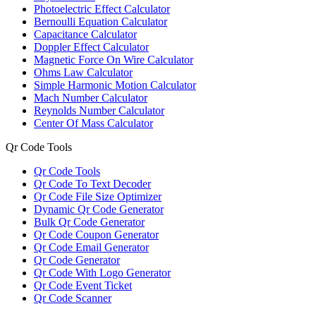
Photoelectric Effect Calculator
Bernoulli Equation Calculator
Capacitance Calculator
Doppler Effect Calculator
Magnetic Force On Wire Calculator
Ohms Law Calculator
Simple Harmonic Motion Calculator
Mach Number Calculator
Reynolds Number Calculator
Center Of Mass Calculator
Qr Code Tools
Qr Code Tools
Qr Code To Text Decoder
Qr Code File Size Optimizer
Dynamic Qr Code Generator
Bulk Qr Code Generator
Qr Code Coupon Generator
Qr Code Email Generator
Qr Code Generator
Qr Code With Logo Generator
Qr Code Event Ticket
Qr Code Scanner