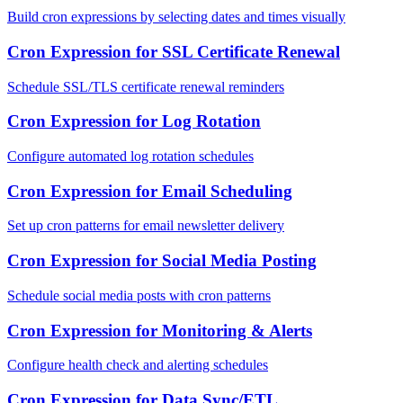
Build cron expressions by selecting dates and times visually
Cron Expression for SSL Certificate Renewal
Schedule SSL/TLS certificate renewal reminders
Cron Expression for Log Rotation
Configure automated log rotation schedules
Cron Expression for Email Scheduling
Set up cron patterns for email newsletter delivery
Cron Expression for Social Media Posting
Schedule social media posts with cron patterns
Cron Expression for Monitoring & Alerts
Configure health check and alerting schedules
Cron Expression for Data Sync/ETL