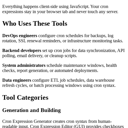
Everything happens client-side using JavaScript. Your cron
expressions stay in your browser tab and never touch any server.
Who Uses These Tools
DevOps engineers
configure cron schedules for backups, log
rotation, SSL renewal reminders, or infrastructure monitoring tasks.
Backend developers
set up cron jobs for data synchronization, API
polling, email delivery, or cleanup scripts.
System administrators
schedule maintenance windows, health
checks, report generation, or automated deployments.
Data engineers
configure ETL job schedules, data warehouse
refresh cycles, or batch processing windows using cron syntax.
Tool Categories
Generation and Building
Cron Expression Generator creates cron syntax from human-
readable input. Cron Expression Editor (GUI) provides checkboxes