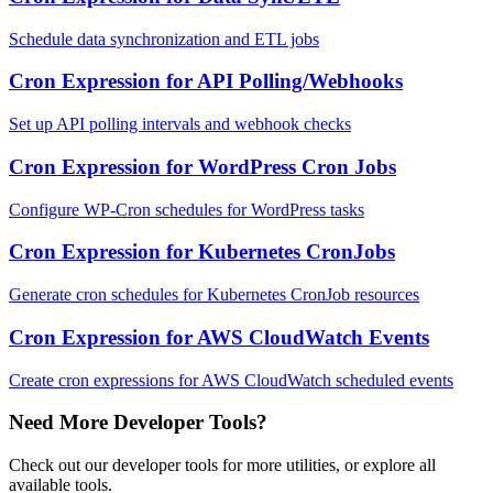
Schedule data synchronization and ETL jobs
Cron Expression for API Polling/Webhooks
Set up API polling intervals and webhook checks
Cron Expression for WordPress Cron Jobs
Configure WP-Cron schedules for WordPress tasks
Cron Expression for Kubernetes CronJobs
Generate cron schedules for Kubernetes CronJob resources
Cron Expression for AWS CloudWatch Events
Create cron expressions for AWS CloudWatch scheduled events
Need More Developer Tools?
Check out our developer tools for more utilities, or explore all
available tools.