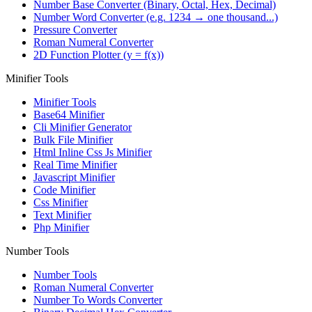
Number Base Converter (Binary, Octal, Hex, Decimal)
Number Word Converter (e.g. 1234 → one thousand...)
Pressure Converter
Roman Numeral Converter
2D Function Plotter (y = f(x))
Minifier Tools
Minifier Tools
Base64 Minifier
Cli Minifier Generator
Bulk File Minifier
Html Inline Css Js Minifier
Real Time Minifier
Javascript Minifier
Code Minifier
Css Minifier
Text Minifier
Php Minifier
Number Tools
Number Tools
Roman Numeral Converter
Number To Words Converter