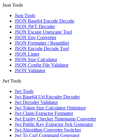
Json Tools
Json Tools
JSON Base64 Encode Decode
JSON JWT Decoder
JSON Escape Unescape Tool
JSON Env Converter
JSON Formatter / Beautifier
JSON Encode Decode Tool
JSON Linter
JSON Size Calculator
JSON Config File Validator
JSON Validator
Jwt Tools
Jwt Tools
Jwt Base64 Url Encoder Decoder
Jwt Decoder Validator
Jwt Token Size Calculator Optimizer
Jwt Claim Extractor Formatter
Jwt Expiry Checker Timestamp Converter
Jwt Public Key Extractor Jwk Generator
Jwt Algorithm Converter Switcher
Jwt To Curl Command Generator