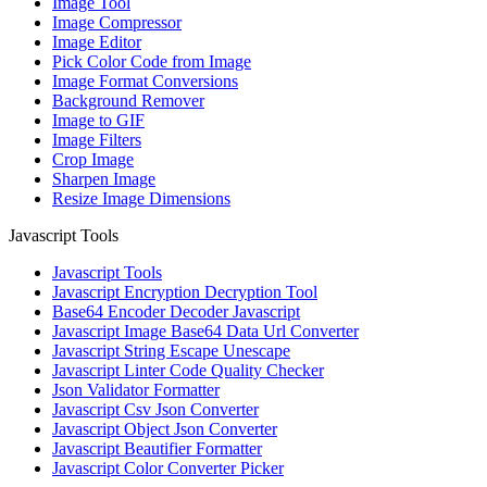
Image Tool
Image Compressor
Image Editor
Pick Color Code from Image
Image Format Conversions
Background Remover
Image to GIF
Image Filters
Crop Image
Sharpen Image
Resize Image Dimensions
Javascript Tools
Javascript Tools
Javascript Encryption Decryption Tool
Base64 Encoder Decoder Javascript
Javascript Image Base64 Data Url Converter
Javascript String Escape Unescape
Javascript Linter Code Quality Checker
Json Validator Formatter
Javascript Csv Json Converter
Javascript Object Json Converter
Javascript Beautifier Formatter
Javascript Color Converter Picker