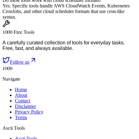
Do these tools work with cloud scheduler formats?
Yes. Specific tools handle AWS CloudWatch Events, Kubernetes
CronJobs, and other cloud scheduler formats that use cron-like
syntax.
1000 Free Tools
A carefully curated collection of tools for everyday tasks.
Free, fast, and always available.
Follow us
1000
Navigate
Home
About
Contact
Disclaimer
Privacy Policy
Terms
Ascii Tools
Ascii Tools