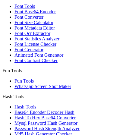
Font Tools
Font Base64 Encoder
Font Converter
Font Size Calculator
Font Metadata Editor
Font Ocr Extractor
Font Statistics Analyzer
Font License Checker
Font Generator
Animated Font Generator
Font Contrast Checker
Fun Tools
Fun Tools
Whatsapp Screen Shot Maker
Hash Tools
Hash Tools
Base64 Encoder Decoder Hash
Hash To Hex Base64 Converter
Mysql Password Hash Generator
Password Hash Strength Analyzer
Md5 Hash Generator Checker