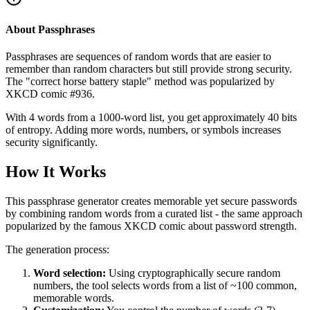
About Passphrases
Passphrases are sequences of random words that are easier to
remember than random characters but still provide strong security.
The "correct horse battery staple" method was popularized by
XKCD comic #936.
With 4 words from a 1000-word list, you get approximately 40 bits
of entropy. Adding more words, numbers, or symbols increases
security significantly.
How It Works
This passphrase generator creates memorable yet secure passwords
by combining random words from a curated list - the same approach
popularized by the famous XKCD comic about password strength.
The generation process:
Word selection:
Using cryptographically secure random
numbers, the tool selects words from a list of ~100 common,
memorable words.