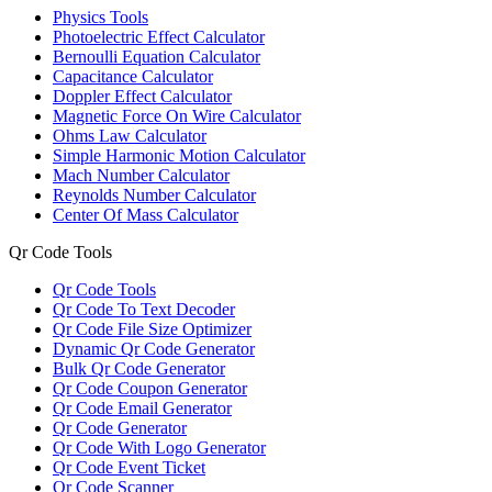
Physics Tools
Photoelectric Effect Calculator
Bernoulli Equation Calculator
Capacitance Calculator
Doppler Effect Calculator
Magnetic Force On Wire Calculator
Ohms Law Calculator
Simple Harmonic Motion Calculator
Mach Number Calculator
Reynolds Number Calculator
Center Of Mass Calculator
Qr Code Tools
Qr Code Tools
Qr Code To Text Decoder
Qr Code File Size Optimizer
Dynamic Qr Code Generator
Bulk Qr Code Generator
Qr Code Coupon Generator
Qr Code Email Generator
Qr Code Generator
Qr Code With Logo Generator
Qr Code Event Ticket
Qr Code Scanner