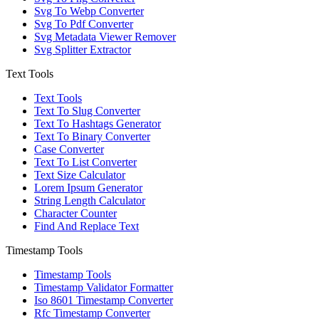
Svg To Webp Converter
Svg To Pdf Converter
Svg Metadata Viewer Remover
Svg Splitter Extractor
Text Tools
Text Tools
Text To Slug Converter
Text To Hashtags Generator
Text To Binary Converter
Case Converter
Text To List Converter
Text Size Calculator
Lorem Ipsum Generator
String Length Calculator
Character Counter
Find And Replace Text
Timestamp Tools
Timestamp Tools
Timestamp Validator Formatter
Iso 8601 Timestamp Converter
Rfc Timestamp Converter