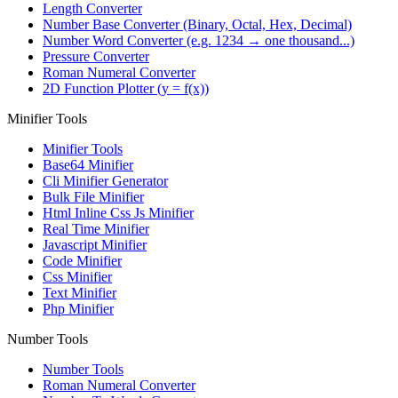
Length Converter
Number Base Converter (Binary, Octal, Hex, Decimal)
Number Word Converter (e.g. 1234 → one thousand...)
Pressure Converter
Roman Numeral Converter
2D Function Plotter (y = f(x))
Minifier Tools
Minifier Tools
Base64 Minifier
Cli Minifier Generator
Bulk File Minifier
Html Inline Css Js Minifier
Real Time Minifier
Javascript Minifier
Code Minifier
Css Minifier
Text Minifier
Php Minifier
Number Tools
Number Tools
Roman Numeral Converter