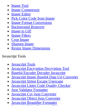
Image Tool
Image Compressor
Image Editor
Pick Color Code from Image
Image Format Conversions
Background Remover
Image to GIF
Image Filters
Crop Image
Sharpen Image
Resize Image Dimensions
Javascript Tools
Javascript Tools
Javascript Encryption Decryption Tool
Base64 Encoder Decoder Javascript
Javascript Image Base64 Data Url Converter
Javascript String Escape Unescape
Javascript Linter Code Quality Checker
Json Validator Formatter
Javascript Csv Json Converter
Javascript Object Json Converter
Javascript Beautifier Formatter