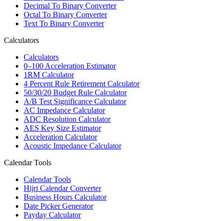
Decimal To Binary Converter
Octal To Binary Converter
Text To Binary Converter
Calculators
Calculators
0–100 Acceleration Estimator
1RM Calculator
4 Percent Rule Retirement Calculator
50/30/20 Budget Rule Calculator
A/B Test Significance Calculator
AC Impedance Calculator
ADC Resolution Calculator
AES Key Size Estimator
Acceleration Calculator
Acoustic Impedance Calculator
Calendar Tools
Calendar Tools
Hijri Calendar Converter
Business Hours Calculator
Date Picker Generator
Payday Calculator