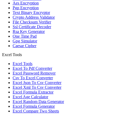
Aes Encryption
Pgp Encryption
Text Binary Encryptor
Crypto Address Validator
File Checksum Verifier
Ssl Certificate Decoder
Rsa Key Generator
One Time Pad
Gpg Simulator
Caesar Cipher
Excel Tools
Excel Tools
Excel To Pdf Converter
Excel Password Remover
Csv To Excel Converter
Excel Json To Csv Converter
Excel Xml To Csv Converter
Excel Formula Extractor
Excel Age Calculator
Excel Random Data Generator
Excel Formula Generator
Excel Compare Two Sheets