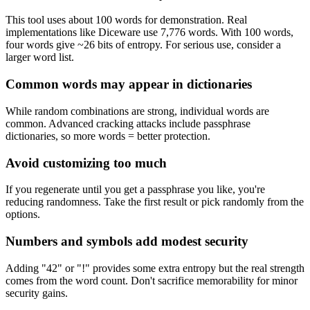
This tool uses about 100 words for demonstration. Real
implementations like Diceware use 7,776 words. With 100 words,
four words give ~26 bits of entropy. For serious use, consider a
larger word list.
Common words may appear in dictionaries
While random combinations are strong, individual words are
common. Advanced cracking attacks include passphrase
dictionaries, so more words = better protection.
Avoid customizing too much
If you regenerate until you get a passphrase you like, you're
reducing randomness. Take the first result or pick randomly from the
options.
Numbers and symbols add modest security
Adding "42" or "!" provides some extra entropy but the real strength
comes from the word count. Don't sacrifice memorability for minor
security gains.