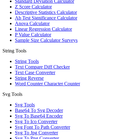
Standard Deviation Calculator
Z Score Calculator
Descriptive Statistics Calculator
Ab Test Significance Calculator
Anova Calculator
Linear Regression Calculator
P Value Calculator
Sample Size Calculator Surveys
String Tools
String Tools
Text Compare Diff Checker
Text Case Converter
String Reverse
Word Counter Character Counter
Svg Tools
Svg Tools
Base64 To Svg Decoder
Svg To Base64 Encoder
Svg To Ico Converter
Svg Font To Path Converter
Svg To Jpg Converter
Svg To Png Converter