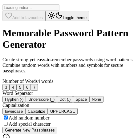
Add to favourites
Toggle theme
Memorable Password Pattern
Generator
Create strong yet easy-to-remember passwords using word patterns.
Combine random words with numbers and symbols for secure
passphrases.
Number of Words
4
words
3
4
5
6
7
Word Separator
Hyphen (-)
Underscore (_)
Dot (.)
Space
None
Capitalization
lowercase
Capitalize
UPPERCASE
Add random number
Add special character
Generate New Passphrases