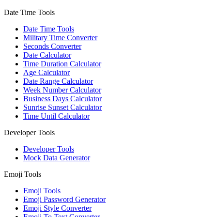
Date Time Tools
Date Time Tools
Military Time Converter
Seconds Converter
Date Calculator
Time Duration Calculator
Age Calculator
Date Range Calculator
Week Number Calculator
Business Days Calculator
Sunrise Sunset Calculator
Time Until Calculator
Developer Tools
Developer Tools
Mock Data Generator
Emoji Tools
Emoji Tools
Emoji Password Generator
Emoji Style Converter
Emoji To Text Converter