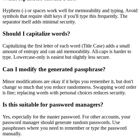
Hyphens (-) or spaces work well for memorability and typing. Avoid
symbols that require shift keys if you'll type this frequently. The
separator itself adds minimal security.
Should I capitalize words?
Capitalizing the first letter of each word (Title Case) adds a small
amount of entropy and can aid memorability. All-caps is harder to
type. Lowercase-only is easiest but slightly less secure.
Can I modify the generated passphrase?
Minor modifications are okay if it helps you remember it, but don't
change so much that you reduce randomness. Swapping word order
is fine; replacing words with personal choices reduces security.
Is this suitable for password managers?
Yes, especially for the master password. For other accounts, your
password manager should generate random passwords. Use
passphrases where you need to remember or type the password
manually.