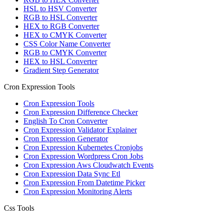
HSL to HSV Converter
RGB to HSL Converter
HEX to RGB Converter
HEX to CMYK Converter
CSS Color Name Converter
RGB to CMYK Converter
HEX to HSL Converter
Gradient Step Generator
Cron Expression Tools
Cron Expression Tools
Cron Expression Difference Checker
English To Cron Converter
Cron Expression Validator Explainer
Cron Expression Generator
Cron Expression Kubernetes Cronjobs
Cron Expression Wordpress Cron Jobs
Cron Expression Aws Cloudwatch Events
Cron Expression Data Sync Etl
Cron Expression From Datetime Picker
Cron Expression Monitoring Alerts
Css Tools