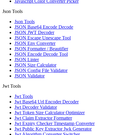
Javascript Color Converter Picker
Json Tools
Json Tools
JSON Base64 Encode Decode
JSON JWT Decoder
JSON Escape Unescape Tool
JSON Env Converter
JSON Formatter / Beautifier
JSON Encode Decode Tool
JSON Linter
JSON Size Calculator
JSON Config File Validator
JSON Validator
Jwt Tools
Jwt Tools
Jwt Base64 Url Encoder Decoder
Jwt Decoder Validator
Jwt Token Size Calculator Optimizer
Jwt Claim Extractor Formatter
Jwt Expiry Checker Timestamp Converter
Jwt Public Key Extractor Jwk Generator
Jwt Algorithm Converter Switcher