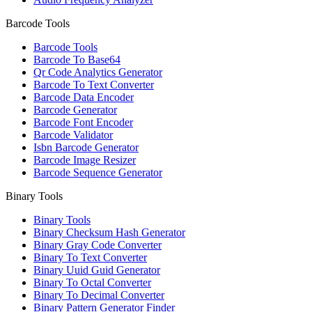
Barcode Tools
Barcode Tools
Barcode To Base64
Qr Code Analytics Generator
Barcode To Text Converter
Barcode Data Encoder
Barcode Generator
Barcode Font Encoder
Barcode Validator
Isbn Barcode Generator
Barcode Image Resizer
Barcode Sequence Generator
Binary Tools
Binary Tools
Binary Checksum Hash Generator
Binary Gray Code Converter
Binary To Text Converter
Binary Uuid Guid Generator
Binary To Octal Converter
Binary To Decimal Converter
Binary Pattern Generator Finder