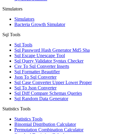
Simulators
Simulators
Bacteria Growth Simulator
Sql Tools
Sql Tools
Sql Password Hash Generator Md5 Sha
Sql Escape Unescape Tool
Sql Query Validator Syntax Checker
Csv To Sql Converter Inserts
Sql Formatter Beautifier
Json To Sql Converter
Sql Case Converter Upper Lower Proper
Sql To Json Converter
Sql Diff Compare Schemas Queries
Sql Random Data Generator
Statistics Tools
Statistics Tools
Binomial Distribution Calculator
Permutation Combination Calculator