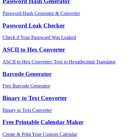
Password Hash Generator
Password Hash Generator & Converter
Password Leak Checker
Check if Your Password Was Leaked
ASCII to Hex Converter
ASCII to Hex Converter: Text to Hexadecimal Translator
Barcode Generator
Free Barcode Generator
Binary to Text Converter
Binary to Text Converter
Free Printable Calendar Maker
Create & Print Your Custom Calendar