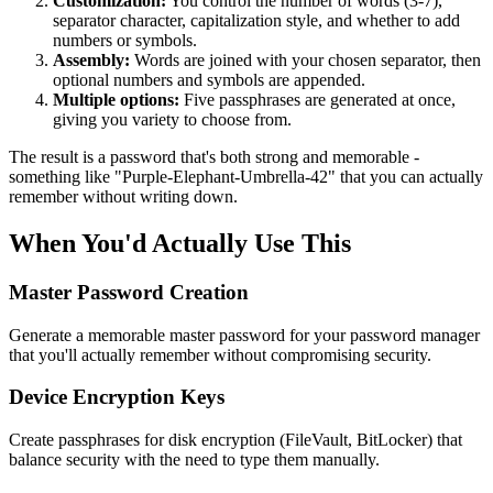
Customization:
You control the number of words (3-7),
separator character, capitalization style, and whether to add
numbers or symbols.
Assembly:
Words are joined with your chosen separator, then
optional numbers and symbols are appended.
Multiple options:
Five passphrases are generated at once,
giving you variety to choose from.
The result is a password that's both strong and memorable -
something like "Purple-Elephant-Umbrella-42" that you can actually
remember without writing down.
When You'd Actually Use This
Master Password Creation
Generate a memorable master password for your password manager
that you'll actually remember without compromising security.
Device Encryption Keys
Create passphrases for disk encryption (FileVault, BitLocker) that
balance security with the need to type them manually.