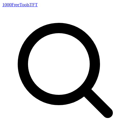
1000FreeTools
TFT