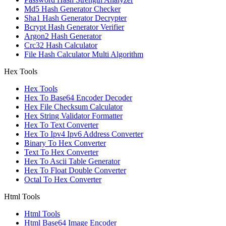
Md5 Hash Generator Checker
Sha1 Hash Generator Decrypter
Bcrypt Hash Generator Verifier
Argon2 Hash Generator
Crc32 Hash Calculator
File Hash Calculator Multi Algorithm
Hex Tools
Hex Tools
Hex To Base64 Encoder Decoder
Hex File Checksum Calculator
Hex String Validator Formatter
Hex To Text Converter
Hex To Ipv4 Ipv6 Address Converter
Binary To Hex Converter
Text To Hex Converter
Hex To Ascii Table Generator
Hex To Float Double Converter
Octal To Hex Converter
Html Tools
Html Tools
Html Base64 Image Encoder