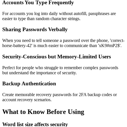
Accounts You Type Frequently
For accounts you log into daily without autofill, passphrases are
easier to type than random character strings.
Sharing Passwords Verbally
When you need to tell someone a password over the phone, 'correct-
horse-battery-42' is much easier to communicate than 'xK9#mP2$'.
Security-Conscious but Memory-Limited Users
Perfect for people who struggle to remember complex passwords
but understand the importance of security.
Backup Authentication
Create memorable recovery passwords for 2FA backup codes or
account recovery scenarios.
What to Know Before Using
Word list size affects security