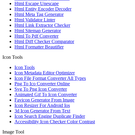
Html Escape Unescape
Html Entity Encoder Decoder
Html Meta Tag Generator
Html Validator Linter
Html Link Extractor Checker
Html Sitemap Generator
Html To Pdf Converter
Html Diff Checker Comparator
Html Formatter Beautifier
Icon Tools
Icon Tools
Icon Metadata Editor Optimizer
Icon File Format Converter All Types
Png To Ico Converter Online
Svg To Png Icon Converter
Animated Gif To Icon Converter
Favicon Generator From Image
Icon Resizer For Android Ios
3d Icon Generator From Text
Icon Search Engine Duplicate Finder
Accessibility Icon Checker Color Contrast
Image Tool