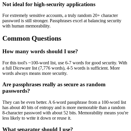
Not ideal for high-security applications
For extremely sensitive accounts, a truly random 20+ character
password is still stronger. Passphrases excel at balancing security
with human memorability.
Common Questions
How many words should I use?
For this tool's ~100-word list, use 6-7 words for good security. With
a full Diceware list (7,776 words), 4-5 words is sufficient. More
words always means more security.
Are passphrases really as secure as random
passwords?
They can be even better. A 6-word passphrase from a 100-word list
has about 40 bits of entropy and is more memorable than a random
8-character password with about 52 bits. Memorability means you're
less likely to write it down or reuse it.
What separator should I use?