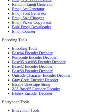
Random Emoji Generator
Emoji Art Generator
Emoji Font Generator
Emoji Size Changer
Emoji Picker Copy Paste
Bulk Emoji Downloader
Emoji Counter
Encoding Tools
Encoding Tools
Base64 Encoder Decoder
Punycode Encoder Decoder
Base85 Ascii85 Encoder Decoder
Base32 Encoder Decoder
Base58 Encoder Decoder
Unicode Character Encoder Decoder
Gray Code Encoder Decoder
Escape Unescape String
Z85 Base85 Encoder Decoder
Binhex Encoder Decoder
Encryption Tools
Encryption Tools