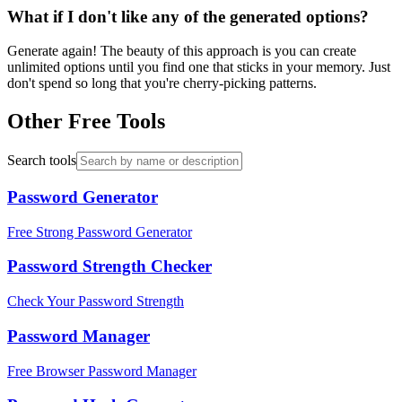
What if I don't like any of the generated options?
Generate again! The beauty of this approach is you can create
unlimited options until you find one that sticks in your memory. Just
don't spend so long that you're cherry-picking patterns.
Other Free Tools
Search tools
Password Generator
Free Strong Password Generator
Password Strength Checker
Check Your Password Strength
Password Manager
Free Browser Password Manager