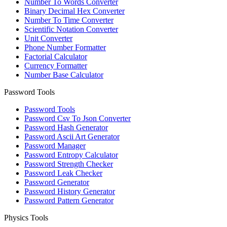
Number To Words Converter
Binary Decimal Hex Converter
Number To Time Converter
Scientific Notation Converter
Unit Converter
Phone Number Formatter
Factorial Calculator
Currency Formatter
Number Base Calculator
Password Tools
Password Tools
Password Csv To Json Converter
Password Hash Generator
Password Ascii Art Generator
Password Manager
Password Entropy Calculator
Password Strength Checker
Password Leak Checker
Password Generator
Password History Generator
Password Pattern Generator
Physics Tools