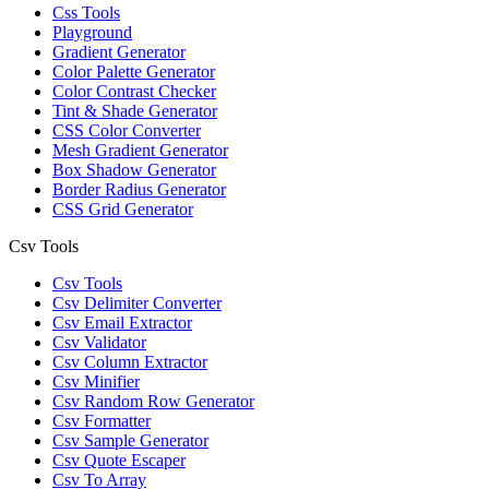
Css Tools
Playground
Gradient Generator
Color Palette Generator
Color Contrast Checker
Tint & Shade Generator
CSS Color Converter
Mesh Gradient Generator
Box Shadow Generator
Border Radius Generator
CSS Grid Generator
Csv Tools
Csv Tools
Csv Delimiter Converter
Csv Email Extractor
Csv Validator
Csv Column Extractor
Csv Minifier
Csv Random Row Generator
Csv Formatter
Csv Sample Generator
Csv Quote Escaper
Csv To Array