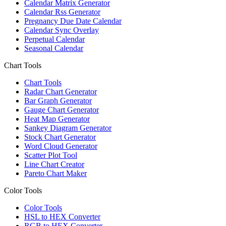
Calendar Matrix Generator
Calendar Rss Generator
Pregnancy Due Date Calendar
Calendar Sync Overlay
Perpetual Calendar
Seasonal Calendar
Chart Tools
Chart Tools
Radar Chart Generator
Bar Graph Generator
Gauge Chart Generator
Heat Map Generator
Sankey Diagram Generator
Stock Chart Generator
Word Cloud Generator
Scatter Plot Tool
Line Chart Creator
Pareto Chart Maker
Color Tools
Color Tools
HSL to HEX Converter
RGB to HEX Converter