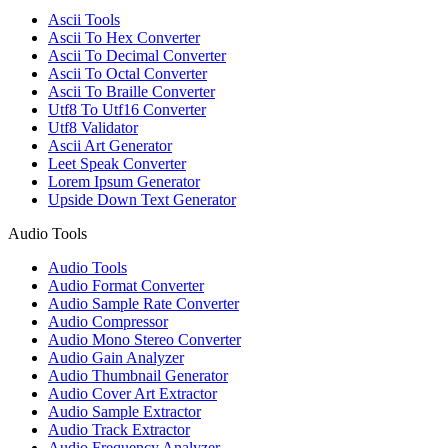
Ascii Tools
Ascii To Hex Converter
Ascii To Decimal Converter
Ascii To Octal Converter
Ascii To Braille Converter
Utf8 To Utf16 Converter
Utf8 Validator
Ascii Art Generator
Leet Speak Converter
Lorem Ipsum Generator
Upside Down Text Generator
Audio Tools
Audio Tools
Audio Format Converter
Audio Sample Rate Converter
Audio Compressor
Audio Mono Stereo Converter
Audio Gain Analyzer
Audio Thumbnail Generator
Audio Cover Art Extractor
Audio Sample Extractor
Audio Track Extractor
Audio Frequency Analyzer