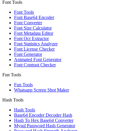
Font Tools
Font Tools
Font Base64 Encoder
Font Converter
Font Size Calculator
Font Metadata Editor
Font Ocr Extractor
Font Statistics Analyzer
Font License Checker
Font Generator
Animated Font Generator
Font Contrast Checker
Fun Tools
Fun Tools
Whatsapp Screen Shot Maker
Hash Tools
Hash Tools
Base64 Encoder Decoder Hash
Hash To Hex Base64 Converter
Mysql Password Hash Generator
Password Hash Strength Analyzer