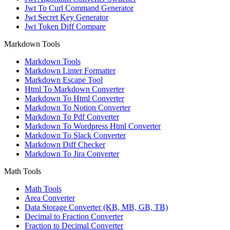
Jwt To Curl Command Generator
Jwt Secret Key Generator
Jwt Token Diff Compare
Markdown Tools
Markdown Tools
Markdown Linter Formatter
Markdown Escape Tool
Html To Markdown Converter
Markdown To Html Converter
Markdown To Notion Converter
Markdown To Pdf Converter
Markdown To Wordpress Html Converter
Markdown To Slack Converter
Markdown Diff Checker
Markdown To Jira Converter
Math Tools
Math Tools
Area Converter
Data Storage Converter (KB, MB, GB, TB)
Decimal to Fraction Converter
Fraction to Decimal Converter