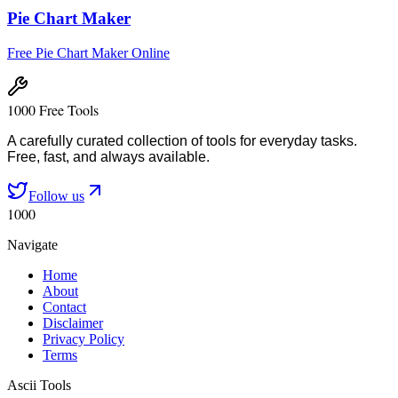
Pie Chart Maker
Free Pie Chart Maker Online
1000 Free Tools
A carefully curated collection of tools for everyday tasks.
Free, fast, and always available.
Follow us
1000
Navigate
Home
About
Contact
Disclaimer
Privacy Policy
Terms
Ascii Tools