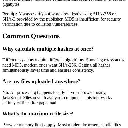
gigabytes.
Pro tip:
Always verify software downloads using SHA-256 or
SHA-3 provided by the publisher. MD5 is insufficient for security
verification due to collision vulnerabilities.
Common Questions
Why calculate multiple hashes at once?
Different systems require different algorithms. Some legacy systems
need MD5, modern ones want SHA-256. Getting all hashes
simultaneously saves time and ensures consistency.
Are my files uploaded anywhere?
No. All processing happens locally in your browser using
JavaScript. Files never leave your computer—this tool works
entirely offline after page load.
What's the maximum file size?
Browser memory limits apply. Most modern browsers handle files