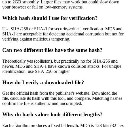
up to 2GB smoothly. Larger files may work but could slow down
your browser or fail on low-memory systems.
Which hash should I use for verification?
Use SHA-256 or SHA-3 for security-critical verification. MD5 and
SHA-1 are acceptable for detecting accidental corruption but not for
verifying against malicious tampering.
Can two different files have the same hash?
Theoretically yes (collision), but practically no for SHA-256 and
newer. MD5 and SHA-1 have known collision attacks. For unique
identification, use SHA-256 or higher.
How do I verify a downloaded file?
Get the official hash from the publisher's website. Download the
file, calculate its hash with this tool, and compare. Matching hashes
confirm the file is authentic and uncorrupted.
Why do hash values look different lengths?
Each algorithm produces a fixed bit length. MD5 is 128 bits (32 hex