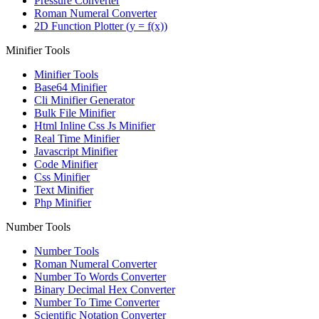
Pressure Converter
Roman Numeral Converter
2D Function Plotter (y = f(x))
Minifier Tools
Minifier Tools
Base64 Minifier
Cli Minifier Generator
Bulk File Minifier
Html Inline Css Js Minifier
Real Time Minifier
Javascript Minifier
Code Minifier
Css Minifier
Text Minifier
Php Minifier
Number Tools
Number Tools
Roman Numeral Converter
Number To Words Converter
Binary Decimal Hex Converter
Number To Time Converter
Scientific Notation Converter