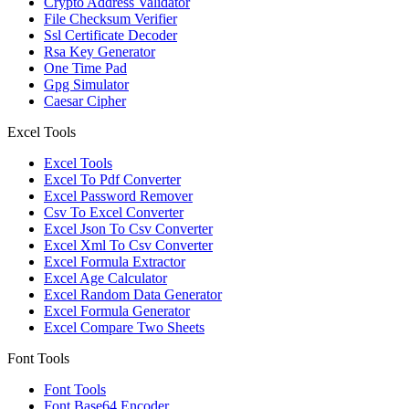
Crypto Address Validator
File Checksum Verifier
Ssl Certificate Decoder
Rsa Key Generator
One Time Pad
Gpg Simulator
Caesar Cipher
Excel Tools
Excel Tools
Excel To Pdf Converter
Excel Password Remover
Csv To Excel Converter
Excel Json To Csv Converter
Excel Xml To Csv Converter
Excel Formula Extractor
Excel Age Calculator
Excel Random Data Generator
Excel Formula Generator
Excel Compare Two Sheets
Font Tools
Font Tools
Font Base64 Encoder