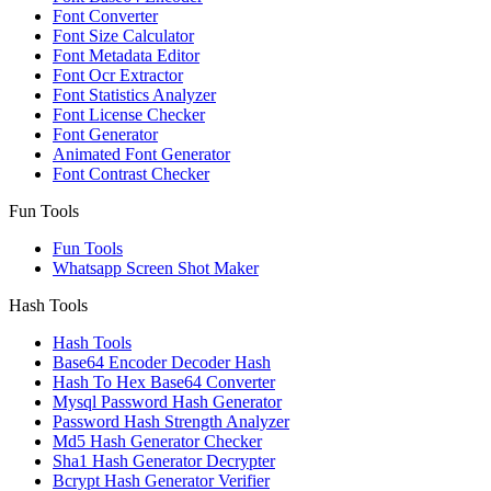
Font Converter
Font Size Calculator
Font Metadata Editor
Font Ocr Extractor
Font Statistics Analyzer
Font License Checker
Font Generator
Animated Font Generator
Font Contrast Checker
Fun Tools
Fun Tools
Whatsapp Screen Shot Maker
Hash Tools
Hash Tools
Base64 Encoder Decoder Hash
Hash To Hex Base64 Converter
Mysql Password Hash Generator
Password Hash Strength Analyzer
Md5 Hash Generator Checker
Sha1 Hash Generator Decrypter
Bcrypt Hash Generator Verifier