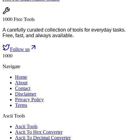
1000 Free Tools
A carefully curated collection of tools for everyday tasks.
Free, fast, and always available.
Follow us
1000
Navigate
Home
About
Contact
Disclaimer
Privacy Policy
Terms
Ascii Tools
Ascii Tools
Ascii To Hex Converter
Ascii To Decimal Converter