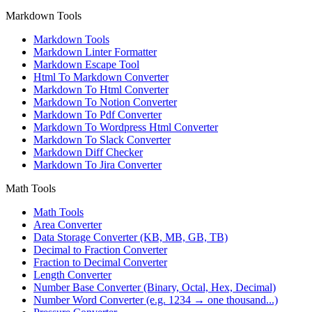
Markdown Tools
Markdown Tools
Markdown Linter Formatter
Markdown Escape Tool
Html To Markdown Converter
Markdown To Html Converter
Markdown To Notion Converter
Markdown To Pdf Converter
Markdown To Wordpress Html Converter
Markdown To Slack Converter
Markdown Diff Checker
Markdown To Jira Converter
Math Tools
Math Tools
Area Converter
Data Storage Converter (KB, MB, GB, TB)
Decimal to Fraction Converter
Fraction to Decimal Converter
Length Converter
Number Base Converter (Binary, Octal, Hex, Decimal)
Number Word Converter (e.g. 1234 → one thousand...)