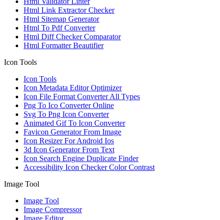
Html Validator Linter
Html Link Extractor Checker
Html Sitemap Generator
Html To Pdf Converter
Html Diff Checker Comparator
Html Formatter Beautifier
Icon Tools
Icon Tools
Icon Metadata Editor Optimizer
Icon File Format Converter All Types
Png To Ico Converter Online
Svg To Png Icon Converter
Animated Gif To Icon Converter
Favicon Generator From Image
Icon Resizer For Android Ios
3d Icon Generator From Text
Icon Search Engine Duplicate Finder
Accessibility Icon Checker Color Contrast
Image Tool
Image Tool
Image Compressor
Image Editor