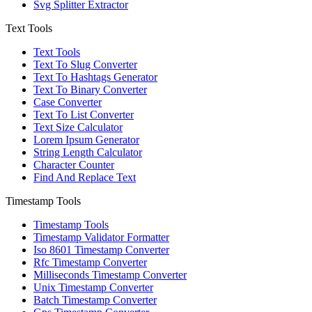
Svg Splitter Extractor
Text Tools
Text Tools
Text To Slug Converter
Text To Hashtags Generator
Text To Binary Converter
Case Converter
Text To List Converter
Text Size Calculator
Lorem Ipsum Generator
String Length Calculator
Character Counter
Find And Replace Text
Timestamp Tools
Timestamp Tools
Timestamp Validator Formatter
Iso 8601 Timestamp Converter
Rfc Timestamp Converter
Milliseconds Timestamp Converter
Unix Timestamp Converter
Batch Timestamp Converter