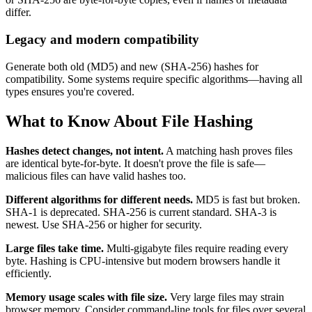
differ.
Legacy and modern compatibility
Generate both old (MD5) and new (SHA-256) hashes for
compatibility. Some systems require specific algorithms—having all
types ensures you're covered.
What to Know About File Hashing
Hashes detect changes, not intent.
A matching hash proves files
are identical byte-for-byte. It doesn't prove the file is safe—
malicious files can have valid hashes too.
Different algorithms for different needs.
MD5 is fast but broken.
SHA-1 is deprecated. SHA-256 is current standard. SHA-3 is
newest. Use SHA-256 or higher for security.
Large files take time.
Multi-gigabyte files require reading every
byte. Hashing is CPU-intensive but modern browsers handle it
efficiently.
Memory usage scales with file size.
Very large files may strain
browser memory. Consider command-line tools for files over several