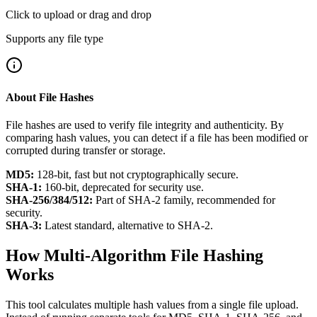
Click to upload or drag and drop
Supports any file type
About File Hashes
File hashes are used to verify file integrity and authenticity. By
comparing hash values, you can detect if a file has been modified or
corrupted during transfer or storage.
MD5:
128-bit, fast but not cryptographically secure.
SHA-1:
160-bit, deprecated for security use.
SHA-256/384/512:
Part of SHA-2 family, recommended for
security.
SHA-3:
Latest standard, alternative to SHA-2.
How Multi-Algorithm File Hashing
Works
This tool calculates multiple hash values from a single file upload.