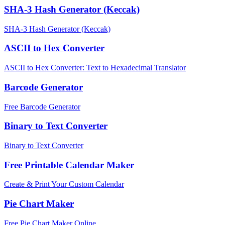
SHA-3 Hash Generator (Keccak)
SHA-3 Hash Generator (Keccak)
ASCII to Hex Converter
ASCII to Hex Converter: Text to Hexadecimal Translator
Barcode Generator
Free Barcode Generator
Binary to Text Converter
Binary to Text Converter
Free Printable Calendar Maker
Create & Print Your Custom Calendar
Pie Chart Maker
Free Pie Chart Maker Online