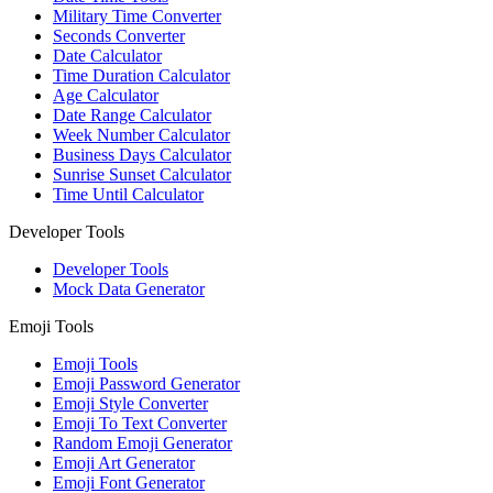
Military Time Converter
Seconds Converter
Date Calculator
Time Duration Calculator
Age Calculator
Date Range Calculator
Week Number Calculator
Business Days Calculator
Sunrise Sunset Calculator
Time Until Calculator
Developer Tools
Developer Tools
Mock Data Generator
Emoji Tools
Emoji Tools
Emoji Password Generator
Emoji Style Converter
Emoji To Text Converter
Random Emoji Generator
Emoji Art Generator
Emoji Font Generator