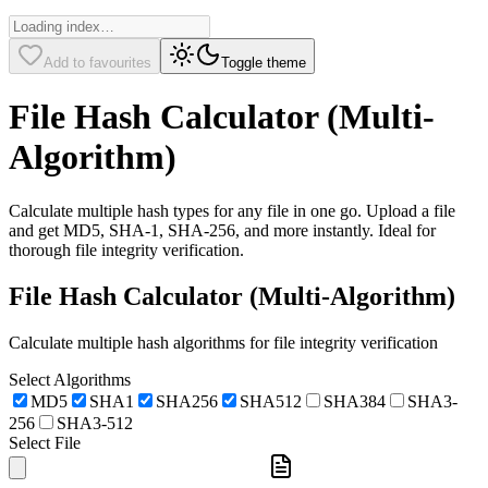
Add to favourites
Toggle theme
File Hash Calculator (Multi-
Algorithm)
Calculate multiple hash types for any file in one go. Upload a file
and get MD5, SHA-1, SHA-256, and more instantly. Ideal for
thorough file integrity verification.
File Hash Calculator (Multi-Algorithm)
Calculate multiple hash algorithms for file integrity verification
Select Algorithms
MD5
SHA1
SHA256
SHA512
SHA384
SHA3-
256
SHA3-512
Select File