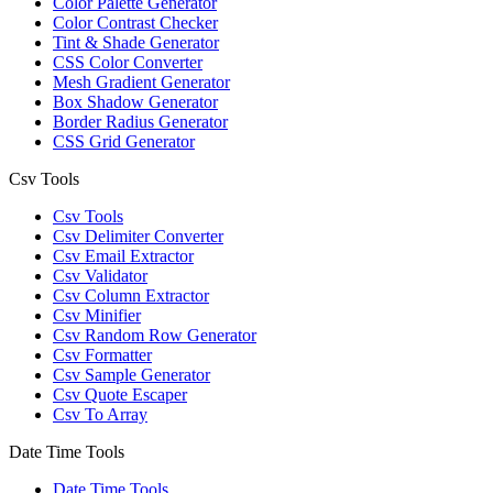
Color Palette Generator
Color Contrast Checker
Tint & Shade Generator
CSS Color Converter
Mesh Gradient Generator
Box Shadow Generator
Border Radius Generator
CSS Grid Generator
Csv Tools
Csv Tools
Csv Delimiter Converter
Csv Email Extractor
Csv Validator
Csv Column Extractor
Csv Minifier
Csv Random Row Generator
Csv Formatter
Csv Sample Generator
Csv Quote Escaper
Csv To Array
Date Time Tools
Date Time Tools