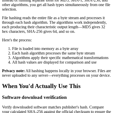
Instead of running separate tools for MD5, SHA-1, SHA-256, and
other algorithms, you get all hash types simultaneously from one file
selection.
File hashing reads the entire file as a byte stream and processes it
through each hash algorithm. The algorithms work independently,
each producing their characteristic output length—MD5 gives 32
hex characters, SHA-256 gives 64, and so on.
Here's the process:
File is loaded into memory as a byte array
Each hash algorithm processes the same byte stream
Algorithms apply their specific mathematical transformations
All hash values are displayed for comparison and use
Privacy note:
All hashing happens locally in your browser. Files are
never uploaded to any server—everything processes on your device.
When You'd Actually Use This
Software download verification
Verify downloaded software matches publisher's hash. Compare
your calculated SHA-256 against the official checksum to ensure the