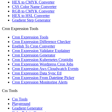
HEX to CMYK Converter
CSS Color Name Converter
RGB to CMYK Converter
HEX to HSL Converter
Gradient Step Generator
Cron Expression Tools
Cron Expression Tools
Cron Expression Difference Checker
English To Cron Converter
Cron Expression Validator Explainer
Cron Expression Generator
Cron Expression Kubernetes Cronjobs
Cron Expression Wordpress Cron Jobs
Cron Expression Aws Cloudwatch Events
Cron Expression Data Sync Etl
Cron Expression From Datetime Picker
Cron Expression Monitoring Alerts
Css Tools
Css Tools
Playground
Gradient Generator