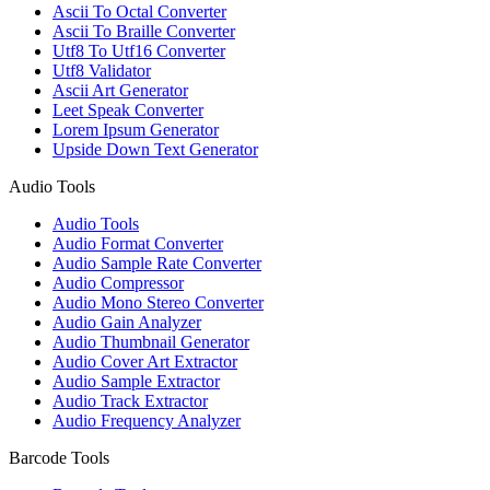
Ascii To Octal Converter
Ascii To Braille Converter
Utf8 To Utf16 Converter
Utf8 Validator
Ascii Art Generator
Leet Speak Converter
Lorem Ipsum Generator
Upside Down Text Generator
Audio Tools
Audio Tools
Audio Format Converter
Audio Sample Rate Converter
Audio Compressor
Audio Mono Stereo Converter
Audio Gain Analyzer
Audio Thumbnail Generator
Audio Cover Art Extractor
Audio Sample Extractor
Audio Track Extractor
Audio Frequency Analyzer
Barcode Tools