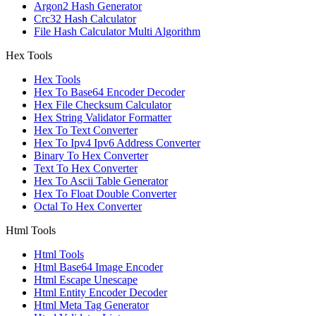
Argon2 Hash Generator
Crc32 Hash Calculator
File Hash Calculator Multi Algorithm
Hex Tools
Hex Tools
Hex To Base64 Encoder Decoder
Hex File Checksum Calculator
Hex String Validator Formatter
Hex To Text Converter
Hex To Ipv4 Ipv6 Address Converter
Binary To Hex Converter
Text To Hex Converter
Hex To Ascii Table Generator
Hex To Float Double Converter
Octal To Hex Converter
Html Tools
Html Tools
Html Base64 Image Encoder
Html Escape Unescape
Html Entity Encoder Decoder
Html Meta Tag Generator