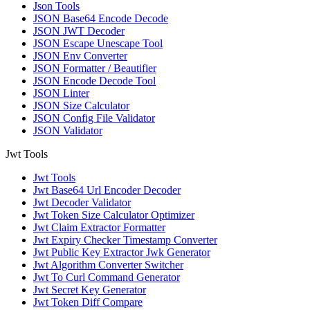
Json Tools
JSON Base64 Encode Decode
JSON JWT Decoder
JSON Escape Unescape Tool
JSON Env Converter
JSON Formatter / Beautifier
JSON Encode Decode Tool
JSON Linter
JSON Size Calculator
JSON Config File Validator
JSON Validator
Jwt Tools
Jwt Tools
Jwt Base64 Url Encoder Decoder
Jwt Decoder Validator
Jwt Token Size Calculator Optimizer
Jwt Claim Extractor Formatter
Jwt Expiry Checker Timestamp Converter
Jwt Public Key Extractor Jwk Generator
Jwt Algorithm Converter Switcher
Jwt To Curl Command Generator
Jwt Secret Key Generator
Jwt Token Diff Compare