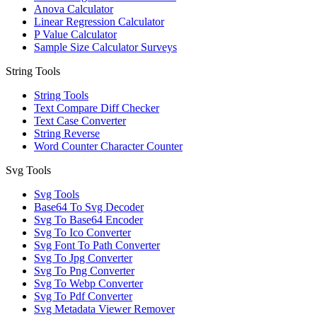
Anova Calculator
Linear Regression Calculator
P Value Calculator
Sample Size Calculator Surveys
String Tools
String Tools
Text Compare Diff Checker
Text Case Converter
String Reverse
Word Counter Character Counter
Svg Tools
Svg Tools
Base64 To Svg Decoder
Svg To Base64 Encoder
Svg To Ico Converter
Svg Font To Path Converter
Svg To Jpg Converter
Svg To Png Converter
Svg To Webp Converter
Svg To Pdf Converter
Svg Metadata Viewer Remover