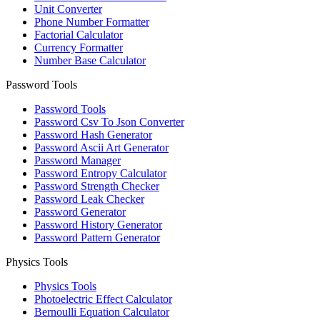
Unit Converter
Phone Number Formatter
Factorial Calculator
Currency Formatter
Number Base Calculator
Password Tools
Password Tools
Password Csv To Json Converter
Password Hash Generator
Password Ascii Art Generator
Password Manager
Password Entropy Calculator
Password Strength Checker
Password Leak Checker
Password Generator
Password History Generator
Password Pattern Generator
Physics Tools
Physics Tools
Photoelectric Effect Calculator
Bernoulli Equation Calculator