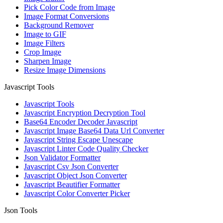
Pick Color Code from Image
Image Format Conversions
Background Remover
Image to GIF
Image Filters
Crop Image
Sharpen Image
Resize Image Dimensions
Javascript Tools
Javascript Tools
Javascript Encryption Decryption Tool
Base64 Encoder Decoder Javascript
Javascript Image Base64 Data Url Converter
Javascript String Escape Unescape
Javascript Linter Code Quality Checker
Json Validator Formatter
Javascript Csv Json Converter
Javascript Object Json Converter
Javascript Beautifier Formatter
Javascript Color Converter Picker
Json Tools