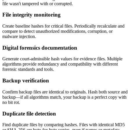
file wasn't tampered with or corrupted.
File integrity monitoring
Create baseline hashes for critical files. Periodically recalculate and
compare to detect unauthorized modifications, corruption, or
malware injection.
Digital forensics documentation
Generate court-admissible hash values for evidence files. Multiple
algorithms provide redundancy and compatibility with different
forensic standards and tools.
Backup verification
Confirm backup files are identical to originals. Hash both source and
backup—if all algorithms match, your backup is a perfect copy with
no bit rot.
Duplicate file detection
Find duplicate files by comparing hashes. Files with identical MD5
or SHA-256 are byte-for-byte copies, even if names or metadata