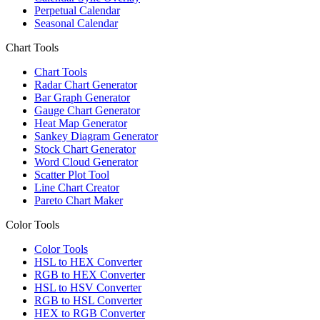
Perpetual Calendar
Seasonal Calendar
Chart Tools
Chart Tools
Radar Chart Generator
Bar Graph Generator
Gauge Chart Generator
Heat Map Generator
Sankey Diagram Generator
Stock Chart Generator
Word Cloud Generator
Scatter Plot Tool
Line Chart Creator
Pareto Chart Maker
Color Tools
Color Tools
HSL to HEX Converter
RGB to HEX Converter
HSL to HSV Converter
RGB to HSL Converter
HEX to RGB Converter