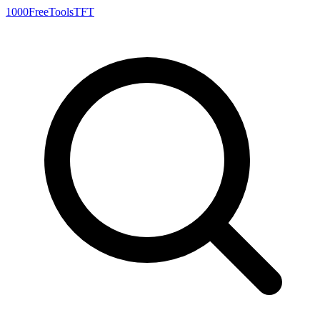
1000FreeTools
TFT