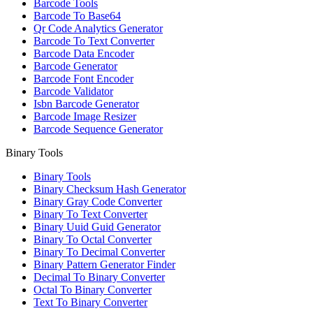
Barcode Tools
Barcode To Base64
Qr Code Analytics Generator
Barcode To Text Converter
Barcode Data Encoder
Barcode Generator
Barcode Font Encoder
Barcode Validator
Isbn Barcode Generator
Barcode Image Resizer
Barcode Sequence Generator
Binary Tools
Binary Tools
Binary Checksum Hash Generator
Binary Gray Code Converter
Binary To Text Converter
Binary Uuid Guid Generator
Binary To Octal Converter
Binary To Decimal Converter
Binary Pattern Generator Finder
Decimal To Binary Converter
Octal To Binary Converter
Text To Binary Converter