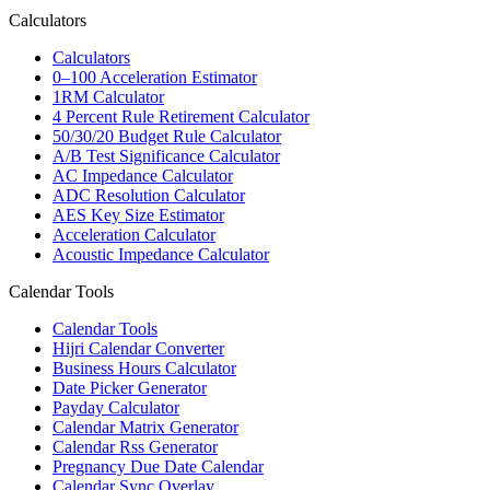
Calculators
Calculators
0–100 Acceleration Estimator
1RM Calculator
4 Percent Rule Retirement Calculator
50/30/20 Budget Rule Calculator
A/B Test Significance Calculator
AC Impedance Calculator
ADC Resolution Calculator
AES Key Size Estimator
Acceleration Calculator
Acoustic Impedance Calculator
Calendar Tools
Calendar Tools
Hijri Calendar Converter
Business Hours Calculator
Date Picker Generator
Payday Calculator
Calendar Matrix Generator
Calendar Rss Generator
Pregnancy Due Date Calendar
Calendar Sync Overlay