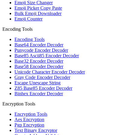
Emoji Size Changer
Emoji Picker Copy Paste
Bulk Emoji Downloader
Emoji Counter
Encoding Tools
Encoding Tools
Base64 Encoder Decoder
Punycode Encoder Decoder
Base85 Ascii85 Encoder Decoder
Base32 Encoder Decoder
Base58 Encoder Decoder
Unicode Character Encoder Decoder
Gray Code Encoder Decoder
Escape Unescape String
Z85 Base85 Encoder Decoder
Binhex Encoder Decoder
Encryption Tools
Encryption Tools
Aes Encryption
Pgp Encryption
Text Binary Encryptor