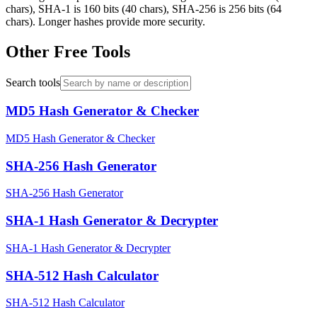
chars), SHA-1 is 160 bits (40 chars), SHA-256 is 256 bits (64
chars). Longer hashes provide more security.
Other Free Tools
Search tools
MD5 Hash Generator & Checker
MD5 Hash Generator & Checker
SHA-256 Hash Generator
SHA-256 Hash Generator
SHA-1 Hash Generator & Decrypter
SHA-1 Hash Generator & Decrypter
SHA-512 Hash Calculator
SHA-512 Hash Calculator