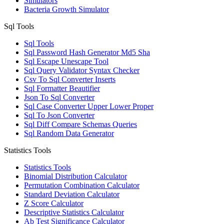
Simulators
Bacteria Growth Simulator
Sql Tools
Sql Tools
Sql Password Hash Generator Md5 Sha
Sql Escape Unescape Tool
Sql Query Validator Syntax Checker
Csv To Sql Converter Inserts
Sql Formatter Beautifier
Json To Sql Converter
Sql Case Converter Upper Lower Proper
Sql To Json Converter
Sql Diff Compare Schemas Queries
Sql Random Data Generator
Statistics Tools
Statistics Tools
Binomial Distribution Calculator
Permutation Combination Calculator
Standard Deviation Calculator
Z Score Calculator
Descriptive Statistics Calculator
Ab Test Significance Calculator