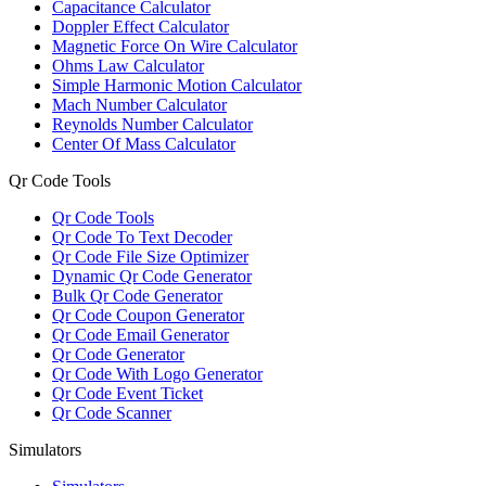
Capacitance Calculator
Doppler Effect Calculator
Magnetic Force On Wire Calculator
Ohms Law Calculator
Simple Harmonic Motion Calculator
Mach Number Calculator
Reynolds Number Calculator
Center Of Mass Calculator
Qr Code Tools
Qr Code Tools
Qr Code To Text Decoder
Qr Code File Size Optimizer
Dynamic Qr Code Generator
Bulk Qr Code Generator
Qr Code Coupon Generator
Qr Code Email Generator
Qr Code Generator
Qr Code With Logo Generator
Qr Code Event Ticket
Qr Code Scanner
Simulators