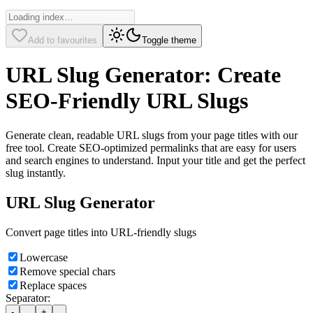
Add to favourites
Toggle theme
URL Slug Generator: Create
SEO-Friendly URL Slugs
Generate clean, readable URL slugs from your page titles with our
free tool. Create SEO-optimized permalinks that are easy for users
and search engines to understand. Input your title and get the perfect
slug instantly.
URL Slug Generator
Convert page titles into URL-friendly slugs
Lowercase
Remove special chars
Replace spaces
Separator:
-
_
+
.