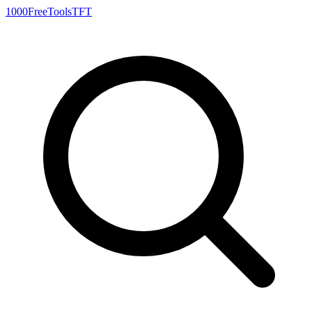
1000FreeTools
TFT