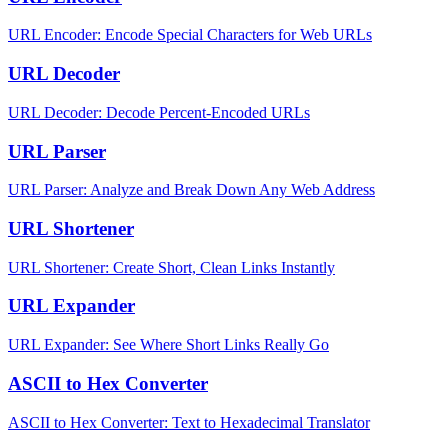
URL Encoder: Encode Special Characters for Web URLs
URL Decoder
URL Decoder: Decode Percent-Encoded URLs
URL Parser
URL Parser: Analyze and Break Down Any Web Address
URL Shortener
URL Shortener: Create Short, Clean Links Instantly
URL Expander
URL Expander: See Where Short Links Really Go
ASCII to Hex Converter
ASCII to Hex Converter: Text to Hexadecimal Translator