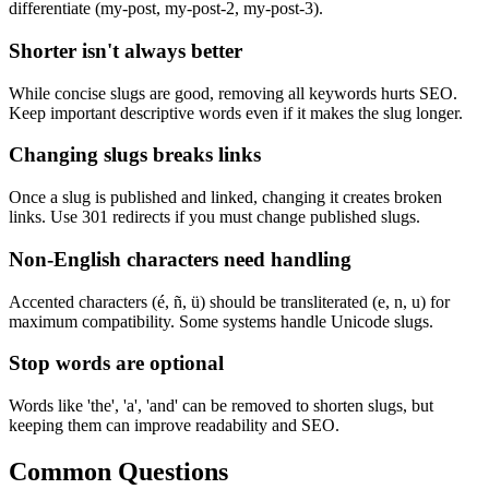
differentiate (my-post, my-post-2, my-post-3).
Shorter isn't always better
While concise slugs are good, removing all keywords hurts SEO.
Keep important descriptive words even if it makes the slug longer.
Changing slugs breaks links
Once a slug is published and linked, changing it creates broken
links. Use 301 redirects if you must change published slugs.
Non-English characters need handling
Accented characters (é, ñ, ü) should be transliterated (e, n, u) for
maximum compatibility. Some systems handle Unicode slugs.
Stop words are optional
Words like 'the', 'a', 'and' can be removed to shorten slugs, but
keeping them can improve readability and SEO.
Common Questions