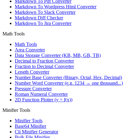
Markdown To Pdf Converter
Markdown To Wordpress Html Converter
Markdown To Slack Converter
Markdown Diff Checker
Markdown To Jira Converter
Math Tools
Math Tools
Area Converter
Data Storage Converter (KB, MB, GB, TB)
Decimal to Fraction Converter
Fraction to Decimal Converter
Length Converter
Number Base Converter (Binary, Octal, Hex, Decimal)
Number Word Converter (e.g. 1234 → one thousand...)
Pressure Converter
Roman Numeral Converter
2D Function Plotter (y = f(x))
Minifier Tools
Minifier Tools
Base64 Minifier
Cli Minifier Generator
Bulk File Minifier