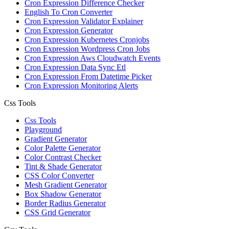
Cron Expression Difference Checker
English To Cron Converter
Cron Expression Validator Explainer
Cron Expression Generator
Cron Expression Kubernetes Cronjobs
Cron Expression Wordpress Cron Jobs
Cron Expression Aws Cloudwatch Events
Cron Expression Data Sync Etl
Cron Expression From Datetime Picker
Cron Expression Monitoring Alerts
Css Tools
Css Tools
Playground
Gradient Generator
Color Palette Generator
Color Contrast Checker
Tint & Shade Generator
CSS Color Converter
Mesh Gradient Generator
Box Shadow Generator
Border Radius Generator
CSS Grid Generator