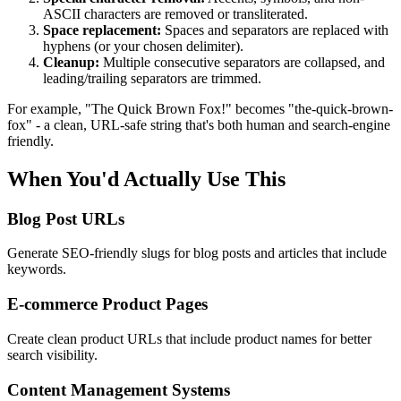
ASCII characters are removed or transliterated.
Space replacement:
Spaces and separators are replaced with
hyphens (or your chosen delimiter).
Cleanup:
Multiple consecutive separators are collapsed, and
leading/trailing separators are trimmed.
For example, "The Quick Brown Fox!" becomes "the-quick-brown-
fox" - a clean, URL-safe string that's both human and search-engine
friendly.
When You'd Actually Use This
Blog Post URLs
Generate SEO-friendly slugs for blog posts and articles that include
keywords.
E-commerce Product Pages
Create clean product URLs that include product names for better
search visibility.
Content Management Systems