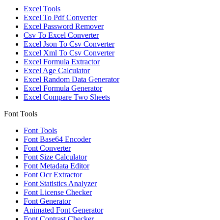
Excel Tools
Excel To Pdf Converter
Excel Password Remover
Csv To Excel Converter
Excel Json To Csv Converter
Excel Xml To Csv Converter
Excel Formula Extractor
Excel Age Calculator
Excel Random Data Generator
Excel Formula Generator
Excel Compare Two Sheets
Font Tools
Font Tools
Font Base64 Encoder
Font Converter
Font Size Calculator
Font Metadata Editor
Font Ocr Extractor
Font Statistics Analyzer
Font License Checker
Font Generator
Animated Font Generator
Font Contrast Checker