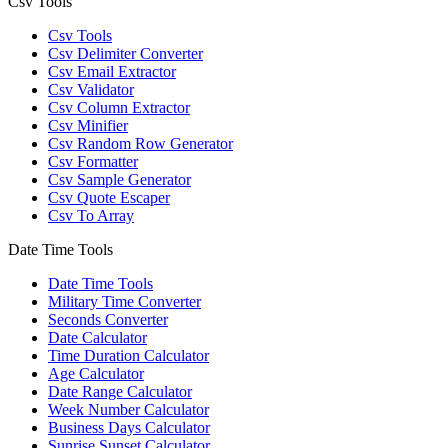
Csv Tools
Csv Tools
Csv Delimiter Converter
Csv Email Extractor
Csv Validator
Csv Column Extractor
Csv Minifier
Csv Random Row Generator
Csv Formatter
Csv Sample Generator
Csv Quote Escaper
Csv To Array
Date Time Tools
Date Time Tools
Military Time Converter
Seconds Converter
Date Calculator
Time Duration Calculator
Age Calculator
Date Range Calculator
Week Number Calculator
Business Days Calculator
Sunrise Sunset Calculator