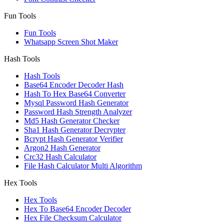
Fun Tools
Fun Tools
Whatsapp Screen Shot Maker
Hash Tools
Hash Tools
Base64 Encoder Decoder Hash
Hash To Hex Base64 Converter
Mysql Password Hash Generator
Password Hash Strength Analyzer
Md5 Hash Generator Checker
Sha1 Hash Generator Decrypter
Bcrypt Hash Generator Verifier
Argon2 Hash Generator
Crc32 Hash Calculator
File Hash Calculator Multi Algorithm
Hex Tools
Hex Tools
Hex To Base64 Encoder Decoder
Hex File Checksum Calculator