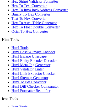
Hex String Validator Formatter
Hex To Text Converter
Hex To Ipv4 Ipv6 Address Converter
Binary To Hex Converter
Text To Hex Converter
Hex To Ascii Table Generator
Hex To Float Double Converter
Octal To Hex Converter
Html Tools
Html Tools
Html Base64 Image Encoder
Html Escape Unescape
Html Entity Encoder Decoder
Html Meta Tag Generator
Html Validator Linter
Html Link Extractor Checker
Html Sitemap Generator
Html To Pdf Converter
Html Diff Checker Comparator
Html Formatter Beautifier
Icon Tools
Icon Tools