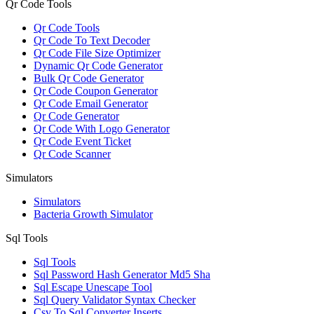
Qr Code Tools
Qr Code Tools
Qr Code To Text Decoder
Qr Code File Size Optimizer
Dynamic Qr Code Generator
Bulk Qr Code Generator
Qr Code Coupon Generator
Qr Code Email Generator
Qr Code Generator
Qr Code With Logo Generator
Qr Code Event Ticket
Qr Code Scanner
Simulators
Simulators
Bacteria Growth Simulator
Sql Tools
Sql Tools
Sql Password Hash Generator Md5 Sha
Sql Escape Unescape Tool
Sql Query Validator Syntax Checker
Csv To Sql Converter Inserts