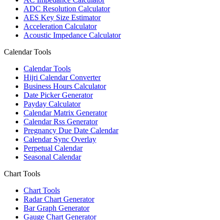
ADC Resolution Calculator
AES Key Size Estimator
Acceleration Calculator
Acoustic Impedance Calculator
Calendar Tools
Calendar Tools
Hijri Calendar Converter
Business Hours Calculator
Date Picker Generator
Payday Calculator
Calendar Matrix Generator
Calendar Rss Generator
Pregnancy Due Date Calendar
Calendar Sync Overlay
Perpetual Calendar
Seasonal Calendar
Chart Tools
Chart Tools
Radar Chart Generator
Bar Graph Generator
Gauge Chart Generator