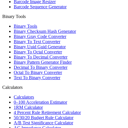
Barcode Image Resizer
Barcode Sequence Generator
Binary Tools
Binary Tools
Binary Checksum Hash Generator
Binary Gray Code Converter
Binary To Text Converter
Binary Uuid Guid Generator
Binary To Octal Converter
Binary To Decimal Converter
Binary Pattern Generator Finder
Decimal To Binary Converter
Octal To Binary Converter
Text To Binary Converter
Calculators
Calculators
0–100 Acceleration Estimator
1RM Calculator
4 Percent Rule Retirement Calculator
50/30/20 Budget Rule Calculator
A/B Test Significance Calculator
AC Impedance Calculator