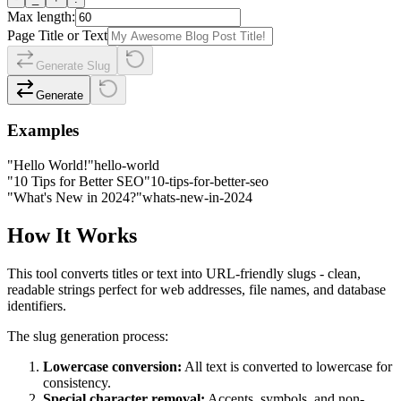
Max length:
Page Title or Text
Generate Slug
Generate
Examples
"Hello World!"
hello-world
"10 Tips for Better SEO"
10-tips-for-better-seo
"What's New in 2024?"
whats-new-in-2024
How It Works
This tool converts titles or text into URL-friendly slugs - clean,
readable strings perfect for web addresses, file names, and database
identifiers.
The slug generation process:
Lowercase conversion:
All text is converted to lowercase for
consistency.
Special character removal:
Accents, symbols, and non-