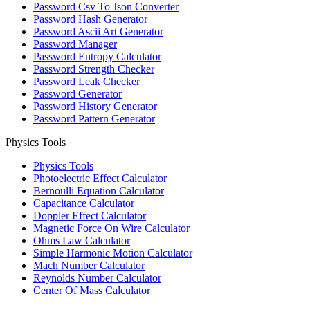
Password Csv To Json Converter
Password Hash Generator
Password Ascii Art Generator
Password Manager
Password Entropy Calculator
Password Strength Checker
Password Leak Checker
Password Generator
Password History Generator
Password Pattern Generator
Physics Tools
Physics Tools
Photoelectric Effect Calculator
Bernoulli Equation Calculator
Capacitance Calculator
Doppler Effect Calculator
Magnetic Force On Wire Calculator
Ohms Law Calculator
Simple Harmonic Motion Calculator
Mach Number Calculator
Reynolds Number Calculator
Center Of Mass Calculator