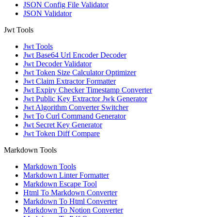
JSON Config File Validator
JSON Validator
Jwt Tools
Jwt Tools
Jwt Base64 Url Encoder Decoder
Jwt Decoder Validator
Jwt Token Size Calculator Optimizer
Jwt Claim Extractor Formatter
Jwt Expiry Checker Timestamp Converter
Jwt Public Key Extractor Jwk Generator
Jwt Algorithm Converter Switcher
Jwt To Curl Command Generator
Jwt Secret Key Generator
Jwt Token Diff Compare
Markdown Tools
Markdown Tools
Markdown Linter Formatter
Markdown Escape Tool
Html To Markdown Converter
Markdown To Html Converter
Markdown To Notion Converter