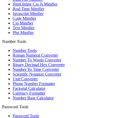
Html Inline Css Js Minifier
Real Time Minifier
Javascript Minifier
Code Minifier
Css Minifier
Text Minifier
Php Minifier
Number Tools
Number Tools
Roman Numeral Converter
Number To Words Converter
Binary Decimal Hex Converter
Number To Time Converter
Scientific Notation Converter
Unit Converter
Phone Number Formatter
Factorial Calculator
Currency Formatter
Number Base Calculator
Password Tools
Password Tools