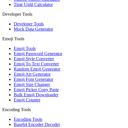
Time Until Calculator
Developer Tools
Developer Tools
Mock Data Generator
Emoji Tools
Emoji Tools
Emoji Password Generator
Emoji Style Converter
Emoji To Text Converter
Random Emoji Generator
Emoji Art Generator
Emoji Font Generator
Emoji Size Changer
Emoji Picker Copy Paste
Bulk Emoji Downloader
Emoji Counter
Encoding Tools
Encoding Tools
Base64 Encoder Decoder