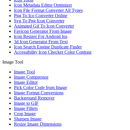
Icon Metadata Editor Optimizer
Icon File Format Converter All Types
Png To Ico Converter Online
Svg To Png Icon Converter
Animated Gif To Icon Converter
Favicon Generator From Image
Icon Resizer For Android Ios
3d Icon Generator From Text
Icon Search Engine Duplicate Finder
Accessibility Icon Checker Color Contrast
Image Tool
Image Tool
Image Compressor
Image Editor
Pick Color Code from Image
Image Format Conversions
Background Remover
Image to GIF
Image Filters
Crop Image
Sharpen Image
Resize Image Dimensions