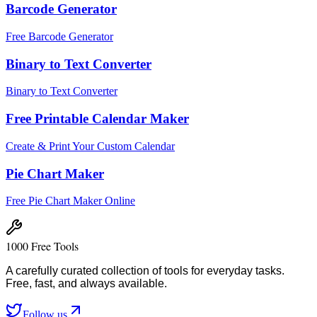
Barcode Generator
Free Barcode Generator
Binary to Text Converter
Binary to Text Converter
Free Printable Calendar Maker
Create & Print Your Custom Calendar
Pie Chart Maker
Free Pie Chart Maker Online
1000 Free Tools
A carefully curated collection of tools for everyday tasks.
Free, fast, and always available.
Follow us