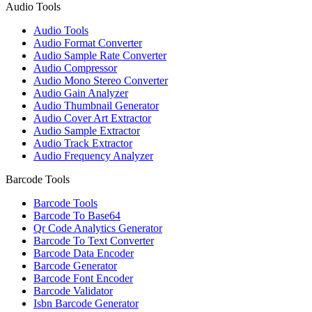
Audio Tools
Audio Tools
Audio Format Converter
Audio Sample Rate Converter
Audio Compressor
Audio Mono Stereo Converter
Audio Gain Analyzer
Audio Thumbnail Generator
Audio Cover Art Extractor
Audio Sample Extractor
Audio Track Extractor
Audio Frequency Analyzer
Barcode Tools
Barcode Tools
Barcode To Base64
Qr Code Analytics Generator
Barcode To Text Converter
Barcode Data Encoder
Barcode Generator
Barcode Font Encoder
Barcode Validator
Isbn Barcode Generator