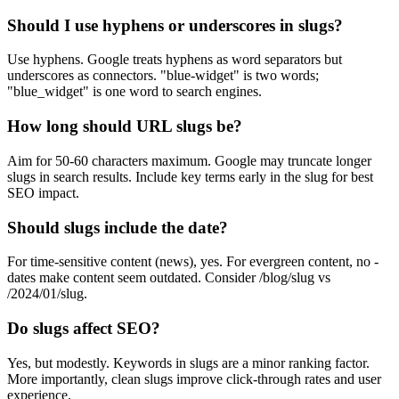
Should I use hyphens or underscores in slugs?
Use hyphens. Google treats hyphens as word separators but
underscores as connectors. "blue-widget" is two words;
"blue_widget" is one word to search engines.
How long should URL slugs be?
Aim for 50-60 characters maximum. Google may truncate longer
slugs in search results. Include key terms early in the slug for best
SEO impact.
Should slugs include the date?
For time-sensitive content (news), yes. For evergreen content, no -
dates make content seem outdated. Consider /blog/slug vs
/2024/01/slug.
Do slugs affect SEO?
Yes, but modestly. Keywords in slugs are a minor ranking factor.
More importantly, clean slugs improve click-through rates and user
experience.