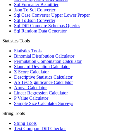
Sql Formatter Beautifier
Json To Sql Converter
Sql Case Converter Upper Lower Proper
Sql To Json Converter
Sql Diff Compare Schemas Queries
Sql Random Data Generator
Statistics Tools
Statistics Tools
Binomial Distribution Calculator
Permutation Combination Calculator
Standard Deviation Calculator
Z Score Calculator
Descriptive Statistics Calculator
Ab Test Significance Calculator
Anova Calculator
Linear Regression Calculator
P Value Calculator
Sample Size Calculator Surveys
String Tools
String Tools
Text Compare Diff Checker