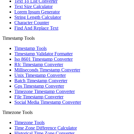
Text To List Converter
Text Size Calculator
Lorem Ipsum Generator
String Length Calculator
Character Counter
Find And Replace Text
Timestamp Tools
Timestamp Tools
Timestamp Validator Formatter
Iso 8601 Timestamp Converter
Rfc Timestamp Converter
Milliseconds Timestamp Converter
Unix Timestamp Converter
Batch Timestamp Converter
Gps Timestamp Converter
Timezone Timestamp Converter
File Timestamp Converter
Social Media Timestamp Converter
Timezone Tools
Timezone Tools
Time Zone Difference Calculator
Historical Time Zone Converter