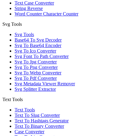
Text Case Converter
String Reverse
Word Counter Character Counter
Svg Tools
Svg Tools
Base64 To Svg Decoder
Svg To Base64 Encoder
Svg To Ico Converter
Svg Font To Path Converter
Svg To Jpg Converter
Svg To Png Converter
Svg To Webp Converter
Svg To Pdf Converter
Svg Metadata Viewer Remover
Svg Splitter Extractor
Text Tools
Text Tools
Text To Slug Converter
Text To Hashtags Generator
Text To Binary Converter
Case Converter