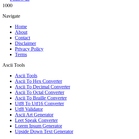
1000
Navigate
Home
About
Contact
Disclaimer
Privacy Policy
Terms
Ascii Tools
Ascii Tools
Ascii To Hex Converter
Ascii To Decimal Converter
Ascii To Octal Converter
Ascii To Braille Converter
Utf8 To Utf16 Converter
Utf8 Validator
Ascii Art Generator
Leet Speak Converter
Lorem Ipsum Generator
Upside Down Text Generator