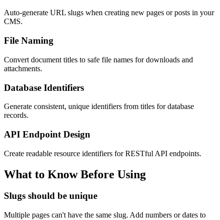
Auto-generate URL slugs when creating new pages or posts in your
CMS.
File Naming
Convert document titles to safe file names for downloads and
attachments.
Database Identifiers
Generate consistent, unique identifiers from titles for database
records.
API Endpoint Design
Create readable resource identifiers for RESTful API endpoints.
What to Know Before Using
Slugs should be unique
Multiple pages can't have the same slug. Add numbers or dates to