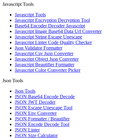
Javascript Tools
Javascript Tools
Javascript Encryption Decryption Tool
Base64 Encoder Decoder Javascript
Javascript Image Base64 Data Url Converter
Javascript String Escape Unescape
Javascript Linter Code Quality Checker
Json Validator Formatter
Javascript Csv Json Converter
Javascript Object Json Converter
Javascript Beautifier Formatter
Javascript Color Converter Picker
Json Tools
Json Tools
JSON Base64 Encode Decode
JSON JWT Decoder
JSON Escape Unescape Tool
JSON Env Converter
JSON Formatter / Beautifier
JSON Encode Decode Tool
JSON Linter
JSON Size Calculator