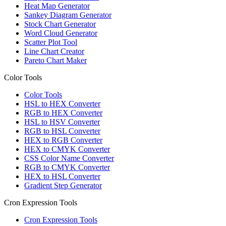
Heat Map Generator
Sankey Diagram Generator
Stock Chart Generator
Word Cloud Generator
Scatter Plot Tool
Line Chart Creator
Pareto Chart Maker
Color Tools
Color Tools
HSL to HEX Converter
RGB to HEX Converter
HSL to HSV Converter
RGB to HSL Converter
HEX to RGB Converter
HEX to CMYK Converter
CSS Color Name Converter
RGB to CMYK Converter
HEX to HSL Converter
Gradient Step Generator
Cron Expression Tools
Cron Expression Tools