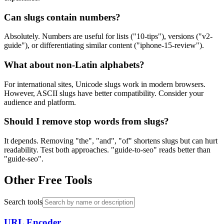
Can slugs contain numbers?
Absolutely. Numbers are useful for lists ("10-tips"), versions ("v2-
guide"), or differentiating similar content ("iphone-15-review").
What about non-Latin alphabets?
For international sites, Unicode slugs work in modern browsers.
However, ASCII slugs have better compatibility. Consider your
audience and platform.
Should I remove stop words from slugs?
It depends. Removing "the", "and", "of" shortens slugs but can hurt
readability. Test both approaches. "guide-to-seo" reads better than
"guide-seo".
Other Free Tools
Search tools
URL Encoder