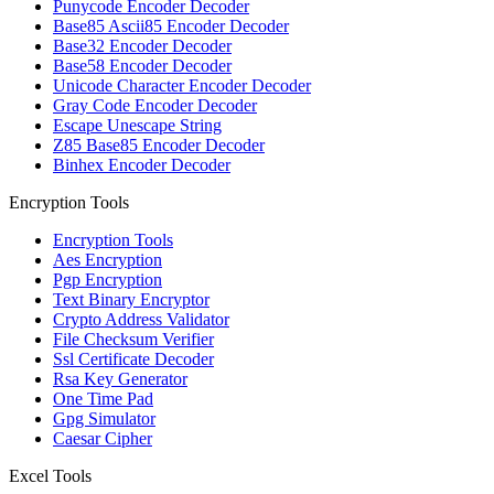
Punycode Encoder Decoder
Base85 Ascii85 Encoder Decoder
Base32 Encoder Decoder
Base58 Encoder Decoder
Unicode Character Encoder Decoder
Gray Code Encoder Decoder
Escape Unescape String
Z85 Base85 Encoder Decoder
Binhex Encoder Decoder
Encryption Tools
Encryption Tools
Aes Encryption
Pgp Encryption
Text Binary Encryptor
Crypto Address Validator
File Checksum Verifier
Ssl Certificate Decoder
Rsa Key Generator
One Time Pad
Gpg Simulator
Caesar Cipher
Excel Tools