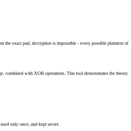
the exact pad, decryption is impossible - every possible plaintext of
ge, combined with XOR operations. This tool demonstrates the theory
 used only once, and kept secret.