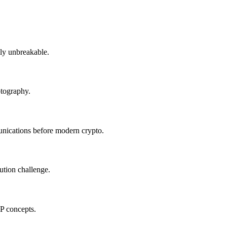
ly unbreakable.
ptography.
ications before modern crypto.
bution challenge.
P concepts.