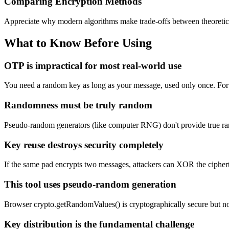
Comparing Encryption Methods
Appreciate why modern algorithms make trade-offs between theoretical 
What to Know Before Using
OTP is impractical for most real-world use
You need a random key as long as your message, used only once. For gi
Randomness must be truly random
Pseudo-random generators (like computer RNG) don't provide true r
Key reuse destroys security completely
If the same pad encrypts two messages, attackers can XOR the ciphert
This tool uses pseudo-random generation
Browser crypto.getRandomValues() is cryptographically secure but n
Key distribution is the fundamental challenge