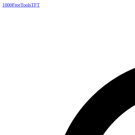
1000FreeTools
TFT