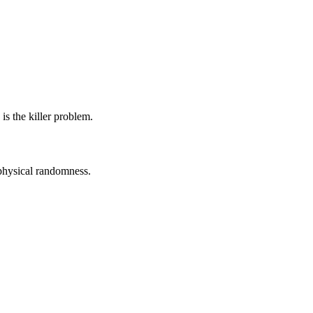
s the killer problem.
physical randomness.