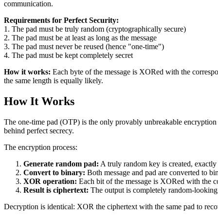
communication.
Requirements for Perfect Security:
1. The pad must be truly random (cryptographically secure)
2. The pad must be at least as long as the message
3. The pad must never be reused (hence "one-time")
4. The pad must be kept completely secret
How it works:
Each byte of the message is XORed with the correspond
the same length is equally likely.
How It Works
The one-time pad (OTP) is the only provably unbreakable encryption 
behind perfect secrecy.
The encryption process:
Generate random pad:
A truly random key is created, exactly
Convert to binary:
Both message and pad are converted to bin
XOR operation:
Each bit of the message is XORed with the co
Result is ciphertext:
The output is completely random-looking 
Decryption is identical: XOR the ciphertext with the same pad to recov