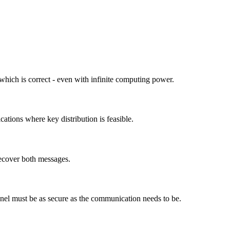
 which is correct - even with infinite computing power.
ations where key distribution is feasible.
ecover both messages.
nnel must be as secure as the communication needs to be.