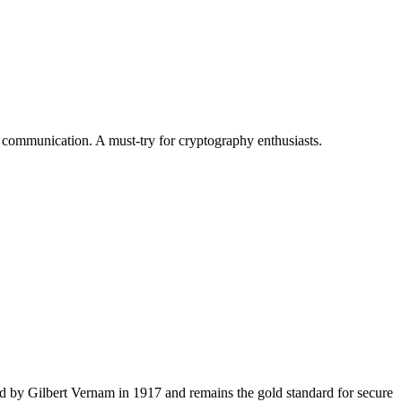
 communication. A must-try for cryptography enthusiasts.
d by Gilbert Vernam in 1917 and remains the gold standard for secure