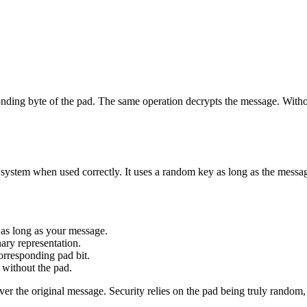
ing byte of the pad. The same operation decrypts the message. Without 
system when used correctly. It uses a random key as long as the messa
 as long as your message.
ary representation.
rresponding pad bit.
without the pad.
er the original message. Security relies on the pad being truly random,