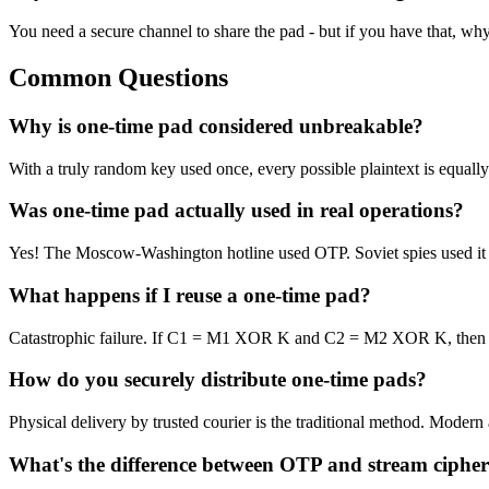
You need a secure channel to share the pad - but if you have that, why
Common Questions
Why is one-time pad considered unbreakable?
With a truly random key used once, every possible plaintext is equally
Was one-time pad actually used in real operations?
Yes! The Moscow-Washington hotline used OTP. Soviet spies used it (Ve
What happens if I reuse a one-time pad?
Catastrophic failure. If C1 = M1 XOR K and C2 = M2 XOR K, then C
How do you securely distribute one-time pads?
Physical delivery by trusted courier is the traditional method. Mode
What's the difference between OTP and stream cipher