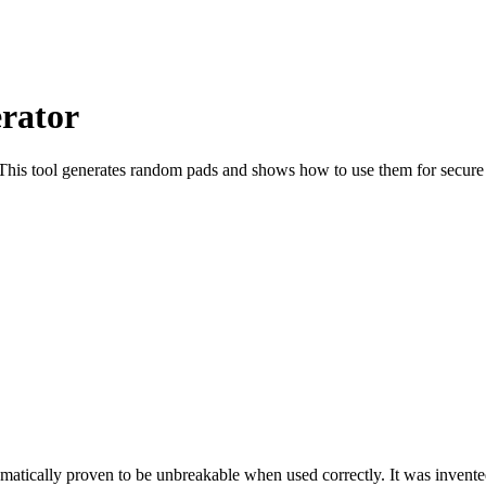
rator
 This tool generates random pads and shows how to use them for secure
atically proven to be unbreakable when used correctly. It was invente