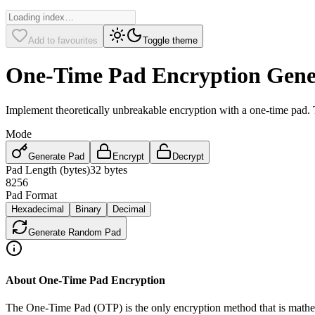
Add to favourites
Toggle theme
One-Time Pad Encryption Gene
Implement theoretically unbreakable encryption with a one-time pad.
Mode
Generate Pad
Encrypt
Decrypt
Pad Length (bytes)
32
bytes
8
256
Pad Format
Hexadecimal
Binary
Decimal
Generate Random Pad
About One-Time Pad Encryption
The One-Time Pad (OTP) is the only encryption method that is mathem