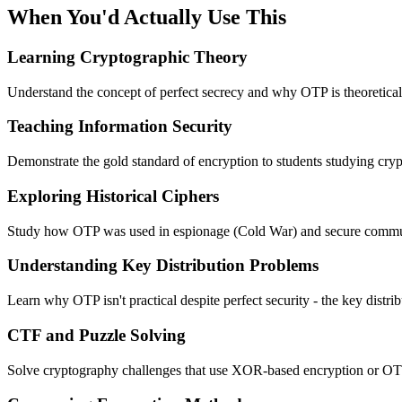
When You'd Actually Use This
Learning Cryptographic Theory
Understand the concept of perfect secrecy and why OTP is theoretical
Teaching Information Security
Demonstrate the gold standard of encryption to students studying cry
Exploring Historical Ciphers
Study how OTP was used in espionage (Cold War) and secure commun
Understanding Key Distribution Problems
Learn why OTP isn't practical despite perfect security - the key distri
CTF and Puzzle Solving
Solve cryptography challenges that use XOR-based encryption or OT