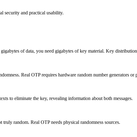
security and practical usability.
gabytes of data, you need gigabytes of key material. Key distribution i
andomness. Real OTP requires hardware random number generators or 
exts to eliminate the key, revealing information about both messages.
ot truly random. Real OTP needs physical randomness sources.