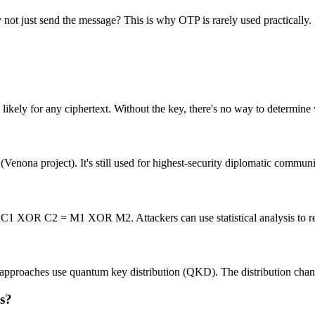
 not just send the message? This is why OTP is rarely used practically.
 likely for any ciphertext. Without the key, there's no way to determine
nona project). It's still used for highest-security diplomatic communic
1 XOR C2 = M1 XOR M2. Attackers can use statistical analysis to r
rn approaches use quantum key distribution (QKD). The distribution cha
s?