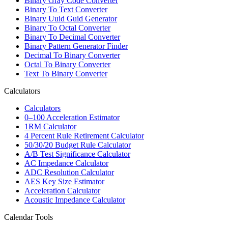
Binary Gray Code Converter
Binary To Text Converter
Binary Uuid Guid Generator
Binary To Octal Converter
Binary To Decimal Converter
Binary Pattern Generator Finder
Decimal To Binary Converter
Octal To Binary Converter
Text To Binary Converter
Calculators
Calculators
0–100 Acceleration Estimator
1RM Calculator
4 Percent Rule Retirement Calculator
50/30/20 Budget Rule Calculator
A/B Test Significance Calculator
AC Impedance Calculator
ADC Resolution Calculator
AES Key Size Estimator
Acceleration Calculator
Acoustic Impedance Calculator
Calendar Tools