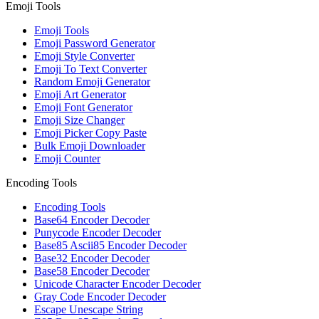
Emoji Tools
Emoji Tools
Emoji Password Generator
Emoji Style Converter
Emoji To Text Converter
Random Emoji Generator
Emoji Art Generator
Emoji Font Generator
Emoji Size Changer
Emoji Picker Copy Paste
Bulk Emoji Downloader
Emoji Counter
Encoding Tools
Encoding Tools
Base64 Encoder Decoder
Punycode Encoder Decoder
Base85 Ascii85 Encoder Decoder
Base32 Encoder Decoder
Base58 Encoder Decoder
Unicode Character Encoder Decoder
Gray Code Encoder Decoder
Escape Unescape String