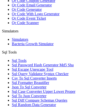
Qr Code Coupon Generator
Qr Code Email Generator
Qr Code Generator
Qr Code With Logo Generator
Qr Code Event Ticket
Qr Code Scanner
Simulators
Simulators
Bacteria Growth Simulator
Sql Tools
Sql Tools
Sql Password Hash Generator Md5 Sha
Sql Escape Unescape Tool
Sql Query Validator Syntax Checker
Csv To Sql Converter Inserts
Sql Formatter Beautifier
Json To Sql Converter
Sql Case Converter Upper Lower Proper
Sql To Json Converter
Sql Diff Compare Schemas Queries
Sql Random Data Generator