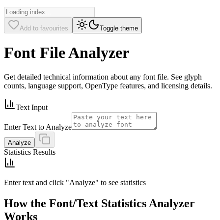
Add to favourites
Toggle theme
Font File Analyzer
Get detailed technical information about any font file. See glyph
counts, language support, OpenType features, and licensing details.
Text Input
Enter Text to Analyze
Analyze
Statistics Results
Enter text and click "Analyze" to see statistics
How the Font/Text Statistics Analyzer
Works