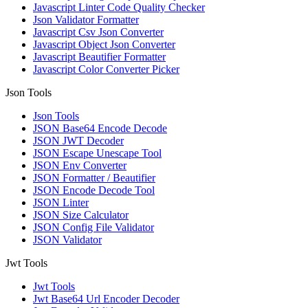
Javascript Linter Code Quality Checker
Json Validator Formatter
Javascript Csv Json Converter
Javascript Object Json Converter
Javascript Beautifier Formatter
Javascript Color Converter Picker
Json Tools
Json Tools
JSON Base64 Encode Decode
JSON JWT Decoder
JSON Escape Unescape Tool
JSON Env Converter
JSON Formatter / Beautifier
JSON Encode Decode Tool
JSON Linter
JSON Size Calculator
JSON Config File Validator
JSON Validator
Jwt Tools
Jwt Tools
Jwt Base64 Url Encoder Decoder