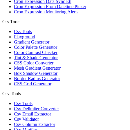
Cron Expression Data Sync Etl
Cron Expression From Datetime Picker
Cron Expression Monitoring Alerts
Css Tools
Css Tools
Playground
Gradient Generator
Color Palette Generator
Color Contrast Checker
Tint & Shade Generator
CSS Color Converter
Mesh Gradient Generator
Box Shadow Generator
Border Radius Generator
CSS Grid Generator
Csv Tools
Csv Tools
Csv Delimiter Converter
Csv Email Extractor
Csv Validator
Csv Column Extractor
Csv Minifier