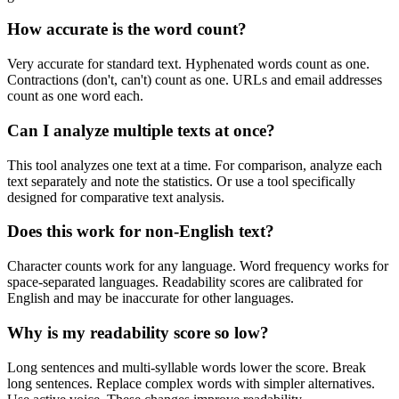
How accurate is the word count?
Very accurate for standard text. Hyphenated words count as one.
Contractions (don't, can't) count as one. URLs and email addresses
count as one word each.
Can I analyze multiple texts at once?
This tool analyzes one text at a time. For comparison, analyze each
text separately and note the statistics. Or use a tool specifically
designed for comparative text analysis.
Does this work for non-English text?
Character counts work for any language. Word frequency works for
space-separated languages. Readability scores are calibrated for
English and may be inaccurate for other languages.
Why is my readability score so low?
Long sentences and multi-syllable words lower the score. Break
long sentences. Replace complex words with simpler alternatives.