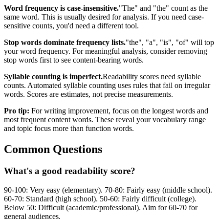
Word frequency is case-insensitive.
"The" and "the" count as the
same word. This is usually desired for analysis. If you need case-
sensitive counts, you'd need a different tool.
Stop words dominate frequency lists.
"the", "a", "is", "of" will top
your word frequency. For meaningful analysis, consider removing
stop words first to see content-bearing words.
Syllable counting is imperfect.
Readability scores need syllable
counts. Automated syllable counting uses rules that fail on irregular
words. Scores are estimates, not precise measurements.
Pro tip:
For writing improvement, focus on the longest words and
most frequent content words. These reveal your vocabulary range
and topic focus more than function words.
Common Questions
What's a good readability score?
90-100: Very easy (elementary). 70-80: Fairly easy (middle school).
60-70: Standard (high school). 50-60: Fairly difficult (college).
Below 50: Difficult (academic/professional). Aim for 60-70 for
general audiences.