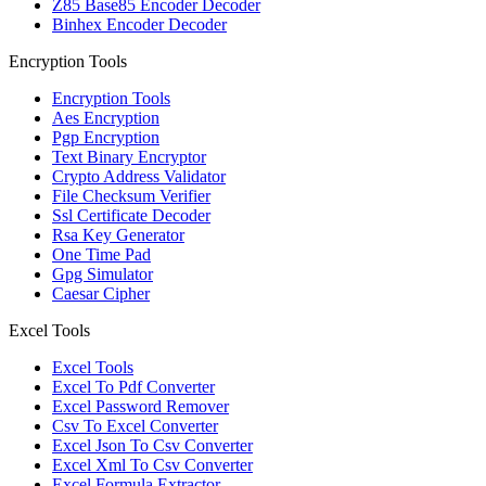
Z85 Base85 Encoder Decoder
Binhex Encoder Decoder
Encryption Tools
Encryption Tools
Aes Encryption
Pgp Encryption
Text Binary Encryptor
Crypto Address Validator
File Checksum Verifier
Ssl Certificate Decoder
Rsa Key Generator
One Time Pad
Gpg Simulator
Caesar Cipher
Excel Tools
Excel Tools
Excel To Pdf Converter
Excel Password Remover
Csv To Excel Converter
Excel Json To Csv Converter
Excel Xml To Csv Converter
Excel Formula Extractor