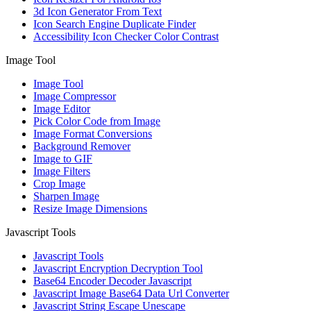
3d Icon Generator From Text
Icon Search Engine Duplicate Finder
Accessibility Icon Checker Color Contrast
Image Tool
Image Tool
Image Compressor
Image Editor
Pick Color Code from Image
Image Format Conversions
Background Remover
Image to GIF
Image Filters
Crop Image
Sharpen Image
Resize Image Dimensions
Javascript Tools
Javascript Tools
Javascript Encryption Decryption Tool
Base64 Encoder Decoder Javascript
Javascript Image Base64 Data Url Converter
Javascript String Escape Unescape