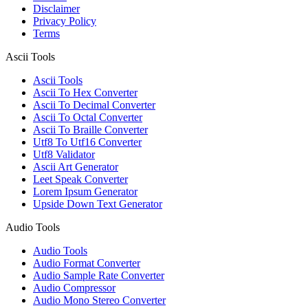
Disclaimer
Privacy Policy
Terms
Ascii Tools
Ascii Tools
Ascii To Hex Converter
Ascii To Decimal Converter
Ascii To Octal Converter
Ascii To Braille Converter
Utf8 To Utf16 Converter
Utf8 Validator
Ascii Art Generator
Leet Speak Converter
Lorem Ipsum Generator
Upside Down Text Generator
Audio Tools
Audio Tools
Audio Format Converter
Audio Sample Rate Converter
Audio Compressor
Audio Mono Stereo Converter