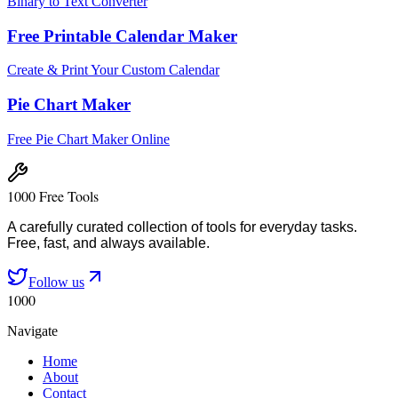
Binary to Text Converter
Free Printable Calendar Maker
Create & Print Your Custom Calendar
Pie Chart Maker
Free Pie Chart Maker Online
1000 Free Tools
A carefully curated collection of tools for everyday tasks.
Free, fast, and always available.
Follow us
1000
Navigate
Home
About
Contact