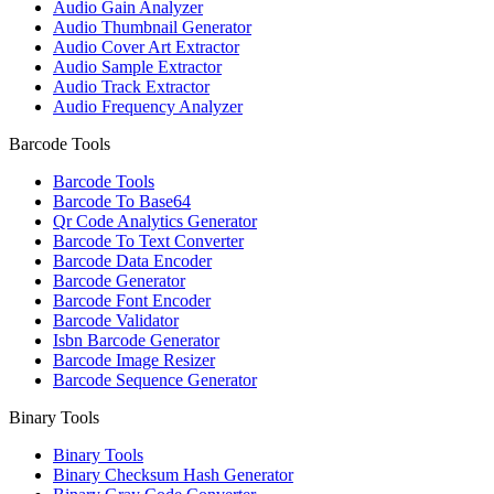
Audio Gain Analyzer
Audio Thumbnail Generator
Audio Cover Art Extractor
Audio Sample Extractor
Audio Track Extractor
Audio Frequency Analyzer
Barcode Tools
Barcode Tools
Barcode To Base64
Qr Code Analytics Generator
Barcode To Text Converter
Barcode Data Encoder
Barcode Generator
Barcode Font Encoder
Barcode Validator
Isbn Barcode Generator
Barcode Image Resizer
Barcode Sequence Generator
Binary Tools
Binary Tools
Binary Checksum Hash Generator