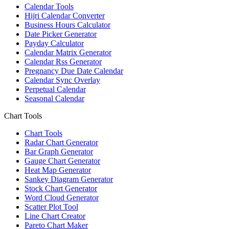
Calendar Tools
Hijri Calendar Converter
Business Hours Calculator
Date Picker Generator
Payday Calculator
Calendar Matrix Generator
Calendar Rss Generator
Pregnancy Due Date Calendar
Calendar Sync Overlay
Perpetual Calendar
Seasonal Calendar
Chart Tools
Chart Tools
Radar Chart Generator
Bar Graph Generator
Gauge Chart Generator
Heat Map Generator
Sankey Diagram Generator
Stock Chart Generator
Word Cloud Generator
Scatter Plot Tool
Line Chart Creator
Pareto Chart Maker