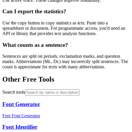
Use active voice. These changes improve readability.
Can I export the statistics?
Use the copy button to copy statistics as text. Paste into a
spreadsheet or document. For programmatic access, you'd need an
API or library that provides text analysis functions.
What counts as a sentence?
Sentences are split on periods, exclamation marks, and question
marks. Abbreviations (Mr., Dr.) may incorrectly split sentences. The
count is approximate for texts with many abbreviations.
Other Free Tools
Search tools
Font Generator
Free Font Generator
Font Identifier