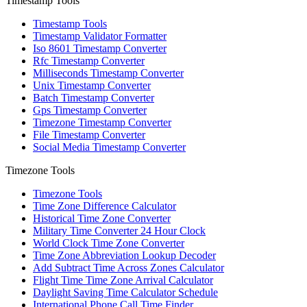
Timestamp Tools
Timestamp Tools
Timestamp Validator Formatter
Iso 8601 Timestamp Converter
Rfc Timestamp Converter
Milliseconds Timestamp Converter
Unix Timestamp Converter
Batch Timestamp Converter
Gps Timestamp Converter
Timezone Timestamp Converter
File Timestamp Converter
Social Media Timestamp Converter
Timezone Tools
Timezone Tools
Time Zone Difference Calculator
Historical Time Zone Converter
Military Time Converter 24 Hour Clock
World Clock Time Zone Converter
Time Zone Abbreviation Lookup Decoder
Add Subtract Time Across Zones Calculator
Flight Time Time Zone Arrival Calculator
Daylight Saving Time Calculator Schedule
International Phone Call Time Finder