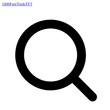
1000FreeTools
TFT