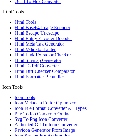
Octal To Hex Converter
Html Tools
Html Tools
Html Base64 Image Encoder
Html Escape Unescape
Html Entity Encoder Decoder
Html Meta Tag Generator
Html Validator Linter
Html Link Extractor Checker
Html Sitemap Generator
Html To Pdf Converter
Html Diff Checker Comparator
Html Formatter Beautifier
Icon Tools
Icon Tools
Icon Metadata Editor Optimizer
Icon File Format Converter All Types
Png To Ico Converter Online
Svg To Png Icon Converter
Animated Gif To Icon Converter
Favicon Generator From Image
Icon Resizer For Android Ios