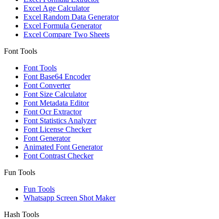
Excel Age Calculator
Excel Random Data Generator
Excel Formula Generator
Excel Compare Two Sheets
Font Tools
Font Tools
Font Base64 Encoder
Font Converter
Font Size Calculator
Font Metadata Editor
Font Ocr Extractor
Font Statistics Analyzer
Font License Checker
Font Generator
Animated Font Generator
Font Contrast Checker
Fun Tools
Fun Tools
Whatsapp Screen Shot Maker
Hash Tools