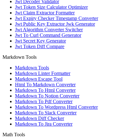
Jwt Decoder Validator
Jwt Token Size Calculator Optimizer
Jwt Claim Extractor Formatter
Jwt Expiry Checker Timestamp Converter
Jwt Public Key Extractor Jwk Generator
Jwt Algorithm Converter Switcher
Jwt To Curl Command Generator
Jwt Secret Key Generator
Jwt Token Diff Compare
Markdown Tools
Markdown Tools
Markdown Linter Formatter
Markdown Escape Tool
Html To Markdown Converter
Markdown To Html Converter
Markdown To Notion Converter
Markdown To Pdf Converter
Markdown To Wordpress Html Converter
Markdown To Slack Converter
Markdown Diff Checker
Markdown To Jira Converter
Math Tools