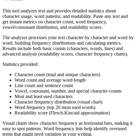
This tool analyzes text and provides detailed statistics about
character usage, word patterns, and readability. Paste any text and
get instant metrics on character count, word frequency,
vowel/consonant distribution, and readability scores.
The analyzer processes your text character by character and word by
word, building frequency distributions and calculating metrics.
Results include both basic counts (characters, words, lines) and
advanced analysis (readability scores, character frequency charts).
Statistics provided:
Character count (total and unique characters)
Word count and average word length
Line count and sentence count
Vowel, consonant, number, and special character counts
Most and least used characters
Character frequency distribution (visual chart)
Word frequency (top 20 most used words)
Readability score (Flesch-Kincaid approximation)
Visual charts show character frequency as horizontal bars, making it
easy to spot patterns. Word frequency lists help identify overused
terms that might need variation in your writing.