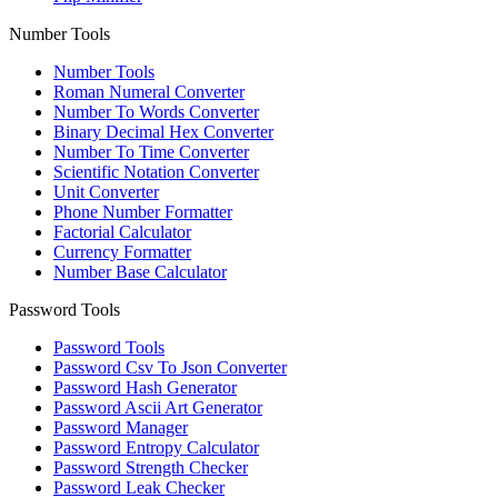
Number Tools
Number Tools
Roman Numeral Converter
Number To Words Converter
Binary Decimal Hex Converter
Number To Time Converter
Scientific Notation Converter
Unit Converter
Phone Number Formatter
Factorial Calculator
Currency Formatter
Number Base Calculator
Password Tools
Password Tools
Password Csv To Json Converter
Password Hash Generator
Password Ascii Art Generator
Password Manager
Password Entropy Calculator
Password Strength Checker
Password Leak Checker