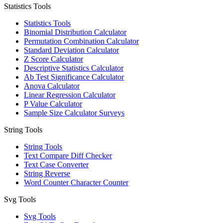
Statistics Tools
Statistics Tools
Binomial Distribution Calculator
Permutation Combination Calculator
Standard Deviation Calculator
Z Score Calculator
Descriptive Statistics Calculator
Ab Test Significance Calculator
Anova Calculator
Linear Regression Calculator
P Value Calculator
Sample Size Calculator Surveys
String Tools
String Tools
Text Compare Diff Checker
Text Case Converter
String Reverse
Word Counter Character Counter
Svg Tools
Svg Tools