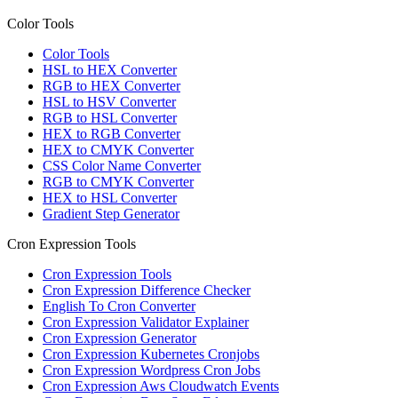
Color Tools
Color Tools
HSL to HEX Converter
RGB to HEX Converter
HSL to HSV Converter
RGB to HSL Converter
HEX to RGB Converter
HEX to CMYK Converter
CSS Color Name Converter
RGB to CMYK Converter
HEX to HSL Converter
Gradient Step Generator
Cron Expression Tools
Cron Expression Tools
Cron Expression Difference Checker
English To Cron Converter
Cron Expression Validator Explainer
Cron Expression Generator
Cron Expression Kubernetes Cronjobs
Cron Expression Wordpress Cron Jobs
Cron Expression Aws Cloudwatch Events