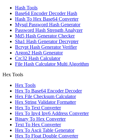
Hash Tools
Base64 Encoder Decoder Hash
Hash To Hex Base64 Converter
Mysql Password Hash Generator
Password Hash Strength Analyzer
Md5 Hash Generator Checker
Sha1 Hash Generator Decrypter
Bcrypt Hash Generator Verifier
Argon2 Hash Generator
Crc32 Hash Calculator
File Hash Calculator Multi Algorithm
Hex Tools
Hex Tools
Hex To Base64 Encoder Decoder
Hex File Checksum Calculator
Hex String Validator Formatter
Hex To Text Converter
Hex To Ipv4 Ipv6 Address Converter
Binary To Hex Converter
Text To Hex Converter
Hex To Ascii Table Generator
Hex To Float Double Converter