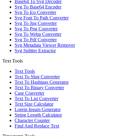
Base64 To Svg Decoder
Svg To Base64 Encoder
Svg To Ico Converter
Svg Font To Path Converter
Svg To Jpg Converter
Svg To Png Converter
Svg To Webp Converter
Svg To Pdf Converter
Svg Metadata Viewer Remover
Svg Splitter Extractor
Text Tools
Text Tools
Text To Slug Converter
Text To Hashtags Generator
Text To Binary Converter
Case Converter
Text To List Converter
Text Size Calculator
Lorem Ipsum Generator
String Length Calculator
Character Counter
Find And Replace Text