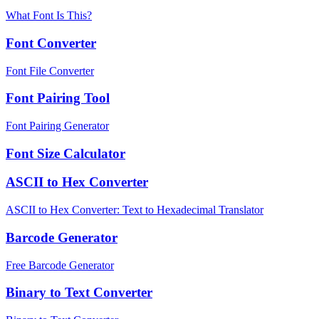
What Font Is This?
Font Converter
Font File Converter
Font Pairing Tool
Font Pairing Generator
Font Size Calculator
ASCII to Hex Converter
ASCII to Hex Converter: Text to Hexadecimal Translator
Barcode Generator
Free Barcode Generator
Binary to Text Converter