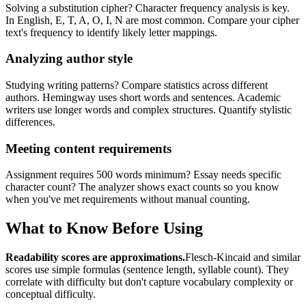
Solving a substitution cipher? Character frequency analysis is key.
In English, E, T, A, O, I, N are most common. Compare your cipher
text's frequency to identify likely letter mappings.
Analyzing author style
Studying writing patterns? Compare statistics across different
authors. Hemingway uses short words and sentences. Academic
writers use longer words and complex structures. Quantify stylistic
differences.
Meeting content requirements
Assignment requires 500 words minimum? Essay needs specific
character count? The analyzer shows exact counts so you know
when you've met requirements without manual counting.
What to Know Before Using
Readability scores are approximations.
Flesch-Kincaid and similar
scores use simple formulas (sentence length, syllable count). They
correlate with difficulty but don't capture vocabulary complexity or
conceptual difficulty.