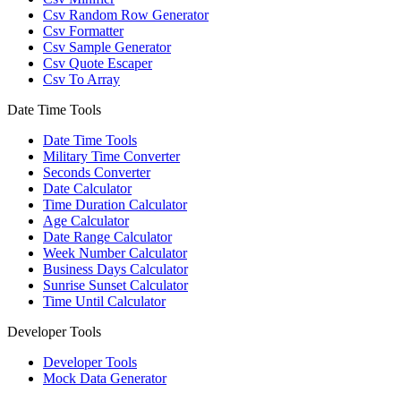
Csv Random Row Generator
Csv Formatter
Csv Sample Generator
Csv Quote Escaper
Csv To Array
Date Time Tools
Date Time Tools
Military Time Converter
Seconds Converter
Date Calculator
Time Duration Calculator
Age Calculator
Date Range Calculator
Week Number Calculator
Business Days Calculator
Sunrise Sunset Calculator
Time Until Calculator
Developer Tools
Developer Tools
Mock Data Generator