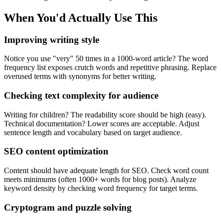
When You'd Actually Use This
Improving writing style
Notice you use "very" 50 times in a 1000-word article? The word
frequency list exposes crutch words and repetitive phrasing. Replace
overused terms with synonyms for better writing.
Checking text complexity for audience
Writing for children? The readability score should be high (easy).
Technical documentation? Lower scores are acceptable. Adjust
sentence length and vocabulary based on target audience.
SEO content optimization
Content should have adequate length for SEO. Check word count
meets minimums (often 1000+ words for blog posts). Analyze
keyword density by checking word frequency for target terms.
Cryptogram and puzzle solving