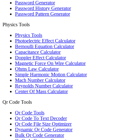
Password Generator
Password History Generator
Password Pattern Generator
Physics Tools
Physics Tools
Photoelectric Effect Calculator
Bernoulli Equation Calculator
Capacitance Calculator
Doppler Effect Calculator
Magnetic Force On Wire Calculator
Ohms Law Calculator
Simple Harmonic Motion Calculator
Mach Number Calculator
Reynolds Number Calculator
Center Of Mass Calculator
Qr Code Tools
Qr Code Tools
Qr Code To Text Decoder
Qr Code File Size Optimizer
Dynamic Qr Code Generator
Bulk Qr Code Generator