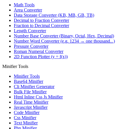
Math Tools
Area Converter
Data Storage Converter (KB, MB, GB, TB)
Decimal to Fraction Converter
Fraction to Decimal Converter
Length Converter
Number Base Converter (Binary, Octal, Hex, Decimal)
Number Word Converter (e.g. 1234 → one thousand...)
Pressure Converter
Roman Numeral Converter
2D Function Plotter (y = f(x))
Minifier Tools
Minifier Tools
Base64 Minifier
Cli Minifier Generator
Bulk File Minifier
Html Inline Css Js Minifier
Real Time Minifier
Javascript Minifier
Code Minifier
Css Minifier
Text Minifier
Php Minifier