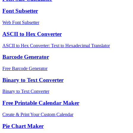
Font Subsetter
Web Font Subsetter
ASCII to Hex Converter
ASCII to Hex Converter: Text to Hexadecimal Translator
Barcode Generator
Free Barcode Generator
Binary to Text Converter
Binary to Text Converter
Free Printable Calendar Maker
Create & Print Your Custom Calendar
Pie Chart Maker