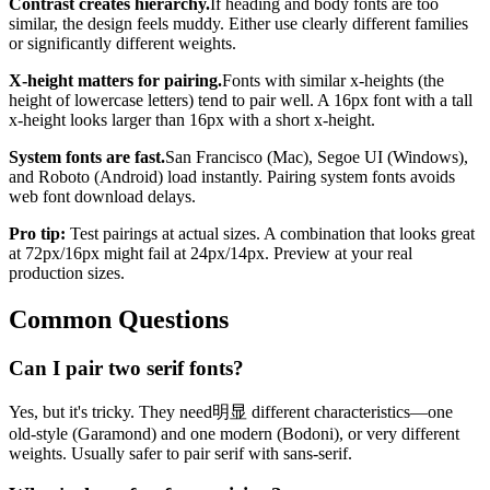
Contrast creates hierarchy.
If heading and body fonts are too
similar, the design feels muddy. Either use clearly different families
or significantly different weights.
X-height matters for pairing.
Fonts with similar x-heights (the
height of lowercase letters) tend to pair well. A 16px font with a tall
x-height looks larger than 16px with a short x-height.
System fonts are fast.
San Francisco (Mac), Segoe UI (Windows),
and Roboto (Android) load instantly. Pairing system fonts avoids
web font download delays.
Pro tip:
Test pairings at actual sizes. A combination that looks great
at 72px/16px might fail at 24px/14px. Preview at your real
production sizes.
Common Questions
Can I pair two serif fonts?
Yes, but it's tricky. They need明显 different characteristics—one
old-style (Garamond) and one modern (Bodoni), or very different
weights. Usually safer to pair serif with sans-serif.