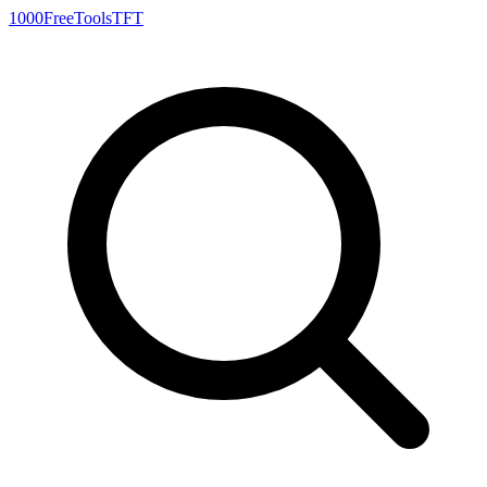
1000FreeTools
TFT