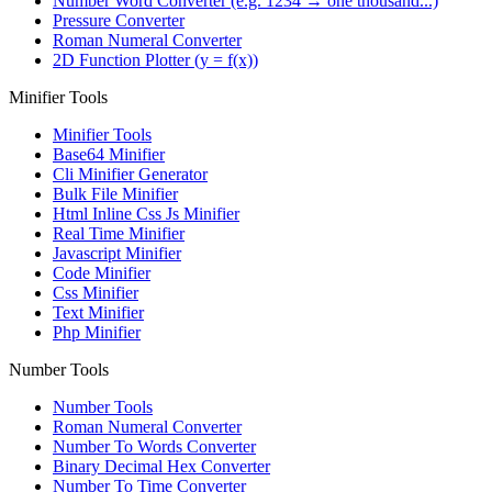
Number Word Converter (e.g. 1234 → one thousand...)
Pressure Converter
Roman Numeral Converter
2D Function Plotter (y = f(x))
Minifier Tools
Minifier Tools
Base64 Minifier
Cli Minifier Generator
Bulk File Minifier
Html Inline Css Js Minifier
Real Time Minifier
Javascript Minifier
Code Minifier
Css Minifier
Text Minifier
Php Minifier
Number Tools
Number Tools
Roman Numeral Converter
Number To Words Converter
Binary Decimal Hex Converter
Number To Time Converter