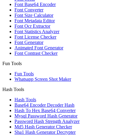
Font Base64 Encoder
Font Converter
Font Size Calculator
Font Metadata Editor
Font Ocr Extractor
Font Statistics Analyzer
Font License Checker
Font Generator
Animated Font Generator
Font Contrast Checker
Fun Tools
Fun Tools
Whatsapp Screen Shot Maker
Hash Tools
Hash Tools
Base64 Encoder Decoder Hash
Hash To Hex Base64 Converter
Mysql Password Hash Generator
Password Hash Strength Analyzer
Md5 Hash Generator Checker
Sha1 Hash Generator Decrypter