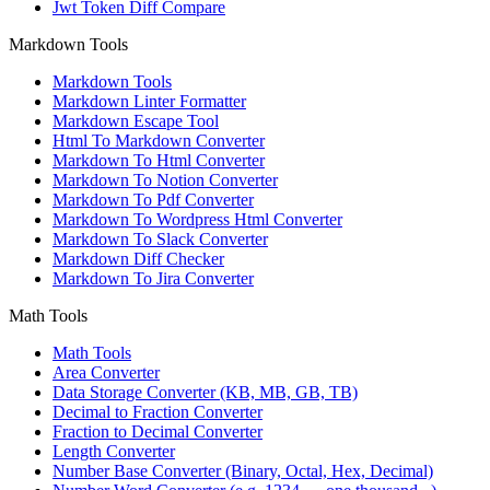
Jwt Token Diff Compare
Markdown Tools
Markdown Tools
Markdown Linter Formatter
Markdown Escape Tool
Html To Markdown Converter
Markdown To Html Converter
Markdown To Notion Converter
Markdown To Pdf Converter
Markdown To Wordpress Html Converter
Markdown To Slack Converter
Markdown Diff Checker
Markdown To Jira Converter
Math Tools
Math Tools
Area Converter
Data Storage Converter (KB, MB, GB, TB)
Decimal to Fraction Converter
Fraction to Decimal Converter
Length Converter
Number Base Converter (Binary, Octal, Hex, Decimal)