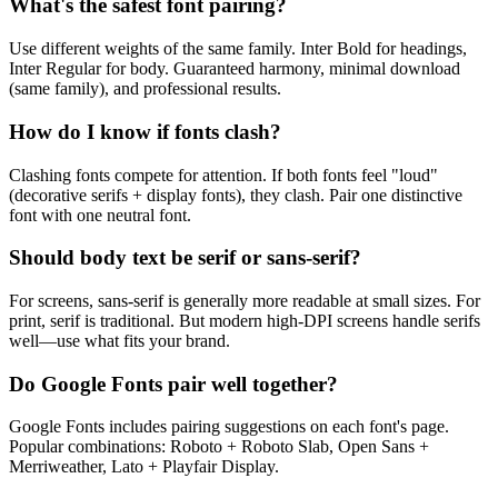
What's the safest font pairing?
Use different weights of the same family. Inter Bold for headings,
Inter Regular for body. Guaranteed harmony, minimal download
(same family), and professional results.
How do I know if fonts clash?
Clashing fonts compete for attention. If both fonts feel "loud"
(decorative serifs + display fonts), they clash. Pair one distinctive
font with one neutral font.
Should body text be serif or sans-serif?
For screens, sans-serif is generally more readable at small sizes. For
print, serif is traditional. But modern high-DPI screens handle serifs
well—use what fits your brand.
Do Google Fonts pair well together?
Google Fonts includes pairing suggestions on each font's page.
Popular combinations: Roboto + Roboto Slab, Open Sans +
Merriweather, Lato + Playfair Display.