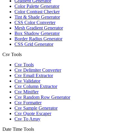
Gradient Generator
Color Palette Generator
Color Contrast Checker
Tint & Shade Generator
CSS Color Converter
Mesh Gradient Generator
Box Shadow Generator
Border Radius Generator
CSS Grid Generator
Csv Tools
Csv Tools
Csv Delimiter Converter
Csv Email Extractor
Csv Validator
Csv Column Extractor
Csv Minifier
Csv Random Row Generator
Csv Formatter
Csv Sample Generator
Csv Quote Escaper
Csv To Array
Date Time Tools