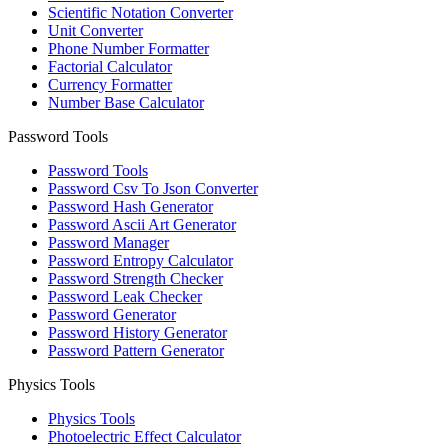
Scientific Notation Converter
Unit Converter
Phone Number Formatter
Factorial Calculator
Currency Formatter
Number Base Calculator
Password Tools
Password Tools
Password Csv To Json Converter
Password Hash Generator
Password Ascii Art Generator
Password Manager
Password Entropy Calculator
Password Strength Checker
Password Leak Checker
Password Generator
Password History Generator
Password Pattern Generator
Physics Tools
Physics Tools
Photoelectric Effect Calculator