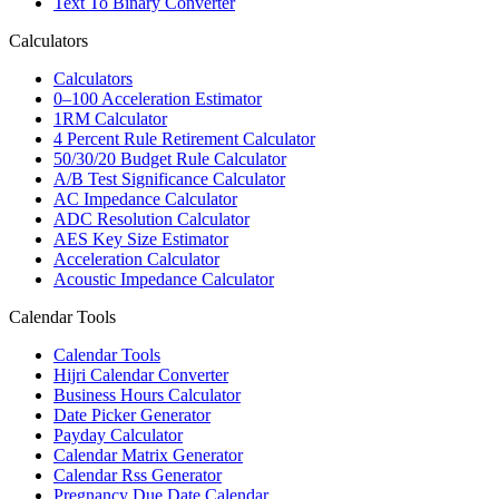
Text To Binary Converter
Calculators
Calculators
0–100 Acceleration Estimator
1RM Calculator
4 Percent Rule Retirement Calculator
50/30/20 Budget Rule Calculator
A/B Test Significance Calculator
AC Impedance Calculator
ADC Resolution Calculator
AES Key Size Estimator
Acceleration Calculator
Acoustic Impedance Calculator
Calendar Tools
Calendar Tools
Hijri Calendar Converter
Business Hours Calculator
Date Picker Generator
Payday Calculator
Calendar Matrix Generator
Calendar Rss Generator
Pregnancy Due Date Calendar