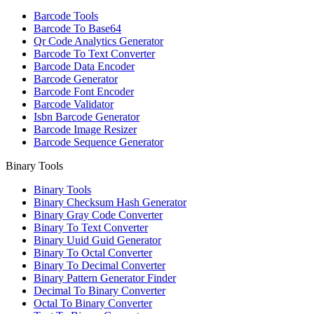
Barcode Tools
Barcode To Base64
Qr Code Analytics Generator
Barcode To Text Converter
Barcode Data Encoder
Barcode Generator
Barcode Font Encoder
Barcode Validator
Isbn Barcode Generator
Barcode Image Resizer
Barcode Sequence Generator
Binary Tools
Binary Tools
Binary Checksum Hash Generator
Binary Gray Code Converter
Binary To Text Converter
Binary Uuid Guid Generator
Binary To Octal Converter
Binary To Decimal Converter
Binary Pattern Generator Finder
Decimal To Binary Converter
Octal To Binary Converter