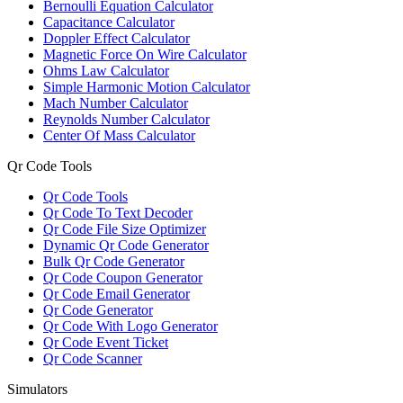
Bernoulli Equation Calculator
Capacitance Calculator
Doppler Effect Calculator
Magnetic Force On Wire Calculator
Ohms Law Calculator
Simple Harmonic Motion Calculator
Mach Number Calculator
Reynolds Number Calculator
Center Of Mass Calculator
Qr Code Tools
Qr Code Tools
Qr Code To Text Decoder
Qr Code File Size Optimizer
Dynamic Qr Code Generator
Bulk Qr Code Generator
Qr Code Coupon Generator
Qr Code Email Generator
Qr Code Generator
Qr Code With Logo Generator
Qr Code Event Ticket
Qr Code Scanner
Simulators