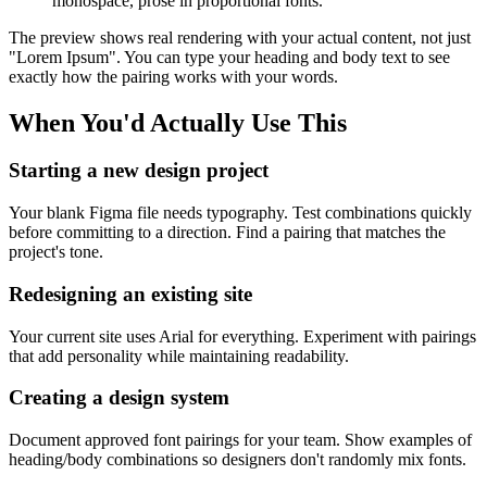
monospace, prose in proportional fonts.
The preview shows real rendering with your actual content, not just
"Lorem Ipsum". You can type your heading and body text to see
exactly how the pairing works with your words.
When You'd Actually Use This
Starting a new design project
Your blank Figma file needs typography. Test combinations quickly
before committing to a direction. Find a pairing that matches the
project's tone.
Redesigning an existing site
Your current site uses Arial for everything. Experiment with pairings
that add personality while maintaining readability.
Creating a design system
Document approved font pairings for your team. Show examples of
heading/body combinations so designers don't randomly mix fonts.