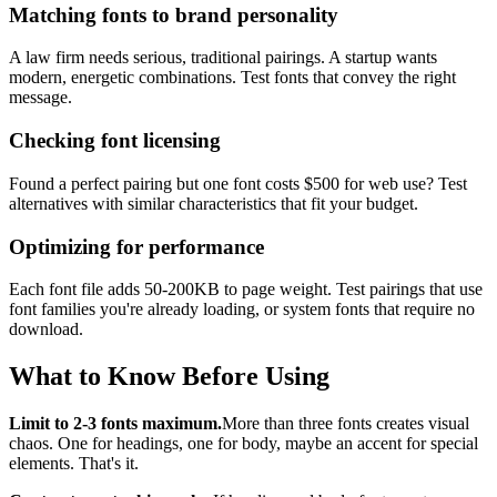
Matching fonts to brand personality
A law firm needs serious, traditional pairings. A startup wants
modern, energetic combinations. Test fonts that convey the right
message.
Checking font licensing
Found a perfect pairing but one font costs $500 for web use? Test
alternatives with similar characteristics that fit your budget.
Optimizing for performance
Each font file adds 50-200KB to page weight. Test pairings that use
font families you're already loading, or system fonts that require no
download.
What to Know Before Using
Limit to 2-3 fonts maximum.
More than three fonts creates visual
chaos. One for headings, one for body, maybe an accent for special
elements. That's it.