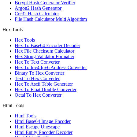
Bcrypt Hash Generator Verifier
Argon2 Hash Generator
Crc32 Hash Calculator
File Hash Calculator Multi Algorithm
Hex Tools
Hex Tools
Hex To Base64 Encoder Decoder
Hex File Checksum Calculator
Hex String Validator Formatter
Hex To Text Converter
Hex To Ipv4 Ipv6 Address Converter
Binary To Hex Converter
Text To Hex Converter
Hex To Ascii Table Generator
Hex To Float Double Converter
Octal To Hex Converter
Html Tools
Html Tools
Html Base64 Image Encoder
Html Escape Unescape
Html Entity Encoder Decoder