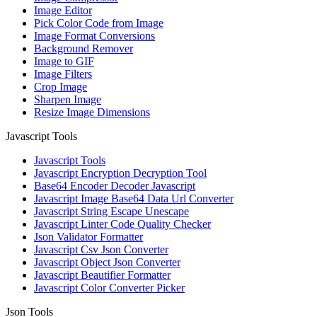
Image Editor
Pick Color Code from Image
Image Format Conversions
Background Remover
Image to GIF
Image Filters
Crop Image
Sharpen Image
Resize Image Dimensions
Javascript Tools
Javascript Tools
Javascript Encryption Decryption Tool
Base64 Encoder Decoder Javascript
Javascript Image Base64 Data Url Converter
Javascript String Escape Unescape
Javascript Linter Code Quality Checker
Json Validator Formatter
Javascript Csv Json Converter
Javascript Object Json Converter
Javascript Beautifier Formatter
Javascript Color Converter Picker
Json Tools