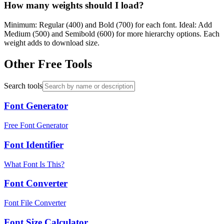
How many weights should I load?
Minimum: Regular (400) and Bold (700) for each font. Ideal: Add
Medium (500) and Semibold (600) for more hierarchy options. Each
weight adds to download size.
Other Free Tools
Search tools
Font Generator
Free Font Generator
Font Identifier
What Font Is This?
Font Converter
Font File Converter
Font Size Calculator