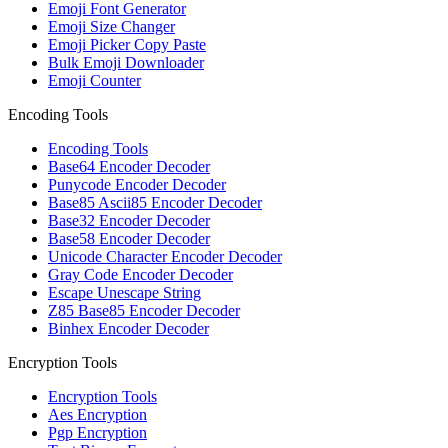
Emoji Font Generator
Emoji Size Changer
Emoji Picker Copy Paste
Bulk Emoji Downloader
Emoji Counter
Encoding Tools
Encoding Tools
Base64 Encoder Decoder
Punycode Encoder Decoder
Base85 Ascii85 Encoder Decoder
Base32 Encoder Decoder
Base58 Encoder Decoder
Unicode Character Encoder Decoder
Gray Code Encoder Decoder
Escape Unescape String
Z85 Base85 Encoder Decoder
Binhex Encoder Decoder
Encryption Tools
Encryption Tools
Aes Encryption
Pgp Encryption