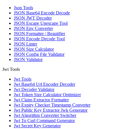
Json Tools
JSON Base64 Encode Decode
JSON JWT Decoder
JSON Escape Unescape Tool
JSON Env Converter
JSON Formatter / Beautifier
JSON Encode Decode Tool
JSON Linter
JSON Size Calculator
JSON Config File Validator
JSON Validator
Jwt Tools
Jwt Tools
Jwt Base64 Url Encoder Decoder
Jwt Decoder Validator
Jwt Token Size Calculator Optimizer
Jwt Claim Extractor Formatter
Jwt Expiry Checker Timestamp Converter
Jwt Public Key Extractor Jwk Generator
Jwt Algorithm Converter Switcher
Jwt To Curl Command Generator
Jwt Secret Key Generator