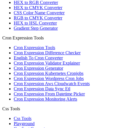
HEX to RGB Converter
HEX to CMYK Converter
CSS Color Name Converter
RGB to CMYK Converter
HEX to HSL Converter
Gradient Step Generator
Cron Expression Tools
Cron Expression Tools
Cron Expression Difference Checker
English To Cron Converter
Cron Expression Validator Explainer
Cron Expression Generator
Cron Expression Kubernetes Cronjobs
Cron Expression Wordpress Cron Jobs
Cron Expression Aws Cloudwatch Events
Cron Expression Data Sync Etl
Cron Expression From Datetime Picker
Cron Expression Monitoring Alerts
Css Tools
Css Tools
Playground