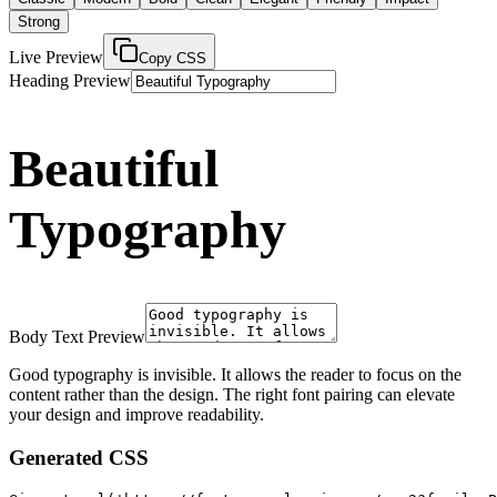
Strong
Live Preview
Copy CSS
Heading Preview
Beautiful
Typography
Body Text Preview
Good typography is invisible. It allows the reader to focus on the
content rather than the design. The right font pairing can elevate
your design and improve readability.
Generated CSS