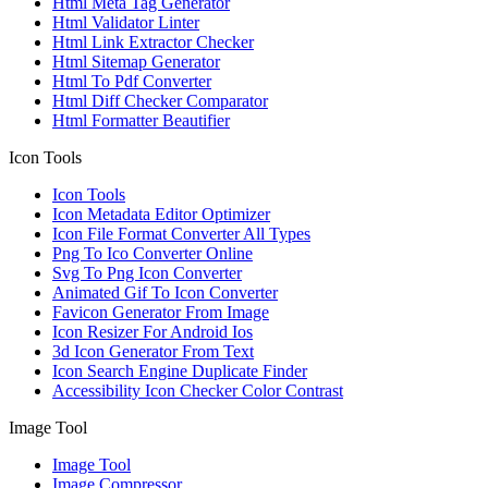
Html Meta Tag Generator
Html Validator Linter
Html Link Extractor Checker
Html Sitemap Generator
Html To Pdf Converter
Html Diff Checker Comparator
Html Formatter Beautifier
Icon Tools
Icon Tools
Icon Metadata Editor Optimizer
Icon File Format Converter All Types
Png To Ico Converter Online
Svg To Png Icon Converter
Animated Gif To Icon Converter
Favicon Generator From Image
Icon Resizer For Android Ios
3d Icon Generator From Text
Icon Search Engine Duplicate Finder
Accessibility Icon Checker Color Contrast
Image Tool
Image Tool
Image Compressor