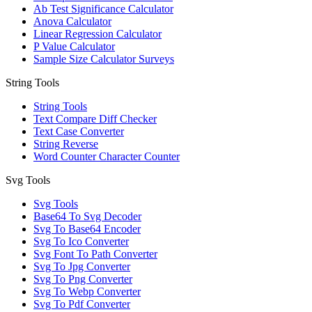
Ab Test Significance Calculator
Anova Calculator
Linear Regression Calculator
P Value Calculator
Sample Size Calculator Surveys
String Tools
String Tools
Text Compare Diff Checker
Text Case Converter
String Reverse
Word Counter Character Counter
Svg Tools
Svg Tools
Base64 To Svg Decoder
Svg To Base64 Encoder
Svg To Ico Converter
Svg Font To Path Converter
Svg To Jpg Converter
Svg To Png Converter
Svg To Webp Converter
Svg To Pdf Converter