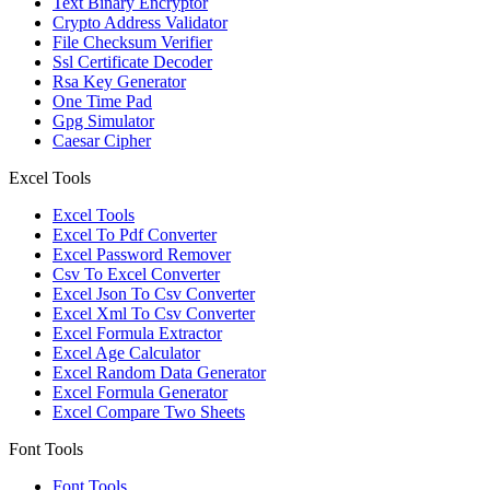
Text Binary Encryptor
Crypto Address Validator
File Checksum Verifier
Ssl Certificate Decoder
Rsa Key Generator
One Time Pad
Gpg Simulator
Caesar Cipher
Excel Tools
Excel Tools
Excel To Pdf Converter
Excel Password Remover
Csv To Excel Converter
Excel Json To Csv Converter
Excel Xml To Csv Converter
Excel Formula Extractor
Excel Age Calculator
Excel Random Data Generator
Excel Formula Generator
Excel Compare Two Sheets
Font Tools
Font Tools