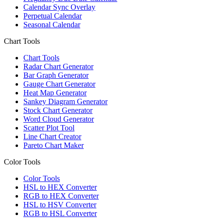
Calendar Sync Overlay
Perpetual Calendar
Seasonal Calendar
Chart Tools
Chart Tools
Radar Chart Generator
Bar Graph Generator
Gauge Chart Generator
Heat Map Generator
Sankey Diagram Generator
Stock Chart Generator
Word Cloud Generator
Scatter Plot Tool
Line Chart Creator
Pareto Chart Maker
Color Tools
Color Tools
HSL to HEX Converter
RGB to HEX Converter
HSL to HSV Converter
RGB to HSL Converter