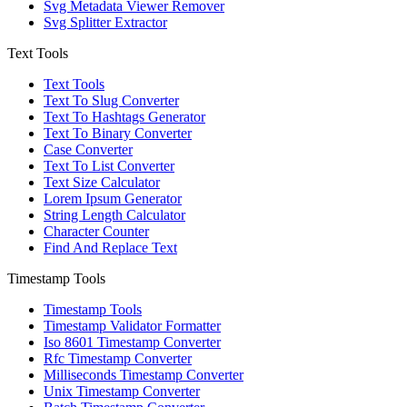
Svg Metadata Viewer Remover
Svg Splitter Extractor
Text Tools
Text Tools
Text To Slug Converter
Text To Hashtags Generator
Text To Binary Converter
Case Converter
Text To List Converter
Text Size Calculator
Lorem Ipsum Generator
String Length Calculator
Character Counter
Find And Replace Text
Timestamp Tools
Timestamp Tools
Timestamp Validator Formatter
Iso 8601 Timestamp Converter
Rfc Timestamp Converter
Milliseconds Timestamp Converter
Unix Timestamp Converter