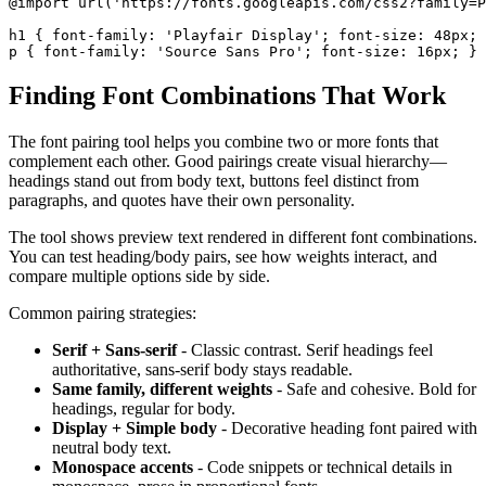
@import url('https://fonts.googleapis.com/css2?family=P
h1 { font-family: 'Playfair Display'; font-size: 48px; 
p { font-family: 'Source Sans Pro'; font-size: 16px; }
Finding Font Combinations That Work
The font pairing tool helps you combine two or more fonts that
complement each other. Good pairings create visual hierarchy—
headings stand out from body text, buttons feel distinct from
paragraphs, and quotes have their own personality.
The tool shows preview text rendered in different font combinations.
You can test heading/body pairs, see how weights interact, and
compare multiple options side by side.
Common pairing strategies:
Serif + Sans-serif
- Classic contrast. Serif headings feel
authoritative, sans-serif body stays readable.
Same family, different weights
- Safe and cohesive. Bold for
headings, regular for body.
Display + Simple body
- Decorative heading font paired with
neutral body text.
Monospace accents
- Code snippets or technical details in