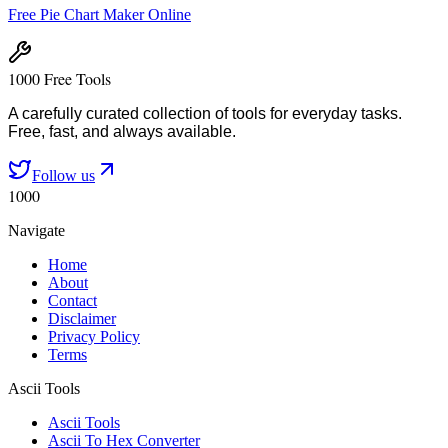
Free Pie Chart Maker Online
1000 Free Tools
A carefully curated collection of tools for everyday tasks.
Free, fast, and always available.
Follow us
1000
Navigate
Home
About
Contact
Disclaimer
Privacy Policy
Terms
Ascii Tools
Ascii Tools
Ascii To Hex Converter