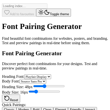
Add to favourites
Toggle theme
Font Pairing Generator
Find beautiful font combinations for websites, posters, and branding.
Test and preview pairings in real-time before using them.
Font Pairing Generator
Discover perfect font combinations for your designs. Test and
preview pairings in real-time.
Heading Font:
Body Font:
Heading Size:
48
px
Body Size:
16
px
Reset
Quick Pairings:
Classic
Modern
Bold
Clean
Elegant
Friendly
Impact