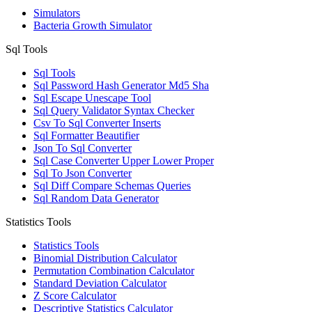
Simulators
Bacteria Growth Simulator
Sql Tools
Sql Tools
Sql Password Hash Generator Md5 Sha
Sql Escape Unescape Tool
Sql Query Validator Syntax Checker
Csv To Sql Converter Inserts
Sql Formatter Beautifier
Json To Sql Converter
Sql Case Converter Upper Lower Proper
Sql To Json Converter
Sql Diff Compare Schemas Queries
Sql Random Data Generator
Statistics Tools
Statistics Tools
Binomial Distribution Calculator
Permutation Combination Calculator
Standard Deviation Calculator
Z Score Calculator
Descriptive Statistics Calculator