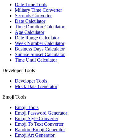
Date Time Tools
Military Time Converter
Seconds Converter
Date Calculator
Time Duration Calculator
Age Calculator
Date Range Calculator
Week Number Calculator
Business Days Calculator
Sunrise Sunset Calculator
Time Until Calculator
Developer Tools
Developer Tools
Mock Data Generator
Emoji Tools
Emoji Tools
Emoji Password Generator
Emoji Style Converter
Emoji To Text Converter
Random Emoji Generator
Emoji Art Generator