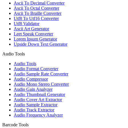
Ascii To Decimal Converter
Ascii To Octal Converter
Ascii To Braille Converter
Utf8 To Utf16 Converter
Utf8 Validator
Ascii Art Generator
Leet Speak Converter
Lorem Ipsum Generator
Upside Down Text Generator
Audio Tools
Audio Tools
Audio Format Converter
Audio Sample Rate Converter
Audio Compressor
Audio Mono Stereo Converter
Audio Gain Analyzer
Audio Thumbnail Generator
Audio Cover Art Extractor
Audio Sample Extractor
Audio Track Extractor
Audio Frequency Analyzer
Barcode Tools