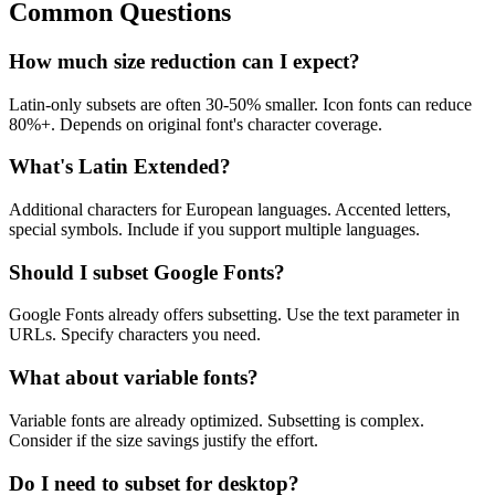
Common Questions
How much size reduction can I expect?
Latin-only subsets are often 30-50% smaller. Icon fonts can reduce
80%+. Depends on original font's character coverage.
What's Latin Extended?
Additional characters for European languages. Accented letters,
special symbols. Include if you support multiple languages.
Should I subset Google Fonts?
Google Fonts already offers subsetting. Use the text parameter in
URLs. Specify characters you need.
What about variable fonts?
Variable fonts are already optimized. Subsetting is complex.
Consider if the size savings justify the effort.
Do I need to subset for desktop?