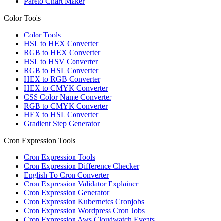
Pareto Chart Maker
Color Tools
Color Tools
HSL to HEX Converter
RGB to HEX Converter
HSL to HSV Converter
RGB to HSL Converter
HEX to RGB Converter
HEX to CMYK Converter
CSS Color Name Converter
RGB to CMYK Converter
HEX to HSL Converter
Gradient Step Generator
Cron Expression Tools
Cron Expression Tools
Cron Expression Difference Checker
English To Cron Converter
Cron Expression Validator Explainer
Cron Expression Generator
Cron Expression Kubernetes Cronjobs
Cron Expression Wordpress Cron Jobs
Cron Expression Aws Cloudwatch Events