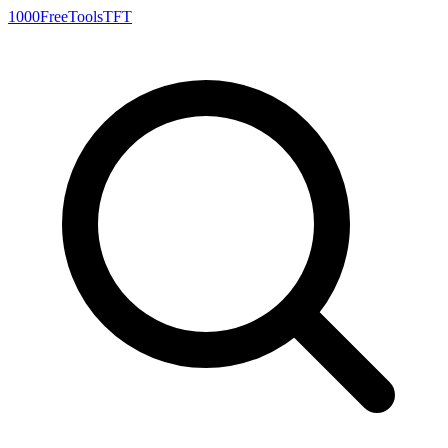
1000FreeTools
TFT