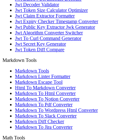
Jwt Decoder Validator
Jwt Token Size Calculator Optimizer
Jwt Claim Extractor Formatter
Jwt Expiry Checker Timestamp Converter
Jwt Public Key Extractor Jwk Generator
Jwt Algorithm Converter Switcher
Jwt To Curl Command Generator
Jwt Secret Key Generator
Jwt Token Diff Compare
Markdown Tools
Markdown Tools
Markdown Linter Formatter
Markdown Escape Tool
Html To Markdown Converter
Markdown To Html Converter
Markdown To Notion Converter
Markdown To Pdf Converter
Markdown To Wordpress Html Converter
Markdown To Slack Converter
Markdown Diff Checker
Markdown To Jira Converter
Math Tools