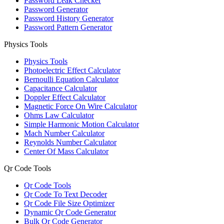
Password Leak Checker
Password Generator
Password History Generator
Password Pattern Generator
Physics Tools
Physics Tools
Photoelectric Effect Calculator
Bernoulli Equation Calculator
Capacitance Calculator
Doppler Effect Calculator
Magnetic Force On Wire Calculator
Ohms Law Calculator
Simple Harmonic Motion Calculator
Mach Number Calculator
Reynolds Number Calculator
Center Of Mass Calculator
Qr Code Tools
Qr Code Tools
Qr Code To Text Decoder
Qr Code File Size Optimizer
Dynamic Qr Code Generator
Bulk Qr Code Generator