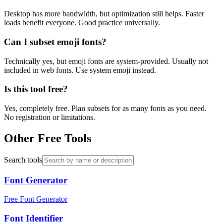
Desktop has more bandwidth, but optimization still helps. Faster
loads benefit everyone. Good practice universally.
Can I subset emoji fonts?
Technically yes, but emoji fonts are system-provided. Usually not
included in web fonts. Use system emoji instead.
Is this tool free?
Yes, completely free. Plan subsets for as many fonts as you need.
No registration or limitations.
Other Free Tools
Search tools
Font Generator
Free Font Generator
Font Identifier