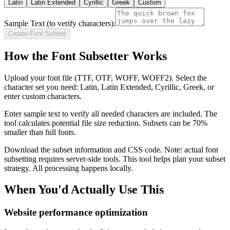
Latin
Latin Extended
Cyrillic
Greek
Custom
Sample Text (to verify characters):
Create Font Subset
How the Font Subsetter Works
Upload your font file (TTF, OTF, WOFF, WOFF2). Select the
character set you need: Latin, Latin Extended, Cyrillic, Greek, or
enter custom characters.
Enter sample text to verify all needed characters are included. The
tool calculates potential file size reduction. Subsets can be 70%
smaller than full fonts.
Download the subset information and CSS code. Note: actual font
subsetting requires server-side tools. This tool helps plan your subset
strategy. All processing happens locally.
When You'd Actually Use This
Website performance optimization