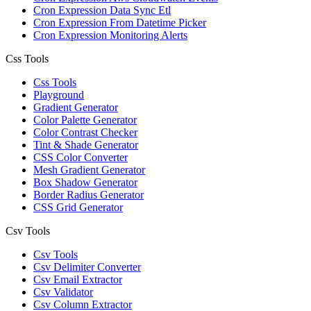
Cron Expression Data Sync Etl
Cron Expression From Datetime Picker
Cron Expression Monitoring Alerts
Css Tools
Css Tools
Playground
Gradient Generator
Color Palette Generator
Color Contrast Checker
Tint & Shade Generator
CSS Color Converter
Mesh Gradient Generator
Box Shadow Generator
Border Radius Generator
CSS Grid Generator
Csv Tools
Csv Tools
Csv Delimiter Converter
Csv Email Extractor
Csv Validator
Csv Column Extractor