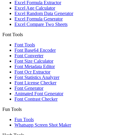
Excel Formula Extractor
Excel Age Calculator
Excel Random Data Generator
Excel Formula Generator
Excel Compare Two Sheets
Font Tools
Font Tools
Font Base64 Encoder
Font Converter
Font Size Calculator
Font Metadata Editor
Font Ocr Extractor
Font Statistics Analyzer
Font License Checker
Font Generator
Animated Font Generator
Font Contrast Checker
Fun Tools
Fun Tools
Whatsapp Screen Shot Maker