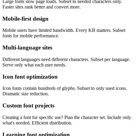
Large fonts slow page loads. Subset to needed characters only.
Faster sites rank better and convert more.
Mobile-first design
Mobile users have limited bandwidth. Every KB matters. Subset
fonts for mobile performance.
Multi-language sites
Different languages need different characters. Subset per language.
Serve only what each user needs.
Icon font optimization
Icon fonts contain hundreds of glyphs. Subset to only used icons.
Dramatic size reduction.
Custom font projects
Creating a font for specific use? Plan the character set. Include only
what's needed. Efficient distribution.
Learning font optimization