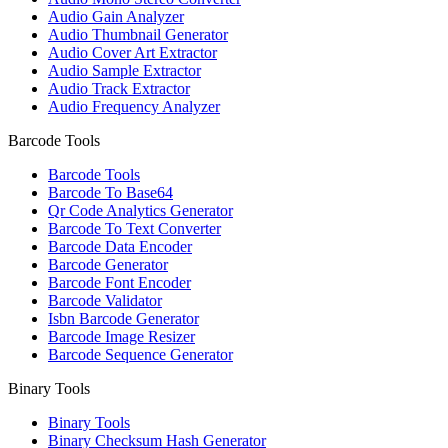
Audio Gain Analyzer
Audio Thumbnail Generator
Audio Cover Art Extractor
Audio Sample Extractor
Audio Track Extractor
Audio Frequency Analyzer
Barcode Tools
Barcode Tools
Barcode To Base64
Qr Code Analytics Generator
Barcode To Text Converter
Barcode Data Encoder
Barcode Generator
Barcode Font Encoder
Barcode Validator
Isbn Barcode Generator
Barcode Image Resizer
Barcode Sequence Generator
Binary Tools
Binary Tools
Binary Checksum Hash Generator