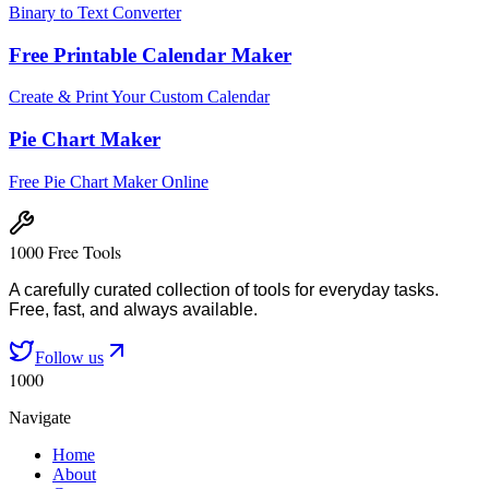
Binary to Text Converter
Free Printable Calendar Maker
Create & Print Your Custom Calendar
Pie Chart Maker
Free Pie Chart Maker Online
1000 Free Tools
A carefully curated collection of tools for everyday tasks.
Free, fast, and always available.
Follow us
1000
Navigate
Home
About