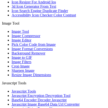
Icon Resizer For Android Ios
3d Icon Generator From Text
Icon Search Engine Duplicate Finder
Accessibility Icon Checker Color Contrast
Image Tool
Image Tool
Image Compressor
Image Editor
Pick Color Code from Image
Image Format Conversions
Background Remover
Image to GIF
Image Filters
Crop Image
Sharpen Image
Resize Image Dimensions
Javascript Tools
Javascript Tools
Javascript Encryption Decryption Tool
Base64 Encoder Decoder Javascript
Javascript Image Base64 Data Url Converter