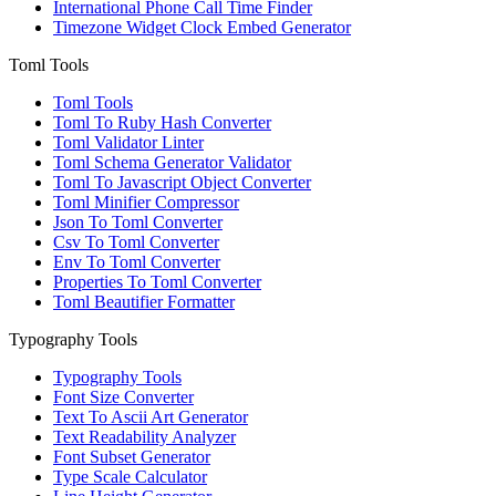
International Phone Call Time Finder
Timezone Widget Clock Embed Generator
Toml Tools
Toml Tools
Toml To Ruby Hash Converter
Toml Validator Linter
Toml Schema Generator Validator
Toml To Javascript Object Converter
Toml Minifier Compressor
Json To Toml Converter
Csv To Toml Converter
Env To Toml Converter
Properties To Toml Converter
Toml Beautifier Formatter
Typography Tools
Typography Tools
Font Size Converter
Text To Ascii Art Generator
Text Readability Analyzer
Font Subset Generator
Type Scale Calculator