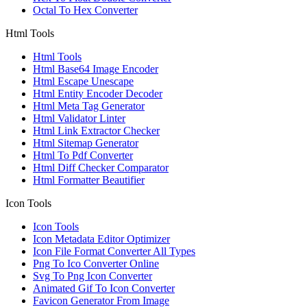
Octal To Hex Converter
Html Tools
Html Tools
Html Base64 Image Encoder
Html Escape Unescape
Html Entity Encoder Decoder
Html Meta Tag Generator
Html Validator Linter
Html Link Extractor Checker
Html Sitemap Generator
Html To Pdf Converter
Html Diff Checker Comparator
Html Formatter Beautifier
Icon Tools
Icon Tools
Icon Metadata Editor Optimizer
Icon File Format Converter All Types
Png To Ico Converter Online
Svg To Png Icon Converter
Animated Gif To Icon Converter
Favicon Generator From Image