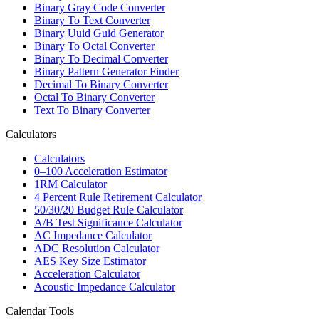
Binary Gray Code Converter
Binary To Text Converter
Binary Uuid Guid Generator
Binary To Octal Converter
Binary To Decimal Converter
Binary Pattern Generator Finder
Decimal To Binary Converter
Octal To Binary Converter
Text To Binary Converter
Calculators
Calculators
0–100 Acceleration Estimator
1RM Calculator
4 Percent Rule Retirement Calculator
50/30/20 Budget Rule Calculator
A/B Test Significance Calculator
AC Impedance Calculator
ADC Resolution Calculator
AES Key Size Estimator
Acceleration Calculator
Acoustic Impedance Calculator
Calendar Tools