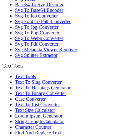
Base64 To Svg Decoder
Svg To Base64 Encoder
Svg To Ico Converter
Svg Font To Path Converter
Svg To Jpg Converter
Svg To Png Converter
Svg To Webp Converter
Svg To Pdf Converter
Svg Metadata Viewer Remover
Svg Splitter Extractor
Text Tools
Text Tools
Text To Slug Converter
Text To Hashtags Generator
Text To Binary Converter
Case Converter
Text To List Converter
Text Size Calculator
Lorem Ipsum Generator
String Length Calculator
Character Counter
Find And Replace Text