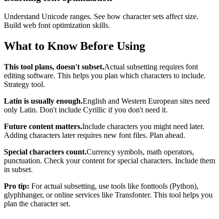
Understand Unicode ranges. See how character sets affect size.
Build web font optimization skills.
What to Know Before Using
This tool plans, doesn't subset.
Actual subsetting requires font
editing software. This helps you plan which characters to include.
Strategy tool.
Latin is usually enough.
English and Western European sites need
only Latin. Don't include Cyrillic if you don't need it.
Future content matters.
Include characters you might need later.
Adding characters later requires new font files. Plan ahead.
Special characters count.
Currency symbols, math operators,
punctuation. Check your content for special characters. Include them
in subset.
Pro tip:
For actual subsetting, use tools like fonttools (Python),
glyphhanger, or online services like Transfonter. This tool helps you
plan the character set.