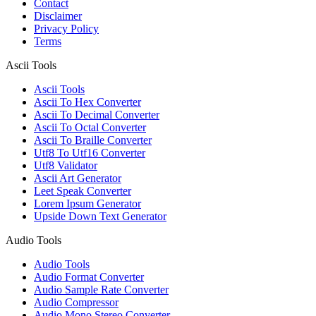
Contact
Disclaimer
Privacy Policy
Terms
Ascii Tools
Ascii Tools
Ascii To Hex Converter
Ascii To Decimal Converter
Ascii To Octal Converter
Ascii To Braille Converter
Utf8 To Utf16 Converter
Utf8 Validator
Ascii Art Generator
Leet Speak Converter
Lorem Ipsum Generator
Upside Down Text Generator
Audio Tools
Audio Tools
Audio Format Converter
Audio Sample Rate Converter
Audio Compressor
Audio Mono Stereo Converter