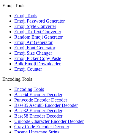
Emoji Tools
Emoji Tools
Emoji Password Generator
Emoji Style Converter
Emoji To Text Converter
Random Emoji Generator
Emoji Art Generator
Emoji Font Generator
Emoji Size Changer
Emoji Picker Copy Paste
Bulk Emoji Downloader
Emoji Counter
Encoding Tools
Encoding Tools
Base64 Encoder Decoder
Punycode Encoder Decoder
Base85 Ascii85 Encoder Decoder
Base32 Encoder Decoder
Base58 Encoder Decoder
Unicode Character Encoder Decoder
Gray Code Encoder Decoder
Escape Unescape String