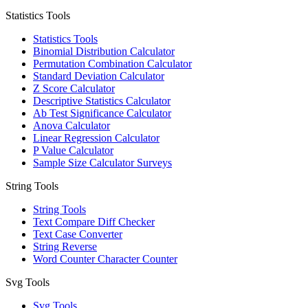
Statistics Tools
Statistics Tools
Binomial Distribution Calculator
Permutation Combination Calculator
Standard Deviation Calculator
Z Score Calculator
Descriptive Statistics Calculator
Ab Test Significance Calculator
Anova Calculator
Linear Regression Calculator
P Value Calculator
Sample Size Calculator Surveys
String Tools
String Tools
Text Compare Diff Checker
Text Case Converter
String Reverse
Word Counter Character Counter
Svg Tools
Svg Tools