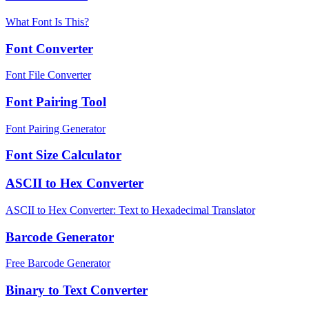
What Font Is This?
Font Converter
Font File Converter
Font Pairing Tool
Font Pairing Generator
Font Size Calculator
ASCII to Hex Converter
ASCII to Hex Converter: Text to Hexadecimal Translator
Barcode Generator
Free Barcode Generator
Binary to Text Converter