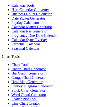
Calendar Tools
Hijri Calendar Converter
Business Hours Calculator
Date Picker Generator
Payday Calculator
Calendar Matrix Generator
Calendar Rss Generator
Pregnancy Due Date Calendar
Calendar Sync Overlay
Perpetual Calendar
Seasonal Calendar
Chart Tools
Chart Tools
Radar Chart Generator
Bar Graph Generator
Gauge Chart Generator
Heat Map Generator
Sankey Diagram Generator
Stock Chart Generator
Word Cloud Generator
Scatter Plot Tool
Line Chart Creator