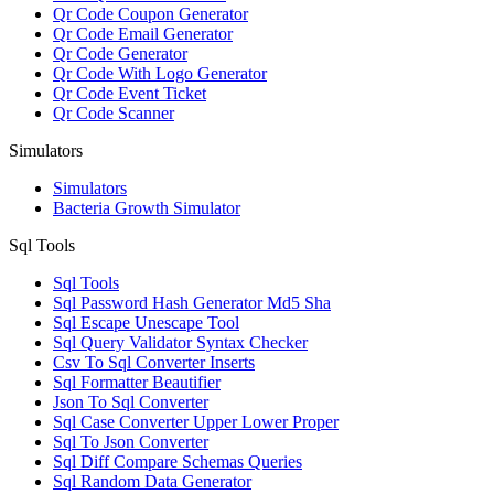
Qr Code Coupon Generator
Qr Code Email Generator
Qr Code Generator
Qr Code With Logo Generator
Qr Code Event Ticket
Qr Code Scanner
Simulators
Simulators
Bacteria Growth Simulator
Sql Tools
Sql Tools
Sql Password Hash Generator Md5 Sha
Sql Escape Unescape Tool
Sql Query Validator Syntax Checker
Csv To Sql Converter Inserts
Sql Formatter Beautifier
Json To Sql Converter
Sql Case Converter Upper Lower Proper
Sql To Json Converter
Sql Diff Compare Schemas Queries
Sql Random Data Generator