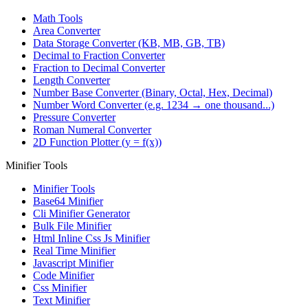
Math Tools
Area Converter
Data Storage Converter (KB, MB, GB, TB)
Decimal to Fraction Converter
Fraction to Decimal Converter
Length Converter
Number Base Converter (Binary, Octal, Hex, Decimal)
Number Word Converter (e.g. 1234 → one thousand...)
Pressure Converter
Roman Numeral Converter
2D Function Plotter (y = f(x))
Minifier Tools
Minifier Tools
Base64 Minifier
Cli Minifier Generator
Bulk File Minifier
Html Inline Css Js Minifier
Real Time Minifier
Javascript Minifier
Code Minifier
Css Minifier
Text Minifier