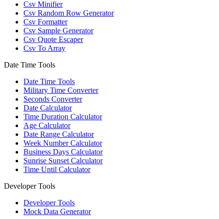
Csv Minifier
Csv Random Row Generator
Csv Formatter
Csv Sample Generator
Csv Quote Escaper
Csv To Array
Date Time Tools
Date Time Tools
Military Time Converter
Seconds Converter
Date Calculator
Time Duration Calculator
Age Calculator
Date Range Calculator
Week Number Calculator
Business Days Calculator
Sunrise Sunset Calculator
Time Until Calculator
Developer Tools
Developer Tools
Mock Data Generator