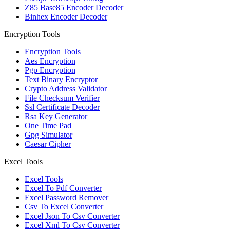
Z85 Base85 Encoder Decoder
Binhex Encoder Decoder
Encryption Tools
Encryption Tools
Aes Encryption
Pgp Encryption
Text Binary Encryptor
Crypto Address Validator
File Checksum Verifier
Ssl Certificate Decoder
Rsa Key Generator
One Time Pad
Gpg Simulator
Caesar Cipher
Excel Tools
Excel Tools
Excel To Pdf Converter
Excel Password Remover
Csv To Excel Converter
Excel Json To Csv Converter
Excel Xml To Csv Converter