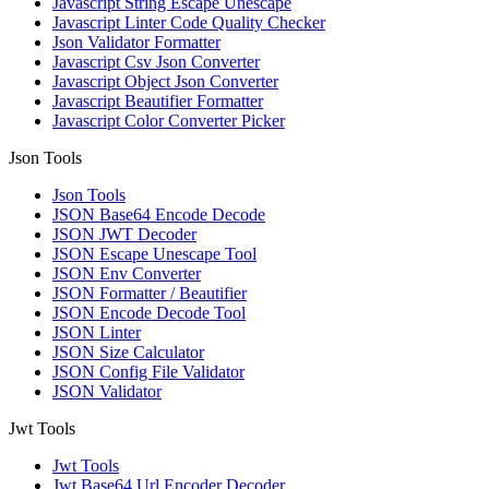
Javascript String Escape Unescape
Javascript Linter Code Quality Checker
Json Validator Formatter
Javascript Csv Json Converter
Javascript Object Json Converter
Javascript Beautifier Formatter
Javascript Color Converter Picker
Json Tools
Json Tools
JSON Base64 Encode Decode
JSON JWT Decoder
JSON Escape Unescape Tool
JSON Env Converter
JSON Formatter / Beautifier
JSON Encode Decode Tool
JSON Linter
JSON Size Calculator
JSON Config File Validator
JSON Validator
Jwt Tools
Jwt Tools
Jwt Base64 Url Encoder Decoder