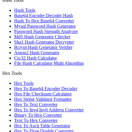
Hash Tools
Hash Tools
Base64 Encoder Decoder Hash
Hash To Hex Base64 Converter
Mysql Password Hash Generator
Password Hash Strength Analyzer
Md5 Hash Generator Checker
Sha1 Hash Generator Decrypter
Bcrypt Hash Generator Verifier
Argon2 Hash Generator
Crc32 Hash Calculator
File Hash Calculator Multi Algorithm
Hex Tools
Hex Tools
Hex To Base64 Encoder Decoder
Hex File Checksum Calculator
Hex String Validator Formatter
Hex To Text Converter
Hex To Ipv4 Ipv6 Address Converter
Binary To Hex Converter
Text To Hex Converter
Hex To Ascii Table Generator
Hex To Float Double Converter