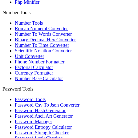
Php Minifier
Number Tools
Number Tools
Roman Numeral Converter
Number To Words Converter
Binary Decimal Hex Converter
Number To Time Converter
Scientific Notation Converter
Unit Converter
Phone Number Formatter
Factorial Calculator
Currency Formatter
Number Base Calculator
Password Tools
Password Tools
Password Csv To Json Converter
Password Hash Generator
Password Ascii Art Generator
Password Manager
Password Entropy Calculator
Password Strength Checker