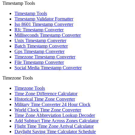
Timestamp Tools
Timestamp Tools
Timestamp Validator Formatter
Iso 8601 Timestamp Converter
Rfc Timestamp Converter
Milliseconds Timestamp Converter
Unix Timestamp Converter
Batch Timestamp Converter
Gps Timestamp Converter
Timezone Timestamp Converter
File Timestamp Converter
Social Media Timestamp Converter
Timezone Tools
Timezone Tools
Time Zone Difference Calculator
Historical Time Zone Converter
Military Time Converter 24 Hour Clock
World Clock Time Zone Converter
Time Zone Abbreviation Lookup Decoder
Add Subtract Time Across Zones Calculator
Flight Time Time Zone Arrival Calculator
Daylight Saving Time Calculator Schedule