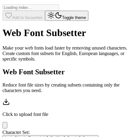
Add to favourites
Toggle theme
Web Font Subsetter
Make your web fonts load faster by removing unused characters.
Create custom font subsets for English, European languages, or
specific symbols.
Web Font Subsetter
Reduce font file sizes by creating subsets containing only the
characters you need.
Click to upload
font file
Character Set: