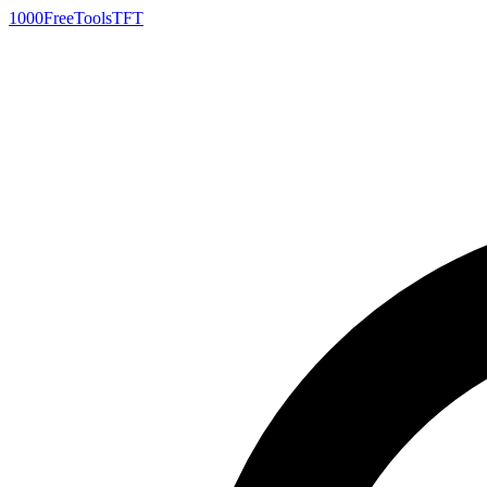
1000FreeTools
TFT