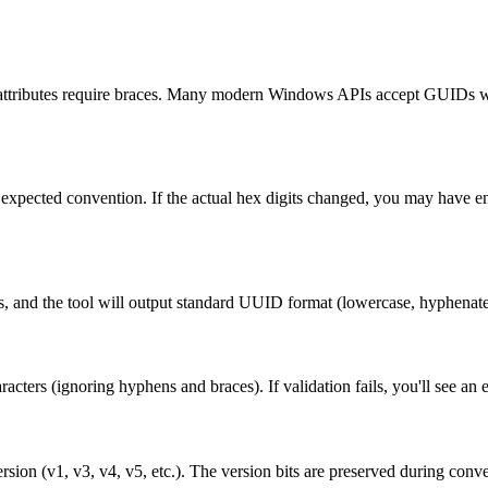
ributes require braces. Many modern Windows APIs accept GUIDs wit
's expected convention. If the actual hex digits changed, you may have 
s, and the tool will output standard UUID format (lowercase, hyphenate
acters (ignoring hyphens and braces). If validation fails, you'll see an
ion (v1, v3, v4, v5, etc.). The version bits are preserved during conve