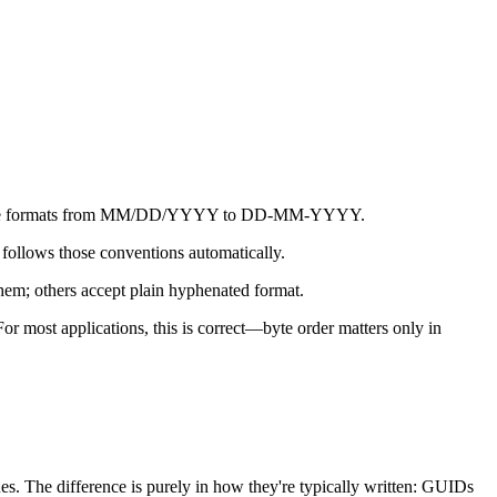
ng date formats from MM/DD/YYYY to DD-MM-YYYY.
follows those conventions automatically.
em; others accept plain hyphenated format.
r most applications, this is correct—byte order matters only in
s. The difference is purely in how they're typically written: GUIDs