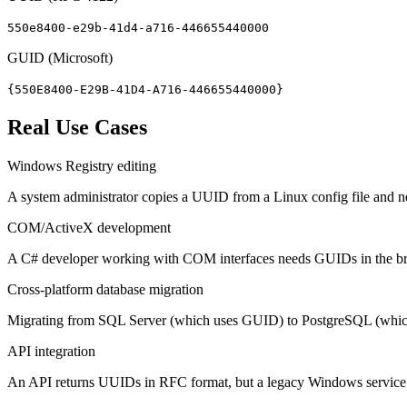
550e8400-e29b-41d4-a716-446655440000
GUID (Microsoft)
{550E8400-E29B-41D4-A716-446655440000}
Real Use Cases
Windows Registry editing
A system administrator copies a UUID from a Linux config file and n
COM/ActiveX development
A C# developer working with COM interfaces needs GUIDs in the brac
Cross-platform database migration
Migrating from SQL Server (which uses GUID) to PostgreSQL (which u
API integration
An API returns UUIDs in RFC format, but a legacy Windows service 