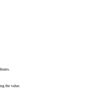
ibutes.
ng the value.