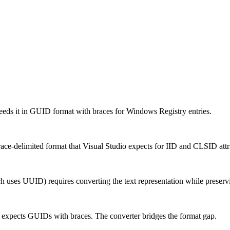
eeds it in GUID format with braces for Windows Registry entries.
e-delimited format that Visual Studio expects for IID and CLSID attr
ses UUID) requires converting the text representation while preservi
expects GUIDs with braces. The converter bridges the format gap.