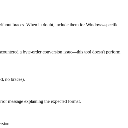
hout braces. When in doubt, include them for Windows-specific
encountered a byte-order conversion issue—this tool doesn't perform
d, no braces).
 error message explaining the expected format.
rsion.