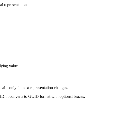
al representation.
lying value.
al—only the text representation changes.
UID, it converts to GUID format with optional braces.