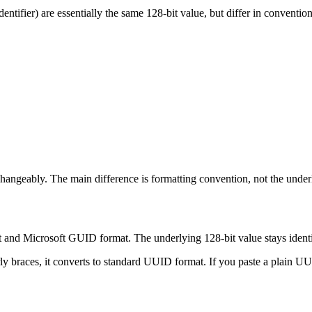
ntifier) are essentially the same 128-bit value, but differ in convention
angeably. The main difference is formatting convention, not the under
nd Microsoft GUID format. The underlying 128-bit value stays identic
ly braces, it converts to standard UUID format. If you paste a plain U