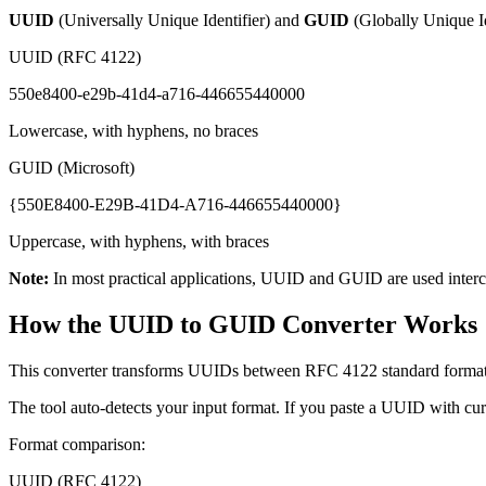
UUID
(Universally Unique Identifier) and
GUID
(Globally Unique Ide
UUID (RFC 4122)
550e8400-e29b-41d4-a716-446655440000
Lowercase, with hyphens, no braces
GUID (Microsoft)
{550E8400-E29B-41D4-A716-446655440000}
Uppercase, with hyphens, with braces
Note:
In most practical applications, UUID and GUID are used interch
How the UUID to GUID Converter Works
This converter transforms UUIDs between RFC 4122 standard format a
The tool auto-detects your input format. If you paste a UUID with cur
Format comparison:
UUID (RFC 4122)