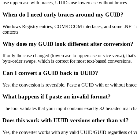
use uppercase with braces, UUIDs use lowercase without braces.
When do I need curly braces around my GUID?
Windows Registry entries, COM/DCOM interfaces, and some .NET att
contexts.
Why does my GUID look different after conversion?
If only the case changed (lowercase to uppercase or vice versa), that
byte-order swaps, which is correct for most text-based conversions.
Can I convert a GUID back to UUID?
Yes, the conversion is reversible. Paste a GUID with or without brace
What happens if I paste an invalid format?
The tool validates that your input contains exactly 32 hexadecimal char
Does this work with UUID versions other than v4?
Yes, the converter works with any valid UUID/GUID regardless of vers