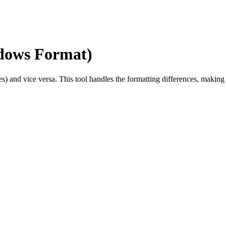
dows Format)
s) and vice versa. This tool handles the formatting differences, maki