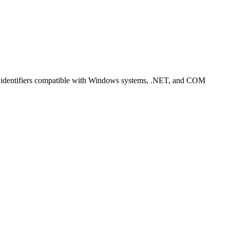
ng identifiers compatible with Windows systems, .NET, and COM