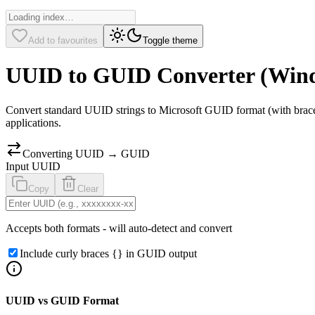
Add to favourites
Toggle theme
UUID to GUID Converter (Win
Convert standard UUID strings to Microsoft GUID format (with brace
applications.
Converting UUID → GUID
Input
UUID
Copy
Clear
Accepts both formats - will auto-detect and convert
Include curly braces
{}
in GUID output
UUID vs GUID Format