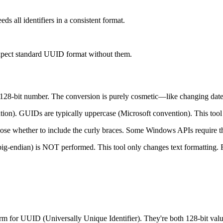
 all identifiers in a consistent format.
xpect standard UUID format without them.
128-bit number. The conversion is purely cosmetic—like changi
n). GUIDs are typically uppercase (Microsoft convention). This tool 
e whether to include the curly braces. Some Windows APIs require th
ig-endian) is NOT performed. This tool only changes text formatting. Fo
rm for UUID (Universally Unique Identifier). They're both 128-bit value