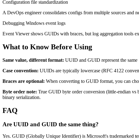
Configuration file standardization
A DevOps engineer consolidates configs from multiple sources and needs
Debugging Windows event logs
Event Viewer shows GUIDs with braces, but log aggregation tools e
What to Know Before Using
Same value, different format:
UUID and GUID represent the same 
Case convention:
UUIDs are typically lowercase (RFC 4122 conventio
Braces are optional:
When converting to GUID format, you can choos
Byte order note:
True GUID byte order conversion (little-endian vs b
binary serialization.
FAQ
Are UUID and GUID the same thing?
Yes. GUID (Globally Unique Identifier) is Microsoft's trademarked te