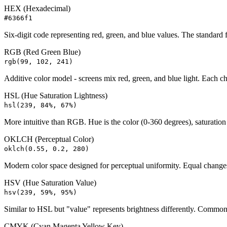
HEX (Hexadecimal)
#6366f1
Six-digit code representing red, green, and blue values. The standard
RGB (Red Green Blue)
rgb(99, 102, 241)
Additive color model - screens mix red, green, and blue light. Each c
HSL (Hue Saturation Lightness)
hsl(239, 84%, 67%)
More intuitive than RGB. Hue is the color (0-360 degrees), saturation i
OKLCH (Perceptual Color)
oklch(0.55, 0.2, 280)
Modern color space designed for perceptual uniformity. Equal changes 
HSV (Hue Saturation Value)
hsv(239, 59%, 95%)
Similar to HSL but "value" represents brightness differently. Commo
CMYK (Cyan Magenta Yellow Key)