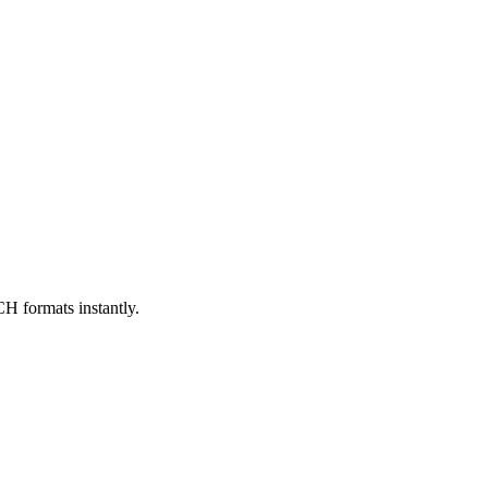
formats instantly.