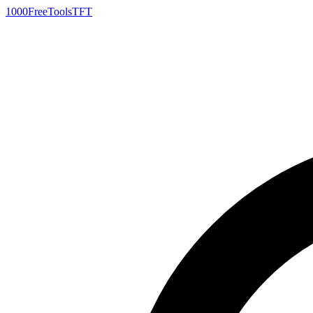
1000FreeTools
TFT