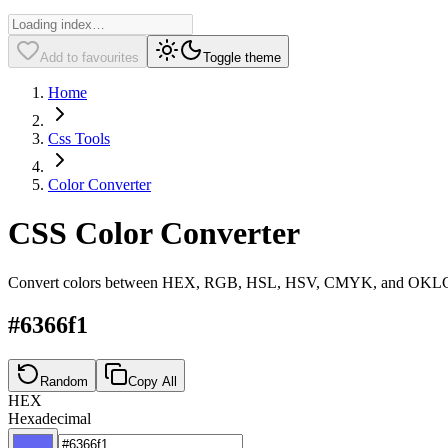
Add to favourites
Toggle theme
Home
Css Tools
Color Converter
CSS Color Converter
Convert colors between HEX, RGB, HSL, HSV, CMYK, and OKLCH 
#6366f1
Random
Copy All
HEX
Hexadecimal