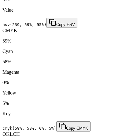
Value
hsv(
239
,
59
%,
95
%)
Copy HSV
CMYK
59
%
Cyan
58
%
Magenta
0
%
Yellow
5
%
Key
cmyk(
59
%,
58
%,
0
%,
5
%)
Copy CMYK
OKLCH