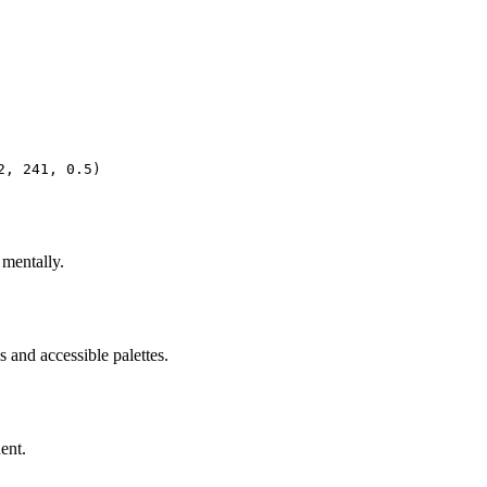
2, 241, 0.5)
 mentally.
 and accessible palettes.
ent.