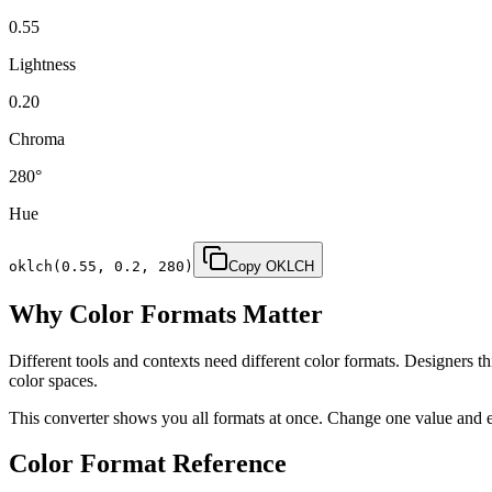
0.55
Lightness
0.20
Chroma
280
°
Hue
oklch(
0.55
,
0.2
,
280
)
Copy OKLCH
Why Color Formats Matter
Different tools and contexts need different color formats. Design
color spaces.
This converter shows you all formats at once. Change one value and 
Color Format Reference