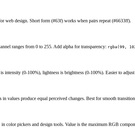
 for web design. Short form (#63f) works when pairs repeat (#6633ff).
hannel ranges from 0 to 255. Add alpha for transparency:
rgba(99, 10
s intensity (0-100%), lightness is brightness (0-100%). Easier to adjust
in values produce equal perceived changes. Best for smooth transitions
n in color pickers and design tools. Value is the maximum RGB compon