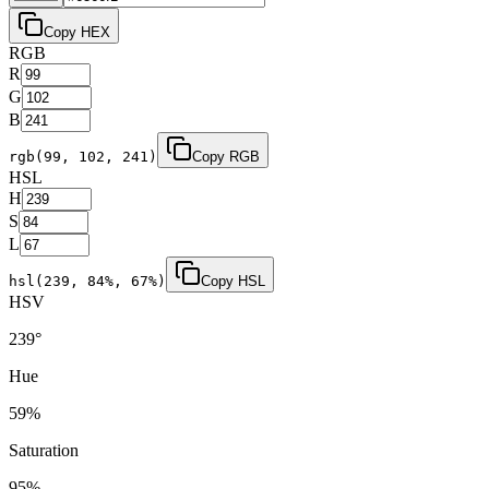
Copy HEX
RGB
R
G
B
rgb(
99
,
102
,
241
)
Copy RGB
HSL
H
S
L
hsl(
239
,
84
%,
67
%)
Copy HSL
HSV
239
°
Hue
59
%
Saturation
95
%