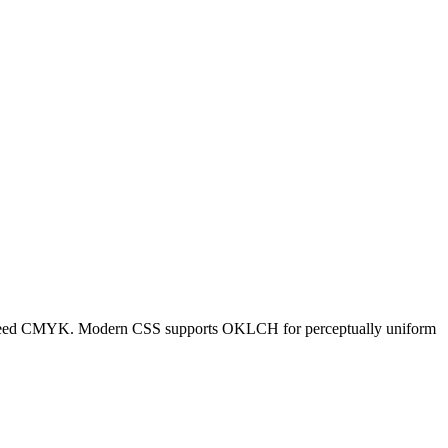
ners need CMYK. Modern CSS supports OKLCH for perceptually uniform