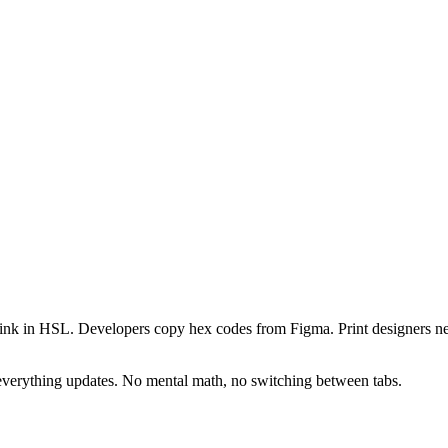
ers think in HSL. Developers copy hex codes from Figma. Print desig
everything updates. No mental math, no switching between tabs.