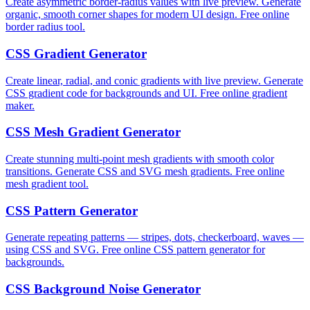
Create asymmetric border-radius values with live preview. Generate
organic, smooth corner shapes for modern UI design. Free online
border radius tool.
CSS Gradient Generator
Create linear, radial, and conic gradients with live preview. Generate
CSS gradient code for backgrounds and UI. Free online gradient
maker.
CSS Mesh Gradient Generator
Create stunning multi-point mesh gradients with smooth color
transitions. Generate CSS and SVG mesh gradients. Free online
mesh gradient tool.
CSS Pattern Generator
Generate repeating patterns — stripes, dots, checkerboard, waves —
using CSS and SVG. Free online CSS pattern generator for
backgrounds.
CSS Background Noise Generator