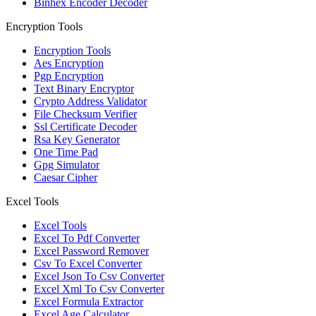
Binhex Encoder Decoder
Encryption Tools
Encryption Tools
Aes Encryption
Pgp Encryption
Text Binary Encryptor
Crypto Address Validator
File Checksum Verifier
Ssl Certificate Decoder
Rsa Key Generator
One Time Pad
Gpg Simulator
Caesar Cipher
Excel Tools
Excel Tools
Excel To Pdf Converter
Excel Password Remover
Csv To Excel Converter
Excel Json To Csv Converter
Excel Xml To Csv Converter
Excel Formula Extractor
Excel Age Calculator