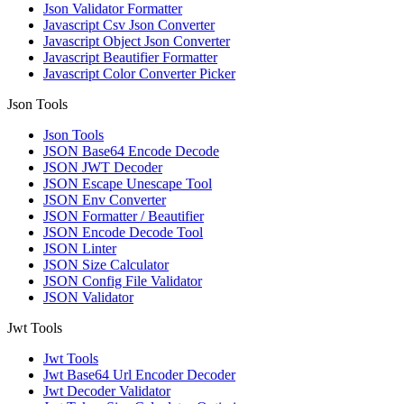
Json Validator Formatter
Javascript Csv Json Converter
Javascript Object Json Converter
Javascript Beautifier Formatter
Javascript Color Converter Picker
Json Tools
Json Tools
JSON Base64 Encode Decode
JSON JWT Decoder
JSON Escape Unescape Tool
JSON Env Converter
JSON Formatter / Beautifier
JSON Encode Decode Tool
JSON Linter
JSON Size Calculator
JSON Config File Validator
JSON Validator
Jwt Tools
Jwt Tools
Jwt Base64 Url Encoder Decoder
Jwt Decoder Validator