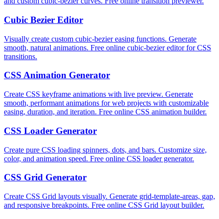
and custom cubic-bezier curves. Free online transition previewer.
Cubic Bezier Editor
Visually create custom cubic-bezier easing functions. Generate
smooth, natural animations. Free online cubic-bezier editor for CSS
transitions.
CSS Animation Generator
Create CSS keyframe animations with live preview. Generate
smooth, performant animations for web projects with customizable
easing, duration, and iteration. Free online CSS animation builder.
CSS Loader Generator
Create pure CSS loading spinners, dots, and bars. Customize size,
color, and animation speed. Free online CSS loader generator.
CSS Grid Generator
Create CSS Grid layouts visually. Generate grid-template-areas, gap,
and responsive breakpoints. Free online CSS Grid layout builder.