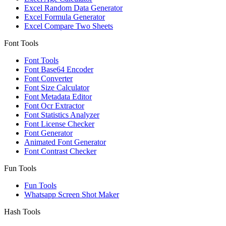
Excel Random Data Generator
Excel Formula Generator
Excel Compare Two Sheets
Font Tools
Font Tools
Font Base64 Encoder
Font Converter
Font Size Calculator
Font Metadata Editor
Font Ocr Extractor
Font Statistics Analyzer
Font License Checker
Font Generator
Animated Font Generator
Font Contrast Checker
Fun Tools
Fun Tools
Whatsapp Screen Shot Maker
Hash Tools