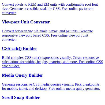
Convert pixels to REM and EM units with configurable root font
size. Generate accessible, scalable CSS. Free online px to rem
converter.
Viewport Unit Converter
Convert between vw, vh, vmin, vmax, and px units. Generate
responsive viewport-based CSS. Free online viewport unit
converter.
CSS calc() Builder
Build complex CSS calc() expressions visually. Create responsive
calculations for widths, heights, margins, and more. Free online CSS
calc builder.
Media Query Builder
Generate responsive CSS media queries visually. Pick breakpoints
for mobile, tablet, and desktop. Free online media query generator.
Scroll Snap Builder