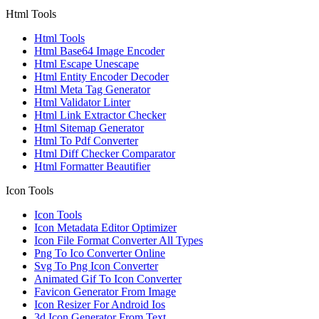
Html Tools
Html Tools
Html Base64 Image Encoder
Html Escape Unescape
Html Entity Encoder Decoder
Html Meta Tag Generator
Html Validator Linter
Html Link Extractor Checker
Html Sitemap Generator
Html To Pdf Converter
Html Diff Checker Comparator
Html Formatter Beautifier
Icon Tools
Icon Tools
Icon Metadata Editor Optimizer
Icon File Format Converter All Types
Png To Ico Converter Online
Svg To Png Icon Converter
Animated Gif To Icon Converter
Favicon Generator From Image
Icon Resizer For Android Ios
3d Icon Generator From Text