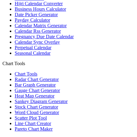
Hijri Calendar Converter
Business Hours Calculator
Date Picker Generator
Payday Calculator
Calendar Matrix Generator
Calendar Rss Generator
Pregnancy Due Date Calendar
Calendar Sync Overlay
Perpetual Calendar
Seasonal Calendar
Chart Tools
Chart Tools
Radar Chart Generator
Bar Graph Generator
Gauge Chart Generator
Heat Map Generator
Sankey Diagram Generator
Stock Chart Generator
Word Cloud Generator
Scatter Plot Tool
Line Chart Creator
Pareto Chart Maker