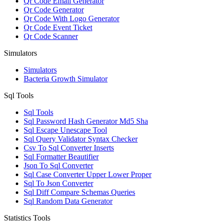
Qr Code Email Generator
Qr Code Generator
Qr Code With Logo Generator
Qr Code Event Ticket
Qr Code Scanner
Simulators
Simulators
Bacteria Growth Simulator
Sql Tools
Sql Tools
Sql Password Hash Generator Md5 Sha
Sql Escape Unescape Tool
Sql Query Validator Syntax Checker
Csv To Sql Converter Inserts
Sql Formatter Beautifier
Json To Sql Converter
Sql Case Converter Upper Lower Proper
Sql To Json Converter
Sql Diff Compare Schemas Queries
Sql Random Data Generator
Statistics Tools