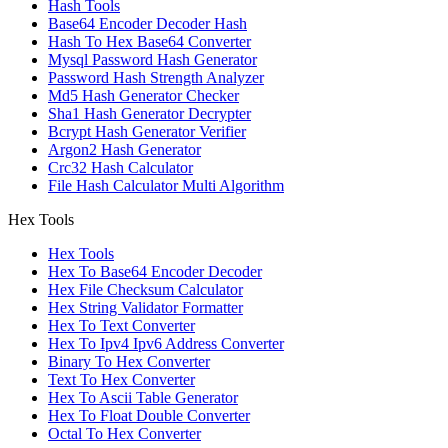
Hash Tools
Base64 Encoder Decoder Hash
Hash To Hex Base64 Converter
Mysql Password Hash Generator
Password Hash Strength Analyzer
Md5 Hash Generator Checker
Sha1 Hash Generator Decrypter
Bcrypt Hash Generator Verifier
Argon2 Hash Generator
Crc32 Hash Calculator
File Hash Calculator Multi Algorithm
Hex Tools
Hex Tools
Hex To Base64 Encoder Decoder
Hex File Checksum Calculator
Hex String Validator Formatter
Hex To Text Converter
Hex To Ipv4 Ipv6 Address Converter
Binary To Hex Converter
Text To Hex Converter
Hex To Ascii Table Generator
Hex To Float Double Converter
Octal To Hex Converter