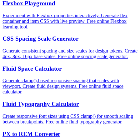
Flexbox Playground
Experiment with Flexbox properties interactively. Generate flex
container and item CSS with live preview. Free online Flexbox
learning tool.
CSS Spacing Scale Generator
Generate consistent spacing and size scales for design tokens. Create
4px, 8px, 16px base scales. Free online spacing scale generator.
Fluid Space Calculator
Generate clamp()-based responsive spacing that scales with
viewport. Create fluid design systems. Free online fluid space
calculator.
Fluid Typography Calculator
Create responsive font sizes using CSS clamp() for smooth scaling
between breakpoints. Free online fluid typography generator.
PX to REM Converter