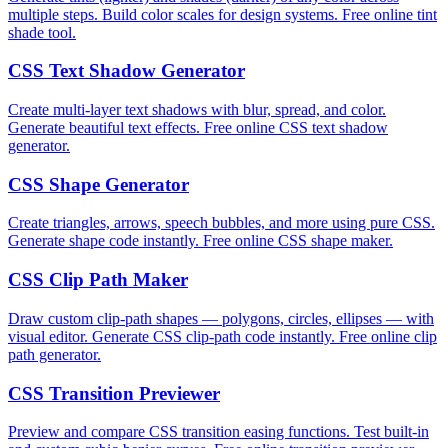
multiple steps. Build color scales for design systems. Free online tint
shade tool.
CSS Text Shadow Generator
Create multi-layer text shadows with blur, spread, and color.
Generate beautiful text effects. Free online CSS text shadow
generator.
CSS Shape Generator
Create triangles, arrows, speech bubbles, and more using pure CSS.
Generate shape code instantly. Free online CSS shape maker.
CSS Clip Path Maker
Draw custom clip-path shapes — polygons, circles, ellipses — with
visual editor. Generate CSS clip-path code instantly. Free online clip
path generator.
CSS Transition Previewer
Preview and compare CSS transition easing functions. Test built-in