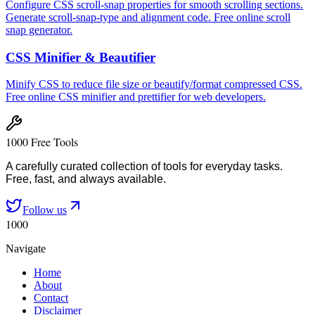
Configure CSS scroll-snap properties for smooth scrolling sections.
Generate scroll-snap-type and alignment code. Free online scroll
snap generator.
CSS Minifier & Beautifier
Minify CSS to reduce file size or beautify/format compressed CSS.
Free online CSS minifier and prettifier for web developers.
1000 Free Tools
A carefully curated collection of tools for everyday tasks.
Free, fast, and always available.
Follow us
1000
Navigate
Home
About
Contact
Disclaimer