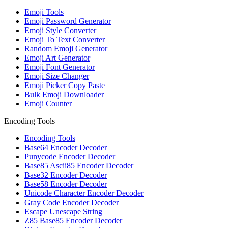
Emoji Tools
Emoji Password Generator
Emoji Style Converter
Emoji To Text Converter
Random Emoji Generator
Emoji Art Generator
Emoji Font Generator
Emoji Size Changer
Emoji Picker Copy Paste
Bulk Emoji Downloader
Emoji Counter
Encoding Tools
Encoding Tools
Base64 Encoder Decoder
Punycode Encoder Decoder
Base85 Ascii85 Encoder Decoder
Base32 Encoder Decoder
Base58 Encoder Decoder
Unicode Character Encoder Decoder
Gray Code Encoder Decoder
Escape Unescape String
Z85 Base85 Encoder Decoder