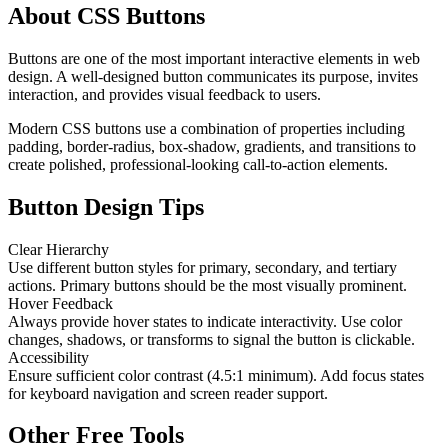
About CSS Buttons
Buttons are one of the most important interactive elements in web
design. A well-designed button communicates its purpose, invites
interaction, and provides visual feedback to users.
Modern CSS buttons use a combination of properties including
padding, border-radius, box-shadow, gradients, and transitions to
create polished, professional-looking call-to-action elements.
Button Design Tips
Clear Hierarchy
Use different button styles for primary, secondary, and tertiary
actions. Primary buttons should be the most visually prominent.
Hover Feedback
Always provide hover states to indicate interactivity. Use color
changes, shadows, or transforms to signal the button is clickable.
Accessibility
Ensure sufficient color contrast (4.5:1 minimum). Add focus states
for keyboard navigation and screen reader support.
Other Free Tools