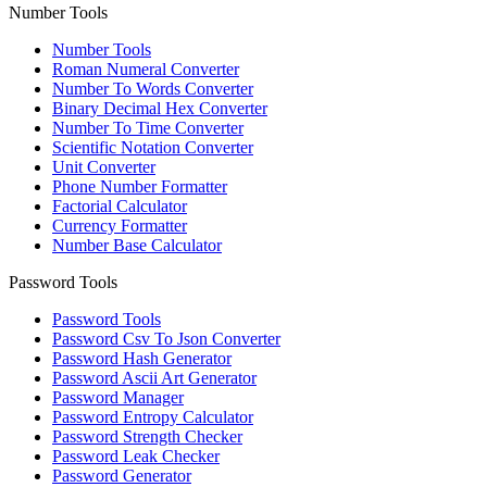
Number Tools
Number Tools
Roman Numeral Converter
Number To Words Converter
Binary Decimal Hex Converter
Number To Time Converter
Scientific Notation Converter
Unit Converter
Phone Number Formatter
Factorial Calculator
Currency Formatter
Number Base Calculator
Password Tools
Password Tools
Password Csv To Json Converter
Password Hash Generator
Password Ascii Art Generator
Password Manager
Password Entropy Calculator
Password Strength Checker
Password Leak Checker
Password Generator