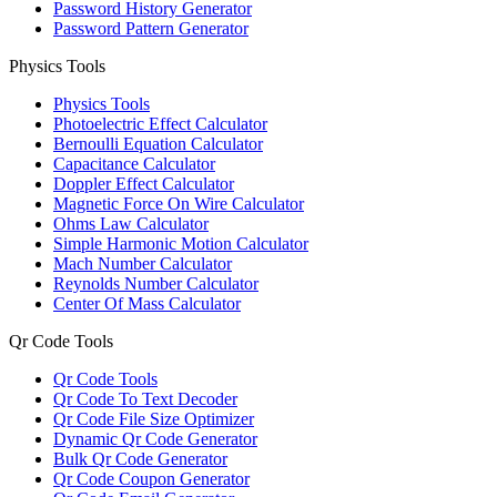
Password History Generator
Password Pattern Generator
Physics Tools
Physics Tools
Photoelectric Effect Calculator
Bernoulli Equation Calculator
Capacitance Calculator
Doppler Effect Calculator
Magnetic Force On Wire Calculator
Ohms Law Calculator
Simple Harmonic Motion Calculator
Mach Number Calculator
Reynolds Number Calculator
Center Of Mass Calculator
Qr Code Tools
Qr Code Tools
Qr Code To Text Decoder
Qr Code File Size Optimizer
Dynamic Qr Code Generator
Bulk Qr Code Generator
Qr Code Coupon Generator