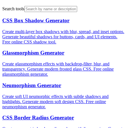
Search tools
CSS Box Shadow Generator
Create multi-layer box shadows with blur, spread, and inset options.
Generate beautiful shadows for buttons, cards, and UI elements.
Free online CSS shadow tool.
Glassmorphism Generator
Create glassmorphism effects with backdrop-filter, blur, and
transparency. Generate modern frosted glass CSS. Free online
glassmorphism generator.
Neumorphism Generator
Create soft UI neumorphic effects with subtle shadows and
highlights. Generate modern soft design CSS. Free online
neumorphism generator.
CSS Border Radius Generator