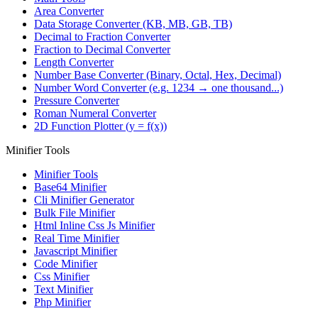
Area Converter
Data Storage Converter (KB, MB, GB, TB)
Decimal to Fraction Converter
Fraction to Decimal Converter
Length Converter
Number Base Converter (Binary, Octal, Hex, Decimal)
Number Word Converter (e.g. 1234 → one thousand...)
Pressure Converter
Roman Numeral Converter
2D Function Plotter (y = f(x))
Minifier Tools
Minifier Tools
Base64 Minifier
Cli Minifier Generator
Bulk File Minifier
Html Inline Css Js Minifier
Real Time Minifier
Javascript Minifier
Code Minifier
Css Minifier
Text Minifier
Php Minifier