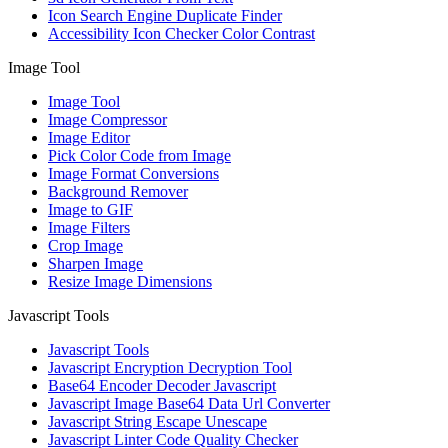
Icon Search Engine Duplicate Finder
Accessibility Icon Checker Color Contrast
Image Tool
Image Tool
Image Compressor
Image Editor
Pick Color Code from Image
Image Format Conversions
Background Remover
Image to GIF
Image Filters
Crop Image
Sharpen Image
Resize Image Dimensions
Javascript Tools
Javascript Tools
Javascript Encryption Decryption Tool
Base64 Encoder Decoder Javascript
Javascript Image Base64 Data Url Converter
Javascript String Escape Unescape
Javascript Linter Code Quality Checker