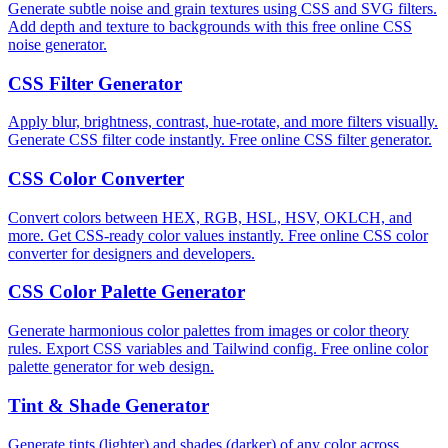
Generate subtle noise and grain textures using CSS and SVG filters.
Add depth and texture to backgrounds with this free online CSS
noise generator.
CSS Filter Generator
Apply blur, brightness, contrast, hue-rotate, and more filters visually.
Generate CSS filter code instantly. Free online CSS filter generator.
CSS Color Converter
Convert colors between HEX, RGB, HSL, HSV, OKLCH, and
more. Get CSS-ready color values instantly. Free online CSS color
converter for designers and developers.
CSS Color Palette Generator
Generate harmonious color palettes from images or color theory
rules. Export CSS variables and Tailwind config. Free online color
palette generator for web design.
Tint & Shade Generator
Generate tints (lighter) and shades (darker) of any color across