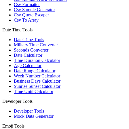
Csv Formatter
Csv Sample Generator
Csv Quote Escaper
Csv To Array
Date Time Tools
Date Time Tools
Military Time Converter
Seconds Converter
Date Calculator
Time Duration Calculator
Age Calculator
Date Range Calculator
Week Number Calculator
Business Days Calculator
Sunrise Sunset Calculator
Time Until Calculator
Developer Tools
Developer Tools
Mock Data Generator
Emoji Tools