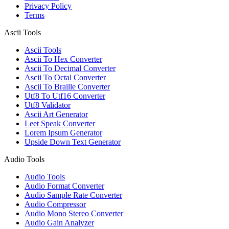
Privacy Policy
Terms
Ascii Tools
Ascii Tools
Ascii To Hex Converter
Ascii To Decimal Converter
Ascii To Octal Converter
Ascii To Braille Converter
Utf8 To Utf16 Converter
Utf8 Validator
Ascii Art Generator
Leet Speak Converter
Lorem Ipsum Generator
Upside Down Text Generator
Audio Tools
Audio Tools
Audio Format Converter
Audio Sample Rate Converter
Audio Compressor
Audio Mono Stereo Converter
Audio Gain Analyzer