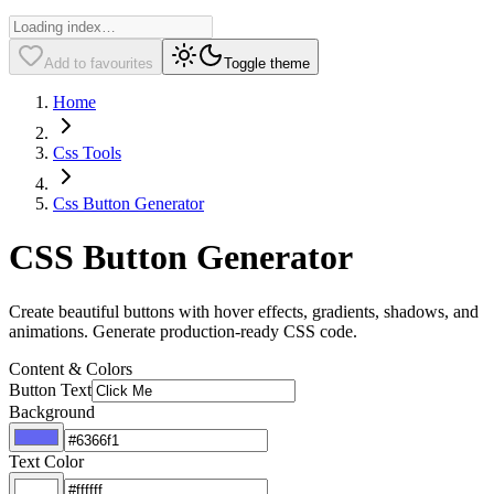
Add to favourites
Toggle theme
Home
Css Tools
Css Button Generator
CSS Button Generator
Create beautiful buttons with hover effects, gradients, shadows, and
animations. Generate production-ready CSS code.
Content & Colors
Button Text
Background
Text Color