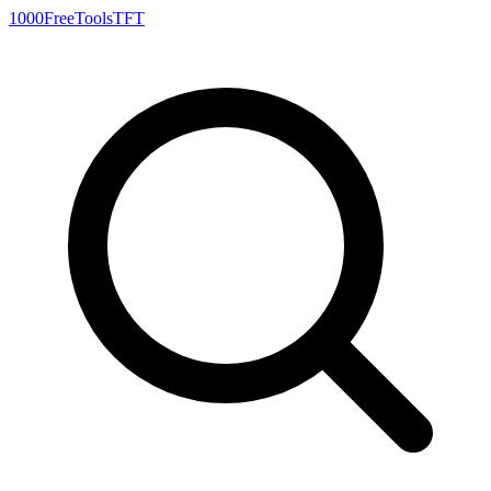
1000FreeTools
TFT