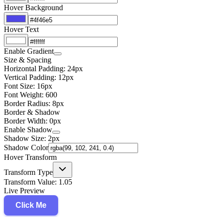
Hover Background
Hover Text
Enable Gradient
Size & Spacing
Horizontal Padding:
24
px
Vertical Padding:
12
px
Font Size:
16
px
Font Weight:
600
Border Radius:
8
px
Border & Shadow
Border Width:
0
px
Enable Shadow
Shadow Size:
2
px
Shadow Color
Hover Transform
Transform Type
Transform Value:
1.05
Live Preview
Click Me