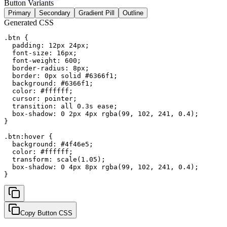
Button Variants
Primary
Secondary
Gradient Pill
Outline
Generated CSS
.btn {

  padding: 12px 24px;

  font-size: 16px;

  font-weight: 600;

  border-radius: 8px;

  border: 0px solid #6366f1;

  background: #6366f1;

  color: #ffffff;

  cursor: pointer;

  transition: all 0.3s ease;

  box-shadow: 0 2px 4px rgba(99, 102, 241, 0.4);

}

.btn:hover {

  background: #4f46e5;

  color: #ffffff;

  transform: scale(1.05);

  box-shadow: 0 4px 8px rgba(99, 102, 241, 0.4);

}
Copy Button CSS