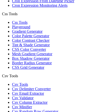
Cron Expression From Datetime Picker
Cron Expression Monitoring Alerts
Css Tools
Css Tools
Playground
Gradient Generator
Color Palette Generator
Color Contrast Checker
Tint & Shade Generator
CSS Color Converter
Mesh Gradient Generator
Box Shadow Generator
Border Radius Generator
CSS Grid Generator
Csv Tools
Csv Tools
Csv Delimiter Converter
Csv Email Extractor
Csv Validator
Csv Column Extractor
Csv Minifier
Csv Random Row Generator