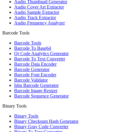
Audio Thumbnail Generator
Audio Cover Art Extractor
Audio Sample Extractor
Audio Track Extractor
Audio Frequency Analyzer
Barcode Tools
Barcode Tools
Barcode To Base64
Qr Code Analytics Generator
Barcode To Text Converter
Barcode Data Encoder
Barcode Generator
Barcode Font Encoder
Barcode Validator
Isbn Barcode Generator
Barcode Image Resizer
Barcode Sequence Generator
Binary Tools
Binary Tools
Binary Checksum Hash Generator
Binary Gray Code Converter
Binary To Text Converter