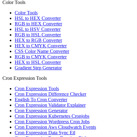
Color Tools
Color Tools
HSL to HEX Converter
RGB to HEX Converter
HSL to HSV Converter
RGB to HSL Converter
HEX to RGB Converter
HEX to CMYK Converter
CSS Color Name Converter
RGB to CMYK Converter
HEX to HSL Converter
Gradient Step Generator
Cron Expression Tools
Cron Expression Tools
Cron Expression Difference Checker
English To Cron Converter
Cron Expression Validator Explainer
Cron Expression Generator
Cron Expression Kubernetes Cronjobs
Cron Expression Wordpress Cron Jobs
Cron Expression Aws Cloudwatch Events
Cron Expression Data Sync Etl