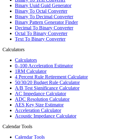
Binary Uuid Guid Generator
Binary To Octal Converter
Binary To Decimal Converter
Binary Pattern Generator Finder
Decimal To Binary Converter
Octal To Binary Converter
Text To Binary Converter
Calculators
Calculators
0–100 Acceleration Estimator
1RM Calculator
4 Percent Rule Retirement Calculator
50/30/20 Budget Rule Calculator
A/B Test Significance Calculator
AC Impedance Calculator
ADC Resolution Calculator
AES Key Size Estimator
Acceleration Calculator
Acoustic Impedance Calculator
Calendar Tools
Calendar Tools