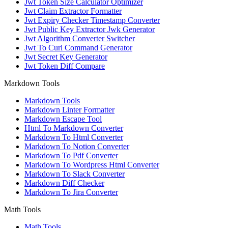
Jwt Token Size Calculator Optimizer
Jwt Claim Extractor Formatter
Jwt Expiry Checker Timestamp Converter
Jwt Public Key Extractor Jwk Generator
Jwt Algorithm Converter Switcher
Jwt To Curl Command Generator
Jwt Secret Key Generator
Jwt Token Diff Compare
Markdown Tools
Markdown Tools
Markdown Linter Formatter
Markdown Escape Tool
Html To Markdown Converter
Markdown To Html Converter
Markdown To Notion Converter
Markdown To Pdf Converter
Markdown To Wordpress Html Converter
Markdown To Slack Converter
Markdown Diff Checker
Markdown To Jira Converter
Math Tools
Math Tools