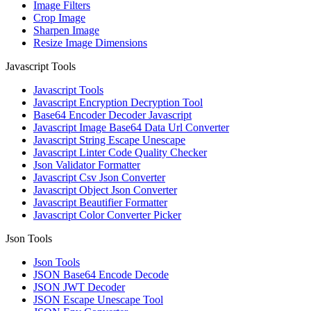
Image Filters
Crop Image
Sharpen Image
Resize Image Dimensions
Javascript Tools
Javascript Tools
Javascript Encryption Decryption Tool
Base64 Encoder Decoder Javascript
Javascript Image Base64 Data Url Converter
Javascript String Escape Unescape
Javascript Linter Code Quality Checker
Json Validator Formatter
Javascript Csv Json Converter
Javascript Object Json Converter
Javascript Beautifier Formatter
Javascript Color Converter Picker
Json Tools
Json Tools
JSON Base64 Encode Decode
JSON JWT Decoder
JSON Escape Unescape Tool