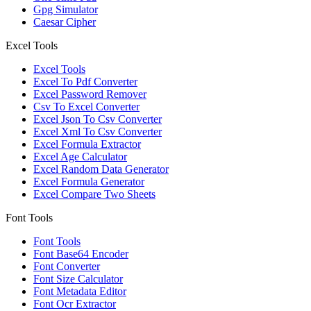
Gpg Simulator
Caesar Cipher
Excel Tools
Excel Tools
Excel To Pdf Converter
Excel Password Remover
Csv To Excel Converter
Excel Json To Csv Converter
Excel Xml To Csv Converter
Excel Formula Extractor
Excel Age Calculator
Excel Random Data Generator
Excel Formula Generator
Excel Compare Two Sheets
Font Tools
Font Tools
Font Base64 Encoder
Font Converter
Font Size Calculator
Font Metadata Editor
Font Ocr Extractor