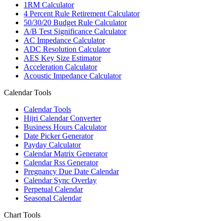
1RM Calculator
4 Percent Rule Retirement Calculator
50/30/20 Budget Rule Calculator
A/B Test Significance Calculator
AC Impedance Calculator
ADC Resolution Calculator
AES Key Size Estimator
Acceleration Calculator
Acoustic Impedance Calculator
Calendar Tools
Calendar Tools
Hijri Calendar Converter
Business Hours Calculator
Date Picker Generator
Payday Calculator
Calendar Matrix Generator
Calendar Rss Generator
Pregnancy Due Date Calendar
Calendar Sync Overlay
Perpetual Calendar
Seasonal Calendar
Chart Tools