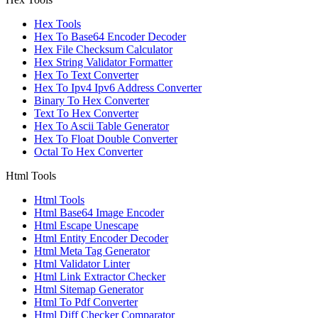
Hex Tools
Hex To Base64 Encoder Decoder
Hex File Checksum Calculator
Hex String Validator Formatter
Hex To Text Converter
Hex To Ipv4 Ipv6 Address Converter
Binary To Hex Converter
Text To Hex Converter
Hex To Ascii Table Generator
Hex To Float Double Converter
Octal To Hex Converter
Html Tools
Html Tools
Html Base64 Image Encoder
Html Escape Unescape
Html Entity Encoder Decoder
Html Meta Tag Generator
Html Validator Linter
Html Link Extractor Checker
Html Sitemap Generator
Html To Pdf Converter
Html Diff Checker Comparator