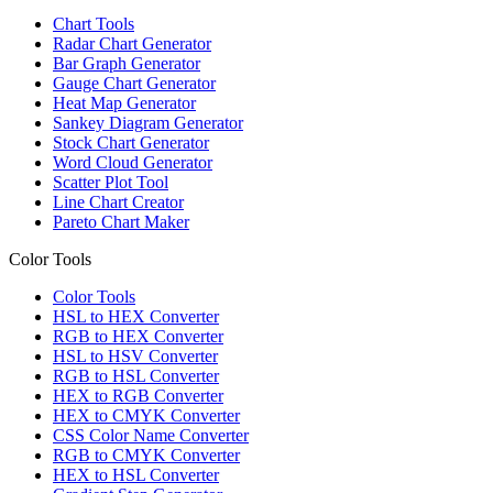
Chart Tools
Radar Chart Generator
Bar Graph Generator
Gauge Chart Generator
Heat Map Generator
Sankey Diagram Generator
Stock Chart Generator
Word Cloud Generator
Scatter Plot Tool
Line Chart Creator
Pareto Chart Maker
Color Tools
Color Tools
HSL to HEX Converter
RGB to HEX Converter
HSL to HSV Converter
RGB to HSL Converter
HEX to RGB Converter
HEX to CMYK Converter
CSS Color Name Converter
RGB to CMYK Converter
HEX to HSL Converter