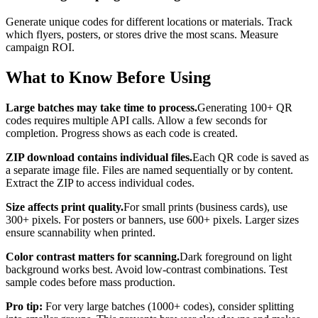
Generate unique codes for different locations or materials. Track
which flyers, posters, or stores drive the most scans. Measure
campaign ROI.
What to Know Before Using
Large batches may take time to process.
Generating 100+ QR
codes requires multiple API calls. Allow a few seconds for
completion. Progress shows as each code is created.
ZIP download contains individual files.
Each QR code is saved as
a separate image file. Files are named sequentially or by content.
Extract the ZIP to access individual codes.
Size affects print quality.
For small prints (business cards), use
300+ pixels. For posters or banners, use 600+ pixels. Larger sizes
ensure scannability when printed.
Color contrast matters for scanning.
Dark foreground on light
background works best. Avoid low-contrast combinations. Test
sample codes before mass production.
Pro tip:
For very large batches (1000+ codes), consider splitting