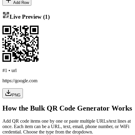
Add Row
Live Preview (
1
)
#
1
•
url
https://google.com
PNG
How the Bulk QR Code Generator Works
Add QR code items one by one or paste multiple URLs/text lines at
once. Each item can be a URL, text, email, phone number, or WiFi
credential. Choose the type from the dropdown.