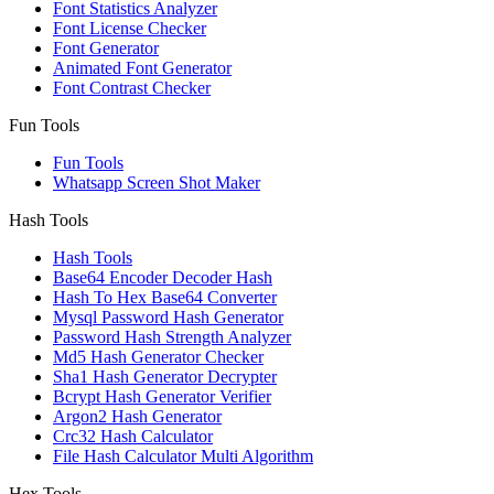
Font Statistics Analyzer
Font License Checker
Font Generator
Animated Font Generator
Font Contrast Checker
Fun Tools
Fun Tools
Whatsapp Screen Shot Maker
Hash Tools
Hash Tools
Base64 Encoder Decoder Hash
Hash To Hex Base64 Converter
Mysql Password Hash Generator
Password Hash Strength Analyzer
Md5 Hash Generator Checker
Sha1 Hash Generator Decrypter
Bcrypt Hash Generator Verifier
Argon2 Hash Generator
Crc32 Hash Calculator
File Hash Calculator Multi Algorithm
Hex Tools