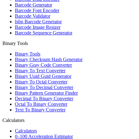
Barcode Generator
Barcode Font Encoder
Barcode Validator
Isbn Barcode Generator
Barcode Image Resizer
Barcode Sequence Generator
Binary Tools
Binary Tools
Binary Checksum Hash Generator
Binary Gray Code Converter
Binary To Text Converter
Binary Uuid Guid Generator
Binary To Octal Converter
Binary To Decimal Converter
Binary Pattern Generator Finder
Decimal To Binary Converter
Octal To Binary Converter
Text To Binary Converter
Calculators
Calculators
0–100 Acceleration Estimator