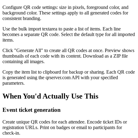
Configure QR code settings: size in pixels, foreground color, and
background color. These settings apply to all generated codes for
consistent branding.
Use the bulk import textarea to paste a list of items. Each line
becomes a separate QR code. Select the default type for all imported
items.
Click "Generate All" to create all QR codes at once. Preview shows
thumbnails of each code with its content. Download as a ZIP file
containing all images.
Copy the item list to clipboard for backup or sharing. Each QR code
is generated using the qrserver.com API with your specified
parameters.
When You'd Actually Use This
Event ticket generation
Create unique QR codes for each attendee. Encode ticket IDs or
registration URLs. Print on badges or email to participants for
check-in.