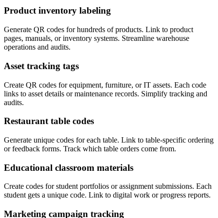
Product inventory labeling
Generate QR codes for hundreds of products. Link to product
pages, manuals, or inventory systems. Streamline warehouse
operations and audits.
Asset tracking tags
Create QR codes for equipment, furniture, or IT assets. Each code
links to asset details or maintenance records. Simplify tracking and
audits.
Restaurant table codes
Generate unique codes for each table. Link to table-specific ordering
or feedback forms. Track which table orders come from.
Educational classroom materials
Create codes for student portfolios or assignment submissions. Each
student gets a unique code. Link to digital work or progress reports.
Marketing campaign tracking