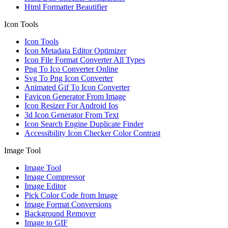
Html Formatter Beautifier
Icon Tools
Icon Tools
Icon Metadata Editor Optimizer
Icon File Format Converter All Types
Png To Ico Converter Online
Svg To Png Icon Converter
Animated Gif To Icon Converter
Favicon Generator From Image
Icon Resizer For Android Ios
3d Icon Generator From Text
Icon Search Engine Duplicate Finder
Accessibility Icon Checker Color Contrast
Image Tool
Image Tool
Image Compressor
Image Editor
Pick Color Code from Image
Image Format Conversions
Background Remover
Image to GIF