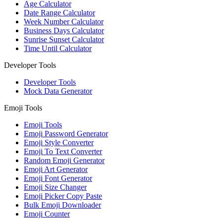
Age Calculator
Date Range Calculator
Week Number Calculator
Business Days Calculator
Sunrise Sunset Calculator
Time Until Calculator
Developer Tools
Developer Tools
Mock Data Generator
Emoji Tools
Emoji Tools
Emoji Password Generator
Emoji Style Converter
Emoji To Text Converter
Random Emoji Generator
Emoji Art Generator
Emoji Font Generator
Emoji Size Changer
Emoji Picker Copy Paste
Bulk Emoji Downloader
Emoji Counter