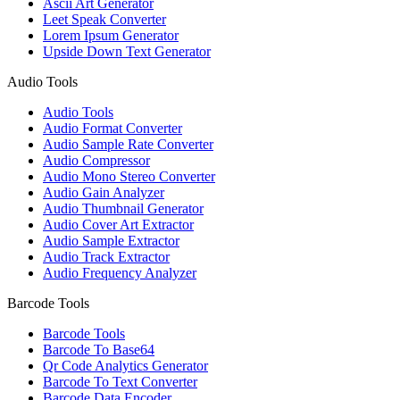
Ascii Art Generator
Leet Speak Converter
Lorem Ipsum Generator
Upside Down Text Generator
Audio Tools
Audio Tools
Audio Format Converter
Audio Sample Rate Converter
Audio Compressor
Audio Mono Stereo Converter
Audio Gain Analyzer
Audio Thumbnail Generator
Audio Cover Art Extractor
Audio Sample Extractor
Audio Track Extractor
Audio Frequency Analyzer
Barcode Tools
Barcode Tools
Barcode To Base64
Qr Code Analytics Generator
Barcode To Text Converter
Barcode Data Encoder