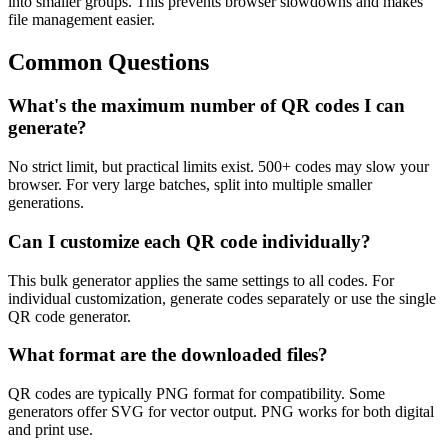
into smaller groups. This prevents browser slowdowns and makes
file management easier.
Common Questions
What's the maximum number of QR codes I can
generate?
No strict limit, but practical limits exist. 500+ codes may slow your
browser. For very large batches, split into multiple smaller
generations.
Can I customize each QR code individually?
This bulk generator applies the same settings to all codes. For
individual customization, generate codes separately or use the single
QR code generator.
What format are the downloaded files?
QR codes are typically PNG format for compatibility. Some
generators offer SVG for vector output. PNG works for both digital
and print use.