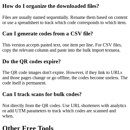
How do I organize the downloaded files?
Files are usually named sequentially. Rename them based on content
or use a spreadsheet to track which code corresponds to which item.
Can I generate codes from a CSV file?
This version accepts pasted text, one item per line. For CSV files,
copy the relevant column and paste into the bulk import textarea.
Do the QR codes expire?
The QR code images don't expire. However, if they link to URLs
and those pages change or go offline, the codes become useless. The
code itself is permanent.
Can I track scans for bulk codes?
Not directly from the QR codes. Use URL shorteners with analytics
or add UTM parameters to track which codes are scanned and
when.
Other Free Tools