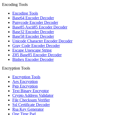
Encoding Tools
Encoding Tools
Base64 Encoder Decoder
Punycode Encoder Decoder
Base85 Ascii85 Encoder Decoder
Base32 Encoder Decoder
Base58 Encoder Decoder
Unicode Character Encoder Decoder
Gray Code Encoder Decoder
Escape Unescape String
Z85 Base85 Encoder Decoder
Binhex Encoder Decoder
Encryption Tools
Encryption Tools
Aes Encryption
Pgp Encryption
Text Binary Encryptor
Crypto Address Validator
File Checksum Verifier
Ssl Certificate Decoder
Rsa Key Generator
One Time Pad