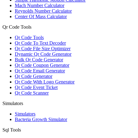
Mach Number Calculator
Reynolds Number Calculator
Center Of Mass Calculator
Qr Code Tools
Qr Code Tools
Qr Code To Text Decoder
Qr Code File Size Optimizer
Dynamic Qr Code Generator
Bulk Qr Code Generator
Qr Code Coupon Generator
Qr Code Email Generator
Qr Code Generator
Qr Code With Logo Generator
Qr Code Event Ticket
Qr Code Scanner
Simulators
Simulators
Bacteria Growth Simulator
Sql Tools