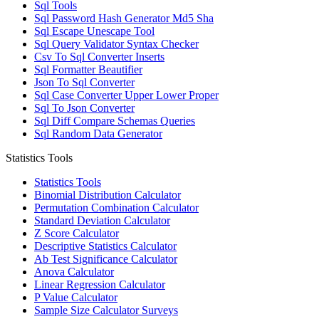
Sql Tools
Sql Password Hash Generator Md5 Sha
Sql Escape Unescape Tool
Sql Query Validator Syntax Checker
Csv To Sql Converter Inserts
Sql Formatter Beautifier
Json To Sql Converter
Sql Case Converter Upper Lower Proper
Sql To Json Converter
Sql Diff Compare Schemas Queries
Sql Random Data Generator
Statistics Tools
Statistics Tools
Binomial Distribution Calculator
Permutation Combination Calculator
Standard Deviation Calculator
Z Score Calculator
Descriptive Statistics Calculator
Ab Test Significance Calculator
Anova Calculator
Linear Regression Calculator
P Value Calculator
Sample Size Calculator Surveys