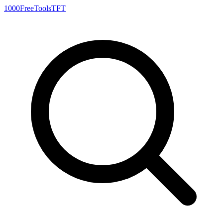
1000FreeTools
TFT