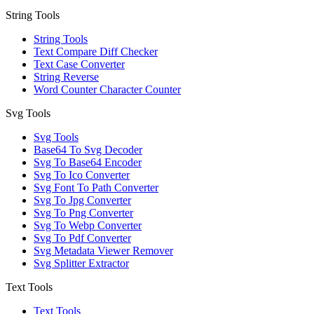
String Tools
String Tools
Text Compare Diff Checker
Text Case Converter
String Reverse
Word Counter Character Counter
Svg Tools
Svg Tools
Base64 To Svg Decoder
Svg To Base64 Encoder
Svg To Ico Converter
Svg Font To Path Converter
Svg To Jpg Converter
Svg To Png Converter
Svg To Webp Converter
Svg To Pdf Converter
Svg Metadata Viewer Remover
Svg Splitter Extractor
Text Tools
Text Tools