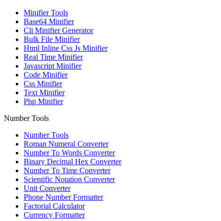
Minifier Tools
Base64 Minifier
Cli Minifier Generator
Bulk File Minifier
Html Inline Css Js Minifier
Real Time Minifier
Javascript Minifier
Code Minifier
Css Minifier
Text Minifier
Php Minifier
Number Tools
Number Tools
Roman Numeral Converter
Number To Words Converter
Binary Decimal Hex Converter
Number To Time Converter
Scientific Notation Converter
Unit Converter
Phone Number Formatter
Factorial Calculator
Currency Formatter