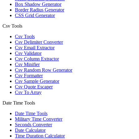
Box Shadow Generator
Border Radius Generator
CSS Grid Generator
Csv Tools
Csv Tools
Csv Delimiter Converter
Csv Email Extractor
Csv Validator
Csv Column Extractor
Csv Minifier
Csv Random Row Generator
Csv Formatter
Csv Sample Generator
Csv Quote Escaper
Csv To Array
Date Time Tools
Date Time Tools
Military Time Converter
Seconds Converter
Date Calculator
Time Duration Calculator