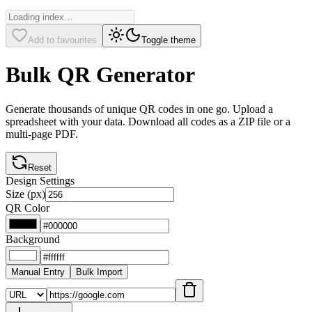
Add to favourites
Toggle theme
Bulk QR Generator
Generate thousands of unique QR codes in one go. Upload a
spreadsheet with your data. Download all codes as a ZIP file or a
multi-page PDF.
Reset
Design Settings
Size (px)
QR Color
Background
Manual Entry
Bulk Import