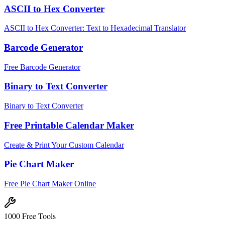
ASCII to Hex Converter
ASCII to Hex Converter: Text to Hexadecimal Translator
Barcode Generator
Free Barcode Generator
Binary to Text Converter
Binary to Text Converter
Free Printable Calendar Maker
Create & Print Your Custom Calendar
Pie Chart Maker
Free Pie Chart Maker Online
1000 Free Tools