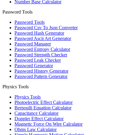
Number Base Calculator
Password Tools
Password Tools
Password Csv To Json Converter
Password Hash Generator
Password Ascii Art Generator
Password Manager
Password Entropy Calculator
Password Strength Checker
Password Leak Checker
Password Generator
Password History Generator
Password Pattern Generator
Physics Tools
Physics Tools
Photoelectric Effect Calculator
Bernoulli Equation Calculator
Capacitance Calculator
Doppler Effect Calculator
Magnetic Force On Wire Calculator
Ohms Law Calculator
Simple Harmonic Motion Calculator