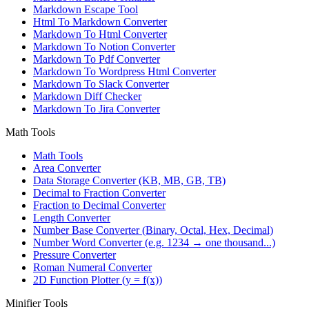
Markdown Escape Tool
Html To Markdown Converter
Markdown To Html Converter
Markdown To Notion Converter
Markdown To Pdf Converter
Markdown To Wordpress Html Converter
Markdown To Slack Converter
Markdown Diff Checker
Markdown To Jira Converter
Math Tools
Math Tools
Area Converter
Data Storage Converter (KB, MB, GB, TB)
Decimal to Fraction Converter
Fraction to Decimal Converter
Length Converter
Number Base Converter (Binary, Octal, Hex, Decimal)
Number Word Converter (e.g. 1234 → one thousand...)
Pressure Converter
Roman Numeral Converter
2D Function Plotter (y = f(x))
Minifier Tools