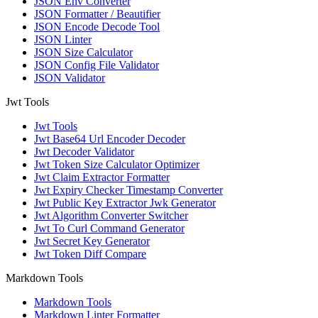
JSON Env Converter
JSON Formatter / Beautifier
JSON Encode Decode Tool
JSON Linter
JSON Size Calculator
JSON Config File Validator
JSON Validator
Jwt Tools
Jwt Tools
Jwt Base64 Url Encoder Decoder
Jwt Decoder Validator
Jwt Token Size Calculator Optimizer
Jwt Claim Extractor Formatter
Jwt Expiry Checker Timestamp Converter
Jwt Public Key Extractor Jwk Generator
Jwt Algorithm Converter Switcher
Jwt To Curl Command Generator
Jwt Secret Key Generator
Jwt Token Diff Compare
Markdown Tools
Markdown Tools
Markdown Linter Formatter