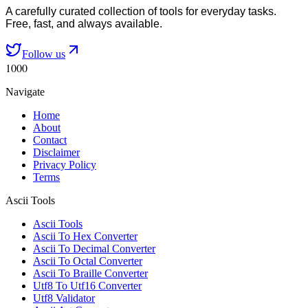
A carefully curated collection of tools for everyday tasks.
Free, fast, and always available.
Follow us
1000
Navigate
Home
About
Contact
Disclaimer
Privacy Policy
Terms
Ascii Tools
Ascii Tools
Ascii To Hex Converter
Ascii To Decimal Converter
Ascii To Octal Converter
Ascii To Braille Converter
Utf8 To Utf16 Converter
Utf8 Validator