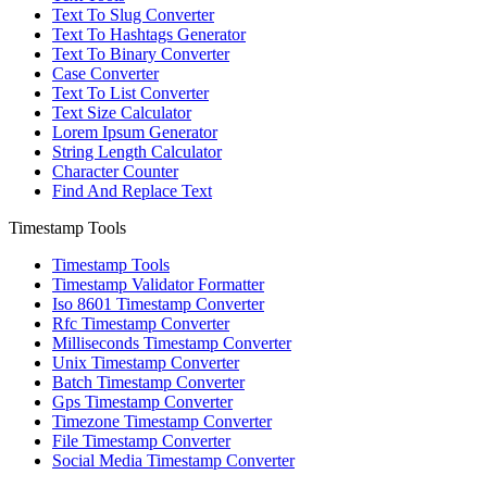
Text To Slug Converter
Text To Hashtags Generator
Text To Binary Converter
Case Converter
Text To List Converter
Text Size Calculator
Lorem Ipsum Generator
String Length Calculator
Character Counter
Find And Replace Text
Timestamp Tools
Timestamp Tools
Timestamp Validator Formatter
Iso 8601 Timestamp Converter
Rfc Timestamp Converter
Milliseconds Timestamp Converter
Unix Timestamp Converter
Batch Timestamp Converter
Gps Timestamp Converter
Timezone Timestamp Converter
File Timestamp Converter
Social Media Timestamp Converter