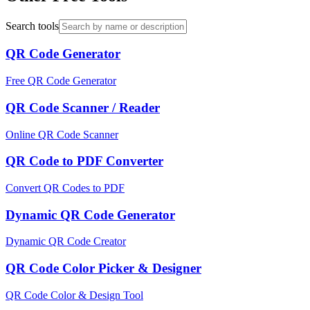
Search tools
QR Code Generator
Free QR Code Generator
QR Code Scanner / Reader
Online QR Code Scanner
QR Code to PDF Converter
Convert QR Codes to PDF
Dynamic QR Code Generator
Dynamic QR Code Creator
QR Code Color Picker & Designer
QR Code Color & Design Tool