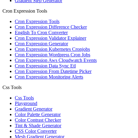
Gradient Step Generator
Cron Expression Tools
Cron Expression Tools
Cron Expression Difference Checker
English To Cron Converter
Cron Expression Validator Explainer
Cron Expression Generator
Cron Expression Kubernetes Cronjobs
Cron Expression Wordpress Cron Jobs
Cron Expression Aws Cloudwatch Events
Cron Expression Data Sync Etl
Cron Expression From Datetime Picker
Cron Expression Monitoring Alerts
Css Tools
Css Tools
Playground
Gradient Generator
Color Palette Generator
Color Contrast Checker
Tint & Shade Generator
CSS Color Converter
Mesh Gradient Generator