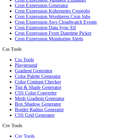
Cron Expression Generator
Cron Expression Kubernetes Cronjobs
Cron Expression Wordpress Cron Jobs
Cron Expression Aws Cloudwatch Events
Cron Expression Data Sync Etl
Cron Expression From Datetime Picker
Cron Expression Monitoring Alerts
Css Tools
Css Tools
Playground
Gradient Generator
Color Palette Generator
Color Contrast Checker
Tint & Shade Generator
CSS Color Converter
Mesh Gradient Generator
Box Shadow Generator
Border Radius Generator
CSS Grid Generator
Csv Tools
Csv Tools