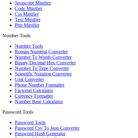
Javascript Minifier
Code Minifier
Css Minifier
Text Minifier
Php Minifier
Number Tools
Number Tools
Roman Numeral Converter
Number To Words Converter
Binary Decimal Hex Converter
Number To Time Converter
Scientific Notation Converter
Unit Converter
Phone Number Formatter
Factorial Calculator
Currency Formatter
Number Base Calculator
Password Tools
Password Tools
Password Csv To Json Converter
Password Hash Generator