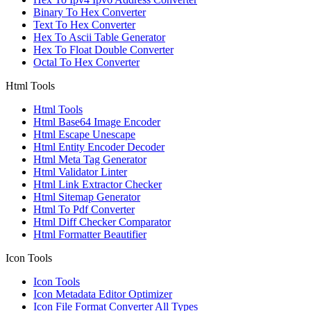
Binary To Hex Converter
Text To Hex Converter
Hex To Ascii Table Generator
Hex To Float Double Converter
Octal To Hex Converter
Html Tools
Html Tools
Html Base64 Image Encoder
Html Escape Unescape
Html Entity Encoder Decoder
Html Meta Tag Generator
Html Validator Linter
Html Link Extractor Checker
Html Sitemap Generator
Html To Pdf Converter
Html Diff Checker Comparator
Html Formatter Beautifier
Icon Tools
Icon Tools
Icon Metadata Editor Optimizer
Icon File Format Converter All Types