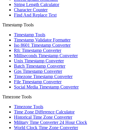
String Length Calculator
Character Counter
Find And Replace Text
Timestamp Tools
Timestamp Tools
Timestamp Validator Formatter
Iso 8601 Timestamp Converter
Rfc Timestamp Converter
Milliseconds Timestamp Converter
Unix Timestamp Converter
Batch Timestamp Converter
Gps Timestamp Converter
Timezone Timestamp Converter
File Timestamp Converter
Social Media Timestamp Converter
Timezone Tools
Timezone Tools
Time Zone Difference Calculator
Historical Time Zone Converter
Military Time Converter 24 Hour Clock
World Clock Time Zone Converter