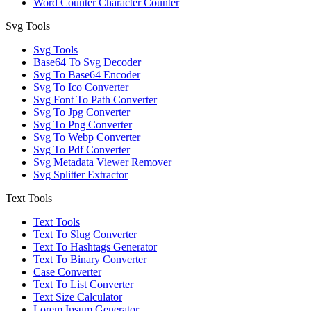
Word Counter Character Counter
Svg Tools
Svg Tools
Base64 To Svg Decoder
Svg To Base64 Encoder
Svg To Ico Converter
Svg Font To Path Converter
Svg To Jpg Converter
Svg To Png Converter
Svg To Webp Converter
Svg To Pdf Converter
Svg Metadata Viewer Remover
Svg Splitter Extractor
Text Tools
Text Tools
Text To Slug Converter
Text To Hashtags Generator
Text To Binary Converter
Case Converter
Text To List Converter
Text Size Calculator
Lorem Ipsum Generator