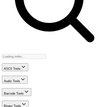
ASCII Tools
Audio Tools
Barcode Tools
Binary Tools