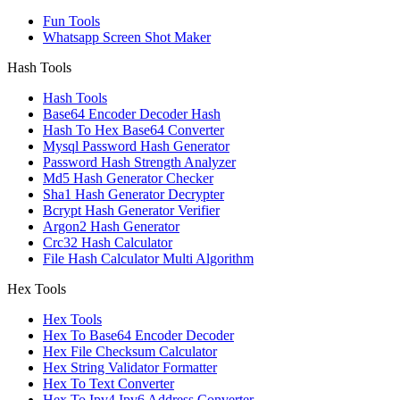
Fun Tools
Whatsapp Screen Shot Maker
Hash Tools
Hash Tools
Base64 Encoder Decoder Hash
Hash To Hex Base64 Converter
Mysql Password Hash Generator
Password Hash Strength Analyzer
Md5 Hash Generator Checker
Sha1 Hash Generator Decrypter
Bcrypt Hash Generator Verifier
Argon2 Hash Generator
Crc32 Hash Calculator
File Hash Calculator Multi Algorithm
Hex Tools
Hex Tools
Hex To Base64 Encoder Decoder
Hex File Checksum Calculator
Hex String Validator Formatter
Hex To Text Converter
Hex To Ipv4 Ipv6 Address Converter