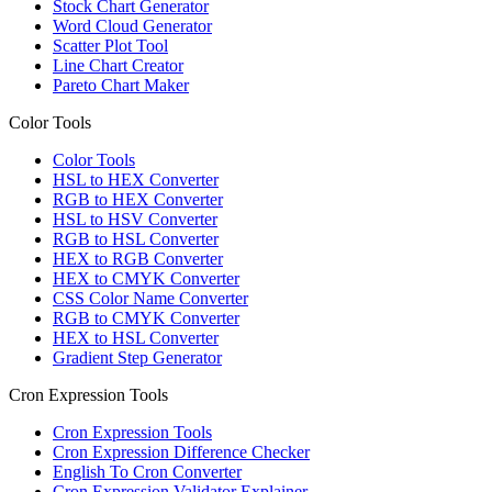
Stock Chart Generator
Word Cloud Generator
Scatter Plot Tool
Line Chart Creator
Pareto Chart Maker
Color Tools
Color Tools
HSL to HEX Converter
RGB to HEX Converter
HSL to HSV Converter
RGB to HSL Converter
HEX to RGB Converter
HEX to CMYK Converter
CSS Color Name Converter
RGB to CMYK Converter
HEX to HSL Converter
Gradient Step Generator
Cron Expression Tools
Cron Expression Tools
Cron Expression Difference Checker
English To Cron Converter
Cron Expression Validator Explainer