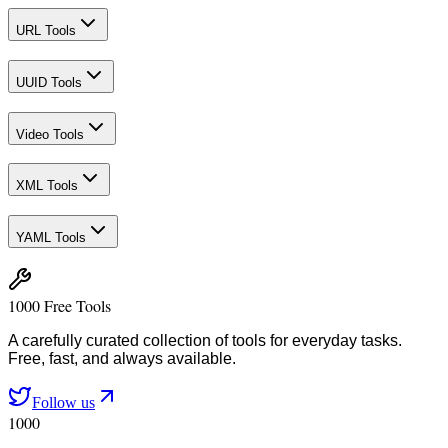
URL Tools
UUID Tools
Video Tools
XML Tools
YAML Tools
1000 Free Tools
A carefully curated collection of tools for everyday tasks.
Free, fast, and always available.
Follow us
1000