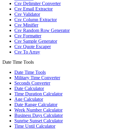
Csv Delimiter Converter
Csv Email Extractor
Csv Validator
Csv Column Extractor
Csv Minifier
Csv Random Row Generator
Csv Formatter
Csv Sample Generator
Csv Quote Escaper
Csv To Array
Date Time Tools
Date Time Tools
Military Time Converter
Seconds Converter
Date Calculator
Time Duration Calculator
Age Calculator
Date Range Calculator
Week Number Calculator
Business Days Calculator
Sunrise Sunset Calculator
Time Until Calculator