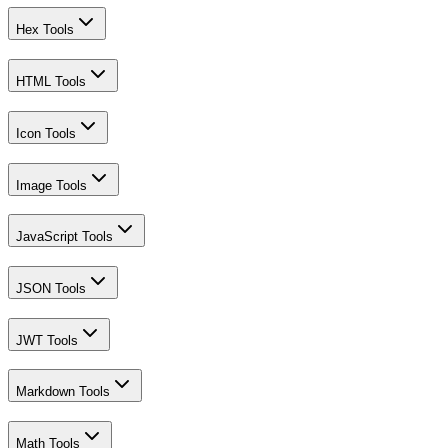
Hex Tools
HTML Tools
Icon Tools
Image Tools
JavaScript Tools
JSON Tools
JWT Tools
Markdown Tools
Math Tools