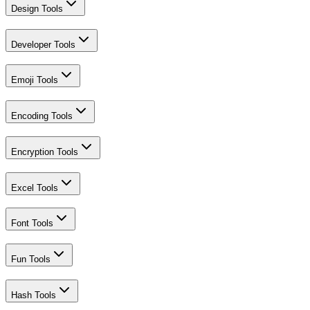
Design Tools
Developer Tools
Emoji Tools
Encoding Tools
Encryption Tools
Excel Tools
Font Tools
Fun Tools
Hash Tools