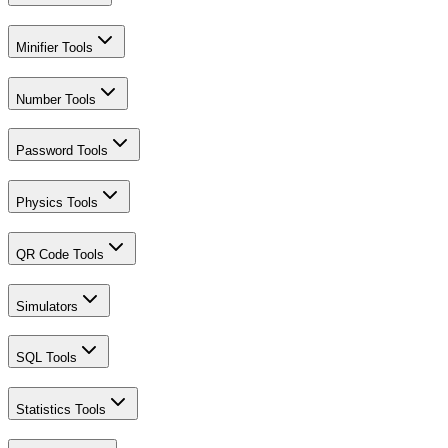
Minifier Tools
Number Tools
Password Tools
Physics Tools
QR Code Tools
Simulators
SQL Tools
Statistics Tools