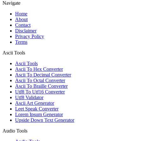
Navigate
Home
About
Contact
Disclaimer
Privacy Policy
Terms
Ascii Tools
Ascii Tools
Ascii To Hex Converter
Ascii To Decimal Converter
Ascii To Octal Converter
Ascii To Braille Converter
Utf8 To Utf16 Converter
Utf8 Validator
Ascii Art Generator
Leet Speak Converter
Lorem Ipsum Generator
Upside Down Text Generator
Audio Tools