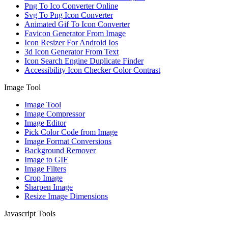
Png To Ico Converter Online
Svg To Png Icon Converter
Animated Gif To Icon Converter
Favicon Generator From Image
Icon Resizer For Android Ios
3d Icon Generator From Text
Icon Search Engine Duplicate Finder
Accessibility Icon Checker Color Contrast
Image Tool
Image Tool
Image Compressor
Image Editor
Pick Color Code from Image
Image Format Conversions
Background Remover
Image to GIF
Image Filters
Crop Image
Sharpen Image
Resize Image Dimensions
Javascript Tools