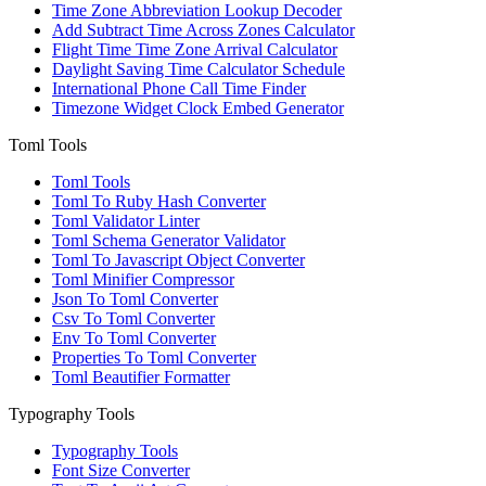
Time Zone Abbreviation Lookup Decoder
Add Subtract Time Across Zones Calculator
Flight Time Time Zone Arrival Calculator
Daylight Saving Time Calculator Schedule
International Phone Call Time Finder
Timezone Widget Clock Embed Generator
Toml Tools
Toml Tools
Toml To Ruby Hash Converter
Toml Validator Linter
Toml Schema Generator Validator
Toml To Javascript Object Converter
Toml Minifier Compressor
Json To Toml Converter
Csv To Toml Converter
Env To Toml Converter
Properties To Toml Converter
Toml Beautifier Formatter
Typography Tools
Typography Tools
Font Size Converter