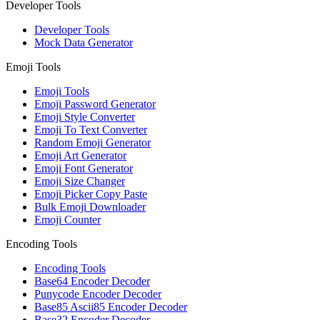
Developer Tools
Developer Tools
Mock Data Generator
Emoji Tools
Emoji Tools
Emoji Password Generator
Emoji Style Converter
Emoji To Text Converter
Random Emoji Generator
Emoji Art Generator
Emoji Font Generator
Emoji Size Changer
Emoji Picker Copy Paste
Bulk Emoji Downloader
Emoji Counter
Encoding Tools
Encoding Tools
Base64 Encoder Decoder
Punycode Encoder Decoder
Base85 Ascii85 Encoder Decoder
Base32 Encoder Decoder