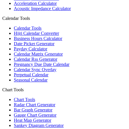
Acceleration Calculator
Acoustic Impedance Calculator
Calendar Tools
Calendar Tools
Hijri Calendar Converter
Business Hours Calculator
Date Picker Generator
Payday Calculator
Calendar Matrix Generator
Calendar Rss Generator
Pregnancy Due Date Calendar
Calendar Sync Overlay
Perpetual Calendar
Seasonal Calendar
Chart Tools
Chart Tools
Radar Chart Generator
Bar Graph Generator
Gauge Chart Generator
Heat Map Generator
Sankey Diagram Generator