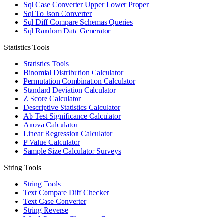
Sql Case Converter Upper Lower Proper
Sql To Json Converter
Sql Diff Compare Schemas Queries
Sql Random Data Generator
Statistics Tools
Statistics Tools
Binomial Distribution Calculator
Permutation Combination Calculator
Standard Deviation Calculator
Z Score Calculator
Descriptive Statistics Calculator
Ab Test Significance Calculator
Anova Calculator
Linear Regression Calculator
P Value Calculator
Sample Size Calculator Surveys
String Tools
String Tools
Text Compare Diff Checker
Text Case Converter
String Reverse