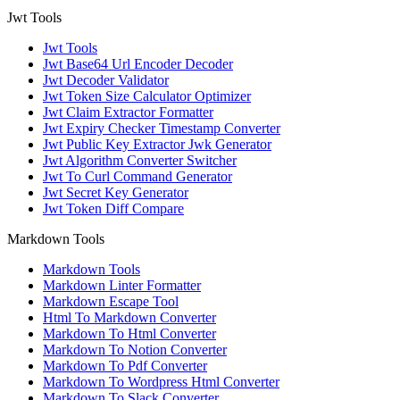
Jwt Tools
Jwt Tools
Jwt Base64 Url Encoder Decoder
Jwt Decoder Validator
Jwt Token Size Calculator Optimizer
Jwt Claim Extractor Formatter
Jwt Expiry Checker Timestamp Converter
Jwt Public Key Extractor Jwk Generator
Jwt Algorithm Converter Switcher
Jwt To Curl Command Generator
Jwt Secret Key Generator
Jwt Token Diff Compare
Markdown Tools
Markdown Tools
Markdown Linter Formatter
Markdown Escape Tool
Html To Markdown Converter
Markdown To Html Converter
Markdown To Notion Converter
Markdown To Pdf Converter
Markdown To Wordpress Html Converter
Markdown To Slack Converter