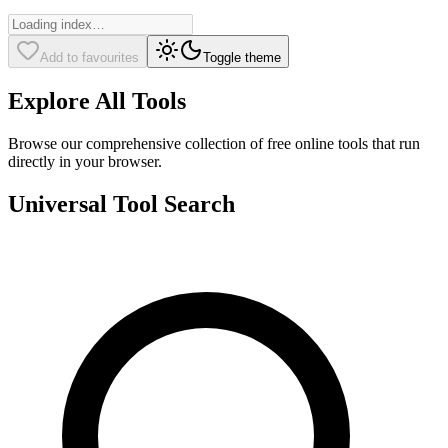
Add to favourites
Toggle theme
Explore All Tools
Browse our comprehensive collection of free online tools that run
directly in your browser.
Universal Tool Search