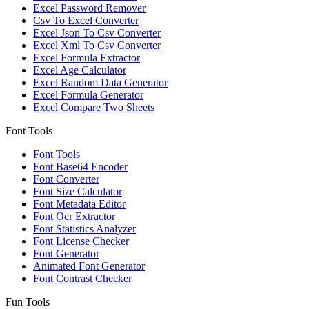
Excel Password Remover
Csv To Excel Converter
Excel Json To Csv Converter
Excel Xml To Csv Converter
Excel Formula Extractor
Excel Age Calculator
Excel Random Data Generator
Excel Formula Generator
Excel Compare Two Sheets
Font Tools
Font Tools
Font Base64 Encoder
Font Converter
Font Size Calculator
Font Metadata Editor
Font Ocr Extractor
Font Statistics Analyzer
Font License Checker
Font Generator
Animated Font Generator
Font Contrast Checker
Fun Tools