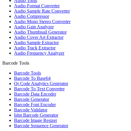
Audio Tools
Audio Format Converter
Audio Sample Rate Converter
Audio Compressor
Audio Mono Stereo Converter
Audio Gain Analyzer
Audio Thumbnail Generator
Audio Cover Art Extractor
Audio Sample Extractor
Audio Track Extractor
Audio Frequency Analyzer
Barcode Tools
Barcode Tools
Barcode To Base64
Qr Code Analytics Generator
Barcode To Text Converter
Barcode Data Encoder
Barcode Generator
Barcode Font Encoder
Barcode Validator
Isbn Barcode Generator
Barcode Image Resizer
Barcode Sequence Generator