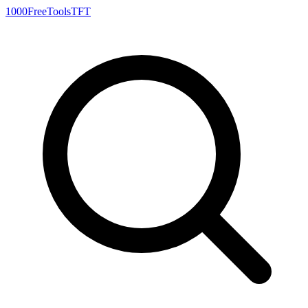
1000FreeTools
TFT