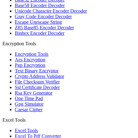
Base58 Encoder Decoder
Unicode Character Encoder Decoder
Gray Code Encoder Decoder
Escape Unescape String
Z85 Base85 Encoder Decoder
Binhex Encoder Decoder
Encryption Tools
Encryption Tools
Aes Encryption
Pgp Encryption
Text Binary Encryptor
Crypto Address Validator
File Checksum Verifier
Ssl Certificate Decoder
Rsa Key Generator
One Time Pad
Gpg Simulator
Caesar Cipher
Excel Tools
Excel Tools
Excel To Pdf Converter