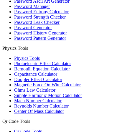
Password Ascii Art Generator
Password Manager
Password Entropy Calculator
Password Strength Checker
Password Leak Checker
Password Generator
Password History Generator
Password Pattern Generator
Physics Tools
Physics Tools
Photoelectric Effect Calculator
Bernoulli Equation Calculator
Capacitance Calculator
Doppler Effect Calculator
Magnetic Force On Wire Calculator
Ohms Law Calculator
Simple Harmonic Motion Calculator
Mach Number Calculator
Reynolds Number Calculator
Center Of Mass Calculator
Qr Code Tools
Qr Code Tools