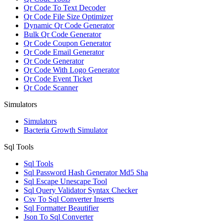
Qr Code To Text Decoder
Qr Code File Size Optimizer
Dynamic Qr Code Generator
Bulk Qr Code Generator
Qr Code Coupon Generator
Qr Code Email Generator
Qr Code Generator
Qr Code With Logo Generator
Qr Code Event Ticket
Qr Code Scanner
Simulators
Simulators
Bacteria Growth Simulator
Sql Tools
Sql Tools
Sql Password Hash Generator Md5 Sha
Sql Escape Unescape Tool
Sql Query Validator Syntax Checker
Csv To Sql Converter Inserts
Sql Formatter Beautifier
Json To Sql Converter