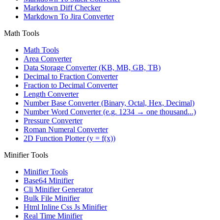
Markdown Diff Checker
Markdown To Jira Converter
Math Tools
Math Tools
Area Converter
Data Storage Converter (KB, MB, GB, TB)
Decimal to Fraction Converter
Fraction to Decimal Converter
Length Converter
Number Base Converter (Binary, Octal, Hex, Decimal)
Number Word Converter (e.g. 1234 → one thousand...)
Pressure Converter
Roman Numeral Converter
2D Function Plotter (y = f(x))
Minifier Tools
Minifier Tools
Base64 Minifier
Cli Minifier Generator
Bulk File Minifier
Html Inline Css Js Minifier
Real Time Minifier