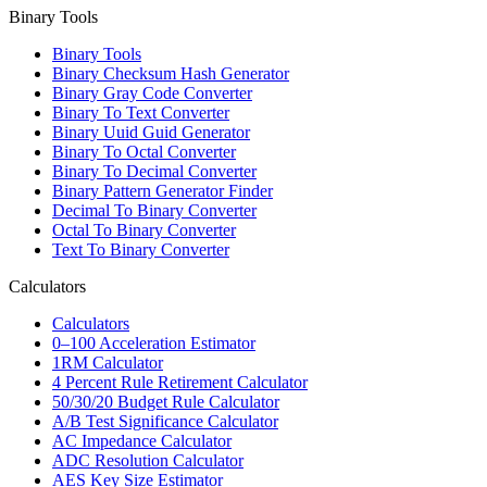
Binary Tools
Binary Tools
Binary Checksum Hash Generator
Binary Gray Code Converter
Binary To Text Converter
Binary Uuid Guid Generator
Binary To Octal Converter
Binary To Decimal Converter
Binary Pattern Generator Finder
Decimal To Binary Converter
Octal To Binary Converter
Text To Binary Converter
Calculators
Calculators
0–100 Acceleration Estimator
1RM Calculator
4 Percent Rule Retirement Calculator
50/30/20 Budget Rule Calculator
A/B Test Significance Calculator
AC Impedance Calculator
ADC Resolution Calculator
AES Key Size Estimator