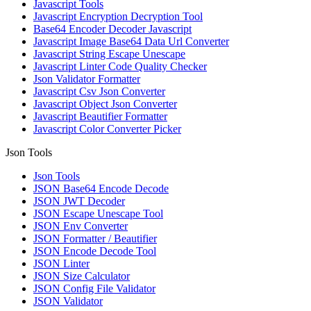
Javascript Tools
Javascript Encryption Decryption Tool
Base64 Encoder Decoder Javascript
Javascript Image Base64 Data Url Converter
Javascript String Escape Unescape
Javascript Linter Code Quality Checker
Json Validator Formatter
Javascript Csv Json Converter
Javascript Object Json Converter
Javascript Beautifier Formatter
Javascript Color Converter Picker
Json Tools
Json Tools
JSON Base64 Encode Decode
JSON JWT Decoder
JSON Escape Unescape Tool
JSON Env Converter
JSON Formatter / Beautifier
JSON Encode Decode Tool
JSON Linter
JSON Size Calculator
JSON Config File Validator
JSON Validator