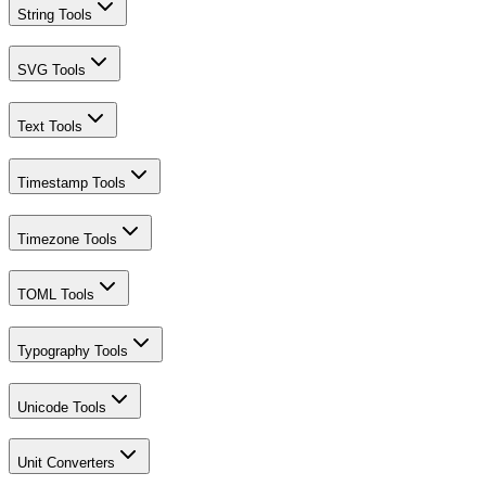
String Tools
SVG Tools
Text Tools
Timestamp Tools
Timezone Tools
TOML Tools
Typography Tools
Unicode Tools
Unit Converters