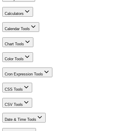
Calculators
Calendar Tools
Chart Tools
Color Tools
Cron Expression Tools
CSS Tools
CSV Tools
Date & Time Tools