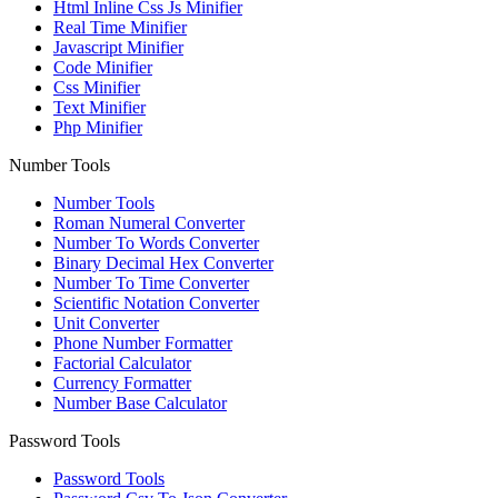
Html Inline Css Js Minifier
Real Time Minifier
Javascript Minifier
Code Minifier
Css Minifier
Text Minifier
Php Minifier
Number Tools
Number Tools
Roman Numeral Converter
Number To Words Converter
Binary Decimal Hex Converter
Number To Time Converter
Scientific Notation Converter
Unit Converter
Phone Number Formatter
Factorial Calculator
Currency Formatter
Number Base Calculator
Password Tools
Password Tools