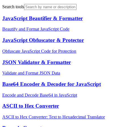
Search tools
JavaScript Beautifier & Formatter
Beautify and Format JavaScript Code
JavaScript Obfuscator & Protector
Obfuscate JavaScript Code for Protection
JSON Validator & Formatter
Validate and Format JSON Data
Base64 Encoder & Decoder for JavaScript
Encode and Decode Base64 in JavaScript
ASCII to Hex Converter
ASCII to Hex Converter: Text to Hexadecimal Translator