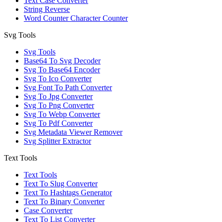
Text Case Converter
String Reverse
Word Counter Character Counter
Svg Tools
Svg Tools
Base64 To Svg Decoder
Svg To Base64 Encoder
Svg To Ico Converter
Svg Font To Path Converter
Svg To Jpg Converter
Svg To Png Converter
Svg To Webp Converter
Svg To Pdf Converter
Svg Metadata Viewer Remover
Svg Splitter Extractor
Text Tools
Text Tools
Text To Slug Converter
Text To Hashtags Generator
Text To Binary Converter
Case Converter
Text To List Converter