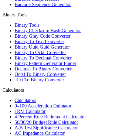
Barcode Sequence Generator
Binary Tools
Binary Tools
Binary Checksum Hash Generator
Binary Gray Code Converter
Binary To Text Converter
Binary Uuid Guid Generator
Binary To Octal Converter
Binary To Decimal Converter
Binary Pattern Generator Finder
Decimal To Binary Converter
Octal To Binary Converter
Text To Binary Converter
Calculators
Calculators
0–100 Acceleration Estimator
1RM Calculator
4 Percent Rule Retirement Calculator
50/30/20 Budget Rule Calculator
A/B Test Significance Calculator
AC Impedance Calculator