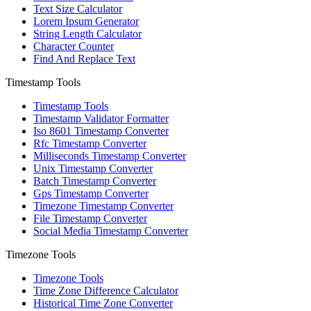
Text Size Calculator
Lorem Ipsum Generator
String Length Calculator
Character Counter
Find And Replace Text
Timestamp Tools
Timestamp Tools
Timestamp Validator Formatter
Iso 8601 Timestamp Converter
Rfc Timestamp Converter
Milliseconds Timestamp Converter
Unix Timestamp Converter
Batch Timestamp Converter
Gps Timestamp Converter
Timezone Timestamp Converter
File Timestamp Converter
Social Media Timestamp Converter
Timezone Tools
Timezone Tools
Time Zone Difference Calculator
Historical Time Zone Converter