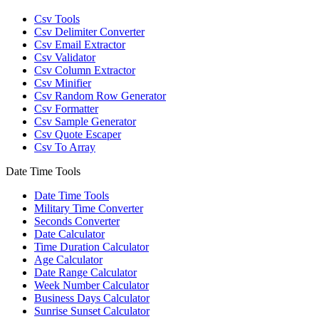
Csv Tools
Csv Delimiter Converter
Csv Email Extractor
Csv Validator
Csv Column Extractor
Csv Minifier
Csv Random Row Generator
Csv Formatter
Csv Sample Generator
Csv Quote Escaper
Csv To Array
Date Time Tools
Date Time Tools
Military Time Converter
Seconds Converter
Date Calculator
Time Duration Calculator
Age Calculator
Date Range Calculator
Week Number Calculator
Business Days Calculator
Sunrise Sunset Calculator