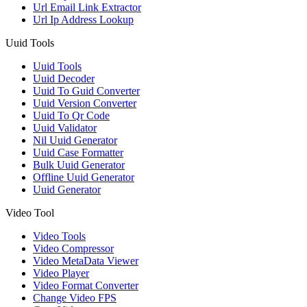
Url Email Link Extractor
Url Ip Address Lookup
Uuid Tools
Uuid Tools
Uuid Decoder
Uuid To Guid Converter
Uuid Version Converter
Uuid To Qr Code
Uuid Validator
Nil Uuid Generator
Uuid Case Formatter
Bulk Uuid Generator
Offline Uuid Generator
Uuid Generator
Video Tool
Video Tools
Video Compressor
Video MetaData Viewer
Video Player
Video Format Converter
Change Video FPS