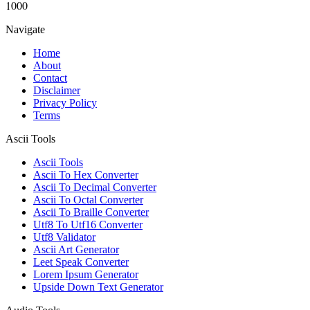
1000
Navigate
Home
About
Contact
Disclaimer
Privacy Policy
Terms
Ascii Tools
Ascii Tools
Ascii To Hex Converter
Ascii To Decimal Converter
Ascii To Octal Converter
Ascii To Braille Converter
Utf8 To Utf16 Converter
Utf8 Validator
Ascii Art Generator
Leet Speak Converter
Lorem Ipsum Generator
Upside Down Text Generator