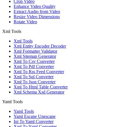
Crop Video
Enhance Video Quality
Extract Audio from Video
Resize Video Dimensions
Rotate Video
Xml Tools
Xml Tools
Xml Entity Encoder Decoder
Xml Formatter Validator
Xml Sitemap Generator
Xml To Csv Converter
Xml To Pdf Converter
Xml To Rss Feed Converter
Xml To Sql Converter
Xml To Json Converter
Xml To Html Table Converter
Xml Schema Xsd Generator
Yaml Tools
Yaml Tools
Yaml Escape Unescape
Ini To Yaml Converter
Xml To Yaml Converter