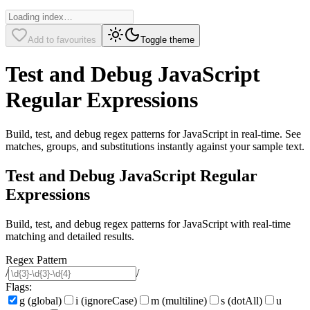
Add to favourites
Toggle theme
Test and Debug JavaScript
Regular Expressions
Build, test, and debug regex patterns for JavaScript in real-time. See
matches, groups, and substitutions instantly against your sample text.
Test and Debug JavaScript Regular
Expressions
Build, test, and debug regex patterns for JavaScript with real-time
matching and detailed results.
Regex Pattern
/
/
Flags:
g (global)
i (ignoreCase)
m (multiline)
s (dotAll)
u