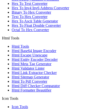
Hex To Text Converter
Hex To Ipv4 Ipv6 Address Converter
Binary To Hex Converter
Text To Hex Converter
Hex To Ascii Table Generator
Hex To Float Double Converter
Octal To Hex Converter
Html Tools
Html Tools
Html Base64 Image Encoder
Html Escape Unescape
Html Entity Encoder Decoder
Html Meta Tag Generator
Html Validator Linter
Html Link Extractor Checker
Html Sitemap Generator
Html To Pdf Converter
Html Diff Checker Comparator
Html Formatter Beautifier
Icon Tools
Icon Tools