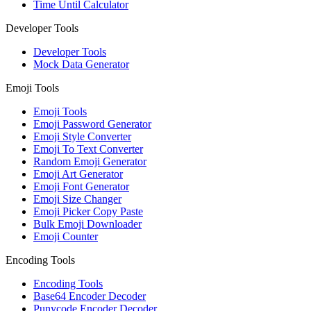
Time Until Calculator
Developer Tools
Developer Tools
Mock Data Generator
Emoji Tools
Emoji Tools
Emoji Password Generator
Emoji Style Converter
Emoji To Text Converter
Random Emoji Generator
Emoji Art Generator
Emoji Font Generator
Emoji Size Changer
Emoji Picker Copy Paste
Bulk Emoji Downloader
Emoji Counter
Encoding Tools
Encoding Tools
Base64 Encoder Decoder
Punycode Encoder Decoder