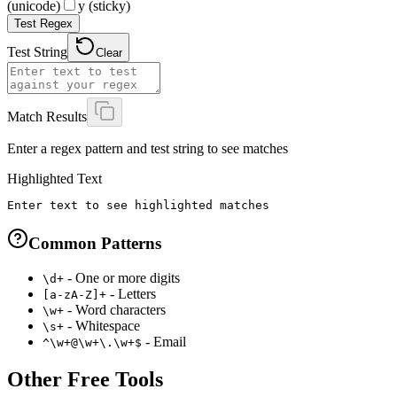
(unicode)
y (sticky)
Test Regex
Test String
Clear
Match Results
Enter a regex pattern and test string to see matches
Highlighted Text
Enter text to see highlighted matches
Common Patterns
- One or more digits
\d+
- Letters
[a-zA-Z]+
- Word characters
\w+
- Whitespace
\s+
- Email
^\w+@\w+\.\w+$
Other Free Tools