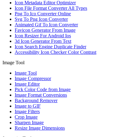
Icon Metadata Editor Optimizer
Icon File Format Converter All Types
Png To Ico Converter Online
Svg To Png Icon Converter
Animated Gif To Icon Converter
Favicon Generator From Image
Icon Resizer For Android Ios
3d Icon Generator From Text
Icon Search Engine Duplicate Finder
Accessibility Icon Checker Color Contrast
Image Tool
Image Tool
Image Compressor
Image Editor
Pick Color Code from Image
Image Format Conversions
Background Remover
Image to GIF
Image Filters
Crop Image
Sharpen Image
Resize Image Dimensions