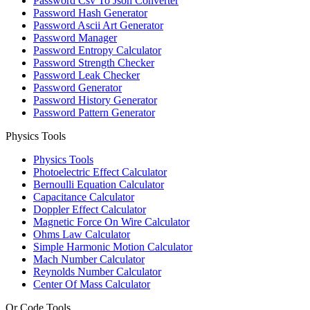
Password Csv To Json Converter
Password Hash Generator
Password Ascii Art Generator
Password Manager
Password Entropy Calculator
Password Strength Checker
Password Leak Checker
Password Generator
Password History Generator
Password Pattern Generator
Physics Tools
Physics Tools
Photoelectric Effect Calculator
Bernoulli Equation Calculator
Capacitance Calculator
Doppler Effect Calculator
Magnetic Force On Wire Calculator
Ohms Law Calculator
Simple Harmonic Motion Calculator
Mach Number Calculator
Reynolds Number Calculator
Center Of Mass Calculator
Qr Code Tools