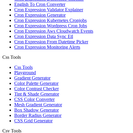
English To Cron Converter
Cron Expression Validator Explainer
Cron Expression Generator
Cron Expression Kubernetes Cronjobs
Cron Expression Wordpress Cron Jobs
Cron Expression Aws Cloudwatch Events
Cron Expression Data Sync Etl
Cron Expression From Datetime Picker
Cron Expression Monitoring Alerts
Css Tools
Css Tools
Playground
Gradient Generator
Color Palette Generator
Color Contrast Checker
Tint & Shade Generator
CSS Color Converter
Mesh Gradient Generator
Box Shadow Generator
Border Radius Generator
CSS Grid Generator
Csv Tools