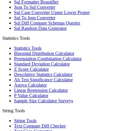
Sql Formatter Beautifier
Json To Sql Converter
Sql Case Converter Upper Lower Proper
Sql To Json Converter
Sql Diff Compare Schemas Queries
Sql Random Data Generator
Statistics Tools
Statistics Tools
Binomial Distribution Calculator
Permutation Combination Calculator
Standard Deviation Calculator
Z Score Calculator
Descriptive Statistics Calculator
Ab Test Significance Calculator
Anova Calculator
Linear Regression Calculator
P Value Calculator
Sample Size Calculator Surveys
String Tools
String Tools
Text Compare Diff Checker