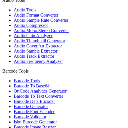
Audio Tools
Audio Tools
Audio Format Converter
Audio Sample Rate Converter
Audio Compressor
Audio Mono Stereo Converter
Audio Gain Analyzer
Audio Thumbnail Generator
Audio Cover Art Extractor
Audio Sample Extractor
Audio Track Extractor
Audio Frequency Analyzer
Barcode Tools
Barcode Tools
Barcode To Base64
Qr Code Analytics Generator
Barcode To Text Converter
Barcode Data Encoder
Barcode Generator
Barcode Font Encoder
Barcode Validator
Isbn Barcode Generator
Barcode Image Resizer