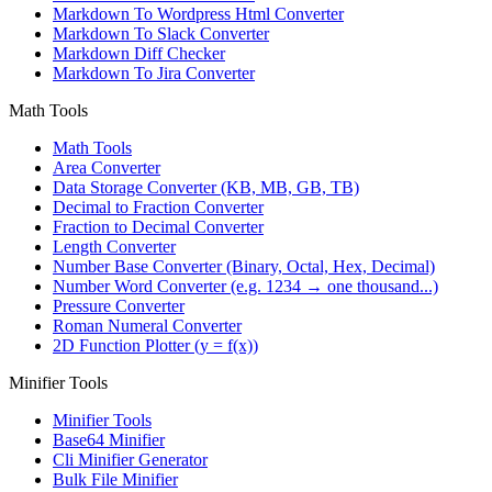
Markdown To Wordpress Html Converter
Markdown To Slack Converter
Markdown Diff Checker
Markdown To Jira Converter
Math Tools
Math Tools
Area Converter
Data Storage Converter (KB, MB, GB, TB)
Decimal to Fraction Converter
Fraction to Decimal Converter
Length Converter
Number Base Converter (Binary, Octal, Hex, Decimal)
Number Word Converter (e.g. 1234 → one thousand...)
Pressure Converter
Roman Numeral Converter
2D Function Plotter (y = f(x))
Minifier Tools
Minifier Tools
Base64 Minifier
Cli Minifier Generator
Bulk File Minifier