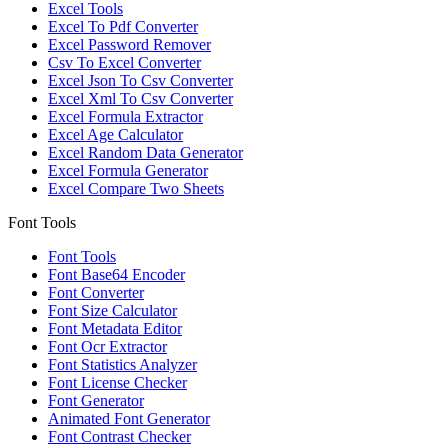
Excel Tools
Excel To Pdf Converter
Excel Password Remover
Csv To Excel Converter
Excel Json To Csv Converter
Excel Xml To Csv Converter
Excel Formula Extractor
Excel Age Calculator
Excel Random Data Generator
Excel Formula Generator
Excel Compare Two Sheets
Font Tools
Font Tools
Font Base64 Encoder
Font Converter
Font Size Calculator
Font Metadata Editor
Font Ocr Extractor
Font Statistics Analyzer
Font License Checker
Font Generator
Animated Font Generator
Font Contrast Checker