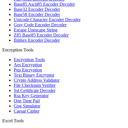
Base85 Ascii85 Encoder Decoder
Base32 Encoder Decoder
Base58 Encoder Decoder
Unicode Character Encoder Decoder
Gray Code Encoder Decoder
Escape Unescape String
Z85 Base85 Encoder Decoder
Binhex Encoder Decoder
Encryption Tools
Encryption Tools
Aes Encryption
Pgp Encryption
Text Binary Encryptor
Crypto Address Validator
File Checksum Verifier
Ssl Certificate Decoder
Rsa Key Generator
One Time Pad
Gpg Simulator
Caesar Cipher
Excel Tools