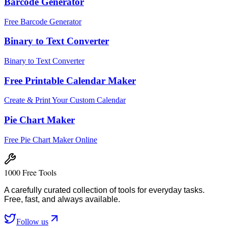
Barcode Generator
Free Barcode Generator
Binary to Text Converter
Binary to Text Converter
Free Printable Calendar Maker
Create & Print Your Custom Calendar
Pie Chart Maker
Free Pie Chart Maker Online
1000 Free Tools
A carefully curated collection of tools for everyday tasks.
Free, fast, and always available.
Follow us