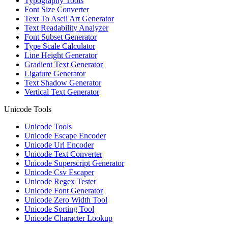
Typography Tools
Font Size Converter
Text To Ascii Art Generator
Text Readability Analyzer
Font Subset Generator
Type Scale Calculator
Line Height Generator
Gradient Text Generator
Ligature Generator
Text Shadow Generator
Vertical Text Generator
Unicode Tools
Unicode Tools
Unicode Escape Encoder
Unicode Url Encoder
Unicode Text Converter
Unicode Superscript Generator
Unicode Csv Escaper
Unicode Regex Tester
Unicode Font Generator
Unicode Zero Width Tool
Unicode Sorting Tool
Unicode Character Lookup