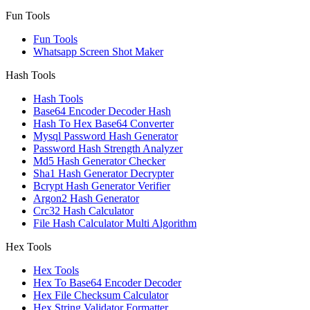
Fun Tools
Fun Tools
Whatsapp Screen Shot Maker
Hash Tools
Hash Tools
Base64 Encoder Decoder Hash
Hash To Hex Base64 Converter
Mysql Password Hash Generator
Password Hash Strength Analyzer
Md5 Hash Generator Checker
Sha1 Hash Generator Decrypter
Bcrypt Hash Generator Verifier
Argon2 Hash Generator
Crc32 Hash Calculator
File Hash Calculator Multi Algorithm
Hex Tools
Hex Tools
Hex To Base64 Encoder Decoder
Hex File Checksum Calculator
Hex String Validator Formatter