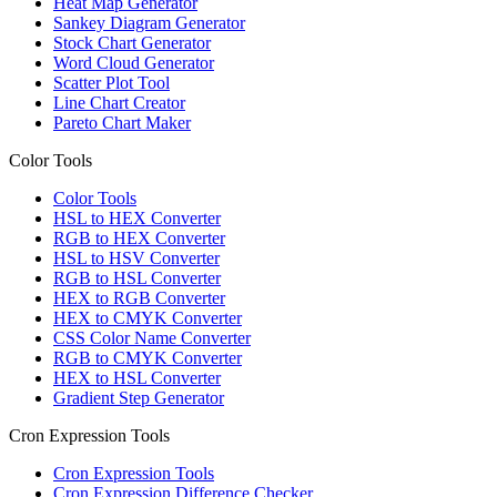
Heat Map Generator
Sankey Diagram Generator
Stock Chart Generator
Word Cloud Generator
Scatter Plot Tool
Line Chart Creator
Pareto Chart Maker
Color Tools
Color Tools
HSL to HEX Converter
RGB to HEX Converter
HSL to HSV Converter
RGB to HSL Converter
HEX to RGB Converter
HEX to CMYK Converter
CSS Color Name Converter
RGB to CMYK Converter
HEX to HSL Converter
Gradient Step Generator
Cron Expression Tools
Cron Expression Tools
Cron Expression Difference Checker