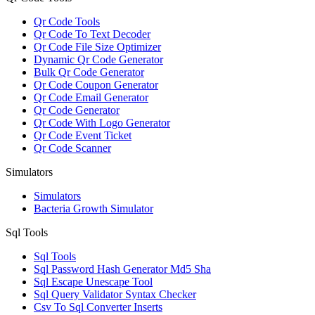
Qr Code Tools
Qr Code To Text Decoder
Qr Code File Size Optimizer
Dynamic Qr Code Generator
Bulk Qr Code Generator
Qr Code Coupon Generator
Qr Code Email Generator
Qr Code Generator
Qr Code With Logo Generator
Qr Code Event Ticket
Qr Code Scanner
Simulators
Simulators
Bacteria Growth Simulator
Sql Tools
Sql Tools
Sql Password Hash Generator Md5 Sha
Sql Escape Unescape Tool
Sql Query Validator Syntax Checker
Csv To Sql Converter Inserts