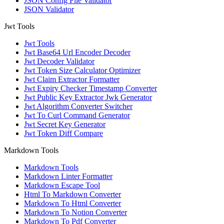
JSON Config File Validator
JSON Validator
Jwt Tools
Jwt Tools
Jwt Base64 Url Encoder Decoder
Jwt Decoder Validator
Jwt Token Size Calculator Optimizer
Jwt Claim Extractor Formatter
Jwt Expiry Checker Timestamp Converter
Jwt Public Key Extractor Jwk Generator
Jwt Algorithm Converter Switcher
Jwt To Curl Command Generator
Jwt Secret Key Generator
Jwt Token Diff Compare
Markdown Tools
Markdown Tools
Markdown Linter Formatter
Markdown Escape Tool
Html To Markdown Converter
Markdown To Html Converter
Markdown To Notion Converter
Markdown To Pdf Converter