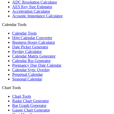
ADC Resolution Calculator
AES Key Size Estimator
Acceleration Calculator
Acoustic Impedance Calculator
Calendar Tools
Calendar Tools
Hijri Calendar Converter
Business Hours Calculator
Date Picker Generator
Payday Calculator
Calendar Matrix Generator
Calendar Rss Generator
Pregnancy Due Date Calendar
Calendar Sync Overlay
Perpetual Calendar
Seasonal Calendar
Chart Tools
Chart Tools
Radar Chart Generator
Bar Graph Generator
Gauge Chart Generator