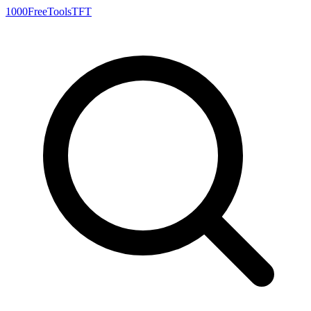
1000FreeTools
TFT