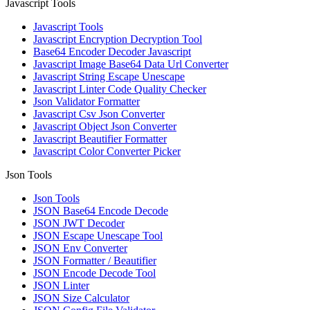
Javascript Tools
Javascript Tools
Javascript Encryption Decryption Tool
Base64 Encoder Decoder Javascript
Javascript Image Base64 Data Url Converter
Javascript String Escape Unescape
Javascript Linter Code Quality Checker
Json Validator Formatter
Javascript Csv Json Converter
Javascript Object Json Converter
Javascript Beautifier Formatter
Javascript Color Converter Picker
Json Tools
Json Tools
JSON Base64 Encode Decode
JSON JWT Decoder
JSON Escape Unescape Tool
JSON Env Converter
JSON Formatter / Beautifier
JSON Encode Decode Tool
JSON Linter
JSON Size Calculator