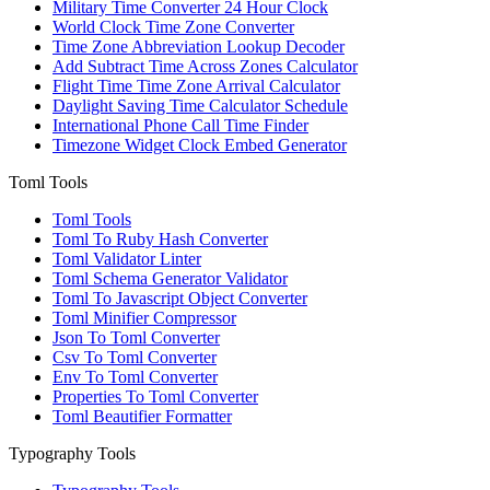
Military Time Converter 24 Hour Clock
World Clock Time Zone Converter
Time Zone Abbreviation Lookup Decoder
Add Subtract Time Across Zones Calculator
Flight Time Time Zone Arrival Calculator
Daylight Saving Time Calculator Schedule
International Phone Call Time Finder
Timezone Widget Clock Embed Generator
Toml Tools
Toml Tools
Toml To Ruby Hash Converter
Toml Validator Linter
Toml Schema Generator Validator
Toml To Javascript Object Converter
Toml Minifier Compressor
Json To Toml Converter
Csv To Toml Converter
Env To Toml Converter
Properties To Toml Converter
Toml Beautifier Formatter
Typography Tools