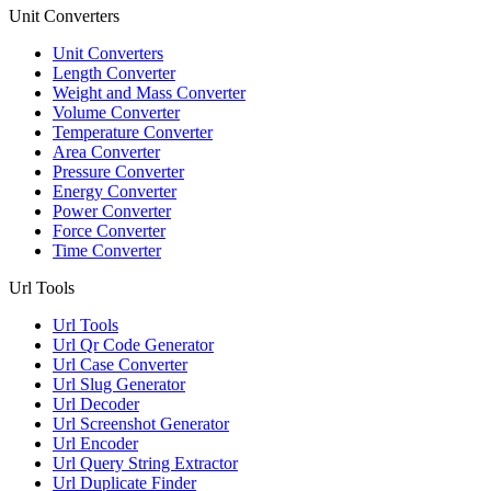
Unit Converters
Unit Converters
Length Converter
Weight and Mass Converter
Volume Converter
Temperature Converter
Area Converter
Pressure Converter
Energy Converter
Power Converter
Force Converter
Time Converter
Url Tools
Url Tools
Url Qr Code Generator
Url Case Converter
Url Slug Generator
Url Decoder
Url Screenshot Generator
Url Encoder
Url Query String Extractor
Url Duplicate Finder