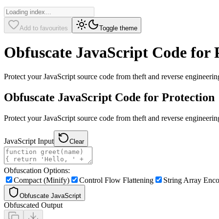
Add to favourites
Toggle theme
Obfuscate JavaScript Code for 
Protect your JavaScript source code from theft and reverse engineering
Obfuscate JavaScript Code for Protection
Protect your JavaScript source code from theft and reverse engineeri
JavaScript Input
Clear
Obfuscation Options:
Compact (Minify)
Control Flow Flattening
String Array Enc
Obfuscate JavaScript
Obfuscated Output