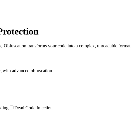
Protection
. Obfuscation transforms your code into a complex, unreadable format th
ng with advanced obfuscation.
oding
Dead Code Injection