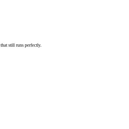
at still runs perfectly.