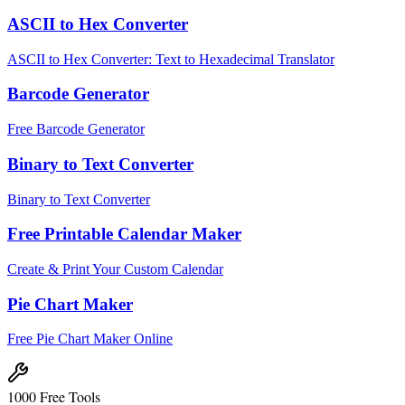
ASCII to Hex Converter
ASCII to Hex Converter: Text to Hexadecimal Translator
Barcode Generator
Free Barcode Generator
Binary to Text Converter
Binary to Text Converter
Free Printable Calendar Maker
Create & Print Your Custom Calendar
Pie Chart Maker
Free Pie Chart Maker Online
1000 Free Tools