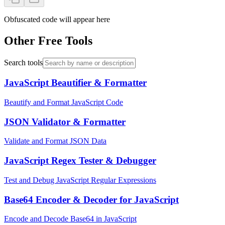
Obfuscated code will appear here
Other Free Tools
Search tools
JavaScript Beautifier & Formatter
Beautify and Format JavaScript Code
JSON Validator & Formatter
Validate and Format JSON Data
JavaScript Regex Tester & Debugger
Test and Debug JavaScript Regular Expressions
Base64 Encoder & Decoder for JavaScript
Encode and Decode Base64 in JavaScript