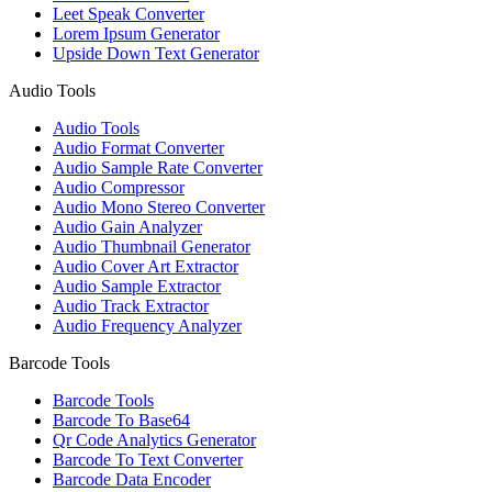
Leet Speak Converter
Lorem Ipsum Generator
Upside Down Text Generator
Audio Tools
Audio Tools
Audio Format Converter
Audio Sample Rate Converter
Audio Compressor
Audio Mono Stereo Converter
Audio Gain Analyzer
Audio Thumbnail Generator
Audio Cover Art Extractor
Audio Sample Extractor
Audio Track Extractor
Audio Frequency Analyzer
Barcode Tools
Barcode Tools
Barcode To Base64
Qr Code Analytics Generator
Barcode To Text Converter
Barcode Data Encoder