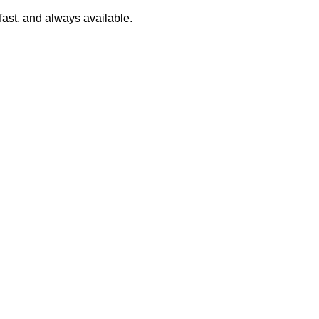
 fast, and always available.