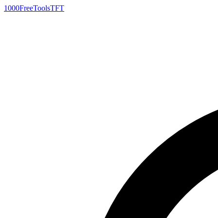
1000FreeTools
TFT