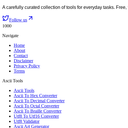
A carefully curated collection of tools for everyday tasks. Free,
Follow us
1000
Navigate
Home
About
Contact
Disclaimer
Privacy Policy
Terms
Ascii Tools
Ascii Tools
Ascii To Hex Converter
Ascii To Decimal Converter
Ascii To Octal Converter
Ascii To Braille Converter
Utf8 To Utf16 Converter
Utf8 Validator
Ascii Art Generator