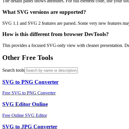
The details panel shows attributes. For full element code, use your so
What SVG versions are supported?
SVG 1.1 and SVG 2 features are parsed. Some very new features may 
How is this different from browser DevTools?
This provides a focused SVG-only view with cleaner presentation.
Other Free Tools
Search tools
SVG to PNG Converter
Free SVG to PNG Converter
SVG Editor Online
Free Online SVG Editor
SVG to JPG Converter