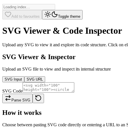
Add to favourites
Toggle theme
SVG Viewer & Code Inspector
Upload any SVG to view it and explore its code structure. Click on el
SVG Viewer & Inspector
Upload an SVG file to view and inspect its internal structure
SVG Input
SVG URL
SVG Code
Parse SVG
How it works
Choose between pasting SVG code directly or entering a URL to an SVG