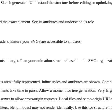
Sketch generated. Understand the structure before editing or optimizin
he exact element. See its attributes and understand its role.
eaders. Ensure your SVGs are accessible to all users.
ts to target. Plan your animation structure based on the SVG organizat
ts aren't fully represented. Inline styles and attributes are shown. Comp
ts take time to parse. Allow a moment for tree generation. Very large
rver to allow cross-origin requests. Local files and same-origin URL
ters, blend modes) may not render identically. Use this for structure insp