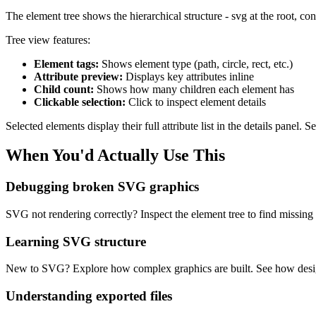
The element tree shows the hierarchical structure - svg at the root, con
Tree view features:
Element tags:
Shows element type (path, circle, rect, etc.)
Attribute preview:
Displays key attributes inline
Child count:
Shows how many children each element has
Clickable selection:
Click to inspect element details
Selected elements display their full attribute list in the details panel.
When You'd Actually Use This
Debugging broken SVG graphics
SVG not rendering correctly? Inspect the element tree to find missing e
Learning SVG structure
New to SVG? Explore how complex graphics are built. See how design
Understanding exported files