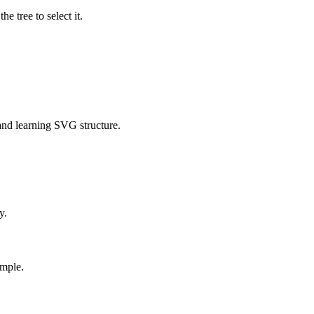
e tree to select it.
g and learning SVG structure.
y.
ample.