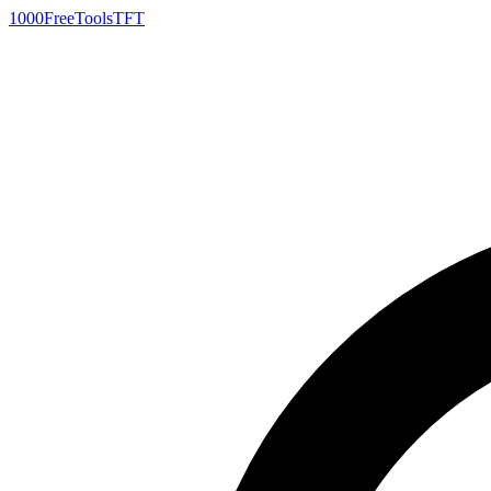
1000FreeTools
TFT