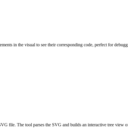
ements in the visual to see their corresponding code, perfect for debug
 file. The tool parses the SVG and builds an interactive tree view of