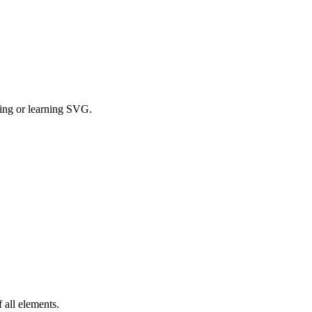
ging or learning SVG.
 all elements.