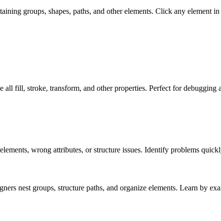
taining groups, shapes, paths, and other elements. Click any element in th
 See all fill, stroke, transform, and other properties. Perfect for debuggin
lements, wrong attributes, or structure issues. Identify problems quickl
ers nest groups, structure paths, and organize elements. Learn by ex