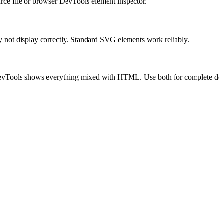
urce file or browser DevTools element inspector.
not display correctly. Standard SVG elements work reliably.
 DevTools shows everything mixed with HTML. Use both for complete d