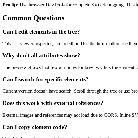
Pro tip:
Use browser DevTools for complete SVG debugging. This tool 
Common Questions
Can I edit elements in the tree?
This is a viewer/inspector, not an editor. Use the information to edit
Why don't all attributes show?
The preview shows first few attributes for brevity. Click the element to 
Can I search for specific elements?
Current version doesn't have search. Scroll through the tree or use brow
Does this work with external references?
External images and references may not load due to CORS. Inline SVG 
Can I copy element code?