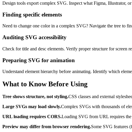
Design tools export complex SVG. Inspect what Figma, Illustrator, or 
Finding specific elements
Need to change one color in a complex SVG? Navigate the tree to find t
Auditing SVG accessibility
Check for title and desc elements. Verify proper structure for screen r
Preparing SVG for animation
Understand element hierarchy before animating. Identify which elemen
What to Know Before Using
Tree shows structure, not styling.
CSS classes and external styleshee
Large SVGs may load slowly.
Complex SVGs with thousands of elemen
URL loading requires CORS.
Loading SVG from URL requires the se
Preview may differ from browser rendering.
Some SVG features (fil