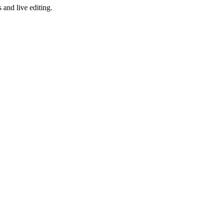
and live editing.