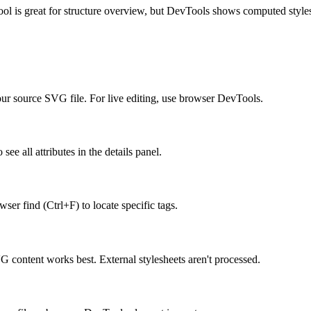
is great for structure overview, but DevTools shows computed styles 
 your source SVG file. For live editing, use browser DevTools.
see all attributes in the details panel.
ser find (Ctrl+F) to locate specific tags.
content works best. External stylesheets aren't processed.