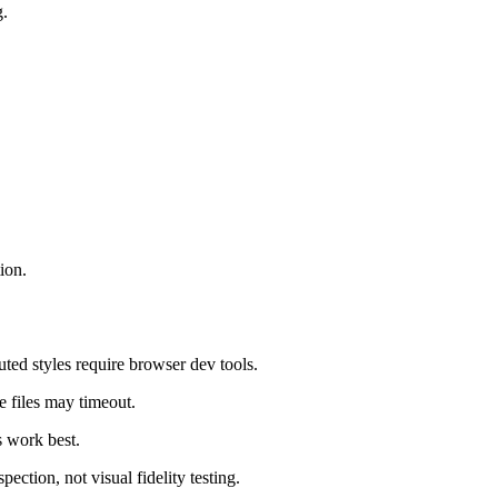
g.
ion.
uted styles require browser dev tools.
 files may timeout.
s work best.
ection, not visual fidelity testing.