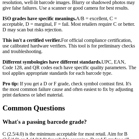
resolution, well-lit barcode images. Blurry or shadowed photos may
give false failures. Use a scanner or good camera for best results.
ISO grades have specific meanings.
A/B = excellent, C =
acceptable, D = marginal, F = fail. Most retailers require C or better.
D may scan but risks rejection.
This isn't a certified verifier.
For official compliance certification,
use calibrated hardware verifiers. This tool is for preliminary checks
and troubleshooting.
Different symbologies have different standards.
UPC, EAN,
Code 128, and QR codes each have specific quality parameters. The
tool applies appropriate standards for each barcode type.
Pro tip:
If you get a D or F grade, check symbol contrast first. It's
the most common failure cause and often easiest to fix by adjusting
print darkness or label material.
Common Questions
What's a passing barcode grade?
C (2.5/4.0) is the minimum acceptable for most retail. Aim for B