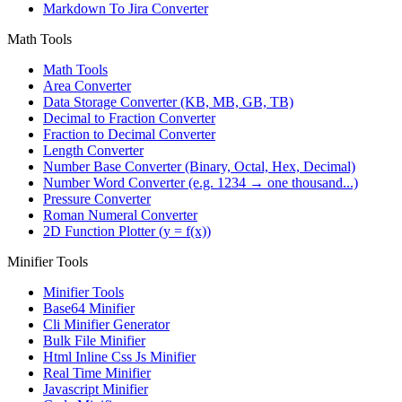
Markdown To Jira Converter
Math Tools
Math Tools
Area Converter
Data Storage Converter (KB, MB, GB, TB)
Decimal to Fraction Converter
Fraction to Decimal Converter
Length Converter
Number Base Converter (Binary, Octal, Hex, Decimal)
Number Word Converter (e.g. 1234 → one thousand...)
Pressure Converter
Roman Numeral Converter
2D Function Plotter (y = f(x))
Minifier Tools
Minifier Tools
Base64 Minifier
Cli Minifier Generator
Bulk File Minifier
Html Inline Css Js Minifier
Real Time Minifier
Javascript Minifier