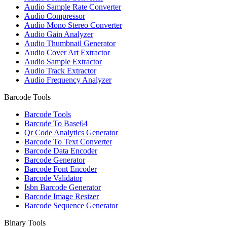
Audio Sample Rate Converter
Audio Compressor
Audio Mono Stereo Converter
Audio Gain Analyzer
Audio Thumbnail Generator
Audio Cover Art Extractor
Audio Sample Extractor
Audio Track Extractor
Audio Frequency Analyzer
Barcode Tools
Barcode Tools
Barcode To Base64
Qr Code Analytics Generator
Barcode To Text Converter
Barcode Data Encoder
Barcode Generator
Barcode Font Encoder
Barcode Validator
Isbn Barcode Generator
Barcode Image Resizer
Barcode Sequence Generator
Binary Tools