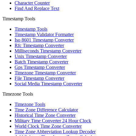
Character Counter
Find And Replace Text
Timestamp Tools
Timestamp Tools
Timestamp Validator Formatter
Iso 8601 Timestamp Converter
Rfc Timestamp Converter
Milliseconds Timestamp Converter
Unix Timestamp Converter
Batch Timestamp Converter
Gps Timestamp Converter
Timezone Timestamp Converter
File Timestamp Converter
Social Media Timestamp Converter
Timezone Tools
Timezone Tools
Time Zone Difference Calculator
Historical Time Zone Converter
Military Time Converter 24 Hour Clock
World Clock Time Zone Converter
Time Zone Abbreviation Lookup Decoder