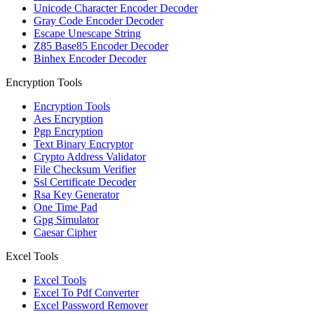
Unicode Character Encoder Decoder
Gray Code Encoder Decoder
Escape Unescape String
Z85 Base85 Encoder Decoder
Binhex Encoder Decoder
Encryption Tools
Encryption Tools
Aes Encryption
Pgp Encryption
Text Binary Encryptor
Crypto Address Validator
File Checksum Verifier
Ssl Certificate Decoder
Rsa Key Generator
One Time Pad
Gpg Simulator
Caesar Cipher
Excel Tools
Excel Tools
Excel To Pdf Converter
Excel Password Remover