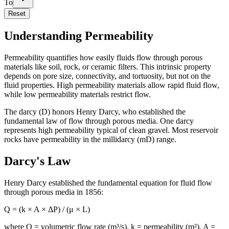
To
Reset
Understanding Permeability
Permeability quantifies how easily fluids flow through porous
materials like soil, rock, or ceramic filters. This intrinsic property
depends on pore size, connectivity, and tortuosity, but not on the
fluid properties. High permeability materials allow rapid fluid flow,
while low permeability materials restrict flow.
The darcy (D) honors Henry Darcy, who established the
fundamental law of flow through porous media. One darcy
represents high permeability typical of clean gravel. Most reservoir
rocks have permeability in the millidarcy (mD) range.
Darcy's Law
Henry Darcy established the fundamental equation for fluid flow
through porous media in 1856:
Q = (k × A × ΔP) / (μ × L)
where Q = volumetric flow rate (m³/s), k = permeability (m²), A =