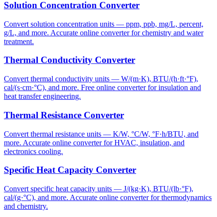
Solution Concentration Converter
Convert solution concentration units — ppm, ppb, mg/L, percent,
g/L, and more. Accurate online converter for chemistry and water
treatment.
Thermal Conductivity Converter
Convert thermal conductivity units — W/(m·K), BTU/(h·ft·°F),
cal/(s·cm·°C), and more. Free online converter for insulation and
heat transfer engineering.
Thermal Resistance Converter
Convert thermal resistance units — K/W, °C/W, °F·h/BTU, and
more. Accurate online converter for HVAC, insulation, and
electronics cooling.
Specific Heat Capacity Converter
Convert specific heat capacity units — J/(kg·K), BTU/(lb·°F),
cal/(g·°C), and more. Accurate online converter for thermodynamics
and chemistry.