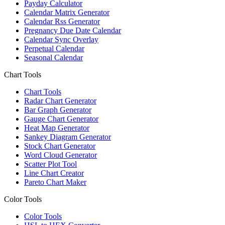
Payday Calculator
Calendar Matrix Generator
Calendar Rss Generator
Pregnancy Due Date Calendar
Calendar Sync Overlay
Perpetual Calendar
Seasonal Calendar
Chart Tools
Chart Tools
Radar Chart Generator
Bar Graph Generator
Gauge Chart Generator
Heat Map Generator
Sankey Diagram Generator
Stock Chart Generator
Word Cloud Generator
Scatter Plot Tool
Line Chart Creator
Pareto Chart Maker
Color Tools
Color Tools