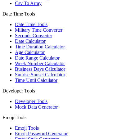
Csv To Array
Date Time Tools
Date Time Tools
Military Time Converter
Seconds Converter
Date Calculator
Time Duration Calculator
Age Calculator
Date Range Calculator
Week Number Calculator
Business Days Calculator
Sunrise Sunset Calculator
Time Until Calculator
Developer Tools
Developer Tools
Mock Data Generator
Emoji Tools
Emoji Tools
Emoji Password Generator