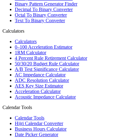
Binary Pattern Generator Finder
Decimal To Binary Converter
Octal To Binary Converter
Text To Binary Converter
Calculators
Calculators
0–100 Acceleration Estimator
1RM Calculator
4 Percent Rule Retirement Calculator
50/30/20 Budget Rule Calculator
A/B Test Significance Calculator
AC Impedance Calculator
ADC Resolution Calculator
AES Key Size Estimator
Acceleration Calculator
Acoustic Impedance Calculator
Calendar Tools
Calendar Tools
Hijri Calendar Converter
Business Hours Calculator
Date Picker Generator