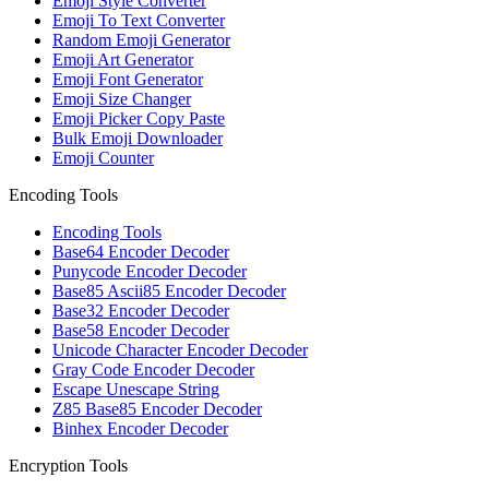
Emoji Style Converter
Emoji To Text Converter
Random Emoji Generator
Emoji Art Generator
Emoji Font Generator
Emoji Size Changer
Emoji Picker Copy Paste
Bulk Emoji Downloader
Emoji Counter
Encoding Tools
Encoding Tools
Base64 Encoder Decoder
Punycode Encoder Decoder
Base85 Ascii85 Encoder Decoder
Base32 Encoder Decoder
Base58 Encoder Decoder
Unicode Character Encoder Decoder
Gray Code Encoder Decoder
Escape Unescape String
Z85 Base85 Encoder Decoder
Binhex Encoder Decoder
Encryption Tools