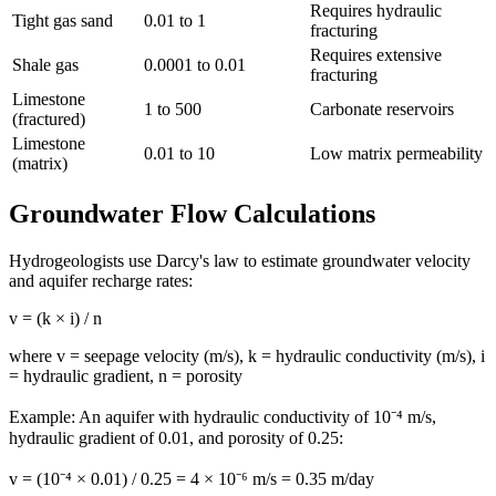
Requires hydraulic
Tight gas sand
0.01 to 1
fracturing
Requires extensive
Shale gas
0.0001 to 0.01
fracturing
Limestone
1 to 500
Carbonate reservoirs
(fractured)
Limestone
0.01 to 10
Low matrix permeability
(matrix)
Groundwater Flow Calculations
Hydrogeologists use Darcy's law to estimate groundwater velocity
and aquifer recharge rates:
v = (k × i) / n
where v = seepage velocity (m/s), k = hydraulic conductivity (m/s), i
= hydraulic gradient, n = porosity
Example: An aquifer with hydraulic conductivity of 10⁻⁴ m/s,
hydraulic gradient of 0.01, and porosity of 0.25:
v = (10⁻⁴ × 0.01) / 0.25 = 4 × 10⁻⁶ m/s = 0.35 m/day