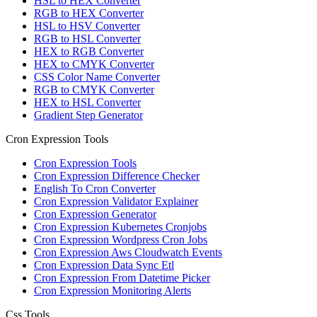
HSL to HEX Converter
RGB to HEX Converter
HSL to HSV Converter
RGB to HSL Converter
HEX to RGB Converter
HEX to CMYK Converter
CSS Color Name Converter
RGB to CMYK Converter
HEX to HSL Converter
Gradient Step Generator
Cron Expression Tools
Cron Expression Tools
Cron Expression Difference Checker
English To Cron Converter
Cron Expression Validator Explainer
Cron Expression Generator
Cron Expression Kubernetes Cronjobs
Cron Expression Wordpress Cron Jobs
Cron Expression Aws Cloudwatch Events
Cron Expression Data Sync Etl
Cron Expression From Datetime Picker
Cron Expression Monitoring Alerts
Css Tools