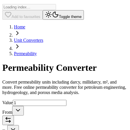
Add to favourites
Toggle theme
Home
Unit Converters
Permeability
Permeability Converter
Convert permeability units including darcy, millidarcy, m², and
more. Free online permeability converter for petroleum engineering,
hydrogeology, and porous media analysis.
Value
From