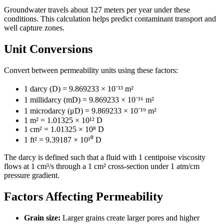
Groundwater travels about 127 meters per year under these
conditions. This calculation helps predict contaminant transport and
well capture zones.
Unit Conversions
Convert between permeability units using these factors:
1 darcy (D) = 9.869233 × 10⁻¹³ m²
1 millidarcy (mD) = 9.869233 × 10⁻¹⁶ m²
1 microdarcy (μD) = 9.869233 × 10⁻¹⁹ m²
1 m² = 1.01325 × 10¹² D
1 cm² = 1.01325 × 10⁸ D
1 ft² = 9.39187 × 10¹⁰ D
The darcy is defined such that a fluid with 1 centipoise viscosity
flows at 1 cm³/s through a 1 cm² cross-section under 1 atm/cm
pressure gradient.
Factors Affecting Permeability
Grain size:
Larger grains create larger pores and higher