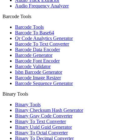
Audio Track Extractor
Audio Frequency Analyzer
Barcode Tools
Barcode Tools
Barcode To Base64
Qr Code Analytics Generator
Barcode To Text Converter
Barcode Data Encoder
Barcode Generator
Barcode Font Encoder
Barcode Validator
Isbn Barcode Generator
Barcode Image Resizer
Barcode Sequence Generator
Binary Tools
Binary Tools
Binary Checksum Hash Generator
Binary Gray Code Converter
Binary To Text Converter
Binary Uuid Guid Generator
Binary To Octal Converter
Binary To Decimal Converter