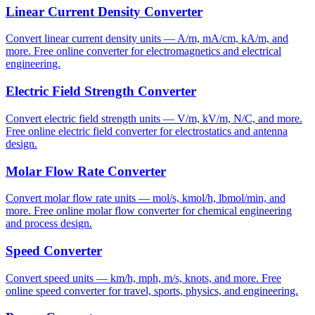
Linear Current Density Converter
Convert linear current density units — A/m, mA/cm, kA/m, and
more. Free online converter for electromagnetics and electrical
engineering.
Electric Field Strength Converter
Convert electric field strength units — V/m, kV/m, N/C, and more.
Free online electric field converter for electrostatics and antenna
design.
Molar Flow Rate Converter
Convert molar flow rate units — mol/s, kmol/h, lbmol/min, and
more. Free online molar flow converter for chemical engineering
and process design.
Speed Converter
Convert speed units — km/h, mph, m/s, knots, and more. Free
online speed converter for travel, sports, physics, and engineering.