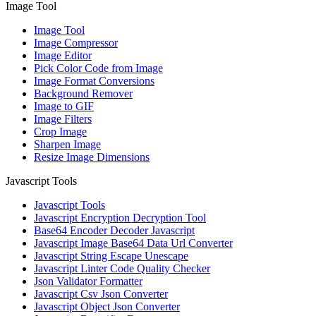
Image Tool
Image Tool
Image Compressor
Image Editor
Pick Color Code from Image
Image Format Conversions
Background Remover
Image to GIF
Image Filters
Crop Image
Sharpen Image
Resize Image Dimensions
Javascript Tools
Javascript Tools
Javascript Encryption Decryption Tool
Base64 Encoder Decoder Javascript
Javascript Image Base64 Data Url Converter
Javascript String Escape Unescape
Javascript Linter Code Quality Checker
Json Validator Formatter
Javascript Csv Json Converter
Javascript Object Json Converter