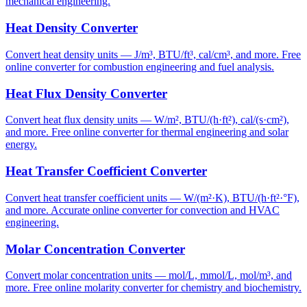
mechanical engineering.
Heat Density Converter
Convert heat density units — J/m³, BTU/ft³, cal/cm³, and more. Free
online converter for combustion engineering and fuel analysis.
Heat Flux Density Converter
Convert heat flux density units — W/m², BTU/(h·ft²), cal/(s·cm²),
and more. Free online converter for thermal engineering and solar
energy.
Heat Transfer Coefficient Converter
Convert heat transfer coefficient units — W/(m²·K), BTU/(h·ft²·°F),
and more. Accurate online converter for convection and HVAC
engineering.
Molar Concentration Converter
Convert molar concentration units — mol/L, mmol/L, mol/m³, and
more. Free online molarity converter for chemistry and biochemistry.