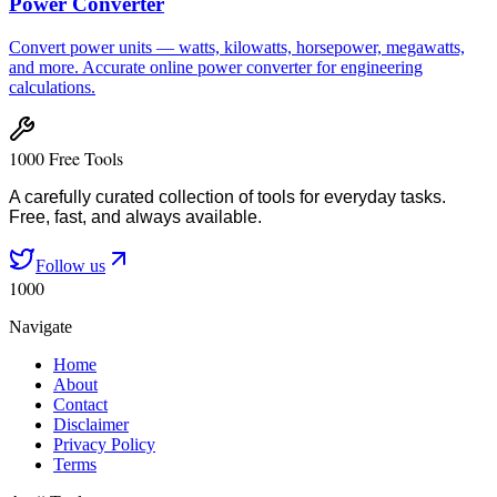
Power Converter
Convert power units — watts, kilowatts, horsepower, megawatts,
and more. Accurate online power converter for engineering
calculations.
1000 Free Tools
A carefully curated collection of tools for everyday tasks.
Free, fast, and always available.
Follow us
1000
Navigate
Home
About
Contact
Disclaimer
Privacy Policy
Terms