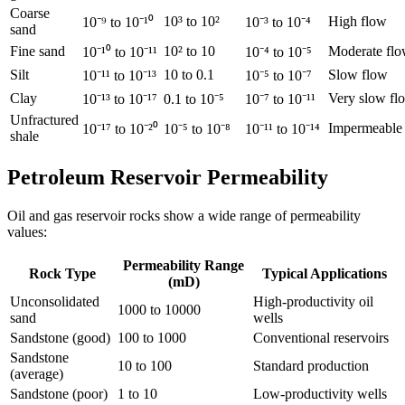
Coarse
10³ to 10²
High flow
10⁻⁹ to 10⁻¹⁰
10⁻³ to 10⁻⁴
sand
Fine sand
10² to 10
Moderate fl
10⁻¹⁰ to 10⁻¹¹
10⁻⁴ to 10⁻⁵
Silt
10 to 0.1
Slow flow
10⁻¹¹ to 10⁻¹³
10⁻⁵ to 10⁻⁷
Clay
Very slow fl
10⁻¹³ to 10⁻¹⁷
0.1 to 10⁻⁵
10⁻⁷ to 10⁻¹¹
Unfractured
Impermeable
10⁻¹⁷ to 10⁻²⁰
10⁻⁵ to 10⁻⁸
10⁻¹¹ to 10⁻¹⁴
shale
Petroleum Reservoir Permeability
Oil and gas reservoir rocks show a wide range of permeability
values:
Permeability Range
Rock Type
Typical Applications
(mD)
Unconsolidated
High-productivity oil
1000 to 10000
sand
wells
Sandstone (good)
100 to 1000
Conventional reservoirs
Sandstone
10 to 100
Standard production
(average)
Sandstone (poor)
1 to 10
Low-productivity wells