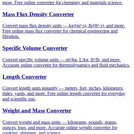
more. Free online converter for chemistry and materials science.
Mass Flux Density Converter
Convert mass flux density units — kg/(m²·s), lb/(ft²·s), and more.
Free online mass flux converter for chemical engineering and
filtration.
Specific Volume Converter
Convert specific volume units — m³/kg, L/kg, ft³/lb, and more.
Accurate online converter for thermodynamics and fluid mechanics.
Length Converter
Convert length units instantly — meters, feet, inches, kilometers,
miles, yards, and more. Free online length converter for everyday
and scientific use.
Weight and Mass Converter
Convert weight and mass units — kilograms, pounds, grams,
ounces, tons, and more. Accurate online weight converter for
cooking, shipping, and science.