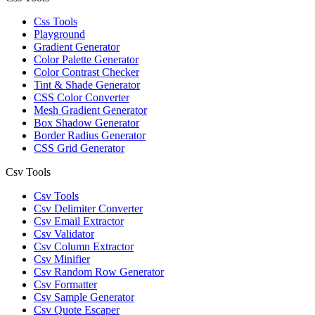
Css Tools
Playground
Gradient Generator
Color Palette Generator
Color Contrast Checker
Tint & Shade Generator
CSS Color Converter
Mesh Gradient Generator
Box Shadow Generator
Border Radius Generator
CSS Grid Generator
Csv Tools
Csv Tools
Csv Delimiter Converter
Csv Email Extractor
Csv Validator
Csv Column Extractor
Csv Minifier
Csv Random Row Generator
Csv Formatter
Csv Sample Generator
Csv Quote Escaper