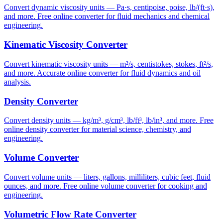
Convert dynamic viscosity units — Pa·s, centipoise, poise, lb/(ft·s),
and more. Free online converter for fluid mechanics and chemical
engineering.
Kinematic Viscosity Converter
Convert kinematic viscosity units — m²/s, centistokes, stokes, ft²/s,
and more. Accurate online converter for fluid dynamics and oil
analysis.
Density Converter
Convert density units — kg/m³, g/cm³, lb/ft³, lb/in³, and more. Free
online density converter for material science, chemistry, and
engineering.
Volume Converter
Convert volume units — liters, gallons, milliliters, cubic feet, fluid
ounces, and more. Free online volume converter for cooking and
engineering.
Volumetric Flow Rate Converter