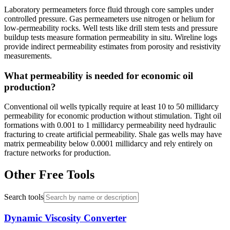
Laboratory permeameters force fluid through core samples under
controlled pressure. Gas permeameters use nitrogen or helium for
low-permeability rocks. Well tests like drill stem tests and pressure
buildup tests measure formation permeability in situ. Wireline logs
provide indirect permeability estimates from porosity and resistivity
measurements.
What permeability is needed for economic oil
production?
Conventional oil wells typically require at least 10 to 50 millidarcy
permeability for economic production without stimulation. Tight oil
formations with 0.001 to 1 millidarcy permeability need hydraulic
fracturing to create artificial permeability. Shale gas wells may have
matrix permeability below 0.0001 millidarcy and rely entirely on
fracture networks for production.
Other Free Tools
Search tools
Dynamic Viscosity Converter