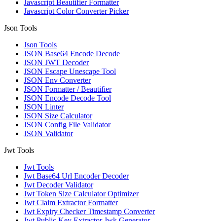
Javascript Beautifier Formatter
Javascript Color Converter Picker
Json Tools
Json Tools
JSON Base64 Encode Decode
JSON JWT Decoder
JSON Escape Unescape Tool
JSON Env Converter
JSON Formatter / Beautifier
JSON Encode Decode Tool
JSON Linter
JSON Size Calculator
JSON Config File Validator
JSON Validator
Jwt Tools
Jwt Tools
Jwt Base64 Url Encoder Decoder
Jwt Decoder Validator
Jwt Token Size Calculator Optimizer
Jwt Claim Extractor Formatter
Jwt Expiry Checker Timestamp Converter
Jwt Public Key Extractor Jwk Generator