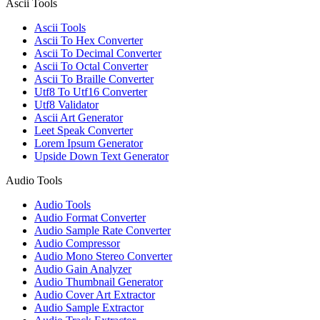
Ascii Tools
Ascii Tools
Ascii To Hex Converter
Ascii To Decimal Converter
Ascii To Octal Converter
Ascii To Braille Converter
Utf8 To Utf16 Converter
Utf8 Validator
Ascii Art Generator
Leet Speak Converter
Lorem Ipsum Generator
Upside Down Text Generator
Audio Tools
Audio Tools
Audio Format Converter
Audio Sample Rate Converter
Audio Compressor
Audio Mono Stereo Converter
Audio Gain Analyzer
Audio Thumbnail Generator
Audio Cover Art Extractor
Audio Sample Extractor