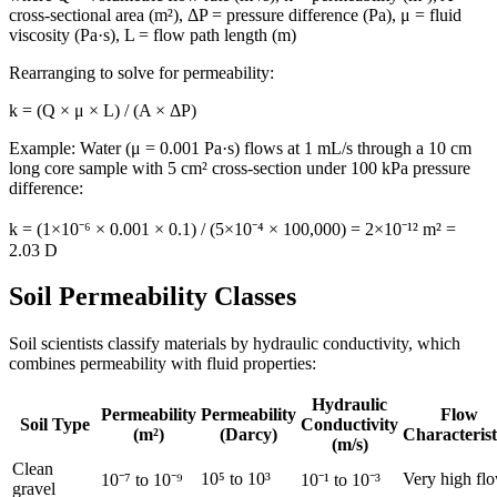
cross-sectional area (m²), ΔP = pressure difference (Pa), μ = fluid
viscosity (Pa·s), L = flow path length (m)
Rearranging to solve for permeability:
k = (Q × μ × L) / (A × ΔP)
Example: Water (μ = 0.001 Pa·s) flows at 1 mL/s through a 10 cm
long core sample with 5 cm² cross-section under 100 kPa pressure
difference:
k = (1×10⁻⁶ × 0.001 × 0.1) / (5×10⁻⁴ × 100,000) = 2×10⁻¹² m² =
2.03 D
Soil Permeability Classes
Soil scientists classify materials by hydraulic conductivity, which
combines permeability with fluid properties:
Hydraulic
Permeability
Permeability
Flow
Soil Type
Conductivity
(m²)
(Darcy)
Characterist
(m/s)
Clean
10⁵ to 10³
Very high fl
10⁻⁷ to 10⁻⁹
10⁻¹ to 10⁻³
gravel