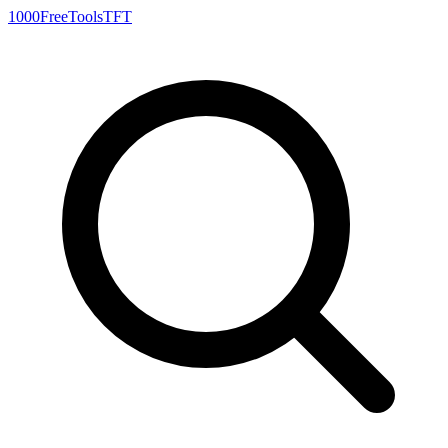
1000FreeTools
TFT