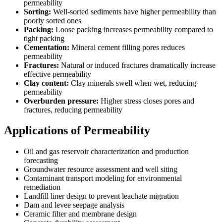
permeability
Sorting:
Well-sorted sediments have higher permeability than
poorly sorted ones
Packing:
Loose packing increases permeability compared to
tight packing
Cementation:
Mineral cement filling pores reduces
permeability
Fractures:
Natural or induced fractures dramatically increase
effective permeability
Clay content:
Clay minerals swell when wet, reducing
permeability
Overburden pressure:
Higher stress closes pores and
fractures, reducing permeability
Applications of Permeability
Oil and gas reservoir characterization and production
forecasting
Groundwater resource assessment and well siting
Contaminant transport modeling for environmental
remediation
Landfill liner design to prevent leachate migration
Dam and levee seepage analysis
Ceramic filter and membrane design