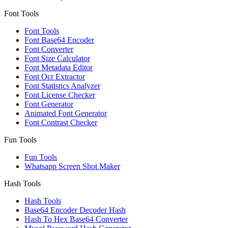
Font Tools
Font Tools
Font Base64 Encoder
Font Converter
Font Size Calculator
Font Metadata Editor
Font Ocr Extractor
Font Statistics Analyzer
Font License Checker
Font Generator
Animated Font Generator
Font Contrast Checker
Fun Tools
Fun Tools
Whatsapp Screen Shot Maker
Hash Tools
Hash Tools
Base64 Encoder Decoder Hash
Hash To Hex Base64 Converter