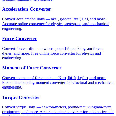
Acceleration Converter
Convert acceleration units — m/s², g-force, ft/s², Gal, and more.
Accurate online converter for physics, aerospace, and mechanical
engineering.
Force Converter
Convert force units — newtons, pound-force, kilogram-force,
dynes, and more. Free online force converter for physics and
engineering.
Moment of Force Converter
Convert moment of force units — N·m, lbf·ft, kgf·m, and more.
Free online bending moment converter for structural and mechanical
engineering.
Torque Converter
Convert torque units — newton-meters, pound-feet, kilogram-force
centimeters, and more. Accurate online converter for automotive and