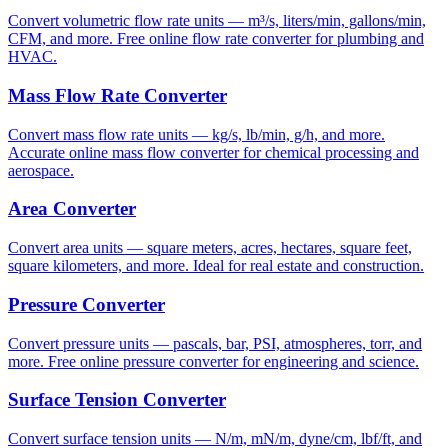
Convert volumetric flow rate units — m³/s, liters/min, gallons/min,
CFM, and more. Free online flow rate converter for plumbing and
HVAC.
Mass Flow Rate Converter
Convert mass flow rate units — kg/s, lb/min, g/h, and more.
Accurate online mass flow converter for chemical processing and
aerospace.
Area Converter
Convert area units — square meters, acres, hectares, square feet,
square kilometers, and more. Ideal for real estate and construction.
Pressure Converter
Convert pressure units — pascals, bar, PSI, atmospheres, torr, and
more. Free online pressure converter for engineering and science.
Surface Tension Converter
Convert surface tension units — N/m, mN/m, dyne/cm, lbf/ft, and