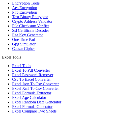
Encryption Tools
Aes Encryption
Pgp Encryption
Text Binary Encryptor
Crypto Address Validator
File Checksum Verifier
Ssl Certificate Decoder
Rsa Key Generator
One Time Pad
Gpg Simulator
Caesar Cipher
Excel Tools
Excel Tools
Excel To Pdf Converter
Excel Password Remover
Csv To Excel Converter
Excel Json To Csv Converter
Excel Xml To Csv Converter
Excel Formula Extractor
Excel Age Calculator
Excel Random Data Generator
Excel Formula Generator
Excel Compare Two Sheets