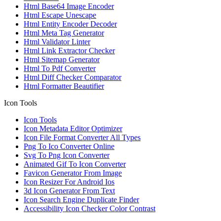
Html Base64 Image Encoder
Html Escape Unescape
Html Entity Encoder Decoder
Html Meta Tag Generator
Html Validator Linter
Html Link Extractor Checker
Html Sitemap Generator
Html To Pdf Converter
Html Diff Checker Comparator
Html Formatter Beautifier
Icon Tools
Icon Tools
Icon Metadata Editor Optimizer
Icon File Format Converter All Types
Png To Ico Converter Online
Svg To Png Icon Converter
Animated Gif To Icon Converter
Favicon Generator From Image
Icon Resizer For Android Ios
3d Icon Generator From Text
Icon Search Engine Duplicate Finder
Accessibility Icon Checker Color Contrast