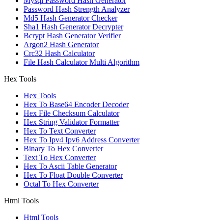
Mysql Password Hash Generator
Password Hash Strength Analyzer
Md5 Hash Generator Checker
Sha1 Hash Generator Decrypter
Bcrypt Hash Generator Verifier
Argon2 Hash Generator
Crc32 Hash Calculator
File Hash Calculator Multi Algorithm
Hex Tools
Hex Tools
Hex To Base64 Encoder Decoder
Hex File Checksum Calculator
Hex String Validator Formatter
Hex To Text Converter
Hex To Ipv4 Ipv6 Address Converter
Binary To Hex Converter
Text To Hex Converter
Hex To Ascii Table Generator
Hex To Float Double Converter
Octal To Hex Converter
Html Tools
Html Tools