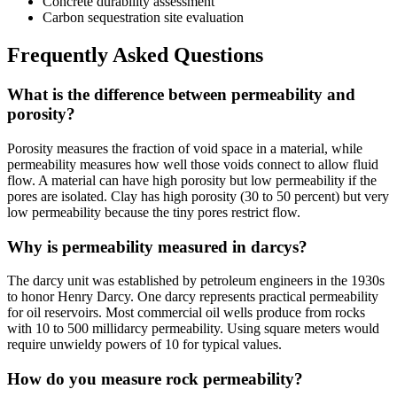
Concrete durability assessment
Carbon sequestration site evaluation
Frequently Asked Questions
What is the difference between permeability and
porosity?
Porosity measures the fraction of void space in a material, while
permeability measures how well those voids connect to allow fluid
flow. A material can have high porosity but low permeability if the
pores are isolated. Clay has high porosity (30 to 50 percent) but very
low permeability because the tiny pores restrict flow.
Why is permeability measured in darcys?
The darcy unit was established by petroleum engineers in the 1930s
to honor Henry Darcy. One darcy represents practical permeability
for oil reservoirs. Most commercial oil wells produce from rocks
with 10 to 500 millidarcy permeability. Using square meters would
require unwieldy powers of 10 for typical values.
How do you measure rock permeability?