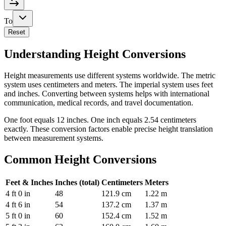
To
Reset
Understanding Height Conversions
Height measurements use different systems worldwide. The metric
system uses centimeters and meters. The imperial system uses feet
and inches. Converting between systems helps with international
communication, medical records, and travel documentation.
One foot equals 12 inches. One inch equals 2.54 centimeters
exactly. These conversion factors enable precise height translation
between measurement systems.
Common Height Conversions
Feet & Inches
Inches (total)
Centimeters
Meters
4 ft 0 in
48
121.9 cm
1.22 m
4 ft 6 in
54
137.2 cm
1.37 m
5 ft 0 in
60
152.4 cm
1.52 m