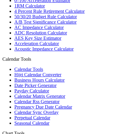
0–100 Acceleration Estimator
1RM Calculator
4 Percent Rule Retirement Calculator
50/30/20 Budget Rule Calculator
A/B Test Significance Calculator
AC Impedance Calculator
ADC Resolution Calculator
AES Key Size Estimator
Acceleration Calculator
Acoustic Impedance Calculator
Calendar Tools
Calendar Tools
Hijri Calendar Converter
Business Hours Calculator
Date Picker Generator
Payday Calculator
Calendar Matrix Generator
Calendar Rss Generator
Pregnancy Due Date Calendar
Calendar Sync Overlay
Perpetual Calendar
Seasonal Calendar
Chart Tools