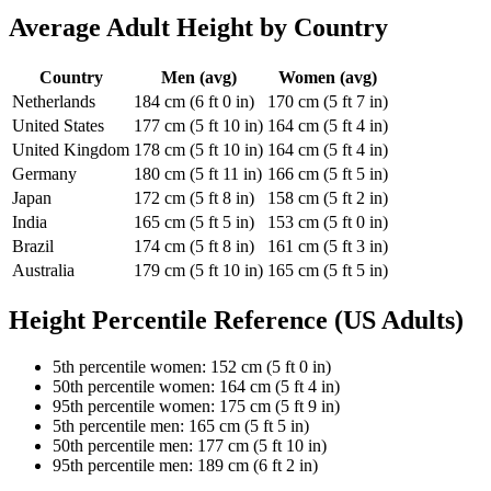
Average Adult Height by Country
Country
Men (avg)
Women (avg)
Netherlands
184 cm (6 ft 0 in)
170 cm (5 ft 7 in)
United States
177 cm (5 ft 10 in)
164 cm (5 ft 4 in)
United Kingdom
178 cm (5 ft 10 in)
164 cm (5 ft 4 in)
Germany
180 cm (5 ft 11 in)
166 cm (5 ft 5 in)
Japan
172 cm (5 ft 8 in)
158 cm (5 ft 2 in)
India
165 cm (5 ft 5 in)
153 cm (5 ft 0 in)
Brazil
174 cm (5 ft 8 in)
161 cm (5 ft 3 in)
Australia
179 cm (5 ft 10 in)
165 cm (5 ft 5 in)
Height Percentile Reference (US Adults)
5th percentile women: 152 cm (5 ft 0 in)
50th percentile women: 164 cm (5 ft 4 in)
95th percentile women: 175 cm (5 ft 9 in)
5th percentile men: 165 cm (5 ft 5 in)
50th percentile men: 177 cm (5 ft 10 in)
95th percentile men: 189 cm (6 ft 2 in)