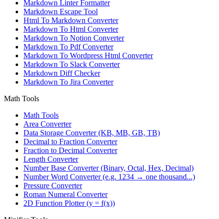
Markdown Linter Formatter
Markdown Escape Tool
Html To Markdown Converter
Markdown To Html Converter
Markdown To Notion Converter
Markdown To Pdf Converter
Markdown To Wordpress Html Converter
Markdown To Slack Converter
Markdown Diff Checker
Markdown To Jira Converter
Math Tools
Math Tools
Area Converter
Data Storage Converter (KB, MB, GB, TB)
Decimal to Fraction Converter
Fraction to Decimal Converter
Length Converter
Number Base Converter (Binary, Octal, Hex, Decimal)
Number Word Converter (e.g. 1234 → one thousand...)
Pressure Converter
Roman Numeral Converter
2D Function Plotter (y = f(x))