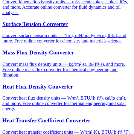
Convert kinematic viscosity units — m²/s, centistokes, stokes, ft²/s,
and more. Accurate online converter for fluid dynamics and oil
analysis.
Surface Tension Converter
Convert surface tension units — N/m, mN/m, dyne/cm, lbf/ft, and
more. Free online converter for chemistry and materials science.
Mass Flux Density Converter
Convert mass flux density units — kg/(m²·s), lb/(ft²·s), and more.
Free online mass flux converter for chemical engineering and
filtration.
Heat Flux Density Converter
Convert heat flux density units — W/m², BTU/(h·ft²), cal/(s·cm²),
and more. Free online converter for thermal engineering and solar
energy.
Heat Transfer Coefficient Converter
Convert heat transfer coefficient units — W/(m²·K), BTU/(h·ft²·°F),