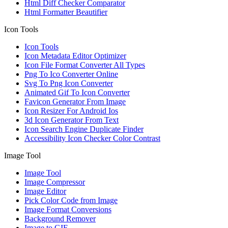
Html Diff Checker Comparator
Html Formatter Beautifier
Icon Tools
Icon Tools
Icon Metadata Editor Optimizer
Icon File Format Converter All Types
Png To Ico Converter Online
Svg To Png Icon Converter
Animated Gif To Icon Converter
Favicon Generator From Image
Icon Resizer For Android Ios
3d Icon Generator From Text
Icon Search Engine Duplicate Finder
Accessibility Icon Checker Color Contrast
Image Tool
Image Tool
Image Compressor
Image Editor
Pick Color Code from Image
Image Format Conversions
Background Remover
Image to GIF