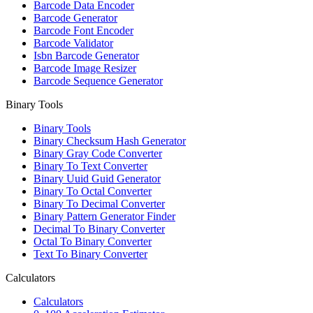
Barcode Data Encoder
Barcode Generator
Barcode Font Encoder
Barcode Validator
Isbn Barcode Generator
Barcode Image Resizer
Barcode Sequence Generator
Binary Tools
Binary Tools
Binary Checksum Hash Generator
Binary Gray Code Converter
Binary To Text Converter
Binary Uuid Guid Generator
Binary To Octal Converter
Binary To Decimal Converter
Binary Pattern Generator Finder
Decimal To Binary Converter
Octal To Binary Converter
Text To Binary Converter
Calculators
Calculators