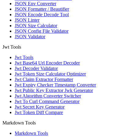
JSON Env Converter
JSON Formatter / Beautifier
JSON Encode Decode Tool
JSON Linter
JSON Size Calculator
JSON Config File Validator
JSON Validator
Jwt Tools
Jwt Tools
Jwt Base64 Url Encoder Decoder
Jwt Decoder Validator
Jwt Token Size Calculator Optimizer
Jwt Claim Extractor Formatter
Jwt Expiry Checker Timestamp Converter
Jwt Public Key Extractor Jwk Generator
Jwt Algorithm Converter Switcher
Jwt To Curl Command Generator
Jwt Secret Key Generator
Jwt Token Diff Compare
Markdown Tools
Markdown Tools