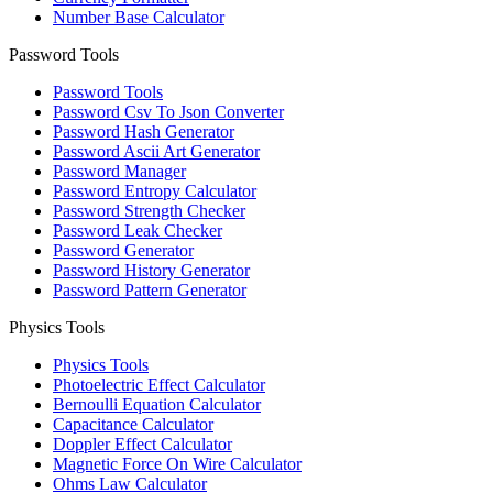
Number Base Calculator
Password Tools
Password Tools
Password Csv To Json Converter
Password Hash Generator
Password Ascii Art Generator
Password Manager
Password Entropy Calculator
Password Strength Checker
Password Leak Checker
Password Generator
Password History Generator
Password Pattern Generator
Physics Tools
Physics Tools
Photoelectric Effect Calculator
Bernoulli Equation Calculator
Capacitance Calculator
Doppler Effect Calculator
Magnetic Force On Wire Calculator
Ohms Law Calculator