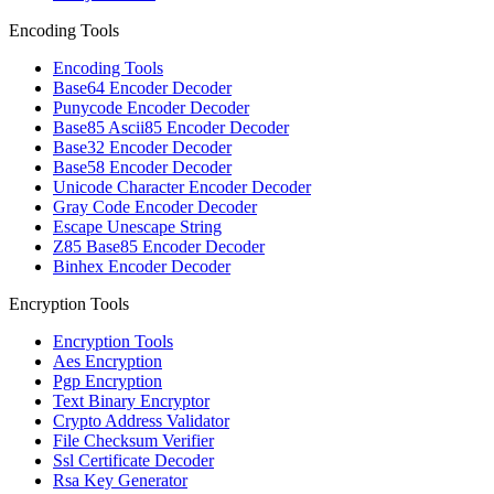
Encoding Tools
Encoding Tools
Base64 Encoder Decoder
Punycode Encoder Decoder
Base85 Ascii85 Encoder Decoder
Base32 Encoder Decoder
Base58 Encoder Decoder
Unicode Character Encoder Decoder
Gray Code Encoder Decoder
Escape Unescape String
Z85 Base85 Encoder Decoder
Binhex Encoder Decoder
Encryption Tools
Encryption Tools
Aes Encryption
Pgp Encryption
Text Binary Encryptor
Crypto Address Validator
File Checksum Verifier
Ssl Certificate Decoder
Rsa Key Generator