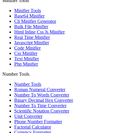
Minifier Tools
Minifier Tools
Base64 Minifier
Cli Minifier Generator
Bulk File Minifier
Html Inline Css Js Minifier
Real Time Minifier
Javascript Minifier
Code Minifier
Css Minifier
Text Minifier
Php Minifier
Number Tools
Number Tools
Roman Numeral Converter
Number To Words Converter
Binary Decimal Hex Converter
Number To Time Converter
Scientific Notation Converter
Unit Converter
Phone Number Formatter
Factorial Calculator
Currency Formatter