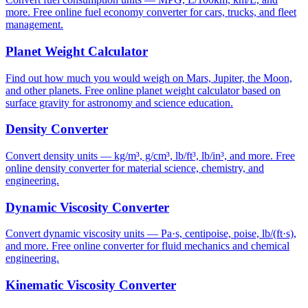
more. Free online fuel economy converter for cars, trucks, and fleet
management.
Planet Weight Calculator
Find out how much you would weigh on Mars, Jupiter, the Moon,
and other planets. Free online planet weight calculator based on
surface gravity for astronomy and science education.
Density Converter
Convert density units — kg/m³, g/cm³, lb/ft³, lb/in³, and more. Free
online density converter for material science, chemistry, and
engineering.
Dynamic Viscosity Converter
Convert dynamic viscosity units — Pa·s, centipoise, poise, lb/(ft·s),
and more. Free online converter for fluid mechanics and chemical
engineering.
Kinematic Viscosity Converter