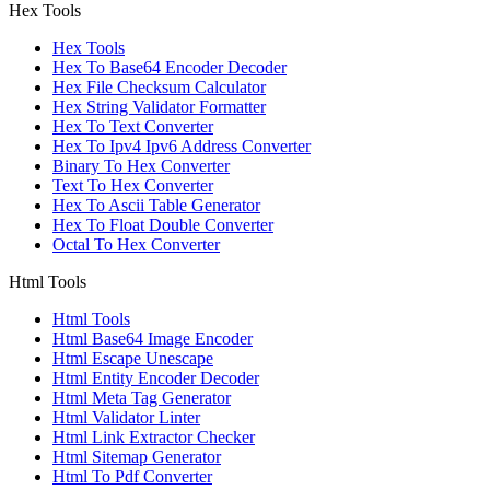
Hex Tools
Hex Tools
Hex To Base64 Encoder Decoder
Hex File Checksum Calculator
Hex String Validator Formatter
Hex To Text Converter
Hex To Ipv4 Ipv6 Address Converter
Binary To Hex Converter
Text To Hex Converter
Hex To Ascii Table Generator
Hex To Float Double Converter
Octal To Hex Converter
Html Tools
Html Tools
Html Base64 Image Encoder
Html Escape Unescape
Html Entity Encoder Decoder
Html Meta Tag Generator
Html Validator Linter
Html Link Extractor Checker
Html Sitemap Generator
Html To Pdf Converter