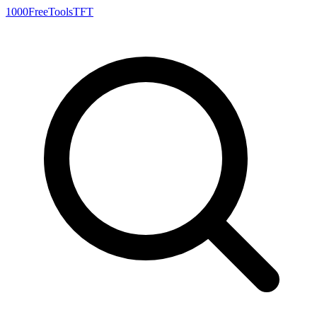
1000FreeTools
TFT