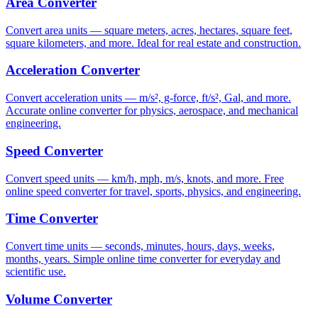
Area Converter
Convert area units — square meters, acres, hectares, square feet,
square kilometers, and more. Ideal for real estate and construction.
Acceleration Converter
Convert acceleration units — m/s², g-force, ft/s², Gal, and more.
Accurate online converter for physics, aerospace, and mechanical
engineering.
Speed Converter
Convert speed units — km/h, mph, m/s, knots, and more. Free
online speed converter for travel, sports, physics, and engineering.
Time Converter
Convert time units — seconds, minutes, hours, days, weeks,
months, years. Simple online time converter for everyday and
scientific use.
Volume Converter