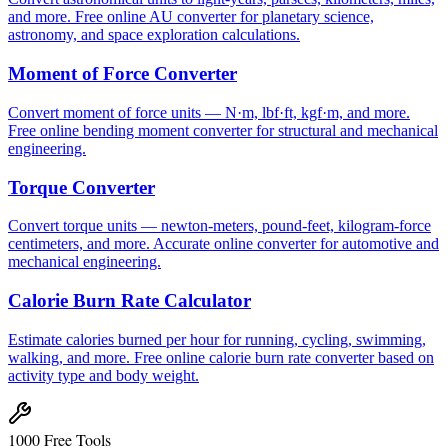
and more. Free online AU converter for planetary science,
astronomy, and space exploration calculations.
Moment of Force Converter
Convert moment of force units — N·m, lbf·ft, kgf·m, and more.
Free online bending moment converter for structural and mechanical
engineering.
Torque Converter
Convert torque units — newton-meters, pound-feet, kilogram-force
centimeters, and more. Accurate online converter for automotive and
mechanical engineering.
Calorie Burn Rate Calculator
Estimate calories burned per hour for running, cycling, swimming,
walking, and more. Free online calorie burn rate converter based on
activity type and body weight.
1000 Free Tools