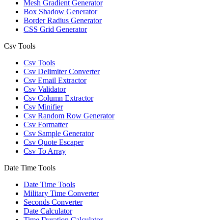
Mesh Gradient Generator
Box Shadow Generator
Border Radius Generator
CSS Grid Generator
Csv Tools
Csv Tools
Csv Delimiter Converter
Csv Email Extractor
Csv Validator
Csv Column Extractor
Csv Minifier
Csv Random Row Generator
Csv Formatter
Csv Sample Generator
Csv Quote Escaper
Csv To Array
Date Time Tools
Date Time Tools
Military Time Converter
Seconds Converter
Date Calculator
Time Duration Calculator