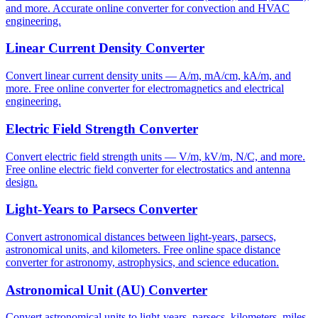
and more. Accurate online converter for convection and HVAC
engineering.
Linear Current Density Converter
Convert linear current density units — A/m, mA/cm, kA/m, and
more. Free online converter for electromagnetics and electrical
engineering.
Electric Field Strength Converter
Convert electric field strength units — V/m, kV/m, N/C, and more.
Free online electric field converter for electrostatics and antenna
design.
Light-Years to Parsecs Converter
Convert astronomical distances between light-years, parsecs,
astronomical units, and kilometers. Free online space distance
converter for astronomy, astrophysics, and science education.
Astronomical Unit (AU) Converter
Convert astronomical units to light-years, parsecs, kilometers, miles,