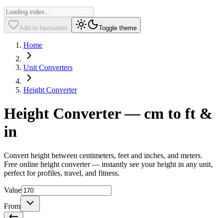
Add to favourites
Toggle theme
Home
Unit Converters
Height Converter
Height Converter — cm to ft &
in
Convert height between centimeters, feet and inches, and meters.
Free online height converter — instantly see your height in any unit,
perfect for profiles, travel, and fitness.
Value
From