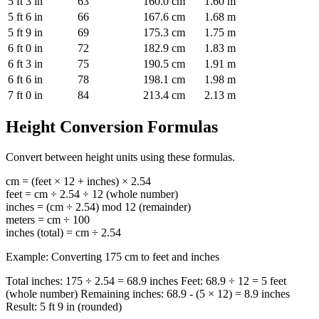
5 ft 3 in
63
160.0 cm
1.60 m
5 ft 6 in
66
167.6 cm
1.68 m
5 ft 9 in
69
175.3 cm
1.75 m
6 ft 0 in
72
182.9 cm
1.83 m
6 ft 3 in
75
190.5 cm
1.91 m
6 ft 6 in
78
198.1 cm
1.98 m
7 ft 0 in
84
213.4 cm
2.13 m
Height Conversion Formulas
Convert between height units using these formulas.
cm = (feet × 12 + inches) × 2.54
feet = cm ÷ 2.54 ÷ 12 (whole number)
inches = (cm ÷ 2.54) mod 12 (remainder)
meters = cm ÷ 100
inches (total) = cm ÷ 2.54
Example: Converting 175 cm to feet and inches
Total inches: 175 ÷ 2.54 = 68.9 inches Feet: 68.9 ÷ 12 = 5 feet
(whole number) Remaining inches: 68.9 - (5 × 12) = 8.9 inches
Result: 5 ft 9 in (rounded)