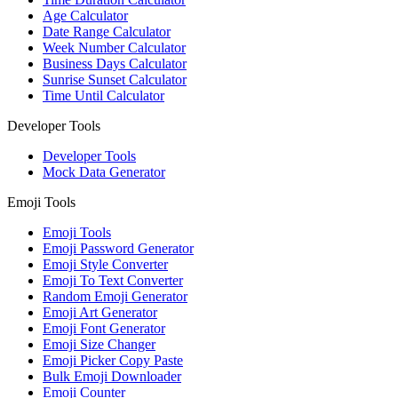
Age Calculator
Date Range Calculator
Week Number Calculator
Business Days Calculator
Sunrise Sunset Calculator
Time Until Calculator
Developer Tools
Developer Tools
Mock Data Generator
Emoji Tools
Emoji Tools
Emoji Password Generator
Emoji Style Converter
Emoji To Text Converter
Random Emoji Generator
Emoji Art Generator
Emoji Font Generator
Emoji Size Changer
Emoji Picker Copy Paste
Bulk Emoji Downloader
Emoji Counter