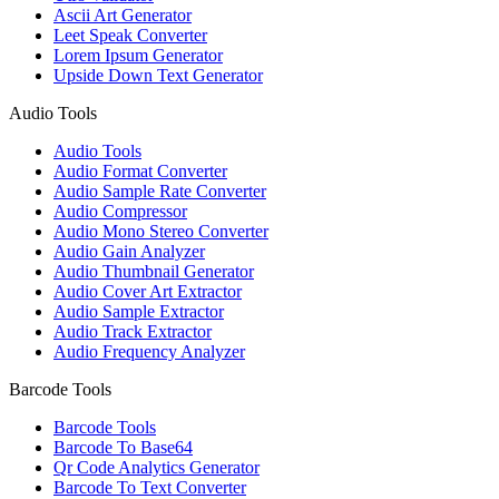
Ascii Art Generator
Leet Speak Converter
Lorem Ipsum Generator
Upside Down Text Generator
Audio Tools
Audio Tools
Audio Format Converter
Audio Sample Rate Converter
Audio Compressor
Audio Mono Stereo Converter
Audio Gain Analyzer
Audio Thumbnail Generator
Audio Cover Art Extractor
Audio Sample Extractor
Audio Track Extractor
Audio Frequency Analyzer
Barcode Tools
Barcode Tools
Barcode To Base64
Qr Code Analytics Generator
Barcode To Text Converter