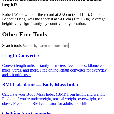
height?
Robert Wadlow holds the record at 272 cm (8 ft 11 in). Chandra
Bahadur Dangi was the shortest at 54.6 cm (1 ft 9.5 in). Average
heights vary significantly by country and generation.
Other Free Tools
Search tools
Length Converter
Convert length units instantly — meters, feet, inches, kilometers,
miles, yards, and more. Free online length converter for everyday
and scientific use.
BMI Calculator — Body Mass Index
Calculate your Body Mass Index (BMI) from height and weight.
Find out if you're underweight, normal weight, overweight, or
obese. Free online BMI calculator for adults and children.
Clothing Size Converter