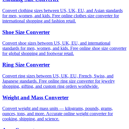
Convert clothing sizes between US, UK, EU, and Asian standards
for men, women, and kids. Free online clothes size converter for
international shopping and fashion retail.
Shoe Size Converter
Convert shoe sizes between US, UK, EU, and international
standards for men, women, and kids. Free online shoe size converter
for global shopping and footwear retail.
Ring Size Converter
Convert ring sizes between US, UK, EU, French, Swiss, and
Japanese standards. Free online ring size converter for jewelry
shopping, gifting, and custom ring orders worldwide.
Weight and Mass Converter
Convert weight and mass units — kilograms, pounds, grams,
ounces, tons, and more. Accurate online weight converter for
cooking, shipping, and science.