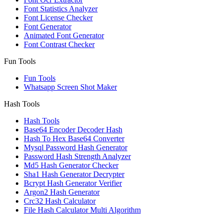
Font Statistics Analyzer
Font License Checker
Font Generator
Animated Font Generator
Font Contrast Checker
Fun Tools
Fun Tools
Whatsapp Screen Shot Maker
Hash Tools
Hash Tools
Base64 Encoder Decoder Hash
Hash To Hex Base64 Converter
Mysql Password Hash Generator
Password Hash Strength Analyzer
Md5 Hash Generator Checker
Sha1 Hash Generator Decrypter
Bcrypt Hash Generator Verifier
Argon2 Hash Generator
Crc32 Hash Calculator
File Hash Calculator Multi Algorithm