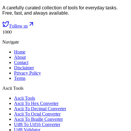
A carefully curated collection of tools for everyday tasks.
Free, fast, and always available.
Follow us
1000
Navigate
Home
About
Contact
Disclaimer
Privacy Policy
Terms
Ascii Tools
Ascii Tools
Ascii To Hex Converter
Ascii To Decimal Converter
Ascii To Octal Converter
Ascii To Braille Converter
Utf8 To Utf16 Converter
Utf8 Validator