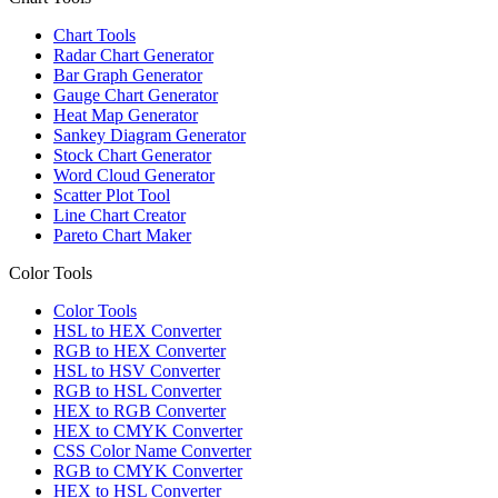
Chart Tools
Radar Chart Generator
Bar Graph Generator
Gauge Chart Generator
Heat Map Generator
Sankey Diagram Generator
Stock Chart Generator
Word Cloud Generator
Scatter Plot Tool
Line Chart Creator
Pareto Chart Maker
Color Tools
Color Tools
HSL to HEX Converter
RGB to HEX Converter
HSL to HSV Converter
RGB to HSL Converter
HEX to RGB Converter
HEX to CMYK Converter
CSS Color Name Converter
RGB to CMYK Converter
HEX to HSL Converter