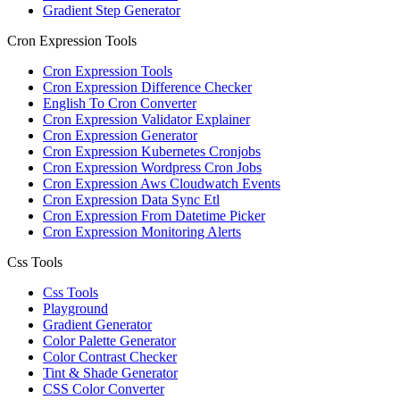
Gradient Step Generator
Cron Expression Tools
Cron Expression Tools
Cron Expression Difference Checker
English To Cron Converter
Cron Expression Validator Explainer
Cron Expression Generator
Cron Expression Kubernetes Cronjobs
Cron Expression Wordpress Cron Jobs
Cron Expression Aws Cloudwatch Events
Cron Expression Data Sync Etl
Cron Expression From Datetime Picker
Cron Expression Monitoring Alerts
Css Tools
Css Tools
Playground
Gradient Generator
Color Palette Generator
Color Contrast Checker
Tint & Shade Generator
CSS Color Converter