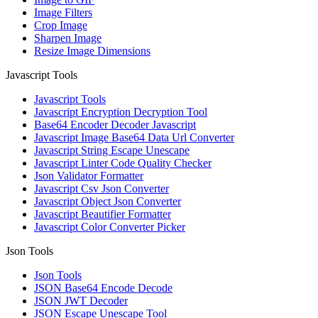
Image Filters
Crop Image
Sharpen Image
Resize Image Dimensions
Javascript Tools
Javascript Tools
Javascript Encryption Decryption Tool
Base64 Encoder Decoder Javascript
Javascript Image Base64 Data Url Converter
Javascript String Escape Unescape
Javascript Linter Code Quality Checker
Json Validator Formatter
Javascript Csv Json Converter
Javascript Object Json Converter
Javascript Beautifier Formatter
Javascript Color Converter Picker
Json Tools
Json Tools
JSON Base64 Encode Decode
JSON JWT Decoder
JSON Escape Unescape Tool