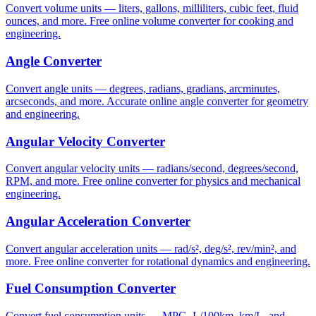
Convert volume units — liters, gallons, milliliters, cubic feet, fluid
ounces, and more. Free online volume converter for cooking and
engineering.
Angle Converter
Convert angle units — degrees, radians, gradians, arcminutes,
arcseconds, and more. Accurate online angle converter for geometry
and engineering.
Angular Velocity Converter
Convert angular velocity units — radians/second, degrees/second,
RPM, and more. Free online converter for physics and mechanical
engineering.
Angular Acceleration Converter
Convert angular acceleration units — rad/s², deg/s², rev/min², and
more. Free online converter for rotational dynamics and engineering.
Fuel Consumption Converter
Convert fuel consumption units — MPG, L/100km, km/L, and