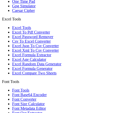
One Time Pad
Gpg Simulator
Caesar Cipher
Excel Tools
Excel Tools
Excel To Pdf Converter
Excel Password Remover
Csv To Excel Converter
Excel Json To Csv Converter
Excel Xml To Csv Converter
Excel Formula Extractor
Excel Age Calculator
Excel Random Data Generator
Excel Formula Generator
Excel Compare Two Sheets
Font Tools
Font Tools
Font Base64 Encoder
Font Converter
Font Size Calculator
Font Metadata Editor
Font Ocr Extractor