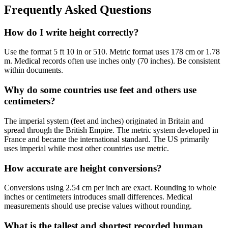
Frequently Asked Questions
How do I write height correctly?
Use the format 5 ft 10 in or 510. Metric format uses 178 cm or 1.78
m. Medical records often use inches only (70 inches). Be consistent
within documents.
Why do some countries use feet and others use
centimeters?
The imperial system (feet and inches) originated in Britain and
spread through the British Empire. The metric system developed in
France and became the international standard. The US primarily
uses imperial while most other countries use metric.
How accurate are height conversions?
Conversions using 2.54 cm per inch are exact. Rounding to whole
inches or centimeters introduces small differences. Medical
measurements should use precise values without rounding.
What is the tallest and shortest recorded human