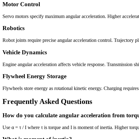
Motor Control
Servo motors specify maximum angular acceleration. Higher acceleratio
Robotics
Robot joints require precise angular acceleration control. Trajectory p
Vehicle Dynamics
Engine angular acceleration affects vehicle response. Transmission shif
Flywheel Energy Storage
Flywheels store energy as rotational kinetic energy. Charging requir
Frequently Asked Questions
How do you calculate angular acceleration from torq
Use α = τ / I where τ is torque and I is moment of inertia. Higher torqu