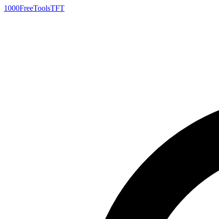
1000FreeTools
TFT