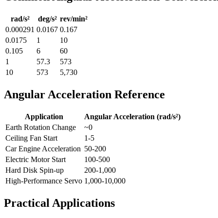
rad/s²
deg/s²
rev/min²
0.000291
0.0167
0.167
0.0175
1
10
0.105
6
60
1
57.3
573
10
573
5,730
Angular Acceleration Reference
Application
Angular Acceleration (rad/s²)
Earth Rotation Change
~0
Ceiling Fan Start
1-5
Car Engine Acceleration
50-200
Electric Motor Start
100-500
Hard Disk Spin-up
200-1,000
High-Performance Servo
1,000-10,000
Practical Applications