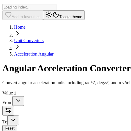
Add to favourites
Toggle theme
Home
Unit Converters
Acceleration Angular
Angular Acceleration Converter
Convert angular acceleration units including rad/s², deg/s², and rev/m
Value
From
To
Reset