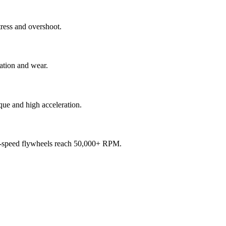
tress and overshoot.
ration and wear.
rque and high acceleration.
igh-speed flywheels reach 50,000+ RPM.