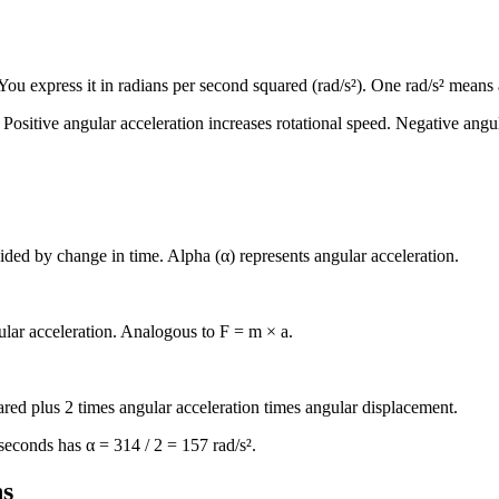
 You express it in radians per second squared (rad/s²). One rad/s² means
. Positive angular acceleration increases rotational speed. Negative angu
ided by change in time. Alpha (α) represents angular acceleration.
lar acceleration. Analogous to F = m × a.
uared plus 2 times angular acceleration times angular displacement.
econds has α = 314 / 2 = 157 rad/s².
ns