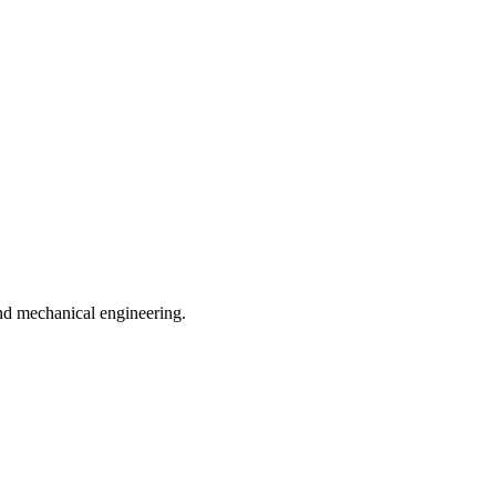
and mechanical engineering.