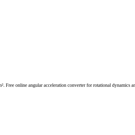
in². Free online angular acceleration converter for rotational dynamics 