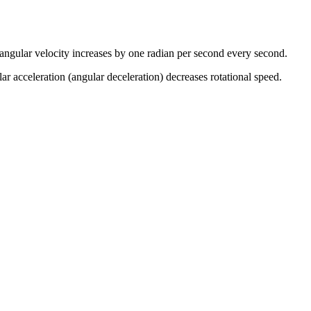
 angular velocity increases by one radian per second every second.
lar acceleration (angular deceleration) decreases rotational speed.