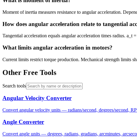
What is moment of inertia?
Moment of inertia measures resistance to angular acceleration. Depends
How does angular acceleration relate to tangential ac
Tangential acceleration equals angular acceleration times radius. a_t =
What limits angular acceleration in motors?
Current limits restrict torque production. Mechanical strength limits s
Other Free Tools
Search tools
Angular Velocity Converter
Convert angular velocity units — radians/second, degrees/second, RP
Angle Converter
Convert angle units — degrees, radians, gradians, arcminutes, arcsec