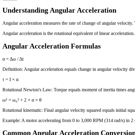
Understanding Angular Acceleration
Angular acceleration measures the rate of change of angular velocity.
Angular acceleration is the rotational equivalent of linear acceleration
Angular Acceleration Formulas
α = Δω / Δt
Definition: Angular acceleration equals change in angular velocity div
τ = I × α
Rotational Newton's Law: Torque equals moment of inertia times angu
ω² = ω₀² + 2 × α × θ
Rotational kinematic: Final angular velocity squared equals initial sq
Example: A motor accelerating from 0 to 3,000 RPM (314 rad/s) in 2 s
Common Angular Acceleration Conversio