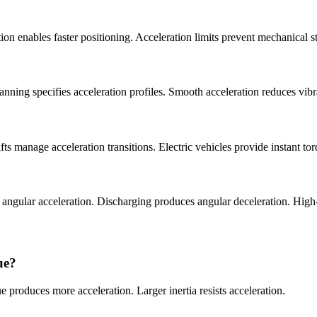
n enables faster positioning. Acceleration limits prevent mechanical s
lanning specifies acceleration profiles. Smooth acceleration reduces vib
ts manage acceleration transitions. Electric vehicles provide instant to
es angular acceleration. Discharging produces angular deceleration. H
ue?
e produces more acceleration. Larger inertia resists acceleration.