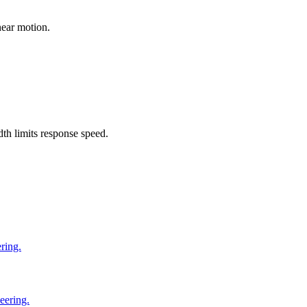
near motion.
dth limits response speed.
ring.
eering.