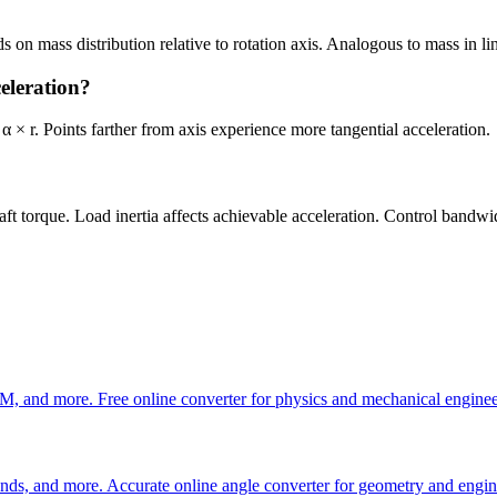
 on mass distribution relative to rotation axis. Analogous to mass in li
celeration?
 α × r. Points farther from axis experience more tangential acceleration.
haft torque. Load inertia affects achievable acceleration. Control bandwi
M, and more. Free online converter for physics and mechanical enginee
onds, and more. Accurate online angle converter for geometry and engin