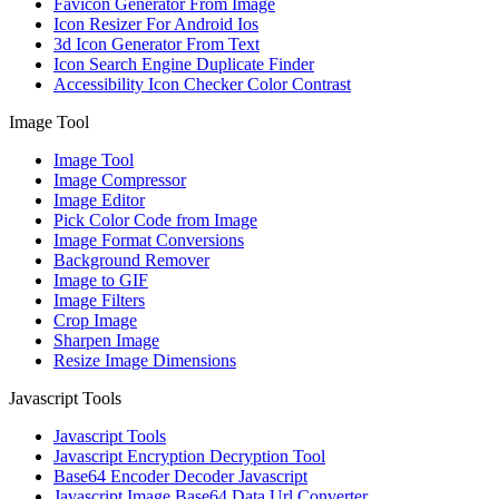
Favicon Generator From Image
Icon Resizer For Android Ios
3d Icon Generator From Text
Icon Search Engine Duplicate Finder
Accessibility Icon Checker Color Contrast
Image Tool
Image Tool
Image Compressor
Image Editor
Pick Color Code from Image
Image Format Conversions
Background Remover
Image to GIF
Image Filters
Crop Image
Sharpen Image
Resize Image Dimensions
Javascript Tools
Javascript Tools
Javascript Encryption Decryption Tool
Base64 Encoder Decoder Javascript
Javascript Image Base64 Data Url Converter