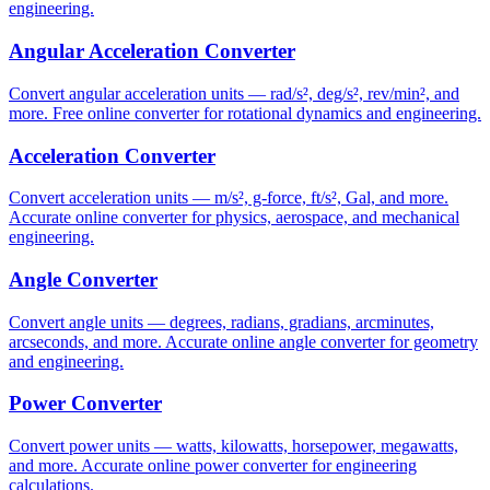
engineering.
Angular Acceleration Converter
Convert angular acceleration units — rad/s², deg/s², rev/min², and
more. Free online converter for rotational dynamics and engineering.
Acceleration Converter
Convert acceleration units — m/s², g-force, ft/s², Gal, and more.
Accurate online converter for physics, aerospace, and mechanical
engineering.
Angle Converter
Convert angle units — degrees, radians, gradians, arcminutes,
arcseconds, and more. Accurate online angle converter for geometry
and engineering.
Power Converter
Convert power units — watts, kilowatts, horsepower, megawatts,
and more. Accurate online power converter for engineering
calculations.