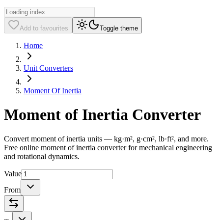
Add to favourites
Toggle theme
Home
Unit Converters
Moment Of Inertia
Moment of Inertia Converter
Convert moment of inertia units — kg·m², g·cm², lb·ft², and more.
Free online moment of inertia converter for mechanical engineering
and rotational dynamics.
Value
From