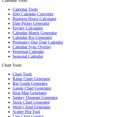
Calendar Tools
Calendar Tools
Hijri Calendar Converter
Business Hours Calculator
Date Picker Generator
Payday Calculator
Calendar Matrix Generator
Calendar Rss Generator
Pregnancy Due Date Calendar
Calendar Sync Overlay
Perpetual Calendar
Seasonal Calendar
Chart Tools
Chart Tools
Radar Chart Generator
Bar Graph Generator
Gauge Chart Generator
Heat Map Generator
Sankey Diagram Generator
Stock Chart Generator
Word Cloud Generator
Scatter Plot Tool
Line Chart Creator