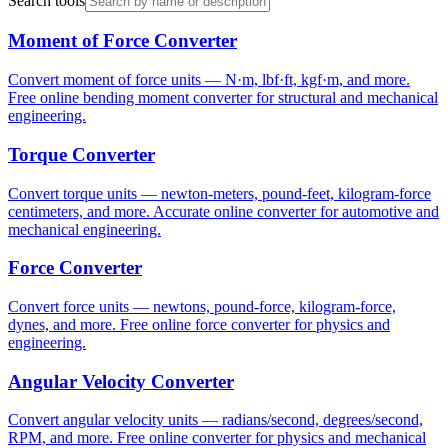
Search tools
Moment of Force Converter
Convert moment of force units — N·m, lbf·ft, kgf·m, and more.
Free online bending moment converter for structural and mechanical
engineering.
Torque Converter
Convert torque units — newton-meters, pound-feet, kilogram-force
centimeters, and more. Accurate online converter for automotive and
mechanical engineering.
Force Converter
Convert force units — newtons, pound-force, kilogram-force,
dynes, and more. Free online force converter for physics and
engineering.
Angular Velocity Converter
Convert angular velocity units — radians/second, degrees/second,
RPM, and more. Free online converter for physics and mechanical