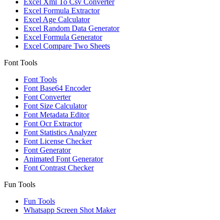
Excel Xml To Csv Converter
Excel Formula Extractor
Excel Age Calculator
Excel Random Data Generator
Excel Formula Generator
Excel Compare Two Sheets
Font Tools
Font Tools
Font Base64 Encoder
Font Converter
Font Size Calculator
Font Metadata Editor
Font Ocr Extractor
Font Statistics Analyzer
Font License Checker
Font Generator
Animated Font Generator
Font Contrast Checker
Fun Tools
Fun Tools
Whatsapp Screen Shot Maker