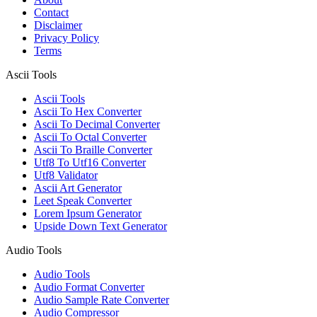
Contact
Disclaimer
Privacy Policy
Terms
Ascii Tools
Ascii Tools
Ascii To Hex Converter
Ascii To Decimal Converter
Ascii To Octal Converter
Ascii To Braille Converter
Utf8 To Utf16 Converter
Utf8 Validator
Ascii Art Generator
Leet Speak Converter
Lorem Ipsum Generator
Upside Down Text Generator
Audio Tools
Audio Tools
Audio Format Converter
Audio Sample Rate Converter
Audio Compressor