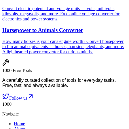
Convert electric potential and voltage units — volts, millivolts,
kilovolts, megavolts, and more. Free online voltage converter for
electronics and power systems.
Horsepower to Animals Converter
How many horses is your car's engine worth? Convert horsepower
to fun animal equivalents — horses, hamsters, elephants, and more.
A lighthearted power converter for curious minds.
1000 Free Tools
A carefully curated collection of tools for everyday tasks.
Free, fast, and always available.
Follow us
1000
Navigate
Home
About