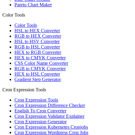
Pareto Chart Maker
Color Tools
Color Tools
HSL to HEX Converter
RGB to HEX Converter
HSL to HSV Converter
RGB to HSL Converter
HEX to RGB Converter
HEX to CMYK Converter
CSS Color Name Converter
RGB to CMYK Converter
HEX to HSL Converter
Gradient Step Generator
Cron Expression Tools
Cron Expression Tools
Cron Expression Difference Checker
English To Cron Converter
Cron Expression Validator Explainer
Cron Expression Generator
Cron Expression Kubernetes Cronjobs
Cron Expression Wordpress Cron Jobs