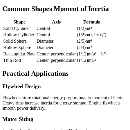
Common Shapes Moment of Inertia
Shape
Axis
Formula
Solid Cylinder
Central
(1/2)mr²
Hollow Cylinder
Central
(1/2)m(r₁² + r₂²)
Solid Sphere
Diameter
(2/5)mr²
Hollow Sphere
Diameter
(2/3)mr²
Rectangular Plate
Center, perpendicular
(1/12)m(a² + b²)
Thin Rod
Center, perpendicular
(1/12)mL²
Practical Applications
Flywheel Design
Flywheels store rotational energy proportional to moment of inertia.
Heavy rims increase inertia for energy storage. Engine flywheels
smooth power delivery.
Motor Sizing