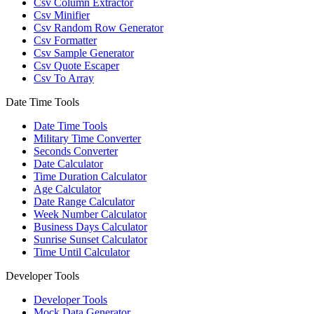
Csv Column Extractor
Csv Minifier
Csv Random Row Generator
Csv Formatter
Csv Sample Generator
Csv Quote Escaper
Csv To Array
Date Time Tools
Date Time Tools
Military Time Converter
Seconds Converter
Date Calculator
Time Duration Calculator
Age Calculator
Date Range Calculator
Week Number Calculator
Business Days Calculator
Sunrise Sunset Calculator
Time Until Calculator
Developer Tools
Developer Tools
Mock Data Generator