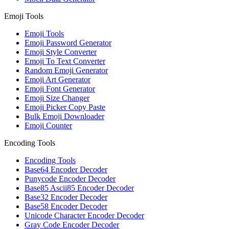
Emoji Tools
Emoji Tools
Emoji Password Generator
Emoji Style Converter
Emoji To Text Converter
Random Emoji Generator
Emoji Art Generator
Emoji Font Generator
Emoji Size Changer
Emoji Picker Copy Paste
Bulk Emoji Downloader
Emoji Counter
Encoding Tools
Encoding Tools
Base64 Encoder Decoder
Punycode Encoder Decoder
Base85 Ascii85 Encoder Decoder
Base32 Encoder Decoder
Base58 Encoder Decoder
Unicode Character Encoder Decoder
Gray Code Encoder Decoder