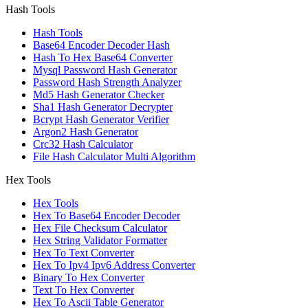
Hash Tools
Hash Tools
Base64 Encoder Decoder Hash
Hash To Hex Base64 Converter
Mysql Password Hash Generator
Password Hash Strength Analyzer
Md5 Hash Generator Checker
Sha1 Hash Generator Decrypter
Bcrypt Hash Generator Verifier
Argon2 Hash Generator
Crc32 Hash Calculator
File Hash Calculator Multi Algorithm
Hex Tools
Hex Tools
Hex To Base64 Encoder Decoder
Hex File Checksum Calculator
Hex String Validator Formatter
Hex To Text Converter
Hex To Ipv4 Ipv6 Address Converter
Binary To Hex Converter
Text To Hex Converter
Hex To Ascii Table Generator