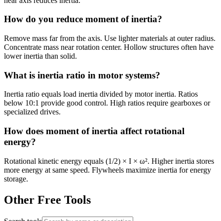
near axis reduces inertia.
How do you reduce moment of inertia?
Remove mass far from the axis. Use lighter materials at outer radius.
Concentrate mass near rotation center. Hollow structures often have
lower inertia than solid.
What is inertia ratio in motor systems?
Inertia ratio equals load inertia divided by motor inertia. Ratios
below 10:1 provide good control. High ratios require gearboxes or
specialized drives.
How does moment of inertia affect rotational
energy?
Rotational kinetic energy equals (1/2) × I × ω². Higher inertia stores
more energy at same speed. Flywheels maximize inertia for energy
storage.
Other Free Tools