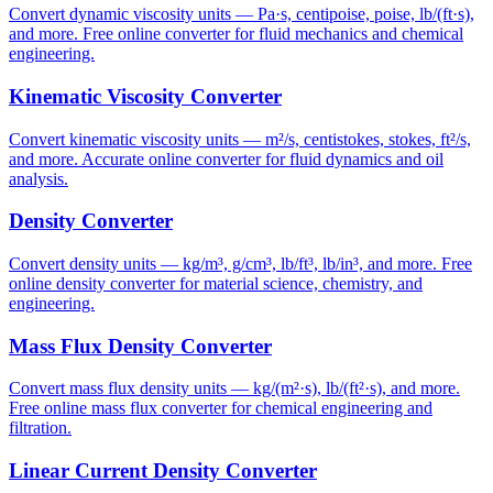
Convert dynamic viscosity units — Pa·s, centipoise, poise, lb/(ft·s),
and more. Free online converter for fluid mechanics and chemical
engineering.
Kinematic Viscosity Converter
Convert kinematic viscosity units — m²/s, centistokes, stokes, ft²/s,
and more. Accurate online converter for fluid dynamics and oil
analysis.
Density Converter
Convert density units — kg/m³, g/cm³, lb/ft³, lb/in³, and more. Free
online density converter for material science, chemistry, and
engineering.
Mass Flux Density Converter
Convert mass flux density units — kg/(m²·s), lb/(ft²·s), and more.
Free online mass flux converter for chemical engineering and
filtration.
Linear Current Density Converter