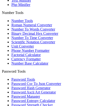
Text Minifier
Php Minifier
Number Tools
Number Tools
Roman Numeral Converter
Number To Words Converter
Binary Decimal Hex Converter
Number To Time Converter
Scientific Notation Converter
Unit Converter
Phone Number Formatter
Factorial Calculator
Currency Formatter
Number Base Calculator
Password Tools
Password Tools
Password Csv To Json Converter
Password Hash Generator
Password Ascii Art Generator
Password Manager
Password Entropy Calculator
Password Strength Checker