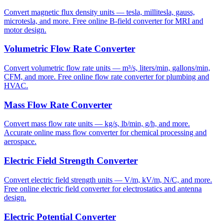
Convert magnetic flux density units — tesla, millitesla, gauss,
microtesla, and more. Free online B-field converter for MRI and
motor design.
Volumetric Flow Rate Converter
Convert volumetric flow rate units — m³/s, liters/min, gallons/min,
CFM, and more. Free online flow rate converter for plumbing and
HVAC.
Mass Flow Rate Converter
Convert mass flow rate units — kg/s, lb/min, g/h, and more.
Accurate online mass flow converter for chemical processing and
aerospace.
Electric Field Strength Converter
Convert electric field strength units — V/m, kV/m, N/C, and more.
Free online electric field converter for electrostatics and antenna
design.
Electric Potential Converter