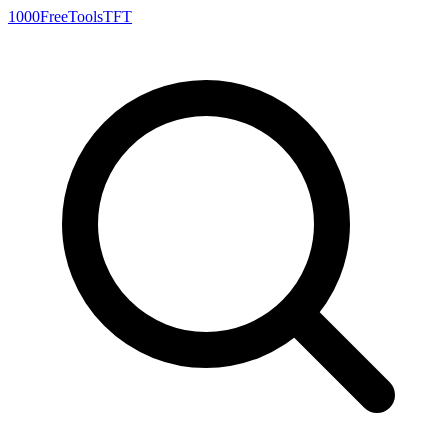
1000FreeTools
TFT