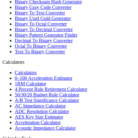
Binary Checksum Hash Generator
Binary Gray Code Converter
Binary To Text Converter
Binary Uuid Guid Generator
Binary To Octal Converter
Binary To Decimal Converter
Binary Pattern Generator Finder
Decimal To Binary Converter
Octal To Binary Converter
Text To Binary Converter
Calculators
Calculators
0–100 Acceleration Estimator
1RM Calculator
4 Percent Rule Retirement Calculator
50/30/20 Budget Rule Calculator
A/B Test Significance Calculator
AC Impedance Calculator
ADC Resolution Calculator
AES Key Size Estimator
Acceleration Calculator
Acoustic Impedance Calculator