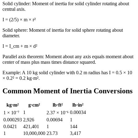
Solid cylinder: Moment of inertia for solid cylinder rotating about
central axis.
I = (2/5) × m × r²
Solid sphere: Moment of inertia for solid sphere rotating about
diameter.
I = I_cm + m × d²
Parallel axis theorem: Moment about any axis equals moment about
center of mass plus mass times distance squared.
Example: A 10 kg solid cylinder with 0.2 m radius has I = 0.5 × 10
× 0.2² = 0.2 kg·m².
Common Moment of Inertia Conversions
kg·m²
g·cm²
lb·ft²
lb·in²
1
0.00034
1 × 10⁻⁷
2.37 × 10⁻⁶
0.000293
2,926
0.00694
1
0.0421
421,401
1
144
1
10,000,000
23.73
3,417