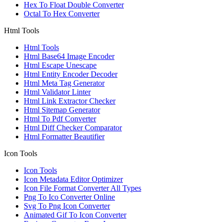
Hex To Float Double Converter
Octal To Hex Converter
Html Tools
Html Tools
Html Base64 Image Encoder
Html Escape Unescape
Html Entity Encoder Decoder
Html Meta Tag Generator
Html Validator Linter
Html Link Extractor Checker
Html Sitemap Generator
Html To Pdf Converter
Html Diff Checker Comparator
Html Formatter Beautifier
Icon Tools
Icon Tools
Icon Metadata Editor Optimizer
Icon File Format Converter All Types
Png To Ico Converter Online
Svg To Png Icon Converter
Animated Gif To Icon Converter