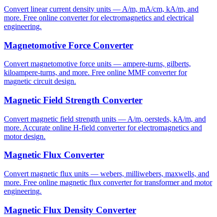
Convert linear current density units — A/m, mA/cm, kA/m, and
more. Free online converter for electromagnetics and electrical
engineering.
Magnetomotive Force Converter
Convert magnetomotive force units — ampere-turns, gilberts,
kiloampere-turns, and more. Free online MMF converter for
magnetic circuit design.
Magnetic Field Strength Converter
Convert magnetic field strength units — A/m, oersteds, kA/m, and
more. Accurate online H-field converter for electromagnetics and
motor design.
Magnetic Flux Converter
Convert magnetic flux units — webers, milliwebers, maxwells, and
more. Free online magnetic flux converter for transformer and motor
engineering.
Magnetic Flux Density Converter