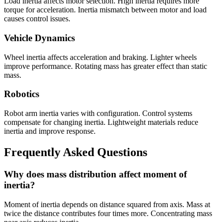
Load inertia affects motor selection. High inertia requires more
torque for acceleration. Inertia mismatch between motor and load
causes control issues.
Vehicle Dynamics
Wheel inertia affects acceleration and braking. Lighter wheels
improve performance. Rotating mass has greater effect than static
mass.
Robotics
Robot arm inertia varies with configuration. Control systems
compensate for changing inertia. Lightweight materials reduce
inertia and improve response.
Frequently Asked Questions
Why does mass distribution affect moment of
inertia?
Moment of inertia depends on distance squared from axis. Mass at
twice the distance contributes four times more. Concentrating mass