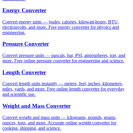
Energy Converter
Convert energy units — joules, calories, kilowatt-hours, BTU,
electronvolts, and more. Free energy converter for physics and
engineering.
Pressure Converter
Convert pressure units — pascals, bar, PSI, atmospheres, torr, and
more. Free online pressure converter for engineering and science.
Length Converter
Convert length units instantly — meters, feet, inches, kilometers,
miles, yards, and more. Free online length converter for everyday
and scientific use.
Weight and Mass Converter
Convert weight and mass units — kilograms, pounds, grams,
ounces, tons, and more. Accurate online weight converter for
cooking, shipping, and science.