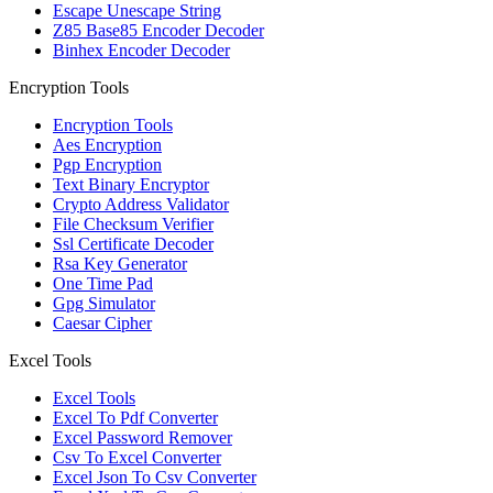
Escape Unescape String
Z85 Base85 Encoder Decoder
Binhex Encoder Decoder
Encryption Tools
Encryption Tools
Aes Encryption
Pgp Encryption
Text Binary Encryptor
Crypto Address Validator
File Checksum Verifier
Ssl Certificate Decoder
Rsa Key Generator
One Time Pad
Gpg Simulator
Caesar Cipher
Excel Tools
Excel Tools
Excel To Pdf Converter
Excel Password Remover
Csv To Excel Converter
Excel Json To Csv Converter