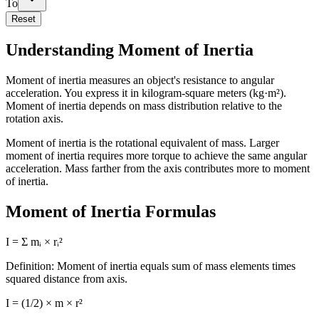
To
Reset
Understanding Moment of Inertia
Moment of inertia measures an object's resistance to angular
acceleration. You express it in kilogram-square meters (kg·m²).
Moment of inertia depends on mass distribution relative to the
rotation axis.
Moment of inertia is the rotational equivalent of mass. Larger
moment of inertia requires more torque to achieve the same angular
acceleration. Mass farther from the axis contributes more to moment
of inertia.
Moment of Inertia Formulas
I = Σ mᵢ × rᵢ²
Definition: Moment of inertia equals sum of mass elements times
squared distance from axis.
I = (1/2) × m × r²