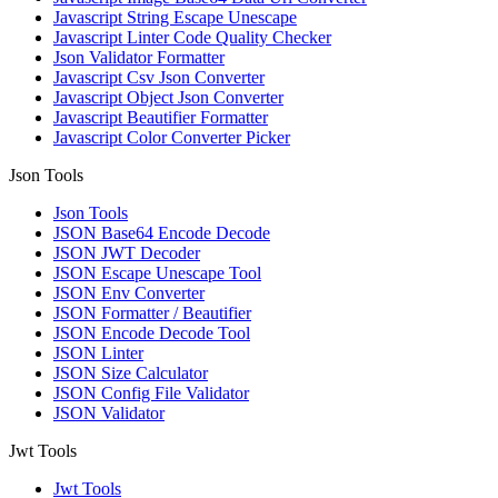
Javascript String Escape Unescape
Javascript Linter Code Quality Checker
Json Validator Formatter
Javascript Csv Json Converter
Javascript Object Json Converter
Javascript Beautifier Formatter
Javascript Color Converter Picker
Json Tools
Json Tools
JSON Base64 Encode Decode
JSON JWT Decoder
JSON Escape Unescape Tool
JSON Env Converter
JSON Formatter / Beautifier
JSON Encode Decode Tool
JSON Linter
JSON Size Calculator
JSON Config File Validator
JSON Validator
Jwt Tools
Jwt Tools