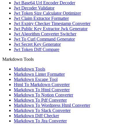
Jwt Base64 Url Encoder Decoder
Jwt Decoder Validator
Jwt Token Size Calculator Optimizer
Jwt Claim Extractor Formatter
Jwt Expiry Checker Timestamp Converter
Jwt Public Key Extractor Jwk Generator
Jwt Algorithm Converter Switcher
Jwt To Curl Command Generator
Jwt Secret Key Generator
Jwt Token Diff Compare
Markdown Tools
Markdown Tools
Markdown Linter Formatter
Markdown Escape Tool
Html To Markdown Converter
Markdown To Html Converter
Markdown To Notion Converter
Markdown To Pdf Converter
Markdown To Wordpress Html Converter
Markdown To Slack Converter
Markdown Diff Checker
Markdown To Jira Converter