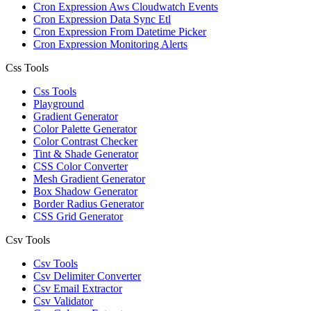
Cron Expression Aws Cloudwatch Events
Cron Expression Data Sync Etl
Cron Expression From Datetime Picker
Cron Expression Monitoring Alerts
Css Tools
Css Tools
Playground
Gradient Generator
Color Palette Generator
Color Contrast Checker
Tint & Shade Generator
CSS Color Converter
Mesh Gradient Generator
Box Shadow Generator
Border Radius Generator
CSS Grid Generator
Csv Tools
Csv Tools
Csv Delimiter Converter
Csv Email Extractor
Csv Validator