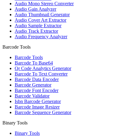
Audio Mono Stereo Converter
Audio Gain Analyzer
Audio Thumbnail Generator
Audio Cover Art Extractor
Audio Sample Extractor
Audio Track Extractor
Audio Frequency Analyzer
Barcode Tools
Barcode Tools
Barcode To Base64
Qr Code Analytics Generator
Barcode To Text Converter
Barcode Data Encoder
Barcode Generator
Barcode Font Encoder
Barcode Validator
Isbn Barcode Generator
Barcode Image Resizer
Barcode Sequence Generator
Binary Tools
Binary Tools