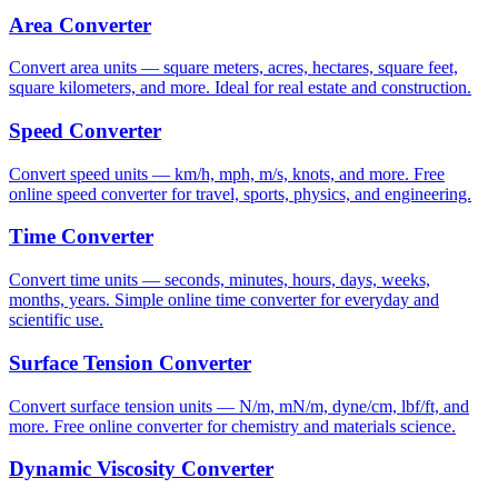
Area Converter
Convert area units — square meters, acres, hectares, square feet,
square kilometers, and more. Ideal for real estate and construction.
Speed Converter
Convert speed units — km/h, mph, m/s, knots, and more. Free
online speed converter for travel, sports, physics, and engineering.
Time Converter
Convert time units — seconds, minutes, hours, days, weeks,
months, years. Simple online time converter for everyday and
scientific use.
Surface Tension Converter
Convert surface tension units — N/m, mN/m, dyne/cm, lbf/ft, and
more. Free online converter for chemistry and materials science.
Dynamic Viscosity Converter