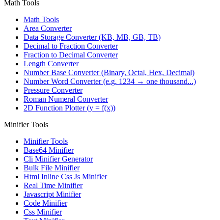
Math Tools
Math Tools
Area Converter
Data Storage Converter (KB, MB, GB, TB)
Decimal to Fraction Converter
Fraction to Decimal Converter
Length Converter
Number Base Converter (Binary, Octal, Hex, Decimal)
Number Word Converter (e.g. 1234 → one thousand...)
Pressure Converter
Roman Numeral Converter
2D Function Plotter (y = f(x))
Minifier Tools
Minifier Tools
Base64 Minifier
Cli Minifier Generator
Bulk File Minifier
Html Inline Css Js Minifier
Real Time Minifier
Javascript Minifier
Code Minifier
Css Minifier