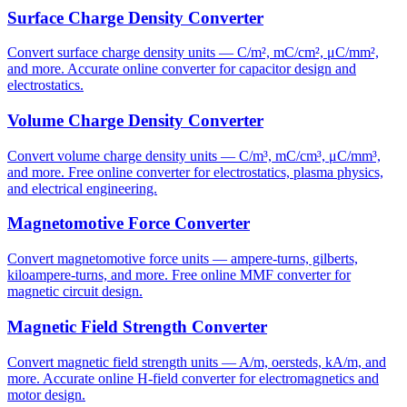
Surface Charge Density Converter
Convert surface charge density units — C/m², mC/cm², μC/mm²,
and more. Accurate online converter for capacitor design and
electrostatics.
Volume Charge Density Converter
Convert volume charge density units — C/m³, mC/cm³, μC/mm³,
and more. Free online converter for electrostatics, plasma physics,
and electrical engineering.
Magnetomotive Force Converter
Convert magnetomotive force units — ampere-turns, gilberts,
kiloampere-turns, and more. Free online MMF converter for
magnetic circuit design.
Magnetic Field Strength Converter
Convert magnetic field strength units — A/m, oersteds, kA/m, and
more. Accurate online H-field converter for electromagnetics and
motor design.