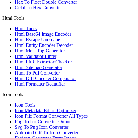
Hex To Float Double Converter
Octal To Hex Converter
Html Tools
Html Tools
Html Base64 Image Encoder
Html Escape Unescape
Html Entity Encoder Decoder
Html Meta Tag Generator
Html Validator Linter
Html Link Extractor Checker
Html Sitemap Generator
Html To Pdf Converter
Html Diff Checker Comparator
Html Formatter Beautifier
Icon Tools
Icon Tools
Icon Metadata Editor Optimizer
Icon File Format Converter All Types
Png To Ico Converter Online
Svg To Png Icon Converter
Animated Gif To Icon Converter