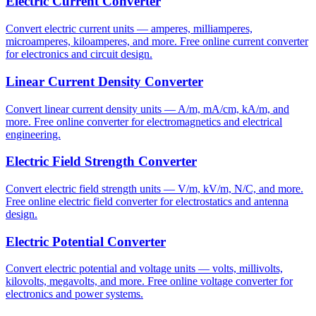
Electric Current Converter
Convert electric current units — amperes, milliamperes,
microamperes, kiloamperes, and more. Free online current converter
for electronics and circuit design.
Linear Current Density Converter
Convert linear current density units — A/m, mA/cm, kA/m, and
more. Free online converter for electromagnetics and electrical
engineering.
Electric Field Strength Converter
Convert electric field strength units — V/m, kV/m, N/C, and more.
Free online electric field converter for electrostatics and antenna
design.
Electric Potential Converter
Convert electric potential and voltage units — volts, millivolts,
kilovolts, megavolts, and more. Free online voltage converter for
electronics and power systems.