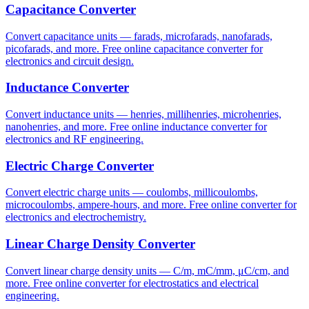
Capacitance Converter
Convert capacitance units — farads, microfarads, nanofarads,
picofarads, and more. Free online capacitance converter for
electronics and circuit design.
Inductance Converter
Convert inductance units — henries, millihenries, microhenries,
nanohenries, and more. Free online inductance converter for
electronics and RF engineering.
Electric Charge Converter
Convert electric charge units — coulombs, millicoulombs,
microcoulombs, ampere-hours, and more. Free online converter for
electronics and electrochemistry.
Linear Charge Density Converter
Convert linear charge density units — C/m, mC/mm, μC/cm, and
more. Free online converter for electrostatics and electrical
engineering.