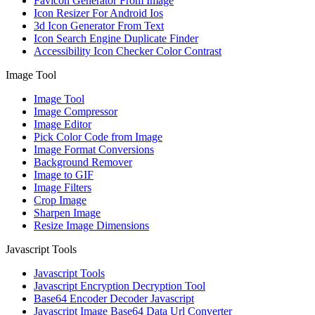
Favicon Generator From Image
Icon Resizer For Android Ios
3d Icon Generator From Text
Icon Search Engine Duplicate Finder
Accessibility Icon Checker Color Contrast
Image Tool
Image Tool
Image Compressor
Image Editor
Pick Color Code from Image
Image Format Conversions
Background Remover
Image to GIF
Image Filters
Crop Image
Sharpen Image
Resize Image Dimensions
Javascript Tools
Javascript Tools
Javascript Encryption Decryption Tool
Base64 Encoder Decoder Javascript
Javascript Image Base64 Data Url Converter