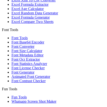
Excel Xml To Csv Converter
Excel Formula Extractor
Excel Age Calculator
Excel Random Data Generator
Excel Formula Generator
Excel Compare Two Sheets
Font Tools
Font Tools
Font Base64 Encoder
Font Converter
Font Size Calculator
Font Metadata Editor
Font Ocr Extractor
Font Statistics Analyzer
Font License Checker
Font Generator
Animated Font Generator
Font Contrast Checker
Fun Tools
Fun Tools
Whatsapp Screen Shot Maker