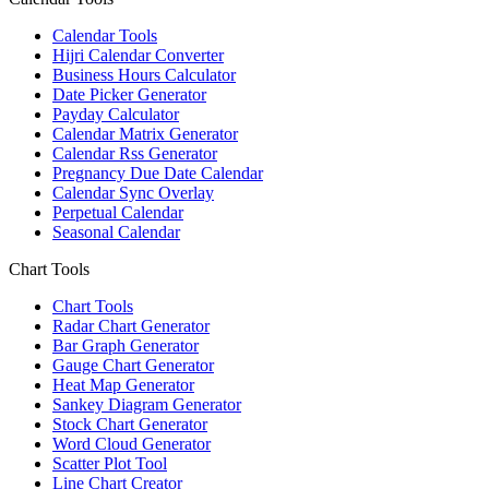
Calendar Tools
Hijri Calendar Converter
Business Hours Calculator
Date Picker Generator
Payday Calculator
Calendar Matrix Generator
Calendar Rss Generator
Pregnancy Due Date Calendar
Calendar Sync Overlay
Perpetual Calendar
Seasonal Calendar
Chart Tools
Chart Tools
Radar Chart Generator
Bar Graph Generator
Gauge Chart Generator
Heat Map Generator
Sankey Diagram Generator
Stock Chart Generator
Word Cloud Generator
Scatter Plot Tool
Line Chart Creator