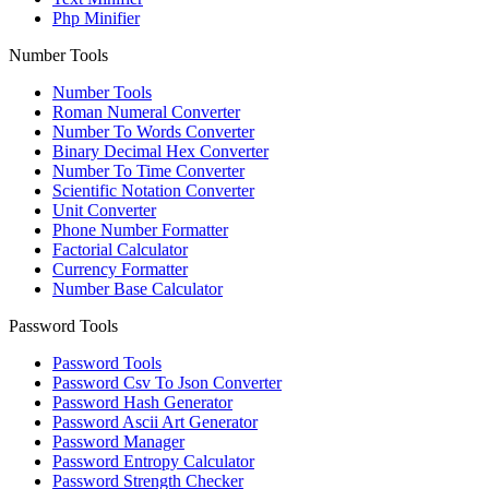
Php Minifier
Number Tools
Number Tools
Roman Numeral Converter
Number To Words Converter
Binary Decimal Hex Converter
Number To Time Converter
Scientific Notation Converter
Unit Converter
Phone Number Formatter
Factorial Calculator
Currency Formatter
Number Base Calculator
Password Tools
Password Tools
Password Csv To Json Converter
Password Hash Generator
Password Ascii Art Generator
Password Manager
Password Entropy Calculator
Password Strength Checker