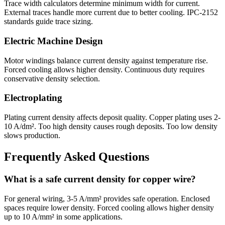
Trace width calculators determine minimum width for current.
External traces handle more current due to better cooling. IPC-2152
standards guide trace sizing.
Electric Machine Design
Motor windings balance current density against temperature rise.
Forced cooling allows higher density. Continuous duty requires
conservative density selection.
Electroplating
Plating current density affects deposit quality. Copper plating uses 2-
10 A/dm². Too high density causes rough deposits. Too low density
slows production.
Frequently Asked Questions
What is a safe current density for copper wire?
For general wiring, 3-5 A/mm² provides safe operation. Enclosed
spaces require lower density. Forced cooling allows higher density
up to 10 A/mm² in some applications.