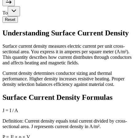
To
Reset
Understanding Surface Current Density
Surface current density measures electric current per unit cross-
sectional area. You express it in amperes per square meter (A/m²).
This quantity describes how current distributes through conductors
and affects heating and magnetic fields.
Current density determines conductor sizing and thermal
performance. Higher density increases resistive heating. Proper
density selection balances efficiency against material cost.
Surface Current Density Formulas
J = I / A
Definition: Current density equals total current divided by cross-
sectional area. J represents current density in A/m².
P = J² × ρ × V