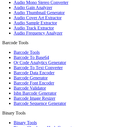
Audio Mono Stereo Converter
Audio Gain Analyzer
Audio Thumbnail Generator
Audio Cover Art Extractor
Audio Sample Extractor
Audio Track Extractor
Audio Frequency Analyzer
Barcode Tools
Barcode Tools
Barcode To Base64
Qr Code Analytics Generator
Barcode To Text Converter
Barcode Data Encoder
Barcode Generator
Barcode Font Encoder
Barcode Validator
Isbn Barcode Generator
Barcode Image Resizer
Barcode Sequence Generator
Binary Tools
Binary Tools