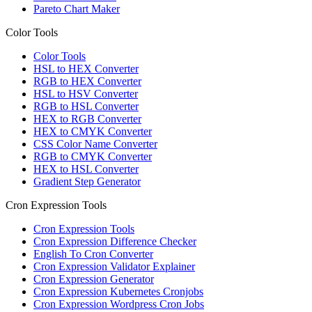
Pareto Chart Maker
Color Tools
Color Tools
HSL to HEX Converter
RGB to HEX Converter
HSL to HSV Converter
RGB to HSL Converter
HEX to RGB Converter
HEX to CMYK Converter
CSS Color Name Converter
RGB to CMYK Converter
HEX to HSL Converter
Gradient Step Generator
Cron Expression Tools
Cron Expression Tools
Cron Expression Difference Checker
English To Cron Converter
Cron Expression Validator Explainer
Cron Expression Generator
Cron Expression Kubernetes Cronjobs
Cron Expression Wordpress Cron Jobs