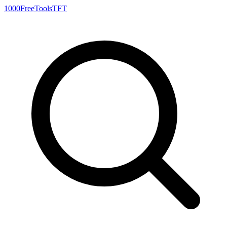
1000FreeTools
TFT