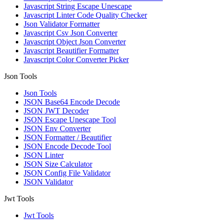
Javascript String Escape Unescape
Javascript Linter Code Quality Checker
Json Validator Formatter
Javascript Csv Json Converter
Javascript Object Json Converter
Javascript Beautifier Formatter
Javascript Color Converter Picker
Json Tools
Json Tools
JSON Base64 Encode Decode
JSON JWT Decoder
JSON Escape Unescape Tool
JSON Env Converter
JSON Formatter / Beautifier
JSON Encode Decode Tool
JSON Linter
JSON Size Calculator
JSON Config File Validator
JSON Validator
Jwt Tools
Jwt Tools