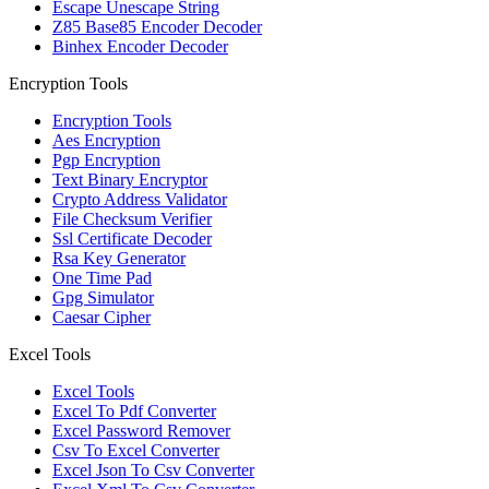
Escape Unescape String
Z85 Base85 Encoder Decoder
Binhex Encoder Decoder
Encryption Tools
Encryption Tools
Aes Encryption
Pgp Encryption
Text Binary Encryptor
Crypto Address Validator
File Checksum Verifier
Ssl Certificate Decoder
Rsa Key Generator
One Time Pad
Gpg Simulator
Caesar Cipher
Excel Tools
Excel Tools
Excel To Pdf Converter
Excel Password Remover
Csv To Excel Converter
Excel Json To Csv Converter