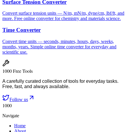
Surface Tension Converter
Convert surface tension units — N/m, mN/m, dyne/cm, lbf/ft, and
more. Free online converter for chemistry and materials science.
Time Converter
Convert time units — seconds, minutes, hours, days, weeks,
months, years. Simple online time converter for everyday and
scientific use.
1000 Free Tools
A carefully curated collection of tools for everyday tasks.
Free, fast, and always available.
Follow us
1000
Navigate
Home
About