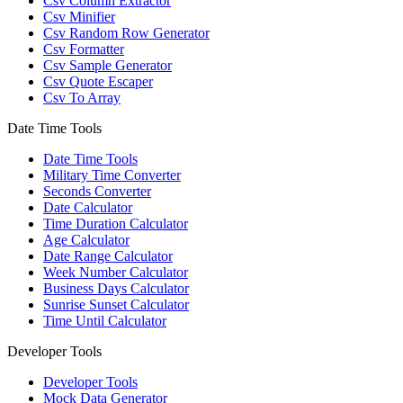
Csv Column Extractor
Csv Minifier
Csv Random Row Generator
Csv Formatter
Csv Sample Generator
Csv Quote Escaper
Csv To Array
Date Time Tools
Date Time Tools
Military Time Converter
Seconds Converter
Date Calculator
Time Duration Calculator
Age Calculator
Date Range Calculator
Week Number Calculator
Business Days Calculator
Sunrise Sunset Calculator
Time Until Calculator
Developer Tools
Developer Tools
Mock Data Generator