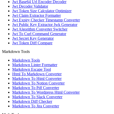
Jwt Base64 Url Encoder Decoder
Jwt Decoder Validator
Jwt Token Size Calculator Optimizer
Jwt Claim Extractor Formatter
Jwt Expiry Checker Timestamp Converter
Jwt Public Key Extractor Jwk Generator
Jwt Algorithm Converter Switcher
Jwt To Curl Command Generator
Jwt Secret Key Generator
Jwt Token Diff Compare
Markdown Tools
Markdown Tools
Markdown Linter Formatter
Markdown Escape Tool
Html To Markdown Converter
Markdown To Html Converter
Markdown To Notion Converter
Markdown To Pdf Converter
Markdown To Wordpress Html Converter
Markdown To Slack Converter
Markdown Diff Checker
Markdown To Jira Converter