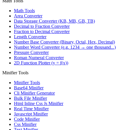
Math Tools
Math Tools
Area Converter
Data Storage Converter (KB, MB, GB, TB)
Decimal to Fraction Converter
Fraction to Decimal Converter
Length Converter
Number Base Converter (Binary, Octal, Hex, Decimal)
Number Word Converter (e.g. 1234 → one thousand...)
Pressure Converter
Roman Numeral Converter
2D Function Plotter (y = f(x))
Minifier Tools
Minifier Tools
Base64 Minifier
Cli Minifier Generator
Bulk File Minifier
Html Inline Css Js Minifier
Real Time Minifier
Javascript Minifier
Code Minifier
Css Minifier
Text Minifier