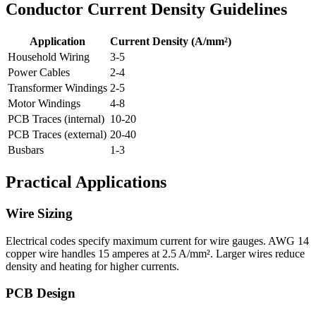
Conductor Current Density Guidelines
Application
Current Density (A/mm²)
Household Wiring
3-5
Power Cables
2-4
Transformer Windings
2-5
Motor Windings
4-8
PCB Traces (internal)
10-20
PCB Traces (external)
20-40
Busbars
1-3
Practical Applications
Wire Sizing
Electrical codes specify maximum current for wire gauges. AWG 14
copper wire handles 15 amperes at 2.5 A/mm². Larger wires reduce
density and heating for higher currents.
PCB Design