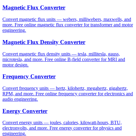
Magnetic Flux Converter
Convert magnetic flux units — webers, milliwebers, maxwells, and
more. Free online magnetic flux converter for transformer and motor
engineering.
Magnetic Flux Density Converter
Convert magnetic flux density units — tesla, millitesla, gauss,
microtesla, and more. Free online B-field converter for MRI and
motor design.
Frequency Converter
Convert frequency units — hertz, kilohertz, megahertz, gigahertz,
RPM, and more. Free online frequency converter for electronics and
audio engineering.
Energy Converter
Convert energy units — joules, calories, kilowatt-hours, BTU,
electronvolts, and more. Free energy converter for physics and
engineering.