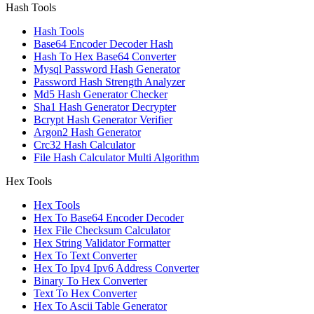
Hash Tools
Hash Tools
Base64 Encoder Decoder Hash
Hash To Hex Base64 Converter
Mysql Password Hash Generator
Password Hash Strength Analyzer
Md5 Hash Generator Checker
Sha1 Hash Generator Decrypter
Bcrypt Hash Generator Verifier
Argon2 Hash Generator
Crc32 Hash Calculator
File Hash Calculator Multi Algorithm
Hex Tools
Hex Tools
Hex To Base64 Encoder Decoder
Hex File Checksum Calculator
Hex String Validator Formatter
Hex To Text Converter
Hex To Ipv4 Ipv6 Address Converter
Binary To Hex Converter
Text To Hex Converter
Hex To Ascii Table Generator