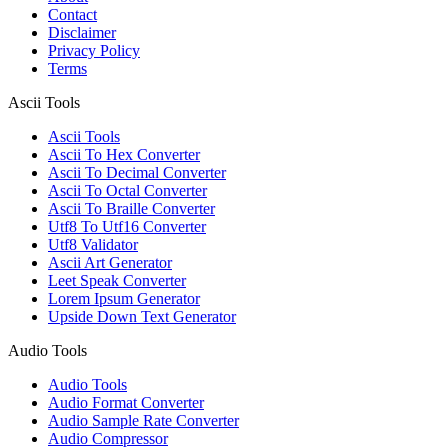
Contact
Disclaimer
Privacy Policy
Terms
Ascii Tools
Ascii Tools
Ascii To Hex Converter
Ascii To Decimal Converter
Ascii To Octal Converter
Ascii To Braille Converter
Utf8 To Utf16 Converter
Utf8 Validator
Ascii Art Generator
Leet Speak Converter
Lorem Ipsum Generator
Upside Down Text Generator
Audio Tools
Audio Tools
Audio Format Converter
Audio Sample Rate Converter
Audio Compressor