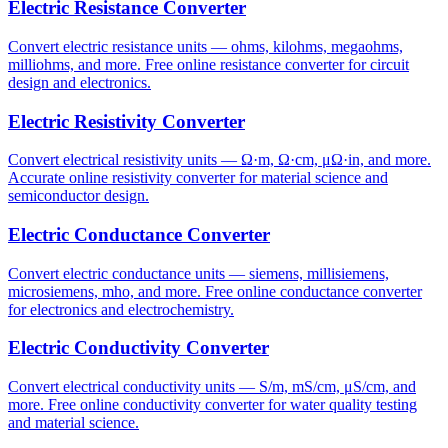
Electric Resistance Converter
Convert electric resistance units — ohms, kilohms, megaohms,
milliohms, and more. Free online resistance converter for circuit
design and electronics.
Electric Resistivity Converter
Convert electrical resistivity units — Ω·m, Ω·cm, μΩ·in, and more.
Accurate online resistivity converter for material science and
semiconductor design.
Electric Conductance Converter
Convert electric conductance units — siemens, millisiemens,
microsiemens, mho, and more. Free online conductance converter
for electronics and electrochemistry.
Electric Conductivity Converter
Convert electrical conductivity units — S/m, mS/cm, μS/cm, and
more. Free online conductivity converter for water quality testing
and material science.