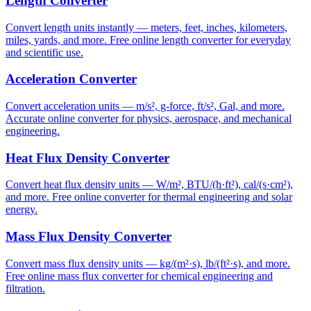
Length Converter
Convert length units instantly — meters, feet, inches, kilometers,
miles, yards, and more. Free online length converter for everyday
and scientific use.
Acceleration Converter
Convert acceleration units — m/s², g-force, ft/s², Gal, and more.
Accurate online converter for physics, aerospace, and mechanical
engineering.
Heat Flux Density Converter
Convert heat flux density units — W/m², BTU/(h·ft²), cal/(s·cm²),
and more. Free online converter for thermal engineering and solar
energy.
Mass Flux Density Converter
Convert mass flux density units — kg/(m²·s), lb/(ft²·s), and more.
Free online mass flux converter for chemical engineering and
filtration.