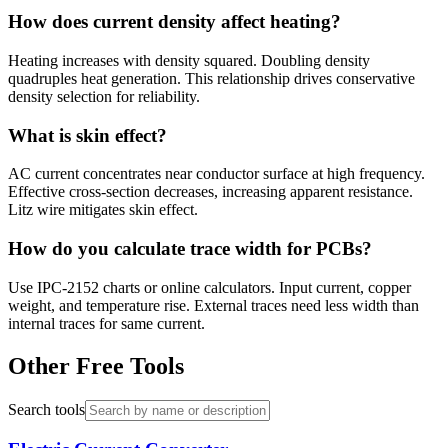
How does current density affect heating?
Heating increases with density squared. Doubling density
quadruples heat generation. This relationship drives conservative
density selection for reliability.
What is skin effect?
AC current concentrates near conductor surface at high frequency.
Effective cross-section decreases, increasing apparent resistance.
Litz wire mitigates skin effect.
How do you calculate trace width for PCBs?
Use IPC-2152 charts or online calculators. Input current, copper
weight, and temperature rise. External traces need less width than
internal traces for same current.
Other Free Tools
Search tools