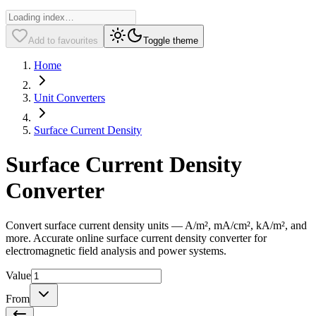
Add to favourites
Toggle theme
Home
Unit Converters
Surface Current Density
Surface Current Density
Converter
Convert surface current density units — A/m², mA/cm², kA/m², and
more. Accurate online surface current density converter for
electromagnetic field analysis and power systems.
Value
From