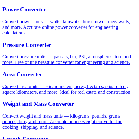
Power Converter
Convert power units — watts, kilowatts, horsepower, megawatts,
and more. Accurate online power converter for engineering
calculations.
Pressure Converter
Convert pressure units — pascals, bar, PSI, atmospheres, torr, and
more. Free online pressure converter for engineering and science.
Area Converter
Convert area units — square meters, acres, hectares, square feet,
square kilometers, and more. Ideal for real estate and construction.
Weight and Mass Converter
Convert weight and mass units — kilograms, pounds, grams,
ounces, tons, and more. Accurate online weight converter for
cooking, shipping, and science.