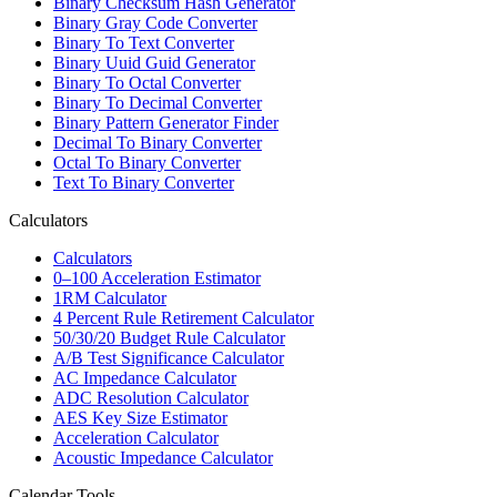
Binary Checksum Hash Generator
Binary Gray Code Converter
Binary To Text Converter
Binary Uuid Guid Generator
Binary To Octal Converter
Binary To Decimal Converter
Binary Pattern Generator Finder
Decimal To Binary Converter
Octal To Binary Converter
Text To Binary Converter
Calculators
Calculators
0–100 Acceleration Estimator
1RM Calculator
4 Percent Rule Retirement Calculator
50/30/20 Budget Rule Calculator
A/B Test Significance Calculator
AC Impedance Calculator
ADC Resolution Calculator
AES Key Size Estimator
Acceleration Calculator
Acoustic Impedance Calculator
Calendar Tools