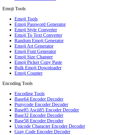
Emoji Tools
Emoji Tools
Emoji Password Generator
Emoji Style Converter
Emoji To Text Converter
Random Emoji Generator
Emoji Art Generator
Emoji Font Generator
Emoji Size Changer
Emoji Picker Copy Paste
Bulk Emoji Downloader
Emoji Counter
Encoding Tools
Encoding Tools
Base64 Encoder Decoder
Punycode Encoder Decoder
Base85 Ascii85 Encoder Decoder
Base32 Encoder Decoder
Base58 Encoder Decoder
Unicode Character Encoder Decoder
Gray Code Encoder Decoder