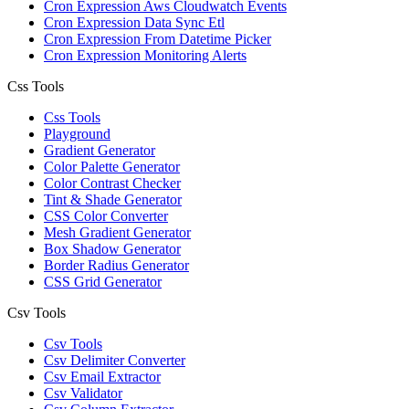
Cron Expression Aws Cloudwatch Events
Cron Expression Data Sync Etl
Cron Expression From Datetime Picker
Cron Expression Monitoring Alerts
Css Tools
Css Tools
Playground
Gradient Generator
Color Palette Generator
Color Contrast Checker
Tint & Shade Generator
CSS Color Converter
Mesh Gradient Generator
Box Shadow Generator
Border Radius Generator
CSS Grid Generator
Csv Tools
Csv Tools
Csv Delimiter Converter
Csv Email Extractor
Csv Validator