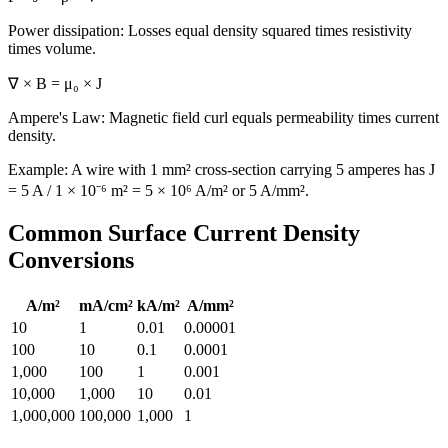
Power dissipation: Losses equal density squared times resistivity
times volume.
∇ × B = μ₀ × J
Ampere's Law: Magnetic field curl equals permeability times current
density.
Example: A wire with 1 mm² cross-section carrying 5 amperes has J
= 5 A / 1 × 10⁻⁶ m² = 5 × 10⁶ A/m² or 5 A/mm².
Common Surface Current Density
Conversions
A/m²
mA/cm²
kA/m²
A/mm²
10
1
0.01
0.00001
100
10
0.1
0.0001
1,000
100
1
0.001
10,000
1,000
10
0.01
1,000,000
100,000
1,000
1