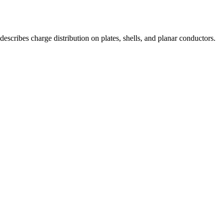
escribes charge distribution on plates, shells, and planar conductors.