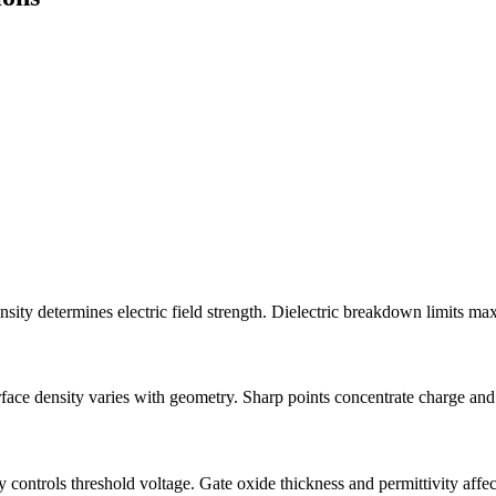
nsity determines electric field strength. Dielectric breakdown limits ma
rface density varies with geometry. Sharp points concentrate charge and 
controls threshold voltage. Gate oxide thickness and permittivity affec