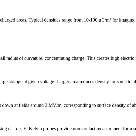
 charged areas. Typical densities range from 10-100 μC/m² for imaging.
l radius of curvature, concentrating charge. This creates high electric 
rge storage at given voltage. Larger area reduces density for same total
ks down at fields around 3 MV/m, corresponding to surface density of 
 using σ = ε × E. Kelvin probes provide non-contact measurement for res