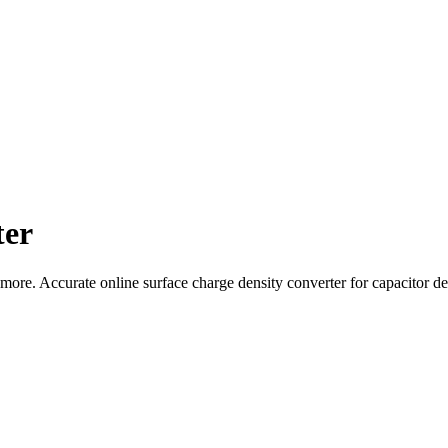
ter
e. Accurate online surface charge density converter for capacitor desi