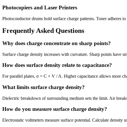
Photocopiers and Laser Printers
Photoconductor drums hold surface charge patterns. Toner adheres to
Frequently Asked Questions
Why does charge concentrate on sharp points?
Surface charge density increases with curvature. Sharp points have smal
How does surface density relate to capacitance?
For parallel plates, σ = C × V / A. Higher capacitance allows more cha
What limits surface charge density?
Dielectric breakdown of surrounding medium sets the limit. Air brea
How do you measure surface charge density?
Electrostatic voltmeters measure surface potential. Calculate density