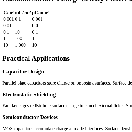
C/m²
mC/cm²
μC/mm²
0.001
0.1
0.001
0.01
1
0.01
0.1
10
0.1
1
100
1
10
1,000
10
Practical Applications
Capacitor Design
Parallel plate capacitors store charge on opposing surfaces. Surface de
Electrostatic Shielding
Faraday cages redistribute surface charge to cancel external fields. Su
Semiconductor Devices
MOS capacitors accumulate charge at oxide interfaces. Surface density 