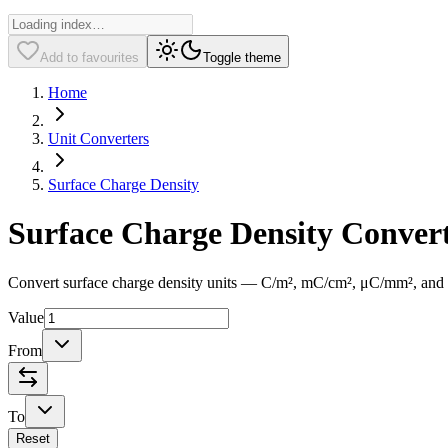
Add to favourites
Toggle theme
Home
Unit Converters
Surface Charge Density
Surface Charge Density Conver
Convert surface charge density units — C/m², mC/cm², μC/mm², and mor
Value
From
To
Reset