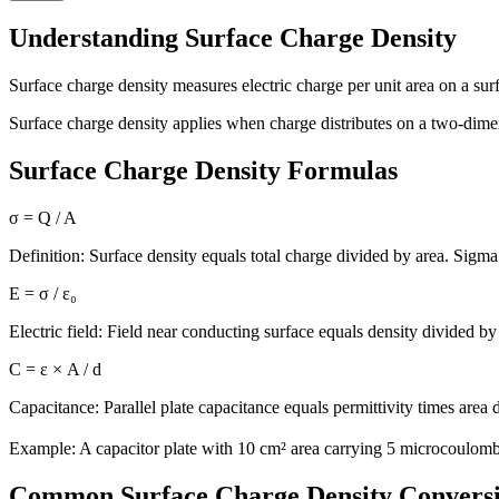
Understanding Surface Charge Density
Surface charge density measures electric charge per unit area on a sur
Surface charge density applies when charge distributes on a two-dimen
Surface Charge Density Formulas
σ = Q / A
Definition: Surface density equals total charge divided by area. Sigma
E = σ / ε₀
Electric field: Field near conducting surface equals density divided by 
C = ε × A / d
Capacitance: Parallel plate capacitance equals permittivity times area 
Example: A capacitor plate with 10 cm² area carrying 5 microcoulom
Common Surface Charge Density Convers