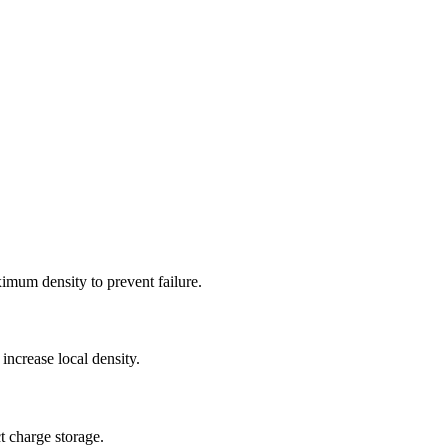
ximum density to prevent failure.
increase local density.
t charge storage.