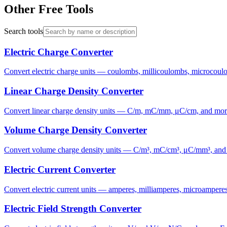
Other Free Tools
Search tools
Electric Charge Converter
Convert electric charge units — coulombs, millicoulombs, microcoulom
Linear Charge Density Converter
Convert linear charge density units — C/m, mC/mm, μC/cm, and more. F
Volume Charge Density Converter
Convert volume charge density units — C/m³, mC/cm³, μC/mm³, and more
Electric Current Converter
Convert electric current units — amperes, milliamperes, microamperes,
Electric Field Strength Converter