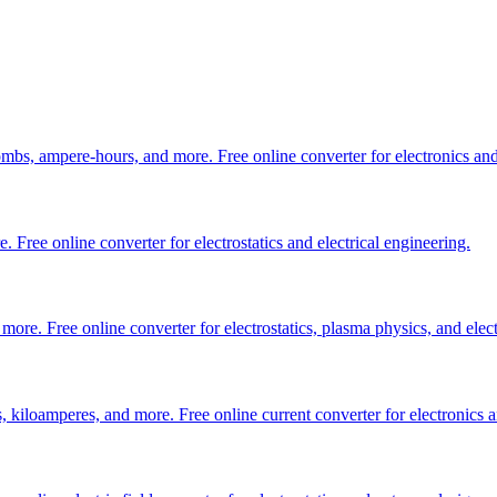
bs, ampere-hours, and more. Free online converter for electronics and
ree online converter for electrostatics and electrical engineering.
. Free online converter for electrostatics, plasma physics, and elect
 kiloamperes, and more. Free online current converter for electronics an