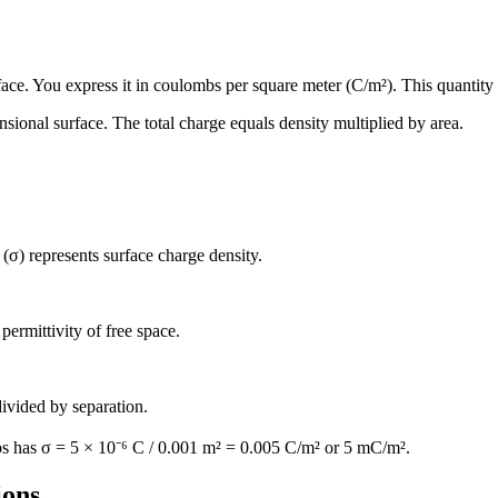
face. You express it in coulombs per square meter (C/m²). This quantity d
sional surface. The total charge equals density multiplied by area.
 (σ) represents surface charge density.
permittivity of free space.
divided by separation.
bs has σ = 5 × 10⁻⁶ C / 0.001 m² = 0.005 C/m² or 5 mC/m².
ions