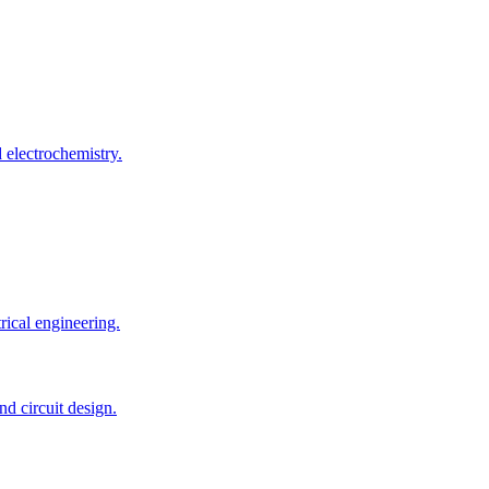
 electrochemistry.
rical engineering.
d circuit design.