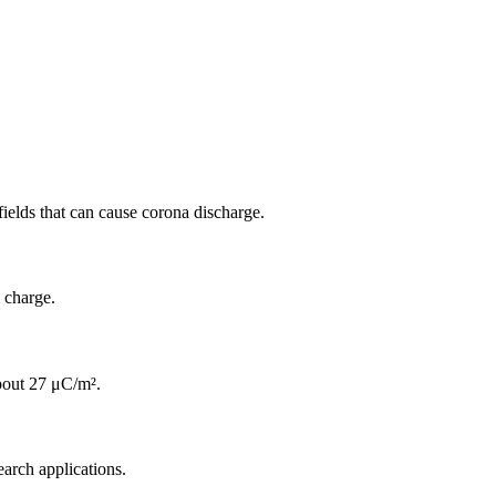
fields that can cause corona discharge.
 charge.
about 27 μC/m².
earch applications.