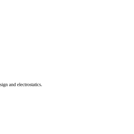
gn and electrostatics.