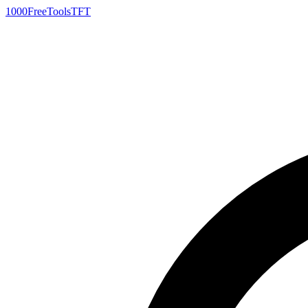
1000FreeTools
TFT