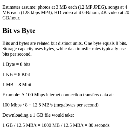
Estimates assume: photos at 3 MB each (12 MP JPEG), songs at 4
MB each (128 kbps MP3), HD video at 4 GB/hour, 4K video at 20
GB/hour.
Bit vs Byte
Bits and bytes are related but distinct units. One byte equals 8 bits.
Storage capacity uses bytes, while data transfer rates typically use
bits per second.
1 Byte = 8 bits
1 KB = 8 Kbit
1 MB = 8 Mbit
Example: A 100 Mbps internet connection transfers data at:
100 Mbps / 8 = 12.5 MB/s (megabytes per second)
Downloading a 1 GB file would take:
1 GB / 12.5 MB/s = 1000 MB / 12.5 MB/s = 80 seconds