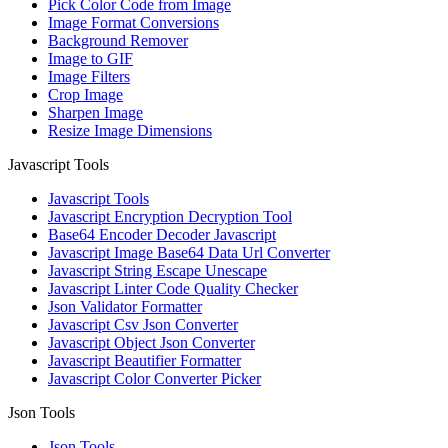
Pick Color Code from Image
Image Format Conversions
Background Remover
Image to GIF
Image Filters
Crop Image
Sharpen Image
Resize Image Dimensions
Javascript Tools
Javascript Tools
Javascript Encryption Decryption Tool
Base64 Encoder Decoder Javascript
Javascript Image Base64 Data Url Converter
Javascript String Escape Unescape
Javascript Linter Code Quality Checker
Json Validator Formatter
Javascript Csv Json Converter
Javascript Object Json Converter
Javascript Beautifier Formatter
Javascript Color Converter Picker
Json Tools
Json Tools