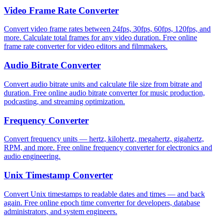
Video Frame Rate Converter
Convert video frame rates between 24fps, 30fps, 60fps, 120fps, and
more. Calculate total frames for any video duration. Free online
frame rate converter for video editors and filmmakers.
Audio Bitrate Converter
Convert audio bitrate units and calculate file size from bitrate and
duration. Free online audio bitrate converter for music production,
podcasting, and streaming optimization.
Frequency Converter
Convert frequency units — hertz, kilohertz, megahertz, gigahertz,
RPM, and more. Free online frequency converter for electronics and
audio engineering.
Unix Timestamp Converter
Convert Unix timestamps to readable dates and times — and back
again. Free online epoch time converter for developers, database
administrators, and system engineers.