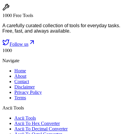
1000 Free Tools
A carefully curated collection of tools for everyday tasks.
Free, fast, and always available.
Follow us
1000
Navigate
Home
About
Contact
Disclaimer
Privacy Policy
Terms
Ascii Tools
Ascii Tools
Ascii To Hex Converter
Ascii To Decimal Converter