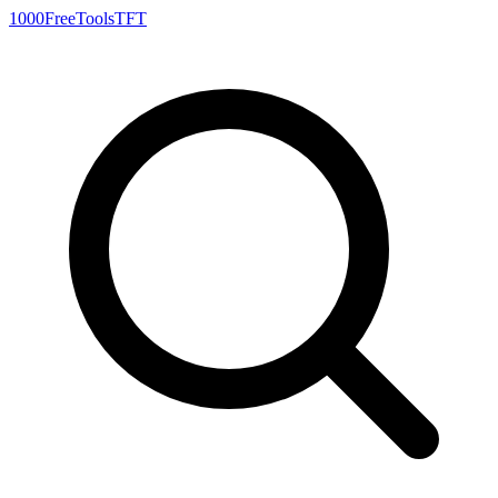
1000FreeTools
TFT