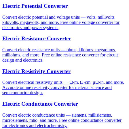
Electric Potential Converter
Convert electric potential and voltage units — volts, millivolts,
kilovolts, megavolts, and more. Free online voltage converter for
electronics and power systems.
Electric Resistance Converter
Convert electric resistance units — ohms, kilohms, megaohms,
milliohms, and more. Free online resistance converter for circuit
design and electronics.
Electric Resistivity Converter
Convert electrical resistivity units — Ω·m, Ω·cm, μΩ·in, and more.
Accurate online resistivity converter for material science and
semiconductor design.
Electric Conductance Converter
Convert electric conductance units — siemens, millisiemens,
microsiemens, mho, and more. Free online conductance converter
for electronics and electrochemistry.