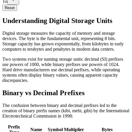
To
Reset
Understanding Digital Storage Units
Digital storage measures the capacity of memory and storage
devices. The byte is the fundamental unit, representing 8 bits.
Storage capacity has grown exponentially, from kilobytes in early
computers to terabytes and petabytes in modern data centers.
Two systems exist for naming storage units: decimal (SI) prefixes
use powers of 1000, while binary prefixes use powers of 1024.
Hard drive manufacturers use decimal prefixes, while operating
systems often display binary values, causing apparent capacity
discrepancies.
Binary vs Decimal Prefixes
The confusion between binary and decimal prefixes led to the
creation of binary prefix names (kibi, mebi, gibi) by the International
Electrotechnical Commission in 1998:
Prefix
Name
Symbol
Multiplier
Bytes