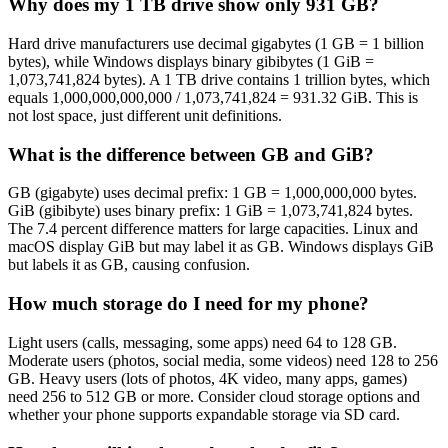
Why does my 1 TB drive show only 931 GB?
Hard drive manufacturers use decimal gigabytes (1 GB = 1 billion
bytes), while Windows displays binary gibibytes (1 GiB =
1,073,741,824 bytes). A 1 TB drive contains 1 trillion bytes, which
equals 1,000,000,000,000 / 1,073,741,824 = 931.32 GiB. This is
not lost space, just different unit definitions.
What is the difference between GB and GiB?
GB (gigabyte) uses decimal prefix: 1 GB = 1,000,000,000 bytes.
GiB (gibibyte) uses binary prefix: 1 GiB = 1,073,741,824 bytes.
The 7.4 percent difference matters for large capacities. Linux and
macOS display GiB but may label it as GB. Windows displays GiB
but labels it as GB, causing confusion.
How much storage do I need for my phone?
Light users (calls, messaging, some apps) need 64 to 128 GB.
Moderate users (photos, social media, some videos) need 128 to 256
GB. Heavy users (lots of photos, 4K video, many apps, games)
need 256 to 512 GB or more. Consider cloud storage options and
whether your phone supports expandable storage via SD card.