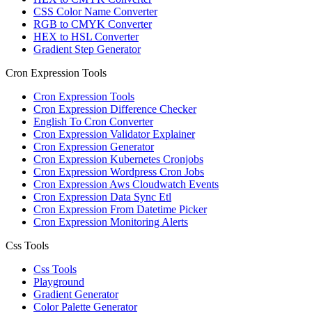
CSS Color Name Converter
RGB to CMYK Converter
HEX to HSL Converter
Gradient Step Generator
Cron Expression Tools
Cron Expression Tools
Cron Expression Difference Checker
English To Cron Converter
Cron Expression Validator Explainer
Cron Expression Generator
Cron Expression Kubernetes Cronjobs
Cron Expression Wordpress Cron Jobs
Cron Expression Aws Cloudwatch Events
Cron Expression Data Sync Etl
Cron Expression From Datetime Picker
Cron Expression Monitoring Alerts
Css Tools
Css Tools
Playground
Gradient Generator
Color Palette Generator