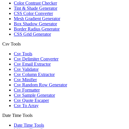
Color Contrast Checker
Tint & Shade Generator
CSS Color Converter
Mesh Gradient Generator
Box Shadow Generator
Border Radius Generator
CSS Grid Generator
Csv Tools
Csv Tools
Csv Delimiter Converter
Csv Email Extractor
Csv Validator
Csv Column Extractor
Csv Minifier
Csv Random Row Generator
Csv Formatter
Csv Sample Generator
Csv Quote Escaper
Csv To Array
Date Time Tools
Date Time Tools