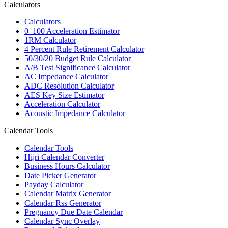
Calculators
Calculators
0–100 Acceleration Estimator
1RM Calculator
4 Percent Rule Retirement Calculator
50/30/20 Budget Rule Calculator
A/B Test Significance Calculator
AC Impedance Calculator
ADC Resolution Calculator
AES Key Size Estimator
Acceleration Calculator
Acoustic Impedance Calculator
Calendar Tools
Calendar Tools
Hijri Calendar Converter
Business Hours Calculator
Date Picker Generator
Payday Calculator
Calendar Matrix Generator
Calendar Rss Generator
Pregnancy Due Date Calendar
Calendar Sync Overlay