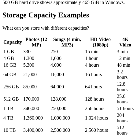
500 GB hard drive shows approximately 465 GiB in Windows.
Storage Capacity Examples
What can you store with different capacities?
Photos (12
Songs (4 min,
HD Video
4K
Capacity
MP)
MP3)
(1080p)
Video
1 GB
330
250
15 min
3 min
4 GB
1,300
1,000
1 hour
12 min
16 GB
5,300
4,000
4 hours
48 min
3.2
64 GB
21,000
16,000
16 hours
hours
12.8
256 GB
85,000
64,000
64 hours
hours
25.6
512 GB
170,000
128,000
128 hours
hours
1 TB
340,000
250,000
256 hours
51 hours
204
4 TB
1,360,000
1,000,000
1,024 hours
hours
512
10 TB
3,400,000
2,500,000
2,560 hours
hours