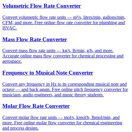
Volumetric Flow Rate Converter
Convert volumetric flow rate units — m³/s, liters/min, gallons/min,
CFM, and more. Free online flow rate converter for plumbing and
HVAC.
Mass Flow Rate Converter
Convert mass flow rate units — kg/s, lb/min, g/h, and more.
Accurate online mass flow converter for chemical processing and
aerospace.
Frequency to Musical Note Converter
Convert any frequency in Hz to its corresponding musical note and
octave — and back again. Free online pitch frequency converter for
musicians, audio engineers, and music theory students.
Molar Flow Rate Converter
Convert molar flow rate units — mol/s, kmol/h, lbmol/min, and
more. Free online molar flow converter for chemical engineering
and process design.