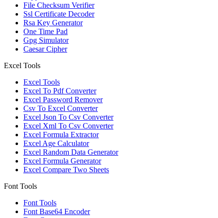
File Checksum Verifier
Ssl Certificate Decoder
Rsa Key Generator
One Time Pad
Gpg Simulator
Caesar Cipher
Excel Tools
Excel Tools
Excel To Pdf Converter
Excel Password Remover
Csv To Excel Converter
Excel Json To Csv Converter
Excel Xml To Csv Converter
Excel Formula Extractor
Excel Age Calculator
Excel Random Data Generator
Excel Formula Generator
Excel Compare Two Sheets
Font Tools
Font Tools
Font Base64 Encoder