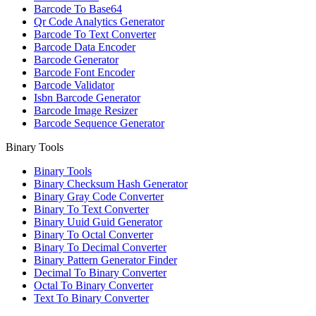
Barcode To Base64
Qr Code Analytics Generator
Barcode To Text Converter
Barcode Data Encoder
Barcode Generator
Barcode Font Encoder
Barcode Validator
Isbn Barcode Generator
Barcode Image Resizer
Barcode Sequence Generator
Binary Tools
Binary Tools
Binary Checksum Hash Generator
Binary Gray Code Converter
Binary To Text Converter
Binary Uuid Guid Generator
Binary To Octal Converter
Binary To Decimal Converter
Binary Pattern Generator Finder
Decimal To Binary Converter
Octal To Binary Converter
Text To Binary Converter