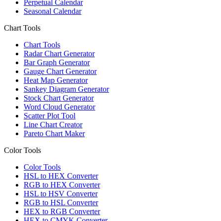
Perpetual Calendar
Seasonal Calendar
Chart Tools
Chart Tools
Radar Chart Generator
Bar Graph Generator
Gauge Chart Generator
Heat Map Generator
Sankey Diagram Generator
Stock Chart Generator
Word Cloud Generator
Scatter Plot Tool
Line Chart Creator
Pareto Chart Maker
Color Tools
Color Tools
HSL to HEX Converter
RGB to HEX Converter
HSL to HSV Converter
RGB to HSL Converter
HEX to RGB Converter
HEX to CMYK Converter