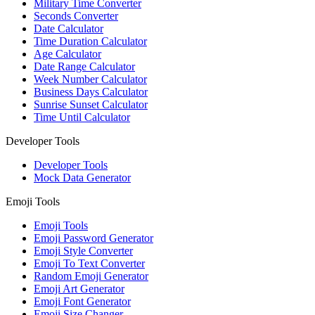
Military Time Converter
Seconds Converter
Date Calculator
Time Duration Calculator
Age Calculator
Date Range Calculator
Week Number Calculator
Business Days Calculator
Sunrise Sunset Calculator
Time Until Calculator
Developer Tools
Developer Tools
Mock Data Generator
Emoji Tools
Emoji Tools
Emoji Password Generator
Emoji Style Converter
Emoji To Text Converter
Random Emoji Generator
Emoji Art Generator
Emoji Font Generator
Emoji Size Changer