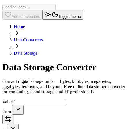
Add to favourites
Toggle theme
Home
Unit Converters
Data Storage
Data Storage Converter
Convert digital storage units — bytes, kilobytes, megabytes,
gigabytes, terabytes, and beyond. Free online data storage converter
for computing, cloud storage, and IT professionals.
Value
From