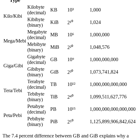
Type
Kilobyte
KB
10³
1,000
(decimal)
Kilo/Kibi
Kibibyte
KiB
1,024
2¹⁰
(binary)
Megabyte
MB
10⁶
1,000,000
(decimal)
Mega/Mebi
Mebibyte
MiB
1,048,576
2²⁰
(binary)
Gigabyte
GB
10⁹
1,000,000,000
(decimal)
Giga/Gibi
Gibibyte
GiB
1,073,741,824
2³⁰
(binary)
Terabyte
TB
10¹²
1,000,000,000,000
(decimal)
Tera/Tebi
Tebibyte
TiB
1,099,511,627,776
2⁴⁰
(binary)
Petabyte
PB
10¹⁵
1,000,000,000,000,000
(decimal)
Peta/Pebi
Pebibyte
PiB
1,125,899,906,842,624
2⁵⁰
(binary)
The 7.4 percent difference between GB and GiB explains why a