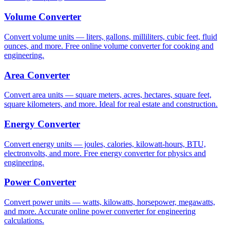
Volume Converter
Convert volume units — liters, gallons, milliliters, cubic feet, fluid
ounces, and more. Free online volume converter for cooking and
engineering.
Area Converter
Convert area units — square meters, acres, hectares, square feet,
square kilometers, and more. Ideal for real estate and construction.
Energy Converter
Convert energy units — joules, calories, kilowatt-hours, BTU,
electronvolts, and more. Free energy converter for physics and
engineering.
Power Converter
Convert power units — watts, kilowatts, horsepower, megawatts,
and more. Accurate online power converter for engineering
calculations.