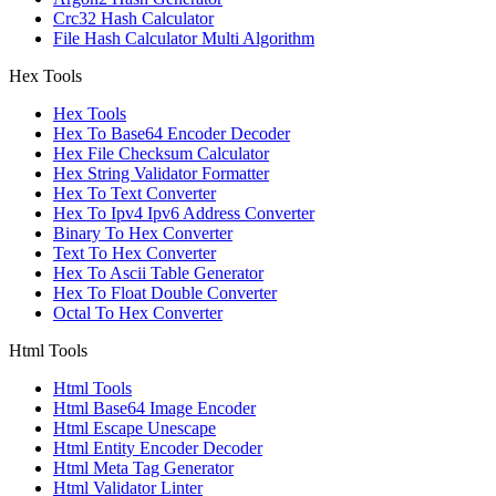
Crc32 Hash Calculator
File Hash Calculator Multi Algorithm
Hex Tools
Hex Tools
Hex To Base64 Encoder Decoder
Hex File Checksum Calculator
Hex String Validator Formatter
Hex To Text Converter
Hex To Ipv4 Ipv6 Address Converter
Binary To Hex Converter
Text To Hex Converter
Hex To Ascii Table Generator
Hex To Float Double Converter
Octal To Hex Converter
Html Tools
Html Tools
Html Base64 Image Encoder
Html Escape Unescape
Html Entity Encoder Decoder
Html Meta Tag Generator
Html Validator Linter