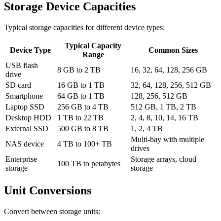
Storage Device Capacities
Typical storage capacities for different device types:
Typical Capacity
Device Type
Common Sizes
Range
USB flash
8 GB to 2 TB
16, 32, 64, 128, 256 GB
drive
SD card
16 GB to 1 TB
32, 64, 128, 256, 512 GB
Smartphone
64 GB to 1 TB
128, 256, 512 GB
Laptop SSD
256 GB to 4 TB
512 GB, 1 TB, 2 TB
Desktop HDD
1 TB to 22 TB
2, 4, 8, 10, 14, 16 TB
External SSD
500 GB to 8 TB
1, 2, 4 TB
Multi-bay with multiple
NAS device
4 TB to 100+ TB
drives
Enterprise
Storage arrays, cloud
100 TB to petabytes
storage
storage
Unit Conversions
Convert between storage units: