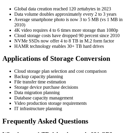
Global data creation reached 120 zettabytes in 2023
Data volume doubles approximately every 2 to 3 years
Average smartphone photo is now 3 to 5 MB (vs 1 MB in
2010)
4K video requires 4 to 6 times more storage than 1080p
Cloud storage costs have dropped 90 percent since 2010
NVMe SSDs now offer 4 to 8 TB in M.2 form factor
HAMR technology enables 30+ TB hard drives
Applications of Storage Conversion
Cloud storage plan selection and cost comparison
Backup capacity planning
File transfer time estimation
Storage device purchase decisions
Data migration planning
Database capacity management
Video production storage requirements
IT infrastructure planning
Frequently Asked Questions