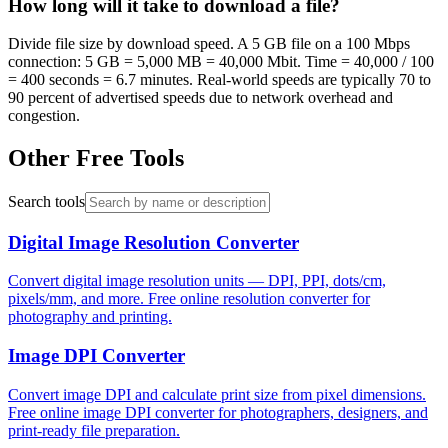
How long will it take to download a file?
Divide file size by download speed. A 5 GB file on a 100 Mbps
connection: 5 GB = 5,000 MB = 40,000 Mbit. Time = 40,000 / 100
= 400 seconds = 6.7 minutes. Real-world speeds are typically 70 to
90 percent of advertised speeds due to network overhead and
congestion.
Other Free Tools
Search tools
Digital Image Resolution Converter
Convert digital image resolution units — DPI, PPI, dots/cm,
pixels/mm, and more. Free online resolution converter for
photography and printing.
Image DPI Converter
Convert image DPI and calculate print size from pixel dimensions.
Free online image DPI converter for photographers, designers, and
print-ready file preparation.