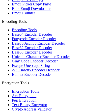
Emoji Picker Copy Paste
Bulk Emoji Downloader
Emoji Counter
Encoding Tools
Encoding Tools
Base64 Encoder Decoder
Punycode Encoder Decoder
Base85 Ascii85 Encoder Decoder
Base32 Encoder Decoder
Base58 Encoder Decoder
Unicode Character Encoder Decoder
Gray Code Encoder Decoder
Escape Unescape String
Z85 Base85 Encoder Decoder
Binhex Encoder Decoder
Encryption Tools
Encryption Tools
Aes Encryption
Pgp Encryption
Text Binary Encryptor
Crypto Address Validator