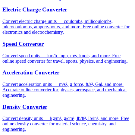
Electric Charge Converter
Convert electric charge units — coulombs, millicoulombs,
microcoulombs, ampere-hours, and more. Free online converter for
electronics and electrochemistry.
Speed Converter
Convert speed units — km/h, mph, m/s, knots, and more. Free
online speed converter for travel, sports, physics, and engineering.
Acceleration Converter
Convert acceleration units — m/s², g-force, ft/s², Gal, and more.
Accurate online converter for physics, aerospace, and mechanical
engineering.
Density Converter
Convert density units — kg/m³, g/cm³, lb/ft³, lb/in³, and more. Free
online density converter for material science, chemistry, and
engineering.