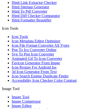
Html Link Extractor Checker
Html Sitemap Generator
Html To Pdf Converter
Html Diff Checker Comparator
Html Formatter Beautifier
Icon Tools
Icon Tools
Icon Metadata Editor Optimizer
Icon File Format Converter All Types
Png To Ico Converter Online
Svg To Png Icon Converter
Animated Gif To Icon Converter
Favicon Generator From Image
Icon Resizer For Android Ios
3d Icon Generator From Text
Icon Search Engine Duplicate Finder
Accessibility Icon Checker Color Contrast
Image Tool
Image Tool
Image Compressor
Image Editor