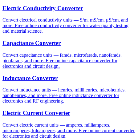
Electric Conductivity Converter
Convert electrical conductivity units — S/m, mS/cm, μS/cm, and
more. Free online conductivity converter for water quality testing
and material science.
Capacitance Converter
Convert capacitance units — farads, microfarads, nanofarads,
picofarads, and more. Free online capacitance converter for
electronics and circuit design.
Inductance Converter
Convert inductance units — henries, millihenries, microhenries,
nanohenries, and more. Free online inductance converter for
electronics and RF engineering.
Electric Current Converter
Convert electric current units — amperes, milliamperes,
microamperes, kiloamperes, and more. Free online current converter
for electronics and circuit design.