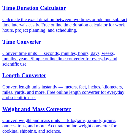
Time Duration Calculator
Calculate the exact duration between two times or add and subtract
time intervals easily. Free online time duration calculator for work
hours, project planning, and scheduling.
Time Converter
Convert time units — seconds, minutes, hours, days, weeks,
months, years. Simple online time converter for everyday and
scientific use.
Length Converter
Convert length units instantly — meters, feet, inches, kilometers,
miles, yards, and more. Free online length converter for everyday
and scientific use.
Weight and Mass Converter
Convert weight and mass units — kilograms, pounds, grams,
ounces, tons, and more. Accurate online weight converter for
cooking, shipping, and science.