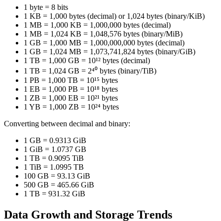
1 byte = 8 bits
1 KB = 1,000 bytes (decimal) or 1,024 bytes (binary/KiB)
1 MB = 1,000 KB = 1,000,000 bytes (decimal)
1 MB = 1,024 KB = 1,048,576 bytes (binary/MiB)
1 GB = 1,000 MB = 1,000,000,000 bytes (decimal)
1 GB = 1,024 MB = 1,073,741,824 bytes (binary/GiB)
1 TB = 1,000 GB = 10¹² bytes (decimal)
1 TB = 1,024 GB = 2⁴⁰ bytes (binary/TiB)
1 PB = 1,000 TB = 10¹⁵ bytes
1 EB = 1,000 PB = 10¹⁸ bytes
1 ZB = 1,000 EB = 10²¹ bytes
1 YB = 1,000 ZB = 10²⁴ bytes
Converting between decimal and binary:
1 GB = 0.9313 GiB
1 GiB = 1.0737 GB
1 TB = 0.9095 TiB
1 TiB = 1.0995 TB
100 GB = 93.13 GiB
500 GB = 465.66 GiB
1 TB = 931.32 GiB
Data Growth and Storage Trends