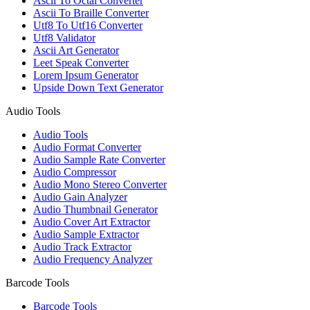
Ascii To Octal Converter
Ascii To Braille Converter
Utf8 To Utf16 Converter
Utf8 Validator
Ascii Art Generator
Leet Speak Converter
Lorem Ipsum Generator
Upside Down Text Generator
Audio Tools
Audio Tools
Audio Format Converter
Audio Sample Rate Converter
Audio Compressor
Audio Mono Stereo Converter
Audio Gain Analyzer
Audio Thumbnail Generator
Audio Cover Art Extractor
Audio Sample Extractor
Audio Track Extractor
Audio Frequency Analyzer
Barcode Tools
Barcode Tools