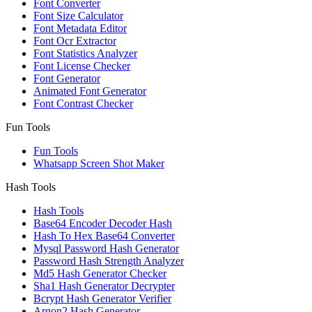
Font Converter
Font Size Calculator
Font Metadata Editor
Font Ocr Extractor
Font Statistics Analyzer
Font License Checker
Font Generator
Animated Font Generator
Font Contrast Checker
Fun Tools
Fun Tools
Whatsapp Screen Shot Maker
Hash Tools
Hash Tools
Base64 Encoder Decoder Hash
Hash To Hex Base64 Converter
Mysql Password Hash Generator
Password Hash Strength Analyzer
Md5 Hash Generator Checker
Sha1 Hash Generator Decrypter
Bcrypt Hash Generator Verifier
Argon2 Hash Generator