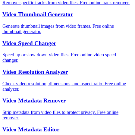
Remove specific tracks from video files. Free online track remover.
Video Thumbnail Generator
Generate thumbnail images from video frames. Free online
thumbnail generator.
Video Speed Changer
Speed up or slow down video files. Free online video speed
changer.
Video Resolution Analyzer
Check video resolution, dimensions, and aspect ratio. Free online
analyzer.
Video Metadata Remover
Strip metadata from video files to protect privacy. Free online
remover.
Video Metadata Editor