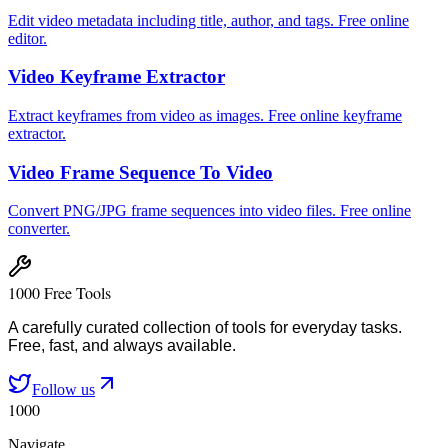
Edit video metadata including title, author, and tags. Free online
editor.
Video Keyframe Extractor
Extract keyframes from video as images. Free online keyframe
extractor.
Video Frame Sequence To Video
Convert PNG/JPG frame sequences into video files. Free online
converter.
1000 Free Tools
A carefully curated collection of tools for everyday tasks.
Free, fast, and always available.
Follow us
1000
Navigate