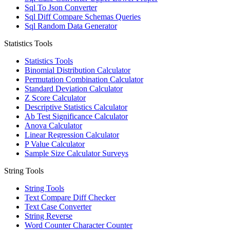
Sql To Json Converter
Sql Diff Compare Schemas Queries
Sql Random Data Generator
Statistics Tools
Statistics Tools
Binomial Distribution Calculator
Permutation Combination Calculator
Standard Deviation Calculator
Z Score Calculator
Descriptive Statistics Calculator
Ab Test Significance Calculator
Anova Calculator
Linear Regression Calculator
P Value Calculator
Sample Size Calculator Surveys
String Tools
String Tools
Text Compare Diff Checker
Text Case Converter
String Reverse
Word Counter Character Counter