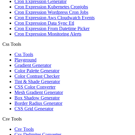
Cron Expression Generator
Cron Expression Kubernetes Cronjobs
Cron Expression Wordpress Cron Jobs
Cron Expression Aws Cloudwatch Events
Cron Expression Data Sync Etl
Cron Expression From Datetime Picker
Cron Expression Monitoring Alerts
Css Tools
Css Tools
Playground
Gradient Generator
Color Palette Generator
Color Contrast Checker
Tint & Shade Generator
CSS Color Converter
Mesh Gradient Generator
Box Shadow Generator
Border Radius Generator
CSS Grid Generator
Csv Tools
Csv Tools
Csv Delimiter Converter