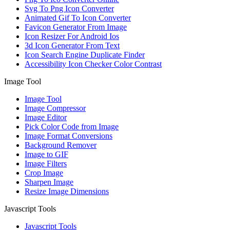
Svg To Png Icon Converter
Animated Gif To Icon Converter
Favicon Generator From Image
Icon Resizer For Android Ios
3d Icon Generator From Text
Icon Search Engine Duplicate Finder
Accessibility Icon Checker Color Contrast
Image Tool
Image Tool
Image Compressor
Image Editor
Pick Color Code from Image
Image Format Conversions
Background Remover
Image to GIF
Image Filters
Crop Image
Sharpen Image
Resize Image Dimensions
Javascript Tools
Javascript Tools