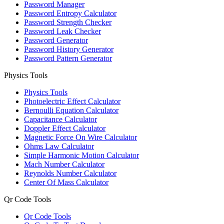
Password Manager
Password Entropy Calculator
Password Strength Checker
Password Leak Checker
Password Generator
Password History Generator
Password Pattern Generator
Physics Tools
Physics Tools
Photoelectric Effect Calculator
Bernoulli Equation Calculator
Capacitance Calculator
Doppler Effect Calculator
Magnetic Force On Wire Calculator
Ohms Law Calculator
Simple Harmonic Motion Calculator
Mach Number Calculator
Reynolds Number Calculator
Center Of Mass Calculator
Qr Code Tools
Qr Code Tools