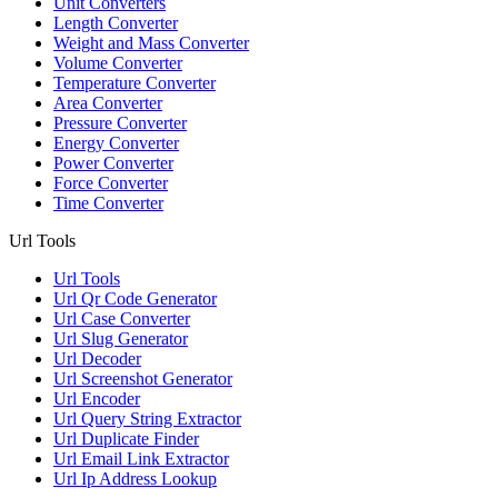
Unit Converters
Length Converter
Weight and Mass Converter
Volume Converter
Temperature Converter
Area Converter
Pressure Converter
Energy Converter
Power Converter
Force Converter
Time Converter
Url Tools
Url Tools
Url Qr Code Generator
Url Case Converter
Url Slug Generator
Url Decoder
Url Screenshot Generator
Url Encoder
Url Query String Extractor
Url Duplicate Finder
Url Email Link Extractor
Url Ip Address Lookup