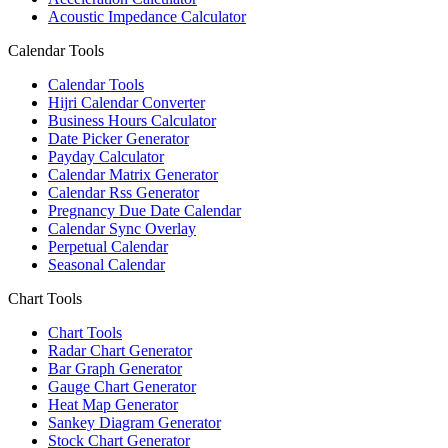
Acoustic Impedance Calculator
Calendar Tools
Calendar Tools
Hijri Calendar Converter
Business Hours Calculator
Date Picker Generator
Payday Calculator
Calendar Matrix Generator
Calendar Rss Generator
Pregnancy Due Date Calendar
Calendar Sync Overlay
Perpetual Calendar
Seasonal Calendar
Chart Tools
Chart Tools
Radar Chart Generator
Bar Graph Generator
Gauge Chart Generator
Heat Map Generator
Sankey Diagram Generator
Stock Chart Generator