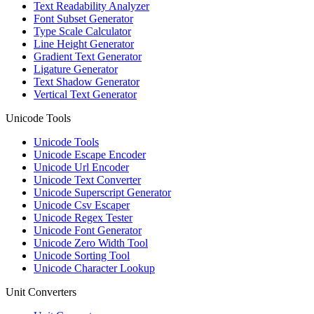
Text Readability Analyzer
Font Subset Generator
Type Scale Calculator
Line Height Generator
Gradient Text Generator
Ligature Generator
Text Shadow Generator
Vertical Text Generator
Unicode Tools
Unicode Tools
Unicode Escape Encoder
Unicode Url Encoder
Unicode Text Converter
Unicode Superscript Generator
Unicode Csv Escaper
Unicode Regex Tester
Unicode Font Generator
Unicode Zero Width Tool
Unicode Sorting Tool
Unicode Character Lookup
Unit Converters