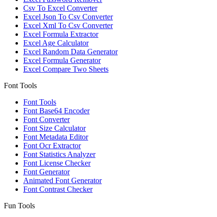
Csv To Excel Converter
Excel Json To Csv Converter
Excel Xml To Csv Converter
Excel Formula Extractor
Excel Age Calculator
Excel Random Data Generator
Excel Formula Generator
Excel Compare Two Sheets
Font Tools
Font Tools
Font Base64 Encoder
Font Converter
Font Size Calculator
Font Metadata Editor
Font Ocr Extractor
Font Statistics Analyzer
Font License Checker
Font Generator
Animated Font Generator
Font Contrast Checker
Fun Tools