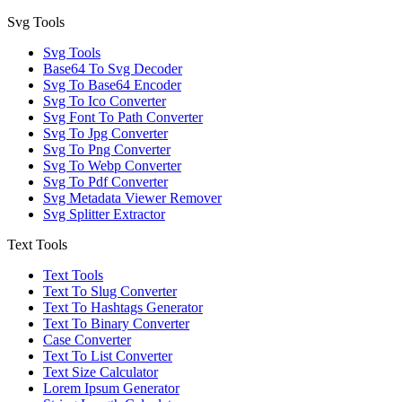
Svg Tools
Svg Tools
Base64 To Svg Decoder
Svg To Base64 Encoder
Svg To Ico Converter
Svg Font To Path Converter
Svg To Jpg Converter
Svg To Png Converter
Svg To Webp Converter
Svg To Pdf Converter
Svg Metadata Viewer Remover
Svg Splitter Extractor
Text Tools
Text Tools
Text To Slug Converter
Text To Hashtags Generator
Text To Binary Converter
Case Converter
Text To List Converter
Text Size Calculator
Lorem Ipsum Generator