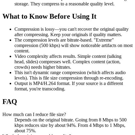
storage. They compress to a reasonable quality level.
What to Know Before Using It
Compression is lossy—you can't recover the original quality
after compressing. Keep your originals if quality matters.
The compression levels are bitrate-based. "Extreme"
compression (500 kbps) will show noticeable artifacts on most
content.
Video complexity affects results. Simple content (talking
head, slides) compresses well. Complex content (action,
crowds) needs higher bitrates.
This isn't dynamic range compression (which affects audio
levels). This is file size compression through re-encoding.
Output is MP4/H.264 format. If your source is a different
format, you're transcoding.
FAQ
How much can I reduce file size?
Depends on the original bitrate. Going from 8 Mbps to 500
kbps reduces size by about 94%. From 4 Mbps to 1 Mbps,
about 75%.