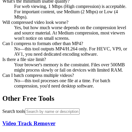
What's the minimum usable quality?
For web viewing, 1 Mbps (High compression) is acceptable.
For important content, use Medium (2 Mbps) or Low (4
Mbps).
Will compressed video look worse?
Yes, but how much worse depends on the compression level
and source material. At Medium compression, most viewers
won't notice on small screens.
Can I compress to formats other than MP4?
No—this tool outputs MP4/H.264 only. For HEVC, VP9, or
AV1, you need dedicated encoding software.
Is there a file size limit?
Your browser's memory is the constraint. Files over 500MB
might process slowly or fail on devices with limited RAM.
Can I batch compress multiple videos?
No—this tool processes one file at a time. For batch
compression, you'd need desktop software.
Other Free Tools
Search tools
Video Track Remover