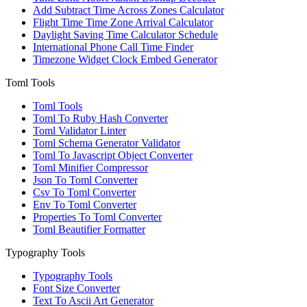
Add Subtract Time Across Zones Calculator
Flight Time Time Zone Arrival Calculator
Daylight Saving Time Calculator Schedule
International Phone Call Time Finder
Timezone Widget Clock Embed Generator
Toml Tools
Toml Tools
Toml To Ruby Hash Converter
Toml Validator Linter
Toml Schema Generator Validator
Toml To Javascript Object Converter
Toml Minifier Compressor
Json To Toml Converter
Csv To Toml Converter
Env To Toml Converter
Properties To Toml Converter
Toml Beautifier Formatter
Typography Tools
Typography Tools
Font Size Converter
Text To Ascii Art Generator