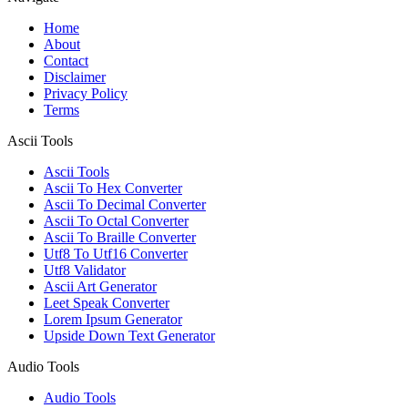
Home
About
Contact
Disclaimer
Privacy Policy
Terms
Ascii Tools
Ascii Tools
Ascii To Hex Converter
Ascii To Decimal Converter
Ascii To Octal Converter
Ascii To Braille Converter
Utf8 To Utf16 Converter
Utf8 Validator
Ascii Art Generator
Leet Speak Converter
Lorem Ipsum Generator
Upside Down Text Generator
Audio Tools
Audio Tools