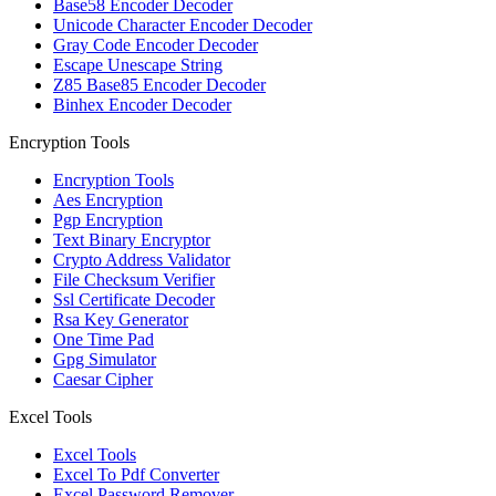
Base58 Encoder Decoder
Unicode Character Encoder Decoder
Gray Code Encoder Decoder
Escape Unescape String
Z85 Base85 Encoder Decoder
Binhex Encoder Decoder
Encryption Tools
Encryption Tools
Aes Encryption
Pgp Encryption
Text Binary Encryptor
Crypto Address Validator
File Checksum Verifier
Ssl Certificate Decoder
Rsa Key Generator
One Time Pad
Gpg Simulator
Caesar Cipher
Excel Tools
Excel Tools
Excel To Pdf Converter
Excel Password Remover