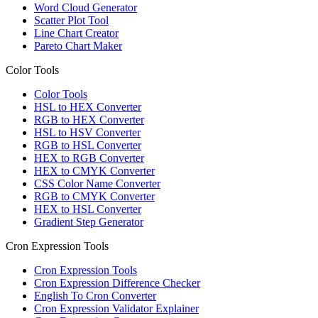
Word Cloud Generator
Scatter Plot Tool
Line Chart Creator
Pareto Chart Maker
Color Tools
Color Tools
HSL to HEX Converter
RGB to HEX Converter
HSL to HSV Converter
RGB to HSL Converter
HEX to RGB Converter
HEX to CMYK Converter
CSS Color Name Converter
RGB to CMYK Converter
HEX to HSL Converter
Gradient Step Generator
Cron Expression Tools
Cron Expression Tools
Cron Expression Difference Checker
English To Cron Converter
Cron Expression Validator Explainer