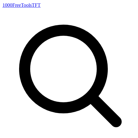
1000FreeTools
TFT