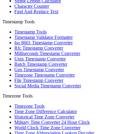
String Length Calculator
Character Counter
Find And Replace Text
Timestamp Tools
Timestamp Tools
Timestamp Validator Formatter
Iso 8601 Timestamp Converter
Rfc Timestamp Converter
Milliseconds Timestamp Converter
Unix Timestamp Converter
Batch Timestamp Converter
Gps Timestamp Converter
Timezone Timestamp Converter
File Timestamp Converter
Social Media Timestamp Converter
Timezone Tools
Timezone Tools
Time Zone Difference Calculator
Historical Time Zone Converter
Military Time Converter 24 Hour Clock
World Clock Time Zone Converter
Time Zone Abbreviation Lookup Decoder