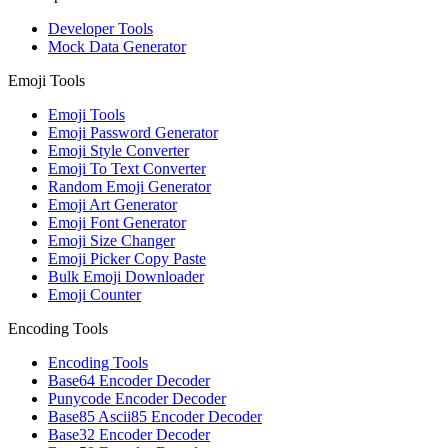
Developer Tools
Mock Data Generator
Emoji Tools
Emoji Tools
Emoji Password Generator
Emoji Style Converter
Emoji To Text Converter
Random Emoji Generator
Emoji Art Generator
Emoji Font Generator
Emoji Size Changer
Emoji Picker Copy Paste
Bulk Emoji Downloader
Emoji Counter
Encoding Tools
Encoding Tools
Base64 Encoder Decoder
Punycode Encoder Decoder
Base85 Ascii85 Encoder Decoder
Base32 Encoder Decoder