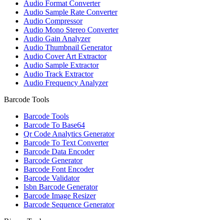
Audio Format Converter
Audio Sample Rate Converter
Audio Compressor
Audio Mono Stereo Converter
Audio Gain Analyzer
Audio Thumbnail Generator
Audio Cover Art Extractor
Audio Sample Extractor
Audio Track Extractor
Audio Frequency Analyzer
Barcode Tools
Barcode Tools
Barcode To Base64
Qr Code Analytics Generator
Barcode To Text Converter
Barcode Data Encoder
Barcode Generator
Barcode Font Encoder
Barcode Validator
Isbn Barcode Generator
Barcode Image Resizer
Barcode Sequence Generator