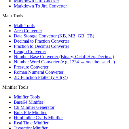
Markdown Diff Checker
Markdown To Jira Converter
Math Tools
Math Tools
Area Converter
Data Storage Converter (KB, MB, GB, TB)
Decimal to Fraction Converter
Fraction to Decimal Converter
Length Converter
Number Base Converter (Binary, Octal, Hex, Decimal)
Number Word Converter (e.g. 1234 → one thousand...)
Pressure Converter
Roman Numeral Converter
2D Function Plotter (y = f(x))
Minifier Tools
Minifier Tools
Base64 Minifier
Cli Minifier Generator
Bulk File Minifier
Html Inline Css Js Minifier
Real Time Minifier
Javascript Minifier