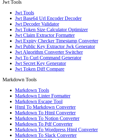
Jwt Tools
Jwt Tools
Jwt Base64 Url Encoder Decoder
Jwt Decoder Validator
Jwt Token Size Calculator Optimizer
Jwt Claim Extractor Formatter
Jwt Expiry Checker Timestamp Converter
Jwt Public Key Extractor Jwk Generator
Jwt Algorithm Converter Switcher
Jwt To Curl Command Generator
Jwt Secret Key Generator
Jwt Token Diff Compare
Markdown Tools
Markdown Tools
Markdown Linter Formatter
Markdown Escape Tool
Html To Markdown Converter
Markdown To Html Converter
Markdown To Notion Converter
Markdown To Pdf Converter
Markdown To Wordpress Html Converter
Markdown To Slack Converter