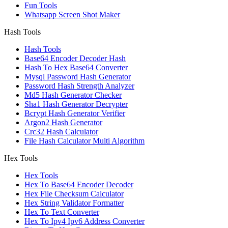
Fun Tools
Whatsapp Screen Shot Maker
Hash Tools
Hash Tools
Base64 Encoder Decoder Hash
Hash To Hex Base64 Converter
Mysql Password Hash Generator
Password Hash Strength Analyzer
Md5 Hash Generator Checker
Sha1 Hash Generator Decrypter
Bcrypt Hash Generator Verifier
Argon2 Hash Generator
Crc32 Hash Calculator
File Hash Calculator Multi Algorithm
Hex Tools
Hex Tools
Hex To Base64 Encoder Decoder
Hex File Checksum Calculator
Hex String Validator Formatter
Hex To Text Converter
Hex To Ipv4 Ipv6 Address Converter