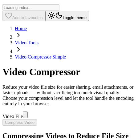
Add to favourites
Toggle theme
Home
Video Tools
Video Compressor Simple
Video Compressor
Reduce your video file size for easier sharing, email attachments, or
faster uploads — without sacrificing too much visual quality.
Choose your compression level and let the tool handle the encoding
entirely in your browser.
Video File
Compress Video
Compressing Videos to Reduce File Size