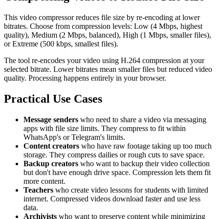
This video compressor reduces file size by re-encoding at lower
bitrates. Choose from compression levels: Low (4 Mbps, highest
quality), Medium (2 Mbps, balanced), High (1 Mbps, smaller files),
or Extreme (500 kbps, smallest files).
The tool re-encodes your video using H.264 compression at your
selected bitrate. Lower bitrates mean smaller files but reduced video
quality. Processing happens entirely in your browser.
Practical Use Cases
Message senders
who need to share a video via messaging
apps with file size limits. They compress to fit within
WhatsApp's or Telegram's limits.
Content creators
who have raw footage taking up too much
storage. They compress dailies or rough cuts to save space.
Backup creators
who want to backup their video collection
but don't have enough drive space. Compression lets them fit
more content.
Teachers
who create video lessons for students with limited
internet. Compressed videos download faster and use less
data.
Archivists
who want to preserve content while minimizing