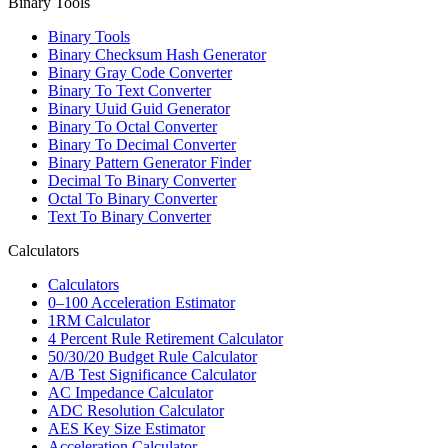
Binary Tools
Binary Tools
Binary Checksum Hash Generator
Binary Gray Code Converter
Binary To Text Converter
Binary Uuid Guid Generator
Binary To Octal Converter
Binary To Decimal Converter
Binary Pattern Generator Finder
Decimal To Binary Converter
Octal To Binary Converter
Text To Binary Converter
Calculators
Calculators
0–100 Acceleration Estimator
1RM Calculator
4 Percent Rule Retirement Calculator
50/30/20 Budget Rule Calculator
A/B Test Significance Calculator
AC Impedance Calculator
ADC Resolution Calculator
AES Key Size Estimator
Acceleration Calculator