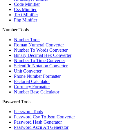
Code Minifier
Css Minifier
Text Minifier
Php Minifier
Number Tools
Number Tools
Roman Numeral Converter
Number To Words Converter
Binary Decimal Hex Converter
Number To Time Converter
Scientific Notation Converter
Unit Converter
Phone Number Formatter
Factorial Calculator
Currency Formatter
Number Base Calculator
Password Tools
Password Tools
Password Csv To Json Converter
Password Hash Generator
Password Ascii Art Generator