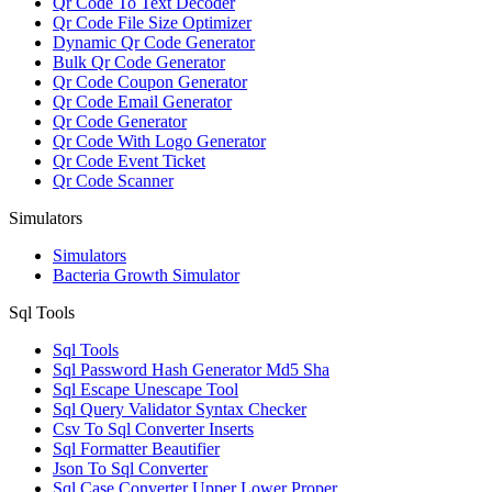
Qr Code To Text Decoder
Qr Code File Size Optimizer
Dynamic Qr Code Generator
Bulk Qr Code Generator
Qr Code Coupon Generator
Qr Code Email Generator
Qr Code Generator
Qr Code With Logo Generator
Qr Code Event Ticket
Qr Code Scanner
Simulators
Simulators
Bacteria Growth Simulator
Sql Tools
Sql Tools
Sql Password Hash Generator Md5 Sha
Sql Escape Unescape Tool
Sql Query Validator Syntax Checker
Csv To Sql Converter Inserts
Sql Formatter Beautifier
Json To Sql Converter
Sql Case Converter Upper Lower Proper