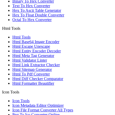
Binary To Hex Converter
Text To Hex Converter
Hex To Ascii Table Generator
Hex To Float Double Converter
Octal To Hex Converter
Html Tools
Html Tools
Html Base64 Image Encoder
Html Escape Unescape
Html Entity Encoder Decoder
Html Meta Tag Generator
Html Validator Linter
Html Link Extractor Checker
Html Sitemap Generator
Html To Pdf Converter
Html Diff Checker Comparator
Html Formatter Beautifier
Icon Tools
Icon Tools
Icon Metadata Editor Optimizer
Icon File Format Converter All Types
Png To Ico Converter Online