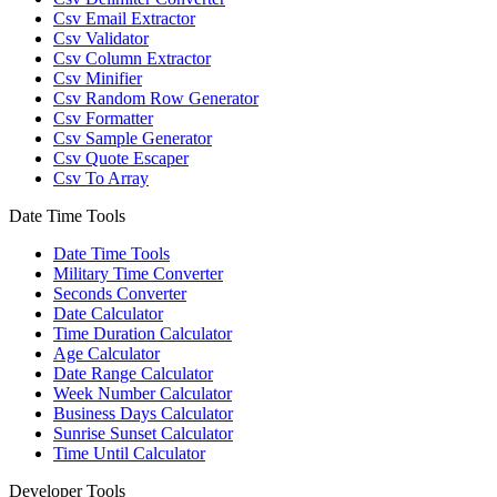
Csv Email Extractor
Csv Validator
Csv Column Extractor
Csv Minifier
Csv Random Row Generator
Csv Formatter
Csv Sample Generator
Csv Quote Escaper
Csv To Array
Date Time Tools
Date Time Tools
Military Time Converter
Seconds Converter
Date Calculator
Time Duration Calculator
Age Calculator
Date Range Calculator
Week Number Calculator
Business Days Calculator
Sunrise Sunset Calculator
Time Until Calculator
Developer Tools