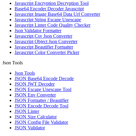
Javascript Encryption Decryption Tool
Base64 Encoder Decoder Javascript
Javascript Image Base64 Data Url Converter
Javascript String Escape Unescape
Javascript Linter Code Quality Checker
Json Validator Formatter
Javascript Csv Json Converter
Javascript Object Json Converter
Javascript Beautifier Formatter
Javascript Color Converter Picker
Json Tools
Json Tools
JSON Base64 Encode Decode
JSON JWT Decoder
JSON Escape Unescape Tool
JSON Env Converter
JSON Formatter / Beautifier
JSON Encode Decode Tool
JSON Linter
JSON Size Calculator
JSON Config File Validator
JSON Validator