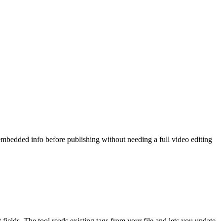
 embedded info before publishing without needing a full video editing
fields. The tool reads existing tags from your file and lets you update