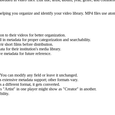
 helping you organize and identify your video library. MP4 files use ato
on to their videos for better organization.
l in metadata for proper categorization and searchability.
r short films before distribution.
 for their institution's media library.
 metadata for future reference.
. You can modify any field or leave it unchanged.
s extensive metadata support; other formats vary.
a different format, it gets converted.
 "Artist" in one player might show as "Creator" in another.
ility.