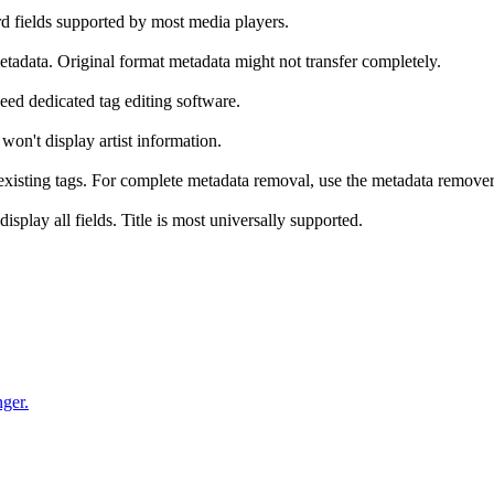
rd fields supported by most media players.
tadata. Original format metadata might not transfer completely.
eed dedicated tag editing software.
 won't display artist information.
 existing tags. For complete metadata removal, use the metadata remover
play all fields. Title is most universally supported.
nger.