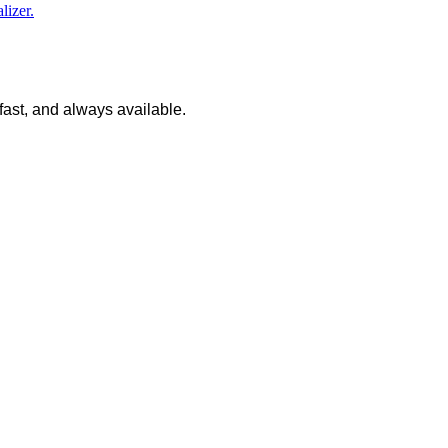
lizer.
 fast, and always available.