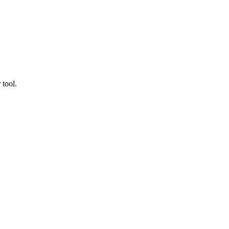
 tool.