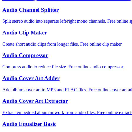
Audio Channel Splitter
Split stereo audio into separate left/right mono channels. Free online sp
Audio Clip Maker
Create short audio clips from longer files. Free online clip maker.
Audio Compressor
Compress audio to reduce file size. Free online audio compressor.
Audio Cover Art Adder
Add album cover art to MP3 and FLAC files. Free online cover art ad
Audio Cover Art Extractor
Extract embedded album artwork from audio files. Free online extract
Audio Equalizer Basic