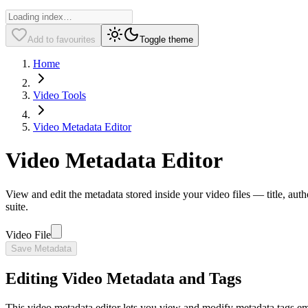
Add to favourites
Toggle theme
Home
Video Tools
Video Metadata Editor
Video Metadata Editor
View and edit the metadata stored inside your video files — title, aut
suite.
Video File
Save Metadata
Editing Video Metadata and Tags
This video metadata editor lets you view and modify metadata tags embed