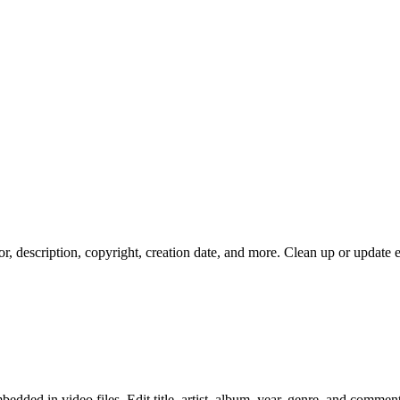
hor, description, copyright, creation date, and more. Clean up or update
ded in video files. Edit title, artist, album, year, genre, and comment 