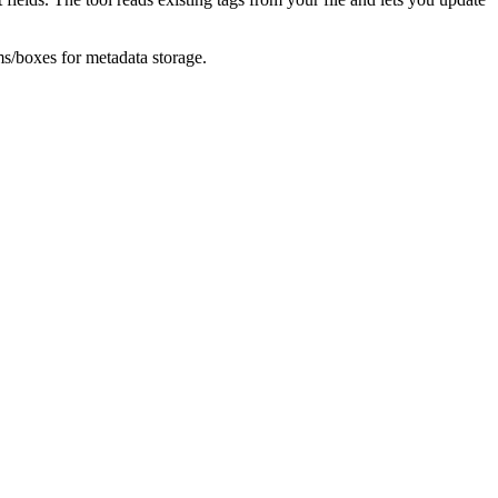
ms/boxes for metadata storage.