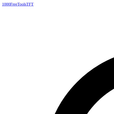
1000FreeTools
TFT