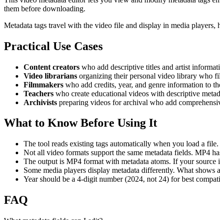
them before downloading.
Metadata tags travel with the video file and display in media players,
Practical Use Cases
Content creators
who add descriptive titles and artist informati
Video librarians
organizing their personal video library who fil
Filmmakers
who add credits, year, and genre information to thei
Teachers
who create educational videos with descriptive metadata
Archivists
preparing videos for archival who add comprehensive
What to Know Before Using It
The tool reads existing tags automatically when you load a file
Not all video formats support the same metadata fields. MP4 ha
The output is MP4 format with metadata atoms. If your source is 
Some media players display metadata differently. What shows as
Year should be a 4-digit number (2024, not 24) for best compatib
FAQ