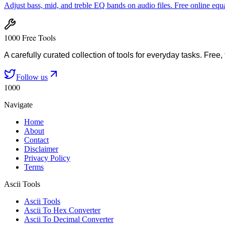
Adjust bass, mid, and treble EQ bands on audio files. Free online equa
1000 Free Tools
A carefully curated collection of tools for everyday tasks. Free,
Follow us
1000
Navigate
Home
About
Contact
Disclaimer
Privacy Policy
Terms
Ascii Tools
Ascii Tools
Ascii To Hex Converter
Ascii To Decimal Converter