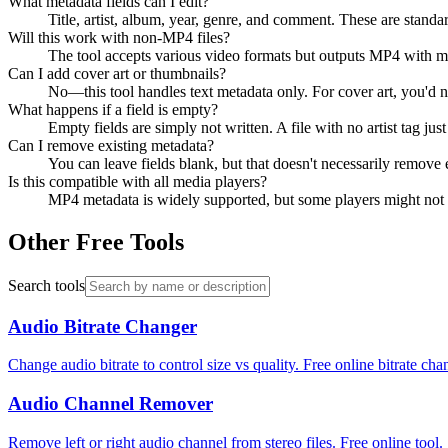
What metadata fields can I edit?
Title, artist, album, year, genre, and comment. These are standa
Will this work with non-MP4 files?
The tool accepts various video formats but outputs MP4 with me
Can I add cover art or thumbnails?
No—this tool handles text metadata only. For cover art, you'd n
What happens if a field is empty?
Empty fields are simply not written. A file with no artist tag just
Can I remove existing metadata?
You can leave fields blank, but that doesn't necessarily remove
Is this compatible with all media players?
MP4 metadata is widely supported, but some players might not dis
Other Free Tools
Search tools
Audio Bitrate Changer
Change audio bitrate to control size vs quality. Free online bitrate cha
Audio Channel Remover
Remove left or right audio channel from stereo files. Free online tool.