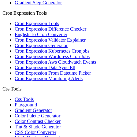
Gradient Step Generator
Cron Expression Tools
Cron Expression Tools
Cron Expression Difference Checker
English To Cron Converter
Cron Expression Validator Explainer
Cron Expression Generator
Cron Expression Kubernetes Cronjobs
Cron Expression Wordpress Cron Jobs
Cron Expression Aws Cloudwatch Events
Cron Expression Data Sync Etl
Cron Expression From Datetime Picker
Cron Expression Monitoring Alerts
Css Tools
Css Tools
Playground
Gradient Generator
Color Palette Generator
Color Contrast Checker
Tint & Shade Generator
CSS Color Converter