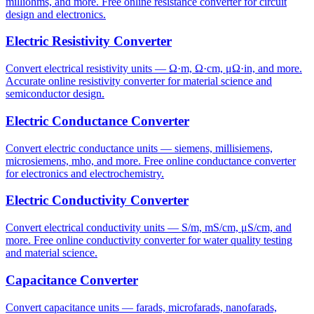
milliohms, and more. Free online resistance converter for circuit
design and electronics.
Electric Resistivity Converter
Convert electrical resistivity units — Ω·m, Ω·cm, μΩ·in, and more.
Accurate online resistivity converter for material science and
semiconductor design.
Electric Conductance Converter
Convert electric conductance units — siemens, millisiemens,
microsiemens, mho, and more. Free online conductance converter
for electronics and electrochemistry.
Electric Conductivity Converter
Convert electrical conductivity units — S/m, mS/cm, μS/cm, and
more. Free online conductivity converter for water quality testing
and material science.
Capacitance Converter
Convert capacitance units — farads, microfarads, nanofarads,