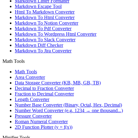
Markdown Linter Formatter
Markdown Escape Tool
Html To Markdown Converter
Markdown To Html Converter
Markdown To Notion Converter
Markdown To Pdf Converter
Markdown To Wordpress Html Converter
Markdown To Slack Converter
Markdown Diff Checker
Markdown To Jira Converter
Math Tools
Math Tools
Area Converter
Data Storage Converter (KB, MB, GB, TB)
Decimal to Fraction Converter
Fraction to Decimal Converter
Length Converter
Number Base Converter (Binary, Octal, Hex, Decimal)
Number Word Converter (e.g. 1234 → one thousand...)
Pressure Converter
Roman Numeral Converter
2D Function Plotter (y = f(x))
Minifier Tools