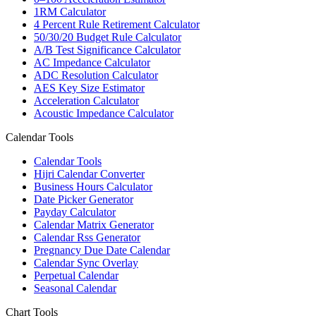
1RM Calculator
4 Percent Rule Retirement Calculator
50/30/20 Budget Rule Calculator
A/B Test Significance Calculator
AC Impedance Calculator
ADC Resolution Calculator
AES Key Size Estimator
Acceleration Calculator
Acoustic Impedance Calculator
Calendar Tools
Calendar Tools
Hijri Calendar Converter
Business Hours Calculator
Date Picker Generator
Payday Calculator
Calendar Matrix Generator
Calendar Rss Generator
Pregnancy Due Date Calendar
Calendar Sync Overlay
Perpetual Calendar
Seasonal Calendar
Chart Tools