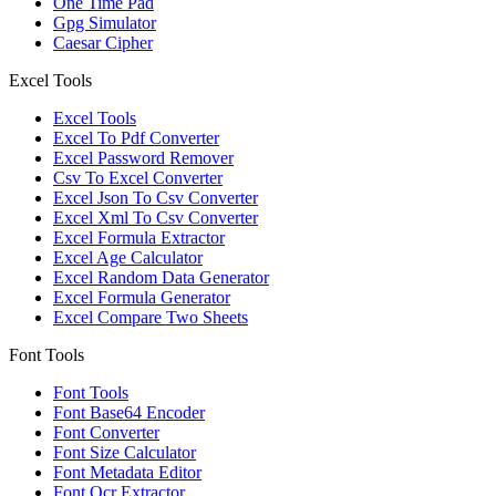
One Time Pad
Gpg Simulator
Caesar Cipher
Excel Tools
Excel Tools
Excel To Pdf Converter
Excel Password Remover
Csv To Excel Converter
Excel Json To Csv Converter
Excel Xml To Csv Converter
Excel Formula Extractor
Excel Age Calculator
Excel Random Data Generator
Excel Formula Generator
Excel Compare Two Sheets
Font Tools
Font Tools
Font Base64 Encoder
Font Converter
Font Size Calculator
Font Metadata Editor
Font Ocr Extractor