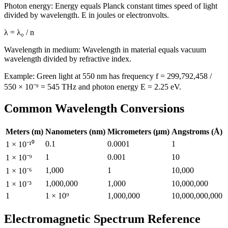
Photon energy: Energy equals Planck constant times speed of light
divided by wavelength. E in joules or electronvolts.
λ = λ₀ / n
Wavelength in medium: Wavelength in material equals vacuum
wavelength divided by refractive index.
Example: Green light at 550 nm has frequency f = 299,792,458 /
550 × 10⁻⁹ = 545 THz and photon energy E = 2.25 eV.
Common Wavelength Conversions
Meters (m)
Nanometers (nm)
Micrometers (μm)
Angstroms (Å)
0.1
0.0001
1
1 × 10⁻¹⁰
1
0.001
10
1 × 10⁻⁹
1,000
1
10,000
1 × 10⁻⁶
1,000,000
1,000
10,000,000
1 × 10⁻³
1
1 × 10⁹
1,000,000
10,000,000,000
Electromagnetic Spectrum Reference