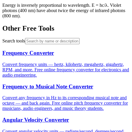
Energy is inversely proportional to wavelength. E = hc/λ. Violet
photons (400 nm) have about twice the energy of infrared photons
(800 nm).
Other Free Tools
Search tools
Frequency Converter
Convert frequency units — hertz, kilohertz, megahertz, gigahertz,
RPM, and more. Free online frequency converter for electronics and
audio engineering.
Frequency to Musical Note Converter
Convert any frequency in Hz to its corresponding musical note and
octave — and back again. Free online pitch frequency converter for
musicians, audio engineers, and music theory students.
Angular Velocity Converter
Convert angular velocity units — radians/second, degrees/second,