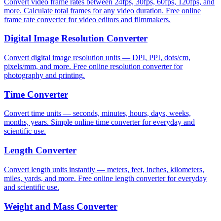
Convert video frame rates between 24fps, 30fps, 60fps, 120fps, and
more. Calculate total frames for any video duration. Free online
frame rate converter for video editors and filmmakers.
Digital Image Resolution Converter
Convert digital image resolution units — DPI, PPI, dots/cm,
pixels/mm, and more. Free online resolution converter for
photography and printing.
Time Converter
Convert time units — seconds, minutes, hours, days, weeks,
months, years. Simple online time converter for everyday and
scientific use.
Length Converter
Convert length units instantly — meters, feet, inches, kilometers,
miles, yards, and more. Free online length converter for everyday
and scientific use.
Weight and Mass Converter