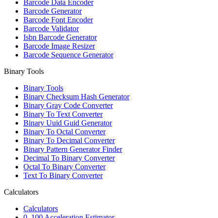
Barcode Data Encoder
Barcode Generator
Barcode Font Encoder
Barcode Validator
Isbn Barcode Generator
Barcode Image Resizer
Barcode Sequence Generator
Binary Tools
Binary Tools
Binary Checksum Hash Generator
Binary Gray Code Converter
Binary To Text Converter
Binary Uuid Guid Generator
Binary To Octal Converter
Binary To Decimal Converter
Binary Pattern Generator Finder
Decimal To Binary Converter
Octal To Binary Converter
Text To Binary Converter
Calculators
Calculators
0–100 Acceleration Estimator