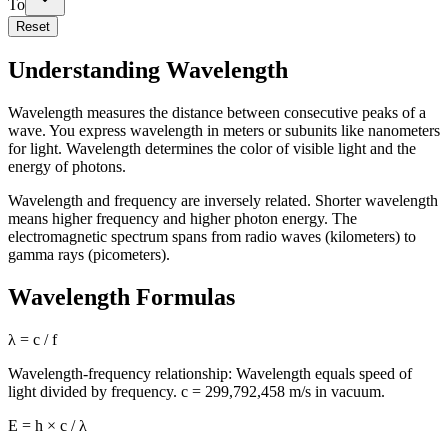
To
Reset
Understanding Wavelength
Wavelength measures the distance between consecutive peaks of a
wave. You express wavelength in meters or subunits like nanometers
for light. Wavelength determines the color of visible light and the
energy of photons.
Wavelength and frequency are inversely related. Shorter wavelength
means higher frequency and higher photon energy. The
electromagnetic spectrum spans from radio waves (kilometers) to
gamma rays (picometers).
Wavelength Formulas
λ = c / f
Wavelength-frequency relationship: Wavelength equals speed of
light divided by frequency. c = 299,792,458 m/s in vacuum.
E = h × c / λ