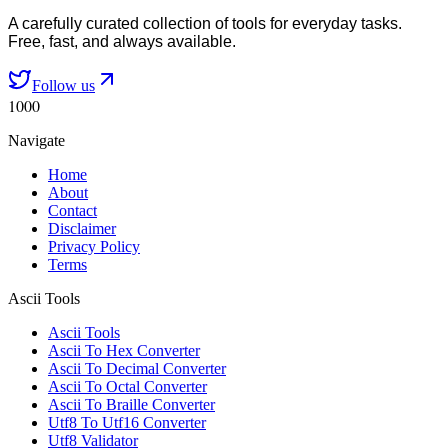
A carefully curated collection of tools for everyday tasks.
Free, fast, and always available.
Follow us
1000
Navigate
Home
About
Contact
Disclaimer
Privacy Policy
Terms
Ascii Tools
Ascii Tools
Ascii To Hex Converter
Ascii To Decimal Converter
Ascii To Octal Converter
Ascii To Braille Converter
Utf8 To Utf16 Converter
Utf8 Validator