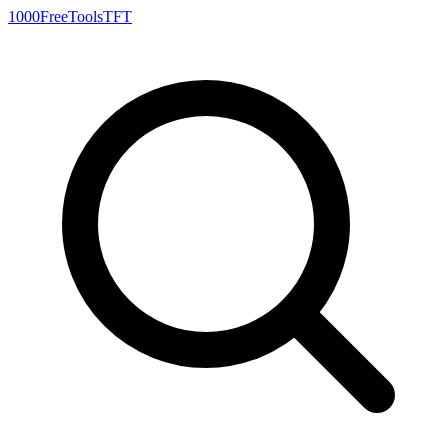
1000FreeTools
TFT