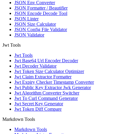
JSON Env Converter
JSON Formatter / Beautifier
JSON Encode Decode Tool
JSON Linter
JSON Size Calculator
JSON Config File Validator
JSON Validator
Jwt Tools
Jwt Tools
Jwt Base64 Url Encoder Decoder
Jwt Decoder Validator
Jwt Token Size Calculator Optimizer
Jwt Claim Extractor Formatter
Jwt Expiry Checker Timestamp Converter
Jwt Public Key Extractor Jwk Generator
Jwt Algorithm Converter Switcher
Jwt To Curl Command Generator
Jwt Secret Key Generator
Jwt Token Diff Compare
Markdown Tools
Markdown Tools