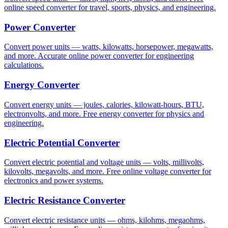
online speed converter for travel, sports, physics, and engineering.
Power Converter
Convert power units — watts, kilowatts, horsepower, megawatts,
and more. Accurate online power converter for engineering
calculations.
Energy Converter
Convert energy units — joules, calories, kilowatt-hours, BTU,
electronvolts, and more. Free energy converter for physics and
engineering.
Electric Potential Converter
Convert electric potential and voltage units — volts, millivolts,
kilovolts, megavolts, and more. Free online voltage converter for
electronics and power systems.
Electric Resistance Converter
Convert electric resistance units — ohms, kilohms, megaohms,