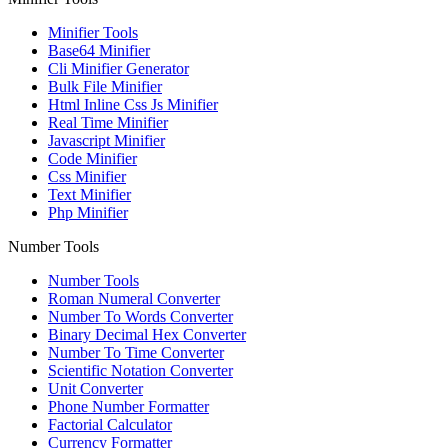
Minifier Tools
Base64 Minifier
Cli Minifier Generator
Bulk File Minifier
Html Inline Css Js Minifier
Real Time Minifier
Javascript Minifier
Code Minifier
Css Minifier
Text Minifier
Php Minifier
Number Tools
Number Tools
Roman Numeral Converter
Number To Words Converter
Binary Decimal Hex Converter
Number To Time Converter
Scientific Notation Converter
Unit Converter
Phone Number Formatter
Factorial Calculator
Currency Formatter