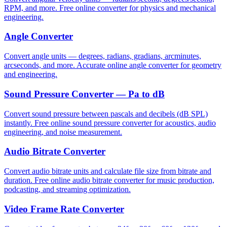
RPM, and more. Free online converter for physics and mechanical
engineering.
Angle Converter
Convert angle units — degrees, radians, gradians, arcminutes,
arcseconds, and more. Accurate online angle converter for geometry
and engineering.
Sound Pressure Converter — Pa to dB
Convert sound pressure between pascals and decibels (dB SPL)
instantly. Free online sound pressure converter for acoustics, audio
engineering, and noise measurement.
Audio Bitrate Converter
Convert audio bitrate units and calculate file size from bitrate and
duration. Free online audio bitrate converter for music production,
podcasting, and streaming optimization.
Video Frame Rate Converter