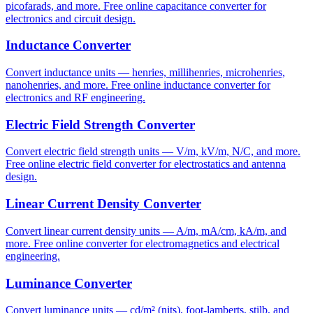
picofarads, and more. Free online capacitance converter for
electronics and circuit design.
Inductance Converter
Convert inductance units — henries, millihenries, microhenries,
nanohenries, and more. Free online inductance converter for
electronics and RF engineering.
Electric Field Strength Converter
Convert electric field strength units — V/m, kV/m, N/C, and more.
Free online electric field converter for electrostatics and antenna
design.
Linear Current Density Converter
Convert linear current density units — A/m, mA/cm, kA/m, and
more. Free online converter for electromagnetics and electrical
engineering.
Luminance Converter
Convert luminance units — cd/m² (nits), foot-lamberts, stilb, and