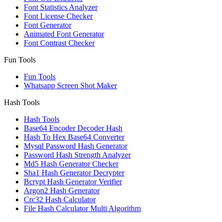
Font Statistics Analyzer
Font License Checker
Font Generator
Animated Font Generator
Font Contrast Checker
Fun Tools
Fun Tools
Whatsapp Screen Shot Maker
Hash Tools
Hash Tools
Base64 Encoder Decoder Hash
Hash To Hex Base64 Converter
Mysql Password Hash Generator
Password Hash Strength Analyzer
Md5 Hash Generator Checker
Sha1 Hash Generator Decrypter
Bcrypt Hash Generator Verifier
Argon2 Hash Generator
Crc32 Hash Calculator
File Hash Calculator Multi Algorithm