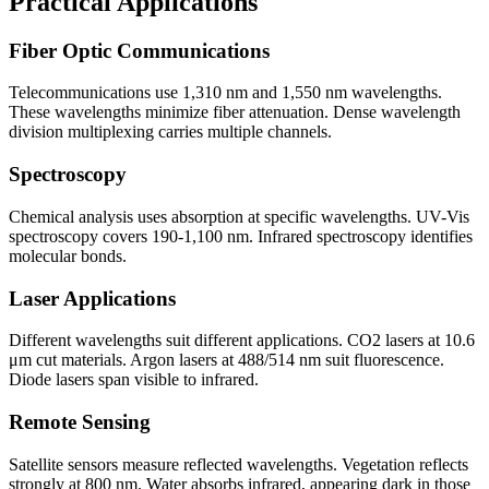
Practical Applications
Fiber Optic Communications
Telecommunications use 1,310 nm and 1,550 nm wavelengths.
These wavelengths minimize fiber attenuation. Dense wavelength
division multiplexing carries multiple channels.
Spectroscopy
Chemical analysis uses absorption at specific wavelengths. UV-Vis
spectroscopy covers 190-1,100 nm. Infrared spectroscopy identifies
molecular bonds.
Laser Applications
Different wavelengths suit different applications. CO2 lasers at 10.6
μm cut materials. Argon lasers at 488/514 nm suit fluorescence.
Diode lasers span visible to infrared.
Remote Sensing
Satellite sensors measure reflected wavelengths. Vegetation reflects
strongly at 800 nm. Water absorbs infrared, appearing dark in those