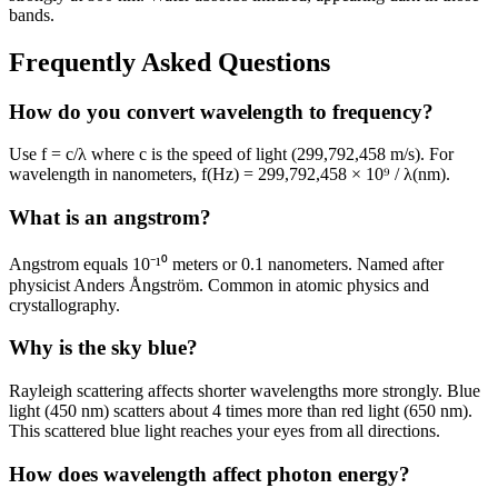
bands.
Frequently Asked Questions
How do you convert wavelength to frequency?
Use f = c/λ where c is the speed of light (299,792,458 m/s). For
wavelength in nanometers, f(Hz) = 299,792,458 × 10⁹ / λ(nm).
What is an angstrom?
Angstrom equals 10⁻¹⁰ meters or 0.1 nanometers. Named after
physicist Anders Ångström. Common in atomic physics and
crystallography.
Why is the sky blue?
Rayleigh scattering affects shorter wavelengths more strongly. Blue
light (450 nm) scatters about 4 times more than red light (650 nm).
This scattered blue light reaches your eyes from all directions.
How does wavelength affect photon energy?