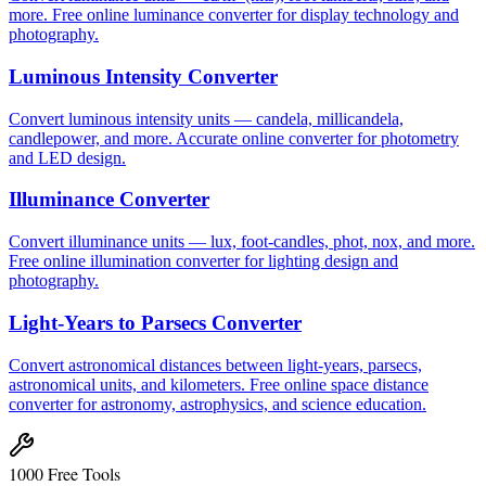
more. Free online luminance converter for display technology and
photography.
Luminous Intensity Converter
Convert luminous intensity units — candela, millicandela,
candlepower, and more. Accurate online converter for photometry
and LED design.
Illuminance Converter
Convert illuminance units — lux, foot-candles, phot, nox, and more.
Free online illumination converter for lighting design and
photography.
Light-Years to Parsecs Converter
Convert astronomical distances between light-years, parsecs,
astronomical units, and kilometers. Free online space distance
converter for astronomy, astrophysics, and science education.
1000 Free Tools