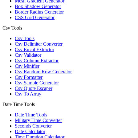
Mesh Gradient Generator
Box Shadow Generator
Border Radius Generator
CSS Grid Generator
Csv Tools
Csv Tools
Csv Delimiter Converter
Csv Email Extractor
Csv Validator
Csv Column Extractor
Csv Minifier
Csv Random Row Generator
Csv Formatter
Csv Sample Generator
Csv Quote Escaper
Csv To Array
Date Time Tools
Date Time Tools
Military Time Converter
Seconds Converter
Date Calculator
Time Duration Calculator