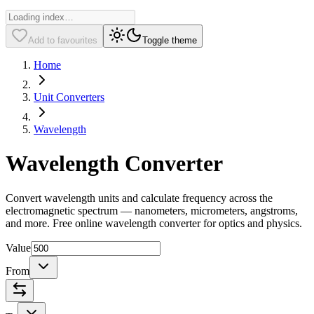
Add to favourites
Toggle theme
Home
Unit Converters
Wavelength
Wavelength Converter
Convert wavelength units and calculate frequency across the
electromagnetic spectrum — nanometers, micrometers, angstroms,
and more. Free online wavelength converter for optics and physics.
Value
From