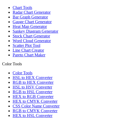
Chart Tools
Radar Chart Generator
Bar Graph Generator
Gauge Chart Generator
Heat Map Generator
Sankey Diagram Generator
Stock Chart Generator
Word Cloud Generator
Scatter Plot Tool
Line Chart Creator
Pareto Chart Maker
Color Tools
Color Tools
HSL to HEX Converter
RGB to HEX Converter
HSL to HSV Converter
RGB to HSL Converter
HEX to RGB Converter
HEX to CMYK Converter
CSS Color Name Converter
RGB to CMYK Converter
HEX to HSL Converter