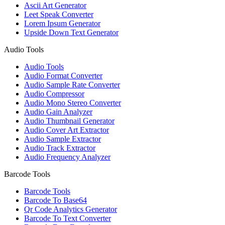
Ascii Art Generator
Leet Speak Converter
Lorem Ipsum Generator
Upside Down Text Generator
Audio Tools
Audio Tools
Audio Format Converter
Audio Sample Rate Converter
Audio Compressor
Audio Mono Stereo Converter
Audio Gain Analyzer
Audio Thumbnail Generator
Audio Cover Art Extractor
Audio Sample Extractor
Audio Track Extractor
Audio Frequency Analyzer
Barcode Tools
Barcode Tools
Barcode To Base64
Qr Code Analytics Generator
Barcode To Text Converter