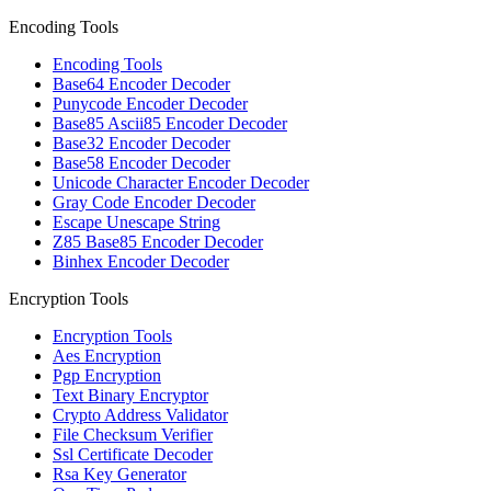
Encoding Tools
Encoding Tools
Base64 Encoder Decoder
Punycode Encoder Decoder
Base85 Ascii85 Encoder Decoder
Base32 Encoder Decoder
Base58 Encoder Decoder
Unicode Character Encoder Decoder
Gray Code Encoder Decoder
Escape Unescape String
Z85 Base85 Encoder Decoder
Binhex Encoder Decoder
Encryption Tools
Encryption Tools
Aes Encryption
Pgp Encryption
Text Binary Encryptor
Crypto Address Validator
File Checksum Verifier
Ssl Certificate Decoder
Rsa Key Generator