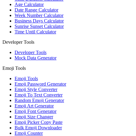
Age Calculator
Date Range Calculator
Week Number Calculator
Business Days Calculator
Sunrise Sunset Calculator
Time Until Calculator
Developer Tools
Developer Tools
Mock Data Generator
Emoji Tools
Emoji Tools
Emoji Password Generator
Emoji Style Converter
Emoji To Text Converter
Random Emoji Generator
Emoji Art Generator
Emoji Font Generator
Emoji Size Changer
Emoji Picker Copy Paste
Bulk Emoji Downloader
Emoji Counter