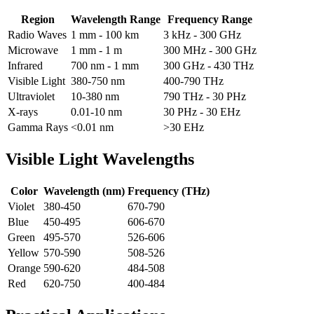
Region
Wavelength Range
Frequency Range
Radio Waves
1 mm - 100 km
3 kHz - 300 GHz
Microwave
1 mm - 1 m
300 MHz - 300 GHz
Infrared
700 nm - 1 mm
300 GHz - 430 THz
Visible Light
380-750 nm
400-790 THz
Ultraviolet
10-380 nm
790 THz - 30 PHz
X-rays
0.01-10 nm
30 PHz - 30 EHz
Gamma Rays
<0.01 nm
>30 EHz
Visible Light Wavelengths
Color
Wavelength (nm)
Frequency (THz)
Violet
380-450
670-790
Blue
450-495
606-670
Green
495-570
526-606
Yellow
570-590
508-526
Orange
590-620
484-508
Red
620-750
400-484