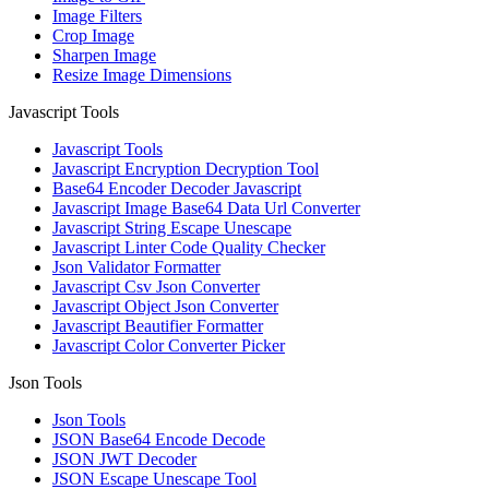
Image Filters
Crop Image
Sharpen Image
Resize Image Dimensions
Javascript Tools
Javascript Tools
Javascript Encryption Decryption Tool
Base64 Encoder Decoder Javascript
Javascript Image Base64 Data Url Converter
Javascript String Escape Unescape
Javascript Linter Code Quality Checker
Json Validator Formatter
Javascript Csv Json Converter
Javascript Object Json Converter
Javascript Beautifier Formatter
Javascript Color Converter Picker
Json Tools
Json Tools
JSON Base64 Encode Decode
JSON JWT Decoder
JSON Escape Unescape Tool