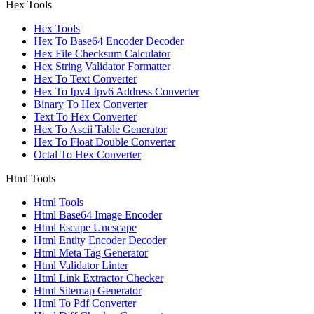
Hex Tools
Hex Tools
Hex To Base64 Encoder Decoder
Hex File Checksum Calculator
Hex String Validator Formatter
Hex To Text Converter
Hex To Ipv4 Ipv6 Address Converter
Binary To Hex Converter
Text To Hex Converter
Hex To Ascii Table Generator
Hex To Float Double Converter
Octal To Hex Converter
Html Tools
Html Tools
Html Base64 Image Encoder
Html Escape Unescape
Html Entity Encoder Decoder
Html Meta Tag Generator
Html Validator Linter
Html Link Extractor Checker
Html Sitemap Generator
Html To Pdf Converter