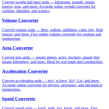
Convert weight and mass units — kilograms, pounds, grams,
ounces, tons, and more. Accurate online weight converter for
cooking, shipping, and science.
Volume Converter
Convert volume units — liters, gallons, milliliters, cubic feet, fluid
ounces, and more. Free online volume converter for cooking and
engineering.
Area Converter
Convert area units — square meters, acres, hectares, square feet,
square kilometers, and more. Ideal for real estate and construction.
Acceleration Converter
Convert acceleration units — m/s², g-force, ft/s², Gal, and more.
Accurate online converter for physics, aerospace, and mechanical
engineering.
Speed Converter
Convert speed units — km/h, mph, m/s, knots, and more. Free