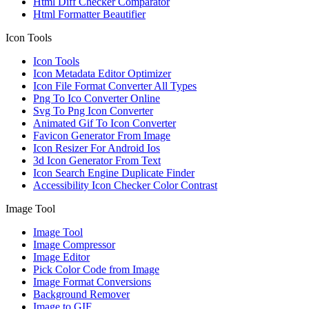
Html Diff Checker Comparator
Html Formatter Beautifier
Icon Tools
Icon Tools
Icon Metadata Editor Optimizer
Icon File Format Converter All Types
Png To Ico Converter Online
Svg To Png Icon Converter
Animated Gif To Icon Converter
Favicon Generator From Image
Icon Resizer For Android Ios
3d Icon Generator From Text
Icon Search Engine Duplicate Finder
Accessibility Icon Checker Color Contrast
Image Tool
Image Tool
Image Compressor
Image Editor
Pick Color Code from Image
Image Format Conversions
Background Remover
Image to GIF